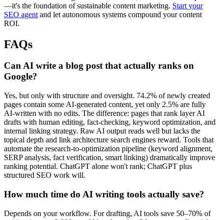
—it's the foundation of sustainable content marketing.
Start your
SEO agent
and let autonomous systems compound your content
ROI.
FAQs
Can AI write a blog post that actually ranks on
Google?
Yes, but only with structure and oversight. 74.2% of newly created
pages contain some AI-generated content, yet only 2.5% are fully
AI-written with no edits. The difference: pages that rank layer AI
drafts with human editing, fact-checking, keyword optimization, and
internal linking strategy. Raw AI output reads well but lacks the
topical depth and link architecture search engines reward. Tools that
automate the research-to-optimization pipeline (keyword alignment,
SERP analysis, fact verification, smart linking) dramatically improve
ranking potential. ChatGPT alone won't rank; ChatGPT plus
structured SEO work will.
How much time do AI writing tools actually save?
Depends on your workflow. For drafting, AI tools save 50–70% of