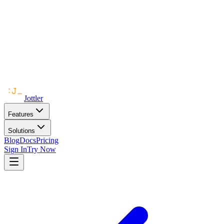
Jottler
Features
Solutions
Blog
Docs
Pricing
Sign In
Try Now