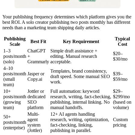
Your publishing frequency determines which platform gives you the
best ROI. A solo creator publishing two posts monthly has different
needs than a marketing team shipping daily articles.
Publishing
Typical
Best Fit
Key Requirement
Scale
Cost
1–3
ChatGPT
Simple draft assistance +
$20–
posts/month
+
editing. Manual research
$30/mo
(solo)
Grammarly
acceptable.
4–10
Templates, brand consistency,
posts/month
Jasper or
$39–
draft speed. Some manual SEO
(small
Copy.ai
$59/mo
work.
team)
10+
Jottler or
Full automation: keyword
$29–
posts/month
dedicated
research, writing, fact-checking,
$299/mo
(growing
SEO
publishing, internal linking. No
(based on
team)
platform
manual handoffs.
volume)
Multi-
12+ AI agents handling
50+
agent
research, writing, optimization,
Custom
posts/month
system
fact-checking, linking,
pricing
(enterprise)
(Jottler)
publishing in parallel.