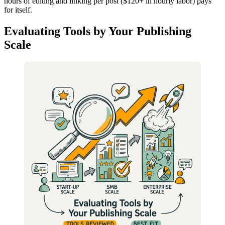
hours of editing and linking per post ($120+ in hourly labor) pays
for itself.
Evaluating Tools by Your Publishing
Scale