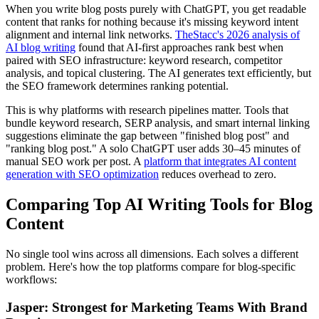
When you write blog posts purely with ChatGPT, you get readable
content that ranks for nothing because it's missing keyword intent
alignment and internal link networks.
TheStacc's 2026 analysis of
AI blog writing
found that AI-first approaches rank best when
paired with SEO infrastructure: keyword research, competitor
analysis, and topical clustering. The AI generates text efficiently, but
the SEO framework determines ranking potential.
This is why platforms with research pipelines matter. Tools that
bundle keyword research, SERP analysis, and smart internal linking
suggestions eliminate the gap between "finished blog post" and
"ranking blog post." A solo ChatGPT user adds 30–45 minutes of
manual SEO work per post. A
platform that integrates AI content
generation with SEO optimization
reduces overhead to zero.
Comparing Top AI Writing Tools for Blog
Content
No single tool wins across all dimensions. Each solves a different
problem. Here's how the top platforms compare for blog-specific
workflows:
Jasper: Strongest for Marketing Teams With Brand