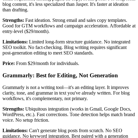
blog content, it's less specialized than Jasper. It's faster at ideation
than drafting.
Strengths:
Fast ideation. Strong email and sales copy templates.
Good for GTM workflows and campaign acceleration. Affordable at
entry-level ($29/month).
Limitations:
Limited long-form structure guidance. No integrated
SEO toolkit. No fact-checking. Blog writing requires significant
post-generation editing to meet SEO standards.
Price:
From $29/month for individuals.
Grammarly: Best for Editing, Not Generation
Grammarly is not a writing tool—it's an editing layer. It improves
clarity, tone, and grammar in text you've already written. For blog
workflows, it's complementary, not primary.
Strengths:
Ubiquitous integration (works in Gmail, Google Docs,
WordPress, etc.). Fast corrections. Tone detection helps match brand
voice. No setup friction.
Limitations:
Can't generate blog posts from scratch. No SEO
guidance. No keyword integration. Best paired with a generation