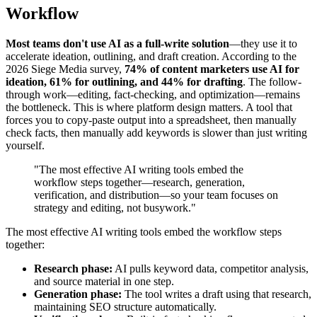
Workflow
Most teams don't use AI as a full-write solution
—they use it to
accelerate ideation, outlining, and draft creation. According to the
2026 Siege Media survey,
74% of content marketers use AI for
ideation, 61% for outlining, and 44% for drafting
. The follow-
through work—editing, fact-checking, and optimization—remains
the bottleneck. This is where platform design matters. A tool that
forces you to copy-paste output into a spreadsheet, then manually
check facts, then manually add keywords is slower than just writing
yourself.
"The most effective AI writing tools embed the
workflow steps together—research, generation,
verification, and distribution—so your team focuses on
strategy and editing, not busywork."
The most effective AI writing tools embed the workflow steps
together:
Research phase:
AI pulls keyword data, competitor analysis,
and source material in one step.
Generation phase:
The tool writes a draft using that research,
maintaining SEO structure automatically.