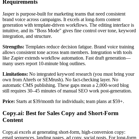
Requirements
Jasper is purpose-built for marketing teams that need consistent
brand voice across campaigns. It excels at long-form content
generation with template-driven workflows. The editing interface is
intuitive, and its "Boss Mode" gives fine control over tone, keyword
integration, and structure.
Strengths:
Templates reduce decision fatigue. Brand voice training
allows consistent tone across team members. Integration with tools
like Zapier extends workflow automation. Fast draft generation—
many users report 10-minute blog outlines.
Limitations:
No integrated keyword research (you must bring your
own from Ahrefs or SEMrush). No fact-checking layer. No
automatic CMS publishing. These gaps mean a 2,000-word blog
still requires 30–45 minutes of manual SEO work post-generation.
Price:
Starts at $39/month for individuals; team plans at $59+.
Copy.ai: Best for Sales Copy and Short-Form
Content
Copy.ai excels at generating short-form, high-conversion copy:
email sequences, landing pages, ad copy, social posts. For long-form