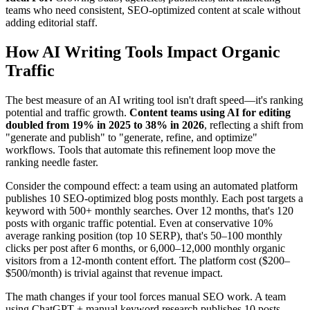
teams who need consistent, SEO-optimized content at scale without
adding editorial staff.
How AI Writing Tools Impact Organic
Traffic
The best measure of an AI writing tool isn't draft speed—it's ranking
potential and traffic growth.
Content teams using AI for editing
doubled from 19% in 2025 to 38% in 2026
, reflecting a shift from
"generate and publish" to "generate, refine, and optimize"
workflows. Tools that automate this refinement loop move the
ranking needle faster.
Consider the compound effect: a team using an automated platform
publishes 10 SEO-optimized blog posts monthly. Each post targets a
keyword with 500+ monthly searches. Over 12 months, that's 120
posts with organic traffic potential. Even at conservative 10%
average ranking position (top 10 SERP), that's 50–100 monthly
clicks per post after 6 months, or 6,000–12,000 monthly organic
visitors from a 12-month content effort. The platform cost ($200–
$500/month) is trivial against that revenue impact.
The math changes if your tool forces manual SEO work. A team
using ChatGPT + manual keyword research publishes 10 posts