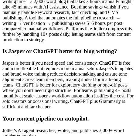
writing time—a 2,000-word blog that takes 3 hours manually might
take 45 minutes with AI assistance. But time savings vanish if you
manually handle keyword research, fact-checking, and CMS
publishing. A tool that automates the full pipeline (research →
writing → verification → publishing) saves 5–6 hours per post
compared to manual workflows. Platforms like Jottler compress this
further by handling 10+ posts daily, letting teams shift from content
production to strategy.
Is Jasper or ChatGPT better for blog writing?
Jasper is better if you need speed and consistency. ChatGPT is free
and more flexible but requires more manual setup. Jasper's templates
and brand voice training reduce decision-making and ensure tone
alignment across team members, making it ideal for marketing
teams. ChatGPT is better for exploratory drafting or one-off posts
where you don't need rigid structure. For teams publishing 4+ posts
monthly at scale, Jasper's workflow automation justifies the cost. For
solo creators or occasional writing, ChatGPT plus Grammarly is
sufficient and far cheaper.
Your content pipeline on autopilot.
Jottler's AI agent researches, writes, and publishes 3,000+ word
articles every day.