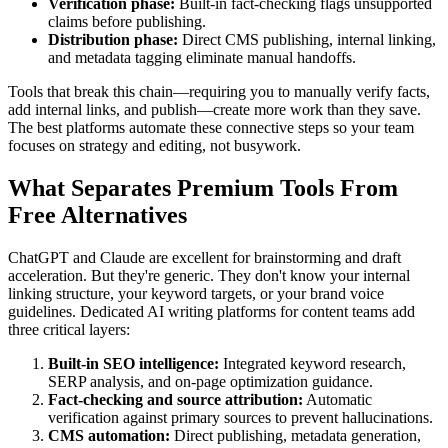
Verification phase:
Built-in fact-checking flags unsupported
claims before publishing.
Distribution phase:
Direct CMS publishing, internal linking,
and metadata tagging eliminate manual handoffs.
Tools that break this chain—requiring you to manually verify facts,
add internal links, and publish—create more work than they save.
The best platforms automate these connective steps so your team
focuses on strategy and editing, not busywork.
What Separates Premium Tools From
Free Alternatives
ChatGPT and Claude are excellent for brainstorming and draft
acceleration. But they're generic. They don't know your internal
linking structure, your keyword targets, or your brand voice
guidelines. Dedicated AI writing platforms for content teams add
three critical layers:
Built-in SEO intelligence:
Integrated keyword research,
SERP analysis, and on-page optimization guidance.
Fact-checking and source attribution:
Automatic
verification against primary sources to prevent hallucinations.
CMS automation:
Direct publishing, metadata generation,