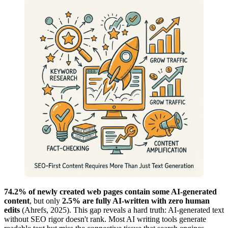
74.2% of newly created web pages contain some AI-generated
content
, but only
2.5% are fully AI-written with zero human
edits
(Ahrefs, 2025). This gap reveals a hard truth: AI-generated text
without SEO rigor doesn't rank. Most AI writing tools generate