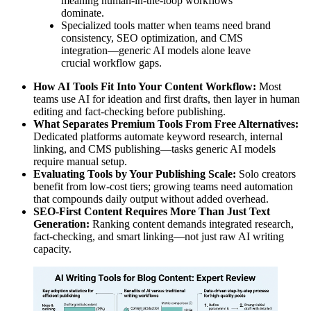
meaning human-in-the-loop workflows
dominate.
Specialized tools matter when teams need brand
consistency, SEO optimization, and CMS
integration—generic AI models alone leave
crucial workflow gaps.
How AI Tools Fit Into Your Content Workflow:
Most
teams use AI for ideation and first drafts, then layer in human
editing and fact-checking before publishing.
What Separates Premium Tools From Free Alternatives:
Dedicated platforms automate keyword research, internal
linking, and CMS publishing—tasks generic AI models
require manual setup.
Evaluating Tools by Your Publishing Scale:
Solo creators
benefit from low-cost tiers; growing teams need automation
that compounds daily output without added overhead.
SEO-First Content Requires More Than Just Text
Generation:
Ranking content demands integrated research,
fact-checking, and smart linking—not just raw AI writing
capacity.