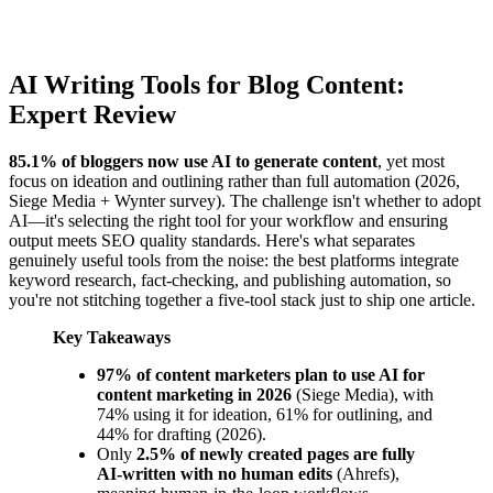
AI Writing Tools for Blog Content:
Expert Review
85.1% of bloggers now use AI to generate content
, yet most
focus on ideation and outlining rather than full automation (2026,
Siege Media + Wynter survey). The challenge isn't whether to adopt
AI—it's selecting the right tool for your workflow and ensuring
output meets SEO quality standards. Here's what separates
genuinely useful tools from the noise: the best platforms integrate
keyword research, fact-checking, and publishing automation, so
you're not stitching together a five-tool stack just to ship one article.
Key Takeaways
97% of content marketers plan to use AI for
content marketing in 2026
(Siege Media), with
74% using it for ideation, 61% for outlining, and
44% for drafting (2026).
Only
2.5% of newly created pages are fully
AI-written with no human edits
(Ahrefs),