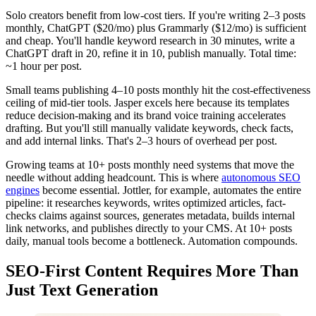
Solo creators benefit from low-cost tiers. If you're writing 2–3 posts
monthly, ChatGPT ($20/mo) plus Grammarly ($12/mo) is sufficient
and cheap. You'll handle keyword research in 30 minutes, write a
ChatGPT draft in 20, refine it in 10, publish manually. Total time:
~1 hour per post.
Small teams publishing 4–10 posts monthly hit the cost-effectiveness
ceiling of mid-tier tools. Jasper excels here because its templates
reduce decision-making and its brand voice training accelerates
drafting. But you'll still manually validate keywords, check facts,
and add internal links. That's 2–3 hours of overhead per post.
Growing teams at 10+ posts monthly need systems that move the
needle without adding headcount. This is where
autonomous SEO
engines
become essential. Jottler, for example, automates the entire
pipeline: it researches keywords, writes optimized articles, fact-
checks claims against sources, generates metadata, builds internal
link networks, and publishes directly to your CMS. At 10+ posts
daily, manual tools become a bottleneck. Automation compounds.
SEO-First Content Requires More Than
Just Text Generation