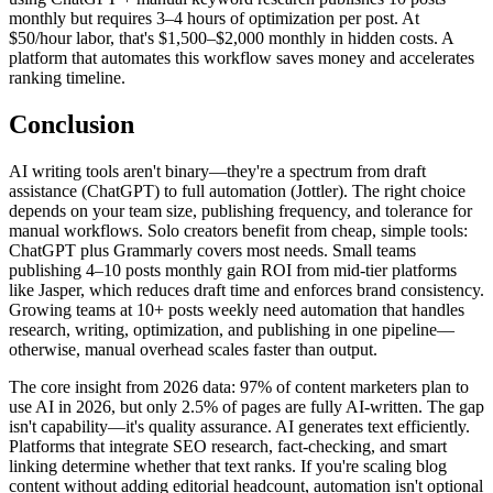
monthly but requires 3–4 hours of optimization per post. At
$50/hour labor, that's $1,500–$2,000 monthly in hidden costs. A
platform that automates this workflow saves money and accelerates
ranking timeline.
Conclusion
AI writing tools aren't binary—they're a spectrum from draft
assistance (ChatGPT) to full automation (Jottler). The right choice
depends on your team size, publishing frequency, and tolerance for
manual workflows. Solo creators benefit from cheap, simple tools:
ChatGPT plus Grammarly covers most needs. Small teams
publishing 4–10 posts monthly gain ROI from mid-tier platforms
like Jasper, which reduces draft time and enforces brand consistency.
Growing teams at 10+ posts weekly need automation that handles
research, writing, optimization, and publishing in one pipeline—
otherwise, manual overhead scales faster than output.
The core insight from 2026 data: 97% of content marketers plan to
use AI in 2026, but only 2.5% of pages are fully AI-written. The gap
isn't capability—it's quality assurance. AI generates text efficiently.
Platforms that integrate SEO research, fact-checking, and smart
linking determine whether that text ranks. If you're scaling blog
content without adding editorial headcount, automation isn't optional