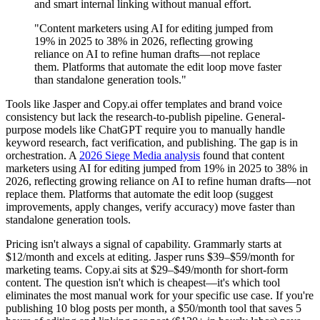
and smart internal linking without manual effort.
"Content marketers using AI for editing jumped from
19% in 2025 to 38% in 2026, reflecting growing
reliance on AI to refine human drafts—not replace
them. Platforms that automate the edit loop move faster
than standalone generation tools."
Tools like Jasper and Copy.ai offer templates and brand voice
consistency but lack the research-to-publish pipeline. General-
purpose models like ChatGPT require you to manually handle
keyword research, fact verification, and publishing. The gap is in
orchestration. A
2026 Siege Media analysis
found that content
marketers using AI for editing jumped from 19% in 2025 to 38% in
2026, reflecting growing reliance on AI to refine human drafts—not
replace them. Platforms that automate the edit loop (suggest
improvements, apply changes, verify accuracy) move faster than
standalone generation tools.
Pricing isn't always a signal of capability. Grammarly starts at
$12/month and excels at editing. Jasper runs $39–$59/month for
marketing teams. Copy.ai sits at $29–$49/month for short-form
content. The question isn't which is cheapest—it's which tool
eliminates the most manual work for your specific use case. If you're
publishing 10 blog posts per month, a $50/month tool that saves 5