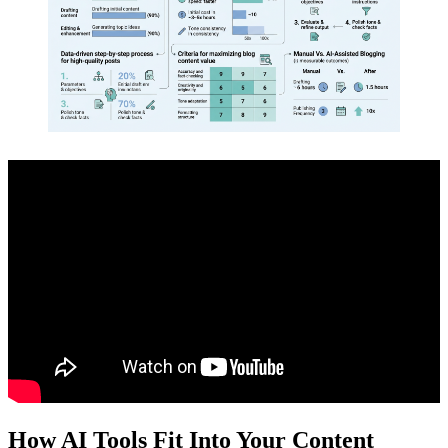
How AI Tools Fit Into Your Content