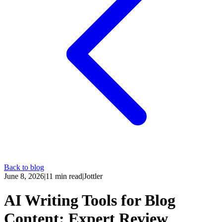
Back to blog
June 8, 2026
|
11
min read
|
Jottler
AI Writing Tools for Blog
Content: Expert Review