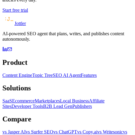
Start free trial
Jottler
AI-powered SEO agent that plans, writes, and publishes content
autonomously.
Product
Content Engine
Topic Tree
SEO AI Agent
Features
Solutions
SaaS
Ecommerce
Marketplaces
Local Business
Affiliate
Sites
Developer Tools
B2B Lead Gen
Publishers
Compare
vs Jasper AI
vs Surfer SEO
vs ChatGPT
vs Copy.ai
vs Writesonic
vs