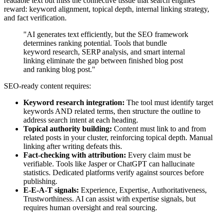
readable text but miss the connective tissue that search engines
reward: keyword alignment, topical depth, internal linking strategy,
and fact verification.
"AI generates text efficiently, but the SEO framework
determines ranking potential. Tools that bundle
keyword research, SERP analysis, and smart internal
linking eliminate the gap between finished blog post
and ranking blog post."
SEO-ready content requires:
Keyword research integration:
The tool must identify target
keywords AND related terms, then structure the outline to
address search intent at each heading.
Topical authority building:
Content must link to and from
related posts in your cluster, reinforcing topical depth. Manual
linking after writing defeats this.
Fact-checking with attribution:
Every claim must be
verifiable. Tools like Jasper or ChatGPT can hallucinate
statistics. Dedicated platforms verify against sources before
publishing.
E-E-A-T signals:
Experience, Expertise, Authoritativeness,
Trustworthiness. AI can assist with expertise signals, but
requires human oversight and real sourcing.