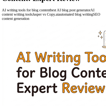
AI writing tools for blog content
best AI blog post generator
AI
content writing tools
Jasper vs Copy.ai
automated blog writing
SEO
content generation