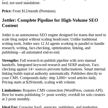
tool, not used standalone.
Price:
From $12/month (Premium).
Jottler: Complete Pipeline for High-Volume SEO
Content
Jottler is an autonomous SEO engine designed for teams that need to
scale blog output without scaling headcount. Unlike traditional
writing tools, Jottler uses 12 AI agents working in parallel to handle
research, writing, fact-checking, optimization, linking, and
publishing—all automated end-to-end.
Strengths:
Full research-to-publish pipeline with zero manual
handoffs. Integrated keyword research and SERP analysis. Fact-
checking against 14+ sources prevents hallucinations. Smart internal
linking builds topical authority automatically. Publishes directly to
your CMS. Compounds daily: ship 3,000+ word articles daily.
Pricing starts at $29/month, scaling with volume.
Limitations:
Requires CMS connection (WordPress, custom API).
Best for teams publishing 5+ posts weekly; overkill for solo creators
at 2 posts monthly.
Ideal For:
Growing SaaS, agencies, publishers, and marketing