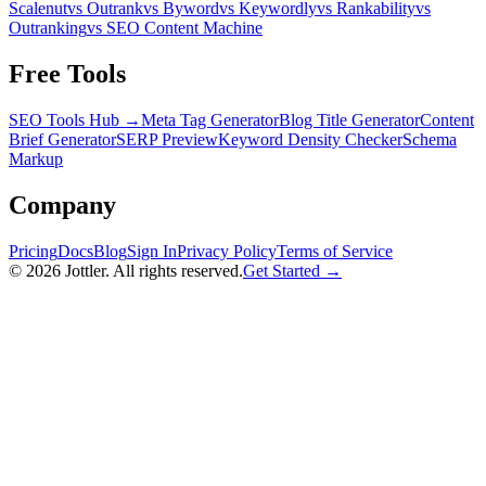
Scalenut
vs Outrank
vs Byword
vs Keywordly
vs Rankability
vs
Outranking
vs SEO Content Machine
Free Tools
SEO Tools Hub →
Meta Tag Generator
Blog Title Generator
Content
Brief Generator
SERP Preview
Keyword Density Checker
Schema
Markup
Company
Pricing
Docs
Blog
Sign In
Privacy Policy
Terms of Service
©
2026
Jottler. All rights reserved.
Get Started →