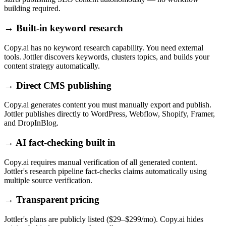
building required.
→
Built-in keyword research
Copy.ai has no keyword research capability. You need external
tools. Jottler discovers keywords, clusters topics, and builds your
content strategy automatically.
→
Direct CMS publishing
Copy.ai generates content you must manually export and publish.
Jottler publishes directly to WordPress, Webflow, Shopify, Framer,
and DropInBlog.
→
AI fact-checking built in
Copy.ai requires manual verification of all generated content.
Jottler's research pipeline fact-checks claims automatically using
multiple source verification.
→
Transparent pricing
Jottler's plans are publicly listed ($29–$299/mo). Copy.ai hides