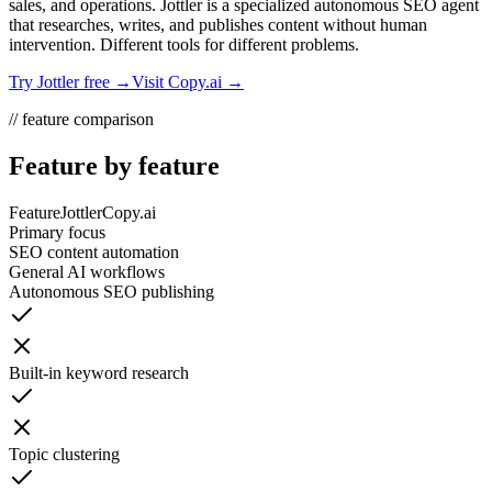
sales, and operations. Jottler is a specialized autonomous SEO agent
that researches, writes, and publishes content without human
intervention. Different tools for different problems.
Try Jottler free →
Visit
Copy.ai
→
// feature comparison
Feature by feature
Feature
Jottler
Copy.ai
Primary focus
SEO content automation
General AI workflows
Autonomous SEO publishing
Built-in keyword research
Topic clustering