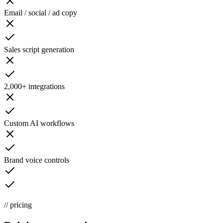
Email / social / ad copy
Sales script generation
2,000+ integrations
Custom AI workflows
Brand voice controls
// pricing