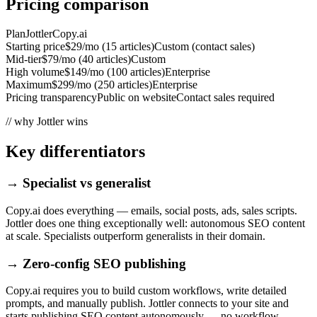
Pricing comparison
Plan
Jottler
Copy.ai
Starting price
$29/mo (15 articles)
Custom (contact sales)
Mid-tier
$79/mo (40 articles)
Custom
High volume
$149/mo (100 articles)
Enterprise
Maximum
$299/mo (250 articles)
Enterprise
Pricing transparency
Public on website
Contact sales required
// why Jottler wins
Key differentiators
→
Specialist vs generalist
Copy.ai does everything — emails, social posts, ads, sales scripts.
Jottler does one thing exceptionally well: autonomous SEO content
at scale. Specialists outperform generalists in their domain.
→
Zero-config SEO publishing
Copy.ai requires you to build custom workflows, write detailed
prompts, and manually publish. Jottler connects to your site and
starts publishing SEO content autonomously — no workflow