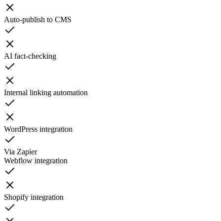
Auto-publish to CMS
AI fact-checking
Internal linking automation
WordPress integration
Via Zapier
Webflow integration
Shopify integration