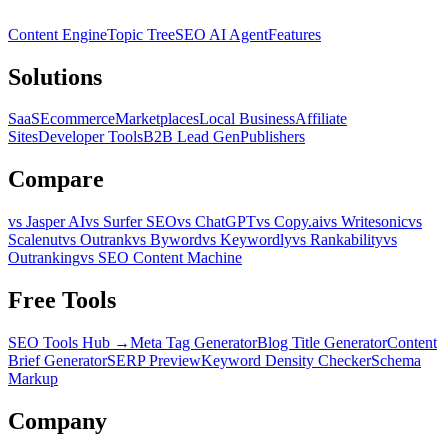
Content Engine
Topic Tree
SEO AI Agent
Features
Solutions
SaaS
Ecommerce
Marketplaces
Local Business
Affiliate
Sites
Developer Tools
B2B Lead Gen
Publishers
Compare
vs Jasper AI
vs Surfer SEO
vs ChatGPT
vs Copy.ai
vs Writesonic
vs
Scalenut
vs Outrank
vs Byword
vs Keywordly
vs Rankability
vs
Outranking
vs SEO Content Machine
Free Tools
SEO Tools Hub →
Meta Tag Generator
Blog Title Generator
Content
Brief Generator
SERP Preview
Keyword Density Checker
Schema
Markup
Company