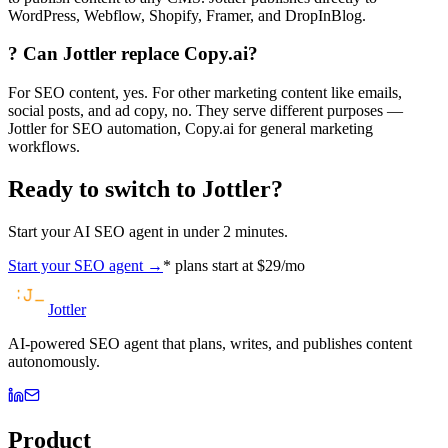
WordPress, Webflow, Shopify, Framer, and DropInBlog.
?
Can Jottler replace Copy.ai?
For SEO content, yes. For other marketing content like emails,
social posts, and ad copy, no. They serve different purposes —
Jottler for SEO automation, Copy.ai for general marketing
workflows.
Ready to switch to Jottler?
Start your AI SEO agent in under 2 minutes.
Start your SEO agent →
* plans start at $29/mo
Jottler
AI-powered SEO agent that plans, writes, and publishes content
autonomously.
Product