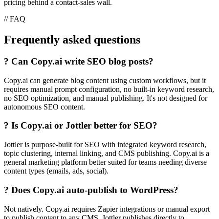
pricing behind a contact-sales wall.
// FAQ
Frequently asked questions
?
Can Copy.ai write SEO blog posts?
Copy.ai can generate blog content using custom workflows, but it
requires manual prompt configuration, no built-in keyword research,
no SEO optimization, and manual publishing. It's not designed for
autonomous SEO content.
?
Is Copy.ai or Jottler better for SEO?
Jottler is purpose-built for SEO with integrated keyword research,
topic clustering, internal linking, and CMS publishing. Copy.ai is a
general marketing platform better suited for teams needing diverse
content types (emails, ads, social).
?
Does Copy.ai auto-publish to WordPress?
Not natively. Copy.ai requires Zapier integrations or manual export
to publish content to any CMS. Jottler publishes directly to