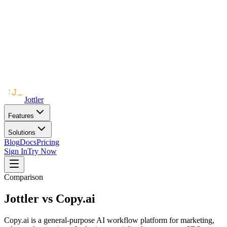
Jottler
Features
Solutions
Blog
Docs
Pricing
Sign In
Try Now
Comparison
Jottler vs
Copy.ai
Copy.ai is a general-purpose AI workflow platform for marketing,