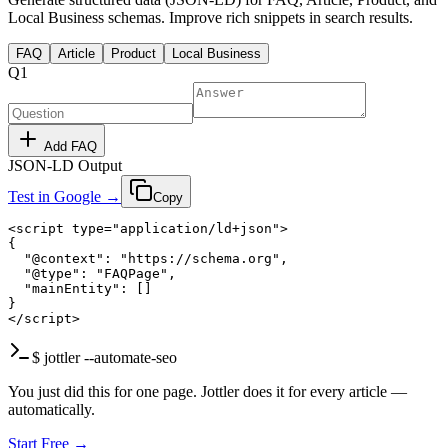
Local Business schemas. Improve rich snippets in search results.
FAQ
Article
Product
Local Business
Q
1
Add FAQ
JSON-LD Output
Test in Google →
Copy
<script type="application/ld+json">

{

  "@context": "https://schema.org",

  "@type": "FAQPage",

  "mainEntity": []

}

</script>
$ jottler --automate-seo
You just did this for one page. Jottler does it for every article —
automatically.
Start Free →