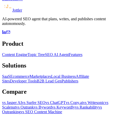
Jottler
AI-powered SEO agent that plans, writes, and publishes content
autonomously.
Product
Content Engine
Topic Tree
SEO AI Agent
Features
Solutions
SaaS
Ecommerce
Marketplaces
Local Business
Affiliate
Sites
Developer Tools
B2B Lead Gen
Publishers
Compare
vs Jasper AI
vs Surfer SEO
vs ChatGPT
vs Copy.ai
vs Writesonic
vs
Scalenut
vs Outrank
vs Byword
vs Keywordly
vs Rankability
vs
Outranking
vs SEO Content Machine