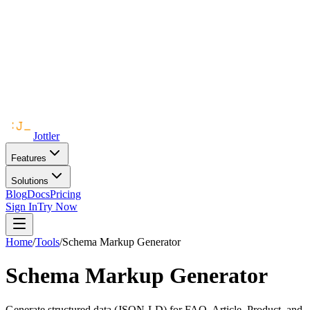
Jottler
Features
Solutions
Blog
Docs
Pricing
Sign In
Try Now
Home
/
Tools
/
Schema Markup Generator
Schema Markup Generator
Generate structured data (JSON-LD) for FAQ, Article, Product, and