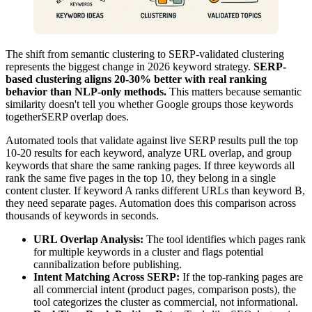
The shift from semantic clustering to SERP-validated clustering
represents the biggest change in 2026 keyword strategy.
SERP-
based clustering aligns 20-30% better with real ranking
behavior than NLP-only methods.
This matters because semantic
similarity doesn't tell you whether Google groups those keywords
togetherSERP overlap does.
Automated tools that validate against live SERP results pull the top
10-20 results for each keyword, analyze URL overlap, and group
keywords that share the same ranking pages. If three keywords all
rank the same five pages in the top 10, they belong in a single
content cluster. If keyword A ranks different URLs than keyword B,
they need separate pages. Automation does this comparison across
thousands of keywords in seconds.
URL Overlap Analysis:
The tool identifies which pages rank
for multiple keywords in a cluster and flags potential
cannibalization before publishing.
Intent Matching Across SERP:
If the top-ranking pages are
all commercial intent (product pages, comparison posts), the
tool categorizes the cluster as commercial, not informational.