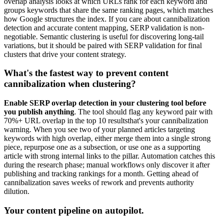
overlap analysis looks at which URLs rank for each keyword and
groups keywords that share the same ranking pages, which matches
how Google structures the index. If you care about cannibalization
detection and accurate content mapping, SERP validation is non-
negotiable. Semantic clustering is useful for discovering long-tail
variations, but it should be paired with SERP validation for final
clusters that drive your content strategy.
What's the fastest way to prevent content
cannibalization when clustering?
Enable SERP overlap detection in your clustering tool before
you publish anything
. The tool should flag any keyword pair with
70%+ URL overlap in the top 10 resultsthat's your cannibalization
warning. When you see two of your planned articles targeting
keywords with high overlap, either merge them into a single strong
piece, repurpose one as a subsection, or use one as a supporting
article with strong internal links to the pillar. Automation catches this
during the research phase; manual workflows only discover it after
publishing and tracking rankings for a month. Getting ahead of
cannibalization saves weeks of rework and prevents authority
dilution.
Your content pipeline on autopilot.