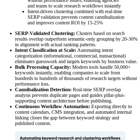
without performance issues, enabling agencies
and teams to scale research workflows instantly
Intent-driven clustering combined with real-time
SERP validation prevents content cannibalization
and improves content ROI by 15-25%
SERP-Validated Clustering:
Clusters based on search
results overlap outperform semantic-only grouping by 20-30%
in alignment with actual ranking patterns.
Intent Classification at Scale:
Automating intent
categorization (informational, commercial, transactional)
eliminates guesswork and targets keywords by business value.
Bulk Processing Capacity:
Modern tools handle 50,000+
keywords instantly, enabling companies to scale from
hundreds to hundreds of thousands of research targets without
performance loss.
Cannibalization Detection:
Real-time SERP overlap
analysis prevents duplicate pages and guides pillar-plus-
supporting content architecture before publishing.
Continuous Workflow Automation:
Exporting directly to
content calendars, CMS integration, and automated internal
linking closes the gap between keyword strategy and
published content.