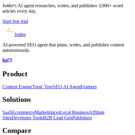
Jottler's AI agent researches, writes, and publishes 3,000+ word
articles every day.
Start free trial
Jottler
AI-powered SEO agent that plans, writes, and publishes content
autonomously.
Product
Content Engine
Topic Tree
SEO AI Agent
Features
Solutions
SaaS
Ecommerce
Marketplaces
Local Business
Affiliate
Sites
Developer Tools
B2B Lead Gen
Publishers
Compare