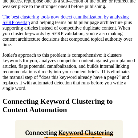
the pieces, repurpose one as a sub-section of the other, or redirect the
weaker piece to the stronger oneall before publishing.
The best clustering tools now detect cannibalization by analyzing
SERP overlap
and helping teams build pillar page architecture plus
supporting articles instead of competitive duplicate content. When
you cluster keywords by SERP validation, you're also making
content architecture decisions that compound topical authority over
time.
Jottler's approach to this problem is comprehensive: it clusters
keywords for you, analyzes competitor content against your planned
articles, flags potential cannibalization, and builds internal linking
recommendations directly into your content briefs. This eliminates
the manual step of "does this keyword already have a page?" and
replaces it with automated detection that runs before you write a
single word.
Connecting Keyword Clustering to
Content Automation