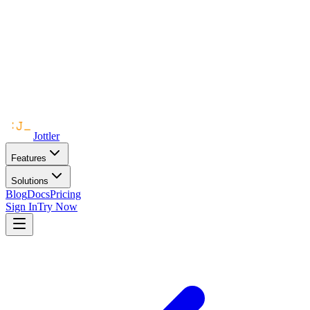
Jottler
Features
Solutions
Blog
Docs
Pricing
Sign In
Try Now