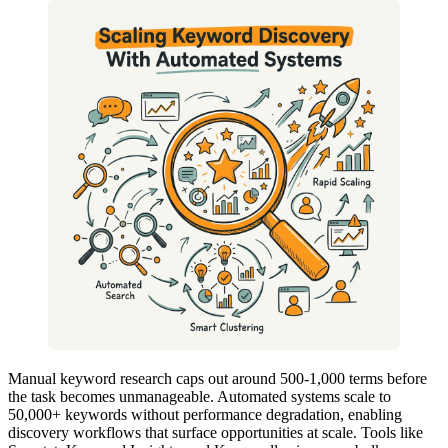
Manual keyword research caps out around 500-1,000 terms before
the task becomes unmanageable. Automated systems scale to
50,000+ keywords without performance degradation, enabling
discovery workflows that surface opportunities at scale. Tools like