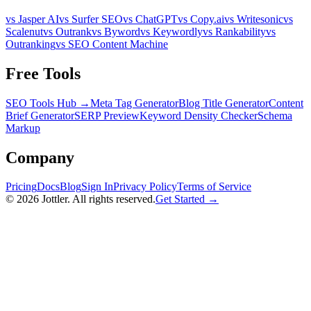
vs Jasper AI
vs Surfer SEO
vs ChatGPT
vs Copy.ai
vs Writesonic
vs
Scalenut
vs Outrank
vs Byword
vs Keywordly
vs Rankability
vs
Outranking
vs SEO Content Machine
Free Tools
SEO Tools Hub →
Meta Tag Generator
Blog Title Generator
Content
Brief Generator
SERP Preview
Keyword Density Checker
Schema
Markup
Company
Pricing
Docs
Blog
Sign In
Privacy Policy
Terms of Service
©
2026
Jottler. All rights reserved.
Get Started →