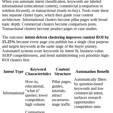
When you automate intent classification, keywords are labeled
informational (educational content), commercial (comparison or
solution-focused), or transactional (ready-to-buy). Tools route these
into separate cluster types, which then guide your content
architecture. Informational clusters become pillar pages with broad
topic depth. Commercial clusters become comparison posts.
Transactional clusters become product pages or case studies.
The outcome:
intent-driven clustering improves content ROI by
15-25%
because every page you publish has a single clear purpose
and targets keywords at the same stage of the buyer journey.
Automated systems score keywords by intent fit, business value,
SERP competitiveness, and trend stabilityletting you prioritize high-
ROI clusters first.
Keyword
Content
Intent Type
Automation Benefit
Characteristics
Structure
Automatically filters
How-to,
Pillar pages,
by question-based
educational,
guides,
keywords and low
"what is"
tutorials;
Informational
commercial intent,
queries; lower
attract
surfaces research
competition;
awareness-
opportunities
high volume
stage traffic
competitors miss
Comparison,