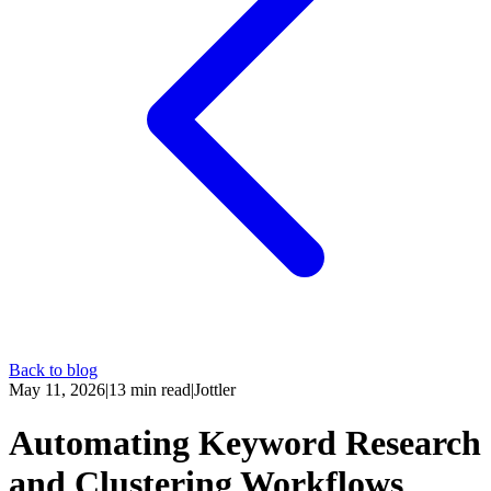
Back to blog
May 11, 2026
|
13
min read
|
Jottler
Automating Keyword Research
and Clustering Workflows