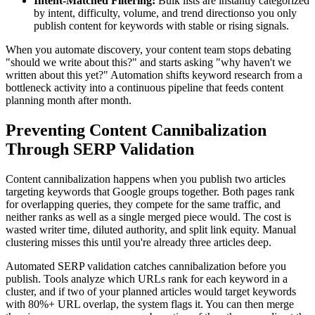
Intent-Matched Filtering:
Bulk lists are instantly categorized
by intent, difficulty, volume, and trend directionso you only
publish content for keywords with stable or rising signals.
When you automate discovery, your content team stops debating
"should we write about this?" and starts asking "why haven't we
written about this yet?" Automation shifts keyword research from a
bottleneck activity into a continuous pipeline that feeds content
planning month after month.
Preventing Content Cannibalization
Through SERP Validation
Content cannibalization happens when you publish two articles
targeting keywords that Google groups together. Both pages rank
for overlapping queries, they compete for the same traffic, and
neither ranks as well as a single merged piece would. The cost is
wasted writer time, diluted authority, and split link equity. Manual
clustering misses this until you're already three articles deep.
Automated SERP validation catches cannibalization before you
publish. Tools analyze which URLs rank for each keyword in a
cluster, and if two of your planned articles would target keywords
with 80%+ URL overlap, the system flags it. You can then merge