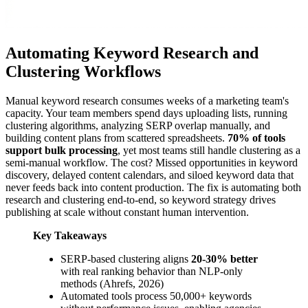
Automating Keyword Research and
Clustering Workflows
Manual keyword research consumes weeks of a marketing team's
capacity. Your team members spend days uploading lists, running
clustering algorithms, analyzing SERP overlap manually, and
building content plans from scattered spreadsheets.
70% of tools
support bulk processing
, yet most teams still handle clustering as a
semi-manual workflow. The cost? Missed opportunities in keyword
discovery, delayed content calendars, and siloed keyword data that
never feeds back into content production. The fix is automating both
research and clustering end-to-end, so keyword strategy drives
publishing at scale without constant human intervention.
Key Takeaways
SERP-based clustering aligns
20-30% better
with real ranking behavior than NLP-only
methods (Ahrefs, 2026)
Automated tools process 50,000+ keywords