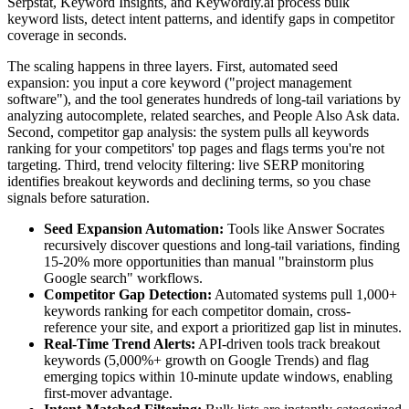
Serpstat, Keyword Insights, and Keywordly.ai process bulk
keyword lists, detect intent patterns, and identify gaps in competitor
coverage in seconds.
The scaling happens in three layers. First, automated seed
expansion: you input a core keyword ("project management
software"), and the tool generates hundreds of long-tail variations by
analyzing autocomplete, related searches, and People Also Ask data.
Second, competitor gap analysis: the system pulls all keywords
ranking for your competitors' top pages and flags terms you're not
targeting. Third, trend velocity filtering: live SERP monitoring
identifies breakout keywords and declining terms, so you chase
signals before saturation.
Seed Expansion Automation:
Tools like Answer Socrates
recursively discover questions and long-tail variations, finding
15-20% more opportunities than manual "brainstorm plus
Google search" workflows.
Competitor Gap Detection:
Automated systems pull 1,000+
keywords ranking for each competitor domain, cross-
reference your site, and export a prioritized gap list in minutes.
Real-Time Trend Alerts:
API-driven tools track breakout
keywords (5,000%+ growth on Google Trends) and flag
emerging topics within 10-minute update windows, enabling
first-mover advantage.