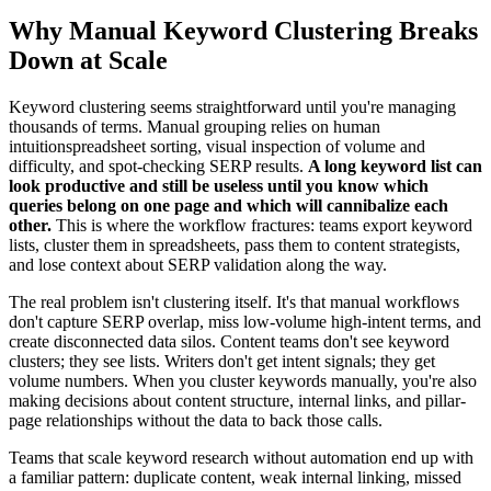
Why Manual Keyword Clustering Breaks
Down at Scale
Keyword clustering seems straightforward until you're managing
thousands of terms. Manual grouping relies on human
intuitionspreadsheet sorting, visual inspection of volume and
difficulty, and spot-checking SERP results.
A long keyword list can
look productive and still be useless until you know which
queries belong on one page and which will cannibalize each
other.
This is where the workflow fractures: teams export keyword
lists, cluster them in spreadsheets, pass them to content strategists,
and lose context about SERP validation along the way.
The real problem isn't clustering itself. It's that manual workflows
don't capture SERP overlap, miss low-volume high-intent terms, and
create disconnected data silos. Content teams don't see keyword
clusters; they see lists. Writers don't get intent signals; they get
volume numbers. When you cluster keywords manually, you're also
making decisions about content structure, internal links, and pillar-
page relationships without the data to back those calls.
Teams that scale keyword research without automation end up with
a familiar pattern: duplicate content, weak internal linking, missed