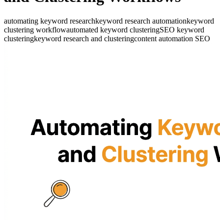
automating keyword research
keyword research automation
keyword
clustering workflow
automated keyword clustering
SEO keyword
clustering
keyword research and clustering
content automation SEO