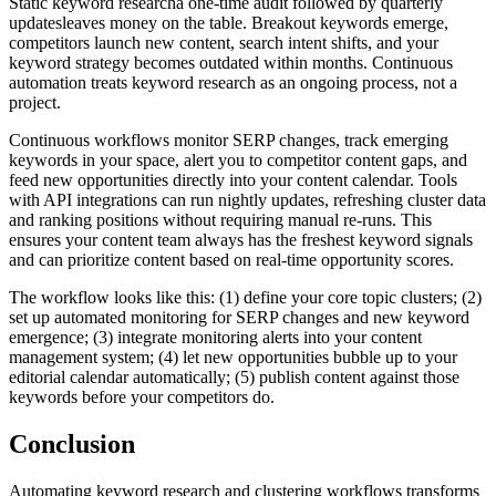
Static keyword researcha one-time audit followed by quarterly
updatesleaves money on the table. Breakout keywords emerge,
competitors launch new content, search intent shifts, and your
keyword strategy becomes outdated within months. Continuous
automation treats keyword research as an ongoing process, not a
project.
Continuous workflows monitor SERP changes, track emerging
keywords in your space, alert you to competitor content gaps, and
feed new opportunities directly into your content calendar. Tools
with API integrations can run nightly updates, refreshing cluster data
and ranking positions without requiring manual re-runs. This
ensures your content team always has the freshest keyword signals
and can prioritize content based on real-time opportunity scores.
The workflow looks like this: (1) define your core topic clusters; (2)
set up automated monitoring for SERP changes and new keyword
emergence; (3) integrate monitoring alerts into your content
management system; (4) let new opportunities bubble up to your
editorial calendar automatically; (5) publish content against those
keywords before your competitors do.
Conclusion
Automating keyword research and clustering workflows transforms