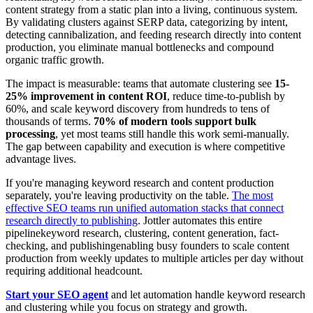
content strategy from a static plan into a living, continuous system.
By validating clusters against SERP data, categorizing by intent,
detecting cannibalization, and feeding research directly into content
production, you eliminate manual bottlenecks and compound
organic traffic growth.
The impact is measurable: teams that automate clustering see
15-
25% improvement in content ROI
, reduce time-to-publish by
60%, and scale keyword discovery from hundreds to tens of
thousands of terms.
70% of modern tools support bulk
processing
, yet most teams still handle this work semi-manually.
The gap between capability and execution is where competitive
advantage lives.
If you're managing keyword research and content production
separately, you're leaving productivity on the table.
The most
effective SEO teams run unified automation stacks that connect
research directly to publishing
. Jottler automates this entire
pipelinekeyword research, clustering, content generation, fact-
checking, and publishingenabling busy founders to scale content
production from weekly updates to multiple articles per day without
requiring additional headcount.
Start your SEO agent
and let automation handle keyword research
and clustering while you focus on strategy and growth.