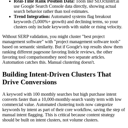
Real-Time Rank Position Data:
Tools like SEOcluster.ai
use Google Search Console data directly, showing actual
search behavior rather than tool estimates.
Trend Integration:
Automated systems flag breakout
keywords (5,000%+ growth) and declining terms, so your
clusters only include keywords with stable or rising velocity.
Without SERP validation, you might cluster "best project
management software" with "project management software tools"
based on semantic similarity. But if Google's top results show them
ranking different pagesone favoring listicle reviews, the other
favoring tool comparisonsthey need two separate articles.
Automation catches this. Manual clustering doesn't.
Building Intent-Driven Clusters That
Drive Conversions
A keyword with 100 monthly searches but high purchase intent
converts faster than a 10,000-monthly-search vanity term with low
commercial value. Automated clustering tools now categorize
keywords by intent as part of their core workflow, saving the step of
manual intent flagging. This is critical because content strategy
should be built on intent clusters, not volume clusters.