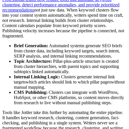
clustering, detect performance anomalies, and provide prioritized
recommendations
not just raw data. When keyword clusters flow
into your content system automatically, writers spend time on craft,
not research. Internal linking builds from cluster relationships.
Content calendars populate from keyword priority scores.
Publishing velocity increases because the pipeline is connected, not
fragmented.
Brief Generation:
Automated systems generate SEO briefs
from cluster data, including keyword targets, search intent,
SERP analysis, and internal linking recommendations.
Topic Architecture:
Pillar-plus-article structure is created
from cluster hierarchies, with parent topics and supporting
subtopics linked automatically.
Internal Linking Logic:
Clusters generate internal link
targetswhich articles should link to which pillar pageswithout
manual mapping.
CMS Publishing:
Clusters can integrate with WordPress,
HubSpot, or other CMS platforms, so content moves directly
from research to live without manual publishing steps.
Tools like Jottler take this further by automating the entire pipeline.
It handles keyword research, clustering, content generation, fact-
checking, and publishing in a single system. Writers never see a
fragmented workflow because the research, clustering, and writing