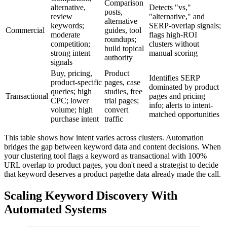
Comparison
alternative,
Detects "vs,"
posts,
review
"alternative," and
alternative
keywords;
SERP-overlap signals;
Commercial
guides, tool
moderate
flags high-ROI
roundups;
competition;
clusters without
build topical
strong intent
manual scoring
authority
signals
Buy, pricing,
Product
Identifies SERP
product-specific
pages, case
dominated by product
queries; high
studies, free
Transactional
pages and pricing
CPC; lower
trial pages;
info; alerts to intent-
volume; high
convert
matched opportunities
purchase intent
traffic
This table shows how intent varies across clusters. Automation
bridges the gap between keyword data and content decisions. When
your clustering tool flags a keyword as transactional with 100%
URL overlap to product pages, you don't need a strategist to decide
that keyword deserves a product pagethe data already made the call.
Scaling Keyword Discovery With
Automated Systems