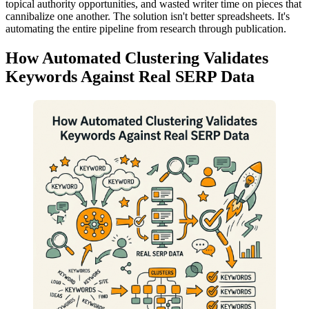
topical authority opportunities, and wasted writer time on pieces that
cannibalize one another. The solution isn't better spreadsheets. It's
automating the entire pipeline from research through publication.
How Automated Clustering Validates
Keywords Against Real SERP Data