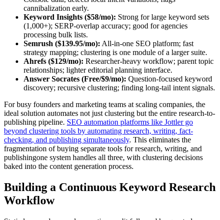
cannibalization early.
Keyword Insights ($58/mo):
Strong for large keyword sets
(1,000+); SERP-overlap accuracy; good for agencies
processing bulk lists.
Semrush ($139.95/mo):
All-in-one SEO platform; fast
strategy mapping; clustering is one module of a larger suite.
Ahrefs ($129/mo):
Researcher-heavy workflow; parent topic
relationships; lighter editorial planning interface.
Answer Socrates (Free/$9/mo):
Question-focused keyword
discovery; recursive clustering; finding long-tail intent signals.
For busy founders and marketing teams at scaling companies, the
ideal solution automates not just clustering but the entire research-to-
publishing pipeline.
SEO automation platforms like Jottler go
beyond clustering tools by automating research, writing, fact-
checking, and publishing simultaneously
. This eliminates the
fragmentation of buying separate tools for research, writing, and
publishingone system handles all three, with clustering decisions
baked into the content generation process.
Building a Continuous Keyword Research
Workflow