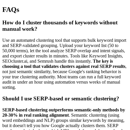
FAQs
How do I cluster thousands of keywords without
manual work?
Use an automated clustering tool that supports bulk keyword import
and SERP-validated grouping. Upload your keyword list (50 to
50,000 terms), let the tool analyze SERP overlap and intent signals,
and export cluster results in minutes. Tools like Keyword Insights,
SEOcluster.ai, and Semrush handle this instantly.
The key is
choosing a tool that validates clusters against real SERP results
,
not just semantic similarity, because Google's ranking behavior is
your true clustering authority. Most teams can run a full keyword
audit in under an hour using automation versus weeks of manual
sorting.
Should I use SERP-based or semantic clustering?
SERP-based clustering outperforms semantic-only methods by
20-30% in real ranking alignment
. Semantic clustering (using
word embeddings and NLP) groups similar keywords by meaning,
but it doesn't tell you how Google actually clusters them. SERP