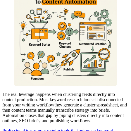
The real leverage happens when clustering feeds directly into
content production. Most keyword research tools sit disconnected
from your writing workflowthey generate a cluster spreadsheet, and
then content teams manually transcribe strategy into briefs.
Automation closes that gap by piping clusters directly into content
outlines, SEO briefs, and publishing workflows.
Professional teams now require tools that automate keyword