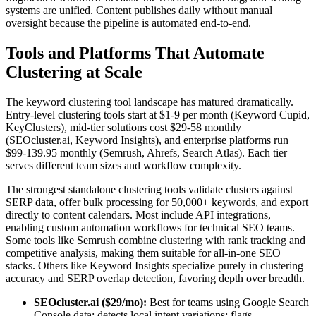
systems are unified. Content publishes daily without manual
oversight because the pipeline is automated end-to-end.
Tools and Platforms That Automate
Clustering at Scale
The keyword clustering tool landscape has matured dramatically.
Entry-level clustering tools start at $1-9 per month (Keyword Cupid,
KeyClusters), mid-tier solutions cost $29-58 monthly
(SEOcluster.ai, Keyword Insights), and enterprise platforms run
$99-139.95 monthly (Semrush, Ahrefs, Search Atlas). Each tier
serves different team sizes and workflow complexity.
The strongest standalone clustering tools validate clusters against
SERP data, offer bulk processing for 50,000+ keywords, and export
directly to content calendars. Most include API integrations,
enabling custom automation workflows for technical SEO teams.
Some tools like Semrush combine clustering with rank tracking and
competitive analysis, making them suitable for all-in-one SEO
stacks. Others like Keyword Insights specialize purely in clustering
accuracy and SERP overlap detection, favoring depth over breadth.
SEOcluster.ai ($29/mo):
Best for teams using Google Search
Console data; detects local intent variations; flags