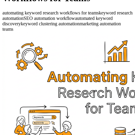
automating keyword research workflows for teams
keyword research
automation
SEO automation workflow
automated keyword
discovery
keyword clustering automation
marketing automation
teams