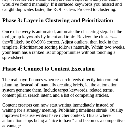
would've found manually. If it surfaced keywords you missed and
caught duplicates faster, the ROI is clear. Proceed to clustering.
Phase 3: Layer in Clustering and Prioritization
Once discovery is automated, automate the clustering step. Let the
tool group keywords by intent and topic. Review the clusters—
they'll likely be 80-90% correct. Adjust outliers, then lock in the
template. Prioritization scoring follows naturally. Within two weeks,
your team has a ranked list of opportunities without touching a
spreadsheet.
Phase 4: Connect to Content Execution
The real payoff comes when research feeds directly into content
planning. Instead of manually creating briefs, let the automation
system generate them. Include target keywords, related terms,
content pillar, search intent, and a list of competing articles.
Content creators can now start writing immediately instead of
waiting for a strategy meeting. Publishing timelines shrink. Quality
improves because writers have richer context. This is where
automation stops being a "nice to have" and becomes a competitive
advantage.