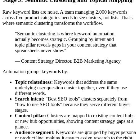
Raw keyword lists are noise. A team managing 2,000 keywords
across five product categories needs to see clusters, not lists. That's
where semantic clustering transforms the workflow.
"Semantic clustering is where keyword automation
actually becomes strategic. Grouping by intent and
topic pillar reveals gaps in your content strategy that
spreadsheets never show."
— Content Strategy Director, B2B Marketing Agency
Automation groups keywords by:
Topic relatedness:
Keywords that address the same
underlying user question cluster together, even if they use
different words.
Search intent:
"Best SEO tools" clusters separately from
"how to use SEO tools" because they serve different buyer
stages.
Content pillar:
Clusters are mapped to existing content hubs
or new hub opportunities, showing content strategy gaps at a
glance.
Audience segment:
Keywords are grouped by buyer persona
or product line, making it easy to assign research to the right