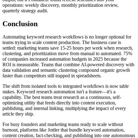
operations: weekly discovery, monthly prioritization review,
quarterly strategy audit.
Conclusion
Automating keyword research workflows is no longer optional for
teams trying to scale content production. The business case is
settled: marketing teams save 15-25 hours per week when research,
clustering, and prioritization move from manual to automated. 75%
of companies increased automation budgets in 2025 because the
ROI is measurable. Teams that combine AI-powered discovery with
data validation and semantic clustering compound organic growth
faster than competitors still trapped in spreadsheets.
The shift from isolated tools to integrated workflows is now table
stakes. Keyword research automation isn't a feature—it's a
capability. The best teams treat research as a continuous, self-
optimizing utility that feeds directly into content execution,
publishing, and internal linking, multiplying the impact of every
article they ship.
For busy founders and marketing teams ready to scale without
burnout, platforms like Jottler that bundle keyword automation,
content creation, fact-checking, and publishing into one autonomous