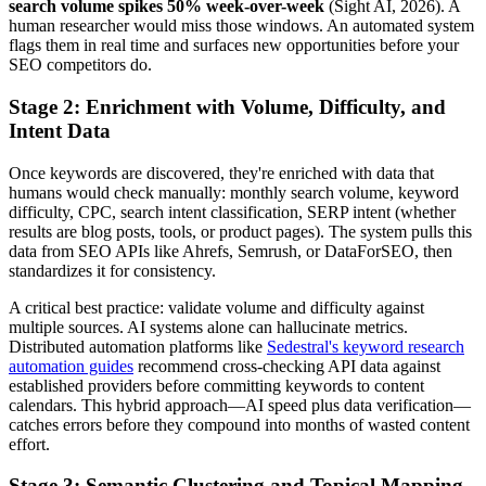
search volume spikes 50% week-over-week
(Sight AI, 2026). A
human researcher would miss those windows. An automated system
flags them in real time and surfaces new opportunities before your
SEO competitors do.
Stage 2: Enrichment with Volume, Difficulty, and
Intent Data
Once keywords are discovered, they're enriched with data that
humans would check manually: monthly search volume, keyword
difficulty, CPC, search intent classification, SERP intent (whether
results are blog posts, tools, or product pages). The system pulls this
data from SEO APIs like Ahrefs, Semrush, or DataForSEO, then
standardizes it for consistency.
A critical best practice: validate volume and difficulty against
multiple sources. AI systems alone can hallucinate metrics.
Distributed automation platforms like
Sedestral's keyword research
automation guides
recommend cross-checking API data against
established providers before committing keywords to content
calendars. This hybrid approach—AI speed plus data verification—
catches errors before they compound into months of wasted content
effort.
Stage 3: Semantic Clustering and Topical Mapping