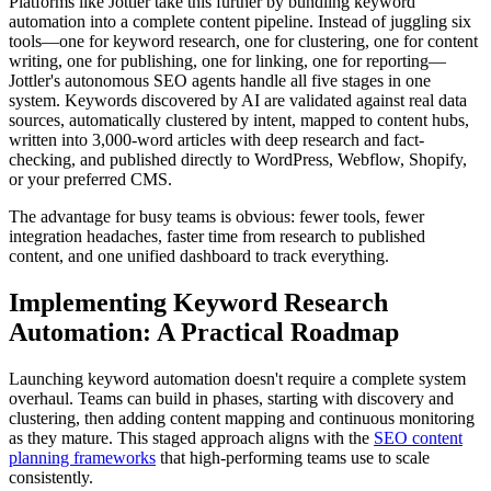
Platforms like Jottler take this further by bundling keyword
automation into a complete content pipeline. Instead of juggling six
tools—one for keyword research, one for clustering, one for content
writing, one for publishing, one for linking, one for reporting—
Jottler's autonomous SEO agents handle all five stages in one
system. Keywords discovered by AI are validated against real data
sources, automatically clustered by intent, mapped to content hubs,
written into 3,000-word articles with deep research and fact-
checking, and published directly to WordPress, Webflow, Shopify,
or your preferred CMS.
The advantage for busy teams is obvious: fewer tools, fewer
integration headaches, faster time from research to published
content, and one unified dashboard to track everything.
Implementing Keyword Research
Automation: A Practical Roadmap
Launching keyword automation doesn't require a complete system
overhaul. Teams can build in phases, starting with discovery and
clustering, then adding content mapping and continuous monitoring
as they mature. This staged approach aligns with the
SEO content
planning frameworks
that high-performing teams use to scale
consistently.