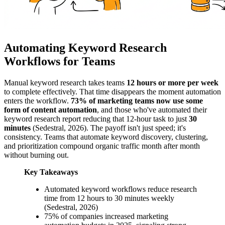
Automating Keyword Research
Workflows for Teams
Manual keyword research takes teams
12 hours or more per week
to complete effectively. That time disappears the moment automation
enters the workflow.
73% of marketing teams now use some
form of content automation
, and those who've automated their
keyword research report reducing that 12-hour task to just
30
minutes
(Sedestral, 2026). The payoff isn't just speed; it's
consistency. Teams that automate keyword discovery, clustering,
and prioritization compound organic traffic month after month
without burning out.
Key Takeaways
Automated keyword workflows reduce research
time from 12 hours to 30 minutes weekly
(Sedestral, 2026)
75% of companies increased marketing