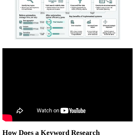
How Does a Keyword Research