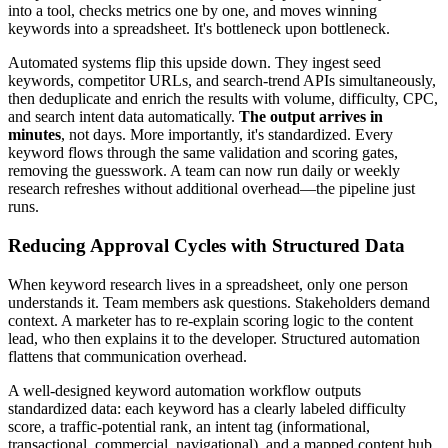
into a tool, checks metrics one by one, and moves winning
keywords into a spreadsheet. It's bottleneck upon bottleneck.
Automated systems flip this upside down. They ingest seed
keywords, competitor URLs, and search-trend APIs simultaneously,
then deduplicate and enrich the results with volume, difficulty, CPC,
and search intent data automatically.
The output arrives in
minutes
, not days. More importantly, it's standardized. Every
keyword flows through the same validation and scoring gates,
removing the guesswork. A team can now run daily or weekly
research refreshes without additional overhead—the pipeline just
runs.
Reducing Approval Cycles with Structured Data
When keyword research lives in a spreadsheet, only one person
understands it. Team members ask questions. Stakeholders demand
context. A marketer has to re-explain scoring logic to the content
lead, who then explains it to the developer. Structured automation
flattens that communication overhead.
A well-designed keyword automation workflow outputs
standardized data: each keyword has a clearly labeled difficulty
score, a traffic-potential rank, an intent tag (informational,
transactional, commercial, navigational), and a mapped content hub.