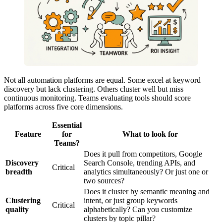
Not all automation platforms are equal. Some excel at keyword
discovery but lack clustering. Others cluster well but miss
continuous monitoring. Teams evaluating tools should score
platforms across five core dimensions.
Essential
Feature
for
What to look for
Teams?
Does it pull from competitors, Google
Discovery
Search Console, trending APIs, and
Critical
breadth
analytics simultaneously? Or just one or
two sources?
Does it cluster by semantic meaning and
Clustering
intent, or just group keywords
Critical
quality
alphabetically? Can you customize
clusters by topic pillar?