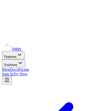
Jottler
Features
Solutions
Blog
Docs
Pricing
Sign In
Try Now