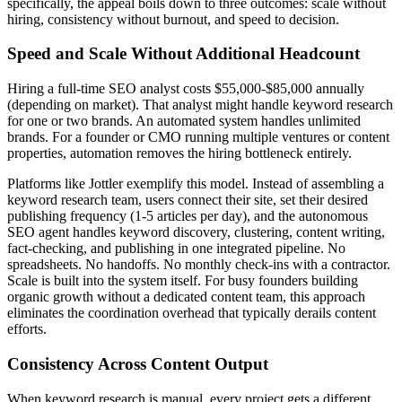
specifically, the appeal boils down to three outcomes: scale without
hiring, consistency without burnout, and speed to decision.
Speed and Scale Without Additional Headcount
Hiring a full-time SEO analyst costs $55,000-$85,000 annually
(depending on market). That analyst might handle keyword research
for one or two brands. An automated system handles unlimited
brands. For a founder or CMO running multiple ventures or content
properties, automation removes the hiring bottleneck entirely.
Platforms like Jottler exemplify this model. Instead of assembling a
keyword research team, users connect their site, set their desired
publishing frequency (1-5 articles per day), and the autonomous
SEO agent handles keyword discovery, clustering, content writing,
fact-checking, and publishing in one integrated pipeline. No
spreadsheets. No handoffs. No monthly check-ins with a contractor.
Scale is built into the system itself. For busy founders building
organic growth without a dedicated content team, this approach
eliminates the coordination overhead that typically derails content
efforts.
Consistency Across Content Output
When keyword research is manual, every project gets a different