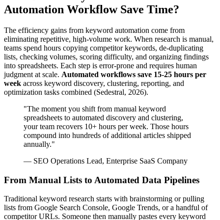
Automation Workflow Save Time?
The efficiency gains from keyword automation come from
eliminating repetitive, high-volume work. When research is manual,
teams spend hours copying competitor keywords, de-duplicating
lists, checking volumes, scoring difficulty, and organizing findings
into spreadsheets. Each step is error-prone and requires human
judgment at scale.
Automated workflows save 15-25 hours per
week
across keyword discovery, clustering, reporting, and
optimization tasks combined (Sedestral, 2026).
"The moment you shift from manual keyword
spreadsheets to automated discovery and clustering,
your team recovers 10+ hours per week. Those hours
compound into hundreds of additional articles shipped
annually."
— SEO Operations Lead, Enterprise SaaS Company
From Manual Lists to Automated Data Pipelines
Traditional keyword research starts with brainstorming or pulling
lists from Google Search Console, Google Trends, or a handful of
competitor URLs. Someone then manually pastes every keyword