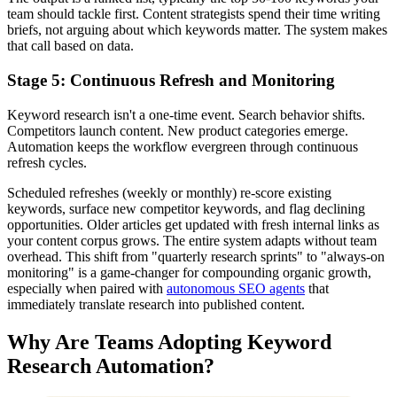
team should tackle first. Content strategists spend their time writing
briefs, not arguing about which keywords matter. The system makes
that call based on data.
Stage 5: Continuous Refresh and Monitoring
Keyword research isn't a one-time event. Search behavior shifts.
Competitors launch content. New product categories emerge.
Automation keeps the workflow evergreen through continuous
refresh cycles.
Scheduled refreshes (weekly or monthly) re-score existing
keywords, surface new competitor keywords, and flag declining
opportunities. Older articles get updated with fresh internal links as
your content corpus grows. The entire system adapts without team
overhead. This shift from "quarterly research sprints" to "always-on
monitoring" is a game-changer for compounding organic growth,
especially when paired with
autonomous SEO agents
that
immediately translate research into published content.
Why Are Teams Adopting Keyword
Research Automation?