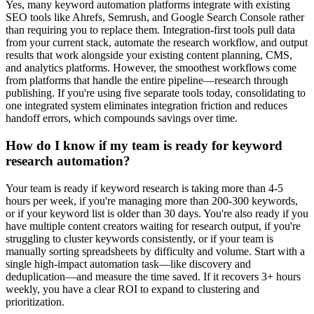
Yes, many keyword automation platforms integrate with existing
SEO tools like Ahrefs, Semrush, and Google Search Console rather
than requiring you to replace them. Integration-first tools pull data
from your current stack, automate the research workflow, and output
results that work alongside your existing content planning, CMS,
and analytics platforms. However, the smoothest workflows come
from platforms that handle the entire pipeline—research through
publishing. If you're using five separate tools today, consolidating to
one integrated system eliminates integration friction and reduces
handoff errors, which compounds savings over time.
How do I know if my team is ready for keyword
research automation?
Your team is ready if keyword research is taking more than 4-5
hours per week, if you're managing more than 200-300 keywords,
or if your keyword list is older than 30 days. You're also ready if you
have multiple content creators waiting for research output, if you're
struggling to cluster keywords consistently, or if your team is
manually sorting spreadsheets by difficulty and volume. Start with a
single high-impact automation task—like discovery and
deduplication—and measure the time saved. If it recovers 3+ hours
weekly, you have a clear ROI to expand to clustering and
prioritization.