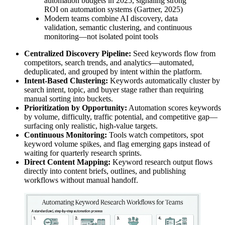
automation budgets in 2025, signaling strong
ROI on automation systems (Gartner, 2025)
Modern teams combine AI discovery, data
validation, semantic clustering, and continuous
monitoring—not isolated point tools
Centralized Discovery Pipeline:
Seed keywords flow from
competitors, search trends, and analytics—automated,
deduplicated, and grouped by intent within the platform.
Intent-Based Clustering:
Keywords automatically cluster by
search intent, topic, and buyer stage rather than requiring
manual sorting into buckets.
Prioritization by Opportunity:
Automation scores keywords
by volume, difficulty, traffic potential, and competitive gap—
surfacing only realistic, high-value targets.
Continuous Monitoring:
Tools watch competitors, spot
keyword volume spikes, and flag emerging gaps instead of
waiting for quarterly research sprints.
Direct Content Mapping:
Keyword research output flows
directly into content briefs, outlines, and publishing
workflows without manual handoff.