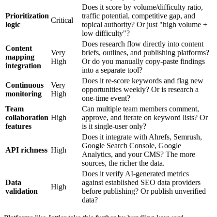
Does it score by volume/difficulty ratio,
Prioritization
traffic potential, competitive gap, and
Critical
logic
topical authority? Or just "high volume +
low difficulty"?
Does research flow directly into content
Content
Very
briefs, outlines, and publishing platforms?
mapping
High
Or do you manually copy-paste findings
integration
into a separate tool?
Does it re-score keywords and flag new
Continuous
Very
opportunities weekly? Or is research a
monitoring
High
one-time event?
Team
Can multiple team members comment,
collaboration
High
approve, and iterate on keyword lists? Or
features
is it single-user only?
Does it integrate with Ahrefs, Semrush,
Google Search Console, Google
API richness
High
Analytics, and your CMS? The more
sources, the richer the data.
Does it verify AI-generated metrics
Data
against established SEO data providers
High
validation
before publishing? Or publish unverified
data?