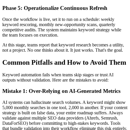
Phase 5: Operationalize Continuous Refresh
Once the workflow is live, set it to run on a schedule: weekly
keyword rescoring, monthly new-opportunity scans, quarterly
competitive audits. The system maintains keyword strategy while
the team focuses on execution.
At this stage, teams report that keyword research becomes a utility,
not a project. No one thinks about it. It just works. That's the goal.
Common Pitfalls and How to Avoid Them
Keyword automation fails when teams skip stages or trust AI
outputs without validation. Here are the mistakes to avoid:
Mistake 1: Over-Relying on AI-Generated Metrics
AI systems can hallucinate search volumes. A keyword might show
5,000 monthly searches in one tool, 2,000 in another. If your content
strategy is built on false data, your entire roadmap suffers. Always
validate against multiple SEO data providers (Ahrefs, Semrush,
DataForSEO) before committing to high-stakes keywords. Tools
that bundle validation into their workflow eliminate this risk entirely.