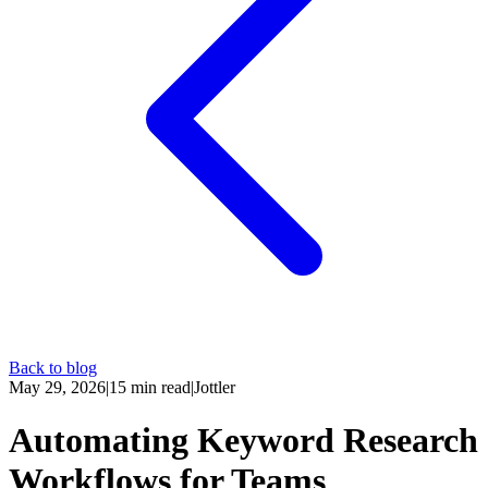
Back to blog
May 29, 2026
|
15
min read
|
Jottler
Automating Keyword Research
Workflows for Teams