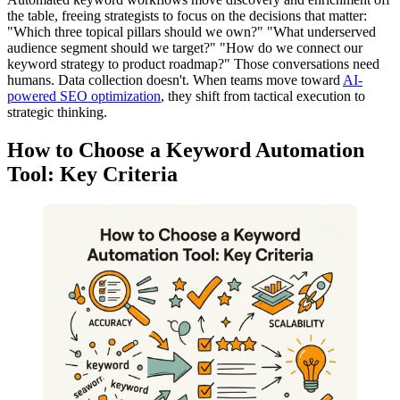
the table, freeing strategists to focus on the decisions that matter:
"Which three topical pillars should we own?" "What underserved
audience segment should we target?" "How do we connect our
keyword strategy to product roadmap?" Those conversations need
humans. Data collection doesn't. When teams move toward
AI-
powered SEO optimization
, they shift from tactical execution to
strategic thinking.
How to Choose a Keyword Automation
Tool: Key Criteria