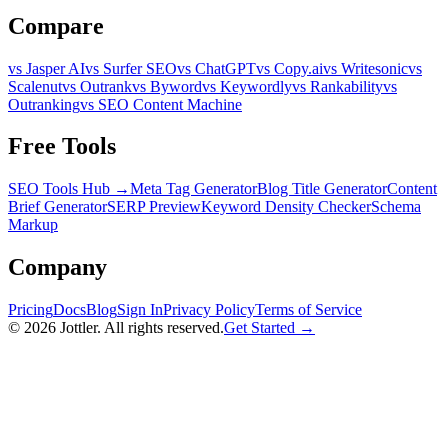
Compare
vs Jasper AI
vs Surfer SEO
vs ChatGPT
vs Copy.ai
vs Writesonic
vs
Scalenut
vs Outrank
vs Byword
vs Keywordly
vs Rankability
vs
Outranking
vs SEO Content Machine
Free Tools
SEO Tools Hub →
Meta Tag Generator
Blog Title Generator
Content
Brief Generator
SERP Preview
Keyword Density Checker
Schema
Markup
Company
Pricing
Docs
Blog
Sign In
Privacy Policy
Terms of Service
©
2026
Jottler. All rights reserved.
Get Started →