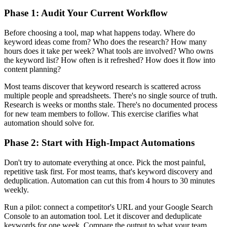
Phase 1: Audit Your Current Workflow
Before choosing a tool, map what happens today. Where do
keyword ideas come from? Who does the research? How many
hours does it take per week? What tools are involved? Who owns
the keyword list? How often is it refreshed? How does it flow into
content planning?
Most teams discover that keyword research is scattered across
multiple people and spreadsheets. There's no single source of truth.
Research is weeks or months stale. There's no documented process
for new team members to follow. This exercise clarifies what
automation should solve for.
Phase 2: Start with High-Impact Automations
Don't try to automate everything at once. Pick the most painful,
repetitive task first. For most teams, that's keyword discovery and
deduplication. Automation can cut this from 4 hours to 30 minutes
weekly.
Run a pilot: connect a competitor's URL and your Google Search
Console to an automation tool. Let it discover and deduplicate
keywords for one week. Compare the output to what your team