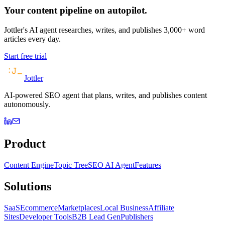
Your content pipeline on autopilot.
Jottler's AI agent researches, writes, and publishes 3,000+ word
articles every day.
Start free trial
Jottler
AI-powered SEO agent that plans, writes, and publishes content
autonomously.
Product
Content Engine
Topic Tree
SEO AI Agent
Features
Solutions
SaaS
Ecommerce
Marketplaces
Local Business
Affiliate
Sites
Developer Tools
B2B Lead Gen
Publishers