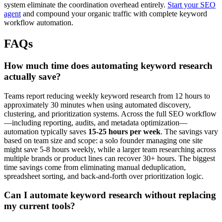
system eliminate the coordination overhead entirely.
Start your SEO
agent
and compound your organic traffic with complete keyword
workflow automation.
FAQs
How much time does automating keyword research
actually save?
Teams report reducing weekly keyword research from 12 hours to
approximately 30 minutes when using automated discovery,
clustering, and prioritization systems. Across the full SEO workflow
—including reporting, audits, and metadata optimization—
automation typically saves
15-25 hours per week
. The savings vary
based on team size and scope: a solo founder managing one site
might save 5-8 hours weekly, while a larger team researching across
multiple brands or product lines can recover 30+ hours. The biggest
time savings come from eliminating manual deduplication,
spreadsheet sorting, and back-and-forth over prioritization logic.
Can I automate keyword research without replacing
my current tools?