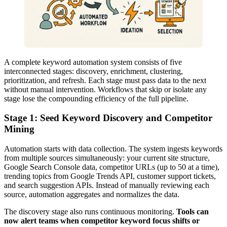
A complete keyword automation system consists of five
interconnected stages: discovery, enrichment, clustering,
prioritization, and refresh. Each stage must pass data to the next
without manual intervention. Workflows that skip or isolate any
stage lose the compounding efficiency of the full pipeline.
Stage 1: Seed Keyword Discovery and Competitor
Mining
Automation starts with data collection. The system ingests keywords
from multiple sources simultaneously: your current site structure,
Google Search Console data, competitor URLs (up to 50 at a time),
trending topics from Google Trends API, customer support tickets,
and search suggestion APIs. Instead of manually reviewing each
source, automation aggregates and normalizes the data.
The discovery stage also runs continuous monitoring.
Tools can
now alert teams when competitor keyword focus shifts or