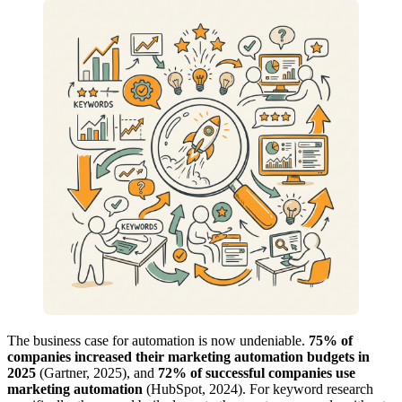
The business case for automation is now undeniable.
75% of
companies increased their marketing automation budgets in
2025
(Gartner, 2025), and
72% of successful companies use
marketing automation
(HubSpot, 2024). For keyword research