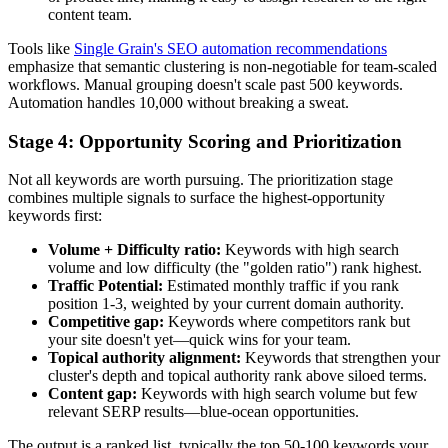
content team.
Tools like
Single Grain's SEO automation recommendations
emphasize that semantic clustering is non-negotiable for team-scaled
workflows. Manual grouping doesn't scale past 500 keywords.
Automation handles 10,000 without breaking a sweat.
Stage 4: Opportunity Scoring and Prioritization
Not all keywords are worth pursuing. The prioritization stage
combines multiple signals to surface the highest-opportunity
keywords first:
Volume + Difficulty ratio:
Keywords with high search
volume and low difficulty (the "golden ratio") rank highest.
Traffic Potential:
Estimated monthly traffic if you rank
position 1-3, weighted by your current domain authority.
Competitive gap:
Keywords where competitors rank but
your site doesn't yet—quick wins for your team.
Topical authority alignment:
Keywords that strengthen your
cluster's depth and topical authority rank above siloed terms.
Content gap:
Keywords with high search volume but few
relevant SERP results—blue-ocean opportunities.
The output is a ranked list, typically the top 50-100 keywords your