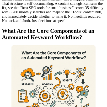
That structure is self-documenting. A content strategist can scan the
list, see that "best SEO tools for small business" scores 35 difficulty
with 8,200 monthly searches and maps to the "Tools" content hub,
and immediately decide whether to write it. No meetings required.
No back-and-forth. Just decisions at speed.
What Are the Core Components of an
Automated Keyword Workflow?