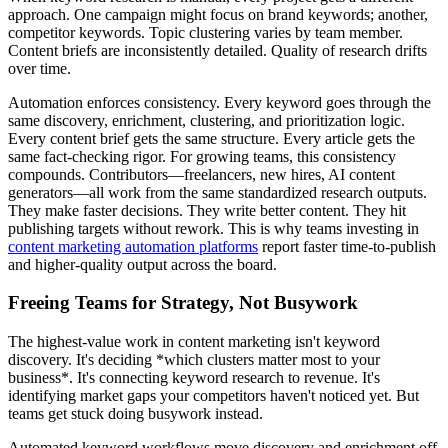
approach. One campaign might focus on brand keywords; another,
competitor keywords. Topic clustering varies by team member.
Content briefs are inconsistently detailed. Quality of research drifts
over time.
Automation enforces consistency. Every keyword goes through the
same discovery, enrichment, clustering, and prioritization logic.
Every content brief gets the same structure. Every article gets the
same fact-checking rigor. For growing teams, this consistency
compounds. Contributors—freelancers, new hires, AI content
generators—all work from the same standardized research outputs.
They make faster decisions. They write better content. They hit
publishing targets without rework. This is why teams investing in
content marketing automation platforms
report faster time-to-publish
and higher-quality output across the board.
Freeing Teams for Strategy, Not Busywork
The highest-value work in content marketing isn't keyword
discovery. It's deciding *which clusters matter most to your
business*. It's connecting keyword research to revenue. It's
identifying market gaps your competitors haven't noticed yet. But
teams get stuck doing busywork instead.
Automated keyword workflows move discovery and enrichment off