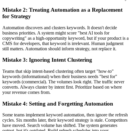
Mistake 2: Treating Automation as a Replacement
for Strategy
Automation discovers and clusters keywords. It doesn't decide
business priorities. A system might score "best AI tools for
copywriting" as a high-opportunity keyword, but if your product is a
CMS for developers, that keyword is irrelevant. Human judgment
still matters. Automation should inform strategy, not replace it.
Mistake 3: Ignoring Intent Clustering
Teams that skip intent-based clustering often target "how-to"
keywords (informational) when their business needs "best for"
keywords (commercial). The volumes look right. The traffic never
converts. Always cluster by intent first. Prioritize based on where
your revenue comes from.
Mistake 4: Setting and Forgetting Automation
Some teams implement keyword automation, then ignore the refresh
cycles. Six months later, their keyword strategy is stale. Competitors
have moved. Search volume has shifted. The system generates
output, but it's outdated. Build refresh schedules into your