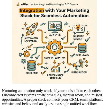
Nurturing automation only works if your tools talk to each other.
Disconnected systems create data silos, manual work, and missed
opportunities. A proper stack connects your CRM, email platform,
website, and behavioral analytics in a single unified workflow.