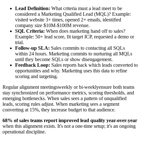
Lead Definition:
What criteria must a lead meet to be
considered a Marketing Qualified Lead (MQL)? Example:
visited website 3+ times, opened 2+ emails, identified
company size $10M-$100M revenue.
SQL Criteria:
When does marketing hand off to sales?
Example: 50+ lead score, fit target ICP, requested a demo or
trial.
Follow-up SLA:
Sales commits to contacting all SQLs
within 24 hours. Marketing commits to nurturing all MQLs
until they become SQLs or show disengagement.
Feedback Loop:
Sales reports back which leads converted to
opportunities and why. Marketing uses this data to refine
scoring and targeting.
Regular alignment meetingsweekly or bi-weeklyensure both teams
stay synchronized on performance metrics, scoring thresholds, and
emerging bottlenecks. When sales sees a pattern of unqualified
leads, scoring rules adjust. When marketing sees a segment
converting at 15%, they increase budget to that audience.
68% of sales teams report improved lead quality year-over-year
when this alignment exists. It's not a one-time setup; it's an ongoing
operational discipline.