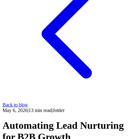
Back to blog
May 6, 2026
|
13
min read
|
Jottler
Automating Lead Nurturing
for B2B Growth