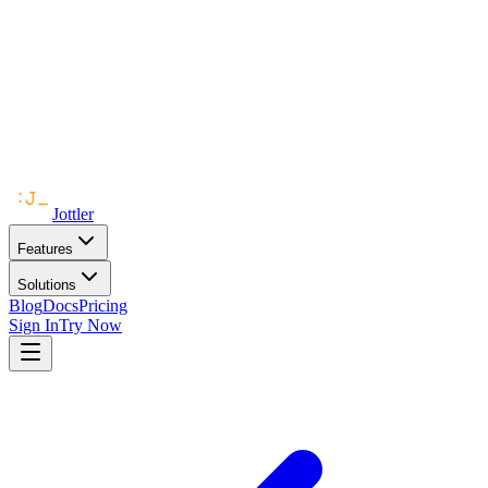
Jottler
Features
Solutions
Blog
Docs
Pricing
Sign In
Try Now