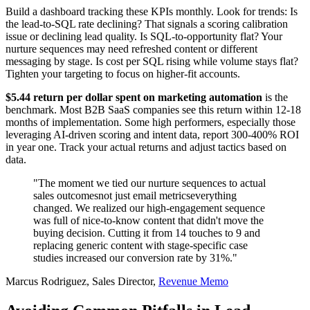
Build a dashboard tracking these KPIs monthly. Look for trends: Is
the lead-to-SQL rate declining? That signals a scoring calibration
issue or declining lead quality. Is SQL-to-opportunity flat? Your
nurture sequences may need refreshed content or different
messaging by stage. Is cost per SQL rising while volume stays flat?
Tighten your targeting to focus on higher-fit accounts.
$5.44 return per dollar spent on marketing automation
is the
benchmark. Most B2B SaaS companies see this return within 12-18
months of implementation. Some high performers, especially those
leveraging AI-driven scoring and intent data, report 300-400% ROI
in year one. Track your actual returns and adjust tactics based on
data.
"The moment we tied our nurture sequences to actual
sales outcomesnot just email metricseverything
changed. We realized our high-engagement sequence
was full of nice-to-know content that didn't move the
buying decision. Cutting it from 14 touches to 9 and
replacing generic content with stage-specific case
studies increased our conversion rate by 31%."
Marcus Rodriguez, Sales Director,
Revenue Memo