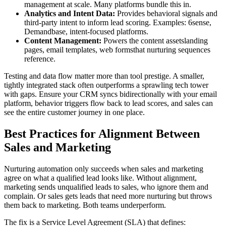
management at scale. Many platforms bundle this in.
Analytics and Intent Data:
Provides behavioral signals and
third-party intent to inform lead scoring. Examples: 6sense,
Demandbase, intent-focused platforms.
Content Management:
Powers the content assetslanding
pages, email templates, web formsthat nurturing sequences
reference.
Testing and data flow matter more than tool prestige. A smaller,
tightly integrated stack often outperforms a sprawling tech tower
with gaps. Ensure your CRM syncs bidirectionally with your email
platform, behavior triggers flow back to lead scores, and sales can
see the entire customer journey in one place.
Best Practices for Alignment Between
Sales and Marketing
Nurturing automation only succeeds when sales and marketing
agree on what a qualified lead looks like. Without alignment,
marketing sends unqualified leads to sales, who ignore them and
complain. Or sales gets leads that need more nurturing but throws
them back to marketing. Both teams underperform.
The fix is a Service Level Agreement (SLA) that defines: