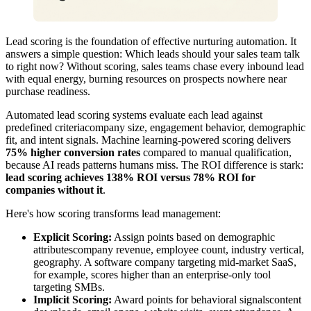
Lead scoring is the foundation of effective nurturing automation. It
answers a simple question: Which leads should your sales team talk
to right now? Without scoring, sales teams chase every inbound lead
with equal energy, burning resources on prospects nowhere near
purchase readiness.
Automated lead scoring systems evaluate each lead against
predefined criteriacompany size, engagement behavior, demographic
fit, and intent signals. Machine learning-powered scoring delivers
75% higher conversion rates
compared to manual qualification,
because AI reads patterns humans miss. The ROI difference is stark:
lead scoring achieves 138% ROI versus 78% ROI for
companies without it
.
Here's how scoring transforms lead management:
Explicit Scoring:
Assign points based on demographic
attributescompany revenue, employee count, industry vertical,
geography. A software company targeting mid-market SaaS,
for example, scores higher than an enterprise-only tool
targeting SMBs.
Implicit Scoring:
Award points for behavioral signalscontent