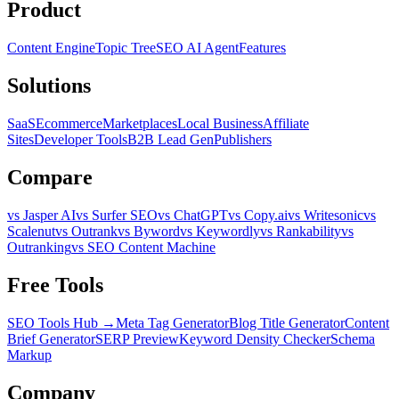
Product
Content Engine
Topic Tree
SEO AI Agent
Features
Solutions
SaaS
Ecommerce
Marketplaces
Local Business
Affiliate
Sites
Developer Tools
B2B Lead Gen
Publishers
Compare
vs Jasper AI
vs Surfer SEO
vs ChatGPT
vs Copy.ai
vs Writesonic
vs
Scalenut
vs Outrank
vs Byword
vs Keywordly
vs Rankability
vs
Outranking
vs SEO Content Machine
Free Tools
SEO Tools Hub →
Meta Tag Generator
Blog Title Generator
Content
Brief Generator
SERP Preview
Keyword Density Checker
Schema
Markup
Company