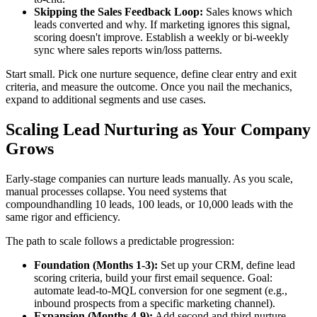
Skipping the Sales Feedback Loop:
Sales knows which
leads converted and why. If marketing ignores this signal,
scoring doesn't improve. Establish a weekly or bi-weekly
sync where sales reports win/loss patterns.
Start small. Pick one nurture sequence, define clear entry and exit
criteria, and measure the outcome. Once you nail the mechanics,
expand to additional segments and use cases.
Scaling Lead Nurturing as Your Company
Grows
Early-stage companies can nurture leads manually. As you scale,
manual processes collapse. You need systems that
compoundhandling 10 leads, 100 leads, or 10,000 leads with the
same rigor and efficiency.
The path to scale follows a predictable progression:
Foundation (Months 1-3):
Set up your CRM, define lead
scoring criteria, build your first email sequence. Goal:
automate lead-to-MQL conversion for one segment (e.g.,
inbound prospects from a specific marketing channel).
Expansion (Months 4-9):
Add second and third nurture