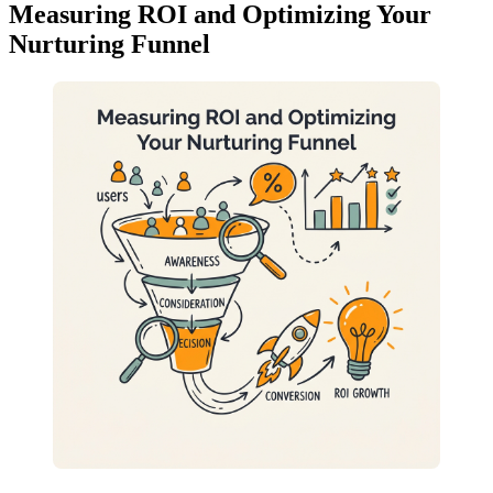
Measuring ROI and Optimizing Your
Nurturing Funnel