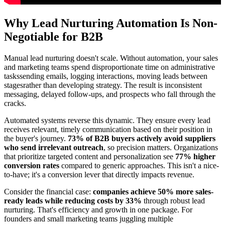
Why Lead Nurturing Automation Is Non-
Negotiable for B2B
Manual lead nurturing doesn't scale. Without automation, your sales
and marketing teams spend disproportionate time on administrative
taskssending emails, logging interactions, moving leads between
stagesrather than developing strategy. The result is inconsistent
messaging, delayed follow-ups, and prospects who fall through the
cracks.
Automated systems reverse this dynamic. They ensure every lead
receives relevant, timely communication based on their position in
the buyer's journey.
73% of B2B buyers actively avoid suppliers
who send irrelevant outreach
, so precision matters. Organizations
that prioritize targeted content and personalization see
77% higher
conversion rates
compared to generic approaches. This isn't a nice-
to-have; it's a conversion lever that directly impacts revenue.
Consider the financial case:
companies achieve 50% more sales-
ready leads while reducing costs by 33%
through robust lead
nurturing. That's efficiency and growth in one package. For
founders and small marketing teams juggling multiple