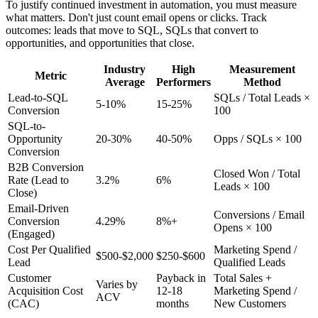
To justify continued investment in automation, you must measure
what matters. Don't just count email opens or clicks. Track
outcomes: leads that move to SQL, SQLs that convert to
opportunities, and opportunities that close.
Industry
High
Measurement
Metric
Average
Performers
Method
Lead-to-SQL
SQLs / Total Leads ×
5-10%
15-25%
Conversion
100
SQL-to-
Opportunity
20-30%
40-50%
Opps / SQLs × 100
Conversion
B2B Conversion
Closed Won / Total
Rate (Lead to
3.2%
6%
Leads × 100
Close)
Email-Driven
Conversions / Email
Conversion
4.29%
8%+
Opens × 100
(Engaged)
Cost Per Qualified
Marketing Spend /
$500-$2,000
$250-$600
Lead
Qualified Leads
Customer
Payback in
Total Sales +
Varies by
Acquisition Cost
12-18
Marketing Spend /
ACV
(CAC)
months
New Customers