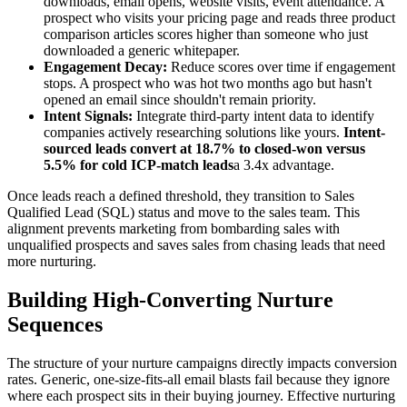
downloads, email opens, website visits, event attendance. A
prospect who visits your pricing page and reads three product
comparison articles scores higher than someone who just
downloaded a generic whitepaper.
Engagement Decay:
Reduce scores over time if engagement
stops. A prospect who was hot two months ago but hasn't
opened an email since shouldn't remain priority.
Intent Signals:
Integrate third-party intent data to identify
companies actively researching solutions like yours.
Intent-
sourced leads convert at 18.7% to closed-won versus
5.5% for cold ICP-match leads
a 3.4x advantage.
Once leads reach a defined threshold, they transition to Sales
Qualified Lead (SQL) status and move to the sales team. This
alignment prevents marketing from bombarding sales with
unqualified prospects and saves sales from chasing leads that need
more nurturing.
Building High-Converting Nurture
Sequences
The structure of your nurture campaigns directly impacts conversion
rates. Generic, one-size-fits-all email blasts fail because they ignore
where each prospect sits in their buying journey. Effective nurturing