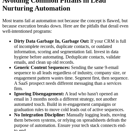
Avoiding Common Pitfalls in Lead
Nurturing Automation
Most teams fail at automation not because the concept is flawed, but
because execution breaks down. Here are the pitfalls that derail even
well-intentioned programs:
Dirty Data Garbage In, Garbage Out:
If your CRM is full
of incomplete records, duplicate contacts, or outdated
information, scoring and segmentation fail. Invest in data
hygiene before automating. Deduplicate contacts, validate
emails, and clean up old records.
Generic Content Sequences:
Sending the same 9-email
sequence to all leads regardless of industry, company size, or
engagement pattern wastes time. Segment first, then sequence.
A SaaS prospect needs different messaging than a services
firm.
Ignoring Disengagement:
A lead who hasn't opened an
email in 3 months needs a different strategy, not another
automated touch. Build in re-engagement campaigns or
graduation rules to move cold leads out of active sequences.
No Integration Discipline:
Manually logging leads, moving
them between systems, or relying on spreadsheets defeats the
purpose of automation. Ensure your tech stack connects end-
to-end.