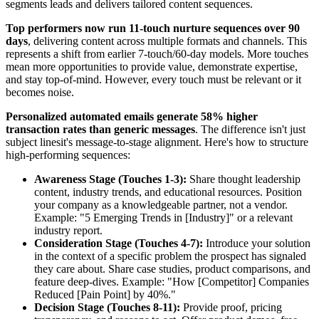
segments leads and delivers tailored content sequences.
Top performers now run 11-touch nurture sequences over 90
days
, delivering content across multiple formats and channels. This
represents a shift from earlier 7-touch/60-day models. More touches
mean more opportunities to provide value, demonstrate expertise,
and stay top-of-mind. However, every touch must be relevant or it
becomes noise.
Personalized automated emails generate 58% higher
transaction rates than generic messages
. The difference isn't just
subject linesit's message-to-stage alignment. Here's how to structure
high-performing sequences:
Awareness Stage (Touches 1-3):
Share thought leadership
content, industry trends, and educational resources. Position
your company as a knowledgeable partner, not a vendor.
Example: "5 Emerging Trends in [Industry]" or a relevant
industry report.
Consideration Stage (Touches 4-7):
Introduce your solution
in the context of a specific problem the prospect has signaled
they care about. Share case studies, product comparisons, and
feature deep-dives. Example: "How [Competitor] Companies
Reduced [Pain Point] by 40%."
Decision Stage (Touches 8-11):
Provide proof, pricing