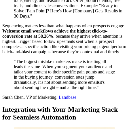
transparency, and reasons to act. Offer product demos, free
trials, and direct sales conversations. Example: "Ready to
Solve [Pain Point]? Here's How [Company] Gets Results in
30 Days."
Sequencing matters less than what happens when prospects engage.
Welcome email workflows achieve the highest click-to-
conversion rate at 58.26%
, because they arrive when attention is
highest. Trigger-based follow-upsemails sent when a prospect
completes a specific action like visiting your pricing pageoutperform
batch-and-blast campaigns because they're contextual and timely.
"The biggest mistake marketers make is treating all
leads the same. When you segment your audience and
tailor your content to their specific pain points and stage
in the buying journey, conversion rates jump
dramatically. It's not about sending more emailsit's
about sending the right email at the right time."
Sarah Chen, VP of Marketing,
Landbase
Integration with Your Marketing Stack
for Seamless Automation