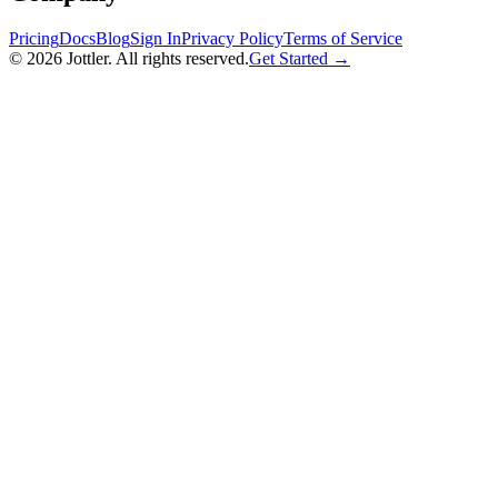
Pricing
Docs
Blog
Sign In
Privacy Policy
Terms of Service
©
2026
Jottler. All rights reserved.
Get Started →