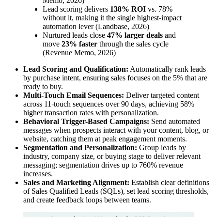
Memo, 2026)
Lead scoring delivers
138% ROI
vs. 78%
without it, making it the single highest-impact
automation lever (Landbase, 2026)
Nurtured leads close
47% larger deals
and
move
23% faster
through the sales cycle
(Revenue Memo, 2026)
Lead Scoring and Qualification:
Automatically rank leads
by purchase intent, ensuring sales focuses on the 5% that are
ready to buy.
Multi-Touch Email Sequences:
Deliver targeted content
across 11-touch sequences over 90 days, achieving 58%
higher transaction rates with personalization.
Behavioral Trigger-Based Campaigns:
Send automated
messages when prospects interact with your content, blog, or
website, catching them at peak engagement moments.
Segmentation and Personalization:
Group leads by
industry, company size, or buying stage to deliver relevant
messaging; segmentation drives up to 760% revenue
increases.
Sales and Marketing Alignment:
Establish clear definitions
of Sales Qualified Leads (SQLs), set lead scoring thresholds,
and create feedback loops between teams.