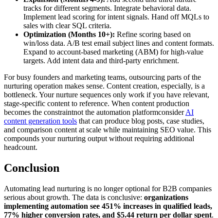
tracks for different segments. Integrate behavioral data.
Implement lead scoring for intent signals. Hand off MQLs to
sales with clear SQL criteria.
Optimization (Months 10+):
Refine scoring based on
win/loss data. A/B test email subject lines and content formats.
Expand to account-based marketing (ABM) for high-value
targets. Add intent data and third-party enrichment.
For busy founders and marketing teams, outsourcing parts of the
nurturing operation makes sense. Content creation, especially, is a
bottleneck. Your nurture sequences only work if you have relevant,
stage-specific content to reference. When content production
becomes the constraintnot the automation platformconsider
AI
content generation tools
that can produce blog posts, case studies,
and comparison content at scale while maintaining SEO value. This
compounds your nurturing output without requiring additional
headcount.
Conclusion
Automating lead nurturing is no longer optional for B2B companies
serious about growth. The data is conclusive:
organizations
implementing automation see 451% increases in qualified leads,
77% higher conversion rates, and $5.44 return per dollar spent
.