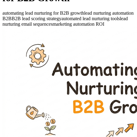
automating lead nurturing for B2B growth
lead nurturing automation
B2B
B2B lead scoring strategy
automated lead nurturing tools
lead
nurturing email sequences
marketing automation ROI