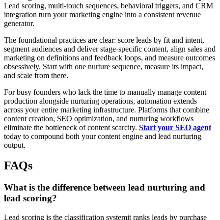
Lead scoring, multi-touch sequences, behavioral triggers, and CRM
integration turn your marketing engine into a consistent revenue
generator.
The foundational practices are clear: score leads by fit and intent,
segment audiences and deliver stage-specific content, align sales and
marketing on definitions and feedback loops, and measure outcomes
obsessively. Start with one nurture sequence, measure its impact,
and scale from there.
For busy founders who lack the time to manually manage content
production alongside nurturing operations, automation extends
across your entire marketing infrastructure. Platforms that combine
content creation, SEO optimization, and nurturing workflows
eliminate the bottleneck of content scarcity.
Start your SEO agent
today to compound both your content engine and lead nurturing
output.
FAQs
What is the difference between lead nurturing and
lead scoring?
Lead scoring is the classification systemit ranks leads by purchase