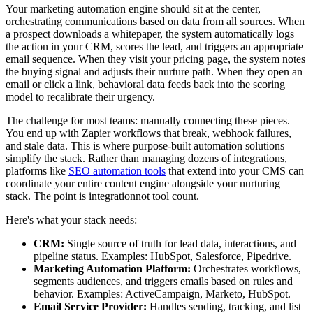
Your marketing automation engine should sit at the center,
orchestrating communications based on data from all sources. When
a prospect downloads a whitepaper, the system automatically logs
the action in your CRM, scores the lead, and triggers an appropriate
email sequence. When they visit your pricing page, the system notes
the buying signal and adjusts their nurture path. When they open an
email or click a link, behavioral data feeds back into the scoring
model to recalibrate their urgency.
The challenge for most teams: manually connecting these pieces.
You end up with Zapier workflows that break, webhook failures,
and stale data. This is where purpose-built automation solutions
simplify the stack. Rather than managing dozens of integrations,
platforms like
SEO automation tools
that extend into your CMS can
coordinate your entire content engine alongside your nurturing
stack. The point is integrationnot tool count.
Here's what your stack needs:
CRM:
Single source of truth for lead data, interactions, and
pipeline status. Examples: HubSpot, Salesforce, Pipedrive.
Marketing Automation Platform:
Orchestrates workflows,
segments audiences, and triggers emails based on rules and
behavior. Examples: ActiveCampaign, Marketo, HubSpot.
Email Service Provider:
Handles sending, tracking, and list