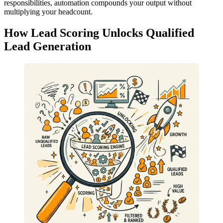
responsibilities, automation compounds your output without
multiplying your headcount.
How Lead Scoring Unlocks Qualified
Lead Generation