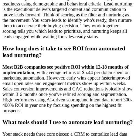
readiness using demographic and behavioral criteria. Lead nurturing
is the executionit delivers targeted content and communication to
move leads forward. Think of scoring as the filter and nurturing as
the movement. You score leads to identify who's ready, then nurture
them to accelerate their buying decision. They work together:
scoring tells you which leads to prioritize, and nurturing keeps all
leads engaged while waiting for sales-ready status.
How long does it take to see ROI from automated
lead nurturing?
Most B2B companies see positive ROI within 12-18 months of
implementation
, with average returns of $5.44 per dollar spent on
marketing automation. However, early wins appear fasterimproved
email open rates and engagement metrics show up within weeks.
Sales conversion improvements and CAC reductions typically show
within 3-6 months once you've refined scoring and segmentation.
High performers using AI-driven scoring and intent data report 300-
400% ROI in year one by focusing spending on the highest-fit
prospects.
What tools should I use to automate lead nurturing?
Your stack needs three core pieces: a CRM to centralize lead data