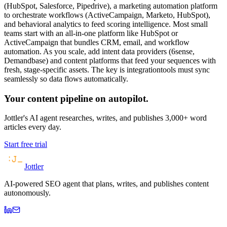
(HubSpot, Salesforce, Pipedrive), a marketing automation platform
to orchestrate workflows (ActiveCampaign, Marketo, HubSpot),
and behavioral analytics to feed scoring intelligence. Most small
teams start with an all-in-one platform like HubSpot or
ActiveCampaign that bundles CRM, email, and workflow
automation. As you scale, add intent data providers (6sense,
Demandbase) and content platforms that feed your sequences with
fresh, stage-specific assets. The key is integrationtools must sync
seamlessly so data flows automatically.
Your content pipeline on autopilot.
Jottler's AI agent researches, writes, and publishes 3,000+ word
articles every day.
Start free trial
Jottler
AI-powered SEO agent that plans, writes, and publishes content
autonomously.