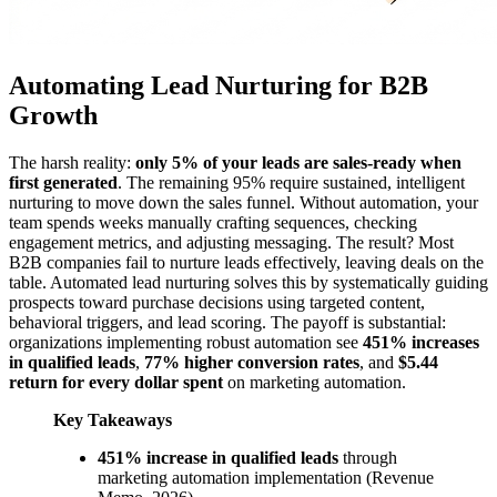
Automating Lead Nurturing for B2B
Growth
The harsh reality:
only 5% of your leads are sales-ready when
first generated
. The remaining 95% require sustained, intelligent
nurturing to move down the sales funnel. Without automation, your
team spends weeks manually crafting sequences, checking
engagement metrics, and adjusting messaging. The result? Most
B2B companies fail to nurture leads effectively, leaving deals on the
table. Automated lead nurturing solves this by systematically guiding
prospects toward purchase decisions using targeted content,
behavioral triggers, and lead scoring. The payoff is substantial:
organizations implementing robust automation see
451% increases
in qualified leads
,
77% higher conversion rates
, and
$5.44
return for every dollar spent
on marketing automation.
Key Takeaways
451% increase in qualified leads
through
marketing automation implementation (Revenue