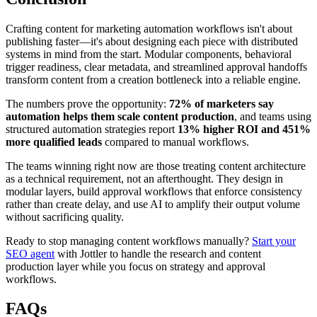
Crafting content for marketing automation workflows isn't about
publishing faster—it's about designing each piece with distributed
systems in mind from the start. Modular components, behavioral
trigger readiness, clear metadata, and streamlined approval handoffs
transform content from a creation bottleneck into a reliable engine.
The numbers prove the opportunity:
72% of marketers say
automation helps them scale content production
, and teams using
structured automation strategies report
13% higher ROI and 451%
more qualified leads
compared to manual workflows.
The teams winning right now are those treating content architecture
as a technical requirement, not an afterthought. They design in
modular layers, build approval workflows that enforce consistency
rather than create delay, and use AI to amplify their output volume
without sacrificing quality.
Ready to stop managing content workflows manually?
Start your
SEO agent
with Jottler to handle the research and content
production layer while you focus on strategy and approval
workflows.
FAQs