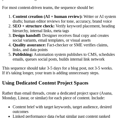
For most content-driven teams, the sequence should be:
Content creation (AI + human review):
Writer or AI system
drafts; human editor reviews for tone, accuracy, brand voice
SEO + structure check:
Verify keyword placement, heading
hierarchy, internal links, meta tags
Design handoff:
Designer receives final copy and creates
social variants, email templates, or visual assets
Quality assurance:
Fact-checker or SME verifies claims,
links, and data points
Publishing:
Automation system publishes to CMS, schedules
emails, queues social posts, builds internal link network
This sequence should take 3-5 days for a blog post, not 3-5 weeks.
If it's taking longer, your team is adding unnecessary steps.
Using Dedicated Content Project Spaces
Rather than email threads, create a dedicated project space (Asana,
Monday, Linear, or similar) for each piece of content. Include:
Content brief with target keywords, target audience, desired
outcomes
Linked performance data (what similar past content ranked