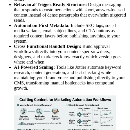
Behavioral Trigger-Ready Structure:
Design messaging
that responds to customer actions with short, answer-focused
content instead of dense paragraphs that overwhelm triggered
sends.
Automation-First Metadata:
Include SEO tags, social
media variants, email subject lines, and CTA buttons as
required content layers before publishing anything to your
system.
Cross-Functional Handoff Design:
Build approval
workflows directly into your content spec so writers,
designers, and marketers know exactly which version goes
where and when.
AI-Powered Scaling:
Tools like Jottler automate keyword
research, content generation, and fact-checking while
maintaining your brand voice and publishing directly to your
CMS, transforming manual bottlenecks into compound
growth.