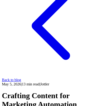
Back to blog
May 5, 2026
|
13
min read
|
Jottler
Crafting Content for
Marketing Automation