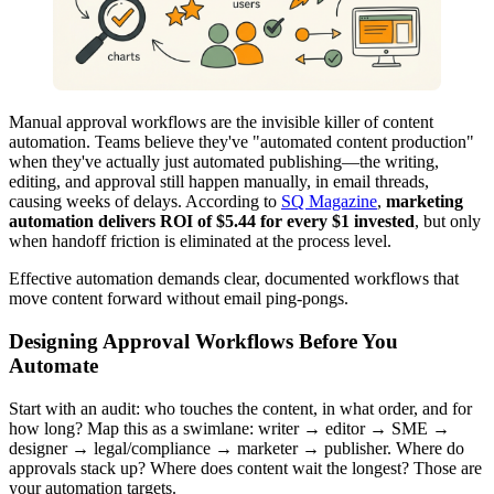
Manual approval workflows are the invisible killer of content
automation. Teams believe they've "automated content production"
when they've actually just automated publishing—the writing,
editing, and approval still happen manually, in email threads,
causing weeks of delays. According to
SQ Magazine
,
marketing
automation delivers ROI of $5.44 for every $1 invested
, but only
when handoff friction is eliminated at the process level.
Effective automation demands clear, documented workflows that
move content forward without email ping-pongs.
Designing Approval Workflows Before You
Automate
Start with an audit: who touches the content, in what order, and for
how long? Map this as a swimlane: writer → editor → SME →
designer → legal/compliance → marketer → publisher. Where do
approvals stack up? Where does content wait the longest? Those are
your automation targets.