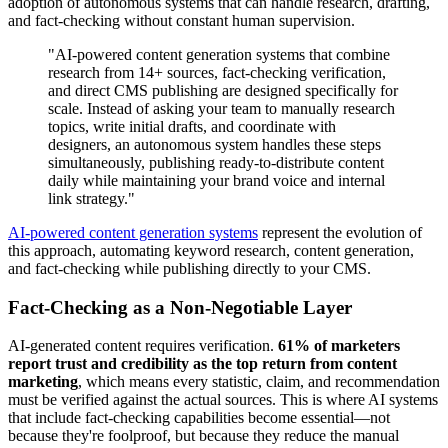
adoption of autonomous systems that can handle research, drafting,
and fact-checking without constant human supervision.
"AI-powered content generation systems that combine
research from 14+ sources, fact-checking verification,
and direct CMS publishing are designed specifically for
scale. Instead of asking your team to manually research
topics, write initial drafts, and coordinate with
designers, an autonomous system handles these steps
simultaneously, publishing ready-to-distribute content
daily while maintaining your brand voice and internal
link strategy."
AI-powered content generation systems
represent the evolution of
this approach, automating keyword research, content generation,
and fact-checking while publishing directly to your CMS.
Fact-Checking as a Non-Negotiable Layer
AI-generated content requires verification.
61% of marketers
report trust and credibility as the top return from content
marketing
, which means every statistic, claim, and recommendation
must be verified against the actual sources. This is where AI systems
that include fact-checking capabilities become essential—not
because they're foolproof, but because they reduce the manual