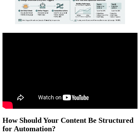
How Should Your Content Be Structured
for Automation?