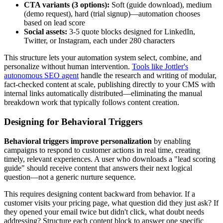
CTA variants (3 options):
Soft (guide download), medium
(demo request), hard (trial signup)—automation chooses
based on lead score
Social assets:
3-5 quote blocks designed for LinkedIn,
Twitter, or Instagram, each under 280 characters
This structure lets your automation system select, combine, and
personalize without human intervention.
Tools like Jottler's
autonomous SEO agent
handle the research and writing of modular,
fact-checked content at scale, publishing directly to your CMS with
internal links automatically distributed—eliminating the manual
breakdown work that typically follows content creation.
Designing for Behavioral Triggers
Behavioral triggers improve personalization
by enabling
campaigns to respond to customer actions in real time, creating
timely, relevant experiences. A user who downloads a "lead scoring
guide" should receive content that answers their next logical
question—not a generic nurture sequence.
This requires designing content backward from behavior. If a
customer visits your pricing page, what question did they just ask? If
they opened your email twice but didn't click, what doubt needs
addressing? Structure each content block to answer one specific