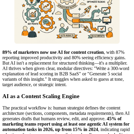
89% of marketers now use AI for content creation
, with 87%
reporting improved productivity and 80% seeing efficiency gains.
But AI isn't a replacement for structured thinking—it's a multiplier.
AI thrives when given clear, modular directives: "Write a 300-word
explanation of lead scoring in B2B SaaS" or "Generate 5 social
variants of this insight." It struggles when asked to guess at tone,
target audience, or strategic intent.
AI as a Content Scaling Engine
The practical workflow is: human strategist defines the content
architecture (sections, components, metadata requirements), then AI
generates drafts that humans review, edit, and approve.
45% of
marketing teams report using at least one agentic AI system for
automation tasks in 2026, up from 15% in 2024
, indicating rapid