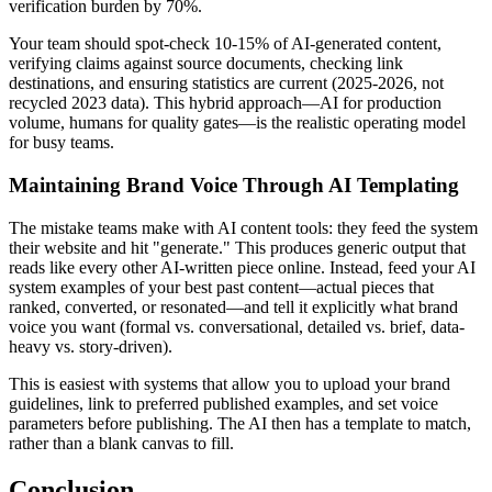
verification burden by 70%.
Your team should spot-check 10-15% of AI-generated content,
verifying claims against source documents, checking link
destinations, and ensuring statistics are current (2025-2026, not
recycled 2023 data). This hybrid approach—AI for production
volume, humans for quality gates—is the realistic operating model
for busy teams.
Maintaining Brand Voice Through AI Templating
The mistake teams make with AI content tools: they feed the system
their website and hit "generate." This produces generic output that
reads like every other AI-written piece online. Instead, feed your AI
system examples of your best past content—actual pieces that
ranked, converted, or resonated—and tell it explicitly what brand
voice you want (formal vs. conversational, detailed vs. brief, data-
heavy vs. story-driven).
This is easiest with systems that allow you to upload your brand
guidelines, link to preferred published examples, and set voice
parameters before publishing. The AI then has a template to match,
rather than a blank canvas to fill.
Conclusion