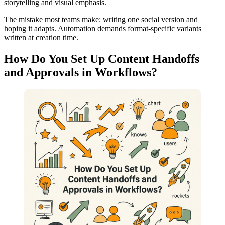
storytelling and visual emphasis.
The mistake most teams make: writing one social version and
hoping it adapts. Automation demands format-specific variants
written at creation time.
How Do You Set Up Content Handoffs
and Approvals in Workflows?