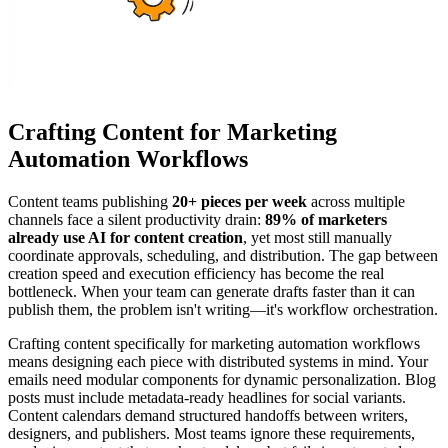
Crafting Content for Marketing
Automation Workflows
Content teams publishing
20+ pieces per week
across multiple
channels face a silent productivity drain:
89% of marketers
already use AI for content creation
, yet most still manually
coordinate approvals, scheduling, and distribution. The gap between
creation speed and execution efficiency has become the real
bottleneck. When your team can generate drafts faster than it can
publish them, the problem isn't writing—it's workflow orchestration.
Crafting content specifically for marketing automation workflows
means designing each piece with distributed systems in mind. Your
emails need modular components for dynamic personalization. Blog
posts must include metadata-ready headlines for social variants.
Content calendars demand structured handoffs between writers,
designers, and publishers. Most teams ignore these requirements,