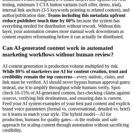
testing, minimum 3 CTA button variants (soft offer, demo, trial),
internal link anchors (3-5 keywords pointing to related content), and
author/publication date.
Teams including this metadata upfront
reduce publisher touch time by 60%
because the system has
everything needed for distribution without rework. Without this
layer, your automation creates more manual work downstream as
content requires reformatting before it can actually be distributed.
Can AI-generated content work in automated
marketing workflows without human review?
AI content generation is production volume multiplied by risk.
While 89% of marketers use AI for content creation, trust and
credibility remain the top concerns
—every statistic, claim, and
link must be verified. AI should never bypass human approval gates;
instead, use it to amplify throughput while humans verify. Spot-
check 10-15% of AI-generated content, fact-checking claims against
sources, verifying link destinations, and ensuring data is current.
Feed your AI system examples of your best past content and explicit
brand voice parameters (formal vs. conversational, detailed vs. brief)
so it learns to match your style. The hybrid model—AI for
production, humans for quality gates—is the realistic and safe
approach for scaling content through automation without sacrificing
credibility.