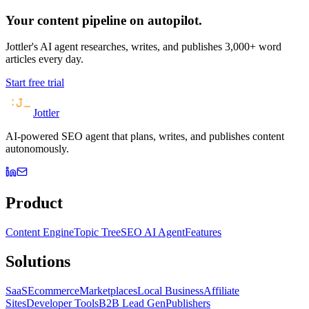
Your content pipeline on autopilot.
Jottler's AI agent researches, writes, and publishes 3,000+ word
articles every day.
Start free trial
Jottler
AI-powered SEO agent that plans, writes, and publishes content
autonomously.
Product
Content Engine
Topic Tree
SEO AI Agent
Features
Solutions
SaaS
Ecommerce
Marketplaces
Local Business
Affiliate
Sites
Developer Tools
B2B Lead Gen
Publishers