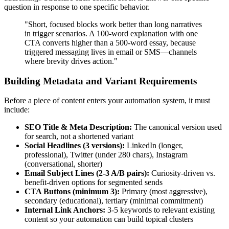
question in response to one specific behavior.
"Short, focused blocks work better than long narratives
in trigger scenarios. A 100-word explanation with one
CTA converts higher than a 500-word essay, because
triggered messaging lives in email or SMS—channels
where brevity drives action."
Building Metadata and Variant Requirements
Before a piece of content enters your automation system, it must
include:
SEO Title & Meta Description:
The canonical version used
for search, not a shortened variant
Social Headlines (3 versions):
LinkedIn (longer,
professional), Twitter (under 280 chars), Instagram
(conversational, shorter)
Email Subject Lines (2-3 A/B pairs):
Curiosity-driven vs.
benefit-driven options for segmented sends
CTA Buttons (minimum 3):
Primary (most aggressive),
secondary (educational), tertiary (minimal commitment)
Internal Link Anchors:
3-5 keywords to relevant existing
content so your automation can build topical clusters