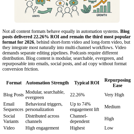
Not all content formats behave equally in automation systems.
Blog
posts delivered 22.26% ROI and remain the third most popular
format for 2026
, behind short-form video and long-form video, but
they integrate most naturally into multi-channel workflows. Video
demands separate editing pipelines. Podcasts require different
distribution. Blog content is modular, searchable, evergreen, and
repurposable into emails, social posts, and ad copy without format
conversion friction.
Repurposing
Format
Automation Strength
Typical ROI
Ease
Modular, searchable,
Blog Posts
22.26%
Very High
evergreen
Email
Behavioral triggers,
Up to 74%
Medium
Sequences
personalization
engagement lift
Social
Distributed across
Channel-
High
Variants
channels
dependent
Video
High engagement
Highest
Low