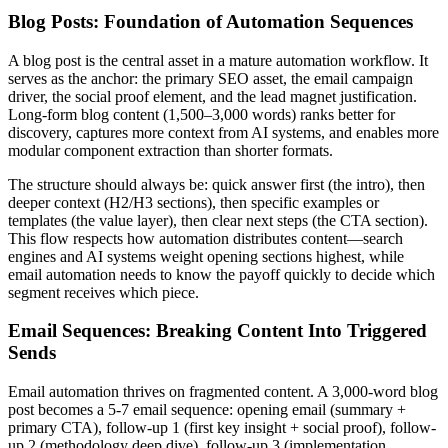
Blog Posts: Foundation of Automation Sequences
A blog post is the central asset in a mature automation workflow. It
serves as the anchor: the primary SEO asset, the email campaign
driver, the social proof element, and the lead magnet justification.
Long-form blog content (1,500–3,000 words) ranks better for
discovery, captures more context from AI systems, and enables more
modular component extraction than shorter formats.
The structure should always be: quick answer first (the intro), then
deeper context (H2/H3 sections), then specific examples or
templates (the value layer), then clear next steps (the CTA section).
This flow respects how automation distributes content—search
engines and AI systems weight opening sections highest, while
email automation needs to know the payoff quickly to decide which
segment receives which piece.
Email Sequences: Breaking Content Into Triggered
Sends
Email automation thrives on fragmented content. A 3,000-word blog
post becomes a 5-7 email sequence: opening email (summary +
primary CTA), follow-up 1 (first key insight + social proof), follow-
up 2 (methodology deep dive), follow-up 3 (implementation