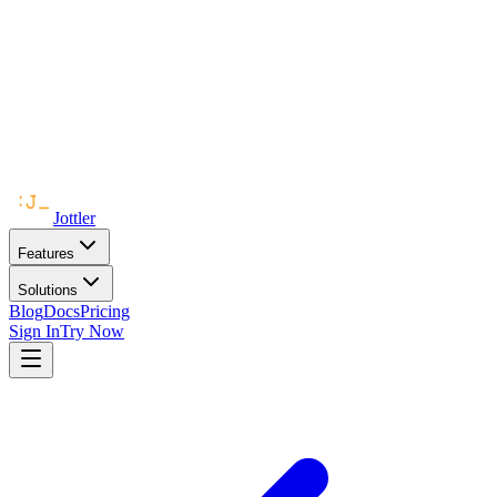
Jottler
Features
Solutions
Blog
Docs
Pricing
Sign In
Try Now