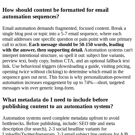
How should content be formatted for email
automation sequences?
Email automation demands fragmented, focused content. Break a
single blog post or topic into a 5-7 email sequence, where each
email addresses one specific question or pain point with one primary
call to action.
Each message should be 50-150 words, leading
with the answer, then supporting detail.
Automation systems can't
interpret intentional structure, so spell it out: subject line variants,
preview text, body copy, button CTA, and an optional fallback text
link. Use behavioral triggers (downloading a guide, visiting pricing,
opening twice without clicking) to determine which email in the
sequence goes out next. This focus is why personalization-powered
automation increases engagement by up to 74%—short, targeted
messages win over generic long-form.
What metadata do I need to include before
publishing content to an automation system?
Automation systems need complete metadata upfront to avoid
bottlenecks. Before publishing, include: SEO title and meta
description (for search), 2-3 social headline variants for
LinkedIn/Twitter/Instagram, 2-3 email subject line options for A/B