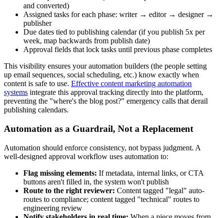
and converted)
Assigned tasks for each phase: writer → editor → designer →
publisher
Due dates tied to publishing calendar (if you publish 5x per
week, map backwards from publish date)
Approval fields that lock tasks until previous phase completes
This visibility ensures your automation builders (the people setting
up email sequences, social scheduling, etc.) know exactly when
content is safe to use.
Effective content marketing automation
systems
integrate this approval tracking directly into the platform,
preventing the "where's the blog post?" emergency calls that derail
publishing calendars.
Automation as a Guardrail, Not a Replacement
Automation should enforce consistency, not bypass judgment. A
well-designed approval workflow uses automation to:
Flag missing elements:
If metadata, internal links, or CTA
buttons aren't filled in, the system won't publish
Route to the right reviewer:
Content tagged "legal" auto-
routes to compliance; content tagged "technical" routes to
engineering review
Notify stakeholders in real time:
When a piece moves from