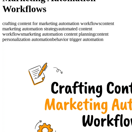
Workflows
crafting content for marketing automation workflows
content
marketing automation strategy
automated content
workflows
marketing automation content planning
content
personalization automation
behavior trigger automation