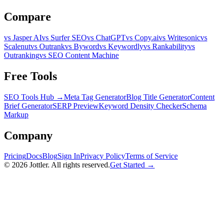
Compare
vs Jasper AI
vs Surfer SEO
vs ChatGPT
vs Copy.ai
vs Writesonic
vs
Scalenut
vs Outrank
vs Byword
vs Keywordly
vs Rankability
vs
Outranking
vs SEO Content Machine
Free Tools
SEO Tools Hub →
Meta Tag Generator
Blog Title Generator
Content
Brief Generator
SERP Preview
Keyword Density Checker
Schema
Markup
Company
Pricing
Docs
Blog
Sign In
Privacy Policy
Terms of Service
©
2026
Jottler. All rights reserved.
Get Started →