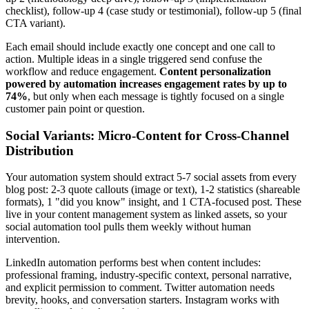
checklist), follow-up 4 (case study or testimonial), follow-up 5 (final
CTA variant).
Each email should include exactly one concept and one call to
action. Multiple ideas in a single triggered send confuse the
workflow and reduce engagement.
Content personalization
powered by automation increases engagement rates by up to
74%
, but only when each message is tightly focused on a single
customer pain point or question.
Social Variants: Micro-Content for Cross-Channel
Distribution
Your automation system should extract 5-7 social assets from every
blog post: 2-3 quote callouts (image or text), 1-2 statistics (shareable
formats), 1 "did you know" insight, and 1 CTA-focused post. These
live in your content management system as linked assets, so your
social automation tool pulls them weekly without human
intervention.
LinkedIn automation performs best when content includes:
professional framing, industry-specific context, personal narrative,
and explicit permission to comment. Twitter automation needs
brevity, hooks, and conversation starters. Instagram works with