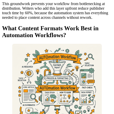
This groundwork prevents your workflow from bottlenecking at
distribution. Writers who add this layer upfront reduce publisher
touch time by 60%, because the automation system has everything
needed to place content across channels without rework.
What Content Formats Work Best in
Automation Workflows?