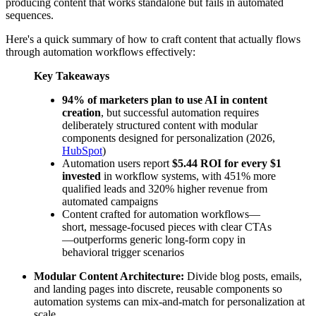
producing content that works standalone but fails in automated
sequences.
Here's a quick summary of how to craft content that actually flows
through automation workflows effectively:
Key Takeaways
94% of marketers plan to use AI in content
creation
, but successful automation requires
deliberately structured content with modular
components designed for personalization (2026,
HubSpot
)
Automation users report
$5.44 ROI for every $1
invested
in workflow systems, with 451% more
qualified leads and 320% higher revenue from
automated campaigns
Content crafted for automation workflows—
short, message-focused pieces with clear CTAs
—outperforms generic long-form copy in
behavioral trigger scenarios
Modular Content Architecture:
Divide blog posts, emails,
and landing pages into discrete, reusable components so
automation systems can mix-and-match for personalization at
scale.