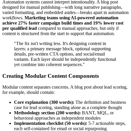
Automation systems cannot interpret intentionality. A blog post
designed for manual publishing—with long narrative paragraphs,
varied formatting, and embedded asides—breaks apart in automation
workflows.
Marketing teams using AI-powered automation
achieve 27% faster campaign build times and 19% lower cost
per qualified lead
compared to manual approaches, but only if
content is structured from the start to support that automation.
"The fix isn't writing less. It's designing content in
layers: a primary message block, optional supporting
details, pre-written CTA options, and social/email
variants. Each layer should be independently functional
yet combine into coherent sequences."
Creating Modular Content Components
Modular content separates concerns. A blog post about lead scoring,
for example, should contain:
Core explanation (300 words):
The definition and business
case for lead scoring, standing alone as a complete thought
Methodology section (200 words):
BANT, MQL, or
behavioral approaches as independent modules
Implementation checklist (50 words):
5-7 actionable steps,
each self-contained for email or social repurposing