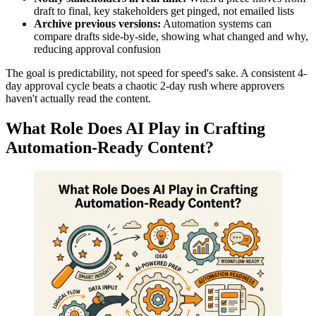
draft to final, key stakeholders get pinged, not emailed lists
Archive previous versions:
Automation systems can
compare drafts side-by-side, showing what changed and why,
reducing approval confusion
The goal is predictability, not speed for speed's sake. A consistent 4-
day approval cycle beats a chaotic 2-day rush where approvers
haven't actually read the content.
What Role Does AI Play in Crafting
Automation-Ready Content?