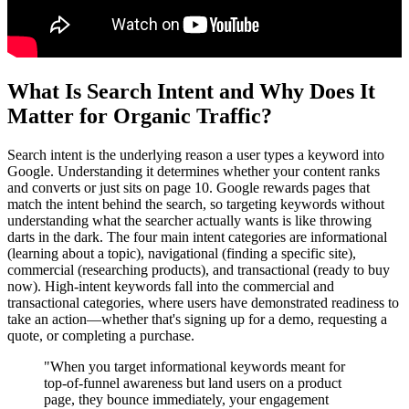
What Is Search Intent and Why Does It
Matter for Organic Traffic?
Search intent is the underlying reason a user types a keyword into
Google. Understanding it determines whether your content ranks
and converts or just sits on page 10. Google rewards pages that
match the intent behind the search, so targeting keywords without
understanding what the searcher actually wants is like throwing
darts in the dark. The four main intent categories are informational
(learning about a topic), navigational (finding a specific site),
commercial (researching products), and transactional (ready to buy
now). High-intent keywords fall into the commercial and
transactional categories, where users have demonstrated readiness to
take an action—whether that's signing up for a demo, requesting a
quote, or completing a purchase.
"When you target informational keywords meant for
top-of-funnel awareness but land users on a product
page, they bounce immediately, your engagement