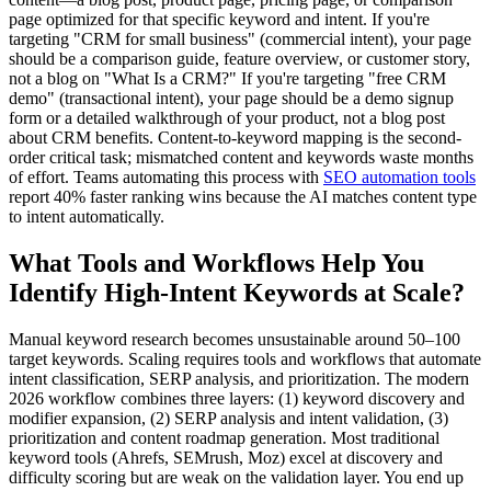
page optimized for that specific keyword and intent. If you're
targeting "CRM for small business" (commercial intent), your page
should be a comparison guide, feature overview, or customer story,
not a blog on "What Is a CRM?" If you're targeting "free CRM
demo" (transactional intent), your page should be a demo signup
form or a detailed walkthrough of your product, not a blog post
about CRM benefits. Content-to-keyword mapping is the second-
order critical task; mismatched content and keywords waste months
of effort. Teams automating this process with
SEO automation tools
report 40% faster ranking wins because the AI matches content type
to intent automatically.
What Tools and Workflows Help You
Identify High-Intent Keywords at Scale?
Manual keyword research becomes unsustainable around 50–100
target keywords. Scaling requires tools and workflows that automate
intent classification, SERP analysis, and prioritization. The modern
2026 workflow combines three layers: (1) keyword discovery and
modifier expansion, (2) SERP analysis and intent validation, (3)
prioritization and content roadmap generation. Most traditional
keyword tools (Ahrefs, SEMrush, Moz) excel at discovery and
difficulty scoring but are weak on the validation layer. You end up