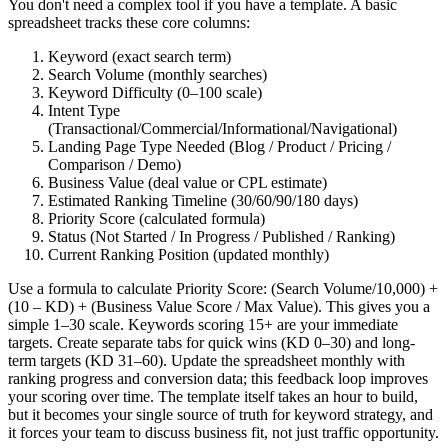
You don't need a complex tool if you have a template. A basic
spreadsheet tracks these core columns:
Keyword (exact search term)
Search Volume (monthly searches)
Keyword Difficulty (0–100 scale)
Intent Type
(Transactional/Commercial/Informational/Navigational)
Landing Page Type Needed (Blog / Product / Pricing /
Comparison / Demo)
Business Value (deal value or CPL estimate)
Estimated Ranking Timeline (30/60/90/180 days)
Priority Score (calculated formula)
Status (Not Started / In Progress / Published / Ranking)
Current Ranking Position (updated monthly)
Use a formula to calculate Priority Score: (Search Volume/10,000) +
(10 – KD) + (Business Value Score / Max Value). This gives you a
simple 1–30 scale. Keywords scoring 15+ are your immediate
targets. Create separate tabs for quick wins (KD 0–30) and long-
term targets (KD 31–60). Update the spreadsheet monthly with
ranking progress and conversion data; this feedback loop improves
your scoring over time. The template itself takes an hour to build,
but it becomes your single source of truth for keyword strategy, and
it forces your team to discuss business fit, not just traffic opportunity.