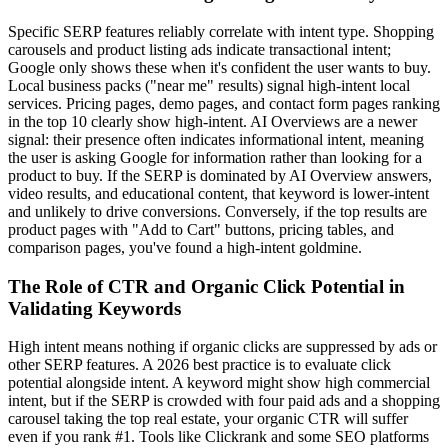
Specific SERP features reliably correlate with intent type. Shopping
carousels and product listing ads indicate transactional intent;
Google only shows these when it's confident the user wants to buy.
Local business packs ("near me" results) signal high-intent local
services. Pricing pages, demo pages, and contact form pages ranking
in the top 10 clearly show high-intent. AI Overviews are a newer
signal: their presence often indicates informational intent, meaning
the user is asking Google for information rather than looking for a
product to buy. If the SERP is dominated by AI Overview answers,
video results, and educational content, that keyword is lower-intent
and unlikely to drive conversions. Conversely, if the top results are
product pages with "Add to Cart" buttons, pricing tables, and
comparison pages, you've found a high-intent goldmine.
The Role of CTR and Organic Click Potential in
Validating Keywords
High intent means nothing if organic clicks are suppressed by ads or
other SERP features. A 2026 best practice is to evaluate click
potential alongside intent. A keyword might show high commercial
intent, but if the SERP is crowded with four paid ads and a shopping
carousel taking the top real estate, your organic CTR will suffer
even if you rank #1. Tools like Clickrank and some SEO platforms