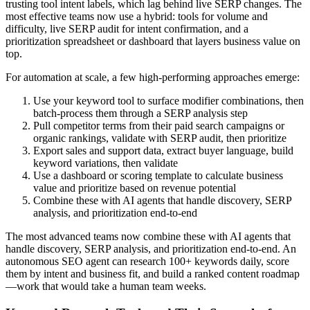
trusting tool intent labels, which lag behind live SERP changes. The
most effective teams now use a hybrid: tools for volume and
difficulty, live SERP audit for intent confirmation, and a
prioritization spreadsheet or dashboard that layers business value on
top.
For automation at scale, a few high-performing approaches emerge:
Use your keyword tool to surface modifier combinations, then
batch-process them through a SERP analysis step
Pull competitor terms from their paid search campaigns or
organic rankings, validate with SERP audit, then prioritize
Export sales and support data, extract buyer language, build
keyword variations, then validate
Use a dashboard or scoring template to calculate business
value and prioritize based on revenue potential
Combine these with AI agents that handle discovery, SERP
analysis, and prioritization end-to-end
The most advanced teams now combine these with AI agents that
handle discovery, SERP analysis, and prioritization end-to-end. An
autonomous SEO agent can research 100+ keywords daily, score
them by intent and business fit, and build a ranked content roadmap
—work that would take a human team weeks.