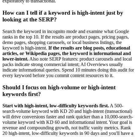
exploratory to transactional.
How can I tell if a keyword is high-intent just by
looking at the SERP?
Search the keyword in incognito mode and examine what Google
ranks in the top 10. If the results are product pages, pricing pages,
demo pages, shopping carousels, or local business listings, the
keyword is high-intent.
If the results are blog posts, educational
articles, or Wikipedia pages, the keyword is informational and
lower-intent.
Also note SERP features: product carousels and local
packs indicate strong commercial intent; AI Overviews usually
indicate informational queries. Spend 10 minutes doing this audit for
every keyword before you commit content resources to it.
Should I focus on high-volume or high-intent
keywords first?
Start with high-intent, low-difficulty keywords first.
A 500-
search-volume keyword with KD 20 and high-intent (transactional)
will drive conversions faster and rank quicker than a 10,000-search-
volume keyword with KD 60 and informational intent. Your goal is
revenue and compounding growth, not traffic vanity metrics. Rank
20 high-intent, low-difficulty keywords in 90 days and you'll have a