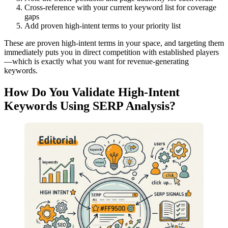
Cross-reference with your current keyword list for coverage
gaps
Add proven high-intent terms to your priority list
These are proven high-intent terms in your space, and targeting them
immediately puts you in direct competition with established players
—which is exactly what you want for revenue-generating
keywords.
How Do You Validate High-Intent
Keywords Using SERP Analysis?