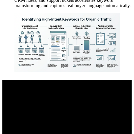
CRM notes, and support tickets accelerates keyword
brainstorming and captures real buyer language automatically.