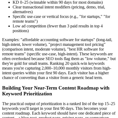
KD 0–25 (winnable within 90 days for most domains)
Clear transactional intent modifiers (pricing, demo, trial,
alternatives)
Specific use-case or vertical focus (e.g., "for startups," "for
remote teams")
Low ad competition (fewer than 3 paid results in top 4
positions)
Examples: "affordable accounting software for startups" (long-tail,
high-intent, lower volume), "project management tool pricing"
(comparison intent, moderate volume), "best HR software for
remote teams" (specific use-case, high-intent). These keywords are
often overlooked because SEO tools flag them as "low volume," but
they're gold for small teams. Ranking 20 quick-win keywords
means you're capturing 2,000–10,000 monthly visitors from high-
intent queries within your first 90 days. Each visitor has a higher
chance of converting than a visitor from a generic head term.
Building Your Near-Term Content Roadmap with
Keyword Prioritization
The practical output of prioritization is a ranked list of the top 15–25
keywords you'll target in your first 90 days. This becomes your
content roadmap. Each keyword should have one dedicated piece of
content—a blog post, product page, pricing page, or comparison