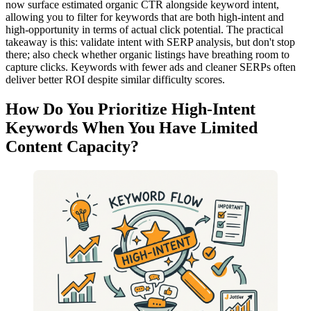
now surface estimated organic CTR alongside keyword intent,
allowing you to filter for keywords that are both high-intent and
high-opportunity in terms of actual click potential. The practical
takeaway is this: validate intent with SERP analysis, but don't stop
there; also check whether organic listings have breathing room to
capture clicks. Keywords with fewer ads and cleaner SERPs often
deliver better ROI despite similar difficulty scores.
How Do You Prioritize High-Intent
Keywords When You Have Limited
Content Capacity?