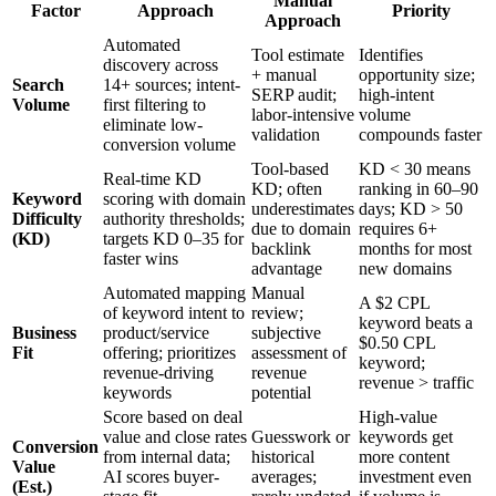
Manual
Factor
Approach
Priority
Approach
Automated
Tool estimate
Identifies
discovery across
+ manual
opportunity size;
Search
14+ sources; intent-
SERP audit;
high-intent
Volume
first filtering to
labor-intensive
volume
eliminate low-
validation
compounds faster
conversion volume
Tool-based
KD < 30 means
Real-time KD
KD; often
ranking in 60–90
Keyword
scoring with domain
underestimates
days; KD > 50
Difficulty
authority thresholds;
due to domain
requires 6+
(KD)
targets KD 0–35 for
backlink
months for most
faster wins
advantage
new domains
Automated mapping
Manual
A $2 CPL
of keyword intent to
review;
keyword beats a
Business
product/service
subjective
$0.50 CPL
Fit
offering; prioritizes
assessment of
keyword;
revenue-driving
revenue
revenue > traffic
keywords
potential
Score based on deal
High-value
value and close rates
Guesswork or
keywords get
Conversion
from internal data;
historical
more content
Value
AI scores buyer-
averages;
investment even
(Est.)