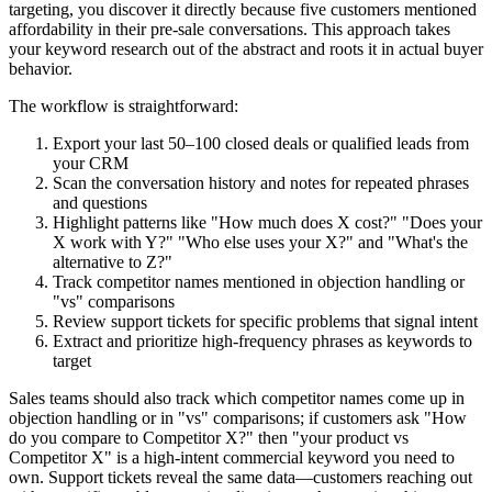
targeting, you discover it directly because five customers mentioned
affordability in their pre-sale conversations. This approach takes
your keyword research out of the abstract and roots it in actual buyer
behavior.
The workflow is straightforward:
Export your last 50–100 closed deals or qualified leads from
your CRM
Scan the conversation history and notes for repeated phrases
and questions
Highlight patterns like "How much does X cost?" "Does your
X work with Y?" "Who else uses your X?" and "What's the
alternative to Z?"
Track competitor names mentioned in objection handling or
"vs" comparisons
Review support tickets for specific problems that signal intent
Extract and prioritize high-frequency phrases as keywords to
target
Sales teams should also track which competitor names come up in
objection handling or in "vs" comparisons; if customers ask "How
do you compare to Competitor X?" then "your product vs
Competitor X" is a high-intent commercial keyword you need to
own. Support tickets reveal the same data—customers reaching out