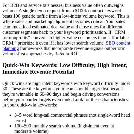
For B2B and service businesses, business value often outweighs
volume. A single demo request from a $100k contract keyword
beats 100 generic traffic from a low-intent volume keyword. This is
where sales and marketing alignment becomes critical. Your sales
team must feed estimated deal value and close rates for different
customer segments back to your keyword prioritization. If "CRM
for nonprofits" converts to higher-value customers than "affordable
CRM," prioritize it even if it has lower search volume.
SEO content
planning
frameworks that incorporate revenue signals outperform
volume-first approaches by 3–5x in ROI.
Quick-Win Keywords: Low Difficulty, High Intent,
Immediate Revenue Potential
Quick wins are high-intent keywords with keyword difficulty under
30. These are the keywords your team should target first because
they're winnable in 60–90 days and begin driving conversions
before your harder targets even rank. Look for these characteristics
in your quick-win keywords:
3–5 word long-tail commercial phrases (not single-word head
terms)
100–500 monthly search volume (high-intent even at
moderate volume)