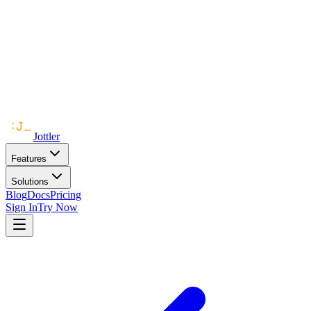
Jottler
Features
Solutions
Blog
Docs
Pricing
Sign In
Try Now