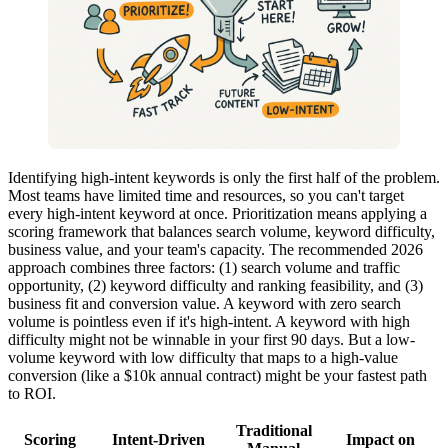
Identifying high-intent keywords is only the first half of the problem.
Most teams have limited time and resources, so you can't target
every high-intent keyword at once. Prioritization means applying a
scoring framework that balances search volume, keyword difficulty,
business value, and your team's capacity. The recommended 2026
approach combines three factors: (1) search volume and traffic
opportunity, (2) keyword difficulty and ranking feasibility, and (3)
business fit and conversion value. A keyword with zero search
volume is pointless even if it's high-intent. A keyword with high
difficulty might not be winnable in your first 90 days. But a low-
volume keyword with low difficulty that maps to a high-value
conversion (like a $10k annual contract) might be your fastest path
to ROI.
Traditional
Scoring
Intent-Driven
Impact on