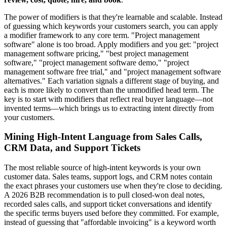
The power of modifiers is that they're learnable and scalable. Instead
of guessing which keywords your customers search, you can apply
a modifier framework to any core term. "Project management
software" alone is too broad. Apply modifiers and you get: "project
management software pricing," "best project management
software," "project management software demo," "project
management software free trial," and "project management software
alternatives." Each variation signals a different stage of buying, and
each is more likely to convert than the unmodified head term. The
key is to start with modifiers that reflect real buyer language—not
invented terms—which brings us to extracting intent directly from
your customers.
Mining High-Intent Language from Sales Calls,
CRM Data, and Support Tickets
The most reliable source of high-intent keywords is your own
customer data. Sales teams, support logs, and CRM notes contain
the exact phrases your customers use when they're close to deciding.
A 2026 B2B recommendation is to pull closed-won deal notes,
recorded sales calls, and support ticket conversations and identify
the specific terms buyers used before they committed. For example,
instead of guessing that "affordable invoicing" is a keyword worth