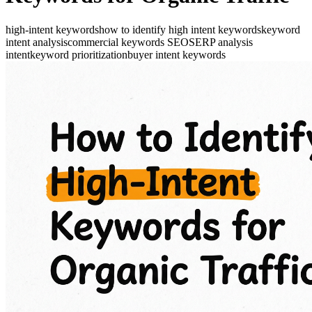
high-intent keywords
how to identify high intent keywords
keyword
intent analysis
commercial keywords SEO
SERP analysis
intent
keyword prioritization
buyer intent keywords