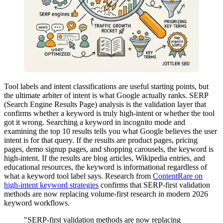
Tool labels and intent classifications are useful starting points, but
the ultimate arbiter of intent is what Google actually ranks. SERP
(Search Engine Results Page) analysis is the validation layer that
confirms whether a keyword is truly high-intent or whether the tool
got it wrong. Searching a keyword in incognito mode and
examining the top 10 results tells you what Google believes the user
intent is for that query. If the results are product pages, pricing
pages, demo signup pages, and shopping carousels, the keyword is
high-intent. If the results are blog articles, Wikipedia entries, and
educational resources, the keyword is informational regardless of
what a keyword tool label says. Research from
ContentRare on
high-intent keyword strategies
confirms that SERP-first validation
methods are now replacing volume-first research in modern 2026
keyword workflows.
"SERP-first validation methods are now replacing