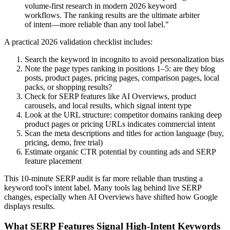
volume-first research in modern 2026 keyword
workflows. The ranking results are the ultimate arbiter
of intent—more reliable than any tool label."
A practical 2026 validation checklist includes:
Search the keyword in incognito to avoid personalization bias
Note the page types ranking in positions 1–5: are they blog
posts, product pages, pricing pages, comparison pages, local
packs, or shopping results?
Check for SERP features like AI Overviews, product
carousels, and local results, which signal intent type
Look at the URL structure: competitor domains ranking deep
product pages or pricing URLs indicates commercial intent
Scan the meta descriptions and titles for action language (buy,
pricing, demo, free trial)
Estimate organic CTR potential by counting ads and SERP
feature placement
This 10-minute SERP audit is far more reliable than trusting a
keyword tool's intent label. Many tools lag behind live SERP
changes, especially when AI Overviews have shifted how Google
displays results.
What SERP Features Signal High-Intent Keywords