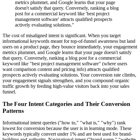
metrics plummet, and Google learns that your page
doesn't satisfy that query. Conversely, ranking a blog
post for a commercial keyword like 'best project
management software' attracts qualified prospects
actively evaluating solutions."
The cost of misaligned intent is significant. When you target
informational keywords meant for top-of-funnel awareness but land
users on a product page, they bounce immediately, your engagement
metrics plummet, and Google learns that your page doesn't satisfy
that query. Conversely, ranking a blog post for a commercial
keyword like "best project management software" (where users
want comparison content and pricing info) attracts qualified
prospects actively evaluating solutions. Your conversion rate climbs,
your engagement signals strengthen, and you compound organic
traffic growth by feeding high-value visitors back into your sales
funnel.
The Four Intent Categories and Their Conversion
Patterns
Informational intent queries ("how to," "what is," "why") rank
lowest for conversion because the user is in learning mode. These
keywords typically convert under 1% and are best used for brand-
building and authority. Navigational intent ("brand name," "website