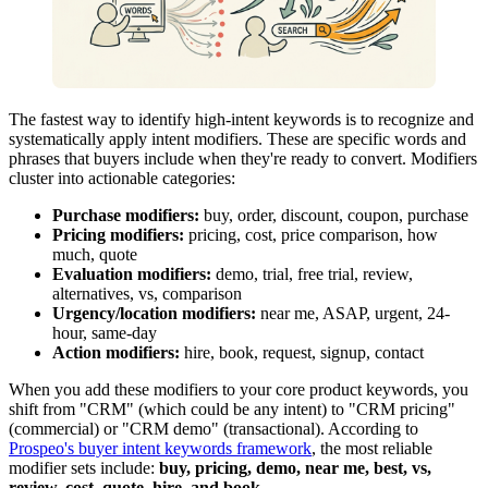
The fastest way to identify high-intent keywords is to recognize and
systematically apply intent modifiers. These are specific words and
phrases that buyers include when they're ready to convert. Modifiers
cluster into actionable categories:
Purchase modifiers:
buy, order, discount, coupon, purchase
Pricing modifiers:
pricing, cost, price comparison, how
much, quote
Evaluation modifiers:
demo, trial, free trial, review,
alternatives, vs, comparison
Urgency/location modifiers:
near me, ASAP, urgent, 24-
hour, same-day
Action modifiers:
hire, book, request, signup, contact
When you add these modifiers to your core product keywords, you
shift from "CRM" (which could be any intent) to "CRM pricing"
(commercial) or "CRM demo" (transactional). According to
Prospeo's buyer intent keywords framework
, the most reliable
modifier sets include:
buy, pricing, demo, near me, best, vs,
review, cost, quote, hire, and book
.