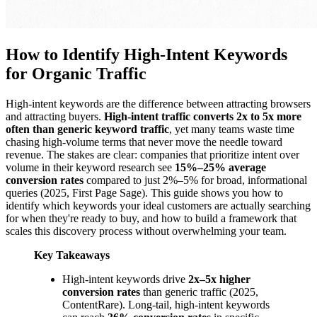
How to Identify High-Intent Keywords
for Organic Traffic
High-intent keywords are the difference between attracting browsers
and attracting buyers.
High-intent traffic converts 2x to 5x more
often than generic keyword traffic
, yet many teams waste time
chasing high-volume terms that never move the needle toward
revenue. The stakes are clear: companies that prioritize intent over
volume in their keyword research see
15%–25% average
conversion rates
compared to just 2%–5% for broad, informational
queries (2025, First Page Sage). This guide shows you how to
identify which keywords your ideal customers are actually searching
for when they're ready to buy, and how to build a framework that
scales this discovery process without overwhelming your team.
Key Takeaways
High-intent keywords drive
2x–5x higher
conversion rates
than generic traffic (2025,
ContentRare). Long-tail, high-intent keywords