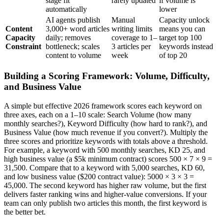
stage fit
rarely updated
if volume is
automatically
lower
AI agents publish
Manual
Capacity unlock
Content
3,000+ word articles
writing limits
means you can
Capacity
daily; removes
coverage to 1–
target top 100
Constraint
bottleneck; scales
3 articles per
keywords instead
content to volume
week
of top 20
Building a Scoring Framework: Volume, Difficulty,
and Business Value
A simple but effective 2026 framework scores each keyword on
three axes, each on a 1–10 scale: Search Volume (how many
monthly searches?), Keyword Difficulty (how hard to rank?), and
Business Value (how much revenue if you convert?). Multiply the
three scores and prioritize keywords with totals above a threshold.
For example, a keyword with 500 monthly searches, KD 25, and
high business value (a $5k minimum contract) scores 500 × 7 × 9 =
31,500. Compare that to a keyword with 5,000 searches, KD 60,
and low business value ($200 contract value): 5000 × 3 × 3 =
45,000. The second keyword has higher raw volume, but the first
delivers faster ranking wins and higher-value conversions. If your
team can only publish two articles this month, the first keyword is
the better bet.