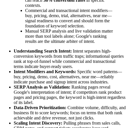
can reach
36% conversion rates
in specific
contexts.
Commercial and transactional intent modifiers—
buy, pricing, demo, trial, alternatives, near me—
signal readiness to convert and should form the
foundation of keyword selection.
Manual SERP analysis and live validation matter
more than tool labels alone; Google's ranking
results are the ultimate arbiter of intent.
Understanding Search Intent:
Intent separates high-
conversion keywords from traffic traps; informational queries
rank at top-of-funnel while commercial and transactional
terms indicate buyer-ready users.
Intent Modifiers and Keywords:
Specific word patterns—
buy, pricing, demo, cost, alternatives, near me—reliably
indicate purchase and signup intent across industries.
SERP Analysis as Validation:
Ranking pages reveal
Google's interpretation of intent; if competitors rank product
pages and pricing pages, the keyword is high-intent regardless
of its label.
Data-Driven Prioritization:
Combine volume, difficulty, and
business fit to score keywords; focus on terms that both rank
achievable and drive revenue, not just clicks.
Scaling Intent Discovery:
Pulling phrases from sales calls,