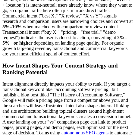
+ location") is intent-neutral; users already know where they want to
go, so organic traffic here often just mirrors direct traffic.
Commercial intent ("best X," "X review," "X vs Y") signals
research and comparison; users are narrowing choices and convert at
5%–10%
when matched with comparison or review content.
Transactional intent ("buy X," "pricing," "free trial," "demo
request") indicates the user is closest to action, converting at
2%–
5%+ or higher
depending on landing page quality. For organic
growth targeting revenue, transactional and commercial keywords
are your most efficient spend of content effort.
How Intent Shapes Your Content Strategy and
Ranking Potential
Intent alignment directly impacts your ability to rank. If you target a
transactional keyword like "accounting software pricing" but
publish a blog post titled "The History of Accounting Software,"
Google will rank a pricing page from a competitor above you, and
the searcher will leave frustrated. Intent also shapes internal linking
and site architecture; building topical clusters around high-intent
commercial and transactional keywords creates a conversion funnel.
A user landing on your "vs" comparison page can link to product
pages, pricing pages, and demo pages, each optimized for the next
stage of decision. Teams using
autonomous SEO agents
to automate