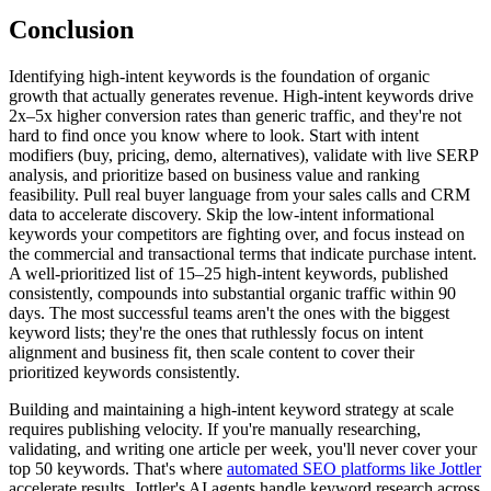
Conclusion
Identifying high-intent keywords is the foundation of organic
growth that actually generates revenue. High-intent keywords drive
2x–5x higher conversion rates than generic traffic, and they're not
hard to find once you know where to look. Start with intent
modifiers (buy, pricing, demo, alternatives), validate with live SERP
analysis, and prioritize based on business value and ranking
feasibility. Pull real buyer language from your sales calls and CRM
data to accelerate discovery. Skip the low-intent informational
keywords your competitors are fighting over, and focus instead on
the commercial and transactional terms that indicate purchase intent.
A well-prioritized list of 15–25 high-intent keywords, published
consistently, compounds into substantial organic traffic within 90
days. The most successful teams aren't the ones with the biggest
keyword lists; they're the ones that ruthlessly focus on intent
alignment and business fit, then scale content to cover their
prioritized keywords consistently.
Building and maintaining a high-intent keyword strategy at scale
requires publishing velocity. If you're manually researching,
validating, and writing one article per week, you'll never cover your
top 50 keywords. That's where
automated SEO platforms like Jottler
accelerate results. Jottler's AI agents handle keyword research across