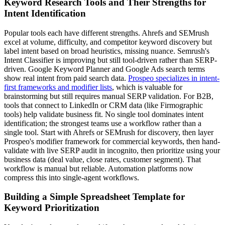
Keyword Research Tools and Their Strengths for
Intent Identification
Popular tools each have different strengths. Ahrefs and SEMrush
excel at volume, difficulty, and competitor keyword discovery but
label intent based on broad heuristics, missing nuance. Semrush's
Intent Classifier is improving but still tool-driven rather than SERP-
driven. Google Keyword Planner and Google Ads search terms
show real intent from paid search data.
Prospeo specializes in intent-
first frameworks and modifier lists
, which is valuable for
brainstorming but still requires manual SERP validation. For B2B,
tools that connect to LinkedIn or CRM data (like Firmographic
tools) help validate business fit. No single tool dominates intent
identification; the strongest teams use a workflow rather than a
single tool. Start with Ahrefs or SEMrush for discovery, then layer
Prospeo's modifier framework for commercial keywords, then hand-
validate with live SERP audit in incognito, then prioritize using your
business data (deal value, close rates, customer segment). That
workflow is manual but reliable. Automation platforms now
compress this into single-agent workflows.
Building a Simple Spreadsheet Template for
Keyword Prioritization