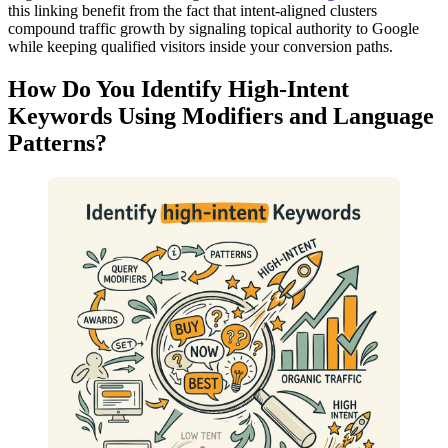
this linking benefit from the fact that intent-aligned clusters
compound traffic growth by signaling topical authority to Google
while keeping qualified visitors inside your conversion paths.
How Do You Identify High-Intent
Keywords Using Modifiers and Language
Patterns?