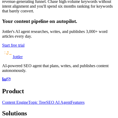
revenue-generating funnel. Chase high-volume keywords without
intent alignment and you'll spend six months ranking for keywords
that barely convert.
Your content pipeline on autopilot.
Jottler's AI agent researches, writes, and publishes 3,000+ word
articles every day.
Start free trial
Jottler
AI-powered SEO agent that plans, writes, and publishes content
autonomously.
Product
Content Engine
Topic Tree
SEO AI Agent
Features
Solutions