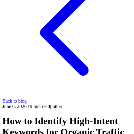
Back to blog
June 6, 2026
|
19
min read
|
Jottler
How to Identify High-Intent
Keywords for Organic Traffic