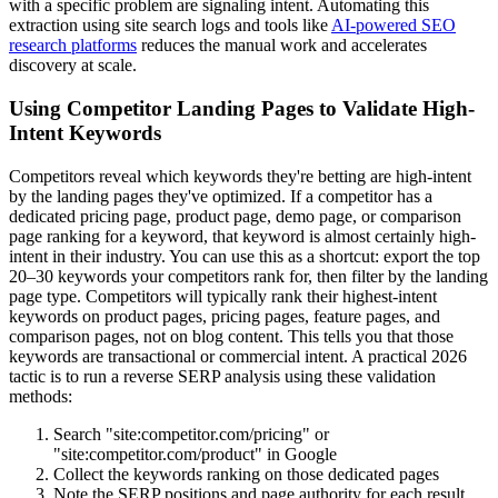
with a specific problem are signaling intent. Automating this
extraction using site search logs and tools like
AI-powered SEO
research platforms
reduces the manual work and accelerates
discovery at scale.
Using Competitor Landing Pages to Validate High-
Intent Keywords
Competitors reveal which keywords they're betting are high-intent
by the landing pages they've optimized. If a competitor has a
dedicated pricing page, product page, demo page, or comparison
page ranking for a keyword, that keyword is almost certainly high-
intent in their industry. You can use this as a shortcut: export the top
20–30 keywords your competitors rank for, then filter by the landing
page type. Competitors will typically rank their highest-intent
keywords on product pages, pricing pages, feature pages, and
comparison pages, not on blog content. This tells you that those
keywords are transactional or commercial intent. A practical 2026
tactic is to run a reverse SERP analysis using these validation
methods:
Search "site:competitor.com/pricing" or
"site:competitor.com/product" in Google
Collect the keywords ranking on those dedicated pages
Note the SERP positions and page authority for each result