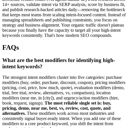
14+ sources, validate intent via SERP analysis, score by business fit,
and publish research-backed articles daily—removing the bottleneck
that keeps most teams from scaling intent-focused content. Instead of
managing spreadsheets and publishing constraints, you focus on
strategy and business alignment. Your organic traffic doesn't plateau
because you finally have the capacity to target all your high-intent
keywords consistently. That's how modern SEO compounds.
FAQs
What are the best modifiers for identifying high-
intent keywords?
The strongest intent modifiers cluster into five categories: purchase
modifiers (buy, order, purchase, discount, coupon), pricing modifiers
(pricing, cost, price, how much, quote), evaluation modifiers (demo,
trial, free trial, review, alternatives, vs, comparison), location
modifiers (near me, in [city]), and urgency/action modifiers (hire,
book, request, signup).
The most reliable single set is: buy,
pricing, demo, near me, best, vs, review, cost, quote, and
alternatives.
These modifiers work across most industries and
consistently signal buyer-ready intent. When you add one of these
modifiers to a core product keyword, you shift the intent from