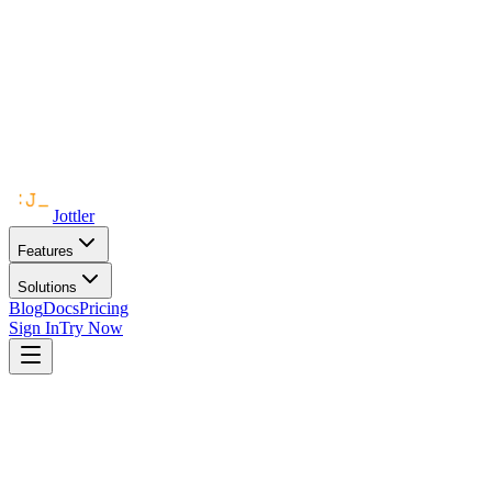
Jottler
Features
Solutions
Blog
Docs
Pricing
Sign In
Try Now