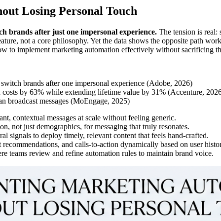
out Losing Personal Touch
h brands after just one impersonal experience.
The tension is real:
ature, not a core philosophy. Yet the data shows the opposite path wor
 to implement marketing automation effectively without sacrificing th
 switch brands after one impersonal experience (Adobe, 2026)
n costs by 63% while extending lifetime value by 31% (Accenture, 202
than broadcast messages (MoEngage, 2025)
ant, contextual messages at scale without feeling generic.
on, not just demographics, for messaging that truly resonates.
l signals to deploy timely, relevant content that feels hand-crafted.
ct recommendations, and calls-to-action dynamically based on user histo
e teams review and refine automation rules to maintain brand voice.