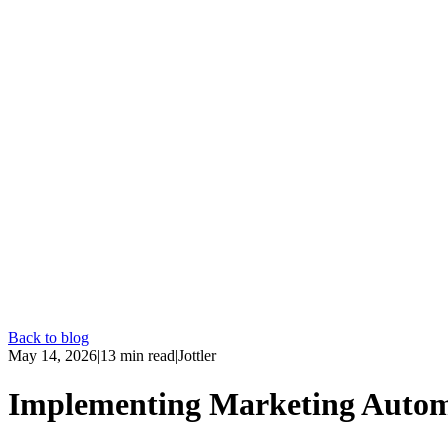
Back to blog
May 14, 2026
|
13
min read
|
Jottler
Implementing Marketing Autom