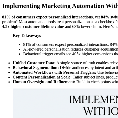
Implementing Marketing Automation With
81% of consumers expect personalized interactions,
yet
84% switc
problem? Most automation tools treat personalization as a checkbox fe
4.5x higher customer lifetime value
and 68% lower churn. Here's how
Key Takeaways
81% of consumers expect personalized interactions; 84%
AI-powered personalization reduces customer acquisitio
Behavioral trigger emails see 405x higher conversions 
Unified Customer Data:
A single source of truth enables relev
Behavioral Segmentation:
Divide audiences by intent and acti
Automated Workflows with Personal Triggers:
Use behaviora
Content Personalization at Scale:
Tailor subject lines, produ
Human Oversight and Refinement:
Build in checkpoints wher