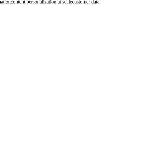
mation
content personalization at scale
customer data