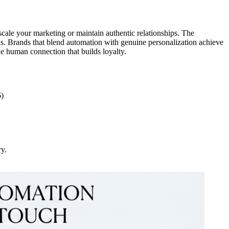
 scale your marketing or maintain authentic relationships. The
ks. Brands that blend automation with genuine personalization achieve
e human connection that builds loyalty.
6)
ry.