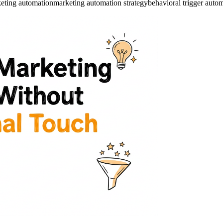
keting automation
marketing automation strategy
behavioral trigger auto