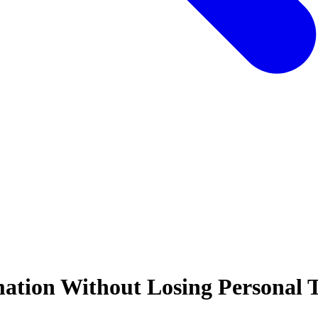
ation Without Losing Personal 