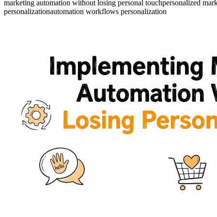
marketing automation without losing personal touch
personalized mar
personalization
automation workflows personalization