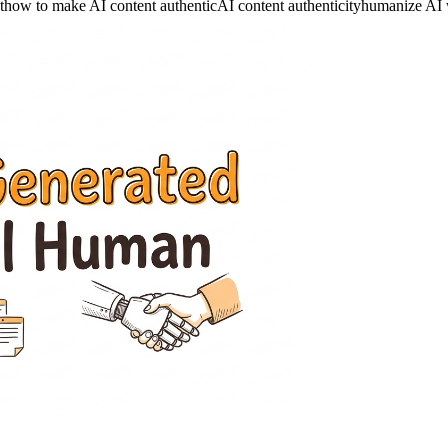
t
how to make AI content authentic
AI content authenticity
humanize AI 