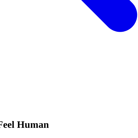
 Feel Human