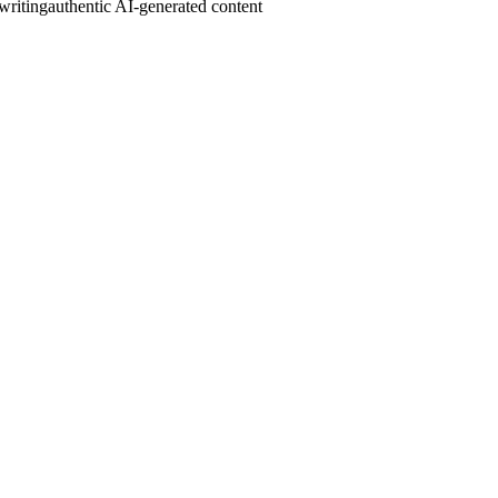
writing
authentic AI-generated content