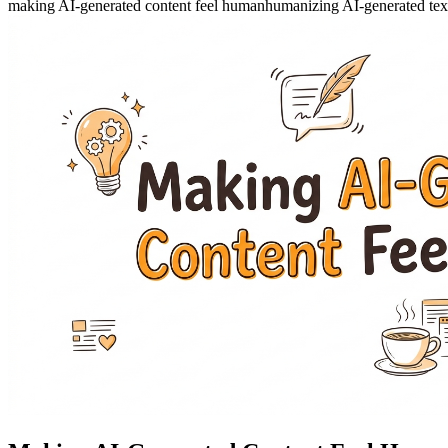
making AI-generated content feel human
humanizing AI-generated tex