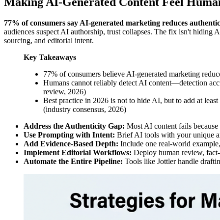
Making AI-Generated Content Feel Huma
77% of consumers say AI-generated marketing reduces authentic
audiences suspect AI authorship, trust collapses. The fix isn't hiding A
sourcing, and editorial intent.
Key Takeaways
77% of consumers believe AI-generated marketing reduce
Humans cannot reliably detect AI content—detection accu
review, 2026)
Best practice in 2026 is not to hide AI, but to add at le
(industry consensus, 2026)
Address the Authenticity Gap:
Most AI content fails because i
Use Prompting with Intent:
Brief AI tools with your unique an
Add Evidence-Based Depth:
Include one real-world example, 
Implement Editorial Workflows:
Deploy human review, fact-c
Automate the Entire Pipeline:
Tools like Jottler handle draft