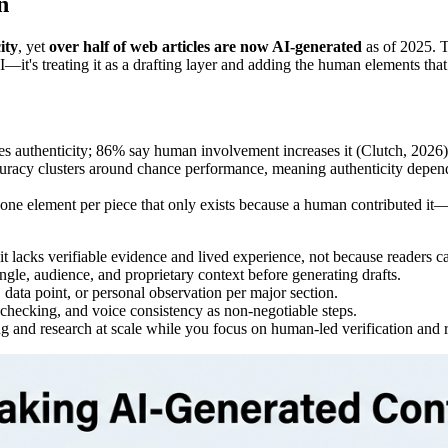
n
ity
, yet
over half of web articles are now AI-generated
as of 2025. T
I—it's treating it as a drafting layer and adding the human elements that
s authenticity; 86% say human involvement increases it (Clutch, 2026)
racy clusters around chance performance, meaning authenticity depend
ast one element per piece that only exists because a human contributed it
t lacks verifiable evidence and lived experience, not because readers can
gle, audience, and proprietary context before generating drafts.
data point, or personal observation per major section.
hecking, and voice consistency as non-negotiable steps.
ing and research at scale while you focus on human-led verification and 