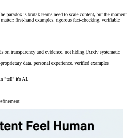
he paradox is brutal: teams need to scale content, but the moment
 matter: first-hand examples, rigorous fact-checking, verifiable
s on transparency and evidence, not hiding (Arxiv systematic
—proprietary data, personal experience, verified examples
 "tell" it's AI.
refinement.