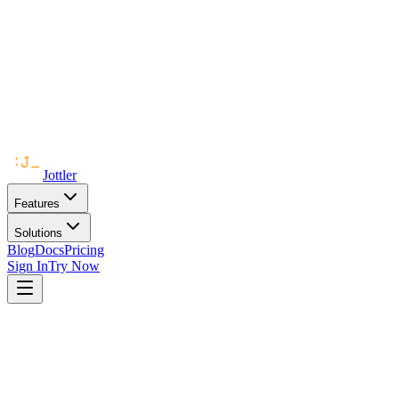
Jottler
Features
Solutions
Blog
Docs
Pricing
Sign In
Try Now