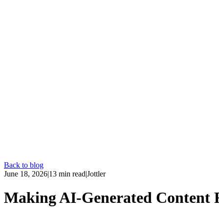
Back to blog
June 18, 2026
|
13
min read
|
Jottler
Making AI-Generated Content