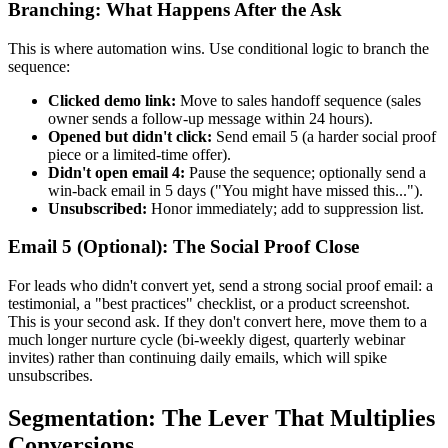
Branching: What Happens After the Ask
This is where automation wins. Use conditional logic to branch the
sequence:
Clicked demo link:
Move to sales handoff sequence (sales
owner sends a follow-up message within 24 hours).
Opened but didn't click:
Send email 5 (a harder social proof
piece or a limited-time offer).
Didn't open email 4:
Pause the sequence; optionally send a
win-back email in 5 days ("You might have missed this...").
Unsubscribed:
Honor immediately; add to suppression list.
Email 5 (Optional): The Social Proof Close
For leads who didn't convert yet, send a strong social proof email: a
testimonial, a "best practices" checklist, or a product screenshot.
This is your second ask. If they don't convert here, move them to a
much longer nurture cycle (bi-weekly digest, quarterly webinar
invites) rather than continuing daily emails, which will spike
unsubscribes.
Segmentation: The Lever That Multiplies
Conversions