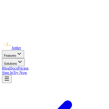
Jottler
Features
Solutions
Blog
Docs
Pricing
Sign In
Try Now