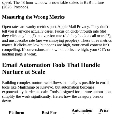
speed. The 48-hour window is now table stakes in B2B nurture
(2026, Prospeo).
Measuring the Wrong Metrics
Open rates are vanity metrics post-Apple Mail Privacy. They don't
tell you if anyone actually cares. Focus on click-through rate (did
they click anything?), conversion rate (did they book a call or trial?),
and unsubscribe rate (are we annoying people?). These three metrics
matter. If clicks are low but opens are high, your email content isn't
compelling. If conversions are low but clicks are high, your CTA or
landing page is weak.
Email Automation Tools That Handle
Nurture at Scale
Building complex nurture workflows manually is possible in email
tools like Mailchimp or Klaviyo, but automation becomes
exponentially harder at scale. Tools designed for nurture automation
simplify the work significantly. Here's how the category breaks
down.
Automation
Price
Platform
Best For