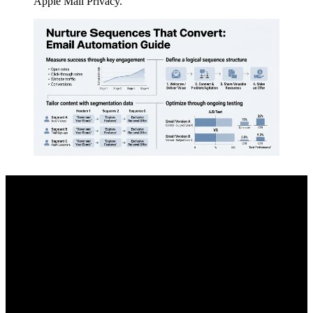
Apple Mail Privacy.