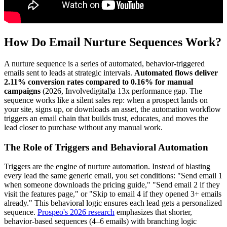
How Do Email Nurture Sequences Work?
A nurture sequence is a series of automated, behavior-triggered
emails sent to leads at strategic intervals.
Automated flows deliver
2.11% conversion rates compared to 0.16% for manual
campaigns
(2026, Involvedigital)a 13x performance gap. The
sequence works like a silent sales rep: when a prospect lands on
your site, signs up, or downloads an asset, the automation workflow
triggers an email chain that builds trust, educates, and moves the
lead closer to purchase without any manual work.
The Role of Triggers and Behavioral Automation
Triggers are the engine of nurture automation. Instead of blasting
every lead the same generic email, you set conditions: "Send email 1
when someone downloads the pricing guide," "Send email 2 if they
visit the features page," or "Skip to email 4 if they opened 3+ emails
already." This behavioral logic ensures each lead gets a personalized
sequence.
Prospeo's 2026 research
emphasizes that shorter,
behavior-based sequences (4–6 emails) with branching logic