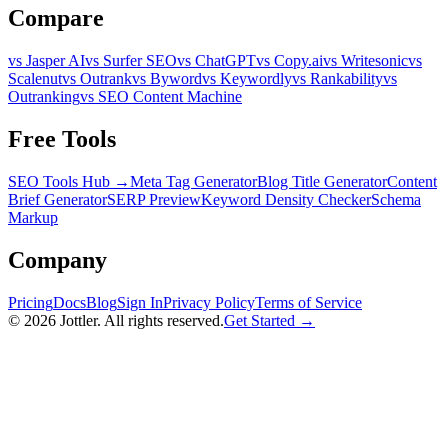
Compare
vs Jasper AI
vs Surfer SEO
vs ChatGPT
vs Copy.ai
vs Writesonic
vs
Scalenut
vs Outrank
vs Byword
vs Keywordly
vs Rankability
vs
Outranking
vs SEO Content Machine
Free Tools
SEO Tools Hub →
Meta Tag Generator
Blog Title Generator
Content
Brief Generator
SERP Preview
Keyword Density Checker
Schema
Markup
Company
Pricing
Docs
Blog
Sign In
Privacy Policy
Terms of Service
©
2026
Jottler. All rights reserved.
Get Started →