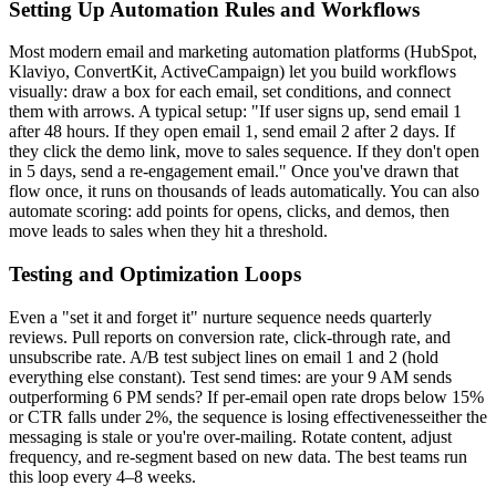
Setting Up Automation Rules and Workflows
Most modern email and marketing automation platforms (HubSpot,
Klaviyo, ConvertKit, ActiveCampaign) let you build workflows
visually: draw a box for each email, set conditions, and connect
them with arrows. A typical setup: "If user signs up, send email 1
after 48 hours. If they open email 1, send email 2 after 2 days. If
they click the demo link, move to sales sequence. If they don't open
in 5 days, send a re-engagement email." Once you've drawn that
flow once, it runs on thousands of leads automatically. You can also
automate scoring: add points for opens, clicks, and demos, then
move leads to sales when they hit a threshold.
Testing and Optimization Loops
Even a "set it and forget it" nurture sequence needs quarterly
reviews. Pull reports on conversion rate, click-through rate, and
unsubscribe rate. A/B test subject lines on email 1 and 2 (hold
everything else constant). Test send times: are your 9 AM sends
outperforming 6 PM sends? If per-email open rate drops below 15%
or CTR falls under 2%, the sequence is losing effectivenesseither the
messaging is stale or you're over-mailing. Rotate content, adjust
frequency, and re-segment based on new data. The best teams run
this loop every 4–8 weeks.