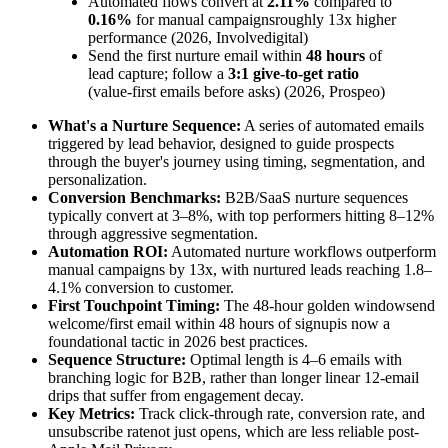
Automated flows convert at
2.11%
compared to
0.16%
for manual campaignsroughly 13x higher
performance (2026, Involvedigital)
Send the first nurture email within
48 hours
of
lead capture; follow a
3:1 give-to-get ratio
(value-first emails before asks) (2026, Prospeo)
What's a Nurture Sequence:
A series of automated emails
triggered by lead behavior, designed to guide prospects
through the buyer's journey using timing, segmentation, and
personalization.
Conversion Benchmarks:
B2B/SaaS nurture sequences
typically convert at 3–8%, with top performers hitting 8–12%
through aggressive segmentation.
Automation ROI:
Automated nurture workflows outperform
manual campaigns by 13x, with nurtured leads reaching 1.8–
4.1% conversion to customer.
First Touchpoint Timing:
The 48-hour golden windowsend
welcome/first email within 48 hours of signupis now a
foundational tactic in 2026 best practices.
Sequence Structure:
Optimal length is 4–6 emails with
branching logic for B2B, rather than longer linear 12-email
drips that suffer from engagement decay.
Key Metrics:
Track click-through rate, conversion rate, and
unsubscribe ratenot just opens, which are less reliable post-