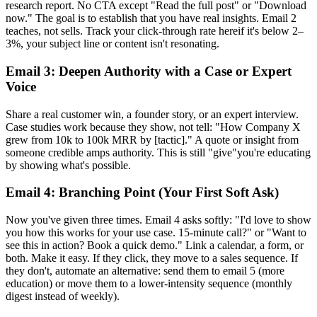
research report. No CTA except "Read the full post" or "Download
now." The goal is to establish that you have real insights. Email 2
teaches, not sells. Track your click-through rate hereif it's below 2–
3%, your subject line or content isn't resonating.
Email 3: Deepen Authority with a Case or Expert
Voice
Share a real customer win, a founder story, or an expert interview.
Case studies work because they show, not tell: "How Company X
grew from 10k to 100k MRR by [tactic]." A quote or insight from
someone credible amps authority. This is still "give"you're educating
by showing what's possible.
Email 4: Branching Point (Your First Soft Ask)
Now you've given three times. Email 4 asks softly: "I'd love to show
you how this works for your use case. 15-minute call?" or "Want to
see this in action? Book a quick demo." Link a calendar, a form, or
both. Make it easy. If they click, they move to a sales sequence. If
they don't, automate an alternative: send them to email 5 (more
education) or move them to a lower-intensity sequence (monthly
digest instead of weekly).