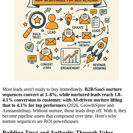
Most leads aren't ready to buy immediately.
B2B/SaaS nurture
sequences convert at 3–8%, while nurtured leads reach 1.8–
4.1% conversion to customer, with AI-driven nurture lifting
that to 4.1% for top performers
(2026, GrowthSpree and
Amraandelma). Without nurture, those leads drop off. With it, they
become pipeline assets that compound over time. Here's why
nurture sequences are ROI powerhouses.
Building Trust and Authority Through Value