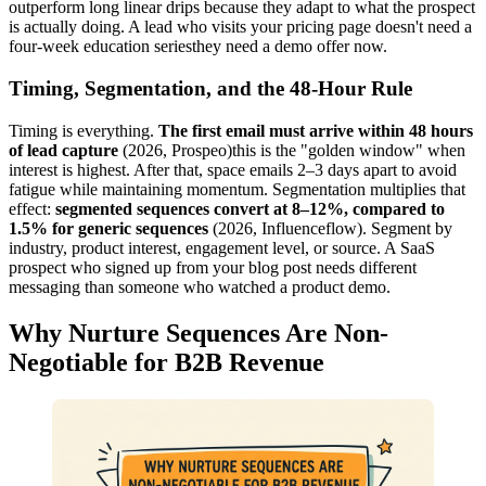
outperform long linear drips because they adapt to what the prospect
is actually doing. A lead who visits your pricing page doesn't need a
four-week education seriesthey need a demo offer now.
Timing, Segmentation, and the 48-Hour Rule
Timing is everything.
The first email must arrive within 48 hours
of lead capture
(2026, Prospeo)this is the "golden window" when
interest is highest. After that, space emails 2–3 days apart to avoid
fatigue while maintaining momentum. Segmentation multiplies that
effect:
segmented sequences convert at 8–12%, compared to
1.5% for generic sequences
(2026, Influenceflow). Segment by
industry, product interest, engagement level, or source. A SaaS
prospect who signed up from your blog post needs different
messaging than someone who watched a product demo.
Why Nurture Sequences Are Non-
Negotiable for B2B Revenue