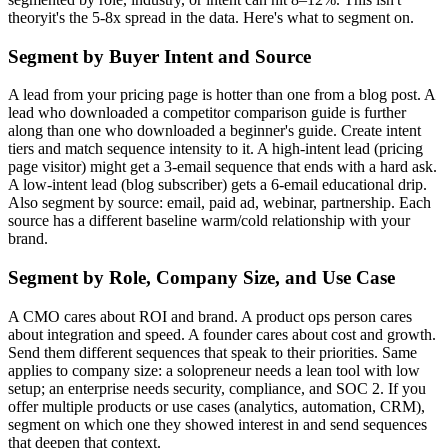
theoryit's the 5-8x spread in the data. Here's what to segment on.
Segment by Buyer Intent and Source
A lead from your pricing page is hotter than one from a blog post. A
lead who downloaded a competitor comparison guide is further
along than one who downloaded a beginner's guide. Create intent
tiers and match sequence intensity to it. A high-intent lead (pricing
page visitor) might get a 3-email sequence that ends with a hard ask.
A low-intent lead (blog subscriber) gets a 6-email educational drip.
Also segment by source: email, paid ad, webinar, partnership. Each
source has a different baseline warm/cold relationship with your
brand.
Segment by Role, Company Size, and Use Case
A CMO cares about ROI and brand. A product ops person cares
about integration and speed. A founder cares about cost and growth.
Send them different sequences that speak to their priorities. Same
applies to company size: a solopreneur needs a lean tool with low
setup; an enterprise needs security, compliance, and SOC 2. If you
offer multiple products or use cases (analytics, automation, CRM),
segment on which one they showed interest in and send sequences
that deepen that context.