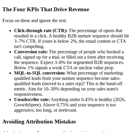
The Four KPIs That Drive Revenue
Focus on these and ignore the rest:
Click-through rate (CTR):
The percentage of opens that
resulted in a click. A healthy B2B nurture sequence should hit
3–7% CTR. If yours is below 2%, the email content or CTA
isn't compelling.
Conversion rate:
The percentage of people who booked a
call, signed up for a trial, or filled out a form after receiving
the sequence. Expect 3–8% for segmented B2B sequences.
Below 1% signals a weak CTA or unclear value prop.
MQL-to-SQL conversion:
What percentage of marketing-
qualified leads from your nurture sequence become sales-
qualified leads (moved to a sales rep)? This is the hand-off
metric. Aim for 10–30% depending on your sales team's
responsiveness.
Unsubscribe rate:
Anything under 0.45% is healthy (2026,
GrowthSpree). Above 0.75% and your sequence is too
aggressive, too long, or irrelevant.
Avoiding Attribution Mistakes