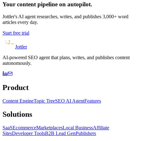
Your content pipeline on autopilot.
Jottler's AI agent researches, writes, and publishes 3,000+ word
articles every day.
Start free trial
Jottler
AI-powered SEO agent that plans, writes, and publishes content
autonomously.
Product
Content Engine
Topic Tree
SEO AI Agent
Features
Solutions
SaaS
Ecommerce
Marketplaces
Local Business
Affiliate
Sites
Developer Tools
B2B Lead Gen
Publishers