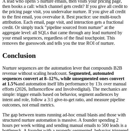
A lead who opens 5 nurture emails, then visits your pricing page,
then books a call: which channel gets credit? If you give all credit to
the pricing page visit, you undervalue nurture. If you give all credit
to the first email, you overvalue it. Best practice: use multi-touch
attribution. Each email, page visit, and interaction gets a fractional
credit. Or simply track "pipeline sourced from nurture" at the
aggregate level: all SQLs that came through any lead nurtured by
your email sequences, regardless of the final touchpoint. This
removes the guesswork and tells you the true ROI of nurture.
Conclusion
Nurture sequences are the automation lever that compounds B2B
revenue without scaling headcount.
Segmented, automated
sequences convert at 8–12%, while unsegmented ones convert
at 1.5%
and automation itself lifts performance by 13x over manual
efforts (2026, Influenceflow and Involvedigital). The mechanics are
simple: trigger emails based on behavior, segment audiences by
intent and role, follow a 3:1 give-to-get ratio, and measure pipeline
outcomes, not email metrics.
The gap between teams running ad-hoc email blasts and those with
structured nurture automation is massive. A founder spending 2
hours per week writing and sending manual emails to 500 leads is a
bottleneck. A founder with a properly segmented, behavior-triggered