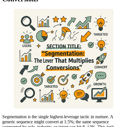
Segmentation is the single highest-leverage tactic in nurture. A
generic sequence might convert at 1.5%; the same sequence
segmented by role, industry, or intent can hit 8–12%. This isn't