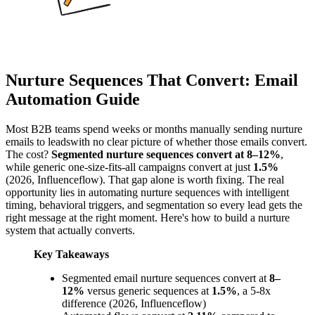
Nurture Sequences That Convert: Email
Automation Guide
Most B2B teams spend weeks or months manually sending nurture
emails to leadswith no clear picture of whether those emails convert.
The cost?
Segmented nurture sequences convert at 8–12%
,
while generic one-size-fits-all campaigns convert at just
1.5%
(2026, Influenceflow). That gap alone is worth fixing. The real
opportunity lies in automating nurture sequences with intelligent
timing, behavioral triggers, and segmentation so every lead gets the
right message at the right moment. Here's how to build a nurture
system that actually converts.
Key Takeaways
Segmented email nurture sequences convert at
8–
12%
versus generic sequences at
1.5%
, a 5-8x
difference (2026, Influenceflow)