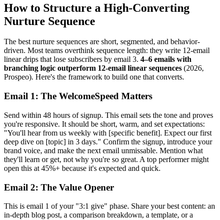
How to Structure a High-Converting
Nurture Sequence
The best nurture sequences are short, segmented, and behavior-
driven. Most teams overthink sequence length: they write 12-email
linear drips that lose subscribers by email 3.
4–6 emails with
branching logic outperform 12-email linear sequences
(2026,
Prospeo). Here's the framework to build one that converts.
Email 1: The WelcomeSpeed Matters
Send within 48 hours of signup. This email sets the tone and proves
you're responsive. It should be short, warm, and set expectations:
"You'll hear from us weekly with [specific benefit]. Expect our first
deep dive on [topic] in 3 days." Confirm the signup, introduce your
brand voice, and make the next email unmissable. Mention what
they'll learn or get, not why you're so great. A top performer might
open this at 45%+ because it's expected and quick.
Email 2: The Value Opener
This is email 1 of your "3:1 give" phase. Share your best content: an
in-depth blog post, a comparison breakdown, a template, or a