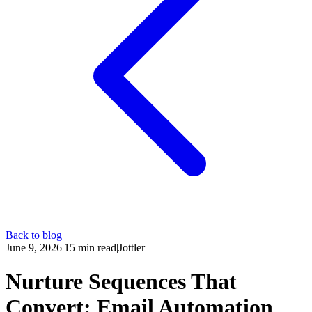
Back to blog
June 9, 2026
|
15
min read
|
Jottler
Nurture Sequences That
Convert: Email Automation