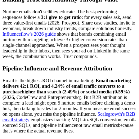
Nurture emails don't sellthey educate. The best-performing
sequences follow a
3:1 give-to-get ratio
: for every sales ask, send
three value-first emails (2026, Prospeo). Share case studies, invite to
webinars, break down industry trends, compare solutions honestly.
Influenceflow's 2026 guide
shows that brands combining email
nurture with retargeting achieve 3x higher conversion rates than
single-channel approaches. When a prospect sees your thought
leadership in their inbox, then sees your ad on LinkedIn the same
week, the combination works. Trust compounds.
Pipeline Influence and Revenue Attribution
Email is the highest-ROI channel in marketing.
Email marketing
delivers 42:1 ROI, and 4.24% of email traffic converts to a
purchasehigher than search (2.49%) or social media (0.59%)
(2026, CodeCrew and Entrepreneurshq). But B2B attribution is
complex: a lead might open 5 nurture emails before clicking a demo
link, then talking to sales for 2 months. If you measure email success
on opens alone, you miss the pipeline influence.
Scalegrowth's B2B
email strategy
emphasizes tracking MQL-to-SQL conversion, email-
sourced SQLs, and pipeline influencenot raw email metricsbecause
that's where the actual revenue lives.