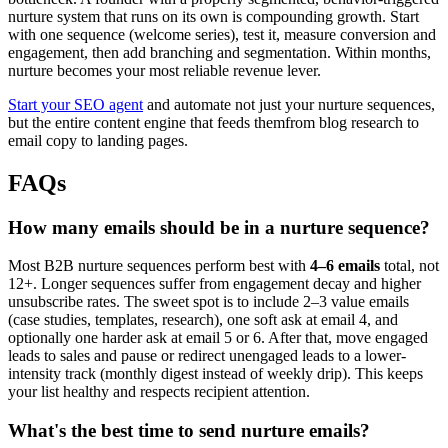
nurture system that runs on its own is compounding growth. Start
with one sequence (welcome series), test it, measure conversion and
engagement, then add branching and segmentation. Within months,
nurture becomes your most reliable revenue lever.
Start your SEO agent
and automate not just your nurture sequences,
but the entire content engine that feeds themfrom blog research to
email copy to landing pages.
FAQs
How many emails should be in a nurture sequence?
Most B2B nurture sequences perform best with
4–6 emails
total, not
12+. Longer sequences suffer from engagement decay and higher
unsubscribe rates. The sweet spot is to include 2–3 value emails
(case studies, templates, research), one soft ask at email 4, and
optionally one harder ask at email 5 or 6. After that, move engaged
leads to sales and pause or redirect unengaged leads to a lower-
intensity track (monthly digest instead of weekly drip). This keeps
your list healthy and respects recipient attention.
What's the best time to send nurture emails?