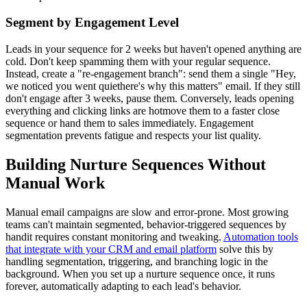
Segment by Engagement Level
Leads in your sequence for 2 weeks but haven't opened anything are
cold. Don't keep spamming them with your regular sequence.
Instead, create a "re-engagement branch": send them a single "Hey,
we noticed you went quiethere's why this matters" email. If they still
don't engage after 3 weeks, pause them. Conversely, leads opening
everything and clicking links are hotmove them to a faster close
sequence or hand them to sales immediately. Engagement
segmentation prevents fatigue and respects your list quality.
Building Nurture Sequences Without
Manual Work
Manual email campaigns are slow and error-prone. Most growing
teams can't maintain segmented, behavior-triggered sequences by
handit requires constant monitoring and tweaking.
Automation tools
that integrate with your CRM and email platform
solve this by
handling segmentation, triggering, and branching logic in the
background. When you set up a nurture sequence once, it runs
forever, automatically adapting to each lead's behavior.