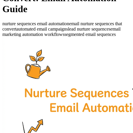
Guide
nurture sequences email automation
email nurture sequences that
convert
automated email campaigns
lead nurture sequences
email
marketing automation workflows
segmented email sequences