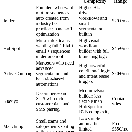
Complexity
Range
Founders who want
HighestAI-
nurture sequences
driven
auto-created from
workflows and
Jottler
$29+/mo
industry best
smart
practices; hands-off
segmentation
optimization
built in
Mid-market teams
Highvisual
wanting full CRM +
workflow
HubSpot
$45+/mo
email + sequences
builder with full
under one roof
branching logic
Marketers who need
Highpowerful
advanced
conditional logic
ActiveCampaign
segmentation and
$20+/mo
and intent-based
behavior-based
triggers
automations
Mediumvisual
E-commerce and
builder; less
SaaS with rich
Contact
Klaviyo
flexible than
customer data and
sales
HubSpot for
SMS pairing
B2B complexity
Lowsimple
Small teams and
automation,
Free–
Mailchimp
solopreneurs starting
limited
$350/mo
with basic sequences