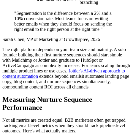
branching
"Segmentation is the difference between a 2% and a
10% conversion rate. Most teams focus on writing
better emails when they should focus on sending the
right email to the right person at the right time."
Sarah Chen, VP of Marketing at Growthspree, 2026
The right platform depends on your team size and maturity. A solo
founder building their first nurture sequences should start simple
with Mailchimp or Jottler and graduate to HubSpot or
ActiveCampaign as complexity increases. For teams scaling through
multiple product lines or use cases,
Jottler's AI-driven approach to
content automation
extends beyond emailsit automates landing page
copy, blog content, and nurture sequences simultaneously,
compounding content ROI across all channels.
Measuring Nurture Sequence
Performance
Not all metrics are created equal. B2B marketers often get trapped
tracking email-level metrics when they should track pipeline-level
outcomes. Here's what actually matters.