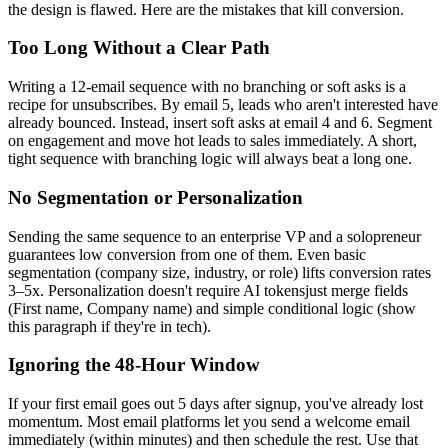
the design is flawed. Here are the mistakes that kill conversion.
Too Long Without a Clear Path
Writing a 12-email sequence with no branching or soft asks is a
recipe for unsubscribes. By email 5, leads who aren't interested have
already bounced. Instead, insert soft asks at email 4 and 6. Segment
on engagement and move hot leads to sales immediately. A short,
tight sequence with branching logic will always beat a long one.
No Segmentation or Personalization
Sending the same sequence to an enterprise VP and a solopreneur
guarantees low conversion from one of them. Even basic
segmentation (company size, industry, or role) lifts conversion rates
3–5x. Personalization doesn't require AI tokensjust merge fields
(First name, Company name) and simple conditional logic (show
this paragraph if they're in tech).
Ignoring the 48-Hour Window
If your first email goes out 5 days after signup, you've already lost
momentum. Most email platforms let you send a welcome email
immediately (within minutes) and then schedule the rest. Use that