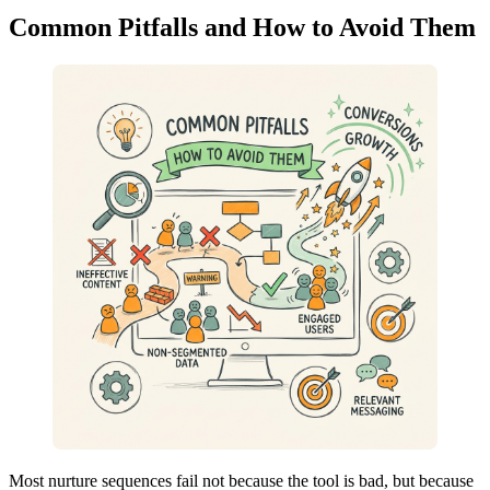
Common Pitfalls and How to Avoid Them
Most nurture sequences fail not because the tool is bad, but because