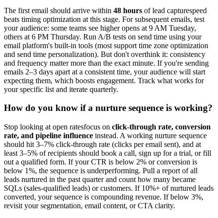
The first email should arrive within
48 hours
of lead capturespeed
beats timing optimization at this stage. For subsequent emails, test
your audience: some teams see higher opens at 9 AM Tuesday,
others at 6 PM Thursday. Run A/B tests on send time using your
email platform's built-in tools (most support time zone optimization
and send time personalization). But don't overthink it: consistency
and frequency matter more than the exact minute. If you're sending
emails 2–3 days apart at a consistent time, your audience will start
expecting them, which boosts engagement. Track what works for
your specific list and iterate quarterly.
How do you know if a nurture sequence is working?
Stop looking at open ratesfocus on
click-through rate, conversion
rate, and pipeline influence
instead. A working nurture sequence
should hit 3–7% click-through rate (clicks per email sent), and at
least 3–5% of recipients should book a call, sign up for a trial, or fill
out a qualified form. If your CTR is below 2% or conversion is
below 1%, the sequence is underperforming. Pull a report of all
leads nurtured in the past quarter and count how many became
SQLs (sales-qualified leads) or customers. If 10%+ of nurtured leads
converted, your sequence is compounding revenue. If below 3%,
revisit your segmentation, email content, or CTA clarity.