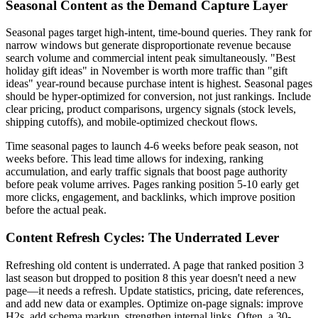
Seasonal Content as the Demand Capture Layer
Seasonal pages target high-intent, time-bound queries. They rank for
narrow windows but generate disproportionate revenue because
search volume and commercial intent peak simultaneously. "Best
holiday gift ideas" in November is worth more traffic than "gift
ideas" year-round because purchase intent is highest. Seasonal pages
should be hyper-optimized for conversion, not just rankings. Include
clear pricing, product comparisons, urgency signals (stock levels,
shipping cutoffs), and mobile-optimized checkout flows.
Time seasonal pages to launch 4-6 weeks before peak season, not
weeks before. This lead time allows for indexing, ranking
accumulation, and early traffic signals that boost page authority
before peak volume arrives. Pages ranking position 5-10 early get
more clicks, engagement, and backlinks, which improve position
before the actual peak.
Content Refresh Cycles: The Underrated Lever
Refreshing old content is underrated. A page that ranked position 3
last season but dropped to position 8 this year doesn't need a new
page—it needs a refresh. Update statistics, pricing, date references,
and add new data or examples. Optimize on-page signals: improve
H2s, add schema markup, strengthen internal links. Often, a 30-