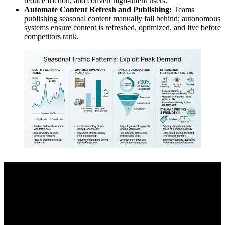
reduce friction, and convert high-intent users.
Automate Content Refresh and Publishing:
Teams
publishing seasonal content manually fall behind; autonomous
systems ensure content is refreshed, optimized, and live before
competitors rank.