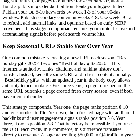
pages to refresh, or pages to optimize for secondary keywords.
Build a publishing calendar that front-loads your biggest hitters.
Publish your top 5-10 keywords by week 1-3 of your 90-day
window. Publish secondary content in weeks 4-8. Use weeks 9-12
to refresh, add internal links, and optimize based on early SERP
movement. This staggered approach ensures your content is live and
accumulating signals before peak search volume hits.
Keep Seasonal URLs Stable Year Over Year
One common mistake is creating a new URL each season. "Best
holiday gifts 2025" becomes "Best holiday gifts 2026." This
fragments authority. Links, citations, and ranking history don't
transfer. Instead, keep the same URL and refresh content annually.
"Best holiday gifts" with an updated year in the body copy allows
authority to accumulate. Over three years, a page refreshed on the
same URL outranks a page created fresh every season, even if both
have identical content.
This strategy compounds. Year one, the page ranks position 8-10
and gets modest traffic. Year two, the refreshed page with additional
backlinks and user engagement signals ranks position 5-6. Year
three, it owns position 2-3. That trajectory is impossible if you reset
the URL each cycle. In e-commerce, this difference translates
directly to revenue. A page generating $50,000 in Q4 traffic in year