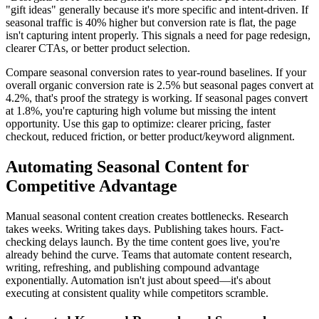
"gift ideas" generally because it's more specific and intent-driven. If
seasonal traffic is 40% higher but conversion rate is flat, the page
isn't capturing intent properly. This signals a need for page redesign,
clearer CTAs, or better product selection.
Compare seasonal conversion rates to year-round baselines. If your
overall organic conversion rate is 2.5% but seasonal pages convert at
4.2%, that's proof the strategy is working. If seasonal pages convert
at 1.8%, you're capturing high volume but missing the intent
opportunity. Use this gap to optimize: clearer pricing, faster
checkout, reduced friction, or better product/keyword alignment.
Automating Seasonal Content for
Competitive Advantage
Manual seasonal content creation creates bottlenecks. Research
takes weeks. Writing takes days. Publishing takes hours. Fact-
checking delays launch. By the time content goes live, you're
already behind the curve. Teams that automate content research,
writing, refreshing, and publishing compound advantage
exponentially. Automation isn't just about speed—it's about
executing at consistent quality while competitors scramble.