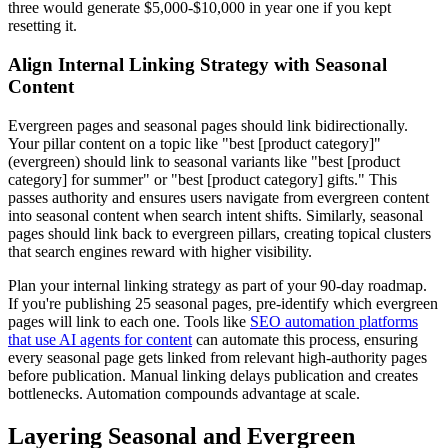
three would generate $5,000-$10,000 in year one if you kept
resetting it.
Align Internal Linking Strategy with Seasonal
Content
Evergreen pages and seasonal pages should link bidirectionally.
Your pillar content on a topic like "best [product category]"
(evergreen) should link to seasonal variants like "best [product
category] for summer" or "best [product category] gifts." This
passes authority and ensures users navigate from evergreen content
into seasonal content when search intent shifts. Similarly, seasonal
pages should link back to evergreen pillars, creating topical clusters
that search engines reward with higher visibility.
Plan your internal linking strategy as part of your 90-day roadmap.
If you're publishing 25 seasonal pages, pre-identify which evergreen
pages will link to each one. Tools like
SEO automation platforms
that use AI agents for content
can automate this process, ensuring
every seasonal page gets linked from relevant high-authority pages
before publication. Manual linking delays publication and creates
bottlenecks. Automation compounds advantage at scale.
Layering Seasonal and Evergreen