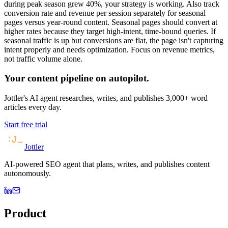
during peak season grew 40%, your strategy is working. Also track
conversion rate and revenue per session separately for seasonal
pages versus year-round content. Seasonal pages should convert at
higher rates because they target high-intent, time-bound queries. If
seasonal traffic is up but conversions are flat, the page isn't capturing
intent properly and needs optimization. Focus on revenue metrics,
not traffic volume alone.
Your content pipeline on autopilot.
Jottler's AI agent researches, writes, and publishes 3,000+ word
articles every day.
Start free trial
Jottler
AI-powered SEO agent that plans, writes, and publishes content
autonomously.
Product