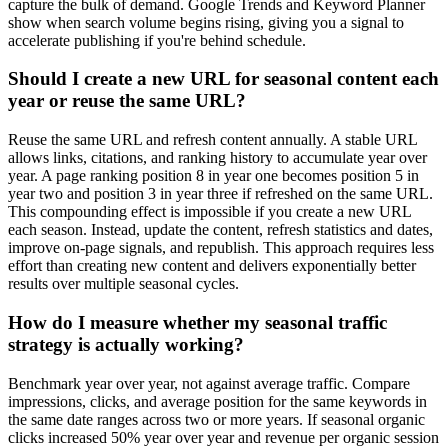
capture the bulk of demand. Google Trends and Keyword Planner
show when search volume begins rising, giving you a signal to
accelerate publishing if you're behind schedule.
Should I create a new URL for seasonal content each
year or reuse the same URL?
Reuse the same URL and refresh content annually. A stable URL
allows links, citations, and ranking history to accumulate year over
year. A page ranking position 8 in year one becomes position 5 in
year two and position 3 in year three if refreshed on the same URL.
This compounding effect is impossible if you create a new URL
each season. Instead, update the content, refresh statistics and dates,
improve on-page signals, and republish. This approach requires less
effort than creating new content and delivers exponentially better
results over multiple seasonal cycles.
How do I measure whether my seasonal traffic
strategy is actually working?
Benchmark year over year, not against average traffic. Compare
impressions, clicks, and average position for the same keywords in
the same date ranges across two or more years. If seasonal organic
clicks increased 50% year over year and revenue per organic session