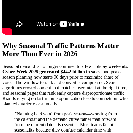
Why Seasonal Traffic Patterns Matter
More Than Ever in 2026
Seasonal demand is no longer confined to a few holiday weekends.
Cyber Week 2025 generated $44.2 billion in sales
, and peak-
season planning now starts 90 days prior to maximize share of
voice. The window to rank and convert is compressed. Search
algorithms reward content that matches user intent at the right time,
and seasonal pages that rank early capture disproportionate traffic.
Brands relying on last-minute optimization lose to competitors who
planned quarterly or annually.
"Planning backward from peak season—working from
the calendar and the demand curve rather than forward
from the current date—is essential. Most teams fail at
seasonality because they confuse calendar time with