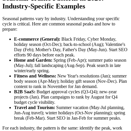
Industry-Specific Examples
Seasonal patterns vary by industry. Understanding your specific
cycle is critical. Here are common seasonal peaks and how to
prepare:
E-commerce (General):
Black Friday, Cyber Monday,
holiday season (Oct-Dec); back-to-school (Aug); Valentine's
Day (Feb); Mother's Day, Father's Day (May-Jun). Start SEO
efforts 90 days before each peak.
Home and Garden:
Spring (Feb-Apr); summer patio season
(May-Jul); fall landscaping (Aug-Sep). Peak search in late
winter/early spring.
Fitness and Wellness:
New Year's resolutions (Jan); summer
body season (Apr-May); holiday gift season (Nov-Dec). Plan
content to rank in November for Jan demand.
B2B SaaS:
Budget approval cycles (Q3-Q4); new-year
projects (Jan). Plan campaigns to rank by August for Q4
budget cycle visibility.
Travel and Tourism:
Summer vacation (May-Jul planning,
Jun-Aug travel); winter holidays (Oct-Nov planning); spring
break (Feb-Mar). Start SEO in Jan-Feb for summer peaks.
For each industry, the pattern is the same: identify the peak, work