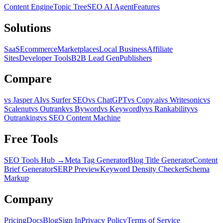
Content Engine
Topic Tree
SEO AI Agent
Features
Solutions
SaaS
Ecommerce
Marketplaces
Local Business
Affiliate
Sites
Developer Tools
B2B Lead Gen
Publishers
Compare
vs Jasper AI
vs Surfer SEO
vs ChatGPT
vs Copy.ai
vs Writesonic
vs
Scalenut
vs Outrank
vs Byword
vs Keywordly
vs Rankability
vs
Outranking
vs SEO Content Machine
Free Tools
SEO Tools Hub →
Meta Tag Generator
Blog Title Generator
Content
Brief Generator
SERP Preview
Keyword Density Checker
Schema
Markup
Company
Pricing
Docs
Blog
Sign In
Privacy Policy
Terms of Service