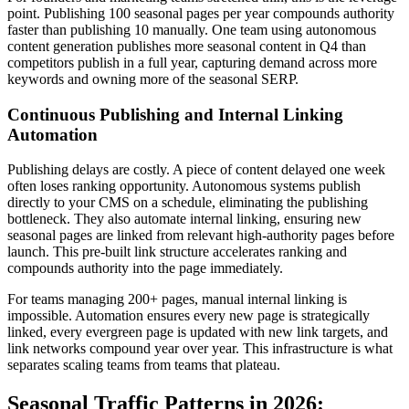
point. Publishing 100 seasonal pages per year compounds authority
faster than publishing 10 manually. One team using autonomous
content generation publishes more seasonal content in Q4 than
competitors publish in a full year, capturing demand across more
keywords and owning more of the seasonal SERP.
Continuous Publishing and Internal Linking
Automation
Publishing delays are costly. A piece of content delayed one week
often loses ranking opportunity. Autonomous systems publish
directly to your CMS on a schedule, eliminating the publishing
bottleneck. They also automate internal linking, ensuring new
seasonal pages are linked from relevant high-authority pages before
launch. This pre-built link structure accelerates ranking and
compounds authority into the page immediately.
For teams managing 200+ pages, manual internal linking is
impossible. Automation ensures every new page is strategically
linked, every evergreen page is updated with new link targets, and
link networks compound year over year. This infrastructure is what
separates scaling teams from teams that plateau.
Seasonal Traffic Patterns in 2026: