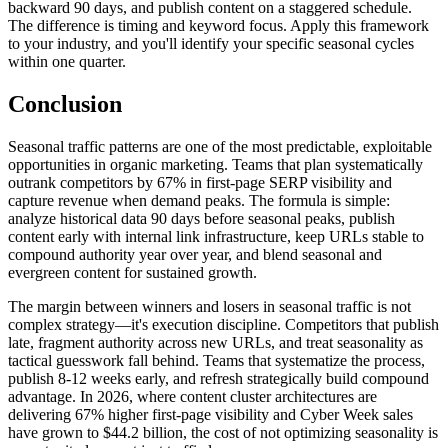
backward 90 days, and publish content on a staggered schedule.
The difference is timing and keyword focus. Apply this framework
to your industry, and you'll identify your specific seasonal cycles
within one quarter.
Conclusion
Seasonal traffic patterns are one of the most predictable, exploitable
opportunities in organic marketing. Teams that plan systematically
outrank competitors by 67% in first-page SERP visibility and
capture revenue when demand peaks. The formula is simple:
analyze historical data 90 days before seasonal peaks, publish
content early with internal link infrastructure, keep URLs stable to
compound authority year over year, and blend seasonal and
evergreen content for sustained growth.
The margin between winners and losers in seasonal traffic is not
complex strategy—it's execution discipline. Competitors that publish
late, fragment authority across new URLs, and treat seasonality as
tactical guesswork fall behind. Teams that systematize the process,
publish 8-12 weeks early, and refresh strategically build compound
advantage. In 2026, where content cluster architectures are
delivering 67% higher first-page visibility and Cyber Week sales
have grown to $44.2 billion, the cost of not optimizing seasonality is