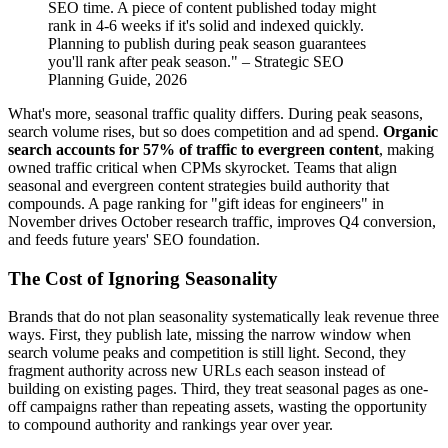
SEO time. A piece of content published today might
rank in 4-6 weeks if it's solid and indexed quickly.
Planning to publish during peak season guarantees
you'll rank after peak season." – Strategic SEO
Planning Guide, 2026
What's more, seasonal traffic quality differs. During peak seasons,
search volume rises, but so does competition and ad spend.
Organic
search accounts for 57% of traffic to evergreen content
, making
owned traffic critical when CPMs skyrocket. Teams that align
seasonal and evergreen content strategies build authority that
compounds. A page ranking for "gift ideas for engineers" in
November drives October research traffic, improves Q4 conversion,
and feeds future years' SEO foundation.
The Cost of Ignoring Seasonality
Brands that do not plan seasonality systematically leak revenue three
ways. First, they publish late, missing the narrow window when
search volume peaks and competition is still light. Second, they
fragment authority across new URLs each season instead of
building on existing pages. Third, they treat seasonal pages as one-
off campaigns rather than repeating assets, wasting the opportunity
to compound authority and rankings year over year.