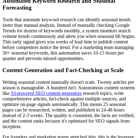
Automated Keyword Research and Seasonal
Forecasting
Tools that automate keyword research can identify seasonal trends
faster than manual analysis. Instead of manually checking Google
Trends for dozens of keywords monthly, a system monitors search
volume trends continuously and alerts you when seasonal lift begins.
This early signal gives you weeks of lead time to publish content
before competitors notice the trend. For a marketing team managing
50+ seasonal keywords, this automation saves 10-15 hours per
quarter and prevents missed opportunities.
Content Generation and Fact-Checking at Scale
Writing seasonal content manually doesn't scale. Twenty articles per
season is manageable. A hundred isn't. Autonomous content systems
like
AI-powered SEO content generators
research topics, write
comprehensive articles, fact-check against multiple sources, and
optimize on-page signals automatically. This means 25 seasonal
pages can be researched, written, and published in 24-48 hours
instead of 2-3 weeks. The quality is consistent, the facts are verified,
and the content ranks because it's optimized for SEO signals from
inception.
For founders and marketing teams stretched thin, this is the leverage