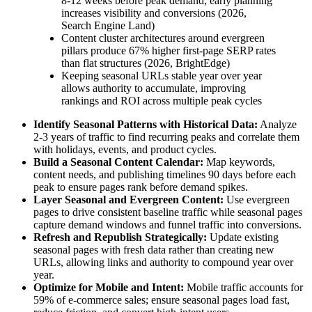
8-12 weeks before peak demand; early planning
increases visibility and conversions (2026,
Search Engine Land)
Content cluster architectures around evergreen
pillars produce 67% higher first-page SERP rates
than flat structures (2026, BrightEdge)
Keeping seasonal URLs stable year over year
allows authority to accumulate, improving
rankings and ROI across multiple peak cycles
Identify Seasonal Patterns with Historical Data:
Analyze
2-3 years of traffic to find recurring peaks and correlate them
with holidays, events, and product cycles.
Build a Seasonal Content Calendar:
Map keywords,
content needs, and publishing timelines 90 days before each
peak to ensure pages rank before demand spikes.
Layer Seasonal and Evergreen Content:
Use evergreen
pages to drive consistent baseline traffic while seasonal pages
capture demand windows and funnel traffic into conversions.
Refresh and Republish Strategically:
Update existing
seasonal pages with fresh data rather than creating new
URLs, allowing links and authority to compound year over
year.
Optimize for Mobile and Intent:
Mobile traffic accounts for
59% of e-commerce sales; ensure seasonal pages load fast,