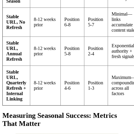
Season
Minimal—
Stable
8-12 weeks
Position
Position
links
URL, No
prior
6-8
5-7
accumulate 
Refresh
content stal
Stable
Exponenti
URL,
8-12 weeks
Position
Position
authority +
Annual
prior
5-8
2-4
fresh signal
Refresh
Stable
URL,
Maximum
Quarterly
8-12 weeks
Position
Position
compoundi
Refresh +
prior
4-6
1-3
across all
Internal
factors
Linking
Measuring Seasonal Success: Metrics
That Matter