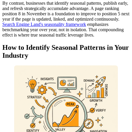
By contrast, businesses that identify seasonal patterns, publish early,
and refresh strategically accumulate advantage. A page ranking
position 8 in November is a foundation to improve to position 5 next
year if the page is updated, linked, and optimized continuously.
Search Engine Land's seasonality framework
emphasizes
benchmarking year over year, not in isolation. That compounding
effect is where true seasonal traffic leverage lives.
How to Identify Seasonal Patterns in Your
Industry