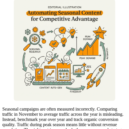
Seasonal campaigns are often measured incorrectly. Comparing
traffic in November to average traffic across the year is misleading.
Instead, benchmark year over year and track organic conversion
quality. Traffic during peak season means little without revenue