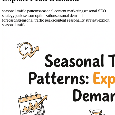
seasonal traffic patterns
seasonal content marketing
seasonal SEO
strategy
peak season optimization
seasonal demand
forecasting
seasonal traffic peaks
content seasonality strategy
exploit
seasonal traffic