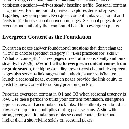
persistent questions—drives steady baseline traffic. Seasonal content
—optimized for time-bound queries—captures demand spikes.
Together, they compound. Evergreen content ranks year-round and
feeds traffic into seasonal conversion pages. Seasonal pages drive
revenue and authority that compound back into evergreen pillars.
Evergreen Content as the Foundation
Evergreen pages answer foundational questions that don't change:
"How to choose [product category]," "Best practices for [skill],"
"What is [concept]?" These pages drive traffic consistently and rank
steadily. In 2026,
57% of traffic to evergreen content comes from
organic search
, the highest-quality, lowest-cost channel. Evergreen
pages also serve as link targets and authority sources. When you
launch a seasonal page, evergreen pages provide the link equity to
push that new content to ranking position quickly.
Prioritize evergreen content in Q1 and Q3 when seasonal urgency is
low. Use these periods to build your content foundation, strengthen
topic clusters, and accumulate backlinks. The authority you build in
low-season quarters multiplies during peak seasons. A site with
strong evergreen foundations ranks seasonal content faster and
higher than a site relying solely on seasonal pages.