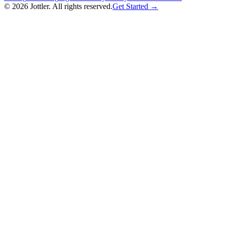
©
2026
Jottler. All rights reserved.
Get Started →