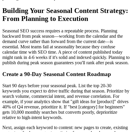
Building Your Seasonal Content Strategy:
From Planning to Execution
Seasonal SEO success requires a repeatable process. Planning
backward from peak season—working from the calendar and the
demand curve rather than forward from the current date—is
essential. Most teams fail at seasonality because they confuse
calendar time with SEO time. A piece of content published today
might rank in 4-6 weeks if it's solid and indexed quickly. Planning to
publish during peak season guarantees you'll rank after peak season.
Create a 90-Day Seasonal Content Roadmap
Start 90 days before your seasonal peak. List the top 20-30
keywords you expect to drive traffic during that season. Prioritize by
search volume, commercial intent, and revenue correlation. For
example, if your analytics show that "gift ideas for [product]" drives
40% of Q4 revenue, prioritize it. If "best [category] for beginners"
gets 10,000 monthly searches but converts poorly, deprioritize
relative to high-intent keywords.
Next, assign each keyword to content: new pages to create, existing