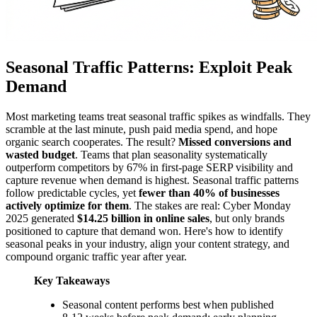
Seasonal Traffic Patterns: Exploit Peak
Demand
Most marketing teams treat seasonal traffic spikes as windfalls. They
scramble at the last minute, push paid media spend, and hope
organic search cooperates. The result?
Missed conversions and
wasted budget
. Teams that plan seasonality systematically
outperform competitors by 67% in first-page SERP visibility and
capture revenue when demand is highest. Seasonal traffic patterns
follow predictable cycles, yet
fewer than 40% of businesses
actively optimize for them
. The stakes are real: Cyber Monday
2025 generated
$14.25 billion in online sales
, but only brands
positioned to capture that demand won. Here's how to identify
seasonal peaks in your industry, align your content strategy, and
compound organic traffic year after year.
Key Takeaways
Seasonal content performs best when published