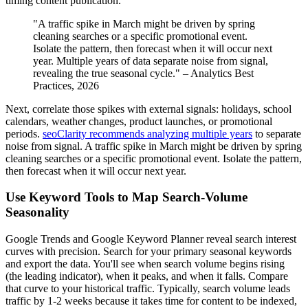
timing content publication.
"A traffic spike in March might be driven by spring
cleaning searches or a specific promotional event.
Isolate the pattern, then forecast when it will occur next
year. Multiple years of data separate noise from signal,
revealing the true seasonal cycle." – Analytics Best
Practices, 2026
Next, correlate those spikes with external signals: holidays, school
calendars, weather changes, product launches, or promotional
periods.
seoClarity recommends analyzing multiple years
to separate
noise from signal. A traffic spike in March might be driven by spring
cleaning searches or a specific promotional event. Isolate the pattern,
then forecast when it will occur next year.
Use Keyword Tools to Map Search-Volume
Seasonality
Google Trends and Google Keyword Planner reveal search interest
curves with precision. Search for your primary seasonal keywords
and export the data. You'll see when search volume begins rising
(the leading indicator), when it peaks, and when it falls. Compare
that curve to your historical traffic. Typically, search volume leads
traffic by 1-2 weeks because it takes time for content to be indexed,