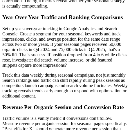
correlation. The right metrics reveal whether your seasonal strategy
is actually compounding.
Year-Over-Year Traffic and Ranking Comparisons
Set up year-over-year tracking in Google Analytics and Search
Console. Create a segment for your seasonal keywords and track
impressions, clicks, and average position for the same date range
across two or more years. If your seasonal pages received 50,000
organic clicks in Q4 2024 and 75,000 clicks in Q4 2025, that's a
50% lift. That's success. If position dropped from 4 to 6 while clicks
rose, investigate: did search volume increase, or did featured
snippets capture more impressions?
Track this data weekly during seasonal campaigns, not just monthly.
Search rankings and traffic can shift rapidly during peak seasons as
competitors launch campaigns and search volume fluctuates. Weekly
tracking reveals trends early enough to respond with optimization or
additional content.
Revenue Per Organic Session and Conversion Rate
Traffic volume is a vanity metric if conversions don't follow.
Measure revenue per organic session for seasonal pages specifically.
"Best gifts for X" should generate more revenue per session than