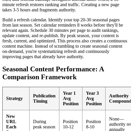
minute refresh restores ranking and traffic. Creating a new page
takes 3-5 hours and fragments authority.
Build a refresh calendar. Identify your top 20-30 seasonal pages
from last season. Set calendar reminders 8 weeks before they'll be
relevant again. Schedule 30 minutes per page to audit rankings,
update content, and re-publish. By peak season, your content is
fresh, current, and optimized. This process also creates a continuous
content machine. Instead of scrambling to create seasonal content
on-demand, you're systematizing refresh and continuously
improving pages that already have authority.
Seasonal Content Performance: A
Comparison Framework
Year 1
Year 3
Publication
Authority
Strategy
Avg
Avg
Timing
Compound
Position
Position
New
None—
URL
During
Position
Position
authority re
Each
peak season
10-12
8-10
annually