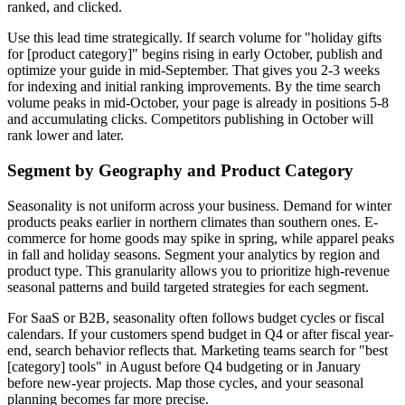
ranked, and clicked.
Use this lead time strategically. If search volume for "holiday gifts
for [product category]" begins rising in early October, publish and
optimize your guide in mid-September. That gives you 2-3 weeks
for indexing and initial ranking improvements. By the time search
volume peaks in mid-October, your page is already in positions 5-8
and accumulating clicks. Competitors publishing in October will
rank lower and later.
Segment by Geography and Product Category
Seasonality is not uniform across your business. Demand for winter
products peaks earlier in northern climates than southern ones. E-
commerce for home goods may spike in spring, while apparel peaks
in fall and holiday seasons. Segment your analytics by region and
product type. This granularity allows you to prioritize high-revenue
seasonal patterns and build targeted strategies for each segment.
For SaaS or B2B, seasonality often follows budget cycles or fiscal
calendars. If your customers spend budget in Q4 or after fiscal year-
end, search behavior reflects that. Marketing teams search for "best
[category] tools" in August before Q4 budgeting or in January
before new-year projects. Map those cycles, and your seasonal
planning becomes far more precise.