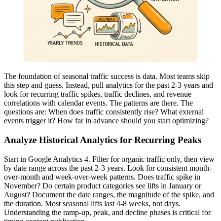
The foundation of seasonal traffic success is data. Most teams skip
this step and guess. Instead, pull analytics for the past 2-3 years and
look for recurring traffic spikes, traffic declines, and revenue
correlations with calendar events. The patterns are there. The
questions are: When does traffic consistently rise? What external
events trigger it? How far in advance should you start optimizing?
Analyze Historical Analytics for Recurring Peaks
Start in Google Analytics 4. Filter for organic traffic only, then view
by date range across the past 2-3 years. Look for consistent month-
over-month and week-over-week patterns. Does traffic spike in
November? Do certain product categories see lifts in January or
August? Document the date ranges, the magnitude of the spike, and
the duration. Most seasonal lifts last 4-8 weeks, not days.
Understanding the ramp-up, peak, and decline phases is critical for