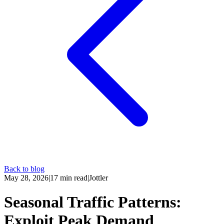
Back to blog
May 28, 2026
|
17
min read
|
Jottler
Seasonal Traffic Patterns:
Exploit Peak Demand