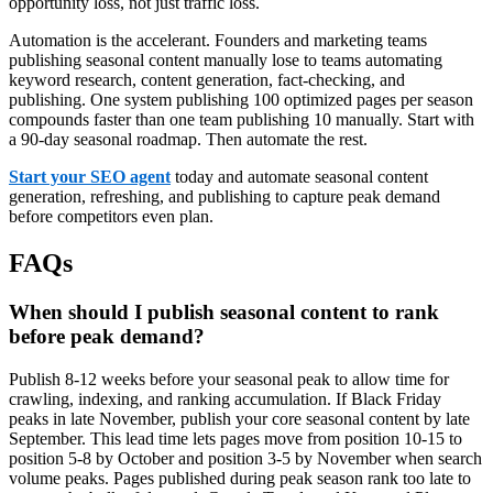
opportunity loss, not just traffic loss.
Automation is the accelerant. Founders and marketing teams
publishing seasonal content manually lose to teams automating
keyword research, content generation, fact-checking, and
publishing. One system publishing 100 optimized pages per season
compounds faster than one team publishing 10 manually. Start with
a 90-day seasonal roadmap. Then automate the rest.
Start your SEO agent
today and automate seasonal content
generation, refreshing, and publishing to capture peak demand
before competitors even plan.
FAQs
When should I publish seasonal content to rank
before peak demand?
Publish 8-12 weeks before your seasonal peak to allow time for
crawling, indexing, and ranking accumulation. If Black Friday
peaks in late November, publish your core seasonal content by late
September. This lead time lets pages move from position 10-15 to
position 5-8 by October and position 3-5 by November when search
volume peaks. Pages published during peak season rank too late to