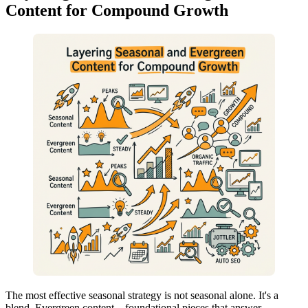
Content for Compound Growth
The most effective seasonal strategy is not seasonal alone. It's a
blend. Evergreen content—foundational pieces that answer