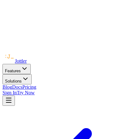
Jottler
Features
Solutions
Blog
Docs
Pricing
Sign In
Try Now