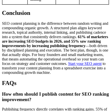
Conclusion
SEO content planning is the difference between random writing and
compounding organic growth. A structured plan aligns keyword
research, topical authority, internal linking, and publishing cadence
into a system that consistently delivers rankings.
61% of marketers
are increasing SEO budgets in 2026, and 55% saw ranking
improvements by increasing publishing frequency
—both driven
by disciplined planning and execution. The best plan, though, is one
that actually ships. For busy founders and small marketing teams,
that means automating the operational overhead so your team can
focus on strategy and customer outcomes.
Start your SEO agent
to
transform your content planning from a spreadsheet exercise into a
compounding growth machine.
FAQs
How often should I publish content for SEO ranking
improvement?
Publishing frequency directly correlates with ranking gains. 55% of