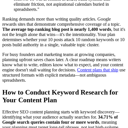
eliminate friction, not aspirational calendars buried in
spreadsheets."
Ranking demands more than writing quality articles. Google
rewards sites that demonstrate comprehensive coverage of a topic.
The average top-ranking blog post is nearly 1,400 words
, but it's
not the length alone that wins—it's the intentionality. Your plan
determines whether your 10 posts attack 10 random keywords or 10
posts build authority in a single, valuable topic cluster.
For busy founders and marketing teams at growing companies,
planning upfront saves chaos later. A clear roadmap means writers
know what to write, editors know what to expect, and your content
engine doesn't stall waiting for decisions.
Content plans that ship
use
structured formats with explicit metadata—not ambiguous
spreadsheets.
How to Conduct Keyword Research for
Your Content Plan
Effective SEO content planning starts with keyword discovery—
identifying what your audience actually searches for.
34.71% of
Google search queries contain four or more words
, meaning
your planning must target long-tail phrases, not just high-volume