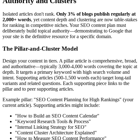
Authority and Clusters
Isolated articles don't rank.
Only 3% of blogs publish regularly at
2,000+ words
, yet content depth and clustering are now table-stakes
for ranking in competitive niches. Your SEO content plan must
deliberately build topical authority—demonstrating to Google that
your site is the definitive resource for a specific domain.
The Pillar-and-Cluster Model
Design your content in tiers. A pillar article is comprehensive, broad,
and authoritative—typically 3,000-4,000 words covering the topic at
depth. It targets a primary keyword with high search volume and
intent. Supporting articles (500-1,500 words each) target long-tail
variants and related questions. Each supporting piece links to the
pillar and to peer supporting articles.
Example pillar: "SEO Content Planning for High Rankings" (your
current article). Supporting articles might include:
"How to Build an SEO Content Calendar"
"Keyword Research Tools & Process"
"Internal Linking Strategy for SEO"
"Content Cluster Architecture Explained"
"How to Measure SEO Content Performance"