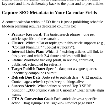
keyword and links deliberately back to the pillar and to peer articles.
Capture SEO Metadata in Your Calendar Fields
A content calendar without SEO fields is just a publishing schedule.
Modern planning requires dedicated columns for:
Primary Keyword:
The target search phrase—one per
article, specific and measurable.
Cluster:
Which pillar or topic group this article supports (e.g.,
"Content Planning," "Topical Authority").
Internal Links Plan:
Which 2-4 existing articles will link to
this piece, and which 2-4 future articles it will link to.
Status:
Workflow tracking (draft, in review, approved,
published, scheduled for refresh).
Target Publish Date:
Specific date, not a vague quarter.
Specificity compounds output.
Refresh Due Date:
Auto-set to publish date + 6-12 months.
Content ages; refresh cycles keep rankings alive.
Success Metric:
What defines success? Top 3 SERP
position? 1,000 organic visits in 6 months? Clear targets align
teams.
CTA & Conversion Goal:
Each article drives a specific
action. Blog signup? Trial sign-up? Product page visit?