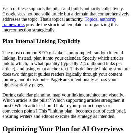
Each of these supports the pillar and builds authority collectively.
Google sees not one solid article but a domain that comprehensively
addresses the topic. That's topical authority.
Topical authority
frameworks
provide the structural template for organizing this
interconnection strategically.
Plan Internal Linking Explicitly
The most common SEO mistake is unprompted, random internal
linking. Instead, plan it into your calendar. Specify which articles
link to which, in what quantity (typically 2-4 outbound links per
article), and using what anchor text. This deliberate linking structure
does two things: it guides readers logically through your content
journey, and it distributes PageRank intentionally across your
highest-priority pages.
During calendar planning, map your linking architecture visually.
Which article is the pillar? Which supporting articles strengthen it
most? Which articles should link to your product pages or
conversion points? This "linking plan" becomes part of each brief,
ensuring writers and editors execute the strategy as intended.
Optimizing Your Plan for AI Overviews