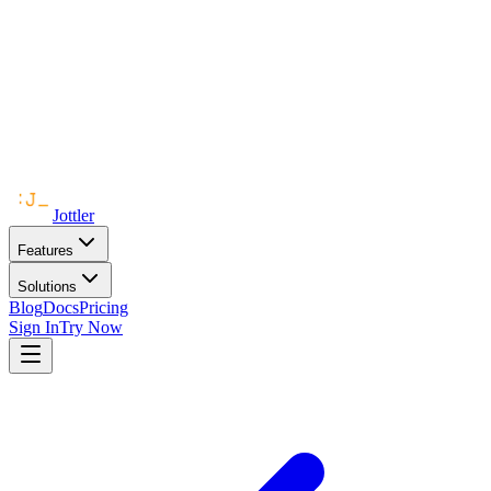
Jottler
Features
Solutions
Blog
Docs
Pricing
Sign In
Try Now