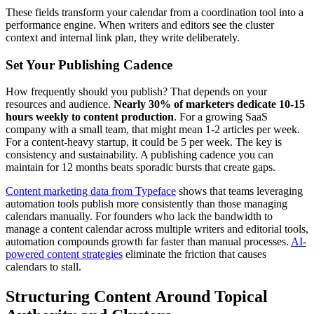
These fields transform your calendar from a coordination tool into a
performance engine. When writers and editors see the cluster
context and internal link plan, they write deliberately.
Set Your Publishing Cadence
How frequently should you publish? That depends on your
resources and audience.
Nearly 30% of marketers dedicate 10-15
hours weekly to content production
. For a growing SaaS
company with a small team, that might mean 1-2 articles per week.
For a content-heavy startup, it could be 5 per week. The key is
consistency and sustainability. A publishing cadence you can
maintain for 12 months beats sporadic bursts that create gaps.
Content marketing data from Typeface
shows that teams leveraging
automation tools publish more consistently than those managing
calendars manually. For founders who lack the bandwidth to
manage a content calendar across multiple writers and editorial tools,
automation compounds growth far faster than manual processes.
AI-
powered content strategies
eliminate the friction that causes
calendars to stall.
Structuring Content Around Topical