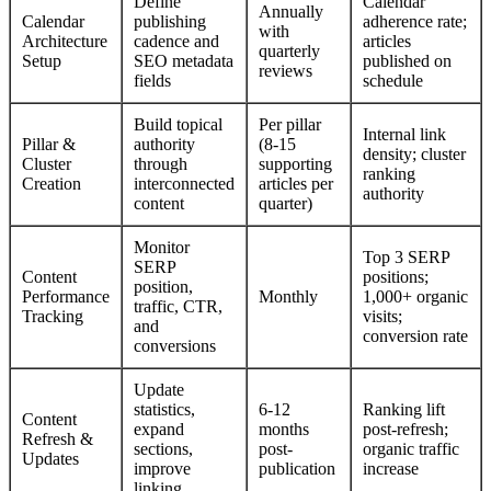
Define
Calendar
Annually
Calendar
publishing
adherence rate;
with
Architecture
cadence and
articles
quarterly
Setup
SEO metadata
published on
reviews
fields
schedule
Build topical
Per pillar
Internal link
Pillar &
authority
(8-15
density; cluster
Cluster
through
supporting
ranking
Creation
interconnected
articles per
authority
content
quarter)
Monitor
Top 3 SERP
SERP
Content
positions;
position,
Performance
Monthly
1,000+ organic
traffic, CTR,
Tracking
visits;
and
conversion rate
conversions
Update
statistics,
6-12
Ranking lift
Content
expand
months
post-refresh;
Refresh &
sections,
post-
organic traffic
Updates
improve
publication
increase
linking