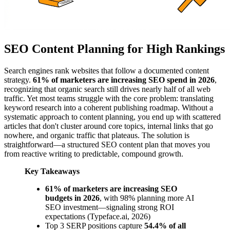
SEO Content Planning for High Rankings
Search engines rank websites that follow a documented content
strategy.
61% of marketers are increasing SEO spend in 2026
,
recognizing that organic search still drives nearly half of all web
traffic. Yet most teams struggle with the core problem: translating
keyword research into a coherent publishing roadmap. Without a
systematic approach to content planning, you end up with scattered
articles that don't cluster around core topics, internal links that go
nowhere, and organic traffic that plateaus. The solution is
straightforward—a structured SEO content plan that moves you
from reactive writing to predictable, compound growth.
Key Takeaways
61% of marketers are increasing SEO
budgets in 2026
, with 98% planning more AI
SEO investment—signaling strong ROI
expectations (Typeface.ai, 2026)
Top 3 SERP positions capture
54.4% of all