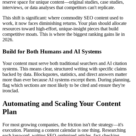
reserve space for unique content—original studies, case studies,
interviews, or data analyses that competitors can't replicate.
This shift is significant: where commodity SEO content used to
work, it now faces diminishing returns. Your plan should allocate
resources toward high-effort, unique-insight pieces that build
competitive moats. This is where the biggest ranking gains lie in
2026.
Build for Both Humans and AI Systems
Your content must serve both traditional searchers and AI citation
systems. This means clear, structured writing with specific claims
backed by data. Blockquotes, statistics, and direct answers matter
more than ever because AI systems excerpt them. During planning,
flag which sections are most likely to be cited and ensure they're
ironclad.
Automating and Scaling Your Content
Plan
For most growing companies, the friction isn't the strategy—it's
execution. Planning a content calendar is one thing. Researching
each keyword, writing SEO-optimized articles, fact-checking