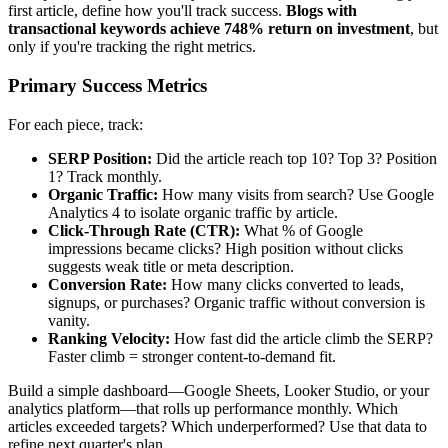
first article, define how you'll track success.
Blogs with
transactional keywords achieve 748% return on investment
, but
only if you're tracking the right metrics.
Primary Success Metrics
For each piece, track:
SERP Position:
Did the article reach top 10? Top 3? Position
1? Track monthly.
Organic Traffic:
How many visits from search? Use Google
Analytics 4 to isolate organic traffic by article.
Click-Through Rate (CTR):
What % of Google
impressions became clicks? High position without clicks
suggests weak title or meta description.
Conversion Rate:
How many clicks converted to leads,
signups, or purchases? Organic traffic without conversion is
vanity.
Ranking Velocity:
How fast did the article climb the SERP?
Faster climb = stronger content-to-demand fit.
Build a simple dashboard—Google Sheets, Looker Studio, or your
analytics platform—that rolls up performance monthly. Which
articles exceeded targets? Which underperformed? Use that data to
refine next quarter's plan.