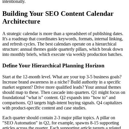
intentionally.
Building Your SEO Content Calendar
Architecture
A strategic calendar is more than a spreadsheet of publishing dates.
It's a roadmap that coordinates keywords, formats, internal linking,
and refresh cycles. The best calendars operate on a hierarchical
structure: annual themes guide quarterly pillars, which break down
into monthly briefs, which execute via weekly production batches.
Define Your Hierarchical Planning Horizon
Start at the 12-month level. What are your top 3-5 business goals?
Increase brand awareness in a niche? Build authority in a specific
market segment? Drive more qualified leads? Your annual themes
should map to these. Then cascade into quarters. Q1 might focus on
foundational "what is" content. Q2 expands into "how to" and
comparisons. Q3 targets high-intent buying signals. Q4 capitalizes
with product-specific content and case studies.
Each quarter should contain 2-3 major pillar topics. A pillar on
"SEO Automation" in Q2, for example, spawns 8-15 supporting
articles across the quarter. Each supporting article targets a related