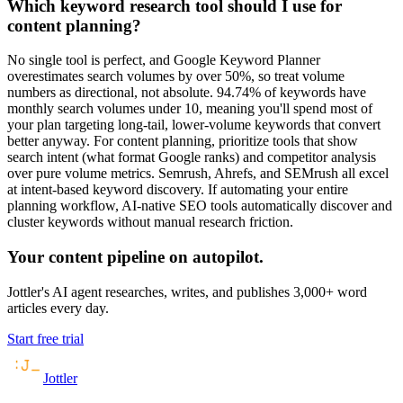
Which keyword research tool should I use for
content planning?
No single tool is perfect, and Google Keyword Planner
overestimates search volumes by over 50%, so treat volume
numbers as directional, not absolute. 94.74% of keywords have
monthly search volumes under 10, meaning you'll spend most of
your plan targeting long-tail, lower-volume keywords that convert
better anyway. For content planning, prioritize tools that show
search intent (what format Google ranks) and competitor analysis
over pure volume metrics. Semrush, Ahrefs, and SEMrush all excel
at intent-based keyword discovery. If automating your entire
planning workflow, AI-native SEO tools automatically discover and
cluster keywords without manual research friction.
Your content pipeline on autopilot.
Jottler's AI agent researches, writes, and publishes 3,000+ word
articles every day.
Start free trial
Jottler