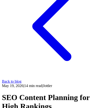
Back to blog
May 19, 2026
|
14
min read
|
Jottler
SEO Content Planning for
High Rankings