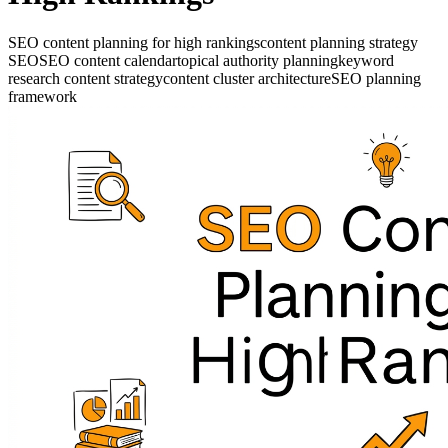
SEO content planning for high rankings
content planning strategy
SEO
SEO content calendar
topical authority planning
keyword
research content strategy
content cluster architecture
SEO planning
framework