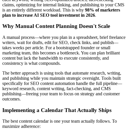
claims, optimizing for internal linking, and publishing to your CMS
is an entirely different workload. This is why
98% of marketers
plan to increase AI SEO tool investment in 2026
.
Why Manual Content Planning Doesn't Scale
A manual process—where you plan in a spreadsheet, brief freelance
writers, wait for drafts, edit for SEO, check links, and publish—
takes weeks per article. For a bootstrapped founder or small
marketing team, this becomes a bottleneck. You can plan brilliant
content but lack the bandwidth to execute consistently, and
consistency is what compounds.
The better approach is using tools that automate research, writing,
and publishing while you maintain strategic oversight. Tools built
specifically for SEO content automation handle the full pipeline—
keyword research, content writing, fact-checking, and CMS
publishing—freeing your team to focus on strategy and customer
outcomes.
Implementing a Calendar That Actually Ships
The best content calendar is one your team actually follows. To
maximize adherence: