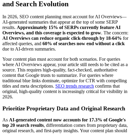
and Search Evolution
In 2026, SEO content planning must account for AI Overviews—
AI-generated summaries that appear at the top of some SERP
results.
Approximately 15% of SERPs currently feature AI
Overviews, and this coverage is expected to grow
. The concern:
AI Overviews can reduce organic click-through by 18-64%
for
affected queries, and
60% of searches now end without a click
due to AI-driven summaries.
Your content plan must account for both scenarios. For queries
where AI Overviews appear, your article still needs to be cited as a
source. This requires high-quality, fact-checked, authoritative
content that Google trusts to summarize. For queries where
traditional blue links dominate, optimize for CTR with compelling
titles and meta descriptions.
SEO trends research
confirms that
original, high-quality content is increasingly critical for visibility in
2026.
Prioritize Proprietary Data and Original Research
As
AI-generated content now accounts for 17.3% of Google's
top 20 search results
, differentiation comes from proprietary data,
original research, and first-party insights. Your content plan should