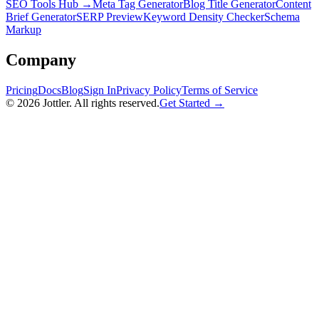
SEO Tools Hub →
Meta Tag Generator
Blog Title Generator
Content
Brief Generator
SERP Preview
Keyword Density Checker
Schema
Markup
Company
Pricing
Docs
Blog
Sign In
Privacy Policy
Terms of Service
©
2026
Jottler. All rights reserved.
Get Started →