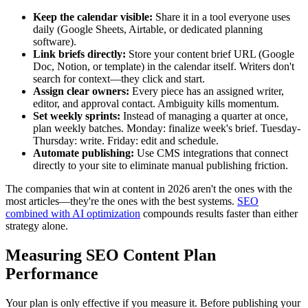
Keep the calendar visible:
Share it in a tool everyone uses
daily (Google Sheets, Airtable, or dedicated planning
software).
Link briefs directly:
Store your content brief URL (Google
Doc, Notion, or template) in the calendar itself. Writers don't
search for context—they click and start.
Assign clear owners:
Every piece has an assigned writer,
editor, and approval contact. Ambiguity kills momentum.
Set weekly sprints:
Instead of managing a quarter at once,
plan weekly batches. Monday: finalize week's brief. Tuesday-
Thursday: write. Friday: edit and schedule.
Automate publishing:
Use CMS integrations that connect
directly to your site to eliminate manual publishing friction.
The companies that win at content in 2026 aren't the ones with the
most articles—they're the ones with the best systems.
SEO
combined with AI optimization
compounds results faster than either
strategy alone.
Measuring SEO Content Plan
Performance
Your plan is only effective if you measure it. Before publishing your