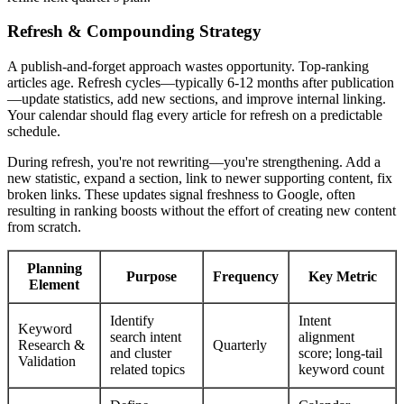
Refresh & Compounding Strategy
A publish-and-forget approach wastes opportunity. Top-ranking
articles age. Refresh cycles—typically 6-12 months after publication
—update statistics, add new sections, and improve internal linking.
Your calendar should flag every article for refresh on a predictable
schedule.
During refresh, you're not rewriting—you're strengthening. Add a
new statistic, expand a section, link to newer supporting content, fix
broken links. These updates signal freshness to Google, often
resulting in ranking boosts without the effort of creating new content
from scratch.
Planning
Purpose
Frequency
Key Metric
Element
Identify
Intent
Keyword
search intent
alignment
Research &
Quarterly
and cluster
score; long-tail
Validation
related topics
keyword count