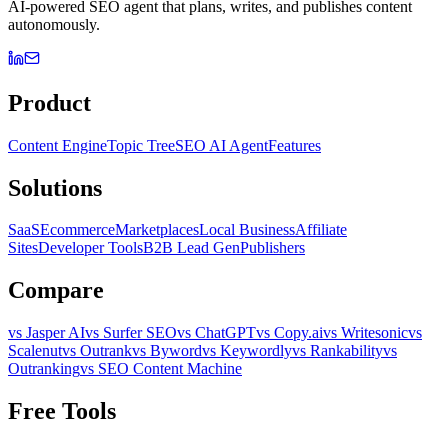
AI-powered SEO agent that plans, writes, and publishes content
autonomously.
Product
Content Engine
Topic Tree
SEO AI Agent
Features
Solutions
SaaS
Ecommerce
Marketplaces
Local Business
Affiliate
Sites
Developer Tools
B2B Lead Gen
Publishers
Compare
vs Jasper AI
vs Surfer SEO
vs ChatGPT
vs Copy.ai
vs Writesonic
vs
Scalenut
vs Outrank
vs Byword
vs Keywordly
vs Rankability
vs
Outranking
vs SEO Content Machine
Free Tools