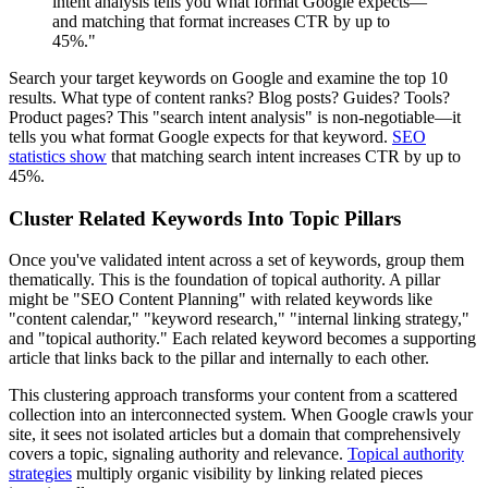
intent analysis tells you what format Google expects—
and matching that format increases CTR by up to
45%."
Search your target keywords on Google and examine the top 10
results. What type of content ranks? Blog posts? Guides? Tools?
Product pages? This "search intent analysis" is non-negotiable—it
tells you what format Google expects for that keyword.
SEO
statistics show
that matching search intent increases CTR by up to
45%.
Cluster Related Keywords Into Topic Pillars
Once you've validated intent across a set of keywords, group them
thematically. This is the foundation of topical authority. A pillar
might be "SEO Content Planning" with related keywords like
"content calendar," "keyword research," "internal linking strategy,"
and "topical authority." Each related keyword becomes a supporting
article that links back to the pillar and internally to each other.
This clustering approach transforms your content from a scattered
collection into an interconnected system. When Google crawls your
site, it sees not isolated articles but a domain that comprehensively
covers a topic, signaling authority and relevance.
Topical authority
strategies
multiply organic visibility by linking related pieces