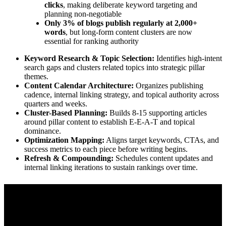
clicks
, making deliberate keyword targeting and
planning non-negotiable
Only 3% of blogs publish regularly at 2,000+
words
, but long-form content clusters are now
essential for ranking authority
Keyword Research & Topic Selection:
Identifies high-intent
search gaps and clusters related topics into strategic pillar
themes.
Content Calendar Architecture:
Organizes publishing
cadence, internal linking strategy, and topical authority across
quarters and weeks.
Cluster-Based Planning:
Builds 8-15 supporting articles
around pillar content to establish E-E-A-T and topical
dominance.
Optimization Mapping:
Aligns target keywords, CTAs, and
success metrics to each piece before writing begins.
Refresh & Compounding:
Schedules content updates and
internal linking iterations to sustain rankings over time.