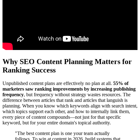
Why SEO Content Planning Matters for
Ranking Success
Unpublished content plans are effectively no plan at all.
55% of
marketers saw ranking improvements by increasing publishing
frequency
, but frequency without strategy wastes resources. The
difference between articles that rank and articles that languish is
planning. When you know which keywords align with search intent,
which topics support each other, and how to internally link them,
every piece of content compounds—not just for that specific
keyword, but for your entire domain's topical authority.
"The best content plan is one your team actually
follows. To win at content in 2026, build systems that