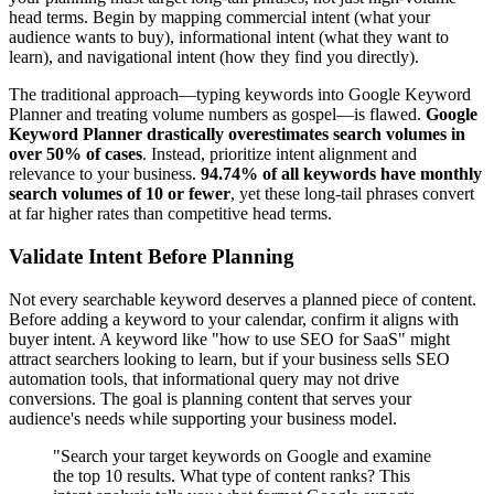
head terms. Begin by mapping commercial intent (what your
audience wants to buy), informational intent (what they want to
learn), and navigational intent (how they find you directly).
The traditional approach—typing keywords into Google Keyword
Planner and treating volume numbers as gospel—is flawed.
Google
Keyword Planner drastically overestimates search volumes in
over 50% of cases
. Instead, prioritize intent alignment and
relevance to your business.
94.74% of all keywords have monthly
search volumes of 10 or fewer
, yet these long-tail phrases convert
at far higher rates than competitive head terms.
Validate Intent Before Planning
Not every searchable keyword deserves a planned piece of content.
Before adding a keyword to your calendar, confirm it aligns with
buyer intent. A keyword like "how to use SEO for SaaS" might
attract searchers looking to learn, but if your business sells SEO
automation tools, that informational query may not drive
conversions. The goal is planning content that serves your
audience's needs while supporting your business model.
"Search your target keywords on Google and examine
the top 10 results. What type of content ranks? This