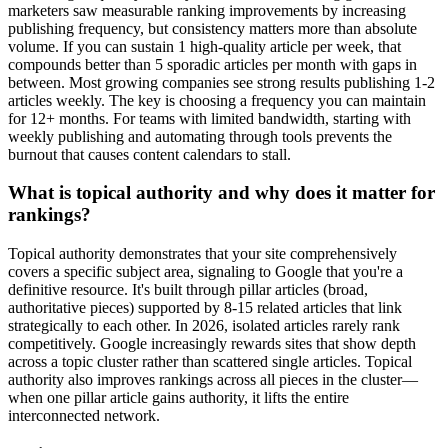
marketers saw measurable ranking improvements by increasing
publishing frequency, but consistency matters more than absolute
volume. If you can sustain 1 high-quality article per week, that
compounds better than 5 sporadic articles per month with gaps in
between. Most growing companies see strong results publishing 1-2
articles weekly. The key is choosing a frequency you can maintain
for 12+ months. For teams with limited bandwidth, starting with
weekly publishing and automating through tools prevents the
burnout that causes content calendars to stall.
What is topical authority and why does it matter for
rankings?
Topical authority demonstrates that your site comprehensively
covers a specific subject area, signaling to Google that you're a
definitive resource. It's built through pillar articles (broad,
authoritative pieces) supported by 8-15 related articles that link
strategically to each other. In 2026, isolated articles rarely rank
competitively. Google increasingly rewards sites that show depth
across a topic cluster rather than scattered single articles. Topical
authority also improves rankings across all pieces in the cluster—
when one pillar article gains authority, it lifts the entire
interconnected network.