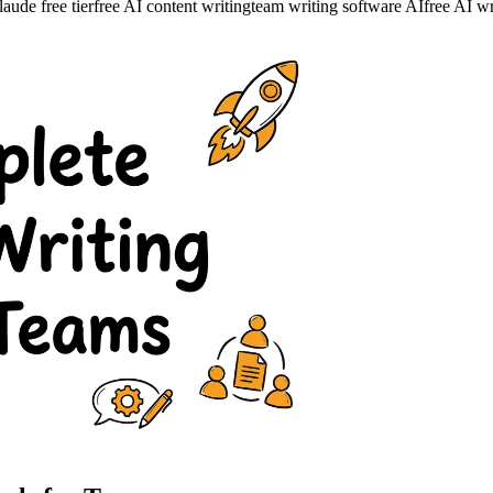
ude free tier
free AI content writing
team writing software AI
free AI wr