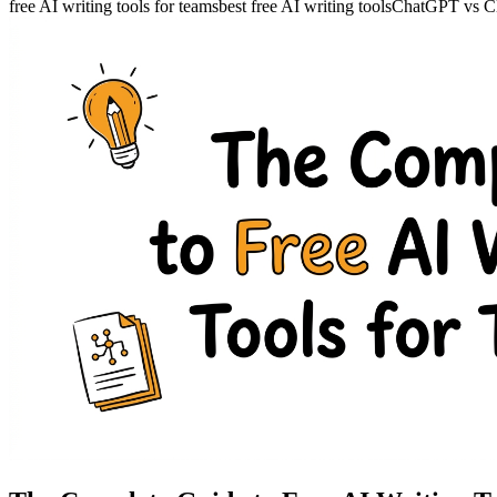
free AI writing tools for teams
best free AI writing tools
ChatGPT vs Cla