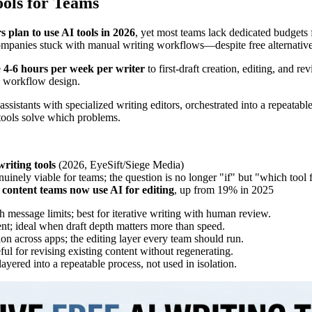
ols for Teams
 plan to use AI tools in 2026
, yet most teams lack dedicated budgets 
panies stuck with manual writing workflows—despite free alternatives t
e
4-6 hours per week per writer
to first-draft creation, editing, and r
to workflow design.
istants with specialized writing editors, orchestrated into a repeatable
tools solve which problems.
riting tools
(2026, EyeSift/Siege Media)
nely viable for teams; the question is no longer "if" but "which tool 
content teams now use AI for editing
, up from 19% in 2025
 message limits; best for iterative writing with human review.
nt; ideal when draft depth matters more than speed.
on across apps; the editing layer every team should run.
ul for revising existing content without regenerating.
yered into a repeatable process, not used in isolation.