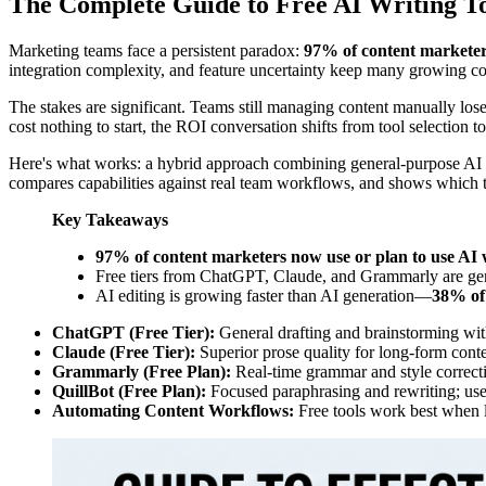
The Complete Guide to Free AI Writing To
Marketing teams face a persistent paradox:
97% of content marketers
integration complexity, and feature uncertainty keep many growing com
The stakes are significant. Teams still managing content manually los
cost nothing to start, the ROI conversation shifts from tool selection 
Here's what works: a hybrid approach combining general-purpose AI ass
compares capabilities against real team workflows, and shows which 
Key Takeaways
97% of content marketers now use or plan to use AI w
Free tiers from ChatGPT, Claude, and Grammarly are genui
AI editing is growing faster than AI generation—
38% of 
ChatGPT (Free Tier):
General drafting and brainstorming with
Claude (Free Tier):
Superior prose quality for long-form conte
Grammarly (Free Plan):
Real-time grammar and style correcti
QuillBot (Free Plan):
Focused paraphrasing and rewriting; usef
Automating Content Workflows:
Free tools work best when la