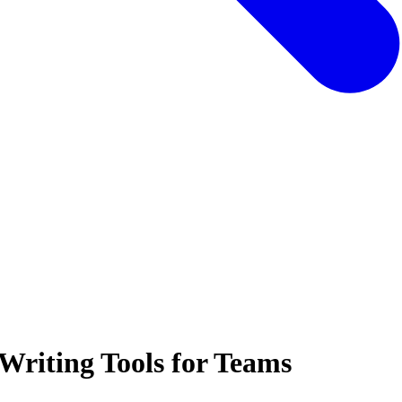
Writing Tools for Teams