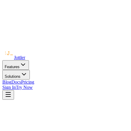
Jottler
Features
Solutions
Blog
Docs
Pricing
Sign In
Try Now