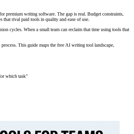
for premium writing software. The gap is real. Budget constraints,
hat rival paid tools in quality and ease of use.
evision cycles. When a small team can reclaim that time using tools that
 process. This guide maps the free AI writing tool landscape,
for which task"