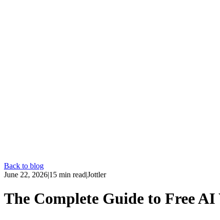
Back to blog
June 22, 2026
|
15
min read
|
Jottler
The Complete Guide to Free AI 