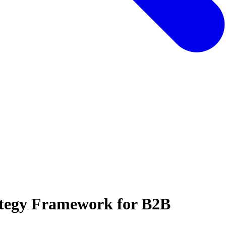
tegy Framework for B2B