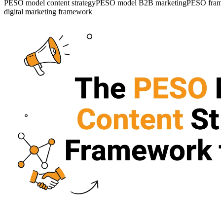
PESO model content strategy
PESO model B2B marketing
PESO fram
digital marketing framework