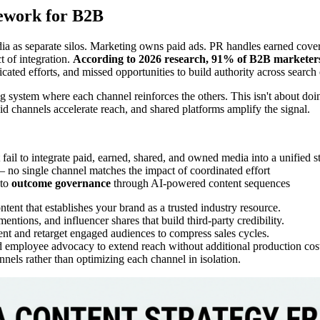
ework for B2B
a as separate silos. Marketing owns paid ads. PR handles earned cover
 of integration.
According to 2026 research, 91% of B2B marketers
icated efforts, and missed opportunities to build authority across searc
 system where each channel reinforces the others. This isn't about doin
id channels accelerate reach, and shared platforms amplify the signal.
fail to integrate paid, earned, shared, and owned media into a unified 
 no single channel matches the impact of coordinated effort
 to
outcome governance
through AI-powered content sequences
tent that establishes your brand as a trusted industry resource.
entions, and influencer shares that build third-party credibility.
t and retarget engaged audiences to compress sales cycles.
d employee advocacy to extend reach without additional production cos
els rather than optimizing each channel in isolation.