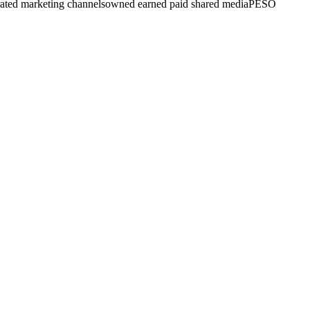
rated marketing channels
owned earned paid shared media
PESO