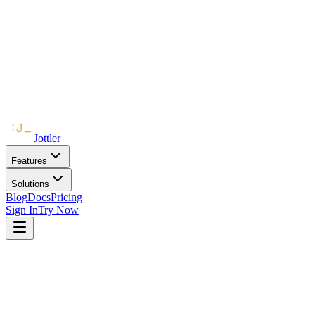
Jottler
Features
Solutions
Blog
Docs
Pricing
Sign In
Try Now