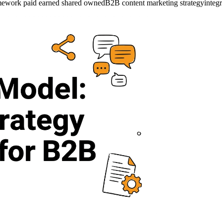
ework paid earned shared owned
B2B content marketing strategy
integ