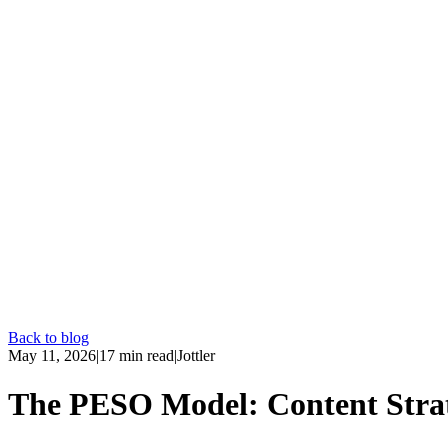
Back to blog
May 11, 2026
|
17
min read
|
Jottler
The PESO Model: Content Stra