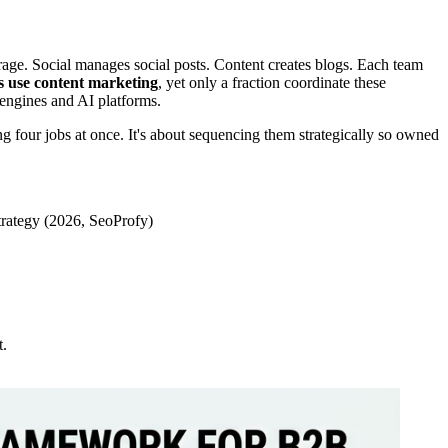
age. Social manages social posts. Content creates blogs. Each team
 use content marketing
, yet only a fraction coordinate these
h engines and AI platforms.
g four jobs at once. It's about sequencing them strategically so owned
strategy (2026, SeoProfy)
t.