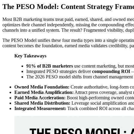
The PESO Model: Content Strategy Fram
Most B2B marketing teams treat paid, earned, shared, and owned medi
optimizes their channel independently, missing the compounding effect
channels into a unified system. The result? Fragmented visibility, dupl
The PESO Model unifies these four media types into a single operating
content becomes the foundation, earned media validates credibility, pa
Key Takeaways
91% of B2B marketers
use content marketing, but most 
Integrated PESO strategies deliver
compounding ROI
—
The 2026 PESO model shifts from channel management
Owned Media Foundation:
Create authoritative, long-form con
Earned Media Amplification:
Attract press coverage, analyst m
Paid Media Acceleration:
Boost high-performing owned conten
Shared Media Distribution:
Leverage social amplification an
Integrated Measurement:
Track combined ROI across all chann