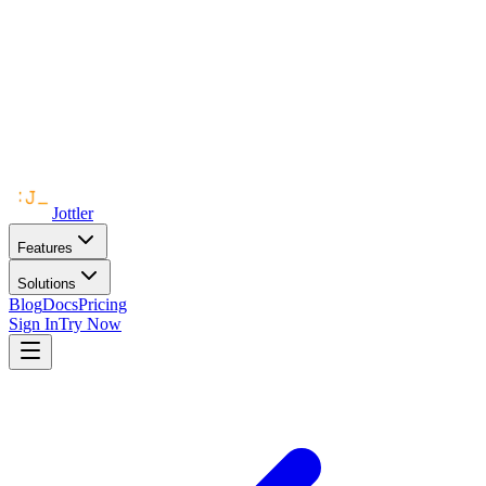
Jottler
Features
Solutions
Blog
Docs
Pricing
Sign In
Try Now