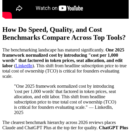
How Do Speed, Quality, and Cost
Benchmarks Compare Across Top Tools?
The benchmarking landscape has matured significantly.
One 2025
framework normalized cost by introducing "cost per 1,000
words" that factored in token prices, seat allocation, and edit
labor
(
LinkedIn
). This shift from headline subscription price to true
total cost of ownership (TCO) is critical for founders evaluating
scale.
"One 2025 framework normalized cost by introducing
'cost per 1,000 words' that factored in token prices, seat
allocation, and edit labor. This shift from headline
subscription price to true total cost of ownership (TCO)
is critical for founders evaluating scale." — LinkedIn,
2025
The clearest benchmark hierarchy across 2026 reviews places
Claude and ChatGPT Plus at the top tier for quality.
ChatGPT Plus