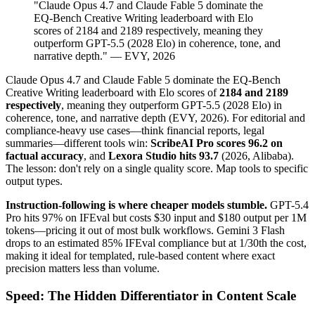
"Claude Opus 4.7 and Claude Fable 5 dominate the
EQ-Bench Creative Writing leaderboard with Elo
scores of 2184 and 2189 respectively, meaning they
outperform GPT-5.5 (2028 Elo) in coherence, tone, and
narrative depth." — EVY, 2026
Claude Opus 4.7 and Claude Fable 5 dominate the EQ-Bench
Creative Writing leaderboard with Elo scores of
2184 and 2189
respectively
, meaning they outperform GPT-5.5 (2028 Elo) in
coherence, tone, and narrative depth (EVY, 2026). For editorial and
compliance-heavy use cases—think financial reports, legal
summaries—different tools win:
ScribeAI Pro scores 96.2 on
factual accuracy
, and
Lexora Studio hits 93.7
(2026, Alibaba).
The lesson: don't rely on a single quality score. Map tools to specific
output types.
Instruction-following is where cheaper models stumble.
GPT-5.4
Pro hits 97% on IFEval but costs $30 input and $180 output per 1M
tokens—pricing it out of most bulk workflows. Gemini 3 Flash
drops to an estimated 85% IFEval compliance but at 1/30th the cost,
making it ideal for templated, rule-based content where exact
precision matters less than volume.
Speed: The Hidden Differentiator in Content Scale