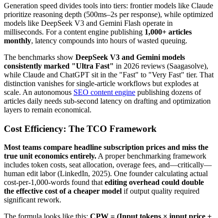
Generation speed divides tools into tiers: frontier models like Claude
prioritize reasoning depth (500ms–2s per response), while optimized
models like DeepSeek V3 and Gemini Flash operate in
milliseconds. For a content engine publishing
1,000+ articles
monthly
, latency compounds into hours of wasted queuing.
The benchmarks show
DeepSeek V3 and Gemini models
consistently marked "Ultra Fast"
in 2026 reviews (Saagasolve),
while Claude and ChatGPT sit in the "Fast" to "Very Fast" tier. That
distinction vanishes for single-article workflows but explodes at
scale. An autonomous
SEO content engine
publishing dozens of
articles daily needs sub-second latency on drafting and optimization
layers to remain economical.
Cost Efficiency: The TCO Framework
Most teams compare headline subscription prices and miss the
true unit economics entirely.
A proper benchmarking framework
includes token costs, seat allocation, overage fees, and—critically—
human edit labor (LinkedIn, 2025). One founder calculating actual
cost-per-1,000-words found that
editing overhead could double
the effective cost of a cheaper model
if output quality required
significant rework.
The formula looks like this:
CPW = (Input tokens × input price +