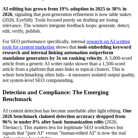
AI editing has grown from 19% adoption in 2025 to 38% in
2026
, signaling that post-generation refinement is now table stakes
(2026, EyeSift). Tools focused purely on drafting are losing
relevance. The winners integrate feedback loops: generate, detect,
edit, verify, publish.
For SEO performance specifically, internal
research on AI writing
tools for content marketing
shows that
tools embedding keyword
research and internal linking automation outperform
standalone generators by 3x on ranking velocity
. A 3,000-word
article from a generic AI writer ranks slower than a 1,500-word
article from a platform that auto-links to topical clusters. This is
where benchmarking often fails—it measures isolated output quality,
not system-level SEO compounding.
Detection and Compliance: The Emerging
Benchmark
AI content detection has become unreliable after light editing.
One
2026 benchmark claimed detection accuracy dropped from
96% to under 8% after basic humanization edits
(2026,
Thestacc). This matters less for legitimate SEO workflows but
signals that "pure AI" versus "human-edited AI" is now the real