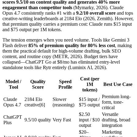
scores 9.5/10 on content quality and generates 40% more
engagement than competitor tools
(Mymarky, 2026). Claude
Opus 4.7 consistently ranks #1 with a
9.2/10 overall score
and tops
creative-writing leaderboards at 2184 Elo (2026, Zemith). However,
that premium quality carries a premium cost: Claude runs $15 input
and $75 output per 1M tokens.
The tension emerges when you need volume. Tools like Gemini 3
Flash deliver
85% of premium quality for 80% less cost
, making
them the practical default for high-volume drafting, bulk SEO
content, and routine copy (METR, 2026). Budget tiers have
collapsed—ChatGPT Go at $8/mo has eliminated entry-level
standalone tools like Rytr entirely (Luminix AI, 2026).
Cost (per
Model /
Quality
Speed
1M
Best Use Case
Tool
Score
Profile
tokens)
Premium long-
Claude
2184 Elo
Slower
$15 input /
form, tone-
Opus 4.7
creative[6]
(reasoning)
$75 output
critical
$2.50
Versatile
ChatGPT
9.5/10 quality
Very Fast
input / $10
drafting, broad
Plus
output
integration
$20–
Marketing