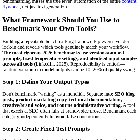
benchmarking misses the true lever: automation of the entire
content
flywheel
, not just text generation.
What Framework Should You Use to
Benchmark Your Own Tools?
Building a repeatable benchmarking framework prevents vendor
lock-in and reveals which tools genuinely match your workflow.
The most rigorous 2026 benchmarks use version-stamped
prompts, fixed temperature settings, and identical input samples
across all tools
(LinkedIn, 2025). Reproducibility is critical—
random variation in model outputs can be 10–20% of quality swing.
Step 1: Define Your Output Types
Don't benchmark "writing" as a monolith. Separate into:
SEO blog
posts, product marketing copy, technical documentation,
creative/brand voice, and routine administrative writing
. A tool
that excels at SEO often fails at brand-voice prose. Benchmark each
category independently to avoid false conclusions.
Step 2: Create Fixed Test Prompts