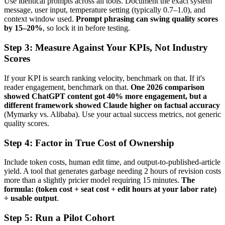
Use identical prompts across all tools. Document the exact system
message, user input, temperature setting (typically 0.7–1.0), and
context window used.
Prompt phrasing can swing quality scores
by 15–20%
, so lock it in before testing.
Step 3: Measure Against Your KPIs, Not Industry
Scores
If your KPI is search ranking velocity, benchmark on that. If it's
reader engagement, benchmark on that.
One 2026 comparison
showed ChatGPT content got 40% more engagement, but a
different framework showed Claude higher on factual accuracy
(Mymarky vs. Alibaba). Use your actual success metrics, not generic
quality scores.
Step 4: Factor in True Cost of Ownership
Include token costs, human edit time, and output-to-published-article
yield. A tool that generates garbage needing 2 hours of revision costs
more than a slightly pricier model requiring 15 minutes.
The
formula: (token cost + seat cost + edit hours at your labor rate)
÷ usable output
.
Step 5: Run a Pilot Cohort