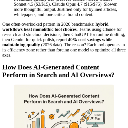
Sonnet 4.5 ($3/$15), Claude Opus 4.7 ($15/$75). Slower,
more thoughtful output. Justified only for bylined articles,
whitepapers, and tone-critical brand content.
One often-overlooked pattern in 2026 benchmarks:
hybrid
workflows beat monolithic tool choices
. Teams using Claude for
research and structural decisions, then ChatGPT for routine drafting,
then Gemini for quick polish, report
40% cost savings while
maintaining quality
(2026 data). The reason? Each tool operates in
its efficiency zone rather than forcing one model to optimize all three
axes.
How Does AI-Generated Content
Perform in Search and AI Overviews?