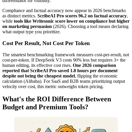
differentiator for visibility.
Compliance and factual accuracy now appear in 2026 benchmarks
as distinct metrics.
ScribeAI Pro scores 96.2 on factual accuracy
,
while
tools like Writesonic score lower on compliance but higher
on marketing persuasion
(2026). Choosing a tool means declaring
what output type you prioritize.
Cost Per Result, Not Cost Per Token
The smartest benchmarking framework measures cost-per-result, not
cost-per-token. If DeepSeek V3 costs 90% less but requires 3× the
human editing, its effective cost rises.
One 2026 comparison
reported that ScribeAI Pro saved 1.8 hours per document
despite not being the cheapest model
, flipping the economic
calculation (Alibaba). For SaaS and B2B teams prioritizing output
velocity over cost, this metric outweighs token pricing.
What's the ROI Difference Between
Budget and Premium Tools?