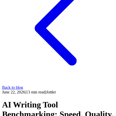
Back to blog
June 22, 2026
|
13
min read
|
Jottler
AI Writing Tool
Benchmarking: Speed, Quality,