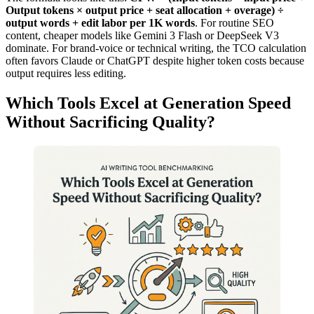
Output tokens × output price + seat allocation + overage) ÷
output words + edit labor per 1K words
. For routine SEO
content, cheaper models like Gemini 3 Flash or DeepSeek V3
dominate. For brand-voice or technical writing, the TCO calculation
often favors Claude or ChatGPT despite higher token costs because
output requires less editing.
Which Tools Excel at Generation Speed
Without Sacrificing Quality?