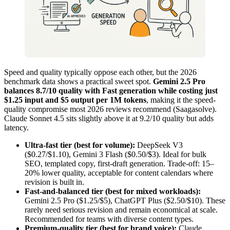
Speed and quality typically oppose each other, but the 2026
benchmark data shows a practical sweet spot.
Gemini 2.5 Pro
balances 8.7/10 quality with Fast generation while costing just
$1.25 input and $5 output per 1M tokens
, making it the speed-
quality compromise most 2026 reviews recommend (Saagasolve).
Claude Sonnet 4.5 sits slightly above it at 9.2/10 quality but adds
latency.
Ultra-fast tier (best for volume):
DeepSeek V3
($0.27/$1.10), Gemini 3 Flash ($0.50/$3). Ideal for bulk
SEO, templated copy, first-draft generation. Trade-off: 15–
20% lower quality, acceptable for content calendars where
revision is built in.
Fast-and-balanced tier (best for mixed workloads):
Gemini 2.5 Pro ($1.25/$5), ChatGPT Plus ($2.50/$10). These
rarely need serious revision and remain economical at scale.
Recommended for teams with diverse content types.
Premium-quality tier (best for brand voice):
Claude