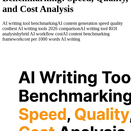
and Cost Analysis
AI writing tool benchmarking
AI content generation speed quality
cost
best AI writing tools 2026 comparison
AI writing tool ROI
analysis
hybrid AI workflow cost
AI content benchmarking
framework
cost per 1000 words AI writing