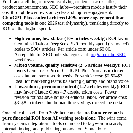
For brand-defining or revenue-driving content—case studies,
product announcements, SEO hubs—premium models justify their
cost through fewer revision cycles and higher engagement.
ChatGPT Plus content achieved 40% more engagement than
competing tools
in one 2026 test (Mymarky), translating directly to
ROI on that higher spend.
High-volume, low-stakes (10+ articles weekly):
ROI favors
Gemini 3 Flash or DeepSeek. $29 monthly spend (estimated)
scales to 500+ articles. Per-article cost: under $0.06.
Acceptable for SEO bulk strategies and
programmatic SEO
workflows.
Mixed volume, quality-sensitive (2–5 articles weekly):
ROI
favors Gemini 2.5 Pro or ChatGPT Plus. You absorb token
costs but get rare rework needs. Per-article cost: $0.50–$2.
Ideal for marketing teams balancing quantity and brand voice.
Low-volume, premium content (1–2 articles weekly):
ROI
may favor Claude Opus 4.7 despite token costs. Fewer
revision rounds save hours of editorial labor. Per-article cost:
$3–$8 in tokens, but human time savings exceed the delta.
One critical insight from 2026 benchmarks:
no founder reports
pure financial ROI from AI writing tools alone
. The wins come
from systems integration—tools connected to keyword research,
internal linking, and publishing automation. Standalone