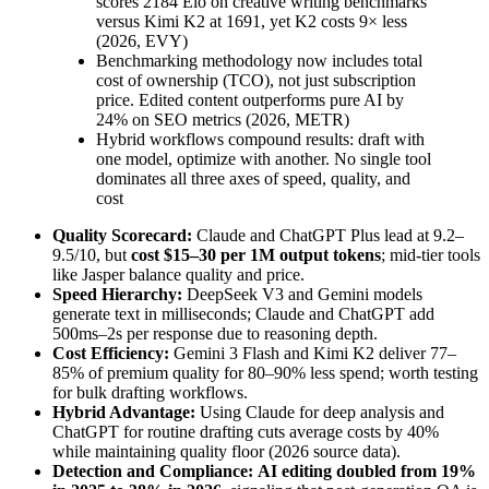
scores 2184 Elo on creative writing benchmarks
versus Kimi K2 at 1691, yet K2 costs 9× less
(2026, EVY)
Benchmarking methodology now includes total
cost of ownership (TCO), not just subscription
price. Edited content outperforms pure AI by
24% on SEO metrics (2026, METR)
Hybrid workflows compound results: draft with
one model, optimize with another. No single tool
dominates all three axes of speed, quality, and
cost
Quality Scorecard:
Claude and ChatGPT Plus lead at 9.2–
9.5/10, but
cost $15–30 per 1M output tokens
; mid-tier tools
like Jasper balance quality and price.
Speed Hierarchy:
DeepSeek V3 and Gemini models
generate text in milliseconds; Claude and ChatGPT add
500ms–2s per response due to reasoning depth.
Cost Efficiency:
Gemini 3 Flash and Kimi K2 deliver 77–
85% of premium quality for 80–90% less spend; worth testing
for bulk drafting workflows.
Hybrid Advantage:
Using Claude for deep analysis and
ChatGPT for routine drafting cuts average costs by 40%
while maintaining quality floor (2026 source data).
Detection and Compliance:
AI editing doubled from 19%