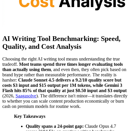
AI Writing Tool Benchmarking: Speed,
Quality, and Cost Analysis
Choosing the right AI writing tool means understanding the true
tradeoff.
Most teams spend three times longer evaluating tools
than actually using them
, and even then, they often pick based on
brand hype rather than measurable performance. The reality is
harsher:
Claude Sonnet 4.5 delivers a 9.2/10 quality score but
costs $3 input and $15 output per 1M tokens, while Gemini 3
Flash hits 85% of that quality at just $0.50 input and $3 output
(2026,
Saagasolve
). The difference isn't minor—it translates directly
to whether you can scale content production economically or burn
cash on premium models for routine work.
Key Takeaways
Quality spans a 24-point gap:
Claude Opus 4.7