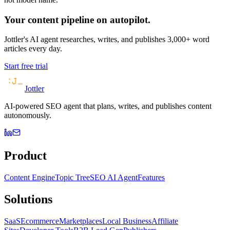
Your content pipeline on autopilot.
Jottler's AI agent researches, writes, and publishes 3,000+ word
articles every day.
Start free trial
Jottler
AI-powered SEO agent that plans, writes, and publishes content
autonomously.
Product
Content Engine
Topic Tree
SEO AI Agent
Features
Solutions
SaaS
Ecommerce
Marketplaces
Local Business
Affiliate