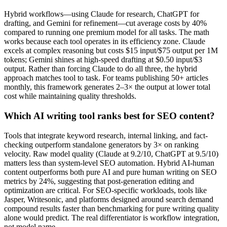
Hybrid workflows—using Claude for research, ChatGPT for
drafting, and Gemini for refinement—cut average costs by 40%
compared to running one premium model for all tasks. The math
works because each tool operates in its efficiency zone. Claude
excels at complex reasoning but costs $15 input/$75 output per 1M
tokens; Gemini shines at high-speed drafting at $0.50 input/$3
output. Rather than forcing Claude to do all three, the hybrid
approach matches tool to task. For teams publishing 50+ articles
monthly, this framework generates 2–3× the output at lower total
cost while maintaining quality thresholds.
Which AI writing tool ranks best for SEO content?
Tools that integrate keyword research, internal linking, and fact-
checking outperform standalone generators by 3× on ranking
velocity. Raw model quality (Claude at 9.2/10, ChatGPT at 9.5/10)
matters less than system-level SEO automation. Hybrid AI-human
content outperforms both pure AI and pure human writing on SEO
metrics by 24%, suggesting that post-generation editing and
optimization are critical. For SEO-specific workloads, tools like
Jasper, Writesonic, and platforms designed around search demand
compound results faster than benchmarking for pure writing quality
alone would predict. The real differentiator is workflow integration,
not model name.