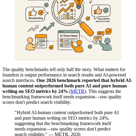
The quality benchmarks tell only half the story. What matters for
founders is output performance in search results and AI-powered
search interfaces.
One 2026 benchmark reported that hybrid AI-
human content outperformed both pure AI and pure human
writing on SEO metrics by 24%
(
METR
). This suggests the
benchmarking framework itself needs expansion—raw quality
scores don't predict search visibility.
"Hybrid AI-human content outperformed both pure AI
and pure human writing on SEO metrics by 24%,
suggesting that the benchmarking framework itself
needs expansion—raw quality scores don't predict
search visibility." — METR, 2026