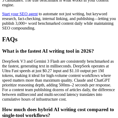
3 candidates. The true benchmark is what works in your content
engine.
Start your SEO agent
to automate not just writing, but keyword
research, fact-checking, internal linking, and publishing—letting you
publish 3,000+ word benchmarked content daily while maintaining
SEO compounding.
FAQs
What is the fastest AI writing tool in 2026?
DeepSeek V3 and Gemini 3 Flash are consistently benchmarked as
the fastest, generating text in milliseconds. DeepSeek operates at
Ultra Fast speeds at just $0.27 input and $1.10 output per 1M
tokens, making it ideal for high-volume content workflows where
speed matters more than maximum quality. Claude and ChatGPT
prioritize reasoning depth, adding 500ms–2 seconds per response.
For a content team publishing dozens of articles daily, the difference
between millisecond and multi-second latency translates into
cumulative hours of infrastructure cost.
How much does hybrid AI writing cost compared to
single-tool workflows?