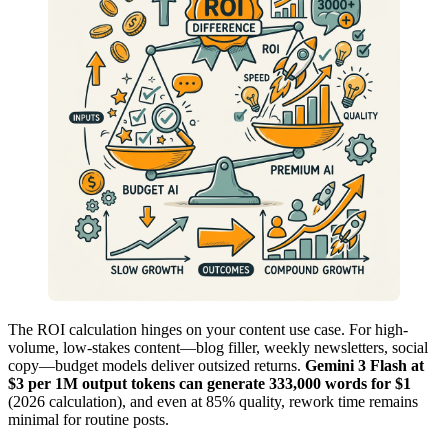
The ROI calculation hinges on your content use case. For high-
volume, low-stakes content—blog filler, weekly newsletters, social
copy—budget models deliver outsized returns.
Gemini 3 Flash at
$3 per 1M output tokens can generate 333,000 words for $1
(2026 calculation), and even at 85% quality, rework time remains
minimal for routine posts.