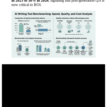
in 2025 to 38% in 2026
, signaling that post-generation QA is
now critical to ROI.