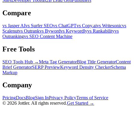
Sites
Developer Tools
B2B Lead Gen
Publishers
Compare
vs Jasper AI
vs Surfer SEO
vs ChatGPT
vs Copy.ai
vs Writesonic
vs
Scalenut
vs Outrank
vs Byword
vs Keywordly
vs Rankability
vs
Outranking
vs SEO Content Machine
Free Tools
SEO Tools Hub →
Meta Tag Generator
Blog Title Generator
Content
Brief Generator
SERP Preview
Keyword Density Checker
Schema
Markup
Company
Pricing
Docs
Blog
Sign In
Privacy Policy
Terms of Service
©
2026
Jottler. All rights reserved.
Get Started →