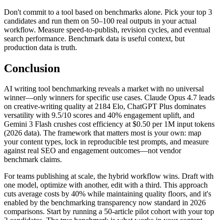
Don't commit to a tool based on benchmarks alone. Pick your top 3
candidates and run them on 50–100 real outputs in your actual
workflow. Measure speed-to-publish, revision cycles, and eventual
search performance. Benchmark data is useful context, but
production data is truth.
Conclusion
AI writing tool benchmarking reveals a market with no universal
winner—only winners for specific use cases. Claude Opus 4.7 leads
on creative-writing quality at 2184 Elo, ChatGPT Plus dominates
versatility with 9.5/10 scores and 40% engagement uplift, and
Gemini 3 Flash crushes cost efficiency at $0.50 per 1M input tokens
(2026 data). The framework that matters most is your own: map
your content types, lock in reproducible test prompts, and measure
against real SEO and engagement outcomes—not vendor
benchmark claims.
For teams publishing at scale, the hybrid workflow wins. Draft with
one model, optimize with another, edit with a third. This approach
cuts average costs by 40% while maintaining quality floors, and it's
enabled by the benchmarking transparency now standard in 2026
comparisons. Start by running a 50-article pilot cohort with your top