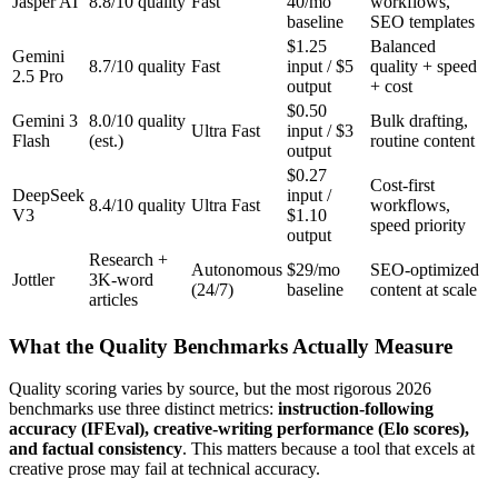
Jasper AI
8.8/10 quality
Fast
40/mo
workflows,
baseline
SEO templates
$1.25
Balanced
Gemini
8.7/10 quality
Fast
input / $5
quality + speed
2.5 Pro
output
+ cost
$0.50
Gemini 3
8.0/10 quality
Bulk drafting,
Ultra Fast
input / $3
Flash
(est.)
routine content
output
$0.27
Cost-first
DeepSeek
input /
8.4/10 quality
Ultra Fast
workflows,
V3
$1.10
speed priority
output
Research +
Autonomous
$29/mo
SEO-optimized
Jottler
3K-word
(24/7)
baseline
content at scale
articles
What the Quality Benchmarks Actually Measure
Quality scoring varies by source, but the most rigorous 2026
benchmarks use three distinct metrics:
instruction-following
accuracy (IFEval), creative-writing performance (Elo scores),
and factual consistency
. This matters because a tool that excels at
creative prose may fail at technical accuracy.