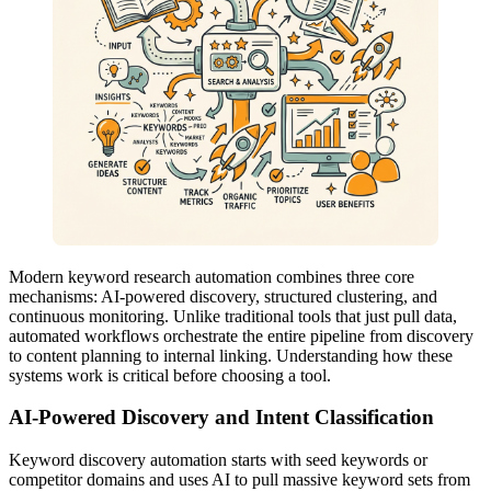
Modern keyword research automation combines three core
mechanisms: AI-powered discovery, structured clustering, and
continuous monitoring. Unlike traditional tools that just pull data,
automated workflows orchestrate the entire pipeline from discovery
to content planning to internal linking. Understanding how these
systems work is critical before choosing a tool.
AI-Powered Discovery and Intent Classification
Keyword discovery automation starts with seed keywords or
competitor domains and uses AI to pull massive keyword sets from