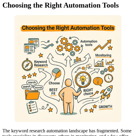
Choosing the Right Automation Tools
The keyword research automation landscape has fragmented. Some