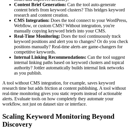
Content Brief Generation:
Can the tool auto-generate
content briefs from keyword clusters? This bridges keyword
research and content creation.
CMS Integration:
Does the tool connect to your WordPress,
Webflow, or custom CMS? Without integration, you're
manually copying keyword briefs into your CMS.
Real-Time Monitoring:
Does the tool continuously track
keyword positions and alert you to changes? Or do you check
positions manually? Real-time alerts are game-changers for
competitive keywords.
Internal Linking Recommendations:
Can the tool suggest
internal linking paths based on keyword clusters and topical
authority? Jottler automatically builds internal link networks
as you publish.
A tool without CMS integration, for example, saves keyword
research time but adds friction at content publishing. A tool without
real-time monitoring gives you static reports instead of actionable
alerts. Evaluate tools on how completely they automate your
workflow, not just on dataset size or interface.
Scaling Keyword Monitoring Beyond
Discovery