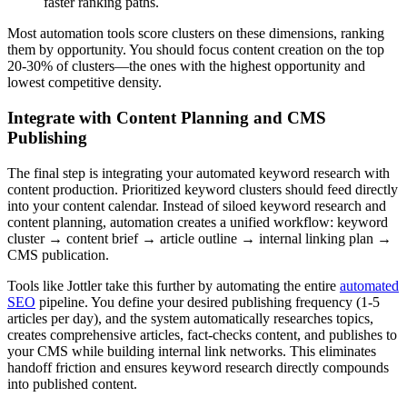
faster ranking paths.
Most automation tools score clusters on these dimensions, ranking
them by opportunity. You should focus content creation on the top
20-30% of clusters—the ones with the highest opportunity and
lowest competitive density.
Integrate with Content Planning and CMS
Publishing
The final step is integrating your automated keyword research with
content production. Prioritized keyword clusters should feed directly
into your content calendar. Instead of siloed keyword research and
content planning, automation creates a unified workflow: keyword
cluster → content brief → article outline → internal linking plan →
CMS publication.
Tools like Jottler take this further by automating the entire
automated
SEO
pipeline. You define your desired publishing frequency (1-5
articles per day), and the system automatically researches topics,
creates comprehensive articles, fact-checks content, and publishes to
your CMS while building internal link networks. This eliminates
handoff friction and ensures keyword research directly compounds
into published content.