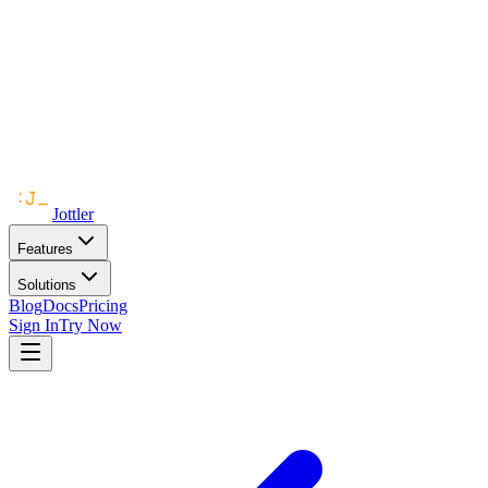
Jottler
Features
Solutions
Blog
Docs
Pricing
Sign In
Try Now