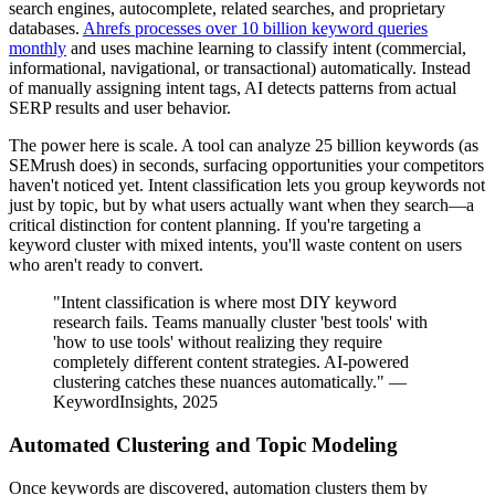
search engines, autocomplete, related searches, and proprietary
databases.
Ahrefs processes over 10 billion keyword queries
monthly
and uses machine learning to classify intent (commercial,
informational, navigational, or transactional) automatically. Instead
of manually assigning intent tags, AI detects patterns from actual
SERP results and user behavior.
The power here is scale. A tool can analyze 25 billion keywords (as
SEMrush does) in seconds, surfacing opportunities your competitors
haven't noticed yet. Intent classification lets you group keywords not
just by topic, but by what users actually want when they search—a
critical distinction for content planning. If you're targeting a
keyword cluster with mixed intents, you'll waste content on users
who aren't ready to convert.
"Intent classification is where most DIY keyword
research fails. Teams manually cluster 'best tools' with
'how to use tools' without realizing they require
completely different content strategies. AI-powered
clustering catches these nuances automatically." —
KeywordInsights, 2025
Automated Clustering and Topic Modeling
Once keywords are discovered, automation clusters them by