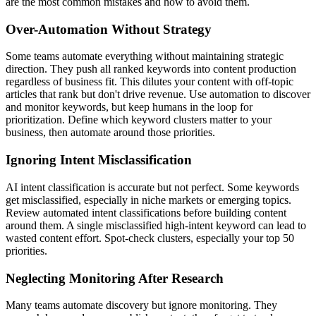
are the most common mistakes and how to avoid them.
Over-Automation Without Strategy
Some teams automate everything without maintaining strategic
direction. They push all ranked keywords into content production
regardless of business fit. This dilutes your content with off-topic
articles that rank but don't drive revenue. Use automation to discover
and monitor keywords, but keep humans in the loop for
prioritization. Define which keyword clusters matter to your
business, then automate around those priorities.
Ignoring Intent Misclassification
AI intent classification is accurate but not perfect. Some keywords
get misclassified, especially in niche markets or emerging topics.
Review automated intent classifications before building content
around them. A single misclassified high-intent keyword can lead to
wasted content effort. Spot-check clusters, especially your top 50
priorities.
Neglecting Monitoring After Research
Many teams automate discovery but ignore monitoring. They