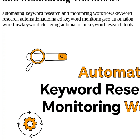
automating keyword research and monitoring workflows
keyword
research automation
automated keyword monitoring
seo automation
workflow
keyword clustering automation
ai keyword research tools