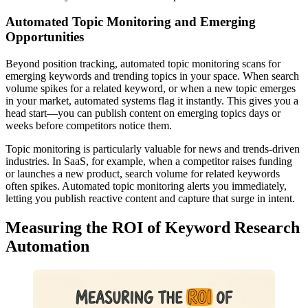
Automated Topic Monitoring and Emerging
Opportunities
Beyond position tracking, automated topic monitoring scans for
emerging keywords and trending topics in your space. When search
volume spikes for a related keyword, or when a new topic emerges
in your market, automated systems flag it instantly. This gives you a
head start—you can publish content on emerging topics days or
weeks before competitors notice them.
Topic monitoring is particularly valuable for news and trends-driven
industries. In SaaS, for example, when a competitor raises funding
or launches a new product, search volume for related keywords
often spikes. Automated topic monitoring alerts you immediately,
letting you publish reactive content and capture that surge in intent.
Measuring the ROI of Keyword Research
Automation