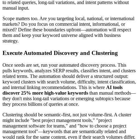
to related queries, long-tail variations, and intent patterns without
manual input.
Scope matters too. Are you targeting local, national, or international
markets? Do you focus on commercial intent, informational, or
mixed? Define these boundaries upfront—automation will respect
them and keep your keyword universe aligned with business
strategy.
Execute Automated Discovery and Clustering
Once seeds are set, run your automated discovery process. This
pulls keywords, analyzes SERP results, classifies intent, and clusters
related terms. The automation should deliver a structured output:
keyword clusters with search volume, difficulty, intent classification,
and internal linking recommendations. This is where
AI tools
discover 25% more high-value keywords
than manual methods—
they don't miss long-tail variations or emerging subtopics because
they process billions of queries at once.
Clustering should be semantic-first, not just volume-first. A cluster
might include "best project management tools," "project
management software for teams," and "how to choose a project
management tool"—keywords that are semantically related and
would rank for the same content, even if their search volumes differ.