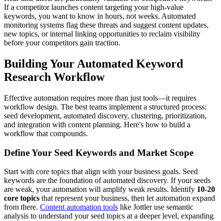
If a competitor launches content targeting your high-value
keywords, you want to know in hours, not weeks. Automated
monitoring systems flag these threats and suggest content updates,
new topics, or internal linking opportunities to reclaim visibility
before your competitors gain traction.
Building Your Automated Keyword
Research Workflow
Effective automation requires more than just tools—it requires
workflow design. The best teams implement a structured process:
seed development, automated discovery, clustering, prioritization,
and integration with content planning. Here's how to build a
workflow that compounds.
Define Your Seed Keywords and Market Scope
Start with core topics that align with your business goals. Seed
keywords are the foundation of automated discovery. If your seeds
are weak, your automation will amplify weak results. Identify
10-20
core topics
that represent your business, then let automation expand
from there.
Content automation tools
like Jottler use semantic
analysis to understand your seed topics at a deeper level, expanding