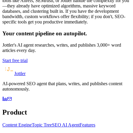
tools like Ahrefs, SEMrush, or Jottler handle the complexity for you
—they already have optimized algorithms, massive keyword
databases, and clustering built in. If you have the development
bandwidth, custom workflows offer flexibility; if you don't, SEO-
specific tools get you productive immediately.
Your content pipeline on autopilot.
Jottler's AI agent researches, writes, and publishes 3,000+ word
articles every day.
Start free trial
Jottler
AI-powered SEO agent that plans, writes, and publishes content
autonomously.
Product
Content Engine
Topic Tree
SEO AI Agent
Features