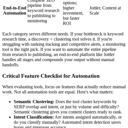
Complete SEO
options;
pipeline from
End-to-End
higher
Jottler, Content at
keyword research
Automation
investment,
Scale
to publishing to
but faster
monitoring
ROI
Each category serves different needs. If your bottleneck is keyword
research time, a discovery + clustering tool solves it. If you're
struggling with ranking tracking and competitive alerts, a monitoring
tool is the right pick. If you want to automate the entire pipeline
from research to publishing, an end-to-end platform like Jottler
handles all stages and compounds your output without manual
handoffs.
Critical Feature Checklist for Automation
When evaluating tools, focus on features that actually reduce manual
work. Not all automation tools are equal. Here's what matters:
Semantic Clustering:
Does the tool cluster keywords by
SERP overlap and intent, or just by volume and difficulty?
Semantic clustering gives you content clusters ready to rank.
Intent Classification:
Are intents assigned automatically, or
do you classify manually? Automated intent detection saves
hours and improves accuracy.