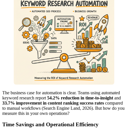
The business case for automation is clear. Teams using automated
keyword research report
54.2% reduction in time-to-insight
and
33.7% improvement in content ranking success rates
compared
to manual workflows (Search Engine Land, 2026). But how do you
measure this in your own operations?
Time Savings and Operational Efficiency