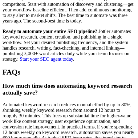
competitors. Start with automation of discovery and clustering—get
your workflow baseline efficient. Then add continuous monitoring
to stay alert to market shifts. The best time to automate was three
years ago. The second-best time is today.
Ready to automate your entire SEO pipeline?
Jottler automates
keyword research, content creation, and publishing in a single
workflow. Set your desired publishing frequency, and the system
handles research, writing, fact-checking, and internal linking—
publishing 3,000+ word articles daily while your team focuses on
strategy.
Start your SEO agent today
.
FAQs
How much time does automating keyword research
actually save?
Automated keyword research reduces manual effort by up to 80%,
shrinking weekly keyword research from around 12 hours to
roughly 30 minutes. This frees up substantial time for higher-value
work like content strategy, user experience optimization, and
conversion rate improvement. In practical terms, if you're spending
12 hours weekly on keyword research, automation saves you nearly
600 hours annually. At typical SEO team rates, that translates to