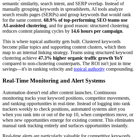
semantic similarity, search intent, and SERP overlap. Instead of
manually grouping keywords in spreadsheets, AI tools analyze
search results pages (SERPs) and group keywords that would rank
for the same content.
68.9% of top-performing SEO teams use
AI-assisted clustering
, and for good reason: structured clustering
reduces content planning cycles by
14.6 hours per campaign
.
This is where topical authority gets built. Clustered keywords
become pillar topics and supporting content clusters, which then
map to an internal linking strategy. Teams using structured keyword
clustering achieve
47.3% higher organic traffic growth YoY
compared to non-clustering counterparts. The ROI isn't just in time
savings—it's in ranking velocity and
topical authority
compounding.
Real-Time Monitoring and Alert Systems
Automation doesn't end after content launches. Continuous
monitoring tracks your keyword positions, competitor movements,
and ranking opportunities in real-time. Instead of logging into rank
trackers weekly to check positions, automated systems alert you
when you rank into or out of the top 10, when competitors move, or
when new opportunities emerge for existing content. This eliminates
manual rank tracking entirely and surfaces opportunities instantly.
Real-time alerts are particularly valuable for competitive keywords.