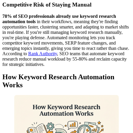
Competitive Risk of Staying Manual
78% of SEO professionals already use keyword research
automation tools
in their workflows, meaning they're finding
opportunities faster, clustering smarter, and adapting to market shifts
in real-time. If you're still managing keyword research manually,
you're playing defense. Automated monitoring lets you track
competitor keyword movements, SERP feature changes, and
emerging topics instantly, giving you time to react rather than chase.
According to
Rank Authority
, SEO teams that automate keyword
research reduce manual workload by 55-80% and reclaim capacity
for strategic initiatives.
How Keyword Research Automation
Works