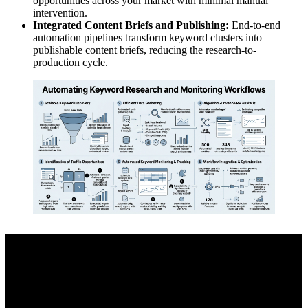
opportunities across your market with minimal manual
intervention.
Integrated Content Briefs and Publishing:
End-to-end
automation pipelines transform keyword clusters into
publishable content briefs, reducing the research-to-
production cycle.