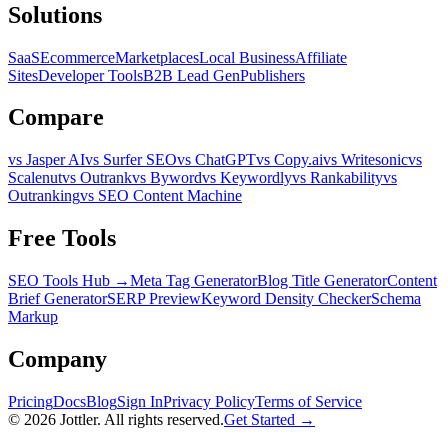
Solutions
SaaS
Ecommerce
Marketplaces
Local Business
Affiliate
Sites
Developer Tools
B2B Lead Gen
Publishers
Compare
vs Jasper AI
vs Surfer SEO
vs ChatGPT
vs Copy.ai
vs Writesonic
vs
Scalenut
vs Outrank
vs Byword
vs Keywordly
vs Rankability
vs
Outranking
vs SEO Content Machine
Free Tools
SEO Tools Hub →
Meta Tag Generator
Blog Title Generator
Content
Brief Generator
SERP Preview
Keyword Density Checker
Schema
Markup
Company
Pricing
Docs
Blog
Sign In
Privacy Policy
Terms of Service
©
2026
Jottler. All rights reserved.
Get Started →