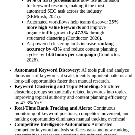
84% of SEO professionals
now use automation
for keyword research, making it the most
automated SEO task across the industry
(SEMrush, 2025).
Automated workflows help teams discover
25%
more high-value keywords
and improve
organic traffic growth by
47.3%
through
structured clustering (Conductor, 2026).
AI-powered clustering tools increase
ranking
accuracy by 43%
and reduce content planning
cycles by
14.6 hours per campaign
(Conductor,
2026).
Automated Keyword Discovery:
AI tools pull and analyze
thousands of keywords at scale, identifying intent patterns and
long-tail opportunities faster than manual research.
Keyword Clustering and Topic Modeling:
Structured
clustering groups semantically related keywords into topics,
improving topical authority and content planning efficiency
by 47.3% YoY.
Real-Time Rank Tracking and Alerts:
Continuous
monitoring of keyword positions, competitor movement, and
ranking opportunities eliminates manual tracking overhead.
Competitive Intelligence Automation:
Automated
competitor keyword analysis surfaces gaps and new ranking