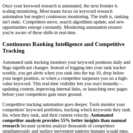
Once your keyword research is automated, the next frontier is
scaling monitoring. Most teams focus on keyword research
automation but neglect continuous monitoring. The truth is, ranking
isn't static. Competitors move, search algorithms update, and new
opportunities emerge constantly. Monitoring automation ensures
you're aware of these shifts in real-time.
Continuous Ranking Intelligence and Competitive
Tracking
Automated rank tracking monitors your keyword positions daily and
flags significant changes. Instead of logging into your rank tracker
weekly, you get alerts when you rank into the top 10, drop below
your target position, or when a competitor surpasses you on a high-
value keyword. This real-time visibility lets you react instantly—
updating content, improving internal links, or launching new pages
before your competitors gain more ground.
Competitive tracking automation goes deeper. Tools monitor your
competitors' keyword portfolios, tracking which keywords they rank
for, when they rank, and their content velocity.
Automated
competitor analysis provides 55% better insights than manual
research
because systems analyze thousands of competitors
simultaneously and surface movement patterns humans would miss.