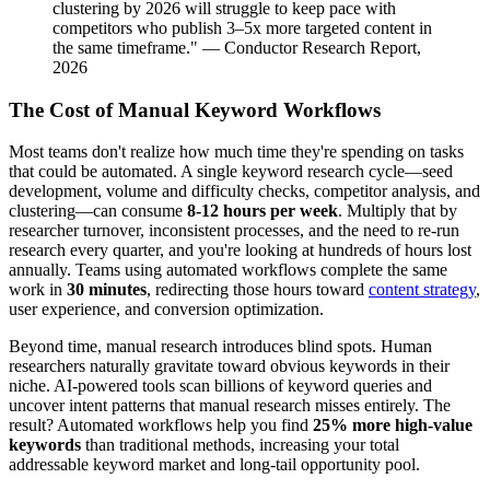
clustering by 2026 will struggle to keep pace with
competitors who publish 3–5x more targeted content in
the same timeframe." — Conductor Research Report,
2026
The Cost of Manual Keyword Workflows
Most teams don't realize how much time they're spending on tasks
that could be automated. A single keyword research cycle—seed
development, volume and difficulty checks, competitor analysis, and
clustering—can consume
8-12 hours per week
. Multiply that by
researcher turnover, inconsistent processes, and the need to re-run
research every quarter, and you're looking at hundreds of hours lost
annually. Teams using automated workflows complete the same
work in
30 minutes
, redirecting those hours toward
content strategy
,
user experience, and conversion optimization.
Beyond time, manual research introduces blind spots. Human
researchers naturally gravitate toward obvious keywords in their
niche. AI-powered tools scan billions of keyword queries and
uncover intent patterns that manual research misses entirely. The
result? Automated workflows help you find
25% more high-value
keywords
than traditional methods, increasing your total
addressable keyword market and long-tail opportunity pool.