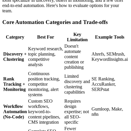
tools specialize in discovery, others in monitoring, and a few offer
end-to-end automation. Here's how to evaluate options for your
team.
Core Automation Categories and Trade-offs
Key
Category
Best For
Example Tools
Limitation
Doesn't
Keyword research,
automate
Discovery +
topic planning,
Ahrefs, SEMrush,
content
Clustering
competitive
KeywordInsights.ai
creation or
analysis
publishing
Continuous
Limited
Rank
position tracking,
SE Ranking,
discovery and
Tracking +
competitor
AccuRanker,
clustering
Monitoring
monitoring, alert
SERPstat
capabilities
systems
Custom SEO
Requires
Workflow
workflows,
design
Gumloop, Make,
Automation
keyword-to-
expertise; not
n8n
(No-Code)
content pipelines,
all SEO-
CMS integration
specific
Fewer