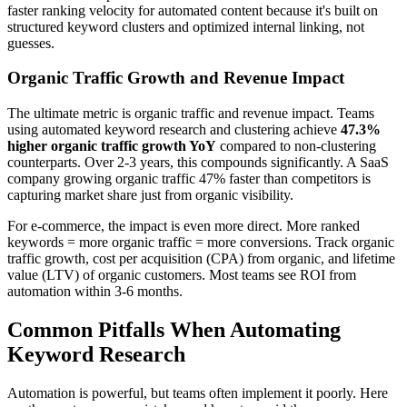
faster ranking velocity for automated content because it's built on
structured keyword clusters and optimized internal linking, not
guesses.
Organic Traffic Growth and Revenue Impact
The ultimate metric is organic traffic and revenue impact. Teams
using automated keyword research and clustering achieve
47.3%
higher organic traffic growth YoY
compared to non-clustering
counterparts. Over 2-3 years, this compounds significantly. A SaaS
company growing organic traffic 47% faster than competitors is
capturing market share just from organic visibility.
For e-commerce, the impact is even more direct. More ranked
keywords = more organic traffic = more conversions. Track organic
traffic growth, cost per acquisition (CPA) from organic, and lifetime
value (LTV) of organic customers. Most teams see ROI from
automation within 3-6 months.
Common Pitfalls When Automating
Keyword Research
Automation is powerful, but teams often implement it poorly. Here