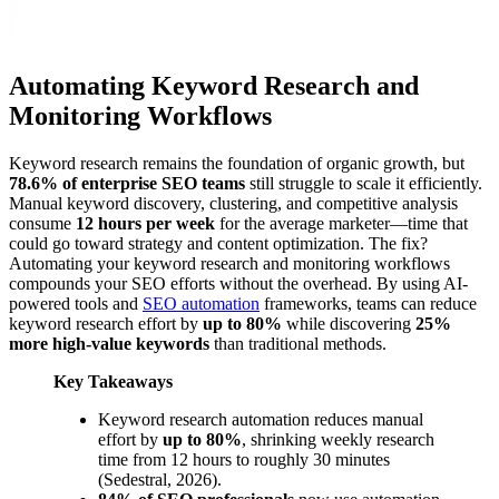
Automating Keyword Research and
Monitoring Workflows
Keyword research remains the foundation of organic growth, but
78.6% of enterprise SEO teams
still struggle to scale it efficiently.
Manual keyword discovery, clustering, and competitive analysis
consume
12 hours per week
for the average marketer—time that
could go toward strategy and content optimization. The fix?
Automating your keyword research and monitoring workflows
compounds your SEO efforts without the overhead. By using AI-
powered tools and
SEO automation
frameworks, teams can reduce
keyword research effort by
up to 80%
while discovering
25%
more high-value keywords
than traditional methods.
Key Takeaways
Keyword research automation reduces manual
effort by
up to 80%
, shrinking weekly research
time from 12 hours to roughly 30 minutes
(Sedestral, 2026).