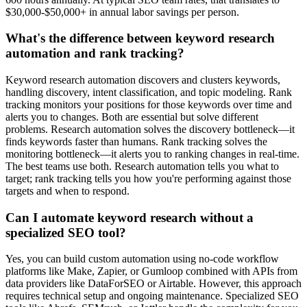
$30,000-$50,000+ in annual labor savings per person.
What's the difference between keyword research
automation and rank tracking?
Keyword research automation discovers and clusters keywords,
handling discovery, intent classification, and topic modeling. Rank
tracking monitors your positions for those keywords over time and
alerts you to changes. Both are essential but solve different
problems. Research automation solves the discovery bottleneck—it
finds keywords faster than humans. Rank tracking solves the
monitoring bottleneck—it alerts you to ranking changes in real-time.
The best teams use both. Research automation tells you what to
target; rank tracking tells you how you're performing against those
targets and when to respond.
Can I automate keyword research without a
specialized SEO tool?
Yes, you can build custom automation using no-code workflow
platforms like Make, Zapier, or Gumloop combined with APIs from
data providers like DataForSEO or Airtable. However, this approach
requires technical setup and ongoing maintenance. Specialized SEO