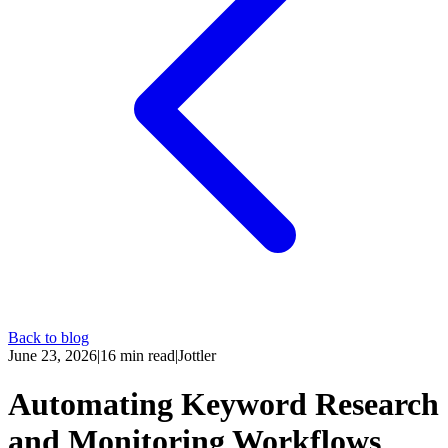
Back to blog
June 23, 2026
|
16
min read
|
Jottler
Automating Keyword Research
and Monitoring Workflows