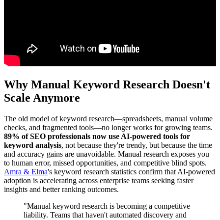
Why Manual Keyword Research Doesn't
Scale Anymore
The old model of keyword research—spreadsheets, manual volume
checks, and fragmented tools—no longer works for growing teams.
89% of SEO professionals now use AI-powered tools for
keyword analysis
, not because they're trendy, but because the time
and accuracy gains are unavoidable. Manual research exposes you
to human error, missed opportunities, and competitive blind spots.
Amra & Elma
's keyword research statistics confirm that AI-powered
adoption is accelerating across enterprise teams seeking faster
insights and better ranking outcomes.
"Manual keyword research is becoming a competitive
liability. Teams that haven't automated discovery and