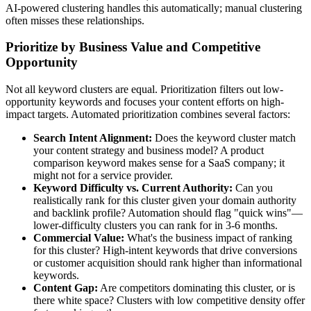
AI-powered clustering handles this automatically; manual clustering
often misses these relationships.
Prioritize by Business Value and Competitive
Opportunity
Not all keyword clusters are equal. Prioritization filters out low-
opportunity keywords and focuses your content efforts on high-
impact targets. Automated prioritization combines several factors:
Search Intent Alignment:
Does the keyword cluster match
your content strategy and business model? A product
comparison keyword makes sense for a SaaS company; it
might not for a service provider.
Keyword Difficulty vs. Current Authority:
Can you
realistically rank for this cluster given your domain authority
and backlink profile? Automation should flag "quick wins"—
lower-difficulty clusters you can rank for in 3-6 months.
Commercial Value:
What's the business impact of ranking
for this cluster? High-intent keywords that drive conversions
or customer acquisition should rank higher than informational
keywords.
Content Gap:
Are competitors dominating this cluster, or is
there white space? Clusters with low competitive density offer