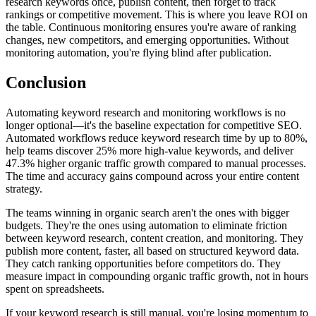
research keywords once, publish content, then forget to track
rankings or competitive movement. This is where you leave ROI on
the table. Continuous monitoring ensures you're aware of ranking
changes, new competitors, and emerging opportunities. Without
monitoring automation, you're flying blind after publication.
Conclusion
Automating keyword research and monitoring workflows is no
longer optional—it's the baseline expectation for competitive SEO.
Automated workflows reduce keyword research time by up to 80%,
help teams discover 25% more high-value keywords, and deliver
47.3% higher organic traffic growth compared to manual processes.
The time and accuracy gains compound across your entire content
strategy.
The teams winning in organic search aren't the ones with bigger
budgets. They're the ones using automation to eliminate friction
between keyword research, content creation, and monitoring. They
publish more content, faster, all based on structured keyword data.
They catch ranking opportunities before competitors do. They
measure impact in compounding organic traffic growth, not in hours
spent on spreadsheets.
If your keyword research is still manual, you're losing momentum to