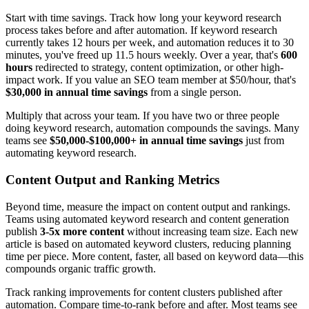
Start with time savings. Track how long your keyword research
process takes before and after automation. If keyword research
currently takes 12 hours per week, and automation reduces it to 30
minutes, you've freed up 11.5 hours weekly. Over a year, that's
600
hours
redirected to strategy, content optimization, or other high-
impact work. If you value an SEO team member at $50/hour, that's
$30,000 in annual time savings
from a single person.
Multiply that across your team. If you have two or three people
doing keyword research, automation compounds the savings. Many
teams see
$50,000-$100,000+ in annual time savings
just from
automating keyword research.
Content Output and Ranking Metrics
Beyond time, measure the impact on content output and rankings.
Teams using automated keyword research and content generation
publish
3-5x more content
without increasing team size. Each new
article is based on automated keyword clusters, reducing planning
time per piece. More content, faster, all based on keyword data—this
compounds organic traffic growth.
Track ranking improvements for content clusters published after
automation. Compare time-to-rank before and after. Most teams see