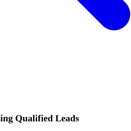
ing Qualified Leads