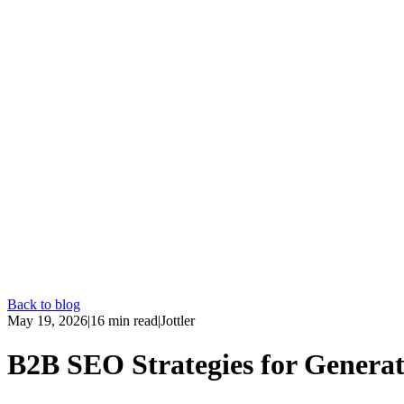
Back to blog
May 19, 2026
|
16
min read
|
Jottler
B2B SEO Strategies for Generat