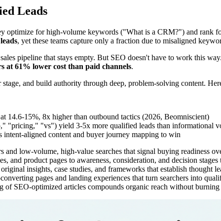
ied Leads
y optimize for high-volume keywords ("What is a CRM?") and rank for 
leads
, yet these teams capture only a fraction due to misaligned keywor
 a sales pipeline that stays empty. But SEO doesn't have to work this way
s at 61% lower cost than paid channels
.
yer stage, and build authority through deep, problem-solving content. He
at 14.6-15%, 8x higher than outbound tactics (2026, Beomniscient)
 "pricing," "vs") yield 3-5x more qualified leads than informational 
es intent-aligned content and buyer journey mapping to win
and low-volume, high-value searches that signal buying readiness over
s, and product pages to awareness, consideration, and decision stages to
original insights, case studies, and frameworks that establish thought le
-converting pages and landing experiences that turn searchers into qual
g of SEO-optimized articles compounds organic reach without burning 