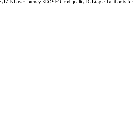
gy
B2B buyer journey SEO
SEO lead quality B2B
topical authority for