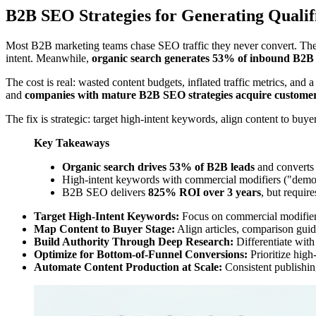
B2B SEO Strategies for Generating Qualif
Most B2B marketing teams chase SEO traffic they never convert. The
intent. Meanwhile,
organic search generates 53% of inbound B2B 
The cost is real: wasted content budgets, inflated traffic metrics, and
and
companies with mature B2B SEO strategies acquire customer
The fix is strategic: target high-intent keywords, align content to bu
Key Takeaways
Organic search drives 53% of B2B leads
and converts 
High-intent keywords with commercial modifiers ("demo,"
B2B SEO delivers
825% ROI over 3 years
, but requir
Target High-Intent Keywords:
Focus on commercial modifiers 
Map Content to Buyer Stage:
Align articles, comparison guide
Build Authority Through Deep Research:
Differentiate with 
Optimize for Bottom-of-Funnel Conversions:
Prioritize high
Automate Content Production at Scale:
Consistent publishin