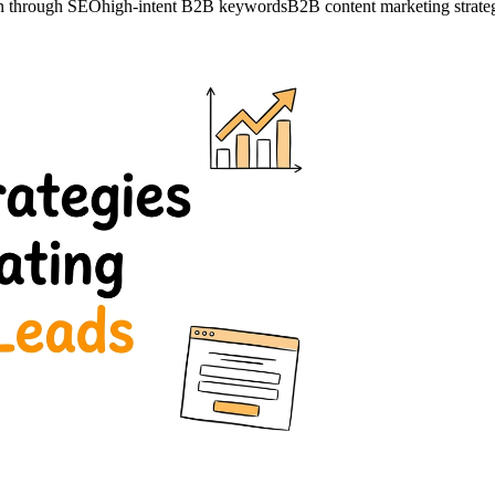
on through SEO
high-intent B2B keywords
B2B content marketing strate