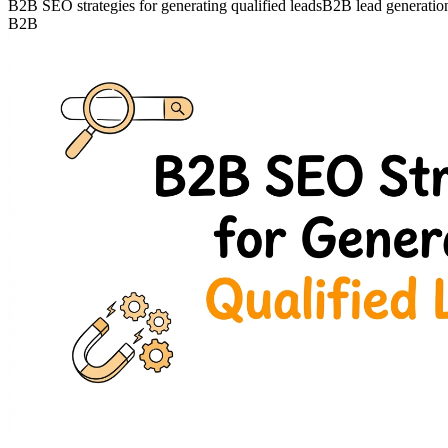
B2B SEO strategies for generating qualified leads
B2B lead generati
B2B