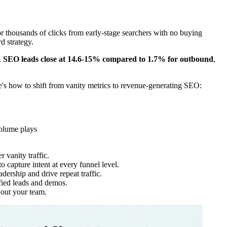
thousands of clicks from early-stage searchers with no buying
d strategy.
.
SEO leads close at 14.6-15% compared to 1.7% for outbound
,
re's how to shift from vanity metrics to revenue-generating SEO:
volume plays
 vanity traffic.
 capture intent at every funnel level.
adership and drive repeat traffic.
ified leads and demos.
out your team.