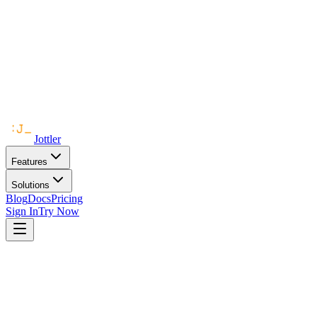
Jottler
Features
Solutions
Blog
Docs
Pricing
Sign In
Try Now