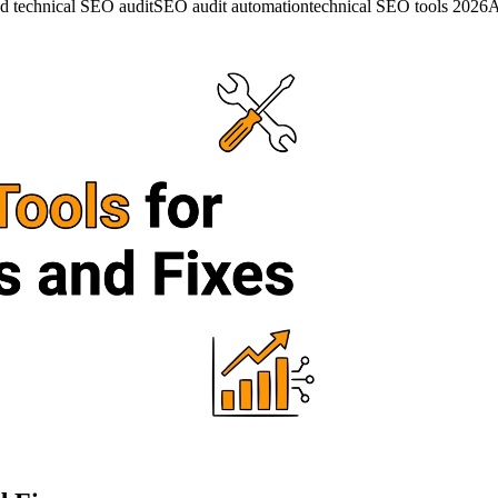
d technical SEO audit
SEO audit automation
technical SEO tools 2026
A