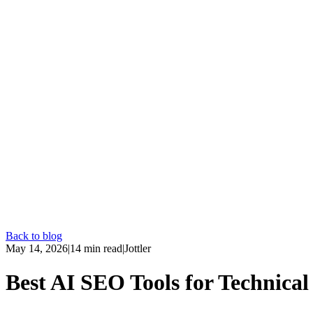
Back to blog
May 14, 2026
|
14
min read
|
Jottler
Best AI SEO Tools for Technical