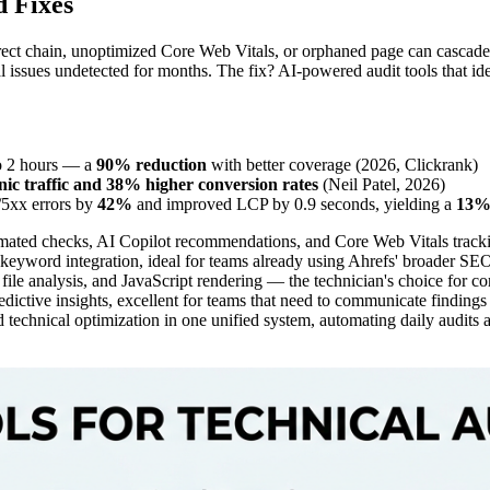
d Fixes
edirect chain, unoptimized Core Web Vitals, or orphaned page can cascad
cal issues undetected for months. The fix? AI-powered audit tools that id
to 2 hours — a
90% reduction
with better coverage (2026, Clickrank)
c traffic and 38% higher conversion rates
(Neil Patel, 2026)
/5xx errors by
42%
and improved LCP by 0.9 seconds, yielding a
13% 
ted checks, AI Copilot recommendations, and Core Web Vitals trackin
eyword integration, ideal for teams already using Ahrefs' broader SEO
file analysis, and JavaScript rendering — the technician's choice for co
edictive insights, excellent for teams that need to communicate findings
 technical optimization in one unified system, automating daily audits