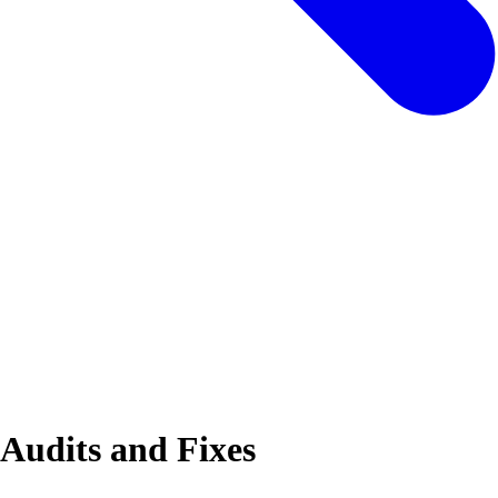
 Audits and Fixes