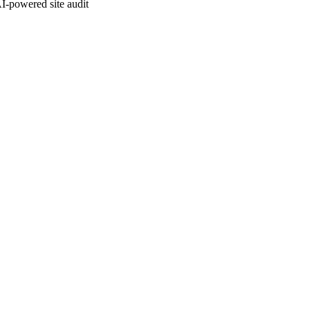
I-powered site audit