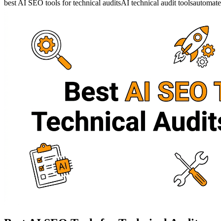
best AI SEO tools for technical audits
AI technical audit tools
automate