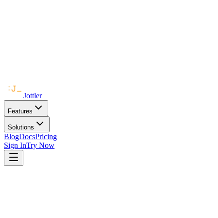
Jottler
Features
Solutions
Blog
Docs
Pricing
Sign In
Try Now