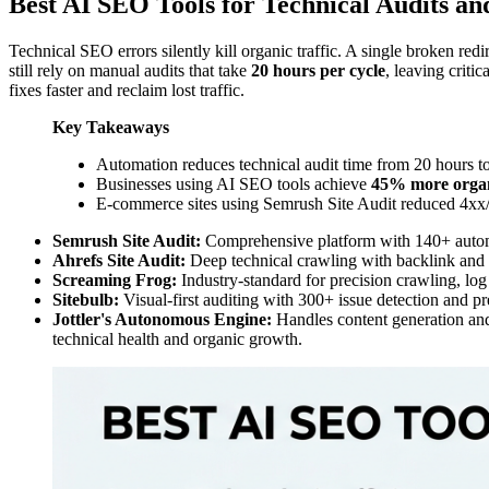
Best AI SEO Tools for Technical Audits an
Technical SEO errors silently kill organic traffic. A single broken r
still rely on manual audits that take
20 hours per cycle
, leaving criti
fixes faster and reclaim lost traffic.
Key Takeaways
Automation reduces technical audit time from 20 hours 
Businesses using AI SEO tools achieve
45% more organi
E-commerce sites using Semrush Site Audit reduced 4xx
Semrush Site Audit:
Comprehensive platform with 140+ automa
Ahrefs Site Audit:
Deep technical crawling with backlink and k
Screaming Frog:
Industry-standard for precision crawling, log 
Sitebulb:
Visual-first auditing with 300+ issue detection and pr
Jottler's Autonomous Engine:
Handles content generation and
technical health and organic growth.