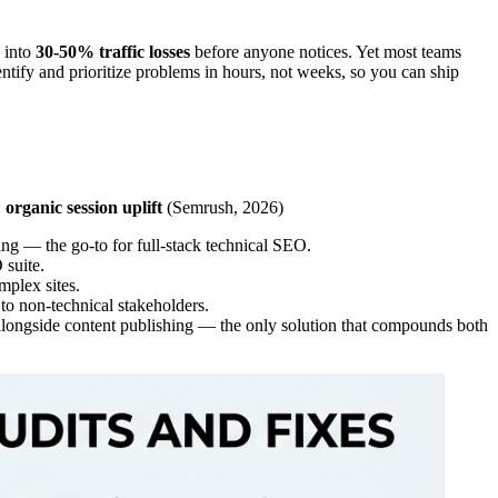
e into
30-50% traffic losses
before anyone notices. Yet most teams
entify and prioritize problems in hours, not weeks, so you can ship
organic session uplift
(Semrush, 2026)
g — the go-to for full-stack technical SEO.
 suite.
mplex sites.
 to non-technical stakeholders.
 alongside content publishing — the only solution that compounds both