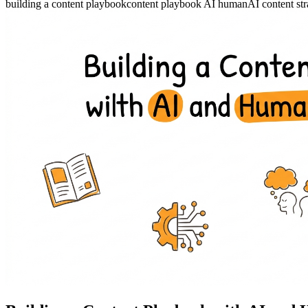
building a content playbook
content playbook AI human
AI content st