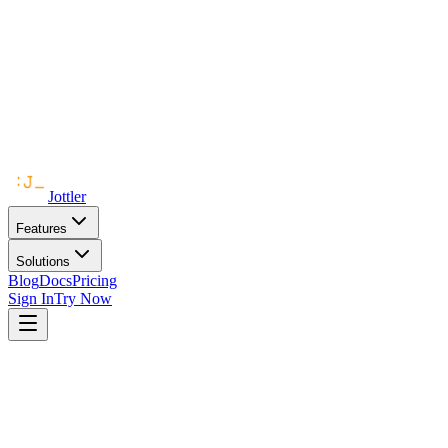
Jottler
Features
Solutions
Blog
Docs
Pricing
Sign In
Try Now