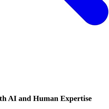
ith AI and Human Expertise