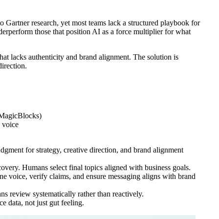
o Gartner research, yet most teams lack a structured playbook for
erperform those that position AI as a force multiplier for what
 that lacks authenticity and brand alignment. The solution is
irection.
 MagicBlocks)
d voice
dgment for strategy, creative direction, and brand alignment
overy. Humans select final topics aligned with business goals.
ne voice, verify claims, and ensure messaging aligns with brand
s review systematically rather than reactively.
data, not just gut feeling.