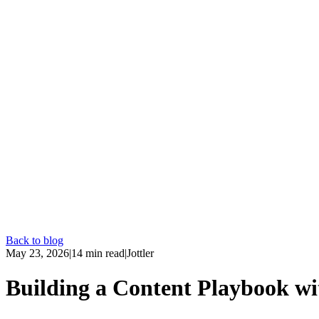
Back to blog
May 23, 2026
|
14
min read
|
Jottler
Building a Content Playbook w