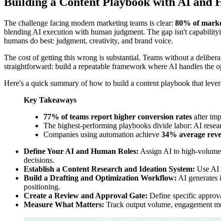
Building a Content Playbook with AI and
The challenge facing modern marketing teams is clear:
80% of marke
blending AI execution with human judgment. The gap isn't capabilityit'
humans do best: judgment, creativity, and brand voice.
The cost of getting this wrong is substantial. Teams without a deliberat
straightforward: build a repeatable framework where AI handles the op
Here's a quick summary of how to build a content playbook that lever
Key Takeaways
77% of teams report higher conversion rates
after im
The highest-performing playbooks divide labor: AI researc
Companies using automation achieve
34% average reve
Define Your AI and Human Roles:
Assign AI to high-volume t
decisions.
Establish a Content Research and Ideation System:
Use AI a
Build a Drafting and Optimization Workflow:
AI generates i
positioning.
Create a Review and Approval Gate:
Define specific approva
Measure What Matters:
Track output volume, engagement metr