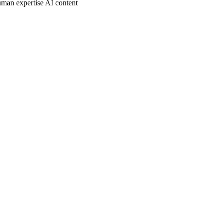
man expertise AI content