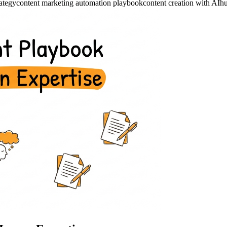
rategy
content marketing automation playbook
content creation with AI
hu