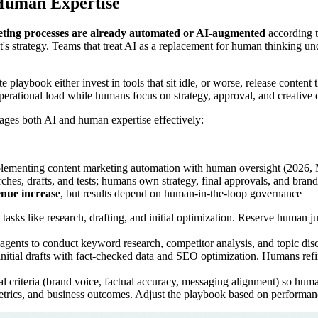
 Human Expertise
ting processes are already automated or AI-augmented
according t
s strategy. Teams that treat AI as a replacement for human thinking und
e playbook either invest in tools that sit idle, or worse, release content
erational load while humans focus on strategy, approval, and creative d
ages both AI and human expertise effectively:
plementing content marketing automation with human oversight (2026,
hes, drafts, and tests; humans own strategy, final approvals, and bran
nue increase
, but results depend on human-in-the-loop governance
asks like research, drafting, and initial optimization. Reserve human ju
gents to conduct keyword research, competitor analysis, and topic disc
nitial drafts with fact-checked data and SEO optimization. Humans refi
l criteria (brand voice, factual accuracy, messaging alignment) so human
ics, and business outcomes. Adjust the playbook based on performance 