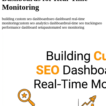
Monitoring
building custom seo dashboards
seo dashboard real-time
monitoring
custom seo analytics dashboard
real-time seo tracking
seo
performance dashboard setup
automated seo monitoring