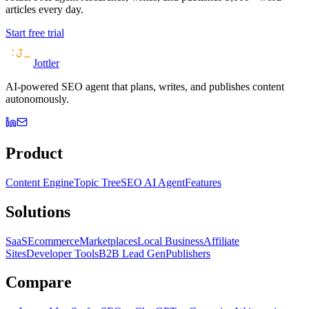
articles every day.
Start free trial
Jottler
AI-powered SEO agent that plans, writes, and publishes content
autonomously.
Product
Content Engine
Topic Tree
SEO AI Agent
Features
Solutions
SaaS
Ecommerce
Marketplaces
Local Business
Affiliate
Sites
Developer Tools
B2B Lead Gen
Publishers
Compare