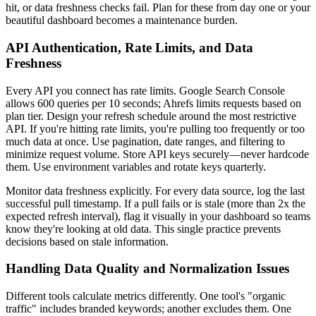
hit, or data freshness checks fail. Plan for these from day one or your
beautiful dashboard becomes a maintenance burden.
API Authentication, Rate Limits, and Data
Freshness
Every API you connect has rate limits. Google Search Console
allows 600 queries per 10 seconds; Ahrefs limits requests based on
plan tier. Design your refresh schedule around the most restrictive
API. If you're hitting rate limits, you're pulling too frequently or too
much data at once. Use pagination, date ranges, and filtering to
minimize request volume. Store API keys securely—never hardcode
them. Use environment variables and rotate keys quarterly.
Monitor data freshness explicitly. For every data source, log the last
successful pull timestamp. If a pull fails or is stale (more than 2x the
expected refresh interval), flag it visually in your dashboard so teams
know they're looking at old data. This single practice prevents
decisions based on stale information.
Handling Data Quality and Normalization Issues
Different tools calculate metrics differently. One tool's "organic
traffic" includes branded keywords; another excludes them. One