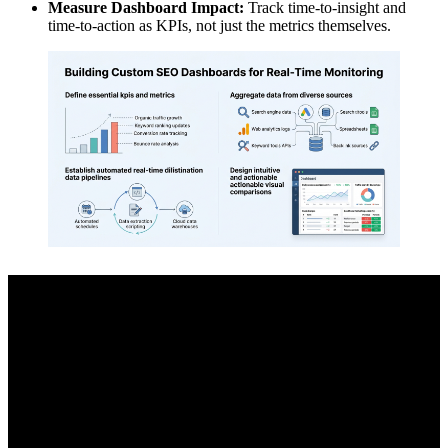
Measure Dashboard Impact:
Track time-to-insight and
time-to-action as KPIs, not just the metrics themselves.