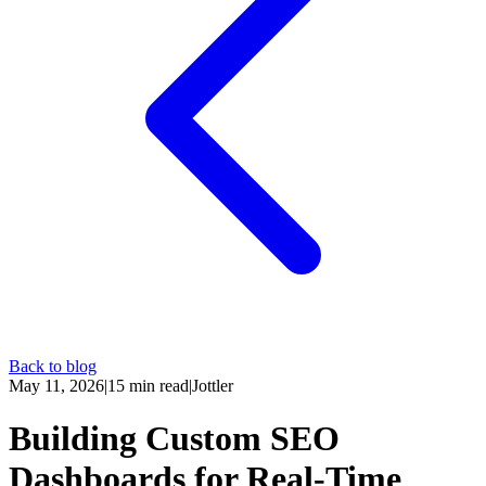
Back to blog
May 11, 2026
|
15
min read
|
Jottler
Building Custom SEO
Dashboards for Real-Time