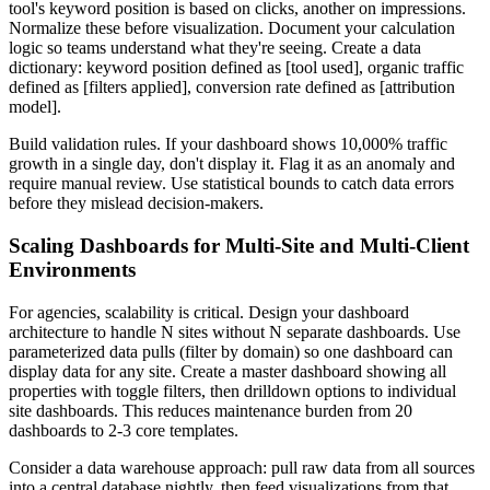
tool's keyword position is based on clicks, another on impressions.
Normalize these before visualization. Document your calculation
logic so teams understand what they're seeing. Create a data
dictionary: keyword position defined as [tool used], organic traffic
defined as [filters applied], conversion rate defined as [attribution
model].
Build validation rules. If your dashboard shows 10,000% traffic
growth in a single day, don't display it. Flag it as an anomaly and
require manual review. Use statistical bounds to catch data errors
before they mislead decision-makers.
Scaling Dashboards for Multi-Site and Multi-Client
Environments
For agencies, scalability is critical. Design your dashboard
architecture to handle N sites without N separate dashboards. Use
parameterized data pulls (filter by domain) so one dashboard can
display data for any site. Create a master dashboard showing all
properties with toggle filters, then drilldown options to individual
site dashboards. This reduces maintenance burden from 20
dashboards to 2-3 core templates.
Consider a data warehouse approach: pull raw data from all sources
into a central database nightly, then feed visualizations from that