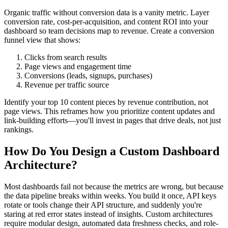
Organic traffic without conversion data is a vanity metric. Layer
conversion rate, cost-per-acquisition, and content ROI into your
dashboard so team decisions map to revenue. Create a conversion
funnel view that shows:
Clicks from search results
Page views and engagement time
Conversions (leads, signups, purchases)
Revenue per traffic source
Identify your top 10 content pieces by revenue contribution, not
page views. This reframes how you prioritize content updates and
link-building efforts—you'll invest in pages that drive deals, not just
rankings.
How Do You Design a Custom Dashboard
Architecture?
Most dashboards fail not because the metrics are wrong, but because
the data pipeline breaks within weeks. You build it once, API keys
rotate or tools change their API structure, and suddenly you're
staring at red error states instead of insights. Custom architectures
require modular design, automated data freshness checks, and role-