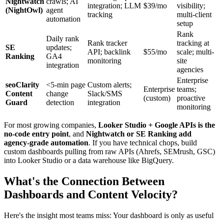
Nightwatch
crawls; AI
integration; LLM
$39/mo
visibility;
(NightOwl)
agent
tracking
multi-client
automation
setup
Rank
Daily rank
Rank tracker
tracking at
SE
updates;
API; backlink
$55/mo
scale; multi-
Ranking
GA4
monitoring
site
integration
agencies
Enterprise
seoClarity
<5-min page
Custom alerts;
Enterprise
teams;
Content
change
Slack/SMS
(custom)
proactive
Guard
detection
integration
monitoring
For most growing companies,
Looker Studio + Google APIs is the
no-code entry point
, and
Nightwatch or SE Ranking add
agency-grade automation
. If you have technical chops, build
custom dashboards pulling from raw APIs (Ahrefs, SEMrush, GSC)
into Looker Studio or a data warehouse like BigQuery.
What's the Connection Between
Dashboards and Content Velocity?
Here's the insight most teams miss: Your dashboard is only as useful