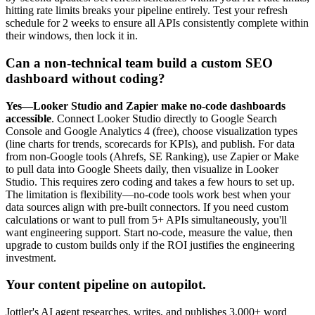
hitting rate limits breaks your pipeline entirely. Test your refresh
schedule for 2 weeks to ensure all APIs consistently complete within
their windows, then lock it in.
Can a non-technical team build a custom SEO
dashboard without coding?
Yes—Looker Studio and Zapier make no-code dashboards
accessible
. Connect Looker Studio directly to Google Search
Console and Google Analytics 4 (free), choose visualization types
(line charts for trends, scorecards for KPIs), and publish. For data
from non-Google tools (Ahrefs, SE Ranking), use Zapier or Make
to pull data into Google Sheets daily, then visualize in Looker
Studio. This requires zero coding and takes a few hours to set up.
The limitation is flexibility—no-code tools work best when your
data sources align with pre-built connectors. If you need custom
calculations or want to pull from 5+ APIs simultaneously, you'll
want engineering support. Start no-code, measure the value, then
upgrade to custom builds only if the ROI justifies the engineering
investment.
Your content pipeline on autopilot.
Jottler's AI agent researches, writes, and publishes 3,000+ word