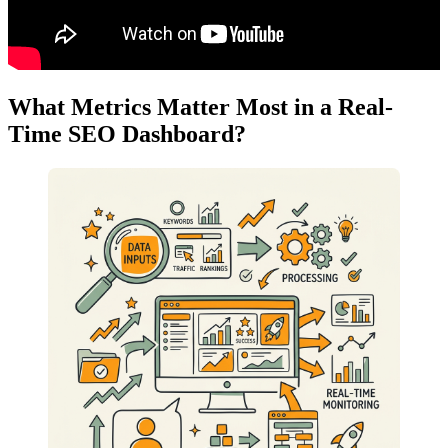
What Metrics Matter Most in a Real-
Time SEO Dashboard?