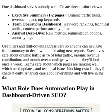
One dashboard serves nobody well. Create three distinct views:
Executive Summary (1-2 pages):
Organic traffic trend,
revenue impact, top keywords
Team Operations Dashboard:
Keyword rankings, technical
audits, content performance by pillar
Analyst Deep-Dive:
Raw metrics, segmentation options,
anomaly logs
Use filters and drill-downs aggressively so anyone can navigate
from summary to detail without creating new reports. Executives
care about organic traffic as % of total traffic, organic revenue
contribution, and month-over-month growth rate—they'll look at it
once a week. Teams care about which pages are ranking well,
which need updates, and technical issues blocking crawl—they'll
check it daily. Analysts care about everything and will live in the
data.
What Role Does Automation Play in
Dashboard-Driven SEO?