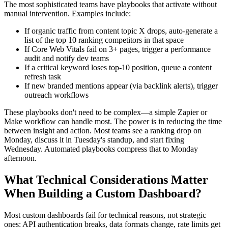
The most sophisticated teams have playbooks that activate without
manual intervention. Examples include:
If organic traffic from content topic X drops, auto-generate a
list of the top 10 ranking competitors in that space
If Core Web Vitals fail on 3+ pages, trigger a performance
audit and notify dev teams
If a critical keyword loses top-10 position, queue a content
refresh task
If new branded mentions appear (via backlink alerts), trigger
outreach workflows
These playbooks don't need to be complex—a simple Zapier or
Make workflow can handle most. The power is in reducing the time
between insight and action. Most teams see a ranking drop on
Monday, discuss it in Tuesday's standup, and start fixing
Wednesday. Automated playbooks compress that to Monday
afternoon.
What Technical Considerations Matter
When Building a Custom Dashboard?
Most custom dashboards fail for technical reasons, not strategic
ones: API authentication breaks, data formats change, rate limits get