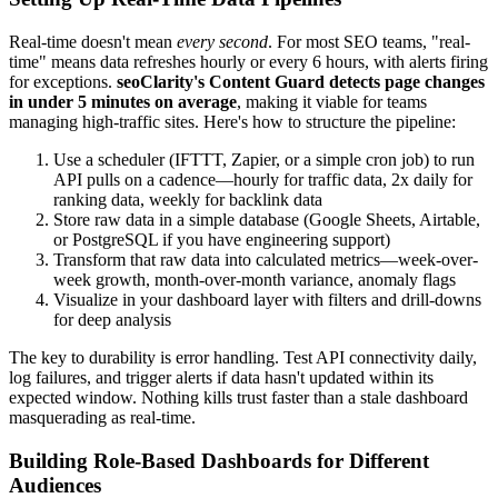
Real-time doesn't mean
every second
. For most SEO teams, "real-
time" means data refreshes hourly or every 6 hours, with alerts firing
for exceptions.
seoClarity's Content Guard detects page changes
in under 5 minutes on average
, making it viable for teams
managing high-traffic sites. Here's how to structure the pipeline:
Use a scheduler (IFTTT, Zapier, or a simple cron job) to run
API pulls on a cadence—hourly for traffic data, 2x daily for
ranking data, weekly for backlink data
Store raw data in a simple database (Google Sheets, Airtable,
or PostgreSQL if you have engineering support)
Transform that raw data into calculated metrics—week-over-
week growth, month-over-month variance, anomaly flags
Visualize in your dashboard layer with filters and drill-downs
for deep analysis
The key to durability is error handling. Test API connectivity daily,
log failures, and trigger alerts if data hasn't updated within its
expected window. Nothing kills trust faster than a stale dashboard
masquerading as real-time.
Building Role-Based Dashboards for Different
Audiences