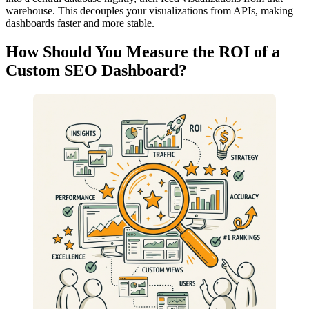
warehouse. This decouples your visualizations from APIs, making
dashboards faster and more stable.
How Should You Measure the ROI of a
Custom SEO Dashboard?