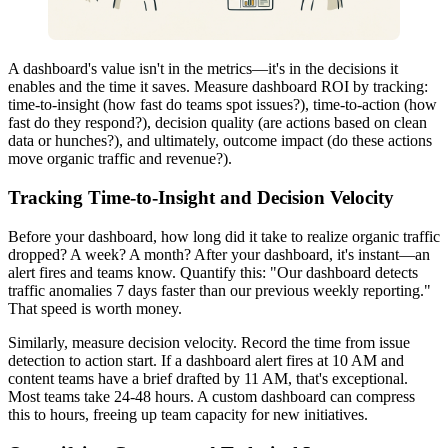
A dashboard's value isn't in the metrics—it's in the decisions it
enables and the time it saves. Measure dashboard ROI by tracking:
time-to-insight (how fast do teams spot issues?), time-to-action (how
fast do they respond?), decision quality (are actions based on clean
data or hunches?), and ultimately, outcome impact (do these actions
move organic traffic and revenue?).
Tracking Time-to-Insight and Decision Velocity
Before your dashboard, how long did it take to realize organic traffic
dropped? A week? A month? After your dashboard, it's instant—an
alert fires and teams know. Quantify this: "Our dashboard detects
traffic anomalies 7 days faster than our previous weekly reporting."
That speed is worth money.
Similarly, measure decision velocity. Record the time from issue
detection to action start. If a dashboard alert fires at 10 AM and
content teams have a brief drafted by 11 AM, that's exceptional.
Most teams take 24-48 hours. A custom dashboard can compress
this to hours, freeing up team capacity for new initiatives.