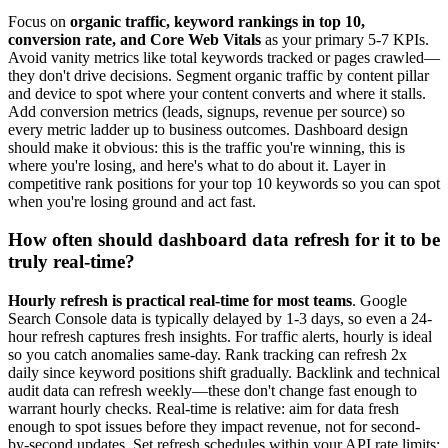
Focus on
organic traffic, keyword rankings in top 10,
conversion rate, and Core Web Vitals
as your primary 5-7 KPIs.
Avoid vanity metrics like total keywords tracked or pages crawled—
they don't drive decisions. Segment organic traffic by content pillar
and device to spot where your content converts and where it stalls.
Add conversion metrics (leads, signups, revenue per source) so
every metric ladder up to business outcomes. Dashboard design
should make it obvious: this is the traffic you're winning, this is
where you're losing, and here's what to do about it. Layer in
competitive rank positions for your top 10 keywords so you can spot
when you're losing ground and act fast.
How often should dashboard data refresh for it to be
truly real-time?
Hourly refresh is practical real-time for most teams
. Google
Search Console data is typically delayed by 1-3 days, so even a 24-
hour refresh captures fresh insights. For traffic alerts, hourly is ideal
so you catch anomalies same-day. Rank tracking can refresh 2x
daily since keyword positions shift gradually. Backlink and technical
audit data can refresh weekly—these don't change fast enough to
warrant hourly checks. Real-time is relative: aim for data fresh
enough to spot issues before they impact revenue, not for second-
by-second updates. Set refresh schedules within your API rate limits;