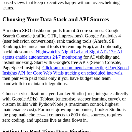
based views that keep executives happy without overwhelming
teams.
Choosing Your Data Stack and API Sources
A modern SEO dashboard pulls from 4-6 core sources: Google
Search Console (traffic, CTR, impressions), Google Analytics 4
(user behavior, conversions), rank tracking tools (Ahrefs, SE
Ranking), technical audit tools (Screaming Frog), and optionally,
backlink sources.
Nightwatch's NightOwl and Sight AI's 13+ AI
agents enable autonomous 24/7 monitoring
for AI visibility and
instant indexing. Start with Google's free APIs (Search Console,
PageSpeed Insights).
Clickrank recommends connecting PageSpeed
Insights API for Core Web Vitals tracking on scheduled intervals
,
then pair with paid tools only if you have budget and team
bandwidth to maintain integrations.
Choose a visualization layer: Looker Studio (free, integrates directly
with Google APIs), Tableau (enterprise, steeper learning curve), or
custom builds with Python/Node.js (maximum control, highest
maintenance cost). For most growing companies, Looker Studio is
the pragmatic choice—it connects to 800+ data sources, requires
zero coding, and updates live as data flows in.
Setting Up Real-Time Data Pipelines