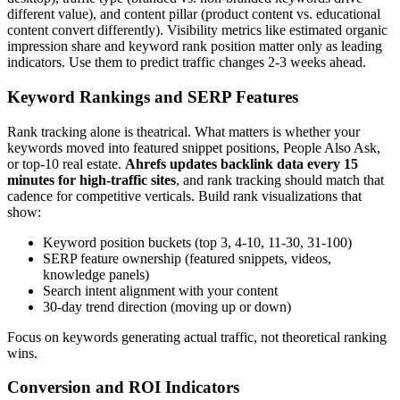
different value), and content pillar (product content vs. educational
content convert differently). Visibility metrics like estimated organic
impression share and keyword rank position matter only as leading
indicators. Use them to predict traffic changes 2-3 weeks ahead.
Keyword Rankings and SERP Features
Rank tracking alone is theatrical. What matters is whether your
keywords moved into featured snippet positions, People Also Ask,
or top-10 real estate.
Ahrefs updates backlink data every 15
minutes for high-traffic sites
, and rank tracking should match that
cadence for competitive verticals. Build rank visualizations that
show:
Keyword position buckets (top 3, 4-10, 11-30, 31-100)
SERP feature ownership (featured snippets, videos,
knowledge panels)
Search intent alignment with your content
30-day trend direction (moving up or down)
Focus on keywords generating actual traffic, not theoretical ranking
wins.
Conversion and ROI Indicators