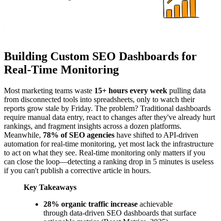
Building Custom SEO Dashboards for
Real-Time Monitoring
Most marketing teams waste
15+ hours every week
pulling data
from disconnected tools into spreadsheets, only to watch their
reports grow stale by Friday. The problem? Traditional dashboards
require manual data entry, react to changes after they've already hurt
rankings, and fragment insights across a dozen platforms.
Meanwhile,
78% of SEO agencies
have shifted to API-driven
automation for real-time monitoring, yet most lack the infrastructure
to act on what they see. Real-time monitoring only matters if you
can close the loop—detecting a ranking drop in 5 minutes is useless
if you can't publish a corrective article in hours.
Key Takeaways
28% organic traffic increase
achievable
through data-driven SEO dashboards that surface