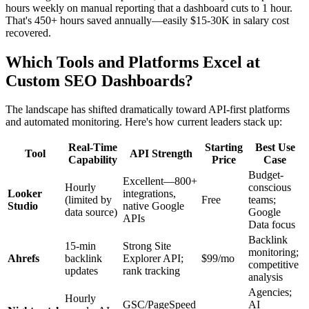
hours weekly on manual reporting that a dashboard cuts to 1 hour.
That's 450+ hours saved annually—easily $15-30K in salary cost
recovered.
Which Tools and Platforms Excel at
Custom SEO Dashboards?
The landscape has shifted dramatically toward API-first platforms
and automated monitoring. Here's how current leaders stack up:
Real-Time
Starting
Best Use
Tool
API Strength
Capability
Price
Case
Budget-
Excellent—800+
Hourly
conscious
Looker
integrations,
(limited by
Free
teams;
Studio
native Google
data source)
Google
APIs
Data focus
Backlink
15-min
Strong Site
monitoring;
Ahrefs
backlink
Explorer API;
$99/mo
competitive
updates
rank tracking
analysis
Agencies;
Hourly
GSC/PageSpeed
AI