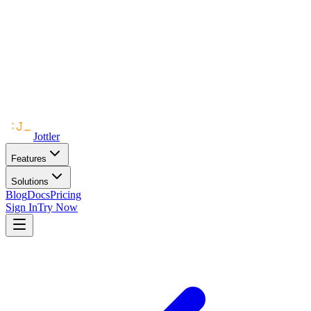
Jottler
Features
Solutions
Blog
Docs
Pricing
Sign In
Try Now