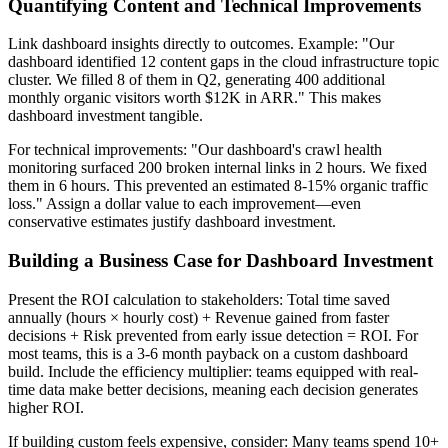
Quantifying Content and Technical Improvements
Link dashboard insights directly to outcomes. Example: "Our
dashboard identified 12 content gaps in the cloud infrastructure topic
cluster. We filled 8 of them in Q2, generating 400 additional
monthly organic visitors worth $12K in ARR." This makes
dashboard investment tangible.
For technical improvements: "Our dashboard's crawl health
monitoring surfaced 200 broken internal links in 2 hours. We fixed
them in 6 hours. This prevented an estimated 8-15% organic traffic
loss." Assign a dollar value to each improvement—even
conservative estimates justify dashboard investment.
Building a Business Case for Dashboard Investment
Present the ROI calculation to stakeholders: Total time saved
annually (hours × hourly cost) + Revenue gained from faster
decisions + Risk prevented from early issue detection = ROI. For
most teams, this is a 3-6 month payback on a custom dashboard
build. Include the efficiency multiplier: teams equipped with real-
time data make better decisions, meaning each decision generates
higher ROI.
If building custom feels expensive, consider: Many teams spend 10+