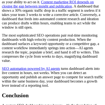
as your ability to act on it.
Content marketing ROI depends on
closing the gap between insight and publication
. A dashboard that
shows a 30% organic traffic drop in a traffic segment is useless if it
takes your team 3 weeks to write a corrective article. Conversely, a
dashboard that feeds into automated content research and ideation
can produce drafts within hours, enabling teams to act while the
window is still open.
The most sophisticated SEO operations pair real-time monitoring
dashboards with high-velocity content production. When the
dashboard surfaces a keyword opportunity or a competitive gap, a
content workflow immediately springs into action—AI agents
research the topic, populate a brief, and hand it off to writers. This
compresses the cycle from weeks to days, magnifying dashboard
value.
SEO automation powered by AI agents
turns dashboard alerts into
live content in hours, not weeks. When you can detect an
opportunity and publish an answer page to compete for search traffic
within the same business day, your dashboard becomes a growth
lever instead of a reporting tool.
Conclusion