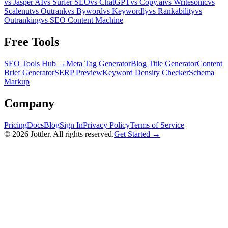
vs Jasper AI
vs Surfer SEO
vs ChatGPT
vs Copy.ai
vs Writesonic
vs
Scalenut
vs Outrank
vs Byword
vs Keywordly
vs Rankability
vs
Outranking
vs SEO Content Machine
Free Tools
SEO Tools Hub →
Meta Tag Generator
Blog Title Generator
Content
Brief Generator
SERP Preview
Keyword Density Checker
Schema
Markup
Company
Pricing
Docs
Blog
Sign In
Privacy Policy
Terms of Service
©
2026
Jottler. All rights reserved.
Get Started →