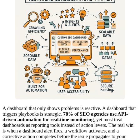
A dashboard that only shows problems is reactive. A dashboard that
triggers playbooks is strategic.
78% of SEO agencies use API-
driven automation for real-time monitoring
, yet most treat
dashboards as reporting tools instead of action levers. The real win
is when a dashboard alert fires, a workflow activates, and a
corrective action completes before the issue propagates to your