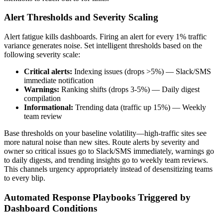
Alert Thresholds and Severity Scaling
Alert fatigue kills dashboards. Firing an alert for every 1% traffic
variance generates noise. Set intelligent thresholds based on the
following severity scale:
Critical alerts:
Indexing issues (drops >5%) — Slack/SMS
immediate notification
Warnings:
Ranking shifts (drops 3-5%) — Daily digest
compilation
Informational:
Trending data (traffic up 15%) — Weekly
team review
Base thresholds on your baseline volatility—high-traffic sites see
more natural noise than new sites. Route alerts by severity and
owner so critical issues go to Slack/SMS immediately, warnings go
to daily digests, and trending insights go to weekly team reviews.
This channels urgency appropriately instead of desensitizing teams
to every blip.
Automated Response Playbooks Triggered by
Dashboard Conditions