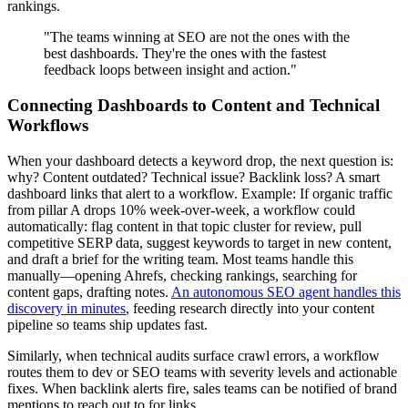
rankings.
"The teams winning at SEO are not the ones with the
best dashboards. They're the ones with the fastest
feedback loops between insight and action."
Connecting Dashboards to Content and Technical
Workflows
When your dashboard detects a keyword drop, the next question is:
why? Content outdated? Technical issue? Backlink loss? A smart
dashboard links that alert to a workflow. Example: If organic traffic
from pillar A drops 10% week-over-week, a workflow could
automatically: flag content in that topic cluster for review, pull
competitive SERP data, suggest keywords to target in new content,
and draft a brief for the writing team. Most teams handle this
manually—opening Ahrefs, checking rankings, searching for
content gaps, drafting notes.
An autonomous SEO agent handles this
discovery in minutes
, feeding research directly into your content
pipeline so teams ship updates fast.
Similarly, when technical audits surface crawl errors, a workflow
routes them to dev or SEO teams with severity levels and actionable
fixes. When backlink alerts fire, sales teams can be notified of brand
mentions to reach out to for links.