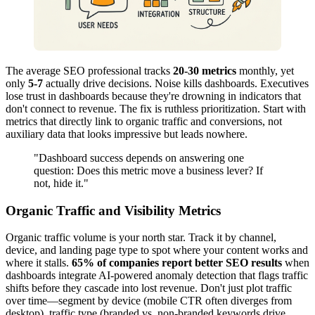
The average SEO professional tracks
20-30 metrics
monthly, yet
only
5-7
actually drive decisions. Noise kills dashboards. Executives
lose trust in dashboards because they're drowning in indicators that
don't connect to revenue. The fix is ruthless prioritization. Start with
metrics that directly link to organic traffic and conversions, not
auxiliary data that looks impressive but leads nowhere.
"Dashboard success depends on answering one
question: Does this metric move a business lever? If
not, hide it."
Organic Traffic and Visibility Metrics
Organic traffic volume is your north star. Track it by channel,
device, and landing page type to spot where your content works and
where it stalls.
65% of companies report better SEO results
when
dashboards integrate AI-powered anomaly detection that flags traffic
shifts before they cascade into lost revenue. Don't just plot traffic
over time—segment by device (mobile CTR often diverges from
desktop), traffic type (branded vs. non-branded keywords drive