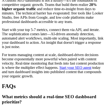
A custom SEO dashboard is not a luxury—it's the foundation of
competitive organic growth. Teams that build them realize
28%
higher organic traffic
and reduce time-to-insight from days to
minutes. The technical barrier has evaporated: free tools like Looker
Studio, free APIs from Google, and low-code platforms make
professional dashboards accessible to any team.
Start with your top 5-7 metrics, connect them via API, and iterate.
The sophistication comes later—AI-driven anomaly detection,
automated alert workflows, multi-site scaling. Most importantly, link
your dashboard to action. An insight that doesn't trigger a response
is just noise.
For teams managing content at scale, dashboard-driven decisions
become exponentially more powerful when paired with content
velocity. Real-time monitoring that feeds into fast content production
is where the multiplier effect happens.
Start your SEO agent
today
and turn dashboard insights into published content that compounds
your organic growth.
FAQs
What metrics should a real-time SEO dashboard
prioritize?