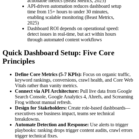
actionable metrics (Beast Metrics, 2025)
API-driven automation reduces dashboard setup
time from 15+ hours to under 30 minutes,
enabling scalable monitoring (Beast Metrics,
2025)
Dashboard ROI depends on operational speed:
detect issues in real-time, but act within hours
through automated content workflows
Quick Dashboard Setup: Five Core
Principles
Define Core Metrics (5-7 KPIs):
Focus on organic traffic,
keyword rankings, conversions, crawl health, and Core Web
Vitals rather than vanity metrics.
Connect via API Architecture:
Pull live data from Google
Search Console, Google Analytics 4, Ahrefs, and Screaming
Frog without manual refresh.
Design for Stakeholders:
Create role-based dashboards—
executives see business impact, teams see technical
breakdowns.
Automate Detection and Response:
Use alerts to trigger
playbooks: ranking drops trigger content audits, crawl errors
trigger technical fixes.