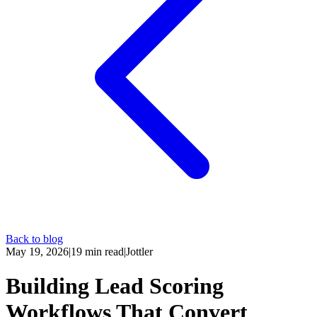
Back to blog
May 19, 2026
|
19
min read
|
Jottler
Building Lead Scoring
Workflows That Convert