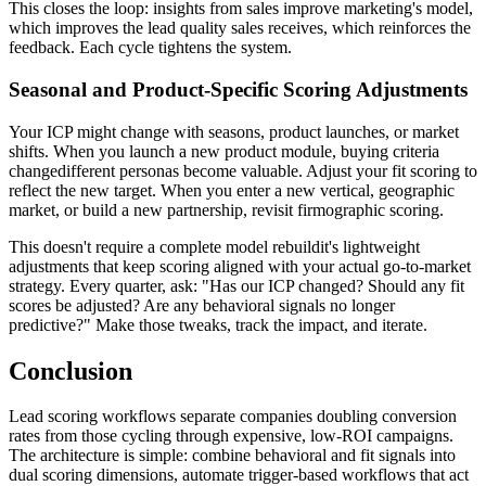
This closes the loop: insights from sales improve marketing's model,
which improves the lead quality sales receives, which reinforces the
feedback. Each cycle tightens the system.
Seasonal and Product-Specific Scoring Adjustments
Your ICP might change with seasons, product launches, or market
shifts. When you launch a new product module, buying criteria
changedifferent personas become valuable. Adjust your fit scoring to
reflect the new target. When you enter a new vertical, geographic
market, or build a new partnership, revisit firmographic scoring.
This doesn't require a complete model rebuildit's lightweight
adjustments that keep scoring aligned with your actual go-to-market
strategy. Every quarter, ask: "Has our ICP changed? Should any fit
scores be adjusted? Are any behavioral signals no longer
predictive?" Make those tweaks, track the impact, and iterate.
Conclusion
Lead scoring workflows separate companies doubling conversion
rates from those cycling through expensive, low-ROI campaigns.
The architecture is simple: combine behavioral and fit signals into
dual scoring dimensions, automate trigger-based workflows that act