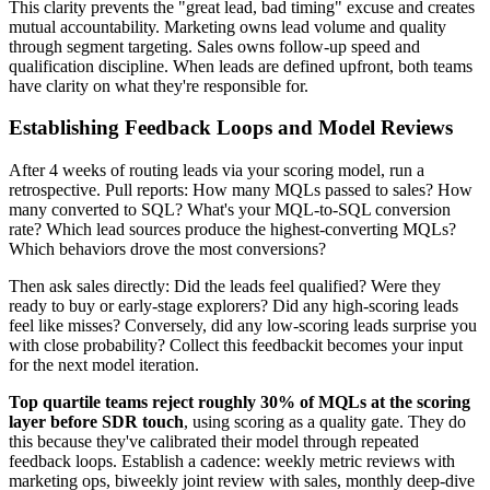
This clarity prevents the "great lead, bad timing" excuse and creates
mutual accountability. Marketing owns lead volume and quality
through segment targeting. Sales owns follow-up speed and
qualification discipline. When leads are defined upfront, both teams
have clarity on what they're responsible for.
Establishing Feedback Loops and Model Reviews
After 4 weeks of routing leads via your scoring model, run a
retrospective. Pull reports: How many MQLs passed to sales? How
many converted to SQL? What's your MQL-to-SQL conversion
rate? Which lead sources produce the highest-converting MQLs?
Which behaviors drove the most conversions?
Then ask sales directly: Did the leads feel qualified? Were they
ready to buy or early-stage explorers? Did any high-scoring leads
feel like misses? Conversely, did any low-scoring leads surprise you
with close probability? Collect this feedbackit becomes your input
for the next model iteration.
Top quartile teams reject roughly 30% of MQLs at the scoring
layer before SDR touch
, using scoring as a quality gate. They do
this because they've calibrated their model through repeated
feedback loops. Establish a cadence: weekly metric reviews with
marketing ops, biweekly joint review with sales, monthly deep-dive