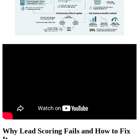
Why Lead Scoring Fails and How to Fix