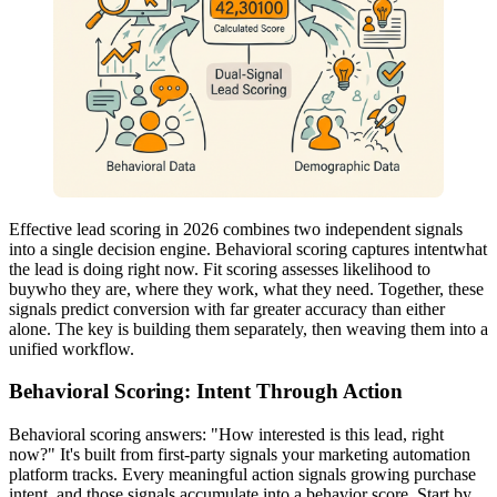
Effective lead scoring in 2026 combines two independent signals
into a single decision engine. Behavioral scoring captures intentwhat
the lead is doing right now. Fit scoring assesses likelihood to
buywho they are, where they work, what they need. Together, these
signals predict conversion with far greater accuracy than either
alone. The key is building them separately, then weaving them into a
unified workflow.
Behavioral Scoring: Intent Through Action
Behavioral scoring answers: "How interested is this lead, right
now?" It's built from first-party signals your marketing automation
platform tracks. Every meaningful action signals growing purchase
intent, and those signals accumulate into a behavior score. Start by