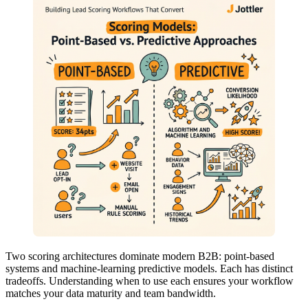
Two scoring architectures dominate modern B2B: point-based
systems and machine-learning predictive models. Each has distinct
tradeoffs. Understanding when to use each ensures your workflow
matches your data maturity and team bandwidth.