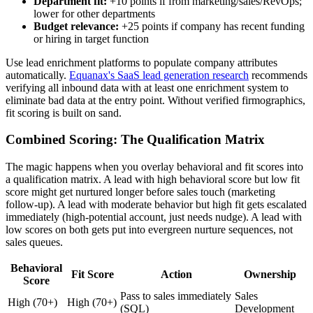
Department fit:
+10 points if from marketing/sales/RevOps;
lower for other departments
Budget relevance:
+25 points if company has recent funding
or hiring in target function
Use lead enrichment platforms to populate company attributes
automatically.
Equanax's SaaS lead generation research
recommends
verifying all inbound data with at least one enrichment system to
eliminate bad data at the entry point. Without verified firmographics,
fit scoring is built on sand.
Combined Scoring: The Qualification Matrix
The magic happens when you overlay behavioral and fit scores into
a qualification matrix. A lead with high behavioral score but low fit
score might get nurtured longer before sales touch (marketing
follow-up). A lead with moderate behavior but high fit gets escalated
immediately (high-potential account, just needs nudge). A lead with
low scores on both gets put into evergreen nurture sequences, not
sales queues.
Behavioral
Fit Score
Action
Ownership
Score
Pass to sales immediately
Sales
High (70+)
High (70+)
(SQL)
Development