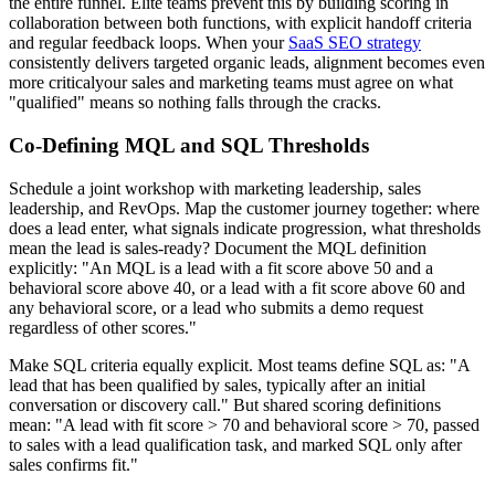
the entire funnel. Elite teams prevent this by building scoring in
collaboration between both functions, with explicit handoff criteria
and regular feedback loops. When your
SaaS SEO strategy
consistently delivers targeted organic leads, alignment becomes even
more criticalyour sales and marketing teams must agree on what
"qualified" means so nothing falls through the cracks.
Co-Defining MQL and SQL Thresholds
Schedule a joint workshop with marketing leadership, sales
leadership, and RevOps. Map the customer journey together: where
does a lead enter, what signals indicate progression, what thresholds
mean the lead is sales-ready? Document the MQL definition
explicitly: "An MQL is a lead with a fit score above 50 and a
behavioral score above 40, or a lead with a fit score above 60 and
any behavioral score, or a lead who submits a demo request
regardless of other scores."
Make SQL criteria equally explicit. Most teams define SQL as: "A
lead that has been qualified by sales, typically after an initial
conversation or discovery call." But shared scoring definitions
mean: "A lead with fit score > 70 and behavioral score > 70, passed
to sales with a lead qualification task, and marked SQL only after
sales confirms fit."