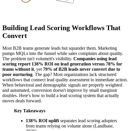
Building Lead Scoring Workflows That
Convert
Most B2B teams generate leads but squander them. Marketing
pumps MQLs into the funnel while sales complains about quality.
The problem isn't volumeit's visibility.
Companies using lead
scoring report 138% ROI on lead generation versus 78% for
teams without it
, yet
79% of B2B leads never convert due to
poor nurturing
. The gap? Most organizations lack structured
workflows that connect lead quality assessment to immediate action.
When behavioral and demographic signals are properly weighted
and automated, conversion doesn't improve by small marginsit
doubles. Here's how to build a lead scoring system that actually
moves deals forward.
Key Takeaways
138% ROI uplift
separates lead scoring adopters
from teams relying on volume alone (Landbase,