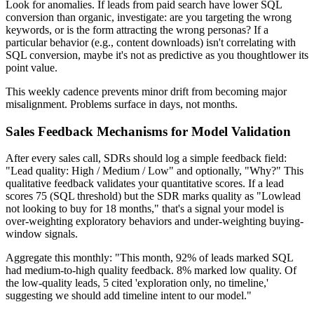
Look for anomalies. If leads from paid search have lower SQL
conversion than organic, investigate: are you targeting the wrong
keywords, or is the form attracting the wrong personas? If a
particular behavior (e.g., content downloads) isn't correlating with
SQL conversion, maybe it's not as predictive as you thoughtlower its
point value.
This weekly cadence prevents minor drift from becoming major
misalignment. Problems surface in days, not months.
Sales Feedback Mechanisms for Model Validation
After every sales call, SDRs should log a simple feedback field:
"Lead quality: High / Medium / Low" and optionally, "Why?" This
qualitative feedback validates your quantitative scores. If a lead
scores 75 (SQL threshold) but the SDR marks quality as "Lowlead
not looking to buy for 18 months," that's a signal your model is
over-weighting exploratory behaviors and under-weighting buying-
window signals.
Aggregate this monthly: "This month, 92% of leads marked SQL
had medium-to-high quality feedback. 8% marked low quality. Of
the low-quality leads, 5 cited 'exploration only, no timeline,'
suggesting we should add timeline intent to our model."