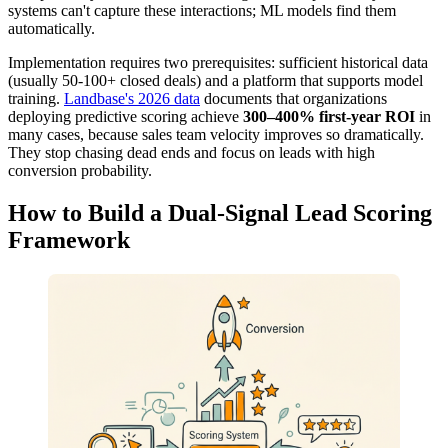
systems can't capture these interactions; ML models find them
automatically.
Implementation requires two prerequisites: sufficient historical data
(usually 50-100+ closed deals) and a platform that supports model
training.
Landbase's 2026 data
documents that organizations
deploying predictive scoring achieve
300–400% first-year ROI
in
many cases, because sales team velocity improves so dramatically.
They stop chasing dead ends and focus on leads with high
conversion probability.
How to Build a Dual-Signal Lead Scoring
Framework