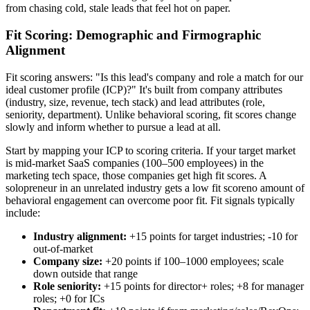
from chasing cold, stale leads that feel hot on paper.
Fit Scoring: Demographic and Firmographic
Alignment
Fit scoring answers: "Is this lead's company and role a match for our
ideal customer profile (ICP)?" It's built from company attributes
(industry, size, revenue, tech stack) and lead attributes (role,
seniority, department). Unlike behavioral scoring, fit scores change
slowly and inform whether to pursue a lead at all.
Start by mapping your ICP to scoring criteria. If your target market
is mid-market SaaS companies (100–500 employees) in the
marketing tech space, those companies get high fit scores. A
solopreneur in an unrelated industry gets a low fit scoreno amount of
behavioral engagement can overcome poor fit. Fit signals typically
include:
Industry alignment:
+15 points for target industries; -10 for
out-of-market
Company size:
+20 points if 100–1000 employees; scale
down outside that range
Role seniority:
+15 points for director+ roles; +8 for manager
roles; +0 for ICs