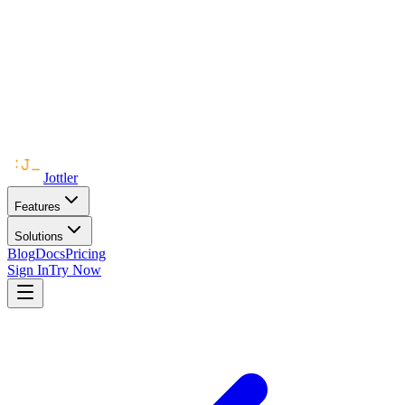
Jottler
Features
Solutions
Blog
Docs
Pricing
Sign In
Try Now