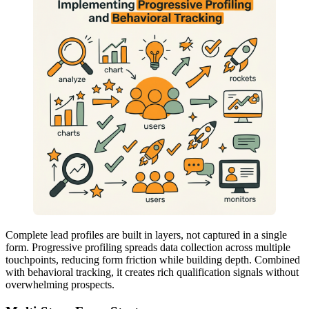
Complete lead profiles are built in layers, not captured in a single
form. Progressive profiling spreads data collection across multiple
touchpoints, reducing form friction while building depth. Combined
with behavioral tracking, it creates rich qualification signals without
overwhelming prospects.