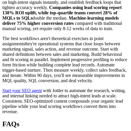
on high-intent signals instantly, and establish feedback loops that
tighten accuracy weekly.
Companies using lead scoring report
138% ROI uplift, while top-quartile teams convert 28% of
MQLs to SQLs
double the median.
Machine-learning models
deliver 75% higher conversion rates
compared with traditional
manual scoring, yet require only 8-12 weeks of data to train.
The best workflows aren't theoretical exercises in point
assignmentsthey're operational systems that close loops between
marketing signal, sales action, and revenue outcome. Start with
shared definitions between sales and marketing. Build behavioral
and fit scoring in parallel. Implement progressive profiling to reduce
form friction while building complete lead records. Automate
trigger-based nurture. Then measure weekly, collect sales feedback,
and iterate. Within 90 days, you'll see measurable improvements in
MQL quality, SQL conversion, and deal velocity.
Start your SEO agent
with Jottler to automate the research, writing,
and internal linking needed to attract high-intent leads at scale.
Consistent, SEO-optimized content compounds your organic lead
pipeline while your lead scoring workflows convert them into
revenue.
FAQs