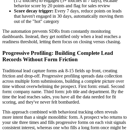
(1-2 touches) to engaged (5+ touches in 7 days), escalate
behavior score by 20 points and flag for sales review
Score decay trigger:
Every 7 days, reduce points on leads
that haven't engaged in 30 days, automatically moving them
out of the "hot" category
The automation prevents SDRs from constantly monitoring
dashboards. Instead, they get notified only when a lead reaches a
readiness threshold, letting them focus on closing versus chasing.
Progressive Profiling: Building Complete Lead
Records Without Form Friction
Traditional lead capture forms ask 8-15 fields up front, creating
friction and drop-off. Progressive profiling spreads data collection
across multiple form submissions, building a complete picture over
time without overwhelming the prospect. First form: email. Second
form: company name. Third form: job title and department. By the
time the lead reaches sales, you have all the data needed for fit
scoring, and they've never felt bombarded.
This approach combined with behavioral tracking often reveals
more intent than a single monolithic form. A prospect who returns to
your site three times and fills progressive forms on each visit signals
consistent interest, whereas one who fills a long form once might be