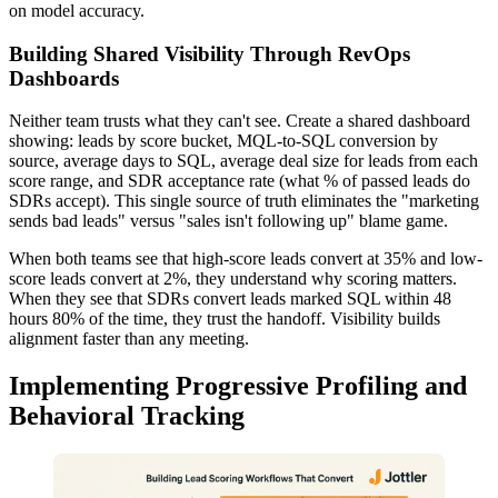
on model accuracy.
Building Shared Visibility Through RevOps
Dashboards
Neither team trusts what they can't see. Create a shared dashboard
showing: leads by score bucket, MQL-to-SQL conversion by
source, average days to SQL, average deal size for leads from each
score range, and SDR acceptance rate (what % of passed leads do
SDRs accept). This single source of truth eliminates the "marketing
sends bad leads" versus "sales isn't following up" blame game.
When both teams see that high-score leads convert at 35% and low-
score leads convert at 2%, they understand why scoring matters.
When they see that SDRs convert leads marked SQL within 48
hours 80% of the time, they trust the handoff. Visibility builds
alignment faster than any meeting.
Implementing Progressive Profiling and
Behavioral Tracking