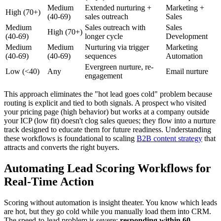
Medium
Extended nurturing +
Marketing +
High (70+)
(40-69)
sales outreach
Sales
Medium
Sales outreach with
Sales
High (70+)
(40-69)
longer cycle
Development
Medium
Medium
Nurturing via trigger
Marketing
(40-69)
(40-69)
sequences
Automation
Evergreen nurture, re-
Low (<40)
Any
Email nurture
engagement
This approach eliminates the "hot lead goes cold" problem because
routing is explicit and tied to both signals. A prospect who visited
your pricing page (high behavior) but works at a company outside
your ICP (low fit) doesn't clog sales queues; they flow into a nurture
track designed to educate them for future readiness. Understanding
these workflows is foundational to scaling
B2B content strategy
that
attracts and converts the right buyers.
Automating Lead Scoring Workflows for
Real-Time Action
Scoring without automation is insight theater. You know which leads
are hot, but they go cold while you manually load them into CRM.
The speed-to-lead problem is severe:
responding within 60