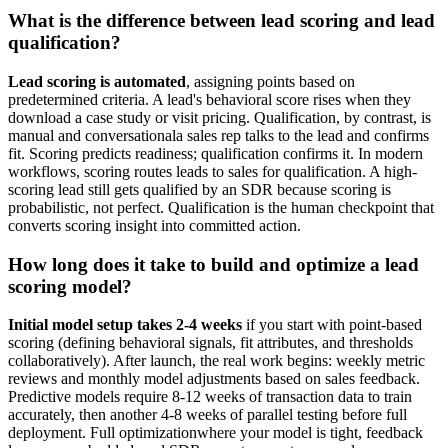
What is the difference between lead scoring and lead
qualification?
Lead scoring is automated
, assigning points based on
predetermined criteria. A lead's behavioral score rises when they
download a case study or visit pricing. Qualification, by contrast, is
manual and conversationala sales rep talks to the lead and confirms
fit. Scoring predicts readiness; qualification confirms it. In modern
workflows, scoring routes leads to sales for qualification. A high-
scoring lead still gets qualified by an SDR because scoring is
probabilistic, not perfect. Qualification is the human checkpoint that
converts scoring insight into committed action.
How long does it take to build and optimize a lead
scoring model?
Initial model setup takes 2-4 weeks
if you start with point-based
scoring (defining behavioral signals, fit attributes, and thresholds
collaboratively). After launch, the real work begins: weekly metric
reviews and monthly model adjustments based on sales feedback.
Predictive models require 8-12 weeks of transaction data to train
accurately, then another 4-8 weeks of parallel testing before full
deployment. Full optimizationwhere your model is tight, feedback