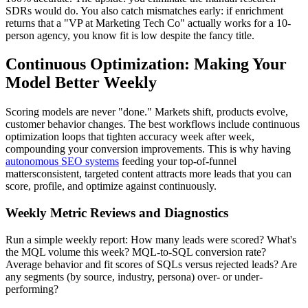
SDRs would do. You also catch mismatches early: if enrichment
returns that a "VP at Marketing Tech Co" actually works for a 10-
person agency, you know fit is low despite the fancy title.
Continuous Optimization: Making Your
Model Better Weekly
Scoring models are never "done." Markets shift, products evolve,
customer behavior changes. The best workflows include continuous
optimization loops that tighten accuracy week after week,
compounding your conversion improvements. This is why having
autonomous SEO systems
feeding your top-of-funnel
mattersconsistent, targeted content attracts more leads that you can
score, profile, and optimize against continuously.
Weekly Metric Reviews and Diagnostics
Run a simple weekly report: How many leads were scored? What's
the MQL volume this week? MQL-to-SQL conversion rate?
Average behavior and fit scores of SQLs versus rejected leads? Are
any segments (by source, industry, persona) over- or under-
performing?