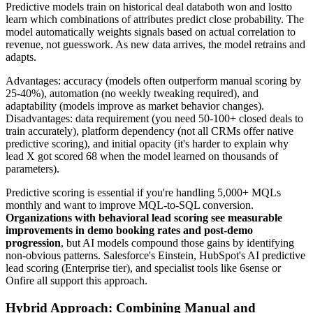
Predictive models train on historical deal databoth won and lostto
learn which combinations of attributes predict close probability. The
model automatically weights signals based on actual correlation to
revenue, not guesswork. As new data arrives, the model retrains and
adapts.
Advantages: accuracy (models often outperform manual scoring by
25-40%), automation (no weekly tweaking required), and
adaptability (models improve as market behavior changes).
Disadvantages: data requirement (you need 50-100+ closed deals to
train accurately), platform dependency (not all CRMs offer native
predictive scoring), and initial opacity (it's harder to explain why
lead X got scored 68 when the model learned on thousands of
parameters).
Predictive scoring is essential if you're handling 5,000+ MQLs
monthly and want to improve MQL-to-SQL conversion.
Organizations with behavioral lead scoring see measurable
improvements in demo booking rates and post-demo
progression
, but AI models compound those gains by identifying
non-obvious patterns. Salesforce's Einstein, HubSpot's AI predictive
lead scoring (Enterprise tier), and specialist tools like 6sense or
Onfire all support this approach.
Hybrid Approach: Combining Manual and