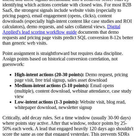
identifying which actions correlate with closed wins. For most B2B
SaaS, the strongest signals include website visits (especially to
pricing pages), email engagement (opens, clicks), content
downloads (especially high-intent content like case studies and ROI
calculators), demo requests, and sales collateral views.
Digital
Applied's lead scoring workflow guide
documents that demo
requests and pricing page visits predict SQL conversion 8-12x better
than generic web visits.
Point assignment is straightforward but requires data discipline.
Assign points based on historical conversion correlation, not
guesswork:
High-intent actions (20-30 points):
Demo request, pricing
page visit, free trial signup, sales asset download
Medium-intent actions (5-10 points):
Email opens
(multiple), content download, webinar attendance, case study
view
Low-intent actions (1-3 points):
Website visit, blog read,
whitepaper download, newsletter signup
Critically, add decay rules. Set a time window (usually 30-90 days)
where points stay active. After that window, reduce points by 25-
50% each week. A lead that engaged heavily 120 days ago shouldn't
score the same as one that engaged yesterday. This prevents SDRs