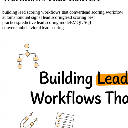
building lead scoring workflows that convert
lead scoring workflow
automation
dual signal lead scoring
lead scoring best
practices
predictive lead scoring models
MQL SQL
conversion
behavioral lead scoring