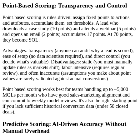
Point-Based Scoring: Transparency and Control
Point-based scoring is rules-driven: assign fixed points to actions
and attributes, accumulate them, set thresholds. A lead who
downloads a case study (10 points) and attends a webinar (5 points)
and opens an email (2 points) accumulates 17 points. At 70 points,
they become SQL.
Advantages: transparency (anyone can audit why a lead is scored),
ease of setup (no data scientists required), and direct control (you
decide what's valuable). Disadvantages: static (you must manually
update rules as markets shift), labor-intensive (requires regular
review), and often inaccurate (assumptions you make about point
values are rarely validated against actual conversions).
Point-based scoring works best for teams handling up to ~5,000
MQLs per month who have good sales-marketing alignment and
can commit to weekly model reviews. It's also the right starting point
if you lack sufficient historical conversion data (under 50 closed
deals).
Predictive Scoring: AI-Driven Accuracy Without
Manual Overhead