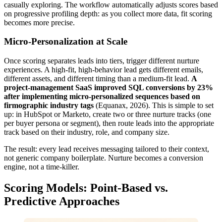
casually exploring. The workflow automatically adjusts scores based
on progressive profiling depth: as you collect more data, fit scoring
becomes more precise.
Micro-Personalization at Scale
Once scoring separates leads into tiers, trigger different nurture
experiences. A high-fit, high-behavior lead gets different emails,
different assets, and different timing than a medium-fit lead.
A
project-management SaaS improved SQL conversions by 23%
after implementing micro-personalized sequences based on
firmographic industry tags
(Equanax, 2026). This is simple to set
up: in HubSpot or Marketo, create two or three nurture tracks (one
per buyer persona or segment), then route leads into the appropriate
track based on their industry, role, and company size.
The result: every lead receives messaging tailored to their context,
not generic company boilerplate. Nurture becomes a conversion
engine, not a time-killer.
Scoring Models: Point-Based vs.
Predictive Approaches