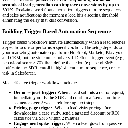
seconds of lead generation can improve conversions by up to
391%
. Real-time workflow automation triggers nurture sequences
and sales notifications the moment a lead hits a scoring threshold,
eliminating the delay that kills conversion.
Building Trigger-Based Automation Sequences
Trigger-based workflows activate automatically when a lead reaches
a specific score or performs a specific action. The setup depends on
your marketing automation platform (HubSpot, Marketo, Klaviyo)
and CRM, but the structure is universal. Define a trigger event (e.g.,
behavioral score > 70), then define the action (e.g., send SMS
notification to SDR, enroll in high-intent nurture sequence, create
task in Salesforce).
Most effective trigger workflows include:
Demo request trigger:
When a lead submits a demo request,
immediately notify the SDR and enroll in a 5-email nurture
sequence over 2 weeks reinforcing next steps
Pricing page trigger:
When a lead visits pricing after
downloading a case study, send a targeted discount or ROI
calculator via SMS within 2 minutes
Engagement spike trigger:
When a lead goes from passive