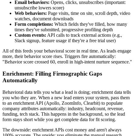
Email behaviors:
Opens, clicks, unsubscribes (important:
unsubscribe lowers score)
Web behaviors:
Page visits, time on site, scroll depth, video
watches, document downloads
Form completions:
Which fields they've filled, how many
times they've submitted, progressive profiling depth
Custom events:
API calls to track external actions (e.g.,
Slack signup, feature usage if they're a free trial user)
All of this feeds your behavioral score in real time. As leads engage
more, their behavior score rises. Triggers fire automatically:
"Behavior score crossed 60, enroll in high-intent nurture sequence."
Enrichment: Filling Firmographic Gaps
Automatically
Behavioral data tells you what a lead is doing; enrichment data tells
you who they are. When a new lead enters your system, pass them
to an enrichment API (Apollo, ZoomInfo, Clearbit) to populate
company attributes automatically: industry, headcount, revenue,
funding, tech stack. This happens in the background, so the lead
form stays short while you get complete data for fit scoring.
The downside: enrichment APIs cost money and aren't always
100% accurate. The upside: you eliminate the manual research