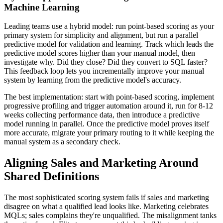
Machine Learning
Leading teams use a hybrid model: run point-based scoring as your
primary system for simplicity and alignment, but run a parallel
predictive model for validation and learning. Track which leads the
predictive model scores higher than your manual model, then
investigate why. Did they close? Did they convert to SQL faster?
This feedback loop lets you incrementally improve your manual
system by learning from the predictive model's accuracy.
The best implementation: start with point-based scoring, implement
progressive profiling and trigger automation around it, run for 8-12
weeks collecting performance data, then introduce a predictive
model running in parallel. Once the predictive model proves itself
more accurate, migrate your primary routing to it while keeping the
manual system as a secondary check.
Aligning Sales and Marketing Around
Shared Definitions
The most sophisticated scoring system fails if sales and marketing
disagree on what a qualified lead looks like. Marketing celebrates
MQLs; sales complains they're unqualified. The misalignment tanks