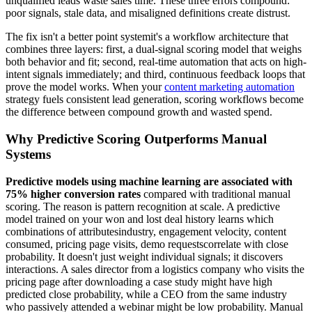
unqualified leads waste sales time. These three errors compound:
poor signals, stale data, and misaligned definitions create distrust.
The fix isn't a better point systemit's a workflow architecture that
combines three layers: first, a dual-signal scoring model that weighs
both behavior and fit; second, real-time automation that acts on high-
intent signals immediately; and third, continuous feedback loops that
prove the model works. When your
content marketing automation
strategy fuels consistent lead generation, scoring workflows become
the difference between compound growth and wasted spend.
Why Predictive Scoring Outperforms Manual
Systems
Predictive models using machine learning are associated with
75% higher conversion rates
compared with traditional manual
scoring. The reason is pattern recognition at scale. A predictive
model trained on your won and lost deal history learns which
combinations of attributesindustry, engagement velocity, content
consumed, pricing page visits, demo requestscorrelate with close
probability. It doesn't just weight individual signals; it discovers
interactions. A sales director from a logistics company who visits the
pricing page after downloading a case study might have high
predicted close probability, while a CEO from the same industry
who passively attended a webinar might be low probability. Manual