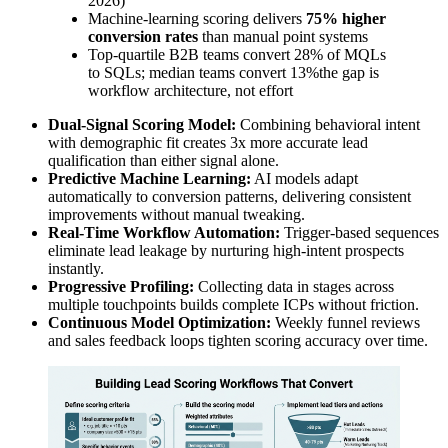
2026)
Machine-learning scoring delivers
75% higher
conversion rates
than manual point systems
Top-quartile B2B teams convert 28% of MQLs
to SQLs; median teams convert 13%the gap is
workflow architecture, not effort
Dual-Signal Scoring Model:
Combining behavioral intent
with demographic fit creates 3x more accurate lead
qualification than either signal alone.
Predictive Machine Learning:
AI models adapt
automatically to conversion patterns, delivering consistent
improvements without manual tweaking.
Real-Time Workflow Automation:
Trigger-based sequences
eliminate lead leakage by nurturing high-intent prospects
instantly.
Progressive Profiling:
Collecting data in stages across
multiple touchpoints builds complete ICPs without friction.
Continuous Model Optimization:
Weekly funnel reviews
and sales feedback loops tighten scoring accuracy over time.