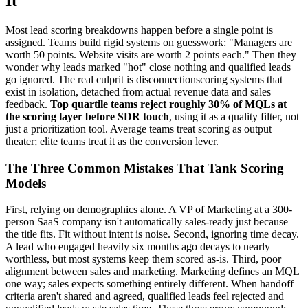
It
Most lead scoring breakdowns happen before a single point is
assigned. Teams build rigid systems on guesswork: "Managers are
worth 50 points. Website visits are worth 2 points each." Then they
wonder why leads marked "hot" close nothing and qualified leads
go ignored. The real culprit is disconnectionscoring systems that
exist in isolation, detached from actual revenue data and sales
feedback.
Top quartile teams reject roughly 30% of MQLs at
the scoring layer before SDR touch
, using it as a quality filter, not
just a prioritization tool. Average teams treat scoring as output
theater; elite teams treat it as the conversion lever.
The Three Common Mistakes That Tank Scoring
Models
First, relying on demographics alone. A VP of Marketing at a 300-
person SaaS company isn't automatically sales-ready just because
the title fits. Fit without intent is noise. Second, ignoring time decay.
A lead who engaged heavily six months ago decays to nearly
worthless, but most systems keep them scored as-is. Third, poor
alignment between sales and marketing. Marketing defines an MQL
one way; sales expects something entirely different. When handoff
criteria aren't shared and agreed, qualified leads feel rejected and