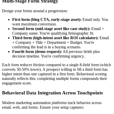
Multi-Stage Form Strategy
Design your forms around a progression:
First form (blog CTA, early-stage asset):
Email only. You
want maximum conversion.
Second form (mid-stage asset like case study):
Email +
Company name. You're qualifying firmographic fit.
Third form (high-intent asset like ROI calculator):
Email
+ Company + Title + Department + Budget. You're
confirming the lead is in a buying scenario.
Fourth form (demo request):
All previous fields plus
decision timeline. You're confirming urgency.
Each form reduces friction compared to a single 8-field form (which
converts 30-50% lower). A prospect willing to fill a third form has
higher intent than one captured in a first form. Behavioral scoring
naturally reflects this: completing multiple forms compounds their
engagement score.
Behavioral Data Integration Across Touchpoints
Modern marketing automation platforms track behavior across
email, web, and forms. Ensure your setup captures: