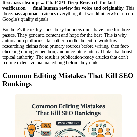
first-pass cleanup → ChatGPT Deep Research for fact
verification → final human review for voice and originality.
This
three-pass approach catches everything that would otherwise trip up
Google's quality signals.
But here's the reality: most busy founders don't have time for three
passes. They generate content and hope for the best. This is why
automation platforms like Jottler handle the entire workflow—
researching claims from primary sources before writing, then fact-
checking during generation, and integrating internal links that boost
topical authority. The result is publication-ready articles that don't
require extensive manual editing before they rank.
Common Editing Mistakes That Kill SEO
Rankings