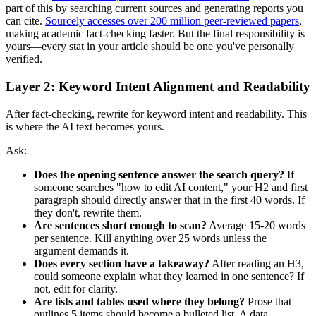
part of this by searching current sources and generating reports you
can cite.
Sourcely accesses over 200 million peer-reviewed papers
,
making academic fact-checking faster. But the final responsibility is
yours—every stat in your article should be one you've personally
verified.
Layer 2: Keyword Intent Alignment and Readability
After fact-checking, rewrite for keyword intent and readability. This
is where the AI text becomes yours.
Ask:
Does the opening sentence answer the search query?
If
someone searches "how to edit AI content," your H2 and first
paragraph should directly answer that in the first 40 words. If
they don't, rewrite them.
Are sentences short enough to scan?
Average 15-20 words
per sentence. Kill anything over 25 words unless the
argument demands it.
Does every section have a takeaway?
After reading an H3,
could someone explain what they learned in one sentence? If
not, edit for clarity.
Are lists and tables used where they belong?
Prose that
outlines 5 items should become a bulleted list. A data