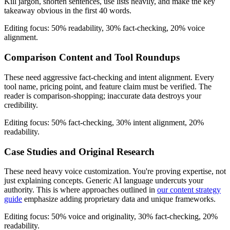
Kill jargon, shorten sentences, use lists heavily, and make the key
takeaway obvious in the first 40 words.
Editing focus: 50% readability, 30% fact-checking, 20% voice
alignment.
Comparison Content and Tool Roundups
These need aggressive fact-checking and intent alignment. Every
tool name, pricing point, and feature claim must be verified. The
reader is comparison-shopping; inaccurate data destroys your
credibility.
Editing focus: 50% fact-checking, 30% intent alignment, 20%
readability.
Case Studies and Original Research
These need heavy voice customization. You're proving expertise, not
just explaining concepts. Generic AI language undercuts your
authority. This is where approaches outlined in
our content strategy
guide
emphasize adding proprietary data and unique frameworks.
Editing focus: 50% voice and originality, 30% fact-checking, 20%
readability.