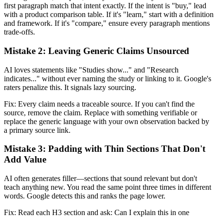
first paragraph match that intent exactly. If the intent is "buy," lead
with a product comparison table. If it's "learn," start with a definition
and framework. If it's "compare," ensure every paragraph mentions
trade-offs.
Mistake 2: Leaving Generic Claims Unsourced
AI loves statements like "Studies show..." and "Research
indicates..." without ever naming the study or linking to it. Google's
raters penalize this. It signals lazy sourcing.
Fix: Every claim needs a traceable source. If you can't find the
source, remove the claim. Replace with something verifiable or
replace the generic language with your own observation backed by
a primary source link.
Mistake 3: Padding with Thin Sections That Don't
Add Value
AI often generates filler—sections that sound relevant but don't
teach anything new. You read the same point three times in different
words. Google detects this and ranks the page lower.
Fix: Read each H3 section and ask: Can I explain this in one