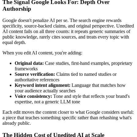
The Signal Google Looks For: Depth Over
Authorship
Google doesn't penalize AI per se. The search engine rewards
specificity, source-backed claims, and original perspective. Unedited
AI content fails on all three counts: it repeats generic summaries of
public knowledge, rarely cites sources, and treats every topic with
equal depth.
When you edit AI content, you're adding:
Original data:
Case studies, first-hand examples, proprietary
frameworks
Source verification:
Claims tied to named studies or
authoritative references
Keyword intent alignment:
Language that matches how
your audience actually searches
Voice consistency:
Tone and style that reflects your brand's
expertise, not a generic LLM tone
Each edit moves the content closer to what Google considers useful:
a piece that teaches something specific rather than rehashing what's
already public.
The Hidden Cost of Unedited AI at Scale