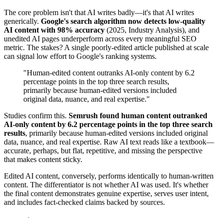
The core problem isn't that AI writes badly—it's that AI writes
generically.
Google's search algorithm now detects low-quality
AI content with 98% accuracy
(2025, Industry Analysis), and
unedited AI pages underperform across every meaningful SEO
metric. The stakes? A single poorly-edited article published at scale
can signal low effort to Google's ranking systems.
"Human-edited content outranks AI-only content by 6.2
percentage points in the top three search results,
primarily because human-edited versions included
original data, nuance, and real expertise."
Studies confirm this.
Semrush found human content outranked
AI-only content by 6.2 percentage points in the top three search
results
, primarily because human-edited versions included original
data, nuance, and real expertise. Raw AI text reads like a textbook—
accurate, perhaps, but flat, repetitive, and missing the perspective
that makes content sticky.
Edited AI content, conversely, performs identically to human-written
content. The differentiator is not whether AI was used. It's whether
the final content demonstrates genuine expertise, serves user intent,
and includes fact-checked claims backed by sources.