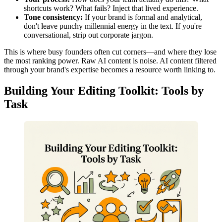
shortcuts work? What fails? Inject that lived experience.
Tone consistency:
If your brand is formal and analytical,
don't leave punchy millennial energy in the text. If you're
conversational, strip out corporate jargon.
This is where busy founders often cut corners—and where they lose
the most ranking power. Raw AI content is noise. AI content filtered
through your brand's expertise becomes a resource worth linking to.
Building Your Editing Toolkit: Tools by
Task