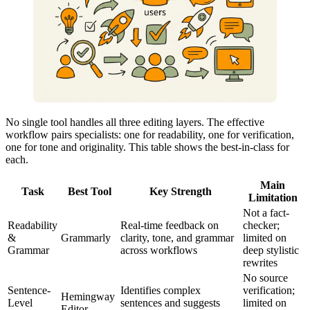
No single tool handles all three editing layers. The effective
workflow pairs specialists: one for readability, one for verification,
one for tone and originality. This table shows the best-in-class for
each.
Main
Task
Best Tool
Key Strength
Limitation
Not a fact-
Readability
Real-time feedback on
checker;
&
Grammarly
clarity, tone, and grammar
limited on
Grammar
across workflows
deep stylistic
rewrites
No source
Sentence-
Identifies complex
verification;
Hemingway
Level
sentences and suggests
limited on
Editor