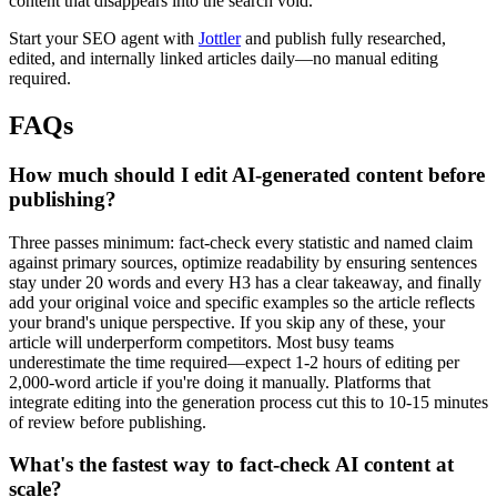
content that disappears into the search void.
Start your SEO agent with
Jottler
and publish fully researched,
edited, and internally linked articles daily—no manual editing
required.
FAQs
How much should I edit AI-generated content before
publishing?
Three passes minimum: fact-check every statistic and named claim
against primary sources, optimize readability by ensuring sentences
stay under 20 words and every H3 has a clear takeaway, and finally
add your original voice and specific examples so the article reflects
your brand's unique perspective. If you skip any of these, your
article will underperform competitors. Most busy teams
underestimate the time required—expect 1-2 hours of editing per
2,000-word article if you're doing it manually. Platforms that
integrate editing into the generation process cut this to 10-15 minutes
of review before publishing.
What's the fastest way to fact-check AI content at
scale?