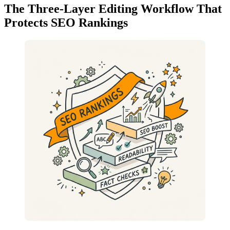
The Three-Layer Editing Workflow That
Protects SEO Rankings