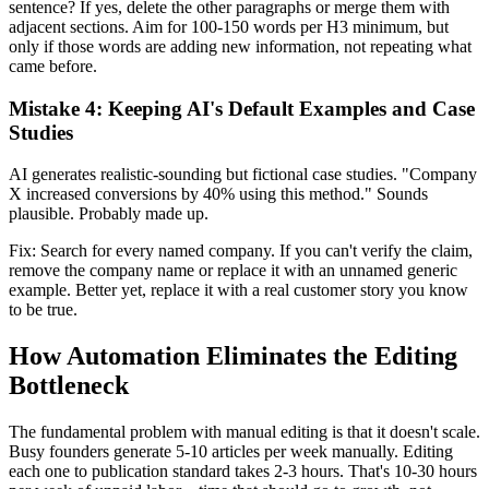
sentence? If yes, delete the other paragraphs or merge them with
adjacent sections. Aim for 100-150 words per H3 minimum, but
only if those words are adding new information, not repeating what
came before.
Mistake 4: Keeping AI's Default Examples and Case
Studies
AI generates realistic-sounding but fictional case studies. "Company
X increased conversions by 40% using this method." Sounds
plausible. Probably made up.
Fix: Search for every named company. If you can't verify the claim,
remove the company name or replace it with an unnamed generic
example. Better yet, replace it with a real customer story you know
to be true.
How Automation Eliminates the Editing
Bottleneck
The fundamental problem with manual editing is that it doesn't scale.
Busy founders generate 5-10 articles per week manually. Editing
each one to publication standard takes 2-3 hours. That's 10-30 hours