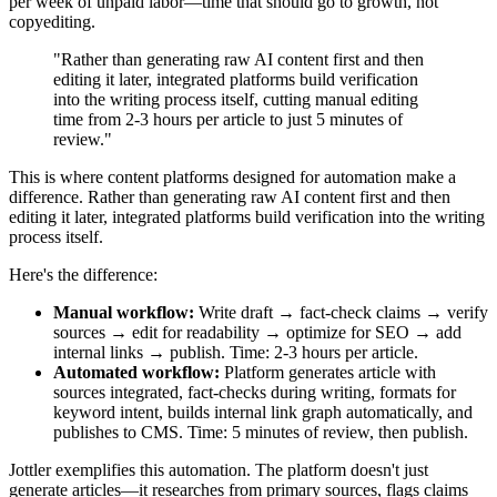
per week of unpaid labor—time that should go to growth, not
copyediting.
"Rather than generating raw AI content first and then
editing it later, integrated platforms build verification
into the writing process itself, cutting manual editing
time from 2-3 hours per article to just 5 minutes of
review."
This is where content platforms designed for automation make a
difference. Rather than generating raw AI content first and then
editing it later, integrated platforms build verification into the writing
process itself.
Here's the difference:
Manual workflow:
Write draft → fact-check claims → verify
sources → edit for readability → optimize for SEO → add
internal links → publish. Time: 2-3 hours per article.
Automated workflow:
Platform generates article with
sources integrated, fact-checks during writing, formats for
keyword intent, builds internal link graph automatically, and
publishes to CMS. Time: 5 minutes of review, then publish.
Jottler exemplifies this automation. The platform doesn't just
generate articles—it researches from primary sources, flags claims