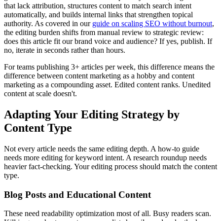
that lack attribution, structures content to match search intent
automatically, and builds internal links that strengthen topical
authority. As covered in our
guide on scaling SEO without burnout
,
the editing burden shifts from manual review to strategic review:
does this article fit our brand voice and audience? If yes, publish. If
no, iterate in seconds rather than hours.
For teams publishing 3+ articles per week, this difference means the
difference between content marketing as a hobby and content
marketing as a compounding asset. Edited content ranks. Unedited
content at scale doesn't.
Adapting Your Editing Strategy by
Content Type
Not every article needs the same editing depth. A how-to guide
needs more editing for keyword intent. A research roundup needs
heavier fact-checking. Your editing process should match the content
type.
Blog Posts and Educational Content
These need readability optimization most of all. Busy readers scan.