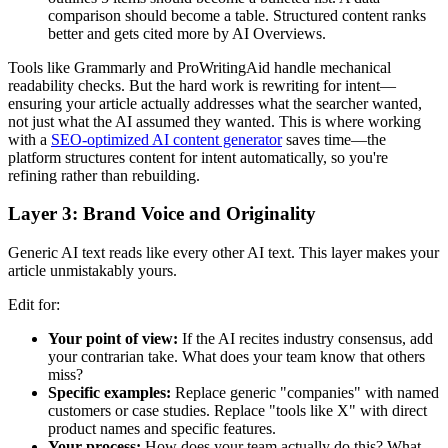
comparison should become a table. Structured content ranks
better and gets cited more by AI Overviews.
Tools like Grammarly and ProWritingAid handle mechanical
readability checks. But the hard work is rewriting for intent—
ensuring your article actually addresses what the searcher wanted,
not just what the AI assumed they wanted. This is where working
with a
SEO-optimized AI content generator
saves time—the
platform structures content for intent automatically, so you're
refining rather than rebuilding.
Layer 3: Brand Voice and Originality
Generic AI text reads like every other AI text. This layer makes your
article unmistakably yours.
Edit for:
Your point of view:
If the AI recites industry consensus, add
your contrarian take. What does your team know that others
miss?
Specific examples:
Replace generic "companies" with named
customers or case studies. Replace "tools like X" with direct
product names and specific features.
Your process:
How does your team actually do this? What