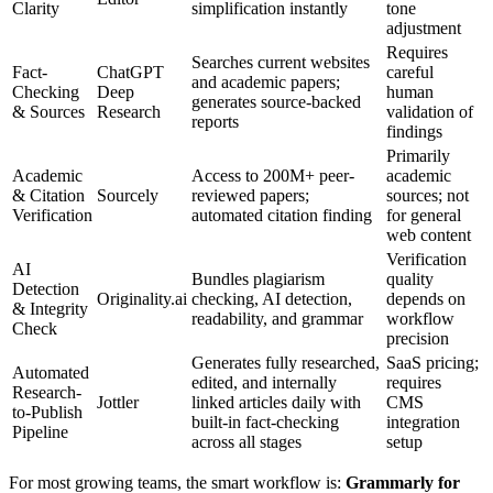
Clarity
simplification instantly
tone
adjustment
Requires
Searches current websites
Fact-
ChatGPT
careful
and academic papers;
Checking
Deep
human
generates source-backed
& Sources
Research
validation of
reports
findings
Primarily
Academic
Access to 200M+ peer-
academic
& Citation
Sourcely
reviewed papers;
sources; not
Verification
automated citation finding
for general
web content
Verification
AI
Bundles plagiarism
quality
Detection
Originality.ai
checking, AI detection,
depends on
& Integrity
readability, and grammar
workflow
Check
precision
Generates fully researched,
SaaS pricing;
Automated
edited, and internally
requires
Research-
Jottler
linked articles daily with
CMS
to-Publish
built-in fact-checking
integration
Pipeline
across all stages
setup
For most growing teams, the smart workflow is:
Grammarly for