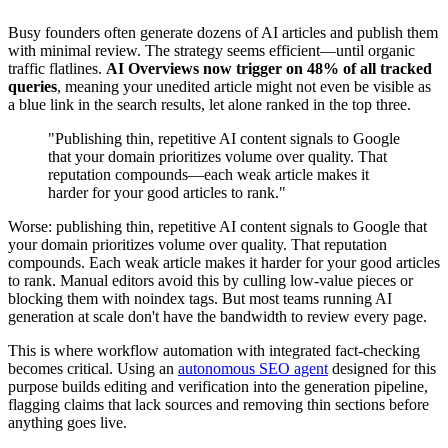
Busy founders often generate dozens of AI articles and publish them
with minimal review. The strategy seems efficient—until organic
traffic flatlines.
AI Overviews now trigger on 48% of all tracked
queries
, meaning your unedited article might not even be visible as
a blue link in the search results, let alone ranked in the top three.
"Publishing thin, repetitive AI content signals to Google
that your domain prioritizes volume over quality. That
reputation compounds—each weak article makes it
harder for your good articles to rank."
Worse: publishing thin, repetitive AI content signals to Google that
your domain prioritizes volume over quality. That reputation
compounds. Each weak article makes it harder for your good articles
to rank. Manual editors avoid this by culling low-value pieces or
blocking them with noindex tags. But most teams running AI
generation at scale don't have the bandwidth to review every page.
This is where workflow automation with integrated fact-checking
becomes critical. Using an
autonomous SEO agent
designed for this
purpose builds editing and verification into the generation pipeline,
flagging claims that lack sources and removing thin sections before
anything goes live.