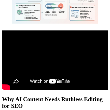
Why AI Content Needs Ruthless Editing
for SEO