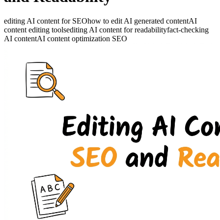
editing AI content for SEO
how to edit AI generated content
AI
content editing tools
editing AI content for readability
fact-checking
AI content
AI content optimization SEO