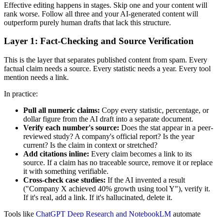
Effective editing happens in stages. Skip one and your content will
rank worse. Follow all three and your AI-generated content will
outperform purely human drafts that lack this structure.
Layer 1: Fact-Checking and Source Verification
This is the layer that separates published content from spam. Every
factual claim needs a source. Every statistic needs a year. Every tool
mention needs a link.
In practice:
Pull all numeric claims:
Copy every statistic, percentage, or
dollar figure from the AI draft into a separate document.
Verify each number's source:
Does the stat appear in a peer-
reviewed study? A company's official report? Is the year
current? Is the claim in context or stretched?
Add citations inline:
Every claim becomes a link to its
source. If a claim has no traceable source, remove it or replace
it with something verifiable.
Cross-check case studies:
If the AI invented a result
("Company X achieved 40% growth using tool Y"), verify it.
If it's real, add a link. If it's hallucinated, delete it.
Tools like
ChatGPT Deep Research and NotebookLM
automate