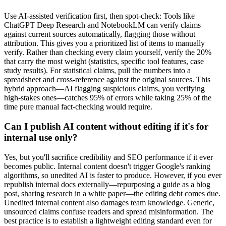
Use AI-assisted verification first, then spot-check: Tools like
ChatGPT Deep Research and NotebookLM can verify claims
against current sources automatically, flagging those without
attribution. This gives you a prioritized list of items to manually
verify. Rather than checking every claim yourself, verify the 20%
that carry the most weight (statistics, specific tool features, case
study results). For statistical claims, pull the numbers into a
spreadsheet and cross-reference against the original sources. This
hybrid approach—AI flagging suspicious claims, you verifying
high-stakes ones—catches 95% of errors while taking 25% of the
time pure manual fact-checking would require.
Can I publish AI content without editing if it's for
internal use only?
Yes, but you'll sacrifice credibility and SEO performance if it ever
becomes public. Internal content doesn't trigger Google's ranking
algorithms, so unedited AI is faster to produce. However, if you ever
republish internal docs externally—repurposing a guide as a blog
post, sharing research in a white paper—the editing debt comes due.
Unedited internal content also damages team knowledge. Generic,
unsourced claims confuse readers and spread misinformation. The
best practice is to establish a lightweight editing standard even for