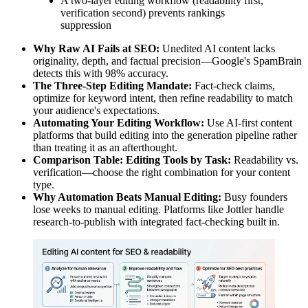
A two-layer editing workflow (readability first,
verification second) prevents rankings
suppression
Why Raw AI Fails at SEO:
Unedited AI content lacks
originality, depth, and factual precision—Google's SpamBrain
detects this with 98% accuracy.
The Three-Step Editing Mandate:
Fact-check claims,
optimize for keyword intent, then refine readability to match
your audience's expectations.
Automating Your Editing Workflow:
Use AI-first content
platforms that build editing into the generation pipeline rather
than treating it as an afterthought.
Comparison Table: Editing Tools by Task:
Readability vs.
verification—choose the right combination for your content
type.
Why Automation Beats Manual Editing:
Busy founders
lose weeks to manual editing. Platforms like Jottler handle
research-to-publish with integrated fact-checking built in.