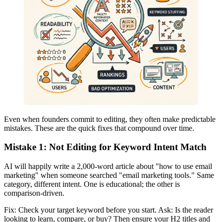
Even when founders commit to editing, they often make predictable
mistakes. These are the quick fixes that compound over time.
Mistake 1: Not Editing for Keyword Intent Match
AI will happily write a 2,000-word article about "how to use email
marketing" when someone searched "email marketing tools." Same
category, different intent. One is educational; the other is
comparison-driven.
Fix: Check your target keyword before you start. Ask: Is the reader
looking to learn, compare, or buy? Then ensure your H2 titles and