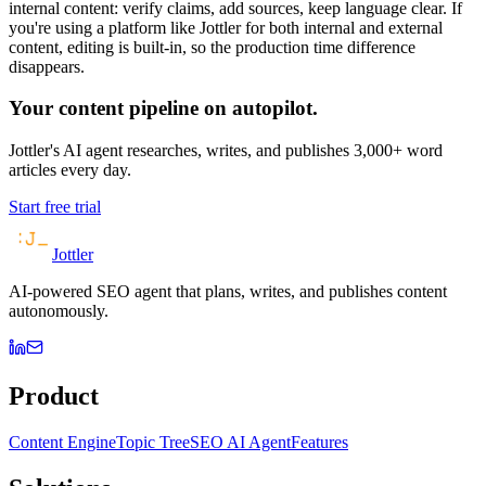
internal content: verify claims, add sources, keep language clear. If
you're using a platform like Jottler for both internal and external
content, editing is built-in, so the production time difference
disappears.
Your content pipeline on autopilot.
Jottler's AI agent researches, writes, and publishes 3,000+ word
articles every day.
Start free trial
Jottler
AI-powered SEO agent that plans, writes, and publishes content
autonomously.
Product
Content Engine
Topic Tree
SEO AI Agent
Features