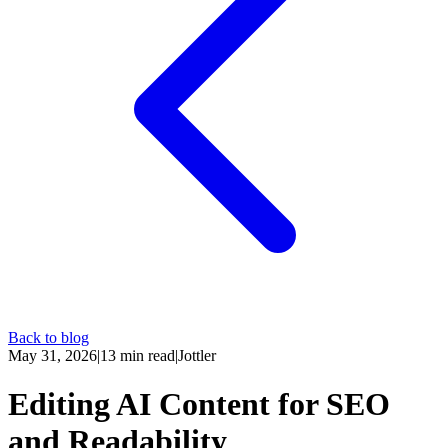
Back to blog
May 31, 2026
|
13
min read
|
Jottler
Editing AI Content for SEO
and Readability