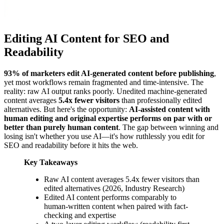
Editing AI Content for SEO and
Readability
93% of marketers edit AI-generated content before publishing
,
yet most workflows remain fragmented and time-intensive. The
reality: raw AI output ranks poorly. Unedited machine-generated
content averages
5.4x fewer visitors
than professionally edited
alternatives. But here's the opportunity:
AI-assisted content with
human editing and original expertise performs on par with or
better than purely human content
. The gap between winning and
losing isn't whether you use AI—it's how ruthlessly you edit for
SEO and readability before it hits the web.
Key Takeaways
Raw AI content averages 5.4x fewer visitors than
edited alternatives (2026, Industry Research)
Edited AI content performs comparably to
human-written content when paired with fact-
checking and expertise