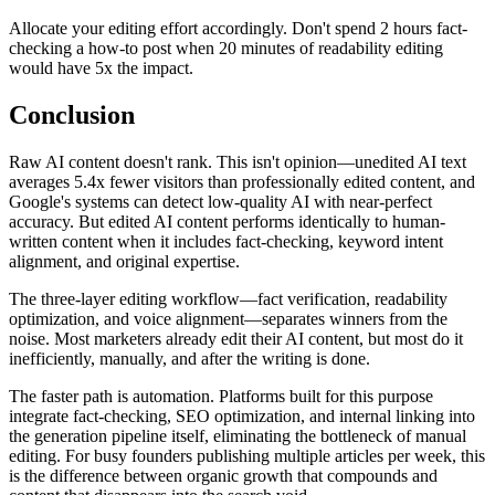
Allocate your editing effort accordingly. Don't spend 2 hours fact-
checking a how-to post when 20 minutes of readability editing
would have 5x the impact.
Conclusion
Raw AI content doesn't rank. This isn't opinion—unedited AI text
averages 5.4x fewer visitors than professionally edited content, and
Google's systems can detect low-quality AI with near-perfect
accuracy. But edited AI content performs identically to human-
written content when it includes fact-checking, keyword intent
alignment, and original expertise.
The three-layer editing workflow—fact verification, readability
optimization, and voice alignment—separates winners from the
noise. Most marketers already edit their AI content, but most do it
inefficiently, manually, and after the writing is done.
The faster path is automation. Platforms built for this purpose
integrate fact-checking, SEO optimization, and internal linking into
the generation pipeline itself, eliminating the bottleneck of manual
editing. For busy founders publishing multiple articles per week, this
is the difference between organic growth that compounds and