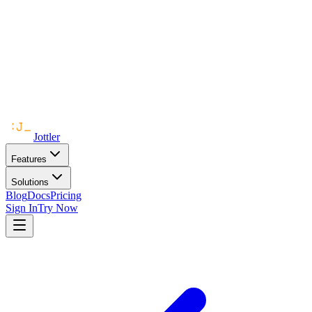
Jottler
Features
Solutions
Blog
Docs
Pricing
Sign In
Try Now