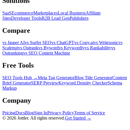
Solutions
SaaS
Ecommerce
Marketplaces
Local Business
Affiliate
Sites
Developer Tools
B2B Lead Gen
Publishers
Compare
vs Jasper AI
vs Surfer SEO
vs ChatGPT
vs Copy.ai
vs Writesonic
vs
Scalenut
vs Outrank
vs Byword
vs Keywordly
vs Rankability
vs
Outranking
vs SEO Content Machine
Free Tools
SEO Tools Hub →
Meta Tag Generator
Blog Title Generator
Content
Brief Generator
SERP Preview
Keyword Density Checker
Schema
Markup
Company
Pricing
Docs
Blog
Sign In
Privacy Policy
Terms of Service
©
2026
Jottler. All rights reserved.
Get Started →