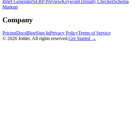
Brief Generator
SERP Preview
Keyword Density Checker
Schema
Markup
Company
Pricing
Docs
Blog
Sign In
Privacy Policy
Terms of Service
©
2026
Jottler. All rights reserved.
Get Started →