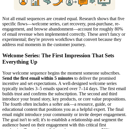
Not all email sequences are created equal. Research shows that five
specific flows—welcome series, cart recovery, post-purchase, re-
engagement, and browse abandonment—account for roughly 80%
of email revenue when implemented correctly. These aren't fancy or
experimental; they're proven workflows that convert because they
address real moments in the customer journey.
Welcome Series: The First Impression That Sets
Everything Up
Your welcome sequence begins the moment someone subscribes.
Send the first email within 5 minutes
to deliver the promised
incentive and set expectations. A well-designed welcome series
typically includes 3–5 emails spaced over 7–14 days. The first email
builds trust and confirms the subscription. The second and third
introduce your brand story, key products, or core value propositions.
The fourth often includes a softer ask—a resource, guide, or
educational content that positions you as a helpful expert. The final
email might introduce your community or invite deeper engagement.
The goal isn't to sell; it's to establish a relationship and segment the
audience based on their engagement with this critical first