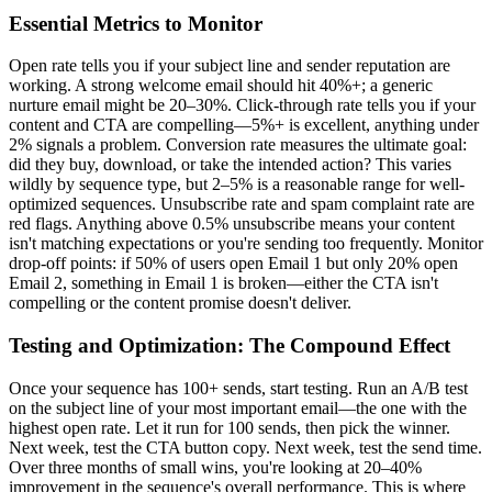
Essential Metrics to Monitor
Open rate tells you if your subject line and sender reputation are
working. A strong welcome email should hit 40%+; a generic
nurture email might be 20–30%. Click-through rate tells you if your
content and CTA are compelling—5%+ is excellent, anything under
2% signals a problem. Conversion rate measures the ultimate goal:
did they buy, download, or take the intended action? This varies
wildly by sequence type, but 2–5% is a reasonable range for well-
optimized sequences. Unsubscribe rate and spam complaint rate are
red flags. Anything above 0.5% unsubscribe means your content
isn't matching expectations or you're sending too frequently. Monitor
drop-off points: if 50% of users open Email 1 but only 20% open
Email 2, something in Email 1 is broken—either the CTA isn't
compelling or the content promise doesn't deliver.
Testing and Optimization: The Compound Effect
Once your sequence has 100+ sends, start testing. Run an A/B test
on the subject line of your most important email—the one with the
highest open rate. Let it run for 100 sends, then pick the winner.
Next week, test the CTA button copy. Next week, test the send time.
Over three months of small wins, you're looking at 20–40%
improvement in the sequence's overall performance. This is where