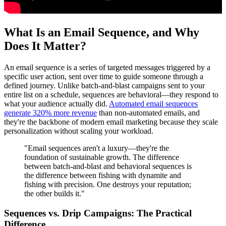
What Is an Email Sequence, and Why
Does It Matter?
An email sequence is a series of targeted messages triggered by a
specific user action, sent over time to guide someone through a
defined journey. Unlike batch-and-blast campaigns sent to your
entire list on a schedule, sequences are behavioral—they respond to
what your audience actually did.
Automated email sequences
generate 320% more revenue
than non-automated emails, and
they're the backbone of modern email marketing because they scale
personalization without scaling your workload.
"Email sequences aren't a luxury—they're the
foundation of sustainable growth. The difference
between batch-and-blast and behavioral sequences is
the difference between fishing with dynamite and
fishing with precision. One destroys your reputation;
the other builds it."
Sequences vs. Drip Campaigns: The Practical
Difference