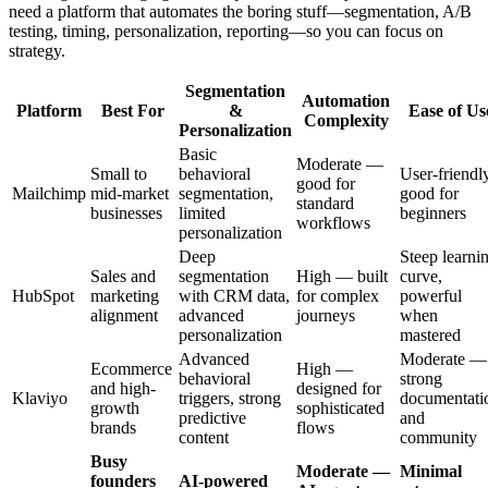
need a platform that automates the boring stuff—segmentation, A/B
testing, timing, personalization, reporting—so you can focus on
strategy.
Segmentation
Automation
Platform
Best For
&
Ease of Us
Complexity
Personalization
Basic
Moderate —
Small to
behavioral
User-friendly
good for
Mailchimp
mid-market
segmentation,
good for
standard
businesses
limited
beginners
workflows
personalization
Deep
Steep learni
Sales and
segmentation
High — built
curve,
HubSpot
marketing
with CRM data,
for complex
powerful
alignment
advanced
journeys
when
personalization
mastered
Advanced
Moderate —
Ecommerce
High —
behavioral
strong
and high-
designed for
Klaviyo
triggers, strong
documentati
growth
sophisticated
predictive
and
brands
flows
content
community
Busy
Moderate —
Minimal
founders
AI-powered