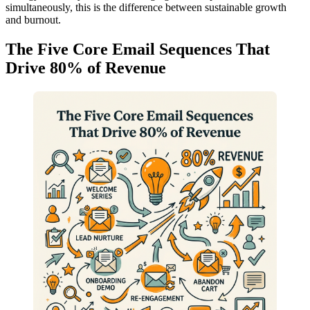
simultaneously, this is the difference between sustainable growth
and burnout.
The Five Core Email Sequences That
Drive 80% of Revenue