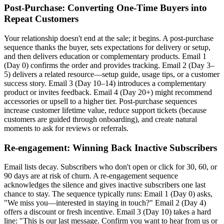
Post-Purchase: Converting One-Time Buyers into
Repeat Customers
Your relationship doesn't end at the sale; it begins. A post-purchase
sequence thanks the buyer, sets expectations for delivery or setup,
and then delivers education or complementary products. Email 1
(Day 0) confirms the order and provides tracking. Email 2 (Day 3–
5) delivers a related resource—setup guide, usage tips, or a customer
success story. Email 3 (Day 10–14) introduces a complementary
product or invites feedback. Email 4 (Day 20+) might recommend
accessories or upsell to a higher tier. Post-purchase sequences
increase customer lifetime value, reduce support tickets (because
customers are guided through onboarding), and create natural
moments to ask for reviews or referrals.
Re-engagement: Winning Back Inactive Subscribers
Email lists decay. Subscribers who don't open or click for 30, 60, or
90 days are at risk of churn. A re-engagement sequence
acknowledges the silence and gives inactive subscribers one last
chance to stay. The sequence typically runs: Email 1 (Day 0) asks,
"We miss you—interested in staying in touch?" Email 2 (Day 4)
offers a discount or fresh incentive. Email 3 (Day 10) takes a hard
line: "This is our last message. Confirm you want to hear from us or