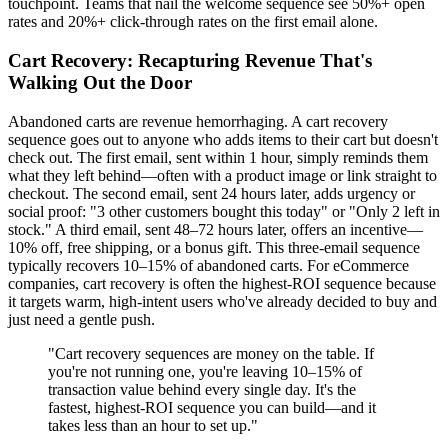
touchpoint. Teams that nail the welcome sequence see 50%+ open
rates and 20%+ click-through rates on the first email alone.
Cart Recovery: Recapturing Revenue That's
Walking Out the Door
Abandoned carts are revenue hemorrhaging. A cart recovery
sequence goes out to anyone who adds items to their cart but doesn't
check out. The first email, sent within 1 hour, simply reminds them
what they left behind—often with a product image or link straight to
checkout. The second email, sent 24 hours later, adds urgency or
social proof: "3 other customers bought this today" or "Only 2 left in
stock." A third email, sent 48–72 hours later, offers an incentive—
10% off, free shipping, or a bonus gift. This three-email sequence
typically recovers 10–15% of abandoned carts. For eCommerce
companies, cart recovery is often the highest-ROI sequence because
it targets warm, high-intent users who've already decided to buy and
just need a gentle push.
"Cart recovery sequences are money on the table. If
you're not running one, you're leaving 10–15% of
transaction value behind every single day. It's the
fastest, highest-ROI sequence you can build—and it
takes less than an hour to set up."