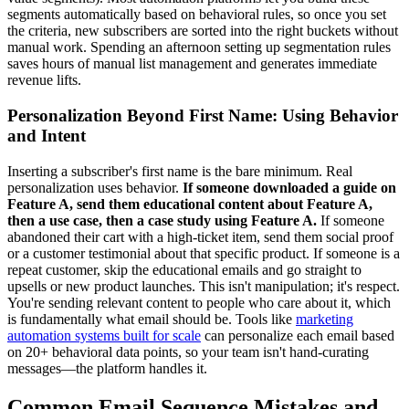
segments automatically based on behavioral rules, so once you set
the criteria, new subscribers are sorted into the right buckets without
manual work. Spending an afternoon setting up segmentation rules
saves hours of manual list management and generates immediate
revenue lifts.
Personalization Beyond First Name: Using Behavior
and Intent
Inserting a subscriber's first name is the bare minimum. Real
personalization uses behavior.
If someone downloaded a guide on
Feature A, send them educational content about Feature A,
then a use case, then a case study using Feature A.
If someone
abandoned their cart with a high-ticket item, send them social proof
or a customer testimonial about that specific product. If someone is a
repeat customer, skip the educational emails and go straight to
upsells or new product launches. This isn't manipulation; it's respect.
You're sending relevant content to people who care about it, which
is fundamentally what email should be. Tools like
marketing
automation systems built for scale
can personalize each email based
on 20+ behavioral data points, so your team isn't hand-curating
messages—the platform handles it.
Common Email Sequence Mistakes and