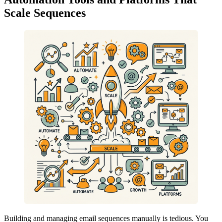
Scale Sequences
Building and managing email sequences manually is tedious. You