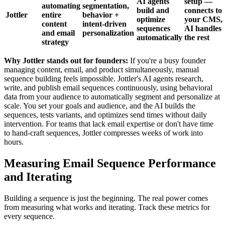
AI agents
setup —
automating
segmentation,
build and
connects to
Jottler
entire
behavior +
optimize
your CMS,
content
intent-driven
sequences
AI handles
and email
personalization
automatically
the rest
strategy
Why Jottler stands out for founders:
If you're a busy founder
managing content, email, and product simultaneously, manual
sequence building feels impossible. Jottler's AI agents research,
write, and publish email sequences continuously, using behavioral
data from your audience to automatically segment and personalize at
scale. You set your goals and audience, and the AI builds the
sequences, tests variants, and optimizes send times without daily
intervention. For teams that lack email expertise or don't have time
to hand-craft sequences, Jottler compresses weeks of work into
hours.
Measuring Email Sequence Performance
and Iterating
Building a sequence is just the beginning. The real power comes
from measuring what works and iterating. Track these metrics for
every sequence.