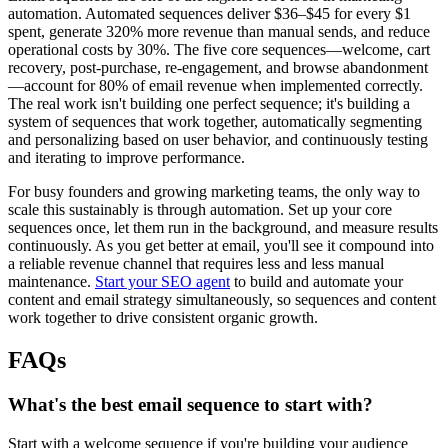
automation. Automated sequences deliver $36–$45 for every $1
spent, generate 320% more revenue than manual sends, and reduce
operational costs by 30%. The five core sequences—welcome, cart
recovery, post-purchase, re-engagement, and browse abandonment
—account for 80% of email revenue when implemented correctly.
The real work isn't building one perfect sequence; it's building a
system of sequences that work together, automatically segmenting
and personalizing based on user behavior, and continuously testing
and iterating to improve performance.
For busy founders and growing marketing teams, the only way to
scale this sustainably is through automation. Set up your core
sequences once, let them run in the background, and measure results
continuously. As you get better at email, you'll see it compound into
a reliable revenue channel that requires less and less manual
maintenance.
Start your SEO agent
to build and automate your
content and email strategy simultaneously, so sequences and content
work together to drive consistent organic growth.
FAQs
What's the best email sequence to start with?
Start with a welcome sequence if you're building your audience