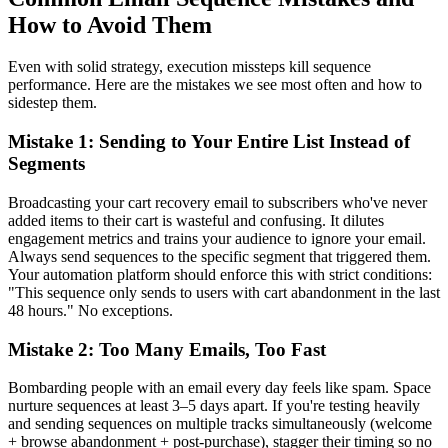
How to Avoid Them
Even with solid strategy, execution missteps kill sequence
performance. Here are the mistakes we see most often and how to
sidestep them.
Mistake 1: Sending to Your Entire List Instead of
Segments
Broadcasting your cart recovery email to subscribers who've never
added items to their cart is wasteful and confusing. It dilutes
engagement metrics and trains your audience to ignore your email.
Always send sequences to the specific segment that triggered them.
Your automation platform should enforce this with strict conditions:
"This sequence only sends to users with cart abandonment in the last
48 hours." No exceptions.
Mistake 2: Too Many Emails, Too Fast
Bombarding people with an email every day feels like spam. Space
nurture sequences at least 3–5 days apart. If you're testing heavily
and sending sequences on multiple tracks simultaneously (welcome
+ browse abandonment + post-purchase), stagger their timing so no