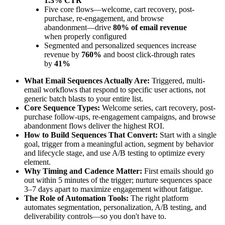
1.3% CTR
Five core flows—welcome, cart recovery, post-
purchase, re-engagement, and browse
abandonment—drive
80% of email revenue
when properly configured
Segmented and personalized sequences increase
revenue by
760%
and boost click-through rates
by
41%
What Email Sequences Actually Are:
Triggered, multi-
email workflows that respond to specific user actions, not
generic batch blasts to your entire list.
Core Sequence Types:
Welcome series, cart recovery, post-
purchase follow-ups, re-engagement campaigns, and browse
abandonment flows deliver the highest ROI.
How to Build Sequences That Convert:
Start with a single
goal, trigger from a meaningful action, segment by behavior
and lifecycle stage, and use A/B testing to optimize every
element.
Why Timing and Cadence Matter:
First emails should go
out within 5 minutes of the trigger; nurture sequences space
3–7 days apart to maximize engagement without fatigue.
The Role of Automation Tools:
The right platform
automates segmentation, personalization, A/B testing, and
deliverability controls—so you don't have to.