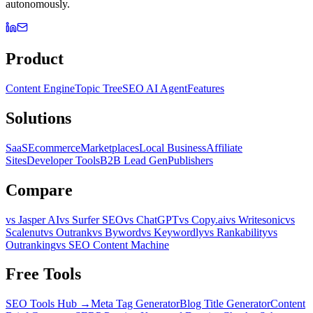
autonomously.
Product
Content Engine
Topic Tree
SEO AI Agent
Features
Solutions
SaaS
Ecommerce
Marketplaces
Local Business
Affiliate
Sites
Developer Tools
B2B Lead Gen
Publishers
Compare
vs Jasper AI
vs Surfer SEO
vs ChatGPT
vs Copy.ai
vs Writesonic
vs
Scalenut
vs Outrank
vs Byword
vs Keywordly
vs Rankability
vs
Outranking
vs SEO Content Machine
Free Tools
SEO Tools Hub →
Meta Tag Generator
Blog Title Generator
Content