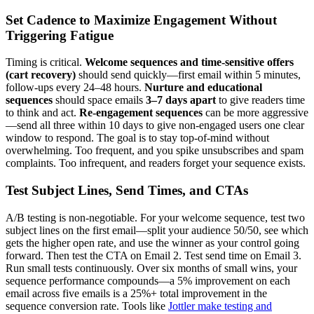
Set Cadence to Maximize Engagement Without
Triggering Fatigue
Timing is critical.
Welcome sequences and time-sensitive offers
(cart recovery)
should send quickly—first email within 5 minutes,
follow-ups every 24–48 hours.
Nurture and educational
sequences
should space emails
3–7 days apart
to give readers time
to think and act.
Re-engagement sequences
can be more aggressive
—send all three within 10 days to give non-engaged users one clear
window to respond. The goal is to stay top-of-mind without
overwhelming. Too frequent, and you spike unsubscribes and spam
complaints. Too infrequent, and readers forget your sequence exists.
Test Subject Lines, Send Times, and CTAs
A/B testing is non-negotiable. For your welcome sequence, test two
subject lines on the first email—split your audience 50/50, see which
gets the higher open rate, and use the winner as your control going
forward. Then test the CTA on Email 2. Test send time on Email 3.
Run small tests continuously. Over six months of small wins, your
sequence performance compounds—a 5% improvement on each
email across five emails is a 25%+ total improvement in the
sequence conversion rate. Tools like
Jottler make testing and