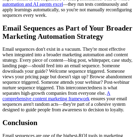
automation and AI agents excel
—they run tests continuously and
apply learnings automatically, so you're not manually reconfiguring
sequences every week.
Email Sequences as Part of Your Broader
Marketing Automation Strategy
Email sequences don't exist in a vacuum. They're most effective
when integrated into a broader marketing automation and content
strategy. Every piece of content—blog post, whitepaper, case study,
landing page—should feed into an email sequence. Someone
downloads your guide? Welcome sequence triggered. Someone
views your pricing page but doesn't sign up? Browse abandonment
sequence triggered. Someone attends your webinar? Post-webinar
nurture sequence triggered. This interconnectedness is what
separates high-growth companies from everyone else.
A
comprehensive content marketing framework
ensures your email
sequences aren't random acts—they're part of a cohesive system
designed to guide people from awareness to decision to loyalty.
Conclusion
Email sequences are one of the highest-ROI tools in marketing