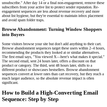
unsubscribe." After day 14 or a final non-engagement, remove these
subscribers from your active list to protect sender reputation. Re-
engagement sequences are less about revenue recovery and more
about list hygiene, but they're essential to maintain inbox placement
and avoid spam folder traps.
Browse Abandonment: Turning Window Shoppers
into Buyers
Some visitors browse your site but don't add anything to their cart.
Browse abandonment sequences target these users within 2–4 hours,
recommending the products they looked at or similar alternatives.
The first email says, "You viewed X—here's what makes it special."
The second email, sent 24 hours later, offers a discount on that
product or category. The third, sent 48 hours later, shifts to a
different product or showcases bestsellers. Browse abandonment
sequences convert at lower rates than cart recovery, but they reach a
much larger audience, so the absolute revenue impact is often
significant.
How to Build a High-Converting Email
Sequence: Step by Step