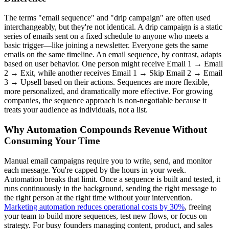
The terms "email sequence" and "drip campaign" are often used
interchangeably, but they're not identical. A drip campaign is a static
series of emails sent on a fixed schedule to anyone who meets a
basic trigger—like joining a newsletter. Everyone gets the same
emails on the same timeline. An email sequence, by contrast, adapts
based on user behavior. One person might receive Email 1 → Email
2 → Exit, while another receives Email 1 → Skip Email 2 → Email
3 → Upsell based on their actions. Sequences are more flexible,
more personalized, and dramatically more effective. For growing
companies, the sequence approach is non-negotiable because it
treats your audience as individuals, not a list.
Why Automation Compounds Revenue Without
Consuming Your Time
Manual email campaigns require you to write, send, and monitor
each message. You're capped by the hours in your week.
Automation breaks that limit. Once a sequence is built and tested, it
runs continuously in the background, sending the right message to
the right person at the right time without your intervention.
Marketing automation reduces operational costs by 30%
, freeing
your team to build more sequences, test new flows, or focus on
strategy. For busy founders managing content, product, and sales