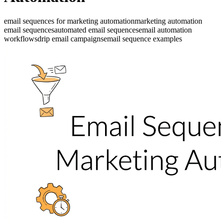
email sequences for marketing automation
marketing automation
email sequences
automated email sequences
email automation
workflows
drip email campaigns
email sequence examples