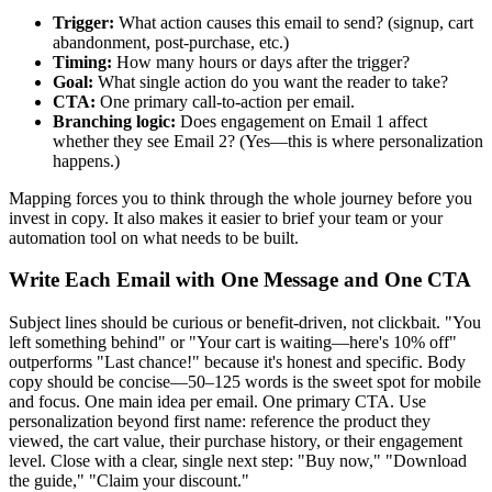
Trigger:
What action causes this email to send? (signup, cart
abandonment, post-purchase, etc.)
Timing:
How many hours or days after the trigger?
Goal:
What single action do you want the reader to take?
CTA:
One primary call-to-action per email.
Branching logic:
Does engagement on Email 1 affect
whether they see Email 2? (Yes—this is where personalization
happens.)
Mapping forces you to think through the whole journey before you
invest in copy. It also makes it easier to brief your team or your
automation tool on what needs to be built.
Write Each Email with One Message and One CTA
Subject lines should be curious or benefit-driven, not clickbait. "You
left something behind" or "Your cart is waiting—here's 10% off"
outperforms "Last chance!" because it's honest and specific. Body
copy should be concise—50–125 words is the sweet spot for mobile
and focus. One main idea per email. One primary CTA. Use
personalization beyond first name: reference the product they
viewed, the cart value, their purchase history, or their engagement
level. Close with a clear, single next step: "Buy now," "Download
the guide," "Claim your discount."