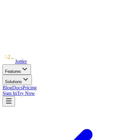
Jottler
Features
Solutions
Blog
Docs
Pricing
Sign In
Try Now