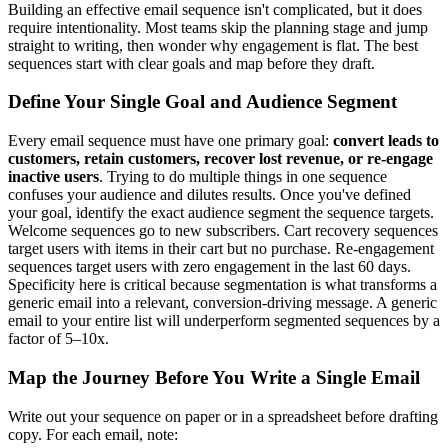
Building an effective email sequence isn't complicated, but it does
require intentionality. Most teams skip the planning stage and jump
straight to writing, then wonder why engagement is flat. The best
sequences start with clear goals and map before they draft.
Define Your Single Goal and Audience Segment
Every email sequence must have one primary goal:
convert leads to
customers, retain customers, recover lost revenue, or re-engage
inactive users
. Trying to do multiple things in one sequence
confuses your audience and dilutes results. Once you've defined
your goal, identify the exact audience segment the sequence targets.
Welcome sequences go to new subscribers. Cart recovery sequences
target users with items in their cart but no purchase. Re-engagement
sequences target users with zero engagement in the last 60 days.
Specificity here is critical because segmentation is what transforms a
generic email into a relevant, conversion-driving message. A generic
email to your entire list will underperform segmented sequences by a
factor of 5–10x.
Map the Journey Before You Write a Single Email
Write out your sequence on paper or in a spreadsheet before drafting
copy. For each email, note: