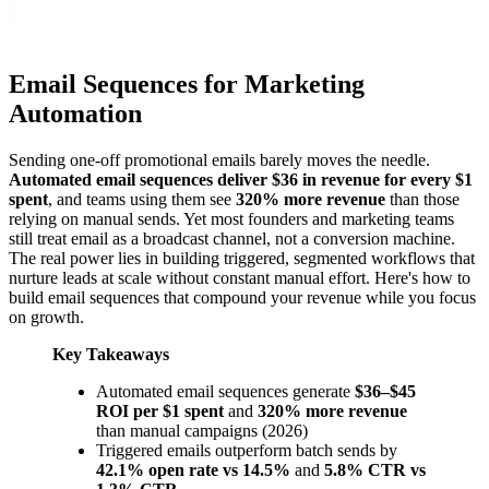
Email Sequences for Marketing
Automation
Sending one-off promotional emails barely moves the needle.
Automated email sequences deliver $36 in revenue for every $1
spent
, and teams using them see
320% more revenue
than those
relying on manual sends. Yet most founders and marketing teams
still treat email as a broadcast channel, not a conversion machine.
The real power lies in building triggered, segmented workflows that
nurture leads at scale without constant manual effort. Here's how to
build email sequences that compound your revenue while you focus
on growth.
Key Takeaways
Automated email sequences generate
$36–$45
ROI per $1 spent
and
320% more revenue
than manual campaigns (2026)
Triggered emails outperform batch sends by
42.1% open rate vs 14.5%
and
5.8% CTR vs