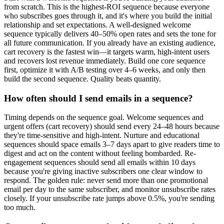
from scratch. This is the highest-ROI sequence because everyone
who subscribes goes through it, and it's where you build the initial
relationship and set expectations. A well-designed welcome
sequence typically delivers 40–50% open rates and sets the tone for
all future communication. If you already have an existing audience,
cart recovery is the fastest win—it targets warm, high-intent users
and recovers lost revenue immediately. Build one core sequence
first, optimize it with A/B testing over 4–6 weeks, and only then
build the second sequence. Quality beats quantity.
How often should I send emails in a sequence?
Timing depends on the sequence goal. Welcome sequences and
urgent offers (cart recovery) should send every 24–48 hours because
they're time-sensitive and high-intent. Nurture and educational
sequences should space emails 3–7 days apart to give readers time to
digest and act on the content without feeling bombarded. Re-
engagement sequences should send all emails within 10 days
because you're giving inactive subscribers one clear window to
respond. The golden rule: never send more than one promotional
email per day to the same subscriber, and monitor unsubscribe rates
closely. If your unsubscribe rate jumps above 0.5%, you're sending
too much.