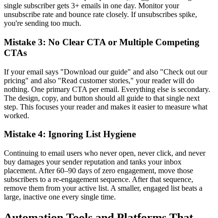
single subscriber gets 3+ emails in one day. Monitor your
unsubscribe rate and bounce rate closely. If unsubscribes spike,
you're sending too much.
Mistake 3: No Clear CTA or Multiple Competing
CTAs
If your email says "Download our guide" and also "Check out our
pricing" and also "Read customer stories," your reader will do
nothing. One primary CTA per email. Everything else is secondary.
The design, copy, and button should all guide to that single next
step. This focuses your reader and makes it easier to measure what
worked.
Mistake 4: Ignoring List Hygiene
Continuing to email users who never open, never click, and never
buy damages your sender reputation and tanks your inbox
placement. After 60–90 days of zero engagement, move those
subscribers to a re-engagement sequence. After that sequence,
remove them from your active list. A smaller, engaged list beats a
large, inactive one every single time.
Automation Tools and Platforms That