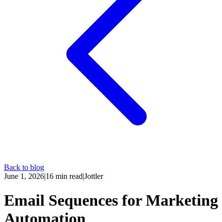
Back to blog
June 1, 2026
|
16
min read
|
Jottler
Email Sequences for Marketing
Automation