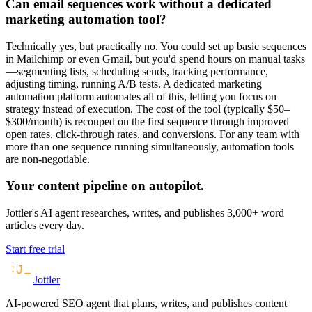
Can email sequences work without a dedicated
marketing automation tool?
Technically yes, but practically no. You could set up basic sequences
in Mailchimp or even Gmail, but you'd spend hours on manual tasks
—segmenting lists, scheduling sends, tracking performance,
adjusting timing, running A/B tests. A dedicated marketing
automation platform automates all of this, letting you focus on
strategy instead of execution. The cost of the tool (typically $50–
$300/month) is recouped on the first sequence through improved
open rates, click-through rates, and conversions. For any team with
more than one sequence running simultaneously, automation tools
are non-negotiable.
Your content pipeline on autopilot.
Jottler's AI agent researches, writes, and publishes 3,000+ word
articles every day.
Start free trial
Jottler
AI-powered SEO agent that plans, writes, and publishes content