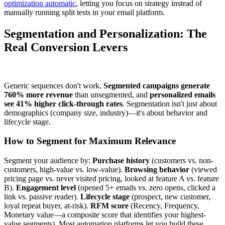
optimization automatic
, letting you focus on strategy instead of
manually running split tests in your email platform.
Segmentation and Personalization: The
Real Conversion Levers
Generic sequences don't work.
Segmented campaigns generate
760% more revenue
than unsegmented, and
personalized emails
see 41% higher click-through rates
. Segmentation isn't just about
demographics (company size, industry)—it's about behavior and
lifecycle stage.
How to Segment for Maximum Relevance
Segment your audience by:
Purchase history
(customers vs. non-
customers, high-value vs. low-value).
Browsing behavior
(viewed
pricing page vs. never visited pricing, looked at feature A vs. feature
B).
Engagement level
(opened 5+ emails vs. zero opens, clicked a
link vs. passive reader).
Lifecycle stage
(prospect, new customer,
loyal repeat buyer, at-risk).
RFM score
(Recency, Frequency,
Monetary value—a composite score that identifies your highest-
value segments). Most automation platforms let you build these