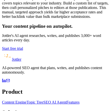
covers topics relevant to your industry. Build a custom list of targets,
then craft personalized pitches to editors at those publications. This
manual, targeted approach yields far higher acceptance rates and
better backlink value than bulk marketplace submissions.
Your content pipeline on autopilot.
Jottler's AI agent researches, writes, and publishes 3,000+ word
articles every day.
Start free trial
Jottler
AI-powered SEO agent that plans, writes, and publishes content
autonomously.
Product
Content Engine
Topic Tree
SEO AI Agent
Features