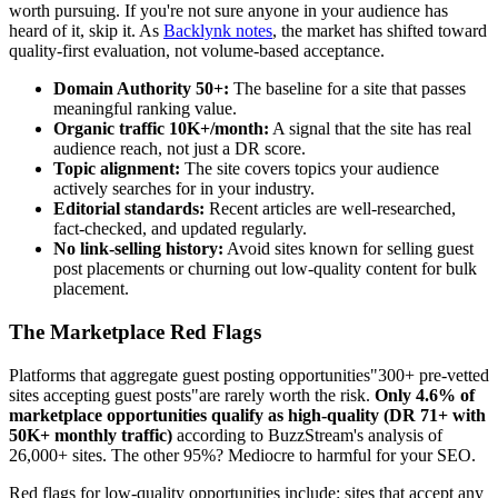
worth pursuing. If you're not sure anyone in your audience has
heard of it, skip it. As
Backlynk notes
, the market has shifted toward
quality-first evaluation, not volume-based acceptance.
Domain Authority 50+:
The baseline for a site that passes
meaningful ranking value.
Organic traffic 10K+/month:
A signal that the site has real
audience reach, not just a DR score.
Topic alignment:
The site covers topics your audience
actively searches for in your industry.
Editorial standards:
Recent articles are well-researched,
fact-checked, and updated regularly.
No link-selling history:
Avoid sites known for selling guest
post placements or churning out low-quality content for bulk
placement.
The Marketplace Red Flags
Platforms that aggregate guest posting opportunities"300+ pre-vetted
sites accepting guest posts"are rarely worth the risk.
Only 4.6% of
marketplace opportunities qualify as high-quality (DR 71+ with
50K+ monthly traffic)
according to BuzzStream's analysis of
26,000+ sites. The other 95%? Mediocre to harmful for your SEO.
Red flags for low-quality opportunities include: sites that accept any