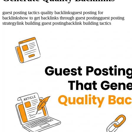
guest posting tactics quality backlinks
guest posting for
backlinks
how to get backlinks through guest posting
guest posting
strategy
link building guest posting
backlink building tactics