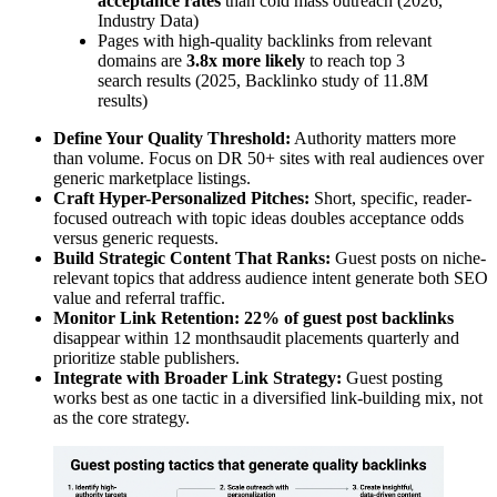
acceptance rates
than cold mass outreach (2026,
Industry Data)
Pages with high-quality backlinks from relevant
domains are
3.8x more likely
to reach top 3
search results (2025, Backlinko study of 11.8M
results)
Define Your Quality Threshold:
Authority matters more
than volume. Focus on DR 50+ sites with real audiences over
generic marketplace listings.
Craft Hyper-Personalized Pitches:
Short, specific, reader-
focused outreach with topic ideas doubles acceptance odds
versus generic requests.
Build Strategic Content That Ranks:
Guest posts on niche-
relevant topics that address audience intent generate both SEO
value and referral traffic.
Monitor Link Retention:
22% of guest post backlinks
disappear within 12 monthsaudit placements quarterly and
prioritize stable publishers.
Integrate with Broader Link Strategy:
Guest posting
works best as one tactic in a diversified link-building mix, not
as the core strategy.