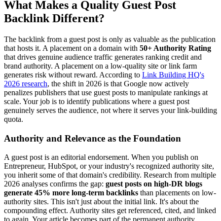
What Makes a Quality Guest Post
Backlink Different?
The backlink from a guest post is only as valuable as the publication
that hosts it. A placement on a domain with
50+ Authority Rating
that drives genuine audience traffic generates ranking credit and
brand authority. A placement on a low-quality site or link farm
generates risk without reward. According to
Link Building HQ's
2026 research
, the shift in 2026 is that Google now actively
penalizes publishers that use guest posts to manipulate rankings at
scale. Your job is to identify publications where a guest post
genuinely serves the audience, not where it serves your link-building
quota.
Authority and Relevance as the Foundation
A guest post is an editorial endorsement. When you publish on
Entrepreneur, HubSpot, or your industry's recognized authority site,
you inherit some of that domain's credibility. Research from multiple
2026 analyses confirms the gap:
guest posts on high-DR blogs
generate 45% more long-term backlinks
than placements on low-
authority sites. This isn't just about the initial link. It's about the
compounding effect. Authority sites get referenced, cited, and linked
to again. Your article becomes part of the permanent authority