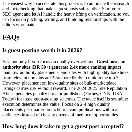
The easiest way to accelerate this process is to automate the research
and fact-checking that makes guest posts substantive. Start your
SEO agent and let AI handle the heavy lifting on verification, so you
can focus on pitching, writing, and building relationships with the
editors who matter.
FAQs
Is guest posting worth it in 2026?
Yes, but only if you focus on quality over volume.
Guest posts on
authority sites (DR 50+) generate 2.4x more ranking impact
than low-authority placements, and sites with high-quality backlinks
from relevant domains are 3.8x more likely to rank in the top 3.
However, placement on low-quality sites or bulk-marketplace
listings carries risk without reward. The 2024-2025 Site Reputation
Abuse penalties penalized major publishers (Forbes, CNN, USA
Today) for mass guest-posting schemes. The tactic itself is soundthe
execution determines the value. Focus on 2-4 high-quality
placements per quarter on niche-relevant publications with real
audiences instead of chasing dozens of mediocre opportunities.
How long does it take to get a guest post accepted?