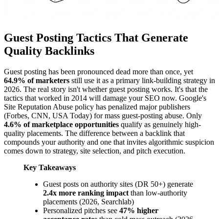
Guest Posting Tactics That Generate
Quality Backlinks
Guest posting has been pronounced dead more than once, yet
64.9% of marketers
still use it as a primary link-building strategy in
2026. The real story isn't whether guest posting works. It's that the
tactics that worked in 2014 will damage your SEO now. Google's
Site Reputation Abuse policy has penalized major publishers
(Forbes, CNN, USA Today) for mass guest-posting abuse. Only
4.6% of marketplace opportunities
qualify as genuinely high-
quality placements. The difference between a backlink that
compounds your authority and one that invites algorithmic suspicion
comes down to strategy, site selection, and pitch execution.
Key Takeaways
Guest posts on authority sites (DR 50+) generate
2.4x more ranking impact
than low-authority
placements (2026, Searchlab)
Personalized pitches see
47% higher