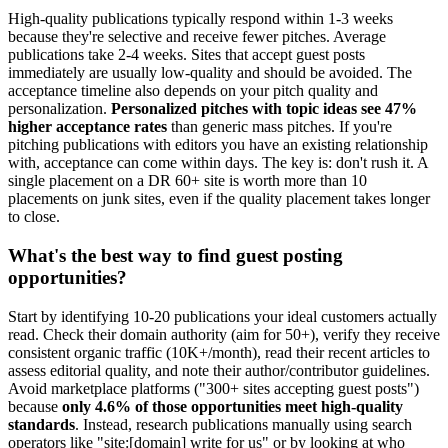
High-quality publications typically respond within 1-3 weeks
because they're selective and receive fewer pitches. Average
publications take 2-4 weeks. Sites that accept guest posts
immediately are usually low-quality and should be avoided. The
acceptance timeline also depends on your pitch quality and
personalization.
Personalized pitches with topic ideas see 47%
higher acceptance rates
than generic mass pitches. If you're
pitching publications with editors you have an existing relationship
with, acceptance can come within days. The key is: don't rush it. A
single placement on a DR 60+ site is worth more than 10
placements on junk sites, even if the quality placement takes longer
to close.
What's the best way to find guest posting
opportunities?
Start by identifying 10-20 publications your ideal customers actually
read. Check their domain authority (aim for 50+), verify they receive
consistent organic traffic (10K+/month), read their recent articles to
assess editorial quality, and note their author/contributor guidelines.
Avoid marketplace platforms ("300+ sites accepting guest posts")
because
only 4.6% of those opportunities meet high-quality
standards
. Instead, research publications manually using search
operators like "site:[domain] write for us" or by looking at who