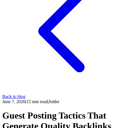
Back to blog
June 7, 2026
|
15
min read
|
Jottler
Guest Posting Tactics That
Generate Quality Backlinks