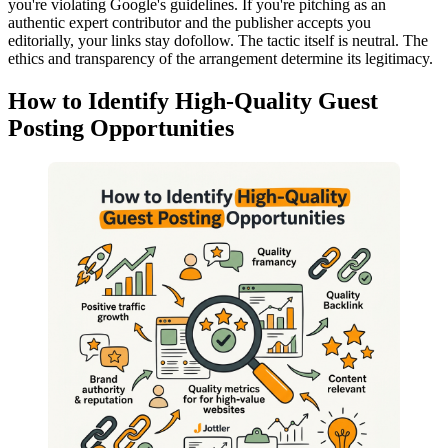
you're violating Google's guidelines. If you're pitching as an
authentic expert contributor and the publisher accepts you
editorially, your links stay dofollow. The tactic itself is neutral. The
ethics and transparency of the arrangement determine its legitimacy.
How to Identify High-Quality Guest
Posting Opportunities