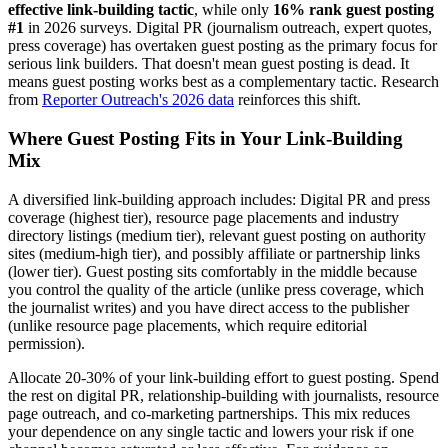
effective link-building tactic
, while only
16% rank guest posting
#1
in 2026 surveys. Digital PR (journalism outreach, expert quotes,
press coverage) has overtaken guest posting as the primary focus for
serious link builders. That doesn't mean guest posting is dead. It
means guest posting works best as a complementary tactic. Research
from
Reporter Outreach's 2026 data
reinforces this shift.
Where Guest Posting Fits in Your Link-Building
Mix
A diversified link-building approach includes: Digital PR and press
coverage (highest tier), resource page placements and industry
directory listings (medium tier), relevant guest posting on authority
sites (medium-high tier), and possibly affiliate or partnership links
(lower tier). Guest posting sits comfortably in the middle because
you control the quality of the article (unlike press coverage, which
the journalist writes) and you have direct access to the publisher
(unlike resource page placements, which require editorial
permission).
Allocate 20-30% of your link-building effort to guest posting. Spend
the rest on digital PR, relationship-building with journalists, resource
page outreach, and co-marketing partnerships. This mix reduces
your dependence on any single tactic and lowers your risk if one