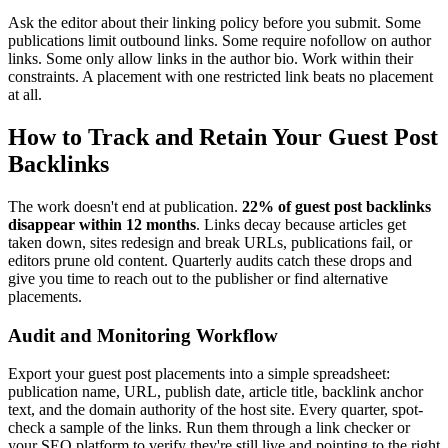
Ask the editor about their linking policy before you submit. Some
publications limit outbound links. Some require nofollow on author
links. Some only allow links in the author bio. Work within their
constraints. A placement with one restricted link beats no placement
at all.
How to Track and Retain Your Guest Post
Backlinks
The work doesn't end at publication.
22% of guest post backlinks
disappear within 12 months
. Links decay because articles get
taken down, sites redesign and break URLs, publications fail, or
editors prune old content. Quarterly audits catch these drops and
give you time to reach out to the publisher or find alternative
placements.
Audit and Monitoring Workflow
Export your guest post placements into a simple spreadsheet:
publication name, URL, publish date, article title, backlink anchor
text, and the domain authority of the host site. Every quarter, spot-
check a sample of the links. Run them through a link checker or
your SEO platform to verify they're still live and pointing to the right