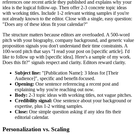
references one recent article they published and explains why your
idea is the logical follow-up. Then offer 2-3 concrete topic ideas
with working titles. Include 1-2 relevant writing samples if you're
not already known to the editor. Close with a single, easy question:
"Does any of these ideas fit your calendar?"
The structure matters because editors are overloaded. A 500-word
pitch with your biography, company background, and generic value
proposition signals you don't understand their time constraints. A
100-word pitch that says "I read your post on [specific article]. I'd
like to follow up with [specific idea]. Here's a sample of my work.
Does this fit?" signals respect and clarity. Editors reward clarity.
Subject line:
"[Publication Name]: 3 Ideas for [Their
Audience]", specific and benefit-focused.
Opening:
One sentence referencing a recent post and
explaining why you're reaching out now.
Body:
2-3 topic ideas with working titles, not vague pitches.
Credibility signal:
One sentence about your background or
expertise, plus 1-2 writing samples.
Close:
One simple question asking if any idea fits their
editorial calendar.
Personalization vs. Scaling