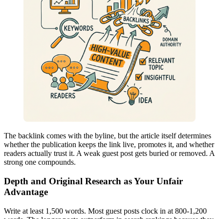
The backlink comes with the byline, but the article itself determines
whether the publication keeps the link live, promotes it, and whether
readers actually trust it. A weak guest post gets buried or removed. A
strong one compounds.
Depth and Original Research as Your Unfair
Advantage
Write at least 1,500 words. Most guest posts clock in at 800-1,200