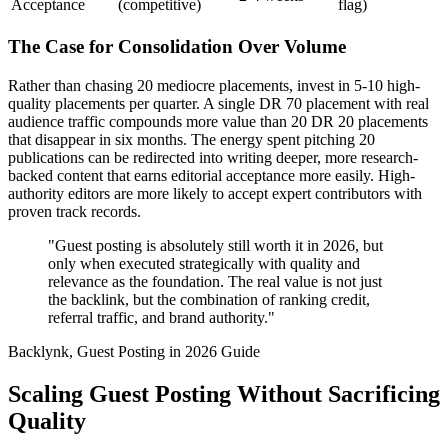
Acceptance
(competitive)
flag)
The Case for Consolidation Over Volume
Rather than chasing 20 mediocre placements, invest in 5-10 high-
quality placements per quarter. A single DR 70 placement with real
audience traffic compounds more value than 20 DR 20 placements
that disappear in six months. The energy spent pitching 20
publications can be redirected into writing deeper, more research-
backed content that earns editorial acceptance more easily. High-
authority editors are more likely to accept expert contributors with
proven track records.
"Guest posting is absolutely still worth it in 2026, but
only when executed strategically with quality and
relevance as the foundation. The real value is not just
the backlink, but the combination of ranking credit,
referral traffic, and brand authority."
Backlynk, Guest Posting in 2026 Guide
Scaling Guest Posting Without Sacrificing
Quality