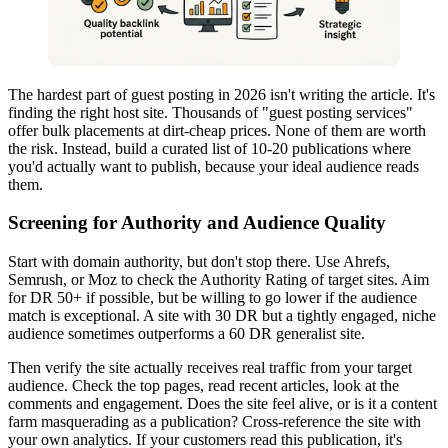
The hardest part of guest posting in 2026 isn't writing the article. It's
finding the right host site. Thousands of "guest posting services"
offer bulk placements at dirt-cheap prices. None of them are worth
the risk. Instead, build a curated list of 10-20 publications where
you'd actually want to publish, because your ideal audience reads
them.
Screening for Authority and Audience Quality
Start with domain authority, but don't stop there. Use Ahrefs,
Semrush, or Moz to check the Authority Rating of target sites. Aim
for DR 50+ if possible, but be willing to go lower if the audience
match is exceptional. A site with 30 DR but a tightly engaged, niche
audience sometimes outperforms a 60 DR generalist site.
Then verify the site actually receives real traffic from your target
audience. Check the top pages, read recent articles, look at the
comments and engagement. Does the site feel alive, or is it a content
farm masquerading as a publication? Cross-reference the site with
your own analytics. If your customers read this publication, it's