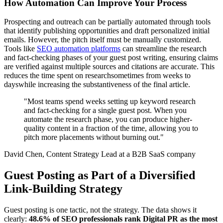
How Automation Can Improve Your Process
Prospecting and outreach can be partially automated through tools
that identify publishing opportunities and draft personalized initial
emails. However, the pitch itself must be manually customized.
Tools like
SEO automation platforms
can streamline the research
and fact-checking phases of your guest post writing, ensuring claims
are verified against multiple sources and citations are accurate. This
reduces the time spent on researchsometimes from weeks to
dayswhile increasing the substantiveness of the final article.
"Most teams spend weeks setting up keyword research
and fact-checking for a single guest post. When you
automate the research phase, you can produce higher-
quality content in a fraction of the time, allowing you to
pitch more placements without burning out."
David Chen, Content Strategy Lead at a B2B SaaS company
Guest Posting as Part of a Diversified
Link-Building Strategy
Guest posting is one tactic, not the strategy. The data shows it
clearly:
48.6% of SEO professionals rank Digital PR as the most