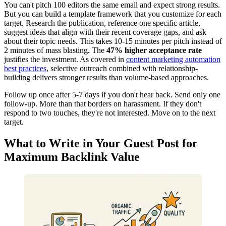
You can't pitch 100 editors the same email and expect strong results.
But you can build a template framework that you customize for each
target. Research the publication, reference one specific article,
suggest ideas that align with their recent coverage gaps, and ask
about their topic needs. This takes 10-15 minutes per pitch instead of
2 minutes of mass blasting. The
47% higher acceptance rate
justifies the investment. As covered in
content marketing automation
best practices
, selective outreach combined with relationship-
building delivers stronger results than volume-based approaches.
Follow up once after 5-7 days if you don't hear back. Send only one
follow-up. More than that borders on harassment. If they don't
respond to two touches, they're not interested. Move on to the next
target.
What to Write in Your Guest Post for
Maximum Backlink Value