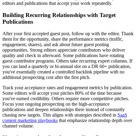
editors and publications that accept your work repeatedly.
Building Recurring Relationships with Target
Publications
After your first accepted guest post, follow up with the editor. Thank
them for the opportunity, share the performance metrics (traffic,
engagement, shares), and ask about future guest posting
opportunities. Strong editors appreciate contributors who deliver
quality and check in afterward. Some publications have rotating
guest contributor programs. Others take recurring expert columns. If
you can land a quarterly or bi-annual slot on a DR 60+ publication,
you've essentially created a controlled backlink pipeline with no
additional prospecting cost after the first pitch.
Track your acceptance rates and engagement metrics by publication.
Some editors will accept your pitches 80% of the time because
you've earned credibility. Others require more competitive pitches.
Focus your ongoing prospecting on the high-acceptance
publications and deepen relationships there instead of constantly
chasing new targets. This aligns with strategies described in
SaaS
content marketing playbooks
that emphasize relationship depth over
channel volume.