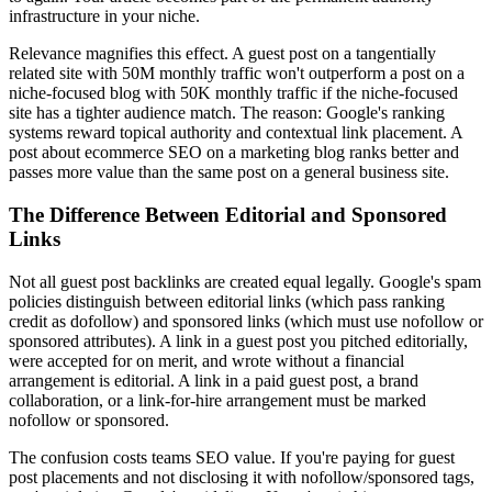
infrastructure in your niche.
Relevance magnifies this effect. A guest post on a tangentially
related site with 50M monthly traffic won't outperform a post on a
niche-focused blog with 50K monthly traffic if the niche-focused
site has a tighter audience match. The reason: Google's ranking
systems reward topical authority and contextual link placement. A
post about ecommerce SEO on a marketing blog ranks better and
passes more value than the same post on a general business site.
The Difference Between Editorial and Sponsored
Links
Not all guest post backlinks are created equal legally. Google's spam
policies distinguish between editorial links (which pass ranking
credit as dofollow) and sponsored links (which must use nofollow or
sponsored attributes). A link in a guest post you pitched editorially,
were accepted for on merit, and wrote without a financial
arrangement is editorial. A link in a paid guest post, a brand
collaboration, or a link-for-hire arrangement must be marked
nofollow or sponsored.
The confusion costs teams SEO value. If you're paying for guest
post placements and not disclosing it with nofollow/sponsored tags,