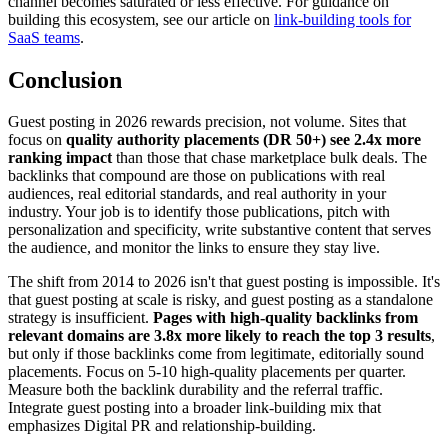
channel becomes saturated or less effective. For guidance on
building this ecosystem, see our article on
link-building tools for
SaaS teams
.
Conclusion
Guest posting in 2026 rewards precision, not volume. Sites that
focus on
quality authority placements (DR 50+) see 2.4x more
ranking impact
than those that chase marketplace bulk deals. The
backlinks that compound are those on publications with real
audiences, real editorial standards, and real authority in your
industry. Your job is to identify those publications, pitch with
personalization and specificity, write substantive content that serves
the audience, and monitor the links to ensure they stay live.
The shift from 2014 to 2026 isn't that guest posting is impossible. It's
that guest posting at scale is risky, and guest posting as a standalone
strategy is insufficient.
Pages with high-quality backlinks from
relevant domains are 3.8x more likely to reach the top 3 results
,
but only if those backlinks come from legitimate, editorially sound
placements. Focus on 5-10 high-quality placements per quarter.
Measure both the backlink durability and the referral traffic.
Integrate guest posting into a broader link-building mix that
emphasizes Digital PR and relationship-building.