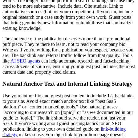
words. The longer posts outperform in search rankings because they
tend to be more substantive. Include data. Cite studies. Link to
authoritative sources (but not your competitors). If you can, include
original research or a case study from your own work. Guest posts
that bring genuinely new information outrank those that summarize
existing knowledge.
The audience of the publication deserves more than a promotional
puff piece. They're there to learn, not to read your company bio.
Write as if you're writing for a publication you respect, because you
are. The backlink and referral traffic follow from that quality. Tools
like
AI SEO agents
can help automate research and fact-checking
across dozens of sources, ensuring your guest post includes the most
current data and properly cited claims.
Natural Anchor Text and Internal Linking Strategy
Use your author bio and guest post content to include 1-2 backlinks
to your site. Avoid exact-match anchor text like "best SaaS
platform" or "content marketing tools." Use natural phrases:
"according to our research on [topic]" or "as we documented in our
guide to [topic]." The link should serve the reader, not just your
SEO. If you're writing about guest posting tactics for an SEO
publication, linking to your own detailed guide on
link-building
strategy
makes sense. Forcing a link to your homepage doesn't.