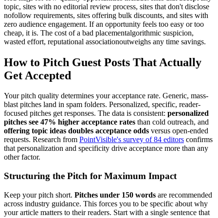
topic, sites with no editorial review process, sites that don't disclose
nofollow requirements, sites offering bulk discounts, and sites with
zero audience engagement. If an opportunity feels too easy or too
cheap, it is. The cost of a bad placementalgorithmic suspicion,
wasted effort, reputational associationoutweighs any time savings.
How to Pitch Guest Posts That Actually
Get Accepted
Your pitch quality determines your acceptance rate. Generic, mass-
blast pitches land in spam folders. Personalized, specific, reader-
focused pitches get responses. The data is consistent:
personalized
pitches see 47% higher acceptance rates
than cold outreach, and
offering topic ideas doubles acceptance odds
versus open-ended
requests. Research from
PointVisible's survey of 84 editors
confirms
that personalization and specificity drive acceptance more than any
other factor.
Structuring the Pitch for Maximum Impact
Keep your pitch short.
Pitches under 150 words
are recommended
across industry guidance. This forces you to be specific about why
your article matters to their readers. Start with a single sentence that