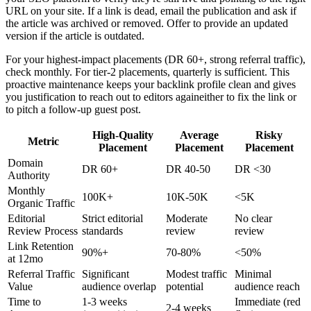
URL on your site. If a link is dead, email the publication and ask if
the article was archived or removed. Offer to provide an updated
version if the article is outdated.
For your highest-impact placements (DR 60+, strong referral traffic),
check monthly. For tier-2 placements, quarterly is sufficient. This
proactive maintenance keeps your backlink profile clean and gives
you justification to reach out to editors againeither to fix the link or
to pitch a follow-up guest post.
High-Quality
Average
Risky
Metric
Placement
Placement
Placement
Domain
DR 60+
DR 40-50
DR <30
Authority
Monthly
100K+
10K-50K
<5K
Organic Traffic
Editorial
Strict editorial
Moderate
No clear
Review Process
standards
review
review
Link Retention
90%+
70-80%
<50%
at 12mo
Referral Traffic
Significant
Modest traffic
Minimal
Value
audience overlap
potential
audience reach
Time to
1-3 weeks
Immediate (red
2-4 weeks