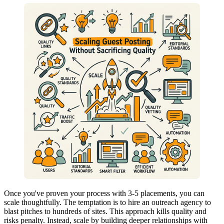
Once you've proven your process with 3-5 placements, you can
scale thoughtfully. The temptation is to hire an outreach agency to
blast pitches to hundreds of sites. This approach kills quality and
risks penalty. Instead, scale by building deeper relationships with