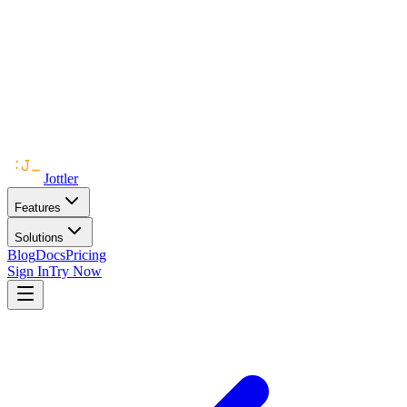
Jottler
Features
Solutions
Blog
Docs
Pricing
Sign In
Try Now