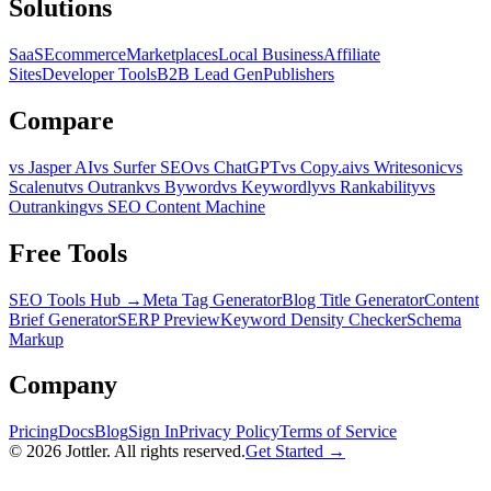
Solutions
SaaS
Ecommerce
Marketplaces
Local Business
Affiliate
Sites
Developer Tools
B2B Lead Gen
Publishers
Compare
vs Jasper AI
vs Surfer SEO
vs ChatGPT
vs Copy.ai
vs Writesonic
vs
Scalenut
vs Outrank
vs Byword
vs Keywordly
vs Rankability
vs
Outranking
vs SEO Content Machine
Free Tools
SEO Tools Hub →
Meta Tag Generator
Blog Title Generator
Content
Brief Generator
SERP Preview
Keyword Density Checker
Schema
Markup
Company
Pricing
Docs
Blog
Sign In
Privacy Policy
Terms of Service
©
2026
Jottler. All rights reserved.
Get Started →