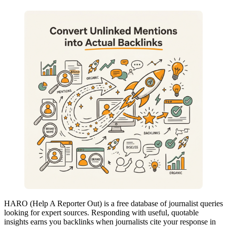
HARO (Help A Reporter Out) is a free database of journalist queries
looking for expert sources. Responding with useful, quotable
insights earns you backlinks when journalists cite your response in