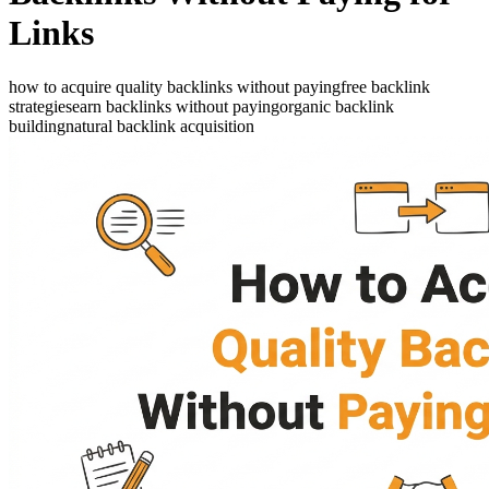
Links
how to acquire quality backlinks without paying
free backlink
strategies
earn backlinks without paying
organic backlink
building
natural backlink acquisition