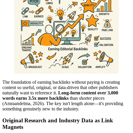
The foundation of earning backlinks without paying is creating
content so useful, original, or data-driven that other publishers
naturally want to reference it.
Long-form content over 3,000
words earns 3.5x more backlinks
than shorter pieces
(Amraandelma, 2026). The key isn't length alone—it's providing
something genuinely new to the industry.
Original Research and Industry Data as Link
Magnets