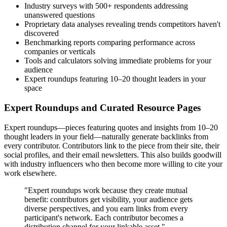
Industry surveys with 500+ respondents addressing
unanswered questions
Proprietary data analyses revealing trends competitors haven't
discovered
Benchmarking reports comparing performance across
companies or verticals
Tools and calculators solving immediate problems for your
audience
Expert roundups featuring 10–20 thought leaders in your
space
Expert Roundups and Curated Resource Pages
Expert roundups—pieces featuring quotes and insights from 10–20
thought leaders in your field—naturally generate backlinks from
every contributor. Contributors link to the piece from their site, their
social profiles, and their email newsletters. This also builds goodwill
with industry influencers who then become more willing to cite your
work elsewhere.
"Expert roundups work because they create mutual
benefit: contributors get visibility, your audience gets
diverse perspectives, and you earn links from every
participant's network. Each contributor becomes a
distribution channel for your linkable asset."