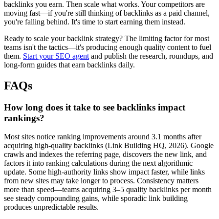
backlinks you earn. Then scale what works. Your competitors are
moving fast—if you're still thinking of backlinks as a paid channel,
you're falling behind. It's time to start earning them instead.
Ready to scale your backlink strategy? The limiting factor for most
teams isn't the tactics—it's producing enough quality content to fuel
them.
Start your SEO agent
and publish the research, roundups, and
long-form guides that earn backlinks daily.
FAQs
How long does it take to see backlinks impact
rankings?
Most sites notice ranking improvements around 3.1 months after
acquiring high-quality backlinks (Link Building HQ, 2026). Google
crawls and indexes the referring page, discovers the new link, and
factors it into ranking calculations during the next algorithmic
update. Some high-authority links show impact faster, while links
from new sites may take longer to process. Consistency matters
more than speed—teams acquiring 3–5 quality backlinks per month
see steady compounding gains, while sporadic link building
produces unpredictable results.