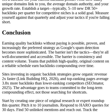
unique domains link to you, the average domain authority, and your
growth rate. Establish a target—typically, 5–10 new DR 50+
backlinks per quarter for competitive niches is a solid goal. Measure
yourself against that quarterly and adjust your tactics if you're falling
short.
Conclusion
Earning quality backlinks without paying is possible, proven, and
increasingly the preferred strategy as Google's spam detection
becomes more sophisticated. The barrier isn't the tactics—they're all
well-documented and accessible. The barrier is consistency and
content volume. Teams that publish high-quality, original content on
a reliable schedule earn backlinks compounding over time.
Sites investing in organic backlink strategies grow organic revenue
2x faster (Link Building HQ, 2026), and top-ranking pages average
3.8x more backlinks than lower-ranking competitors (SEOmator,
2025). The advantage goes to teams committed to the long-term
compounding effect, not those searching for shortcuts.
Start by creating one piece of original research or expert roundup
this quarter. Pitch it to 10 journalists. Respond to HARO queries for
30 days. Find 50 unlinked mentions and reach out. Track the