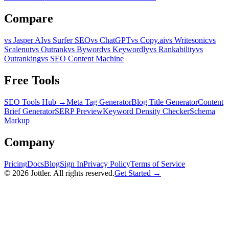
Compare
vs Jasper AI
vs Surfer SEO
vs ChatGPT
vs Copy.ai
vs Writesonic
vs
Scalenut
vs Outrank
vs Byword
vs Keywordly
vs Rankability
vs
Outranking
vs SEO Content Machine
Free Tools
SEO Tools Hub →
Meta Tag Generator
Blog Title Generator
Content
Brief Generator
SERP Preview
Keyword Density Checker
Schema
Markup
Company
Pricing
Docs
Blog
Sign In
Privacy Policy
Terms of Service
©
2026
Jottler. All rights reserved.
Get Started →