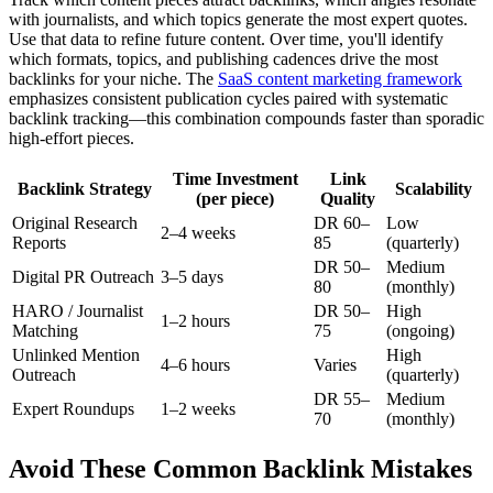
with journalists, and which topics generate the most expert quotes.
Use that data to refine future content. Over time, you'll identify
which formats, topics, and publishing cadences drive the most
backlinks for your niche. The
SaaS content marketing framework
emphasizes consistent publication cycles paired with systematic
backlink tracking—this combination compounds faster than sporadic
high-effort pieces.
Time Investment
Link
Backlink Strategy
Scalability
(per piece)
Quality
Original Research
DR 60–
Low
2–4 weeks
Reports
85
(quarterly)
DR 50–
Medium
Digital PR Outreach
3–5 days
80
(monthly)
HARO / Journalist
DR 50–
High
1–2 hours
Matching
75
(ongoing)
Unlinked Mention
High
4–6 hours
Varies
Outreach
(quarterly)
DR 55–
Medium
Expert Roundups
1–2 weeks
70
(monthly)
Avoid These Common Backlink Mistakes