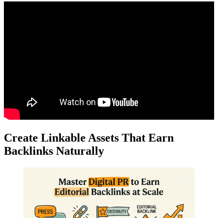
Create Linkable Assets That Earn
Backlinks Naturally