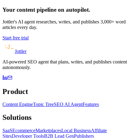
Your content pipeline on autopilot.
Jottler's AI agent researches, writes, and publishes 3,000+ word
articles every day.
Start free trial
Jottler
AI-powered SEO agent that plans, writes, and publishes content
autonomously.
Product
Content Engine
Topic Tree
SEO AI Agent
Features
Solutions
SaaS
Ecommerce
Marketplaces
Local Business
Affiliate
Sites
Developer Tools
B2B Lead Gen
Publishers