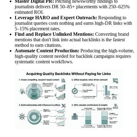
Master Digital PR:
Pitching newsworthy findings to
journalists delivers DR 50–85+ placements with 250–625%
estimated ROI.
Leverage HARO and Expert Outreach:
Responding to
journalist queries costs nothing and earns high-DR links with
5–15% placement rates.
Find and Replace Unlinked Mentions:
Converting brand
mentions that don't link into actual backlinks is the fastest
method to earn citations.
Automate Content Production:
Producing the high-volume,
high-quality content needed for backlink campaigns requires
systematic content workflows.