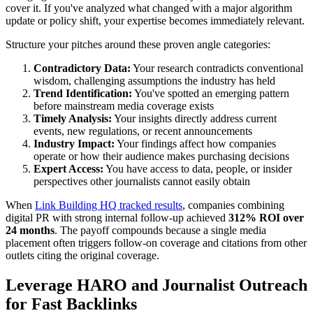
cover it. If you've analyzed what changed with a major algorithm
update or policy shift, your expertise becomes immediately relevant.
Structure your pitches around these proven angle categories:
Contradictory Data:
Your research contradicts conventional
wisdom, challenging assumptions the industry has held
Trend Identification:
You've spotted an emerging pattern
before mainstream media coverage exists
Timely Analysis:
Your insights directly address current
events, new regulations, or recent announcements
Industry Impact:
Your findings affect how companies
operate or how their audience makes purchasing decisions
Expert Access:
You have access to data, people, or insider
perspectives other journalists cannot easily obtain
When
Link Building HQ tracked results
, companies combining
digital PR with strong internal follow-up achieved
312% ROI over
24 months
. The payoff compounds because a single media
placement often triggers follow-on coverage and citations from other
outlets citing the original coverage.
Leverage HARO and Journalist Outreach
for Fast Backlinks