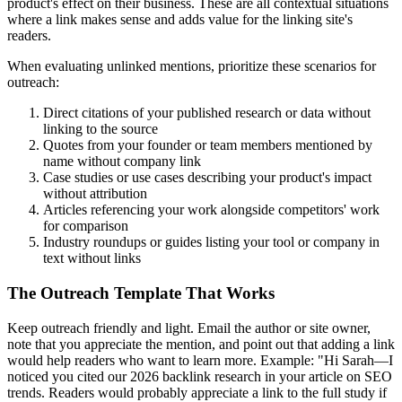
product's effect on their business. These are all contextual situations
where a link makes sense and adds value for the linking site's
readers.
When evaluating unlinked mentions, prioritize these scenarios for
outreach:
Direct citations of your published research or data without
linking to the source
Quotes from your founder or team members mentioned by
name without company link
Case studies or use cases describing your product's impact
without attribution
Articles referencing your work alongside competitors' work
for comparison
Industry roundups or guides listing your tool or company in
text without links
The Outreach Template That Works
Keep outreach friendly and light. Email the author or site owner,
note that you appreciate the mention, and point out that adding a link
would help readers who want to learn more. Example: "Hi Sarah—I
noticed you cited our 2026 backlink research in your article on SEO
trends. Readers would probably appreciate a link to the full study if