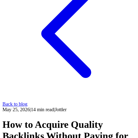
Back to blog
May 25, 2026
|
14
min read
|
Jottler
How to Acquire Quality
Backlinks Without Paying for