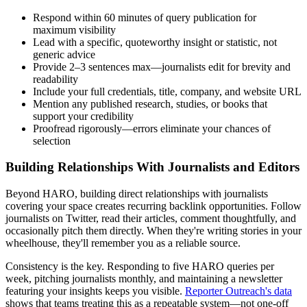
Respond within 60 minutes of query publication for
maximum visibility
Lead with a specific, quoteworthy insight or statistic, not
generic advice
Provide 2–3 sentences max—journalists edit for brevity and
readability
Include your full credentials, title, company, and website URL
Mention any published research, studies, or books that
support your credibility
Proofread rigorously—errors eliminate your chances of
selection
Building Relationships With Journalists and Editors
Beyond HARO, building direct relationships with journalists
covering your space creates recurring backlink opportunities. Follow
journalists on Twitter, read their articles, comment thoughtfully, and
occasionally pitch them directly. When they're writing stories in your
wheelhouse, they'll remember you as a reliable source.
Consistency is the key. Responding to five HARO queries per
week, pitching journalists monthly, and maintaining a newsletter
featuring your insights keeps you visible.
Reporter Outreach's data
shows that teams treating this as a repeatable system—not one-off