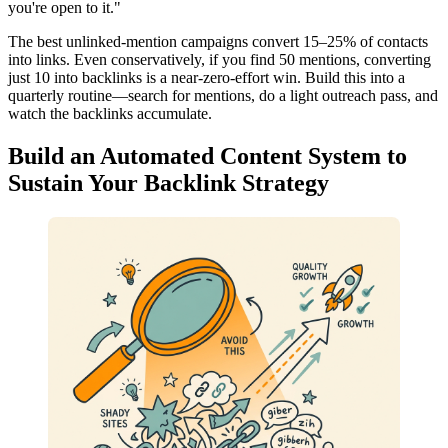
you're open to it."
The best unlinked-mention campaigns convert 15–25% of contacts
into links. Even conservatively, if you find 50 mentions, converting
just 10 into backlinks is a near-zero-effort win. Build this into a
quarterly routine—search for mentions, do a light outreach pass, and
watch the backlinks accumulate.
Build an Automated Content System to
Sustain Your Backlink Strategy