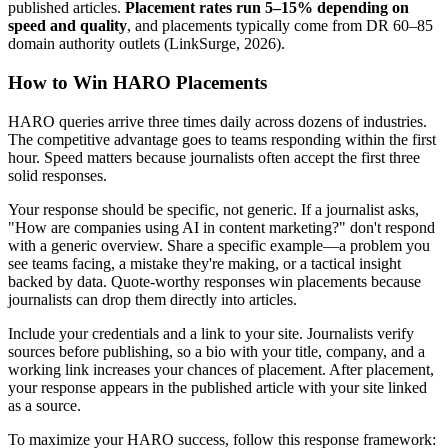
published articles.
Placement rates run 5–15% depending on
speed and quality
, and placements typically come from DR 60–85
domain authority outlets (LinkSurge, 2026).
How to Win HARO Placements
HARO queries arrive three times daily across dozens of industries.
The competitive advantage goes to teams responding within the first
hour. Speed matters because journalists often accept the first three
solid responses.
Your response should be specific, not generic. If a journalist asks,
"How are companies using AI in content marketing?" don't respond
with a generic overview. Share a specific example—a problem you
see teams facing, a mistake they're making, or a tactical insight
backed by data. Quote-worthy responses win placements because
journalists can drop them directly into articles.
Include your credentials and a link to your site. Journalists verify
sources before publishing, so a bio with your title, company, and a
working link increases your chances of placement. After placement,
your response appears in the published article with your site linked
as a source.
To maximize your HARO success, follow this response framework: