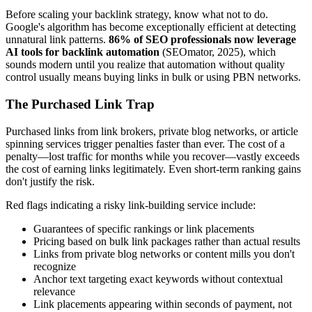
Before scaling your backlink strategy, know what not to do.
Google's algorithm has become exceptionally efficient at detecting
unnatural link patterns.
86% of SEO professionals now leverage
AI tools for backlink automation
(SEOmator, 2025), which
sounds modern until you realize that automation without quality
control usually means buying links in bulk or using PBN networks.
The Purchased Link Trap
Purchased links from link brokers, private blog networks, or article
spinning services trigger penalties faster than ever. The cost of a
penalty—lost traffic for months while you recover—vastly exceeds
the cost of earning links legitimately. Even short-term ranking gains
don't justify the risk.
Red flags indicating a risky link-building service include:
Guarantees of specific rankings or link placements
Pricing based on bulk link packages rather than actual results
Links from private blog networks or content mills you don't
recognize
Anchor text targeting exact keywords without contextual
relevance
Link placements appearing within seconds of payment, not