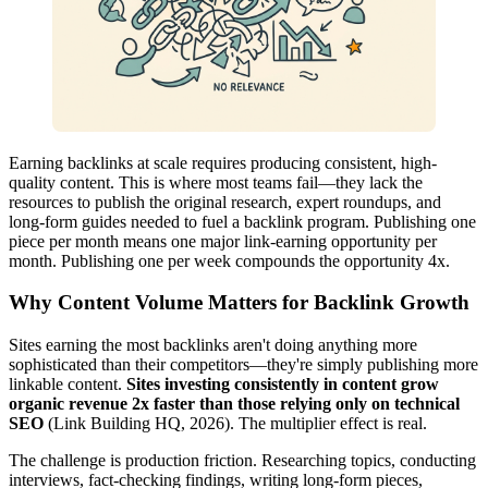
Earning backlinks at scale requires producing consistent, high-
quality content. This is where most teams fail—they lack the
resources to publish the original research, expert roundups, and
long-form guides needed to fuel a backlink program. Publishing one
piece per month means one major link-earning opportunity per
month. Publishing one per week compounds the opportunity 4x.
Why Content Volume Matters for Backlink Growth
Sites earning the most backlinks aren't doing anything more
sophisticated than their competitors—they're simply publishing more
linkable content.
Sites investing consistently in content grow
organic revenue 2x faster than those relying only on technical
SEO
(Link Building HQ, 2026). The multiplier effect is real.
The challenge is production friction. Researching topics, conducting
interviews, fact-checking findings, writing long-form pieces,