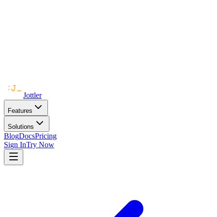
Jottler
Features
Solutions
Blog
Docs
Pricing
Sign In
Try Now