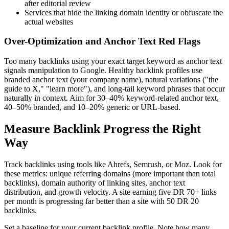
after editorial review
Services that hide the linking domain identity or obfuscate the
actual websites
Over-Optimization and Anchor Text Red Flags
Too many backlinks using your exact target keyword as anchor text
signals manipulation to Google. Healthy backlink profiles use
branded anchor text (your company name), natural variations ("the
guide to X," "learn more"), and long-tail keyword phrases that occur
naturally in context. Aim for 30–40% keyword-related anchor text,
40–50% branded, and 10–20% generic or URL-based.
Measure Backlink Progress the Right
Way
Track backlinks using tools like Ahrefs, Semrush, or Moz. Look for
these metrics: unique referring domains (more important than total
backlinks), domain authority of linking sites, anchor text
distribution, and growth velocity. A site earning five DR 70+ links
per month is progressing far better than a site with 50 DR 20
backlinks.
Set a baseline for your current backlink profile. Note how many