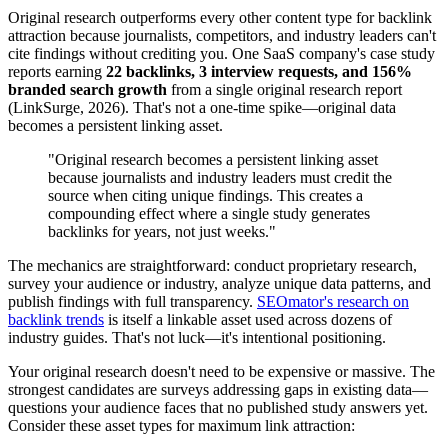
Original research outperforms every other content type for backlink
attraction because journalists, competitors, and industry leaders can't
cite findings without crediting you. One SaaS company's case study
reports earning
22 backlinks, 3 interview requests, and 156%
branded search growth
from a single original research report
(LinkSurge, 2026). That's not a one-time spike—original data
becomes a persistent linking asset.
"Original research becomes a persistent linking asset
because journalists and industry leaders must credit the
source when citing unique findings. This creates a
compounding effect where a single study generates
backlinks for years, not just weeks."
The mechanics are straightforward: conduct proprietary research,
survey your audience or industry, analyze unique data patterns, and
publish findings with full transparency.
SEOmator's research on
backlink trends
is itself a linkable asset used across dozens of
industry guides. That's not luck—it's intentional positioning.
Your original research doesn't need to be expensive or massive. The
strongest candidates are surveys addressing gaps in existing data—
questions your audience faces that no published study answers yet.
Consider these asset types for maximum link attraction: