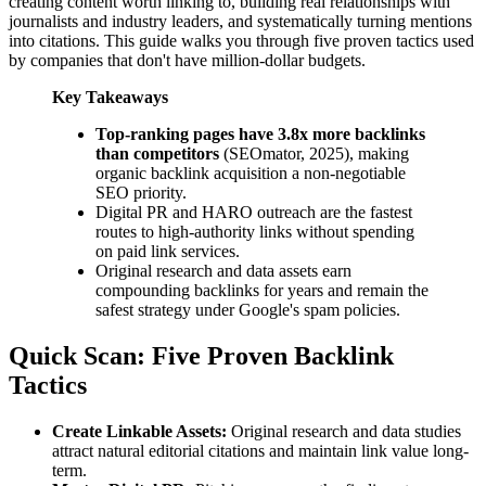
creating content worth linking to, building real relationships with
journalists and industry leaders, and systematically turning mentions
into citations. This guide walks you through five proven tactics used
by companies that don't have million-dollar budgets.
Key Takeaways
Top-ranking pages have 3.8x more backlinks
than competitors
(SEOmator, 2025), making
organic backlink acquisition a non-negotiable
SEO priority.
Digital PR and HARO outreach are the fastest
routes to high-authority links without spending
on paid link services.
Original research and data assets earn
compounding backlinks for years and remain the
safest strategy under Google's spam policies.
Quick Scan: Five Proven Backlink
Tactics
Create Linkable Assets:
Original research and data studies
attract natural editorial citations and maintain link value long-
term.