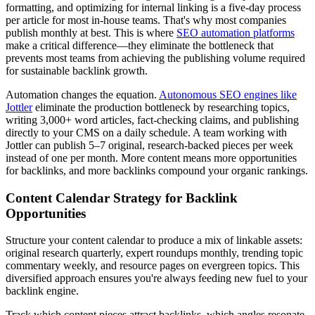
formatting, and optimizing for internal linking is a five-day process
per article for most in-house teams. That's why most companies
publish monthly at best. This is where
SEO automation platforms
make a critical difference—they eliminate the bottleneck that
prevents most teams from achieving the publishing volume required
for sustainable backlink growth.
Automation changes the equation.
Autonomous SEO engines like
Jottler
eliminate the production bottleneck by researching topics,
writing 3,000+ word articles, fact-checking claims, and publishing
directly to your CMS on a daily schedule. A team working with
Jottler can publish 5–7 original, research-backed pieces per week
instead of one per month. More content means more opportunities
for backlinks, and more backlinks compound your organic rankings.
Content Calendar Strategy for Backlink
Opportunities
Structure your content calendar to produce a mix of linkable assets:
original research quarterly, expert roundups monthly, trending topic
commentary weekly, and resource pages on evergreen topics. This
diversified approach ensures you're always feeding new fuel to your
backlink engine.
Track which content pieces attract backlinks, which angles resonate