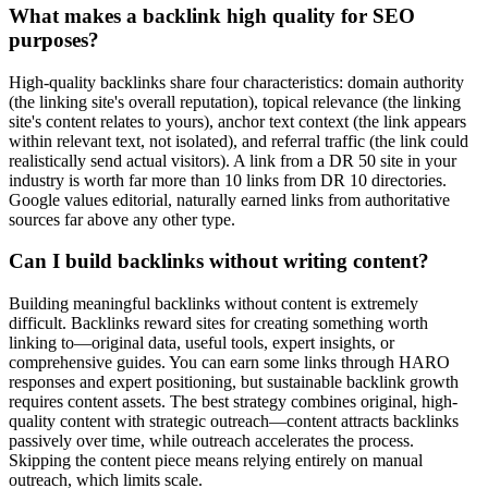
What makes a backlink high quality for SEO
purposes?
High-quality backlinks share four characteristics: domain authority
(the linking site's overall reputation), topical relevance (the linking
site's content relates to yours), anchor text context (the link appears
within relevant text, not isolated), and referral traffic (the link could
realistically send actual visitors). A link from a DR 50 site in your
industry is worth far more than 10 links from DR 10 directories.
Google values editorial, naturally earned links from authoritative
sources far above any other type.
Can I build backlinks without writing content?
Building meaningful backlinks without content is extremely
difficult. Backlinks reward sites for creating something worth
linking to—original data, useful tools, expert insights, or
comprehensive guides. You can earn some links through HARO
responses and expert positioning, but sustainable backlink growth
requires content assets. The best strategy combines original, high-
quality content with strategic outreach—content attracts backlinks
passively over time, while outreach accelerates the process.
Skipping the content piece means relying entirely on manual
outreach, which limits scale.