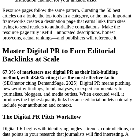
Resource pages follow the same pattern. Curating the 50 best
articles on a topic, the top tools in a category, or the most important
frameworks creates a destination page that earns links from sites
trying to send readers to authoritative compilations. Make the
resource page truly useful—annotated descriptions, honest
pros/cons, actual rankings—and publishers will reference it.
Master Digital PR to Earn Editorial
Backlinks at Scale
67.3% of marketers use digital PR as their link-building
method, with 48.6% citing it as the most effective tactic
(SEOmator citing DemandSage, 2025). Digital PR means pitching
newsworthy findings, trend analyses, or expert commentary to
journalists, bloggers, and media outlets. When executed well, it
produces the highest-quality links because editorial outlets naturally
include your attribution and context.
The Digital PR Pitch Workflow
Digital PR begins with identifying angles—trends, contradictions, or
data points in your research that journalists will find interesting. A