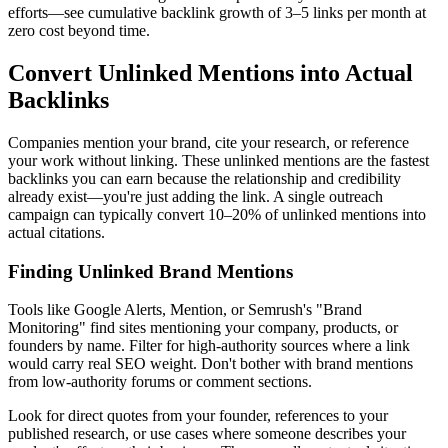
efforts—see cumulative backlink growth of 3–5 links per month at
zero cost beyond time.
Convert Unlinked Mentions into Actual
Backlinks
Companies mention your brand, cite your research, or reference
your work without linking. These unlinked mentions are the fastest
backlinks you can earn because the relationship and credibility
already exist—you're just adding the link. A single outreach
campaign can typically convert 10–20% of unlinked mentions into
actual citations.
Finding Unlinked Brand Mentions
Tools like Google Alerts, Mention, or Semrush's "Brand
Monitoring" find sites mentioning your company, products, or
founders by name. Filter for high-authority sources where a link
would carry real SEO weight. Don't bother with brand mentions
from low-authority forums or comment sections.
Look for direct quotes from your founder, references to your
published research, or use cases where someone describes your