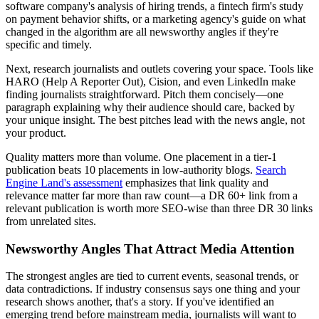
software company's analysis of hiring trends, a fintech firm's study
on payment behavior shifts, or a marketing agency's guide on what
changed in the algorithm are all newsworthy angles if they're
specific and timely.
Next, research journalists and outlets covering your space. Tools like
HARO (Help A Reporter Out), Cision, and even LinkedIn make
finding journalists straightforward. Pitch them concisely—one
paragraph explaining why their audience should care, backed by
your unique insight. The best pitches lead with the news angle, not
your product.
Quality matters more than volume. One placement in a tier-1
publication beats 10 placements in low-authority blogs.
Search
Engine Land's assessment
emphasizes that link quality and
relevance matter far more than raw count—a DR 60+ link from a
relevant publication is worth more SEO-wise than three DR 30 links
from unrelated sites.
Newsworthy Angles That Attract Media Attention
The strongest angles are tied to current events, seasonal trends, or
data contradictions. If industry consensus says one thing and your
research shows another, that's a story. If you've identified an
emerging trend before mainstream media, journalists will want to