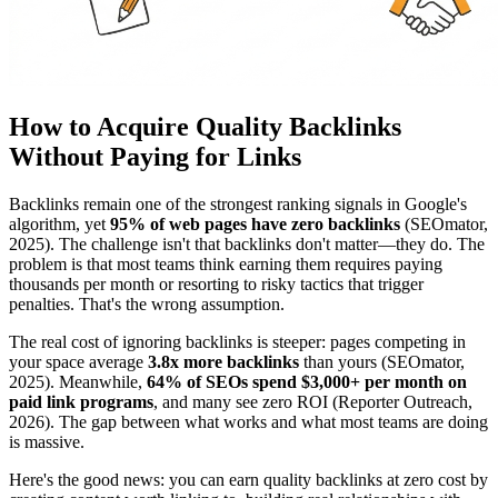
How to Acquire Quality Backlinks
Without Paying for Links
Backlinks remain one of the strongest ranking signals in Google's
algorithm, yet
95% of web pages have zero backlinks
(SEOmator,
2025). The challenge isn't that backlinks don't matter—they do. The
problem is that most teams think earning them requires paying
thousands per month or resorting to risky tactics that trigger
penalties. That's the wrong assumption.
The real cost of ignoring backlinks is steeper: pages competing in
your space average
3.8x more backlinks
than yours (SEOmator,
2025). Meanwhile,
64% of SEOs spend $3,000+ per month on
paid link programs
, and many see zero ROI (Reporter Outreach,
2026). The gap between what works and what most teams are doing
is massive.
Here's the good news: you can earn quality backlinks at zero cost by