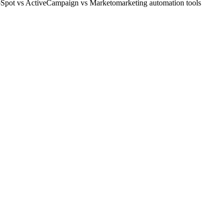
Spot vs ActiveCampaign vs Marketo
marketing automation tools