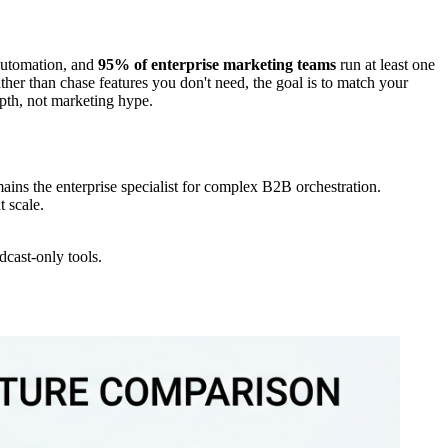
utomation, and
95% of enterprise marketing teams
run at least one
ather than chase features you don't need, the goal is to match your
epth, not marketing hype.
s the enterprise specialist for complex B2B orchestration.
 scale.
dcast-only tools.