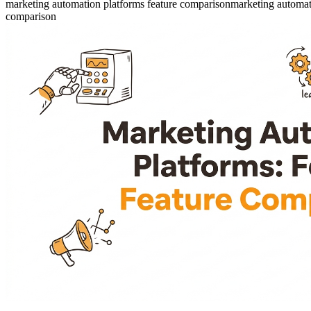
marketing automation platforms feature comparison
marketing automat
comparison