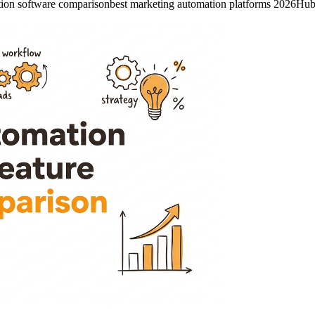
ion software comparison
best marketing automation platforms 2026
Hub