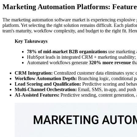
Marketing Automation Platforms: Featur
The marketing automation software market is experiencing explosive
platform. Yet selecting the right solution remains difficult. Each plat
team's maturity, workflow complexity, and budget to the right fit. He
Key Takeaways
78% of mid-market B2B organizations
use marketing 
HubSpot leads in integrated CRM + marketing usability;
Automated workflows generate
320% more revenue
tha
CRM Integration:
Centralized customer data eliminates sync 
Workflow Automation Depth:
Branching logic, conditional pa
Lead Scoring and Qualification:
Predictive scoring and behavi
Multi-Channel Orchestration:
Email, SMS, in-app, and push n
AI-Assisted Features:
Predictive sending, content generation, 