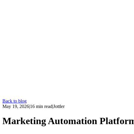
Back to blog
May 19, 2026
|
16
min read
|
Jottler
Marketing Automation Platfor