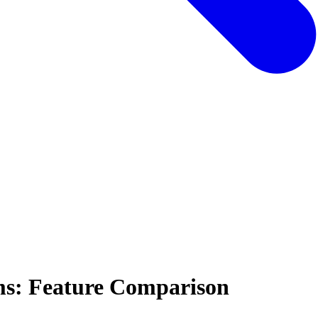
ms: Feature Comparison