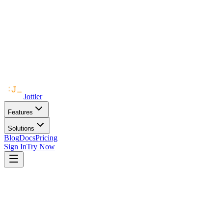
Jottler
Features
Solutions
Blog
Docs
Pricing
Sign In
Try Now