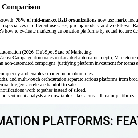
e Comparison
 growth.
78% of mid-market B2B organizations
now use marketing a
form specializes in different use cases, pricing models, and workflows. R
re's how to evaluate marketing automation platforms by actual feature d
automation (2026, HubSpot State of Marketing).
 ActiveCampaign dominates mid-market automation depth; Marketo remain
n non-automated campaigns, justifying platform investment for teams at
complexity and enables smarter automation rules.
ths, and multi-touch orchestration separate serious platforms from broa
oral triggers accelerate handoff to sales.
otifications work together instead of siloed.
and sentiment analysis are now table stakes across all major platforms.