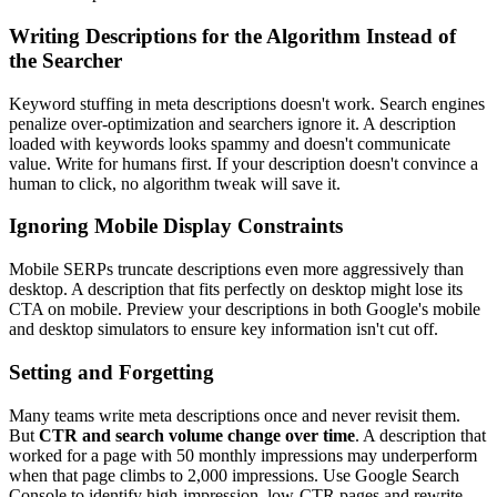
Writing Descriptions for the Algorithm Instead of
the Searcher
Keyword stuffing in meta descriptions doesn't work. Search engines
penalize over-optimization and searchers ignore it. A description
loaded with keywords looks spammy and doesn't communicate
value. Write for humans first. If your description doesn't convince a
human to click, no algorithm tweak will save it.
Ignoring Mobile Display Constraints
Mobile SERPs truncate descriptions even more aggressively than
desktop. A description that fits perfectly on desktop might lose its
CTA on mobile. Preview your descriptions in both Google's mobile
and desktop simulators to ensure key information isn't cut off.
Setting and Forgetting
Many teams write meta descriptions once and never revisit them.
But
CTR and search volume change over time
. A description that
worked for a page with 50 monthly impressions may underperform
when that page climbs to 2,000 impressions. Use Google Search
Console to identify high-impression, low-CTR pages and rewrite