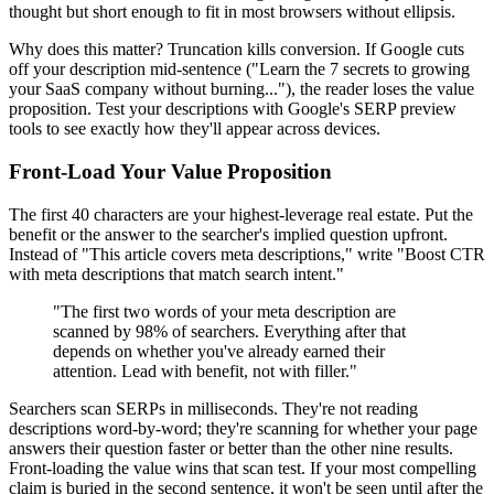
thought but short enough to fit in most browsers without ellipsis.
Why does this matter? Truncation kills conversion. If Google cuts
off your description mid-sentence ("Learn the 7 secrets to growing
your SaaS company without burning..."), the reader loses the value
proposition. Test your descriptions with Google's SERP preview
tools to see exactly how they'll appear across devices.
Front-Load Your Value Proposition
The first 40 characters are your highest-leverage real estate. Put the
benefit or the answer to the searcher's implied question upfront.
Instead of "This article covers meta descriptions," write "Boost CTR
with meta descriptions that match search intent."
"The first two words of your meta description are
scanned by 98% of searchers. Everything after that
depends on whether you've already earned their
attention. Lead with benefit, not with filler."
Searchers scan SERPs in milliseconds. They're not reading
descriptions word-by-word; they're scanning for whether your page
answers their question faster or better than the other nine results.
Front-loading the value wins that scan test. If your most compelling
claim is buried in the second sentence, it won't be seen until after the