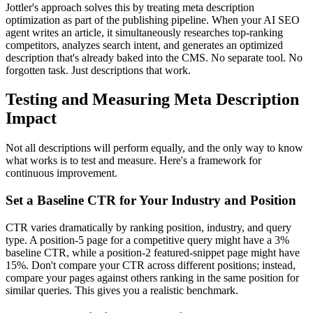
Jottler's approach solves this by treating meta description
optimization as part of the publishing pipeline. When your AI SEO
agent writes an article, it simultaneously researches top-ranking
competitors, analyzes search intent, and generates an optimized
description that's already baked into the CMS. No separate tool. No
forgotten task. Just descriptions that work.
Testing and Measuring Meta Description
Impact
Not all descriptions will perform equally, and the only way to know
what works is to test and measure. Here's a framework for
continuous improvement.
Set a Baseline CTR for Your Industry and Position
CTR varies dramatically by ranking position, industry, and query
type. A position-5 page for a competitive query might have a 3%
baseline CTR, while a position-2 featured-snippet page might have
15%. Don't compare your CTR across different positions; instead,
compare your pages against others ranking in the same position for
similar queries. This gives you a realistic benchmark.