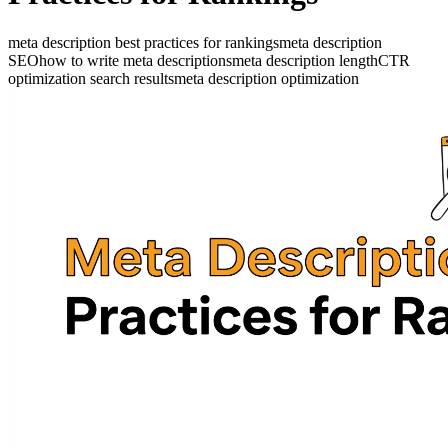
meta description best practices for rankings
meta description
SEO
how to write meta descriptions
meta description length
CTR
optimization search results
meta description optimization