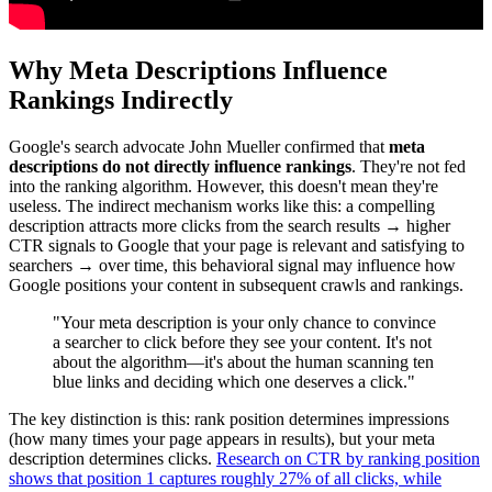
Why Meta Descriptions Influence
Rankings Indirectly
Google's search advocate John Mueller confirmed that
meta
descriptions do not directly influence rankings
. They're not fed
into the ranking algorithm. However, this doesn't mean they're
useless. The indirect mechanism works like this: a compelling
description attracts more clicks from the search results → higher
CTR signals to Google that your page is relevant and satisfying to
searchers → over time, this behavioral signal may influence how
Google positions your content in subsequent crawls and rankings.
"Your meta description is your only chance to convince
a searcher to click before they see your content. It's not
about the algorithm—it's about the human scanning ten
blue links and deciding which one deserves a click."
The key distinction is this: rank position determines impressions
(how many times your page appears in results), but your meta
description determines clicks.
Research on CTR by ranking position
shows that position 1 captures roughly 27% of all clicks, while