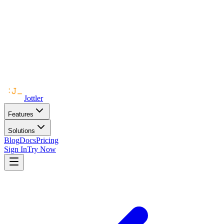
Jottler
Features
Solutions
Blog
Docs
Pricing
Sign In
Try Now