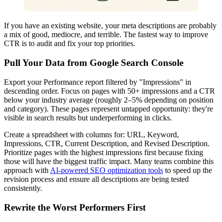
If you have an existing website, your meta descriptions are probably
a mix of good, mediocre, and terrible. The fastest way to improve
CTR is to audit and fix your top priorities.
Pull Your Data from Google Search Console
Export your Performance report filtered by "Impressions" in
descending order. Focus on pages with 50+ impressions and a CTR
below your industry average (roughly 2–5% depending on position
and category). These pages represent untapped opportunity: they're
visible in search results but underperforming in clicks.
Create a spreadsheet with columns for: URL, Keyword,
Impressions, CTR, Current Description, and Revised Description.
Prioritize pages with the highest impressions first because fixing
those will have the biggest traffic impact. Many teams combine this
approach with
AI-powered SEO optimization tools
to speed up the
revision process and ensure all descriptions are being tested
consistently.
Rewrite the Worst Performers First