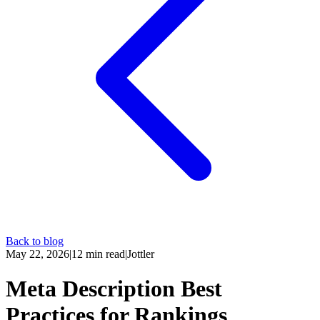
Back to blog
May 22, 2026
|
12
min read
|
Jottler
Meta Description Best
Practices for Rankings