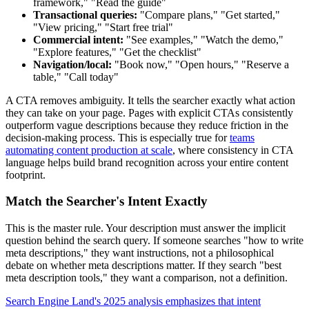
framework," "Read the guide"
Transactional queries:
"Compare plans," "Get started,"
"View pricing," "Start free trial"
Commercial intent:
"See examples," "Watch the demo,"
"Explore features," "Get the checklist"
Navigation/local:
"Book now," "Open hours," "Reserve a
table," "Call today"
A CTA removes ambiguity. It tells the searcher exactly what action
they can take on your page. Pages with explicit CTAs consistently
outperform vague descriptions because they reduce friction in the
decision-making process. This is especially true for
teams
automating content production at scale
, where consistency in CTA
language helps build brand recognition across your entire content
footprint.
Match the Searcher's Intent Exactly
This is the master rule. Your description must answer the implicit
question behind the search query. If someone searches "how to write
meta descriptions," they want instructions, not a philosophical
debate on whether meta descriptions matter. If they search "best
meta description tools," they want a comparison, not a definition.
Search Engine Land's 2025 analysis emphasizes that intent