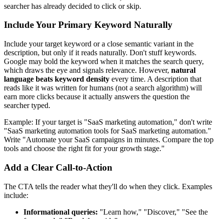
searcher has already decided to click or skip.
Include Your Primary Keyword Naturally
Include your target keyword or a close semantic variant in the
description, but only if it reads naturally. Don't stuff keywords.
Google may bold the keyword when it matches the search query,
which draws the eye and signals relevance. However,
natural
language beats keyword density
every time. A description that
reads like it was written for humans (not a search algorithm) will
earn more clicks because it actually answers the question the
searcher typed.
Example: If your target is "SaaS marketing automation," don't write
"SaaS marketing automation tools for SaaS marketing automation."
Write "Automate your SaaS campaigns in minutes. Compare the top
tools and choose the right fit for your growth stage."
Add a Clear Call-to-Action
The CTA tells the reader what they'll do when they click. Examples
include:
Informational queries:
"Learn how," "Discover," "See the