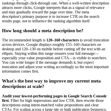
rankings through click-through rate. When a well-written description
attracts more clicks, Google interprets that as a signal of relevance
and may gradually reward the page over time. The meta
description's primary purpose is to increase CTR on the search
results page, not to influence the ranking algorithm itself.
How long should a meta description be?
The recommended length is
120–160 characters
to avoid truncation
across devices. Google displays roughly 155–160 characters on
desktop and 120–130 on mobile before cutting off the text with an
ellipsis. Staying within this range ensures your full message—
especially your value proposition and CTA—is visible to searchers.
You can write longer if the message demands it, but expect
truncation and adjust your writing accordingly so the most important
information comes first.
What's the best way to improve my current meta
descriptions at scale?
Audit your lowest-performing pages in Google Search Console
first
. Filter for high impressions and low CTR, then rewrite those
descriptions using intent-matched value propositions and clear
CTAs. For scaling across a large site or high publication frequency,