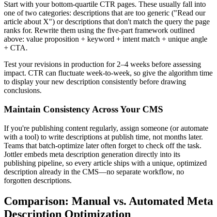
Start with your bottom-quartile CTR pages. These usually fall into
one of two categories: descriptions that are too generic ("Read our
article about X") or descriptions that don't match the query the page
ranks for. Rewrite them using the five-part framework outlined
above: value proposition + keyword + intent match + unique angle
+ CTA.
Test your revisions in production for 2–4 weeks before assessing
impact. CTR can fluctuate week-to-week, so give the algorithm time
to display your new description consistently before drawing
conclusions.
Maintain Consistency Across Your CMS
If you're publishing content regularly, assign someone (or automate
with a tool) to write descriptions at publish time, not months later.
Teams that batch-optimize later often forget to check off the task.
Jottler embeds meta description generation directly into its
publishing pipeline, so every article ships with a unique, optimized
description already in the CMS—no separate workflow, no
forgotten descriptions.
Comparison: Manual vs. Automated Meta
Description Optimization