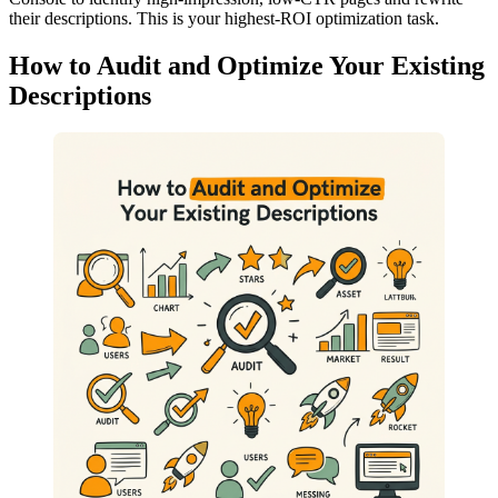
their descriptions. This is your highest-ROI optimization task.
How to Audit and Optimize Your Existing
Descriptions