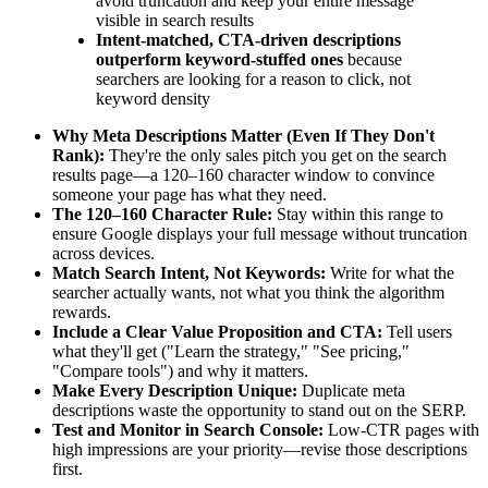
avoid truncation and keep your entire message
visible in search results
Intent-matched, CTA-driven descriptions
outperform keyword-stuffed ones
because
searchers are looking for a reason to click, not
keyword density
Why Meta Descriptions Matter (Even If They Don't
Rank):
They're the only sales pitch you get on the search
results page—a 120–160 character window to convince
someone your page has what they need.
The 120–160 Character Rule:
Stay within this range to
ensure Google displays your full message without truncation
across devices.
Match Search Intent, Not Keywords:
Write for what the
searcher actually wants, not what you think the algorithm
rewards.
Include a Clear Value Proposition and CTA:
Tell users
what they'll get ("Learn the strategy," "See pricing,"
"Compare tools") and why it matters.
Make Every Description Unique:
Duplicate meta
descriptions waste the opportunity to stand out on the SERP.
Test and Monitor in Search Console:
Low-CTR pages with
high impressions are your priority—revise those descriptions
first.