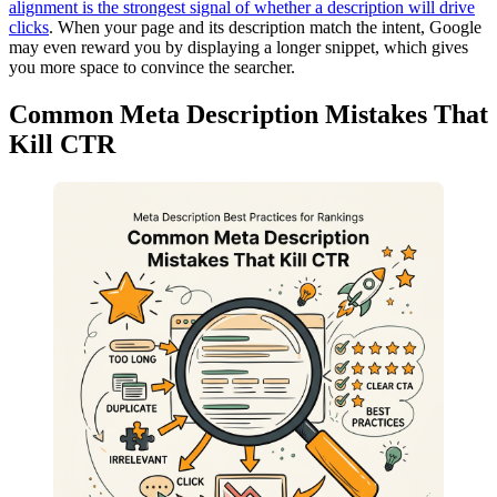
alignment is the strongest signal of whether a description will drive
clicks
. When your page and its description match the intent, Google
may even reward you by displaying a longer snippet, which gives
you more space to convince the searcher.
Common Meta Description Mistakes That
Kill CTR