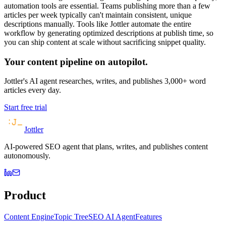
automation tools are essential. Teams publishing more than a few
articles per week typically can't maintain consistent, unique
descriptions manually. Tools like Jottler automate the entire
workflow by generating optimized descriptions at publish time, so
you can ship content at scale without sacrificing snippet quality.
Your content pipeline on autopilot.
Jottler's AI agent researches, writes, and publishes 3,000+ word
articles every day.
Start free trial
Jottler
AI-powered SEO agent that plans, writes, and publishes content
autonomously.
Product
Content Engine
Topic Tree
SEO AI Agent
Features