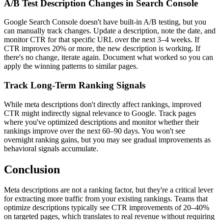
A/B Test Description Changes in Search Console
Google Search Console doesn't have built-in A/B testing, but you
can manually track changes. Update a description, note the date, and
monitor CTR for that specific URL over the next 3–4 weeks. If
CTR improves 20% or more, the new description is working. If
there's no change, iterate again. Document what worked so you can
apply the winning patterns to similar pages.
Track Long-Term Ranking Signals
While meta descriptions don't directly affect rankings, improved
CTR might indirectly signal relevance to Google. Track pages
where you've optimized descriptions and monitor whether their
rankings improve over the next 60–90 days. You won't see
overnight ranking gains, but you may see gradual improvements as
behavioral signals accumulate.
Conclusion
Meta descriptions are not a ranking factor, but they're a critical lever
for extracting more traffic from your existing rankings. Teams that
optimize descriptions typically see CTR improvements of 20–40%
on targeted pages, which translates to real revenue without requiring