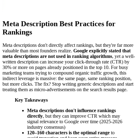
Meta Description Best Practices for
Rankings
Meta descriptions don't directly affect rankings, but they're far more
valuable than most founders realize.
Google explicitly stated that
meta descriptions are not used in ranking algorithms
, yet a well-
written description can increase your click-through rate (CTR) by
30% or more on pages already positioned in the top 10. For busy
marketing teams trying to compound organic traffic growth, this
indirect leverage is massive: the same page, same ranking position,
but more clicks. The fix? Stop writing generic descriptions and start
treating them as micro-advertisements on the search results page.
Key Takeaways
Meta descriptions don't influence rankings
directly
, but they can improve CTR which may
signal relevance to Google over time (2025-2026
industry consensus)
120–160 characters is the optimal range
to