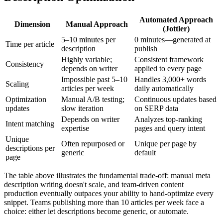
Automated Approach
Dimension
Manual Approach
(Jottler)
5–10 minutes per
0 minutes—generated at
Time per article
description
publish
Highly variable;
Consistent framework
Consistency
depends on writer
applied to every page
Impossible past 5–10
Handles 3,000+ words
Scaling
articles per week
daily automatically
Optimization
Manual A/B testing;
Continuous updates based
updates
slow iteration
on SERP data
Depends on writer
Analyzes top-ranking
Intent matching
expertise
pages and query intent
Unique
Often repurposed or
Unique per page by
descriptions per
generic
default
page
The table above illustrates the fundamental trade-off: manual meta
description writing doesn't scale, and team-driven content
production eventually outpaces your ability to hand-optimize every
snippet. Teams publishing more than 10 articles per week face a
choice: either let descriptions become generic, or automate.