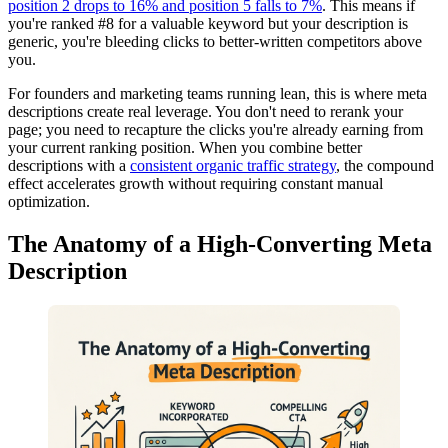
position 2 drops to 16% and position 5 falls to 7%
. This means if
you're ranked #8 for a valuable keyword but your description is
generic, you're bleeding clicks to better-written competitors above
you.
For founders and marketing teams running lean, this is where meta
descriptions create real leverage. You don't need to rerank your
page; you need to recapture the clicks you're already earning from
your current ranking position. When you combine better
descriptions with a
consistent organic traffic strategy
, the compound
effect accelerates growth without requiring constant manual
optimization.
The Anatomy of a High-Converting Meta
Description