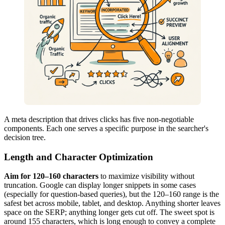
A meta description that drives clicks has five non-negotiable
components. Each one serves a specific purpose in the searcher's
decision tree.
Length and Character Optimization
Aim for 120–160 characters
to maximize visibility without
truncation. Google can display longer snippets in some cases
(especially for question-based queries), but the 120–160 range is the
safest bet across mobile, tablet, and desktop. Anything shorter leaves
space on the SERP; anything longer gets cut off. The sweet spot is
around 155 characters, which is long enough to convey a complete