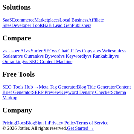
Solutions
SaaS
Ecommerce
Marketplaces
Local Business
Affiliate
Sites
Developer Tools
B2B Lead Gen
Publishers
Compare
vs Jasper AI
vs Surfer SEO
vs ChatGPT
vs Copy.ai
vs Writesonic
vs
Scalenut
vs Outrank
vs Byword
vs Keywordly
vs Rankability
vs
Outranking
vs SEO Content Machine
Free Tools
SEO Tools Hub →
Meta Tag Generator
Blog Title Generator
Content
Brief Generator
SERP Preview
Keyword Density Checker
Schema
Markup
Company
Pricing
Docs
Blog
Sign In
Privacy Policy
Terms of Service
©
2026
Jottler. All rights reserved.
Get Started →