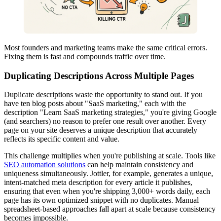
Most founders and marketing teams make the same critical errors.
Fixing them is fast and compounds traffic over time.
Duplicating Descriptions Across Multiple Pages
Duplicate descriptions waste the opportunity to stand out. If you
have ten blog posts about "SaaS marketing," each with the
description "Learn SaaS marketing strategies," you're giving Google
(and searchers) no reason to prefer one result over another. Every
page on your site deserves a unique description that accurately
reflects its specific content and value.
This challenge multiplies when you're publishing at scale. Tools like
SEO automation solutions
can help maintain consistency and
uniqueness simultaneously. Jottler, for example, generates a unique,
intent-matched meta description for every article it publishes,
ensuring that even when you're shipping 3,000+ words daily, each
page has its own optimized snippet with no duplicates. Manual
spreadsheet-based approaches fall apart at scale because consistency
becomes impossible.