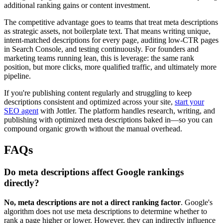
additional ranking gains or content investment.
The competitive advantage goes to teams that treat meta descriptions
as strategic assets, not boilerplate text. That means writing unique,
intent-matched descriptions for every page, auditing low-CTR pages
in Search Console, and testing continuously. For founders and
marketing teams running lean, this is leverage: the same rank
position, but more clicks, more qualified traffic, and ultimately more
pipeline.
If you're publishing content regularly and struggling to keep
descriptions consistent and optimized across your site,
start your
SEO agent
with Jottler. The platform handles research, writing, and
publishing with optimized meta descriptions baked in—so you can
compound organic growth without the manual overhead.
FAQs
Do meta descriptions affect Google rankings
directly?
No, meta descriptions are not a direct ranking factor
. Google's
algorithm does not use meta descriptions to determine whether to
rank a page higher or lower. However, they can indirectly influence