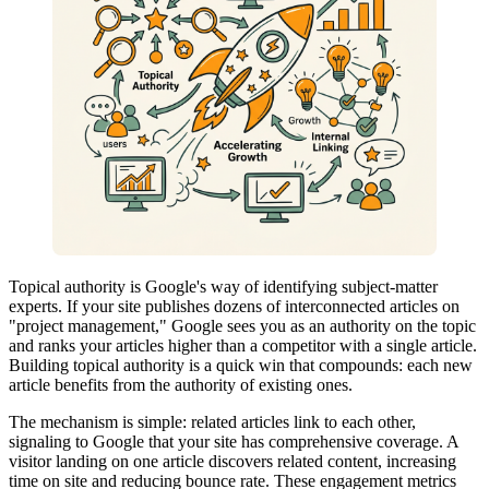
Topical authority is Google's way of identifying subject-matter
experts. If your site publishes dozens of interconnected articles on
"project management," Google sees you as an authority on the topic
and ranks your articles higher than a competitor with a single article.
Building topical authority is a quick win that compounds: each new
article benefits from the authority of existing ones.
The mechanism is simple: related articles link to each other,
signaling to Google that your site has comprehensive coverage. A
visitor landing on one article discovers related content, increasing
time on site and reducing bounce rate. These engagement metrics