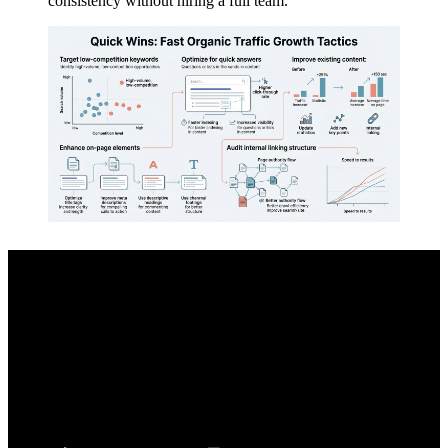
consistency without hiring a full team.