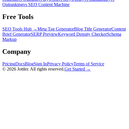
Outranking
vs SEO Content Machine
Free Tools
SEO Tools Hub →
Meta Tag Generator
Blog Title Generator
Content
Brief Generator
SERP Preview
Keyword Density Checker
Schema
Markup
Company
Pricing
Docs
Blog
Sign In
Privacy Policy
Terms of Service
©
2026
Jottler. All rights reserved.
Get Started →