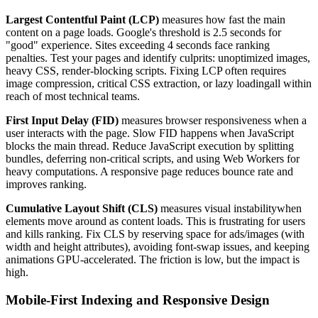
Largest Contentful Paint (LCP)
measures how fast the main
content on a page loads. Google's threshold is 2.5 seconds for
"good" experience. Sites exceeding 4 seconds face ranking
penalties. Test your pages and identify culprits: unoptimized images,
heavy CSS, render-blocking scripts. Fixing LCP often requires
image compression, critical CSS extraction, or lazy loadingall within
reach of most technical teams.
First Input Delay (FID)
measures browser responsiveness when a
user interacts with the page. Slow FID happens when JavaScript
blocks the main thread. Reduce JavaScript execution by splitting
bundles, deferring non-critical scripts, and using Web Workers for
heavy computations. A responsive page reduces bounce rate and
improves ranking.
Cumulative Layout Shift (CLS)
measures visual instabilitywhen
elements move around as content loads. This is frustrating for users
and kills ranking. Fix CLS by reserving space for ads/images (with
width and height attributes), avoiding font-swap issues, and keeping
animations GPU-accelerated. The friction is low, but the impact is
high.
Mobile-First Indexing and Responsive Design