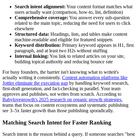
Search intent alignment:
Your content format matches what
users actually want (comparison, how-to, list, definition)
Comprehensive coverage:
You answer every sub-question
related to the main topic, reducing the need for users to click
elsewhere
Structured data:
Headings, lists, and tables make content
machine-readable and eligible for featured snippets
Keyword distribution:
Primary keyword appears in H1, first
paragraph, and at least two H2s without stuffing
Internal linking:
You link to related articles on your site,
building topical authority and reducing bounce rate
For busy founders, the barrier isn't knowing what to writeit's
actually writing it consistently.
Content automation platforms like
Jottler eliminate the execution gap
by handling keyword research,
first-draft generation, and fact-checking in parallel. Your team
approves and publishes, not writes from scratch. According to
Babylovegrowth's 2025 research on organic growth strategies
,
teams that focus on content ecosystems and systematic publishing
see 3–5x faster growth than those publishing sporadically.
Matching Search Intent for Faster Ranking
Search intent is the reason behind a query. If someone searches "best