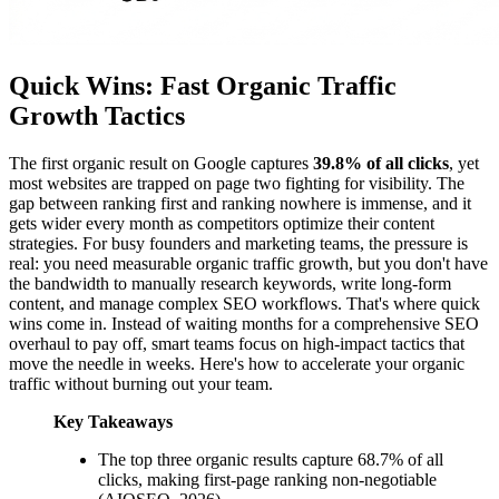
Quick Wins: Fast Organic Traffic
Growth Tactics
The first organic result on Google captures
39.8% of all clicks
, yet
most websites are trapped on page two fighting for visibility. The
gap between ranking first and ranking nowhere is immense, and it
gets wider every month as competitors optimize their content
strategies. For busy founders and marketing teams, the pressure is
real: you need measurable organic traffic growth, but you don't have
the bandwidth to manually research keywords, write long-form
content, and manage complex SEO workflows. That's where quick
wins come in. Instead of waiting months for a comprehensive SEO
overhaul to pay off, smart teams focus on high-impact tactics that
move the needle in weeks. Here's how to accelerate your organic
traffic without burning out your team.
Key Takeaways
The top three organic results capture 68.7% of all
clicks, making first-page ranking non-negotiable