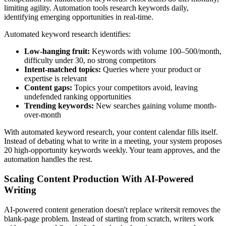
limiting agility. Automation tools research keywords daily,
identifying emerging opportunities in real-time.
Automated keyword research identifies:
Low-hanging fruit:
Keywords with volume 100–500/month,
difficulty under 30, no strong competitors
Intent-matched topics:
Queries where your product or
expertise is relevant
Content gaps:
Topics your competitors avoid, leaving
undefended ranking opportunities
Trending keywords:
New searches gaining volume month-
over-month
With automated keyword research, your content calendar fills itself.
Instead of debating what to write in a meeting, your system proposes
20 high-opportunity keywords weekly. Your team approves, and the
automation handles the rest.
Scaling Content Production With AI-Powered
Writing
AI-powered content generation doesn't replace writersit removes the
blank-page problem. Instead of starting from scratch, writers work