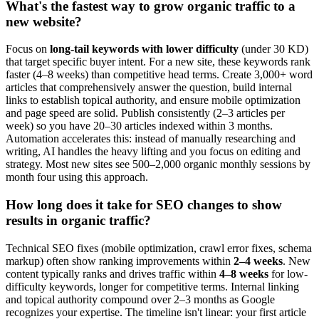
What's the fastest way to grow organic traffic to a
new website?
Focus on
long-tail keywords with lower difficulty
(under 30 KD)
that target specific buyer intent. For a new site, these keywords rank
faster (4–8 weeks) than competitive head terms. Create 3,000+ word
articles that comprehensively answer the question, build internal
links to establish topical authority, and ensure mobile optimization
and page speed are solid. Publish consistently (2–3 articles per
week) so you have 20–30 articles indexed within 3 months.
Automation accelerates this: instead of manually researching and
writing, AI handles the heavy lifting and you focus on editing and
strategy. Most new sites see 500–2,000 organic monthly sessions by
month four using this approach.
How long does it take for SEO changes to show
results in organic traffic?
Technical SEO fixes (mobile optimization, crawl error fixes, schema
markup) often show ranking improvements within
2–4 weeks
. New
content typically ranks and drives traffic within
4–8 weeks
for low-
difficulty keywords, longer for competitive terms. Internal linking
and topical authority compound over 2–3 months as Google
recognizes your expertise. The timeline isn't linear: your first article