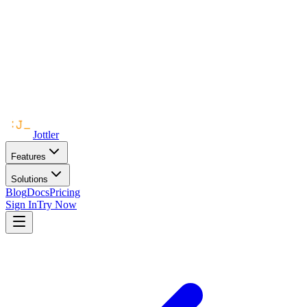
Jottler
Features
Solutions
Blog
Docs
Pricing
Sign In
Try Now