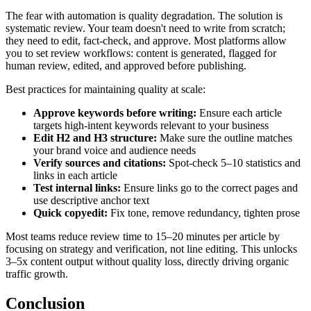
The fear with automation is quality degradation. The solution is
systematic review. Your team doesn't need to write from scratch;
they need to edit, fact-check, and approve. Most platforms allow
you to set review workflows: content is generated, flagged for
human review, edited, and approved before publishing.
Best practices for maintaining quality at scale:
Approve keywords before writing:
Ensure each article
targets high-intent keywords relevant to your business
Edit H2 and H3 structure:
Make sure the outline matches
your brand voice and audience needs
Verify sources and citations:
Spot-check 5–10 statistics and
links in each article
Test internal links:
Ensure links go to the correct pages and
use descriptive anchor text
Quick copyedit:
Fix tone, remove redundancy, tighten prose
Most teams reduce review time to 15–20 minutes per article by
focusing on strategy and verification, not line editing. This unlocks
3–5x content output without quality loss, directly driving organic
traffic growth.
Conclusion