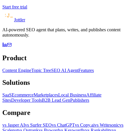
Start free trial
Jottler
AI-powered SEO agent that plans, writes, and publishes content
autonomously.
Product
Content Engine
Topic Tree
SEO AI Agent
Features
Solutions
SaaS
Ecommerce
Marketplaces
Local Business
Affiliate
Sites
Developer Tools
B2B Lead Gen
Publishers
Compare
vs Jasper AI
vs Surfer SEO
vs ChatGPT
vs Copy.ai
vs Writesonic
vs
Scalenut
vs Outrank
vs Byword
vs Keywordly
vs Rankability
vs