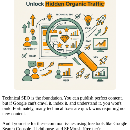
Technical SEO is the foundation. You can publish perfect content,
but if Google can't crawl it, index it, and understand it, you won't
rank. Fortunately, many technical fixes are quick wins requiring no
new content.
Audit your site for these common issues using free tools like Google
Search Console, Lighthouse, and SEMrush (free tier):