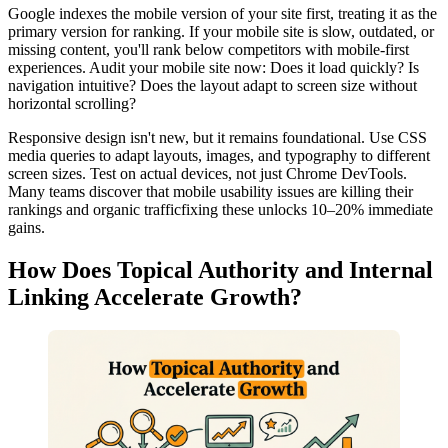
Google indexes the mobile version of your site first, treating it as the
primary version for ranking. If your mobile site is slow, outdated, or
missing content, you'll rank below competitors with mobile-first
experiences. Audit your mobile site now: Does it load quickly? Is
navigation intuitive? Does the layout adapt to screen size without
horizontal scrolling?
Responsive design isn't new, but it remains foundational. Use CSS
media queries to adapt layouts, images, and typography to different
screen sizes. Test on actual devices, not just Chrome DevTools.
Many teams discover that mobile usability issues are killing their
rankings and organic trafficfixing these unlocks 10–20% immediate
gains.
How Does Topical Authority and Internal
Linking Accelerate Growth?