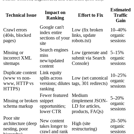
Estimated
Impact on
Technical Issue
Effort to Fix
Traffic
Ranking
Gain
Google can't
Crawl errors
Low (fix broken
10–40%
index entire
(404s, blocked
links, update
organic
sections of your
pages)
robots.txt)
sessions
site
Search engines
Missing or
Low (generate and
5–15%
miss
incorrect XML
submit via Search
organic
new/updated
sitemaps
Console)
sessions
content
Duplicate content
Link equity
10–25%
(www vs non-
splits across
Low (set canonical
organic
www, HTTP vs
versions; dilutes
tags, 301 redirects)
sessions
HTTPS)
ranking
Fewer featured
Medium
5–20%
Missing or broken
snippet
(implement JSON-
organic
schema markup
opportunities;
LD for articles,
sessions
lower CTR
products, FAQs)
Poor site
New content
20–50%
architecture (deep
High (site
takes longer to
organic
nesting, poor
restructuring)
crawl and rank
sessions