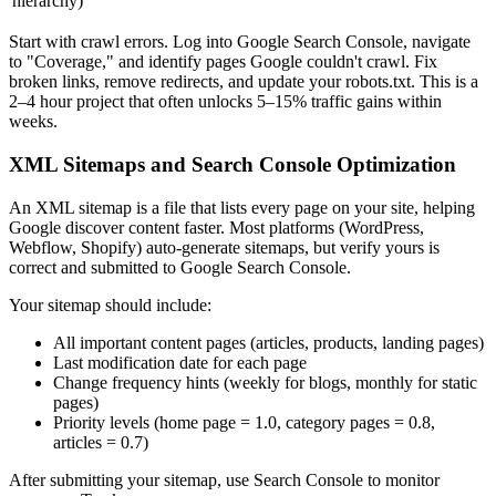
hierarchy)
Start with crawl errors. Log into Google Search Console, navigate
to "Coverage," and identify pages Google couldn't crawl. Fix
broken links, remove redirects, and update your robots.txt. This is a
2–4 hour project that often unlocks 5–15% traffic gains within
weeks.
XML Sitemaps and Search Console Optimization
An XML sitemap is a file that lists every page on your site, helping
Google discover content faster. Most platforms (WordPress,
Webflow, Shopify) auto-generate sitemaps, but verify yours is
correct and submitted to Google Search Console.
Your sitemap should include:
All important content pages (articles, products, landing pages)
Last modification date for each page
Change frequency hints (weekly for blogs, monthly for static
pages)
Priority levels (home page = 1.0, category pages = 0.8,
articles = 0.7)
After submitting your sitemap, use Search Console to monitor