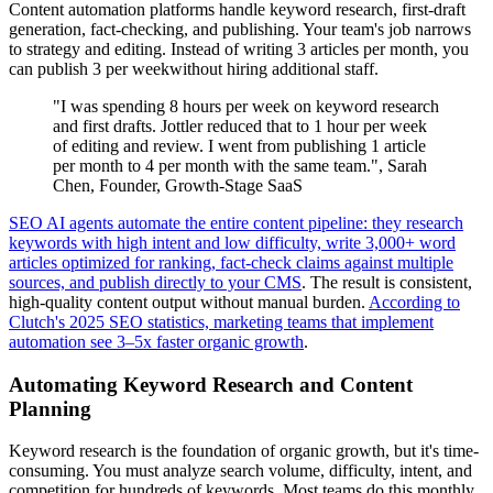
Content automation platforms handle keyword research, first-draft
generation, fact-checking, and publishing. Your team's job narrows
to strategy and editing. Instead of writing 3 articles per month, you
can publish 3 per weekwithout hiring additional staff.
"I was spending 8 hours per week on keyword research
and first drafts. Jottler reduced that to 1 hour per week
of editing and review. I went from publishing 1 article
per month to 4 per month with the same team.", Sarah
Chen, Founder, Growth-Stage SaaS
SEO AI agents automate the entire content pipeline: they research
keywords with high intent and low difficulty, write 3,000+ word
articles optimized for ranking, fact-check claims against multiple
sources, and publish directly to your CMS
. The result is consistent,
high-quality content output without manual burden.
According to
Clutch's 2025 SEO statistics, marketing teams that implement
automation see 3–5x faster organic growth
.
Automating Keyword Research and Content
Planning
Keyword research is the foundation of organic growth, but it's time-
consuming. You must analyze search volume, difficulty, intent, and
competition for hundreds of keywords. Most teams do this monthly,