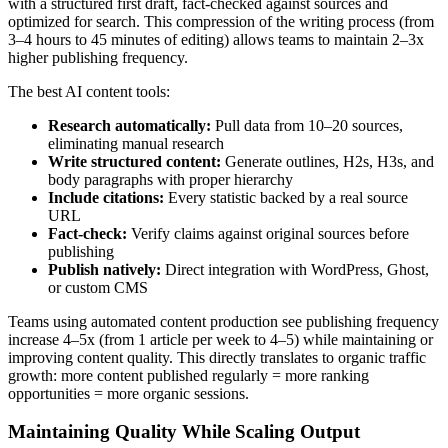
with a structured first draft, fact-checked against sources and
optimized for search. This compression of the writing process (from
3–4 hours to 45 minutes of editing) allows teams to maintain 2–3x
higher publishing frequency.
The best AI content tools:
Research automatically:
Pull data from 10–20 sources,
eliminating manual research
Write structured content:
Generate outlines, H2s, H3s, and
body paragraphs with proper hierarchy
Include citations:
Every statistic backed by a real source
URL
Fact-check:
Verify claims against original sources before
publishing
Publish natively:
Direct integration with WordPress, Ghost,
or custom CMS
Teams using automated content production see publishing frequency
increase 4–5x (from 1 article per week to 4–5) while maintaining or
improving content quality. This directly translates to organic traffic
growth: more content published regularly = more ranking
opportunities = more organic sessions.
Maintaining Quality While Scaling Output