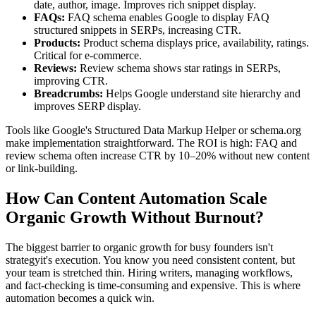
date, author, image. Improves rich snippet display.
FAQs:
FAQ schema enables Google to display FAQ
structured snippets in SERPs, increasing CTR.
Products:
Product schema displays price, availability, ratings.
Critical for e-commerce.
Reviews:
Review schema shows star ratings in SERPs,
improving CTR.
Breadcrumbs:
Helps Google understand site hierarchy and
improves SERP display.
Tools like Google's Structured Data Markup Helper or schema.org
make implementation straightforward. The ROI is high: FAQ and
review schema often increase CTR by 10–20% without new content
or link-building.
How Can Content Automation Scale
Organic Growth Without Burnout?
The biggest barrier to organic growth for busy founders isn't
strategyit's execution. You know you need consistent content, but
your team is stretched thin. Hiring writers, managing workflows,
and fact-checking is time-consuming and expensive. This is where
automation becomes a quick win.