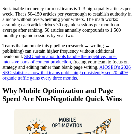
Sustainable frequency for most teams is 1–3 high-quality articles per
week. That's 50–150 articles per yearenough to establish authority in
a niche without overwhelming your writers. The math works:
assuming each article drives 30 organic sessions per month on
average after ranking, 50 articles annually compounds to 1,500
monthly organic sessions by year two.
Teams that automate this pipeline (research → writing →
publishing) can sustain higher frequency without additional
headcount.
SEO automation tools handle the repetitive, time-
intensive parts of content production
, freeing your team to focus on
strategy and editing rather than blank-page writing.
AIOSEO's 2026
SEO statistics show that teams publishing consistently see 20–40%
organic traffic gains every three months
.
Why Mobile Optimization and Page
Speed Are Non-Negotiable Quick Wins