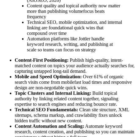
(AIOSEO, 2026)
Content quality and topical authority now matter
more than publishing volumefocus beats
frequency
Technical SEO, mobile optimization, and internal
linking are foundational quick wins that
compound over time
Automation platforms like Jottler handle
keyword research, writing, and publishing at
scale so teams can focus on strategy
Content-First Positioning:
Publish high-quality, intent-
matched content on topics your audience actually searches for,
capturing untapped long-tail demand.
Mobile and Speed Optimization:
Over 61% of organic
search visits come from mobilefast load times and responsive
design are non-negotiable quick wins.
Topic Clusters and Internal Linking:
Build topical
authority by linking related content together, signaling
expertise to search engines and reducing bounce rate.
Technical SEO Fundamentals:
Clean site structure, XML
sitemaps, schema markup, and crawlability fixes unlock
hidden traffic without new content.
Content Automation and Scaling:
Automate keyword
research, content creation, and publishing so you can maintain