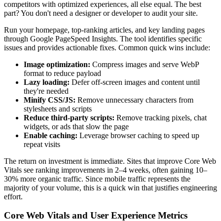
competitors with optimized experiences, all else equal. The best
part? You don't need a designer or developer to audit your site.
Run your homepage, top-ranking articles, and key landing pages
through Google PageSpeed Insights. The tool identifies specific
issues and provides actionable fixes. Common quick wins include:
Image optimization:
Compress images and serve WebP
format to reduce payload
Lazy loading:
Defer off-screen images and content until
they're needed
Minify CSS/JS:
Remove unnecessary characters from
stylesheets and scripts
Reduce third-party scripts:
Remove tracking pixels, chat
widgets, or ads that slow the page
Enable caching:
Leverage browser caching to speed up
repeat visits
The return on investment is immediate. Sites that improve Core Web
Vitals see ranking improvements in 2–4 weeks, often gaining 10–
30% more organic traffic. Since mobile traffic represents the
majority of your volume, this is a quick win that justifies engineering
effort.
Core Web Vitals and User Experience Metrics