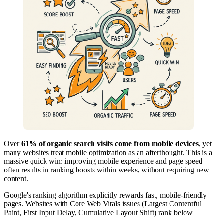
Over
61% of organic search visits come from mobile devices
, yet
many websites treat mobile optimization as an afterthought. This is a
massive quick win: improving mobile experience and page speed
often results in ranking boosts within weeks, without requiring new
content.
Google's ranking algorithm explicitly rewards fast, mobile-friendly
pages. Websites with Core Web Vitals issues (Largest Contentful
Paint, First Input Delay, Cumulative Layout Shift) rank below