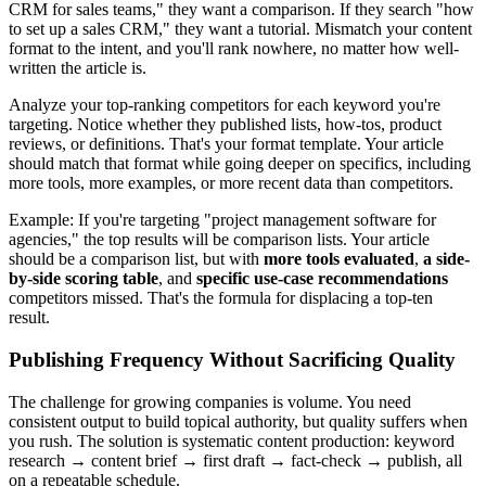
CRM for sales teams," they want a comparison. If they search "how
to set up a sales CRM," they want a tutorial. Mismatch your content
format to the intent, and you'll rank nowhere, no matter how well-
written the article is.
Analyze your top-ranking competitors for each keyword you're
targeting. Notice whether they published lists, how-tos, product
reviews, or definitions. That's your format template. Your article
should match that format while going deeper on specifics, including
more tools, more examples, or more recent data than competitors.
Example: If you're targeting "project management software for
agencies," the top results will be comparison lists. Your article
should be a comparison list, but with
more tools evaluated
,
a side-
by-side scoring table
, and
specific use-case recommendations
competitors missed. That's the formula for displacing a top-ten
result.
Publishing Frequency Without Sacrificing Quality
The challenge for growing companies is volume. You need
consistent output to build topical authority, but quality suffers when
you rush. The solution is systematic content production: keyword
research → content brief → first draft → fact-check → publish, all
on a repeatable schedule.