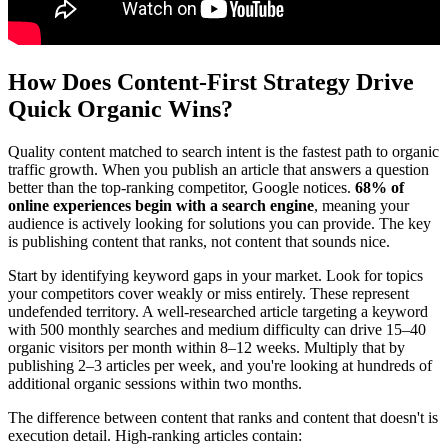
How Does Content-First Strategy Drive
Quick Organic Wins?
Quality content matched to search intent is the fastest path to organic
traffic growth. When you publish an article that answers a question
better than the top-ranking competitor, Google notices.
68% of
online experiences begin with a search engine
, meaning your
audience is actively looking for solutions you can provide. The key
is publishing content that ranks, not content that sounds nice.
Start by identifying keyword gaps in your market. Look for topics
your competitors cover weakly or miss entirely. These represent
undefended territory. A well-researched article targeting a keyword
with 500 monthly searches and medium difficulty can drive 15–40
organic visitors per month within 8–12 weeks. Multiply that by
publishing 2–3 articles per week, and you're looking at hundreds of
additional organic sessions within two months.
The difference between content that ranks and content that doesn't is
execution detail. High-ranking articles contain: