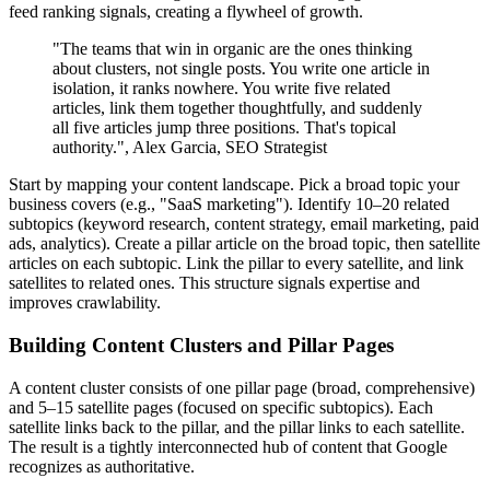
feed ranking signals, creating a flywheel of growth.
"The teams that win in organic are the ones thinking
about clusters, not single posts. You write one article in
isolation, it ranks nowhere. You write five related
articles, link them together thoughtfully, and suddenly
all five articles jump three positions. That's topical
authority.", Alex Garcia, SEO Strategist
Start by mapping your content landscape. Pick a broad topic your
business covers (e.g., "SaaS marketing"). Identify 10–20 related
subtopics (keyword research, content strategy, email marketing, paid
ads, analytics). Create a pillar article on the broad topic, then satellite
articles on each subtopic. Link the pillar to every satellite, and link
satellites to related ones. This structure signals expertise and
improves crawlability.
Building Content Clusters and Pillar Pages
A content cluster consists of one pillar page (broad, comprehensive)
and 5–15 satellite pages (focused on specific subtopics). Each
satellite links back to the pillar, and the pillar links to each satellite.
The result is a tightly interconnected hub of content that Google
recognizes as authoritative.