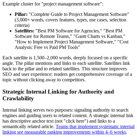
Example cluster for "project management software":
Pillar:
"Complete Guide to Project Management Software"
(3,000+ words, covers features, types, use cases, selection
criteria)
Satellites:
"Best PM Software for Agencies," "Best PM
Software for Remote Teams," "Gantt Charts vs Kanban,"
"How to Implement Project Management Software," "Cost
Analysis: Free vs Paid PM Tools"
Each satellite is 1,500–2,000 words, deeply focused on a specific
angle. The pillar mentions and links to each satellite. Satellites link
back to the pillar and to related satellites. This structure improves
SEO and user experience: readers get comprehensive coverage of a
topic without clicking away to competitors.
Strategic Internal Linking for Authority and
Crawlability
Internal linking serves two purposes: signaling authority to search
engines and guiding users to related content. A strategic internal link
has descriptive anchor text (not "click here") and links to a
semantically related article.
Teams that implement systematic internal
linking see measurable ranking improvements within 4–6 weeks
.