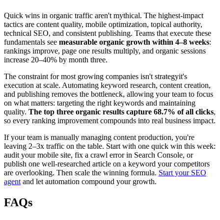
Quick wins in organic traffic aren't mythical. The highest-impact
tactics are content quality, mobile optimization, topical authority,
technical SEO, and consistent publishing. Teams that execute these
fundamentals see
measurable organic growth within 4–8 weeks
:
rankings improve, page one results multiply, and organic sessions
increase 20–40% by month three.
The constraint for most growing companies isn't strategyit's
execution at scale. Automating keyword research, content creation,
and publishing removes the bottleneck, allowing your team to focus
on what matters: targeting the right keywords and maintaining
quality.
The top three organic results capture 68.7% of all clicks
,
so every ranking improvement compounds into real business impact.
If your team is manually managing content production, you're
leaving 2–3x traffic on the table. Start with one quick win this week:
audit your mobile site, fix a crawl error in Search Console, or
publish one well-researched article on a keyword your competitors
are overlooking. Then scale the winning formula.
Start your SEO
agent
and let automation compound your growth.
FAQs