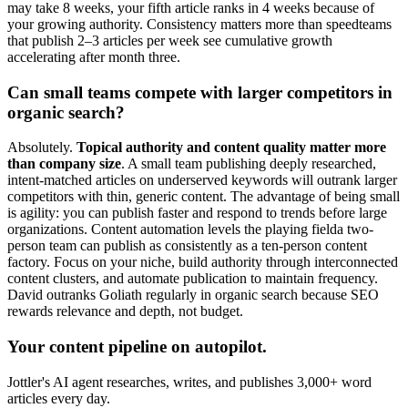
may take 8 weeks, your fifth article ranks in 4 weeks because of
your growing authority. Consistency matters more than speedteams
that publish 2–3 articles per week see cumulative growth
accelerating after month three.
Can small teams compete with larger competitors in
organic search?
Absolutely.
Topical authority and content quality matter more
than company size
. A small team publishing deeply researched,
intent-matched articles on underserved keywords will outrank larger
competitors with thin, generic content. The advantage of being small
is agility: you can publish faster and respond to trends before large
organizations. Content automation levels the playing fielda two-
person team can publish as consistently as a ten-person content
factory. Focus on your niche, build authority through interconnected
content clusters, and automate publication to maintain frequency.
David outranks Goliath regularly in organic search because SEO
rewards relevance and depth, not budget.
Your content pipeline on autopilot.
Jottler's AI agent researches, writes, and publishes 3,000+ word
articles every day.