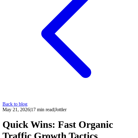
Back to blog
May 21, 2026
|
17
min read
|
Jottler
Quick Wins: Fast Organic
Traffic Growth Tactics