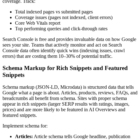
coverage. Track:
Total indexed pages vs submitted pages
Coverage issues (pages not indexed, client errors)
Core Web Vitals report
Top performing queries and click-through rates
Search Console is free and provides invaluable data on how Google
sees your site. Teams that actively monitor and act on Search
Console data often identify quick wins (indexing issues, crawl
errors) that are costing them 10–30% of potential traffic.
Schema Markup for Rich Snippets and Featured
Snippets
Schema markup (JSON-LD, Microdata) is structured data that tells
Google what a page is about. Articles, products, reviews, FAQs, and
breadcrumbs all benefit from schema. Sites with proper schema
appear in rich snippets (larger SERP results with ratings, images,
prices) and are more likely to be featured in AI Overviews and
featured snippets.
Implement schema for:
Articles:
Article schema tells Google headline, publication