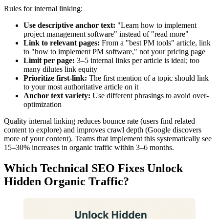
Rules for internal linking:
Use descriptive anchor text:
"Learn how to implement
project management software" instead of "read more"
Link to relevant pages:
From a "best PM tools" article, link
to "how to implement PM software," not your pricing page
Limit per page:
3–5 internal links per article is ideal; too
many dilutes link equity
Prioritize first-link:
The first mention of a topic should link
to your most authoritative article on it
Anchor text variety:
Use different phrasings to avoid over-
optimization
Quality internal linking reduces bounce rate (users find related
content to explore) and improves crawl depth (Google discovers
more of your content). Teams that implement this systematically see
15–30% increases in organic traffic within 3–6 months.
Which Technical SEO Fixes Unlock
Hidden Organic Traffic?