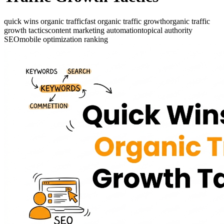
quick wins organic traffic
fast organic traffic growth
organic traffic
growth tactics
content marketing automation
topical authority
SEO
mobile optimization ranking