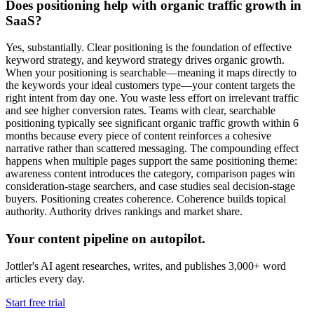
Does positioning help with organic traffic growth in
SaaS?
Yes, substantially. Clear positioning is the foundation of effective
keyword strategy, and keyword strategy drives organic growth.
When your positioning is searchable—meaning it maps directly to
the keywords your ideal customers type—your content targets the
right intent from day one. You waste less effort on irrelevant traffic
and see higher conversion rates. Teams with clear, searchable
positioning typically see significant organic traffic growth within 6
months because every piece of content reinforces a cohesive
narrative rather than scattered messaging. The compounding effect
happens when multiple pages support the same positioning theme:
awareness content introduces the category, comparison pages win
consideration-stage searchers, and case studies seal decision-stage
buyers. Positioning creates coherence. Coherence builds topical
authority. Authority drives rankings and market share.
Your content pipeline on autopilot.
Jottler's AI agent researches, writes, and publishes 3,000+ word
articles every day.
Start free trial