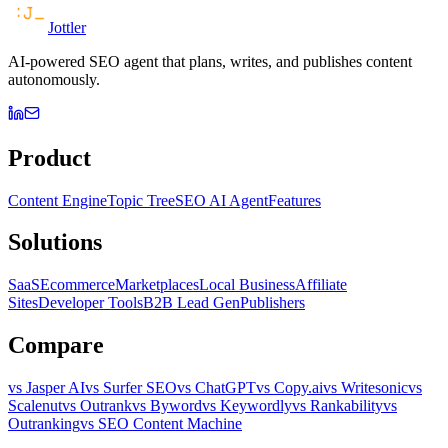
Jottler
AI-powered SEO agent that plans, writes, and publishes content
autonomously.
Product
Content Engine
Topic Tree
SEO AI Agent
Features
Solutions
SaaS
Ecommerce
Marketplaces
Local Business
Affiliate
Sites
Developer Tools
B2B Lead Gen
Publishers
Compare
vs Jasper AI
vs Surfer SEO
vs ChatGPT
vs Copy.ai
vs Writesonic
vs
Scalenut
vs Outrank
vs Byword
vs Keywordly
vs Rankability
vs
Outranking
vs SEO Content Machine