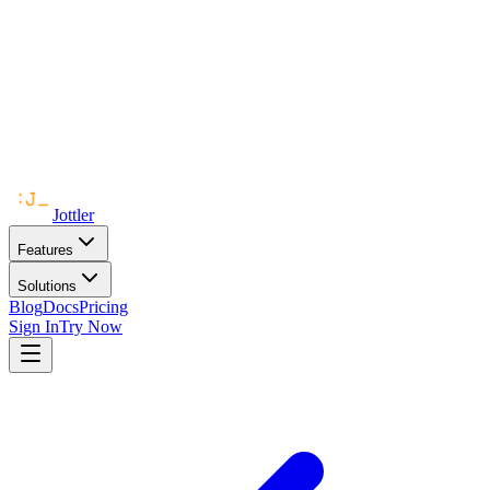
Jottler
Features
Solutions
Blog
Docs
Pricing
Sign In
Try Now