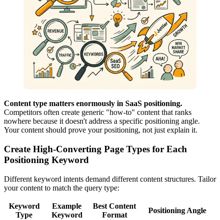
Content type matters enormously in SaaS positioning.
Competitors often create generic "how-to" content that ranks
nowhere because it doesn't address a specific positioning angle.
Your content should prove your positioning, not just explain it.
Create High-Converting Page Types for Each
Positioning Keyword
Different keyword intents demand different content structures. Tailor
your content to match the query type:
Keyword
Example
Best Content
Positioning Angle
Type
Keyword
Format