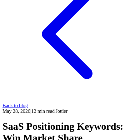
Back to blog
May 28, 2026
|
12
min read
|
Jottler
SaaS Positioning Keywords:
Win Market Share