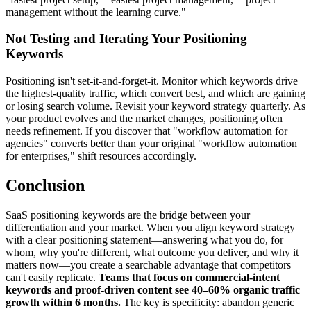
management without the learning curve."
Not Testing and Iterating Your Positioning
Keywords
Positioning isn't set-it-and-forget-it. Monitor which keywords drive
the highest-quality traffic, which convert best, and which are gaining
or losing search volume. Revisit your keyword strategy quarterly. As
your product evolves and the market changes, positioning often
needs refinement. If you discover that "workflow automation for
agencies" converts better than your original "workflow automation
for enterprises," shift resources accordingly.
Conclusion
SaaS positioning keywords are the bridge between your
differentiation and your market. When you align keyword strategy
with a clear positioning statement—answering what you do, for
whom, why you're different, what outcome you deliver, and why it
matters now—you create a searchable advantage that competitors
can't easily replicate.
Teams that focus on commercial-intent
keywords and proof-driven content see 40–60% organic traffic
growth within 6 months.
The key is specificity: abandon generic