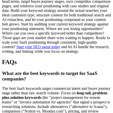
head terms, target buyer-journey stages, own competitor comparison
pages, and reinforce your positioning with case studies and original
data. Build your keyword strategy around the actual searches your
ideal customers type, structure content for both traditional search and
AI extraction, and let your positioning compound as your content
hub grows. Start by auditing your current keyword strategy against
your positioning statement. Where are you losing opportunities?
Where can you own a specific keyword better than competitors?
Those gaps are your market share wins waiting to happen. Ready to
scale your SaaS positioning through consistent, high-quality
content?
Start your SEO agent today
and let AI handle the research,
writing, and linking while you focus on strategy.
FAQs
What are the best keywords to target for SaaS
companies?
The best SaaS keywords target commercial intent and buyer journey
stage rather than raw search volume. Focus on
long-tail, problem-
plus-solution keywords
like "project management for remote
teams" or "invoice automation for agencies" that signal a prospect is
researching solutions. Include alternatives ("alternative to Asana"),
comparison ("Notion vs. Monday.com"), pricing, and review