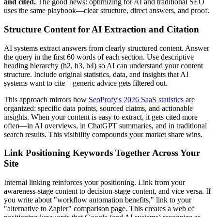
and cited.
The good news: optimizing for AI and traditional SEO
uses the same playbook—clear structure, direct answers, and proof.
Structure Content for AI Extraction and Citation
AI systems extract answers from clearly structured content. Answer
the query in the first 60 words of each section. Use descriptive
heading hierarchy (h2, h3, h4) so AI can understand your content
structure. Include original statistics, data, and insights that AI
systems want to cite—generic advice gets filtered out.
This approach mirrors how
SeoProfy's 2026 SaaS statistics
are
organized: specific data points, sourced claims, and actionable
insights. When your content is easy to extract, it gets cited more
often—in AI overviews, in ChatGPT summaries, and in traditional
search results. This visibility compounds your market share wins.
Link Positioning Keywords Together Across Your
Site
Internal linking reinforces your positioning. Link from your
awareness-stage content to decision-stage content, and vice versa. If
you write about "workflow automation benefits," link to your
"alternative to Zapier" comparison page. This creates a web of