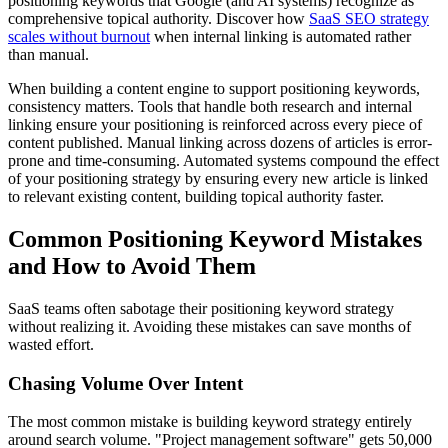
positioning keywords that Google (and AI systems) recognize as
comprehensive topical authority. Discover how
SaaS SEO strategy
scales without burnout
when internal linking is automated rather
than manual.
When building a content engine to support positioning keywords,
consistency matters. Tools that handle both research and internal
linking ensure your positioning is reinforced across every piece of
content published. Manual linking across dozens of articles is error-
prone and time-consuming. Automated systems compound the effect
of your positioning strategy by ensuring every new article is linked
to relevant existing content, building topical authority faster.
Common Positioning Keyword Mistakes
and How to Avoid Them
SaaS teams often sabotage their positioning keyword strategy
without realizing it. Avoiding these mistakes can save months of
wasted effort.
Chasing Volume Over Intent
The most common mistake is building keyword strategy entirely
around search volume. "Project management software" gets 50,000