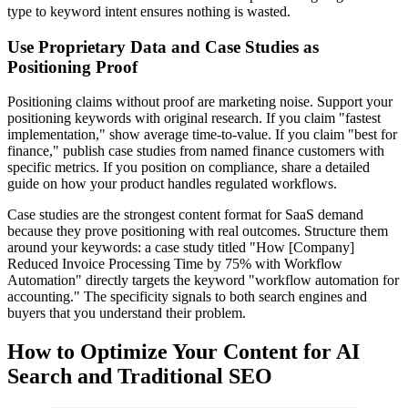
type to keyword intent ensures nothing is wasted.
Use Proprietary Data and Case Studies as
Positioning Proof
Positioning claims without proof are marketing noise. Support your
positioning keywords with original research. If you claim "fastest
implementation," show average time-to-value. If you claim "best for
finance," publish case studies from named finance customers with
specific metrics. If you position on compliance, share a detailed
guide on how your product handles regulated workflows.
Case studies are the strongest content format for SaaS demand
because they prove positioning with real outcomes. Structure them
around your keywords: a case study titled "How [Company]
Reduced Invoice Processing Time by 75% with Workflow
Automation" directly targets the keyword "workflow automation for
accounting." The specificity signals to both search engines and
buyers that you understand their problem.
How to Optimize Your Content for AI
Search and Traditional SEO