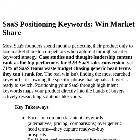
SaaS Positioning Keywords: Win Market
Share
Most SaaS founders spend months perfecting their product only to
lose market share to competitors who capture it through smarter
keyword strategy.
Case studies and thought-leadership content
rank as the top performers for B2B SaaS sales conversion
, yet
71% of SaaS teams waste budget chasing generic head terms
they can't rank for.
The real win isn't finding the most searched
keyword—it's owning the specific phrase that signals a buyer is
ready to switch. Positioning your SaaS through high-intent
keywords maps your product directly into the hands of buyers
actively researching solutions like yours.
Key Takeaways
Focus on commercial-intent keywords
(alternatives, pricing, comparisons) over generic
head terms—they capture ready-to-buy
prospects.