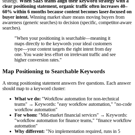
strategy.
When SaaS teams align their keyword strategy with a
clear positioning statement, organic traffic often increases 40–
60% within 6 months because content becomes laser-focused on
buyer intent.
Winning market share means moving buyers from
awareness (generic searches) to decision (specific, competitor-aware
searches).
"When your positioning is searchable—meaning it
maps directly to the keywords your ideal customers
type—your content targets the right intent from day
one. You waste less effort on irrelevant traffic and see
higher conversion rates."
Map Positioning to Searchable Keywords
A strong positioning statement answers five questions. Each answer
should map to a keyword cluster:
What we do:
"Workflow automation for non-technical
teams" → Keywords: "easy workflow automation," "no-code
workflow automation"
For whom:
"Mid-market financial services" → Keywords:
"workflow automation for finance teams," "finance workflow
automation"
Why different:
"No implementation required, runs in 5