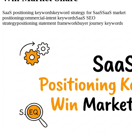
SaaS positioning keywords
keyword strategy for SaaS
SaaS market
positioning
commercial-intent keywords
SaaS SEO
strategy
positioning statement framework
buyer journey keywords