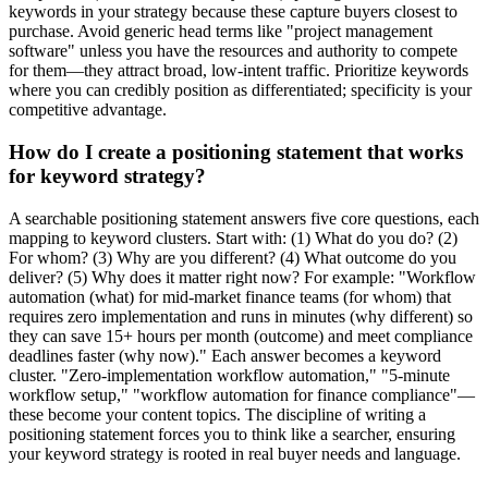
keywords in your strategy because these capture buyers closest to
purchase. Avoid generic head terms like "project management
software" unless you have the resources and authority to compete
for them—they attract broad, low-intent traffic. Prioritize keywords
where you can credibly position as differentiated; specificity is your
competitive advantage.
How do I create a positioning statement that works
for keyword strategy?
A searchable positioning statement answers five core questions, each
mapping to keyword clusters. Start with: (1) What do you do? (2)
For whom? (3) Why are you different? (4) What outcome do you
deliver? (5) Why does it matter right now? For example: "Workflow
automation (what) for mid-market finance teams (for whom) that
requires zero implementation and runs in minutes (why different) so
they can save 15+ hours per month (outcome) and meet compliance
deadlines faster (why now)." Each answer becomes a keyword
cluster. "Zero-implementation workflow automation," "5-minute
workflow setup," "workflow automation for finance compliance"—
these become your content topics. The discipline of writing a
positioning statement forces you to think like a searcher, ensuring
your keyword strategy is rooted in real buyer needs and language.