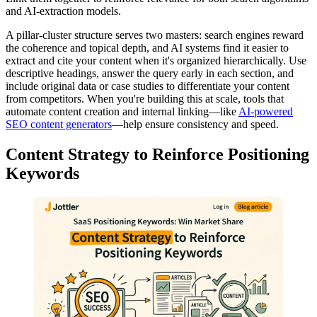
and AI-extraction models.
A pillar-cluster structure serves two masters: search engines reward
the coherence and topical depth, and AI systems find it easier to
extract and cite your content when it's organized hierarchically. Use
descriptive headings, answer the query early in each section, and
include original data or case studies to differentiate your content
from competitors. When you're building this at scale, tools that
automate content creation and internal linking—like
AI-powered
SEO content generators
—help ensure consistency and speed.
Content Strategy to Reinforce Positioning
Keywords