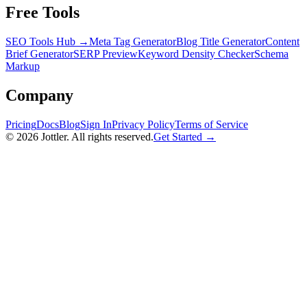
Free Tools
SEO Tools Hub →
Meta Tag Generator
Blog Title Generator
Content
Brief Generator
SERP Preview
Keyword Density Checker
Schema
Markup
Company
Pricing
Docs
Blog
Sign In
Privacy Policy
Terms of Service
©
2026
Jottler. All rights reserved.
Get Started →