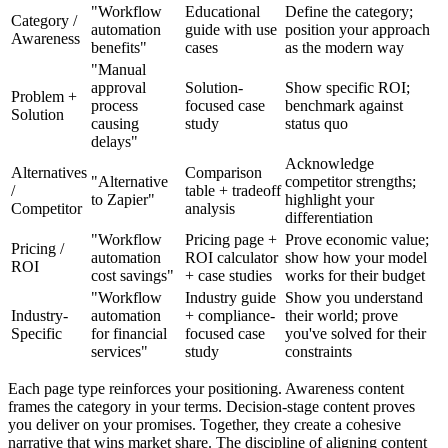
"Workflow
Educational
Define the category;
Category /
automation
guide with use
position your approach
Awareness
benefits"
cases
as the modern way
"Manual
approval
Solution-
Show specific ROI;
Problem +
process
focused case
benchmark against
Solution
causing
study
status quo
delays"
Acknowledge
Alternatives
Comparison
"Alternative
competitor strengths;
/
table + tradeoff
to Zapier"
highlight your
Competitor
analysis
differentiation
"Workflow
Pricing page +
Prove economic value;
Pricing /
automation
ROI calculator
show how your model
ROI
cost savings"
+ case studies
works for their budget
"Workflow
Industry guide
Show you understand
Industry-
automation
+ compliance-
their world; prove
Specific
for financial
focused case
you've solved for their
services"
study
constraints
Each page type reinforces your positioning. Awareness content
frames the category in your terms. Decision-stage content proves
you deliver on your promises. Together, they create a cohesive
narrative that wins market share. The discipline of aligning content