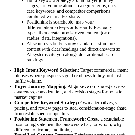
Build keyword strategy around buyer journey
stages, not volume alone—category terms, use-
case keywords, and competitor comparisons
combined win market share.
Positioning is searchable: map your
differentiation to keywords your ICP actually
types, then create proof-driven content (case
studies, data, integrations).
AI search visibility is now standard—structure
content with clear headings and direct answers so
AI systems cite you alongside traditional search
rankings.
High-Intent Keyword Selection:
Target commercial-intent
phrases where prospects signal readiness to buy, not just
traffic volume.
Buyer-Journey Mapping:
Align keyword strategy across
awareness, consideration, and decision stages for holistic
market capture.
Competitive Keyword Strategy:
Own alternatives, vs.,
pricing, and review pages to steal consideration-stage share
from established competitors.
Positioning Statement Framework:
Create a searchable
positioning statement that answers what, for whom, why
different, outcome, and timing.