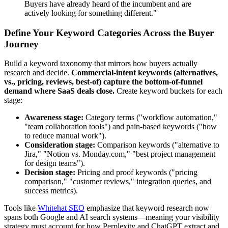
Buyers have already heard of the incumbent and are
actively looking for something different."
Define Your Keyword Categories Across the Buyer
Journey
Build a keyword taxonomy that mirrors how buyers actually
research and decide.
Commercial-intent keywords (alternatives,
vs., pricing, reviews, best-of) capture the bottom-of-funnel
demand where SaaS deals close.
Create keyword buckets for each
stage:
Awareness stage:
Category terms ("workflow automation,"
"team collaboration tools") and pain-based keywords ("how
to reduce manual work").
Consideration stage:
Comparison keywords ("alternative to
Jira," "Notion vs. Monday.com," "best project management
for design teams").
Decision stage:
Pricing and proof keywords ("pricing
comparison," "customer reviews," integration queries, and
success metrics).
Tools like
Whitehat SEO
emphasize that keyword research now
spans both Google and AI search systems—meaning your visibility
strategy must account for how Perplexity and ChatGPT extract and