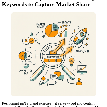
Keywords to Capture Market Share
Positioning isn't a brand exercise—it's a keyword and content