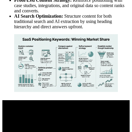
Proof-Led Content Strategy:
Reinforce positioning with
case studies, integrations, and original data so content ranks
and converts.
AI Search Optimization:
Structure content for both
traditional search and AI extraction by using heading
hierarchy and direct answers upfront.