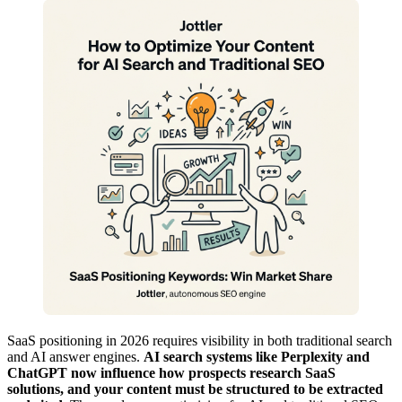
SaaS positioning in 2026 requires visibility in both traditional search
and AI answer engines.
AI search systems like Perplexity and
ChatGPT now influence how prospects research SaaS
solutions, and your content must be structured to be extracted