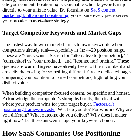
cite your content. Positioning is searchable when keywords map
directly to your unique value. By focusing on
SaaS content
marketing built around positioning
, you ensure every piece serves
your broader market-share strategy.
Target Competitor Keywords and Market Gaps
The fastest way to win market share is to own keywords where
competitors already rank—especially in the 4–20 position range.
These are "quick wins." Search for "alternative to [competitor]," "
[competitor] vs [your product]," and "[competitor] pricing." These
queries are warm. Buyers have already heard of the incumbent and
are actively looking for something different. Create dedicated pages
comparing your solution to named competitors, highlighting your
distinct value.
When building competitor-focused content, be specific and honest.
Acknowledge the competitor's strengths briefly, then lead with
where your product wins for your target buyer.
Factors.ai's
positioning framework asks
: What do you do? For whom? Why are
you different? What outcome do you deliver? Why does it matter
right now? Let these answers shape your keyword choices.
How SaaS Companies Use Positioning