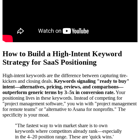
How to Build a High-Intent Keyword
Strategy for SaaS Positioning
High-intent keywords are the difference between capturing tire-
kickers and closing deals.
Keywords signaling "ready to buy"
intent—alternatives, pricing, reviews, and comparisons—
outperform generic terms by 3–5x in conversion rate.
Your
positioning lives in these keywords. Instead of competing for
"project management software," you win with "project management
for remote teams" or "alternative to Asana for nonprofits." The
specificity is your moat.
"The fastest way to win market share is to own
keywords where competitors already rank—especially
in the 4–20 position range. These are 'quick wins.'