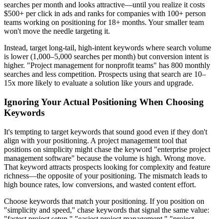
searches per month and looks attractive—until you realize it costs
$500+ per click in ads and ranks for companies with 100+ person
teams working on positioning for 18+ months. Your smaller team
won't move the needle targeting it.
Instead, target long-tail, high-intent keywords where search volume
is lower (1,000–5,000 searches per month) but conversion intent is
higher. "Project management for nonprofit teams" has 800 monthly
searches and less competition. Prospects using that search are 10–
15x more likely to evaluate a solution like yours and upgrade.
Ignoring Your Actual Positioning When Choosing
Keywords
It's tempting to target keywords that sound good even if they don't
align with your positioning. A project management tool that
positions on simplicity might chase the keyword "enterprise project
management software" because the volume is high. Wrong move.
That keyword attracts prospects looking for complexity and feature
richness—the opposite of your positioning. The mismatch leads to
high bounce rates, low conversions, and wasted content effort.
Choose keywords that match your positioning. If you position on
"simplicity and speed," chase keywords that signal the same value:
"fastest project setup," "easiest project management," "project