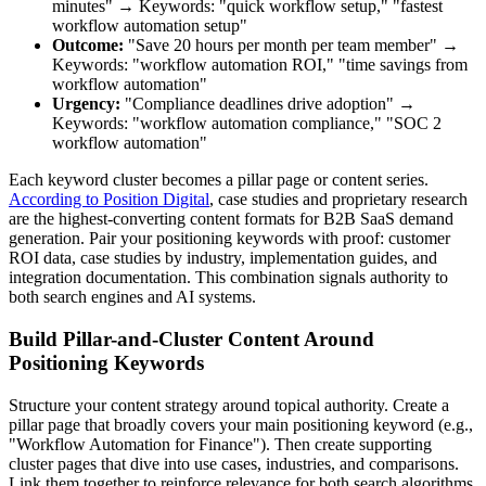
minutes" → Keywords: "quick workflow setup," "fastest
workflow automation setup"
Outcome:
"Save 20 hours per month per team member" →
Keywords: "workflow automation ROI," "time savings from
workflow automation"
Urgency:
"Compliance deadlines drive adoption" →
Keywords: "workflow automation compliance," "SOC 2
workflow automation"
Each keyword cluster becomes a pillar page or content series.
According to Position Digital
, case studies and proprietary research
are the highest-converting content formats for B2B SaaS demand
generation. Pair your positioning keywords with proof: customer
ROI data, case studies by industry, implementation guides, and
integration documentation. This combination signals authority to
both search engines and AI systems.
Build Pillar-and-Cluster Content Around
Positioning Keywords
Structure your content strategy around topical authority. Create a
pillar page that broadly covers your main positioning keyword (e.g.,
"Workflow Automation for Finance"). Then create supporting
cluster pages that dive into use cases, industries, and comparisons.
Link them together to reinforce relevance for both search algorithms