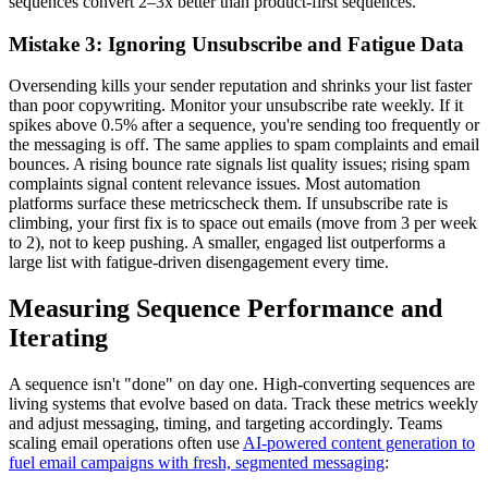
sequences convert 2–3x better than product-first sequences.
Mistake 3: Ignoring Unsubscribe and Fatigue Data
Oversending kills your sender reputation and shrinks your list faster
than poor copywriting. Monitor your unsubscribe rate weekly. If it
spikes above 0.5% after a sequence, you're sending too frequently or
the messaging is off. The same applies to spam complaints and email
bounces. A rising bounce rate signals list quality issues; rising spam
complaints signal content relevance issues. Most automation
platforms surface these metricscheck them. If unsubscribe rate is
climbing, your first fix is to space out emails (move from 3 per week
to 2), not to keep pushing. A smaller, engaged list outperforms a
large list with fatigue-driven disengagement every time.
Measuring Sequence Performance and
Iterating
A sequence isn't "done" on day one. High-converting sequences are
living systems that evolve based on data. Track these metrics weekly
and adjust messaging, timing, and targeting accordingly. Teams
scaling email operations often use
AI-powered content generation to
fuel email campaigns with fresh, segmented messaging
: