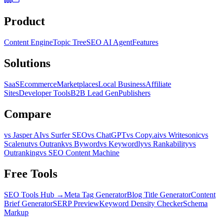
Product
Content Engine
Topic Tree
SEO AI Agent
Features
Solutions
SaaS
Ecommerce
Marketplaces
Local Business
Affiliate
Sites
Developer Tools
B2B Lead Gen
Publishers
Compare
vs Jasper AI
vs Surfer SEO
vs ChatGPT
vs Copy.ai
vs Writesonic
vs
Scalenut
vs Outrank
vs Byword
vs Keywordly
vs Rankability
vs
Outranking
vs SEO Content Machine
Free Tools
SEO Tools Hub →
Meta Tag Generator
Blog Title Generator
Content
Brief Generator
SERP Preview
Keyword Density Checker
Schema
Markup