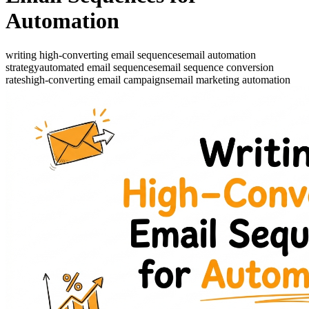
Automation
writing high-converting email sequences
email automation
strategy
automated email sequences
email sequence conversion
rates
high-converting email campaigns
email marketing automation