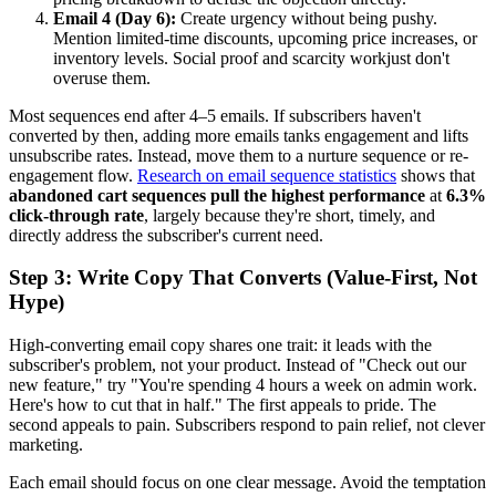
Email 4 (Day 6):
Create urgency without being pushy.
Mention limited-time discounts, upcoming price increases, or
inventory levels. Social proof and scarcity workjust don't
overuse them.
Most sequences end after 4–5 emails. If subscribers haven't
converted by then, adding more emails tanks engagement and lifts
unsubscribe rates. Instead, move them to a nurture sequence or re-
engagement flow.
Research on email sequence statistics
shows that
abandoned cart sequences pull the highest performance
at
6.3%
click-through rate
, largely because they're short, timely, and
directly address the subscriber's current need.
Step 3: Write Copy That Converts (Value-First, Not
Hype)
High-converting email copy shares one trait: it leads with the
subscriber's problem, not your product. Instead of "Check out our
new feature," try "You're spending 4 hours a week on admin work.
Here's how to cut that in half." The first appeals to pride. The
second appeals to pain. Subscribers respond to pain relief, not clever
marketing.
Each email should focus on one clear message. Avoid the temptation