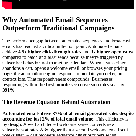
Why Automated Email Sequences
Outperform Traditional Campaigns
The performance gap between automated sequences and broadcast
emails has reached a critical inflection point. Automated emails
achieve
4.5x higher click-through rates
and
3x higher open rates
compared to batch-and-blast sends because they're triggered by
subscriber behavior, not marketing calendars. When a subscriber
abandons a cart, opens a welcome email, or browses your pricing
page, the automation engine responds immediatelyno delay, no
context loss. That responsiveness compounds. Businesses
responding within
the first minute
see conversion rates soar by
391%
.
The Revenue Equation Behind Automation
Automated emails drive 37% of all email-generated sales despite
accounting for just 2% of total email volume.
This efficiency is
by design. A well-architected welcome series converts new
subscribers at rates 2-3x higher than a second welcome email sent
weeks later. A cart recovery sequence hits subscribers when