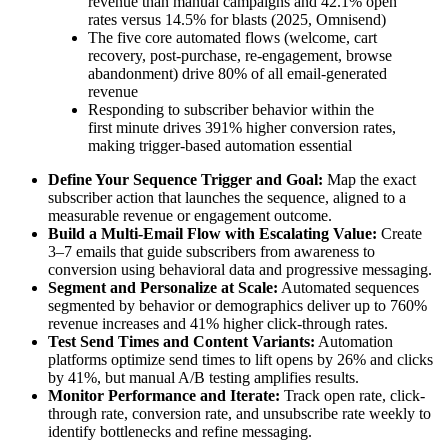
revenue than manual campaigns and 42.1% open
rates versus 14.5% for blasts (2025, Omnisend)
The five core automated flows (welcome, cart
recovery, post-purchase, re-engagement, browse
abandonment) drive 80% of all email-generated
revenue
Responding to subscriber behavior within the
first minute drives 391% higher conversion rates,
making trigger-based automation essential
Define Your Sequence Trigger and Goal:
Map the exact
subscriber action that launches the sequence, aligned to a
measurable revenue or engagement outcome.
Build a Multi-Email Flow with Escalating Value:
Create
3–7 emails that guide subscribers from awareness to
conversion using behavioral data and progressive messaging.
Segment and Personalize at Scale:
Automated sequences
segmented by behavior or demographics deliver up to 760%
revenue increases and 41% higher click-through rates.
Test Send Times and Content Variants:
Automation
platforms optimize send times to lift opens by 26% and clicks
by 41%, but manual A/B testing amplifies results.
Monitor Performance and Iterate:
Track open rate, click-
through rate, conversion rate, and unsubscribe rate weekly to
identify bottlenecks and refine messaging.