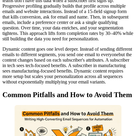
teams don't have this data when a subscriber first signs up.
Progressive profiling gradually builds that profile across multiple
emails and website interactions. Instead of a 15-field signup form
that kills conversion, ask for email and name. Then, in subsequent
emails, include a preference center or ask a single qualifying
question. Over time, your data enriches, and your segmentation
tightens. This approach lifts form completion rates by 30–40% while
still building the data you need for personalization.
Dynamic content goes one level deeper. Instead of sending different
emails to different segments, you send one email to everyonebut the
content changes based on each subscriber's attributes. A subscriber
in tech sees tech-focused benefits. A subscriber in manufacturing
sees manufacturing-focused benefits. Dynamic content requires
more setup but scales your personalization across all sequences
without exponentially multiplying your email variants.
Common Pitfalls and How to Avoid Them