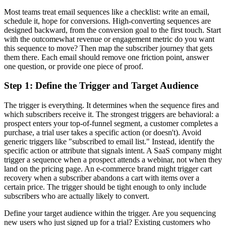
Most teams treat email sequences like a checklist: write an email,
schedule it, hope for conversions. High-converting sequences are
designed backward, from the conversion goal to the first touch. Start
with the outcomewhat revenue or engagement metric do you want
this sequence to move? Then map the subscriber journey that gets
them there. Each email should remove one friction point, answer
one question, or provide one piece of proof.
Step 1: Define the Trigger and Target Audience
The trigger is everything. It determines when the sequence fires and
which subscribers receive it. The strongest triggers are behavioral: a
prospect enters your top-of-funnel segment, a customer completes a
purchase, a trial user takes a specific action (or doesn't). Avoid
generic triggers like "subscribed to email list." Instead, identify the
specific action or attribute that signals intent. A SaaS company might
trigger a sequence when a prospect attends a webinar, not when they
land on the pricing page. An e-commerce brand might trigger cart
recovery when a subscriber abandons a cart with items over a
certain price. The trigger should be tight enough to only include
subscribers who are actually likely to convert.
Define your target audience within the trigger. Are you sequencing
new users who just signed up for a trial? Existing customers who