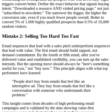
triggers convert better. Define the exact behavior that signals buying
intent: "Downloaded a resource AND visited pricing page," not just
"subscribed to newsletter." The narrower the trigger, the higher the
conversion rate, even if you reach fewer people overall. Better to
convert 5% of 1,000 highly qualified prospects than 0.5% of 10,000
random visitors.
Mistake 2: Selling Too Hard Too Fast
Email sequences that lead with a sales pitch underperform sequences
that lead with value. The first email should build rapport, not
demand commitment. By the fourth or fifth email, after you've
delivered value and established credibility, you can turn up the sales
intensity. But the opening move should always be "here's something
useful for you," not "buy now." This principle aligns with what top
performers have learned:
"People don't buy from emails that feel like an
interruptive ad. They buy from emails that feel like a
conversation with someone who understands their
problem."
This insight comes from decades of high-performing email
campaigns and is validated by the data showing value-first