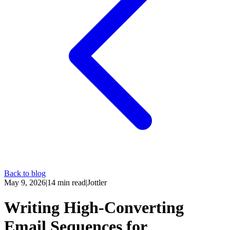
Back to blog
May 9, 2026
|
14
min read
|
Jottler
Writing High-Converting
Email Sequences for