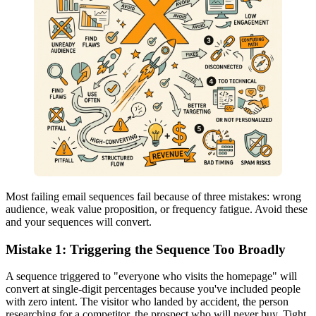
Most failing email sequences fail because of three mistakes: wrong
audience, weak value proposition, or frequency fatigue. Avoid these
and your sequences will convert.
Mistake 1: Triggering the Sequence Too Broadly
A sequence triggered to "everyone who visits the homepage" will
convert at single-digit percentages because you've included people
with zero intent. The visitor who landed by accident, the person
researching for a competitor, the prospect who will never buy. Tight