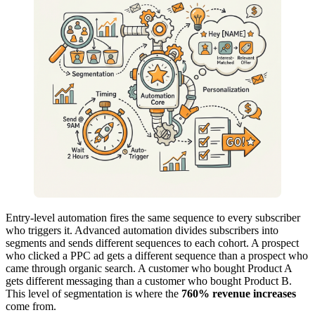
Entry-level automation fires the same sequence to every subscriber
who triggers it. Advanced automation divides subscribers into
segments and sends different sequences to each cohort. A prospect
who clicked a PPC ad gets a different sequence than a prospect who
came through organic search. A customer who bought Product A
gets different messaging than a customer who bought Product B.
This level of segmentation is where the
760% revenue increases
come from.