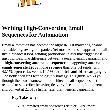
Writing High-Converting Email
Sequences for Automation
Email automation has become the highest-ROI marketing channel
available to growing companies. Yet most teams still approach email
like a broadcast tool, sending promotional blasts that trigger mass
unsubscribes. The difference between a generic email campaign and
a
high-converting automated sequence
is staggering:
automated
emails generate 320% more revenue
than one-off sends, with
42.1% open rates
versus
14.5% for batch-and-blast campaigns
.
The bottleneck isn't technologyit's strategy. This guide walks you
through the exact framework to architect email sequences that
respond to subscriber behavior, deliver value at the right moment,
and convert at 2,361% higher rates than generic campaigns.
Key Takeaways
Automated email sequences deliver 320% more