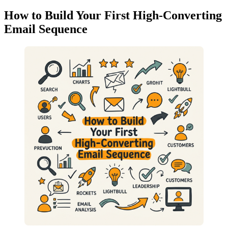
How to Build Your First High-Converting
Email Sequence