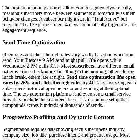
The best automation platforms allow you to segment dynamically,
meaning subscribers move between segments automatically as their
behavior changes. A subscriber might start in "Trial Active" but
move to "Trial Expiring" after 14 days, automatically triggering a re-
engagement sequence.
Send Time Optimization
Open rates and click-through rates vary wildly based on when you
send. Your Tuesday 9 AM send might pull 18% opens while
Wednesday 2 PM pulls 31%. Most subscribers have different email
patterns: some check inbox first thing in the morning, others during
lunch break, others late at night.
Send-time optimization lifts open
rates by 26% and click-through rates by 41%
by analyzing each
subscriber's historical open behavior and sending at their optimal
time. The top automation platforms (and even some email service
providers) include this featureenable it. It's a 5-minute setup that
compounds across hundreds of thousands of sends.
Progressive Profiling and Dynamic Content
Segmentation requires dataknowing each subscriber's industry,
company size, job title, purchase intent, and product usage. Most