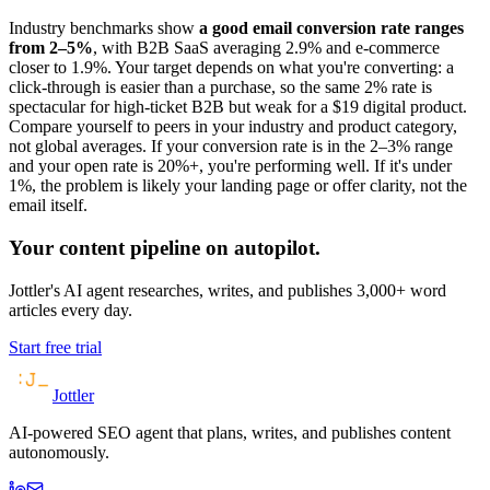
Industry benchmarks show
a good email conversion rate ranges
from 2–5%
, with B2B SaaS averaging 2.9% and e-commerce
closer to 1.9%. Your target depends on what you're converting: a
click-through is easier than a purchase, so the same 2% rate is
spectacular for high-ticket B2B but weak for a $19 digital product.
Compare yourself to peers in your industry and product category,
not global averages. If your conversion rate is in the 2–3% range
and your open rate is 20%+, you're performing well. If it's under
1%, the problem is likely your landing page or offer clarity, not the
email itself.
Your content pipeline on autopilot.
Jottler's AI agent researches, writes, and publishes 3,000+ word
articles every day.
Start free trial
Jottler
AI-powered SEO agent that plans, writes, and publishes content
autonomously.