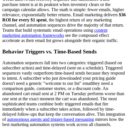
purchase intent is at its peaknot when inventory clears or the
campaign calendar allows. The math is simple: fewer emails, higher
relevance, exponentially better returns. Email marketing delivers
$36
ROI for every $1 spent
, the highest return of any marketing
channel, and automation sequences drive the majority of that return.
Teams that build systematic email operations using
content
marketing automation frameworks
see the compound effect
accelerate as their email list grows alongside their organic traffic.
Behavior Triggers vs. Time-Based Sends
Automation sequences fall into two categories: triggered (based on
subscriber action) and time-delayed (sent on a schedule). Triggered
sequences vastly outperform time-based sends because they respond
to intent. A subscriber who just downloaded your pricing guide
doesn't need a generic "welcome to our list" emailthey need a
comparison guide, customer stories, or a discount code. An
abandoned cart email sent at 2 PM on Tuesday performs worse than
one sent at the exact moment the cart was abandoned. The most
sophisticated teams combine both: triggered emails that fire
immediately when a subscriber takes action, followed by time-
delayed follow-ups that keep the conversation alive. This integration
of
autonomous agents and trigger-based messaging
mirrors how the
best marketing automation systems work across all channels.