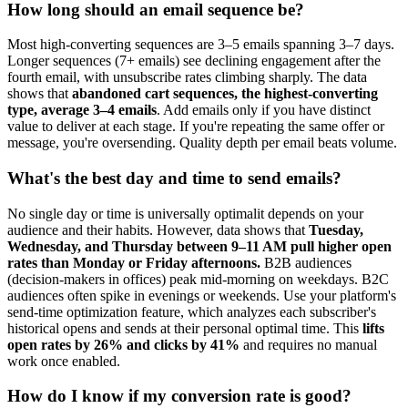
How long should an email sequence be?
Most high-converting sequences are 3–5 emails spanning 3–7 days.
Longer sequences (7+ emails) see declining engagement after the
fourth email, with unsubscribe rates climbing sharply. The data
shows that
abandoned cart sequences, the highest-converting
type, average 3–4 emails
. Add emails only if you have distinct
value to deliver at each stage. If you're repeating the same offer or
message, you're oversending. Quality depth per email beats volume.
What's the best day and time to send emails?
No single day or time is universally optimalit depends on your
audience and their habits. However, data shows that
Tuesday,
Wednesday, and Thursday between 9–11 AM pull higher open
rates than Monday or Friday afternoons.
B2B audiences
(decision-makers in offices) peak mid-morning on weekdays. B2C
audiences often spike in evenings or weekends. Use your platform's
send-time optimization feature, which analyzes each subscriber's
historical opens and sends at their personal optimal time. This
lifts
open rates by 26% and clicks by 41%
and requires no manual
work once enabled.
How do I know if my conversion rate is good?