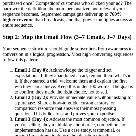
purchased once? Competitors' customers who clicked your ad? The
narrower the definition, the more personalized and relevant your
sequence becomes. Segmented campaigns deliver up to
760%
higher revenue
than broadcasts, and that power multiplies across an
entire sequence.
Step 2: Map the Email Flow (3–7 Emails, 3–7 Days)
Your sequence structure should guide subscribers from awareness to
conversion in a logical progression. Most high-converting sequences
follow this pattern:
Email 1 (Day 0):
Acknowledge the trigger and set
expectations. If they abandoned a cart, remind them what's in
it. If they started a trial, welcome them and explain the first
win they can achieve. Keep this under 100 words. The goal is
to confirm they made the right choice, not to sell.
Email 2 (Day 2):
Provide immediate value without asking for
a purchase. Share a how-to guide, customer story, or
comparison resource that answers their most pressing
question. This builds trust and proves your expertise.
Email 3 (Day 4):
Address the most common objection. If
you're selling, they're thinking about price, competitors, or
implementation hassle. Use a case study, testimonial, or
pricing breakdown to defuse the objection directly.