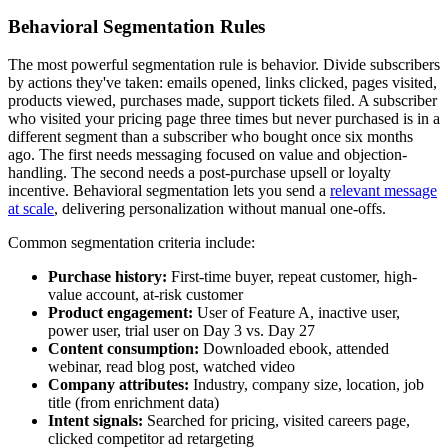
Behavioral Segmentation Rules
The most powerful segmentation rule is behavior. Divide subscribers
by actions they've taken: emails opened, links clicked, pages visited,
products viewed, purchases made, support tickets filed. A subscriber
who visited your pricing page three times but never purchased is in a
different segment than a subscriber who bought once six months
ago. The first needs messaging focused on value and objection-
handling. The second needs a post-purchase upsell or loyalty
incentive. Behavioral segmentation lets you send a
relevant message
at scale
, delivering personalization without manual one-offs.
Common segmentation criteria include:
Purchase history:
First-time buyer, repeat customer, high-
value account, at-risk customer
Product engagement:
User of Feature A, inactive user,
power user, trial user on Day 3 vs. Day 27
Content consumption:
Downloaded ebook, attended
webinar, read blog post, watched video
Company attributes:
Industry, company size, location, job
title (from enrichment data)
Intent signals:
Searched for pricing, visited careers page,
clicked competitor ad retargeting