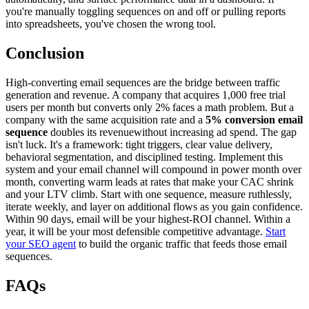
you're manually toggling sequences on and off or pulling reports
into spreadsheets, you've chosen the wrong tool.
Conclusion
High-converting email sequences are the bridge between traffic
generation and revenue. A company that acquires 1,000 free trial
users per month but converts only 2% faces a math problem. But a
company with the same acquisition rate and a
5% conversion email
sequence
doubles its revenuewithout increasing ad spend. The gap
isn't luck. It's a framework: tight triggers, clear value delivery,
behavioral segmentation, and disciplined testing. Implement this
system and your email channel will compound in power month over
month, converting warm leads at rates that make your CAC shrink
and your LTV climb. Start with one sequence, measure ruthlessly,
iterate weekly, and layer on additional flows as you gain confidence.
Within 90 days, email will be your highest-ROI channel. Within a
year, it will be your most defensible competitive advantage.
Start
your SEO agent
to build the organic traffic that feeds those email
sequences.
FAQs