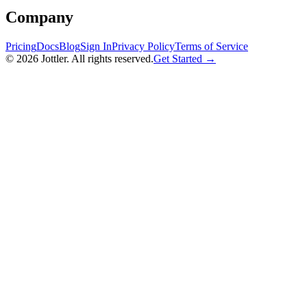
Company
Pricing
Docs
Blog
Sign In
Privacy Policy
Terms of Service
©
2026
Jottler. All rights reserved.
Get Started →