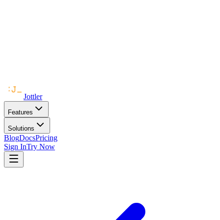
Jottler
Features
Solutions
Blog
Docs
Pricing
Sign In
Try Now