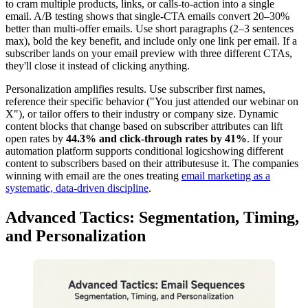
to cram multiple products, links, or calls-to-action into a single
email. A/B testing shows that single-CTA emails convert 20–30%
better than multi-offer emails. Use short paragraphs (2–3 sentences
max), bold the key benefit, and include only one link per email. If a
subscriber lands on your email preview with three different CTAs,
they'll close it instead of clicking anything.
Personalization amplifies results. Use subscriber first names,
reference their specific behavior ("You just attended our webinar on
X"), or tailor offers to their industry or company size. Dynamic
content blocks that change based on subscriber attributes can lift
open rates by
44.3% and click-through rates by 41%
. If your
automation platform supports conditional logicshowing different
content to subscribers based on their attributesuse it. The companies
winning with email are the ones treating
email marketing as a
systematic, data-driven discipline
.
Advanced Tactics: Segmentation, Timing,
and Personalization