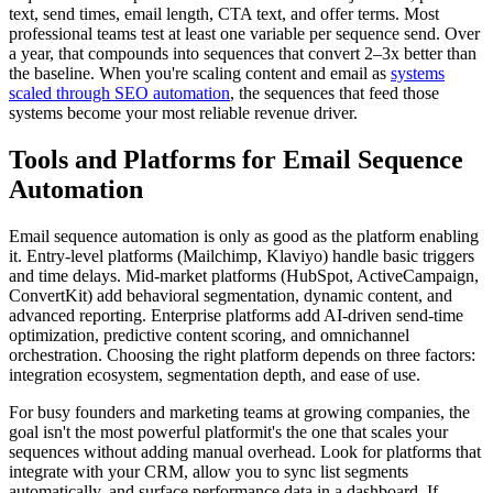
text, send times, email length, CTA text, and offer terms. Most
professional teams test at least one variable per sequence send. Over
a year, that compounds into sequences that convert 2–3x better than
the baseline. When you're scaling content and email as
systems
scaled through SEO automation
, the sequences that feed those
systems become your most reliable revenue driver.
Tools and Platforms for Email Sequence
Automation
Email sequence automation is only as good as the platform enabling
it. Entry-level platforms (Mailchimp, Klaviyo) handle basic triggers
and time delays. Mid-market platforms (HubSpot, ActiveCampaign,
ConvertKit) add behavioral segmentation, dynamic content, and
advanced reporting. Enterprise platforms add AI-driven send-time
optimization, predictive content scoring, and omnichannel
orchestration. Choosing the right platform depends on three factors:
integration ecosystem, segmentation depth, and ease of use.
For busy founders and marketing teams at growing companies, the
goal isn't the most powerful platformit's the one that scales your
sequences without adding manual overhead. Look for platforms that
integrate with your CRM, allow you to sync list segments
automatically, and surface performance data in a dashboard. If