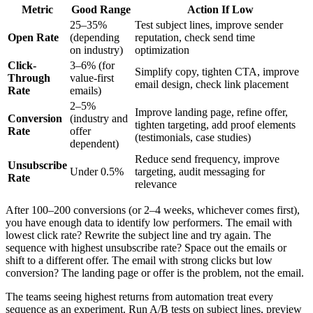
Metric
Good Range
Action If Low
25–35%
Test subject lines, improve sender
Open Rate
(depending
reputation, check send time
on industry)
optimization
Click-
3–6% (for
Simplify copy, tighten CTA, improve
Through
value-first
email design, check link placement
Rate
emails)
2–5%
Improve landing page, refine offer,
Conversion
(industry and
tighten targeting, add proof elements
Rate
offer
(testimonials, case studies)
dependent)
Reduce send frequency, improve
Unsubscribe
Under 0.5%
targeting, audit messaging for
Rate
relevance
After 100–200 conversions (or 2–4 weeks, whichever comes first),
you have enough data to identify low performers. The email with
lowest click rate? Rewrite the subject line and try again. The
sequence with highest unsubscribe rate? Space out the emails or
shift to a different offer. The email with strong clicks but low
conversion? The landing page or offer is the problem, not the email.
The teams seeing highest returns from automation treat every
sequence as an experiment. Run A/B tests on subject lines, preview