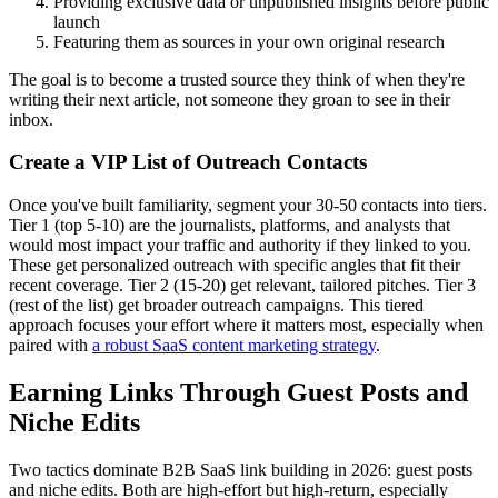
Providing exclusive data or unpublished insights before public
launch
Featuring them as sources in your own original research
The goal is to become a trusted source they think of when they're
writing their next article, not someone they groan to see in their
inbox.
Create a VIP List of Outreach Contacts
Once you've built familiarity, segment your 30-50 contacts into tiers.
Tier 1 (top 5-10) are the journalists, platforms, and analysts that
would most impact your traffic and authority if they linked to you.
These get personalized outreach with specific angles that fit their
recent coverage. Tier 2 (15-20) get relevant, tailored pitches. Tier 3
(rest of the list) get broader outreach campaigns. This tiered
approach focuses your effort where it matters most, especially when
paired with
a robust SaaS content marketing strategy
.
Earning Links Through Guest Posts and
Niche Edits
Two tactics dominate B2B SaaS link building in 2026: guest posts
and niche edits. Both are high-effort but high-return, especially