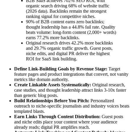
B2B SaaS achieves 702% SEO ROI, with
organic search driving 68% of website traffic
(2026 data). Backlinks remain the strongest
ranking signal for competitive niches.
90% of B2B content earns zero backlinks;
thought leadership has a 44.8% fail rate. Quality
beats volume: long-form content (2,000+ words)
earns 77.2% more backlinks.
Original research drives 42.2% more backlinks
and 29.7% organic traffic growth. Guest posts,
niche edits, and digital PR deliver the highest
ROI for SaaS link building.
Define Link-Building Goals by Revenue Stage:
Target
feature pages and product integrations that convert, not vanity
metrics like domain authority.
Create Linkable Assets Systematically:
Original research,
case studies, and thought leadership attract links 3-10x faster
than generic blog posts.
Build Relationships Before You Pitch:
Personalized
outreach to niche-specific journalists and industry voices beats
templated blasts.
Earn Links Through Content Distribution:
Guest posts
and niche edits place your content where your audience
already reads; digital PR amplifies reach.