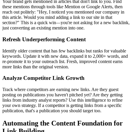
Your brand gets mentioned in articles that don't link to you. Find
these mentions through tools like Mention or Google Alerts, then
reach out politely: "Hey, I noticed you mentioned our company in
this article. Would you mind adding a link to our site in that
section?" This is a quick win—you're not asking for a new backlink,
just converting an existing mention into one.
Refresh Underperforming Content
Identify older content that has few backlinks but ranks for valuable
keywords. Update it with new data, expand it to 2,000+ words, and
re-promote it to your outreach list. Fresh, improved content earns
more links than the original version.
Analyze Competitor Link Growth
Track where competitors are earning new links. Are they guest
posting on publications you haven't pitched yet? Are they getting
links from industry analyst reports? Use this intelligence to refine
your own strategy. If a competitor is getting links from a specific
publication, that's a publication you should target too.
Automating the Content Foundation for
Link Building