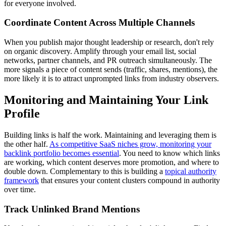
for everyone involved.
Coordinate Content Across Multiple Channels
When you publish major thought leadership or research, don't rely
on organic discovery. Amplify through your email list, social
networks, partner channels, and PR outreach simultaneously. The
more signals a piece of content sends (traffic, shares, mentions), the
more likely it is to attract unprompted links from industry observers.
Monitoring and Maintaining Your Link
Profile
Building links is half the work. Maintaining and leveraging them is
the other half.
As competitive SaaS niches grow, monitoring your
backlink portfolio becomes essential
. You need to know which links
are working, which content deserves more promotion, and where to
double down. Complementary to this is building a
topical authority
framework
that ensures your content clusters compound in authority
over time.
Track Unlinked Brand Mentions