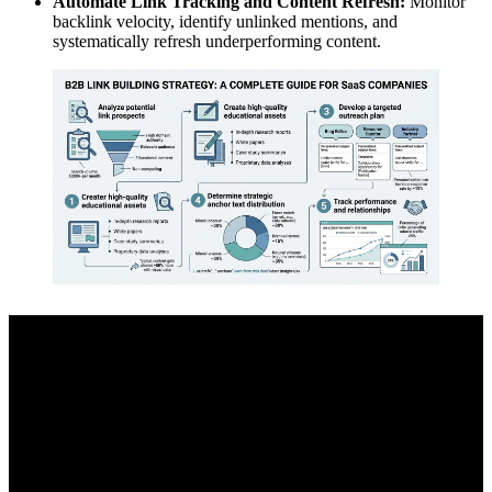
Automate Link Tracking and Content Refresh:
Monitor
backlink velocity, identify unlinked mentions, and
systematically refresh underperforming content.