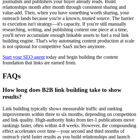
journalists and publishers your buyer already reads. Build
relationships month after month through consistent sharing and
value-add. Then, when you have something worth sharing, your
outreach lands because you're a known, trusted source. The barrier
to execution isn't strategy—it's capacity. If you're still manually
researching, writing, and publishing content one piece at a time,
you'll never accumulate enough linkable assets to fuel a real link
building engine. That's why automating content production at scale
is not optional for competitive SaaS niches anymore.
Start your SEO agent
today and begin building the content
foundation that links are earned from.
FAQs
How long does B2B link building take to show
results?
Link building typically shows measurable traffic and ranking
improvements within three to six months, depending on competition
and link quality. High-authority links from tier-1 publications move
rankings faster, often within 4-8 weeks. However, the compounding
effect accelerates over time—your second and third months of
outreach yield faster results as you build relationships and launch