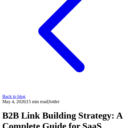
Back to blog
May 4, 2026
|
15
min read
|
Jottler
B2B Link Building Strategy: A
Complete Guide for SaaS