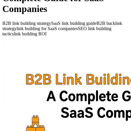
Companies
B2B link building strategy
SaaS link building guide
B2B backlink
strategy
link building for SaaS companies
SEO link building
tactics
link building ROI