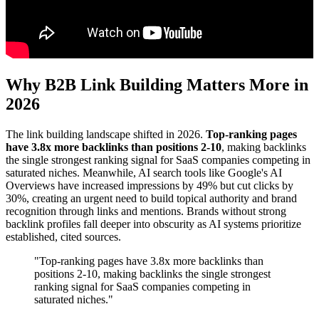
Why B2B Link Building Matters More in
2026
The link building landscape shifted in 2026.
Top-ranking pages
have 3.8x more backlinks than positions 2-10
, making backlinks
the single strongest ranking signal for SaaS companies competing in
saturated niches. Meanwhile, AI search tools like Google's AI
Overviews have increased impressions by 49% but cut clicks by
30%, creating an urgent need to build topical authority and brand
recognition through links and mentions. Brands without strong
backlink profiles fall deeper into obscurity as AI systems prioritize
established, cited sources.
"Top-ranking pages have 3.8x more backlinks than
positions 2-10, making backlinks the single strongest
ranking signal for SaaS companies competing in
saturated niches."