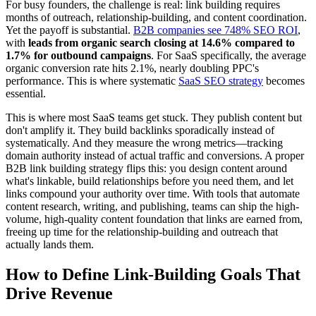
For busy founders, the challenge is real: link building requires
months of outreach, relationship-building, and content coordination.
Yet the payoff is substantial.
B2B companies see 748% SEO ROI
,
with
leads from organic search closing at 14.6% compared to
1.7% for outbound campaigns
. For SaaS specifically, the average
organic conversion rate hits 2.1%, nearly doubling PPC's
performance. This is where systematic
SaaS SEO strategy
becomes
essential.
This is where most SaaS teams get stuck. They publish content but
don't amplify it. They build backlinks sporadically instead of
systematically. And they measure the wrong metrics—tracking
domain authority instead of actual traffic and conversions. A proper
B2B link building strategy flips this: you design content around
what's linkable, build relationships before you need them, and let
links compound your authority over time. With tools that automate
content research, writing, and publishing, teams can ship the high-
volume, high-quality content foundation that links are earned from,
freeing up time for the relationship-building and outreach that
actually lands them.
How to Define Link-Building Goals That
Drive Revenue