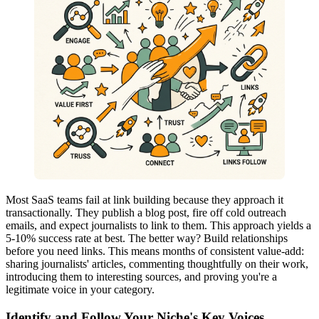
Most SaaS teams fail at link building because they approach it
transactionally. They publish a blog post, fire off cold outreach
emails, and expect journalists to link to them. This approach yields a
5-10% success rate at best. The better way? Build relationships
before you need links. This means months of consistent value-add:
sharing journalists' articles, commenting thoughtfully on their work,
introducing them to interesting sources, and proving you're a
legitimate voice in your category.
Identify and Follow Your Niche's Key Voices