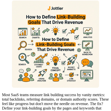
Most SaaS teams measure link building success by vanity metrics:
total backlinks, referring domains, or domain authority scores. These
feel like progress but don't move the needle on revenue. The fix?
Define your link-building goals by the pages and keywords that