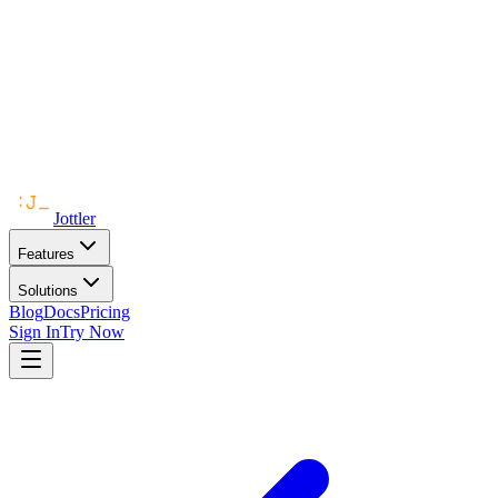
Jottler
Features
Solutions
Blog
Docs
Pricing
Sign In
Try Now