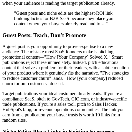
when your audience is reading the target publication already.
"Guest posts and niche edits are the highest-ROI link
building tactics for B2B SaaS because they place your
content where your buyers already read and trust."
Guest Posts: Teach, Don't Promote
A guest post is your opportunity to prove expertise to a new
audience. The mistake most SaaS founders make is pitching
promotional content—"How [Your Company] Solved X." Smart
publications reject these immediately. Instead, pitch educational
content that solves a problem for their readers, with a subtle mention
of your product where it genuinely fits the narrative. "Five strategies
to reduce customer churn" lands. "How [your company] reduced
churn for our customers" doesn't.
Target publications your ideal customer already reads. If you're a
compliance SaaS, pitch to GovTech, CIO.com, or industry-specific
trade publications. If you're a sales tool, pitch to Sales Hacker,
HubSpot's blog, or revenue operations communities. The link you
earn from a publication your buyer trusts is worth 10 links from
random sites.
Niche Edits: Place Links in Existing Evergreen