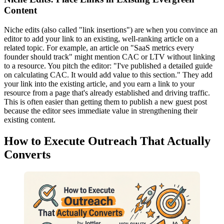
Content
Niche edits (also called "link insertions") are when you convince an
editor to add your link to an existing, well-ranking article on a
related topic. For example, an article on "SaaS metrics every
founder should track" might mention CAC or LTV without linking
to a resource. You pitch the editor: "I've published a detailed guide
on calculating CAC. It would add value to this section." They add
your link into the existing article, and you earn a link to your
resource from a page that's already established and driving traffic.
This is often easier than getting them to publish a new guest post
because the editor sees immediate value in strengthening their
existing content.
How to Execute Outreach That Actually
Converts