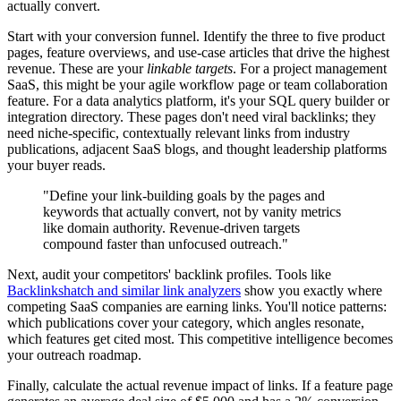
actually convert.
Start with your conversion funnel. Identify the three to five product
pages, feature overviews, and use-case articles that drive the highest
revenue. These are your
linkable targets
. For a project management
SaaS, this might be your agile workflow page or team collaboration
feature. For a data analytics platform, it's your SQL query builder or
integration directory. These pages don't need viral backlinks; they
need niche-specific, contextually relevant links from industry
publications, adjacent SaaS blogs, and thought leadership platforms
your buyer reads.
"Define your link-building goals by the pages and
keywords that actually convert, not by vanity metrics
like domain authority. Revenue-driven targets
compound faster than unfocused outreach."
Next, audit your competitors' backlink profiles. Tools like
Backlinkshatch and similar link analyzers
show you exactly where
competing SaaS companies are earning links. You'll notice patterns:
which publications cover your category, which angles resonate,
which features get cited most. This competitive intelligence becomes
your outreach roadmap.
Finally, calculate the actual revenue impact of links. If a feature page