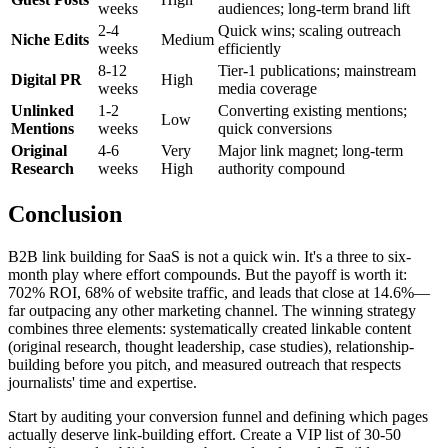
weeks
audiences; long-term brand lift
2-4
Quick wins; scaling outreach
Niche Edits
Medium
weeks
efficiently
8-12
Tier-1 publications; mainstream
Digital PR
High
weeks
media coverage
Unlinked
1-2
Converting existing mentions;
Low
Mentions
weeks
quick conversions
Original
4-6
Very
Major link magnet; long-term
Research
weeks
High
authority compound
Conclusion
B2B link building for SaaS is not a quick win. It's a three to six-
month play where effort compounds. But the payoff is worth it:
702% ROI, 68% of website traffic, and leads that close at 14.6%—
far outpacing any other marketing channel. The winning strategy
combines three elements: systematically created linkable content
(original research, thought leadership, case studies), relationship-
building before you pitch, and measured outreach that respects
journalists' time and expertise.
Start by auditing your conversion funnel and defining which pages
actually deserve link-building effort. Create a VIP list of 30-50