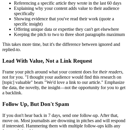
Referencing a specific article they wrote in the last 60 days
Explaining why your content adds value to their audience
specifically
Showing evidence that you've read their work (quote a
specific insight)
Offering unique data or expertise they can't get elsewhere
Keeping the pitch to two to three short paragraphs maximum
This takes more time, but it's the difference between ignored and
replied-to.
Lead With Value, Not a Link Request
Frame your pitch around what your content does for
their readers
,
not for you. "I thought your audience would find this research on
[topic] valuable" beats "We'd love a link to our article." Emphasize
the data, the novelty, the insight—not the opportunity for you to get
a backlink.
Follow Up, But Don't Spam
If you don't hear back in 7 days, send one follow-up. After that,
move on. Most journalists are drowning in pitches and will respond
if interested. Hammering them with multiple follow-ups kills any