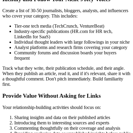
Create a list of 30-50 journalists, bloggers, analysts, and influencers
who cover your category. This includes:
Tier-one tech media (TechCrunch, VentureBeat)
Industry-specific publications (HR.com for HR tech,
LinkedIn for SaaS)
Individual thought leaders with large followings in your niche
Analyst platforms and research firms covering your category
Community forums and discussion boards your buyers
frequent
Track what they write, their publication schedule, and their angle.
When they publish an article, read it, and if it's relevant, share it with
a thoughtful comment. Don't pitch immediately. Build familiarity
first.
Provide Value Without Asking for Links
Your relationship-building activities should focus on:
Sharing insights and data on their published articles
Introducing them to interesting sources and experts
Commenting thoughtfully on their coverage and analysis