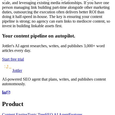
scale, and leveraging existing media relationships. If you have one
person managing link building part-time alongside other marketing
duties, outsourcing the execution often delivers better ROI than
doing it half-speed in-house. The key is ensuring your content
pipeline is strong; no agency can earn links to mediocre content, so
invest in building linkable assets first.
Your content pipeline on autopilot.
Jottler's AI agent researches, writes, and publishes 3,000+ word
articles every day.
Start free trial
Jottler
AI-powered SEO agent that plans, writes, and publishes content
autonomously.
Product
Content Engine
Topic Tree
SEO AI Agent
Features