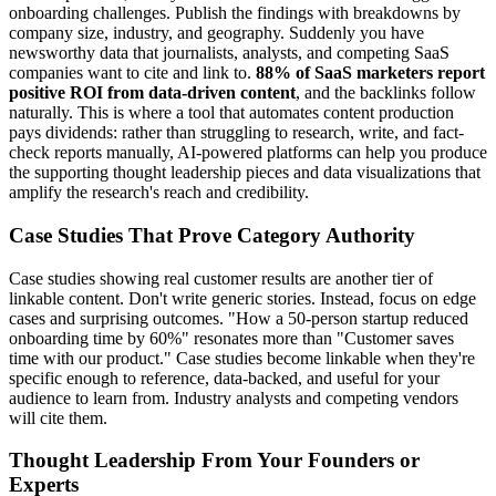
onboarding challenges. Publish the findings with breakdowns by
company size, industry, and geography. Suddenly you have
newsworthy data that journalists, analysts, and competing SaaS
companies want to cite and link to.
88% of SaaS marketers report
positive ROI from data-driven content
, and the backlinks follow
naturally. This is where a tool that automates content production
pays dividends: rather than struggling to research, write, and fact-
check reports manually, AI-powered platforms can help you produce
the supporting thought leadership pieces and data visualizations that
amplify the research's reach and credibility.
Case Studies That Prove Category Authority
Case studies showing real customer results are another tier of
linkable content. Don't write generic stories. Instead, focus on edge
cases and surprising outcomes. "How a 50-person startup reduced
onboarding time by 60%" resonates more than "Customer saves
time with our product." Case studies become linkable when they're
specific enough to reference, data-backed, and useful for your
audience to learn from. Industry analysts and competing vendors
will cite them.
Thought Leadership From Your Founders or
Experts