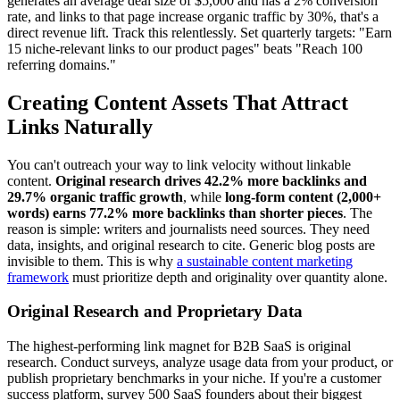
generates an average deal size of $5,000 and has a 2% conversion
rate, and links to that page increase organic traffic by 30%, that's a
direct revenue lift. Track this relentlessly. Set quarterly targets: "Earn
15 niche-relevant links to our product pages" beats "Reach 100
referring domains."
Creating Content Assets That Attract
Links Naturally
You can't outreach your way to link velocity without linkable
content.
Original research drives 42.2% more backlinks and
29.7% organic traffic growth
, while
long-form content (2,000+
words) earns 77.2% more backlinks than shorter pieces
. The
reason is simple: writers and journalists need sources. They need
data, insights, and original research to cite. Generic blog posts are
invisible to them. This is why
a sustainable content marketing
framework
must prioritize depth and originality over quantity alone.
Original Research and Proprietary Data
The highest-performing link magnet for B2B SaaS is original
research. Conduct surveys, analyze usage data from your product, or
publish proprietary benchmarks in your niche. If you're a customer
success platform, survey 500 SaaS founders about their biggest