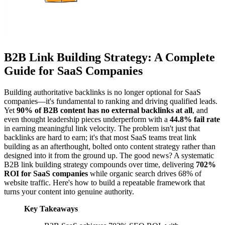
B2B Link Building Strategy: A Complete
Guide for SaaS Companies
Building authoritative backlinks is no longer optional for SaaS
companies—it's fundamental to ranking and driving qualified leads.
Yet
90% of B2B content has no external backlinks at all
, and
even thought leadership pieces underperform with a
44.8% fail rate
in earning meaningful link velocity. The problem isn't just that
backlinks are hard to earn; it's that most SaaS teams treat link
building as an afterthought, bolted onto content strategy rather than
designed into it from the ground up. The good news? A systematic
B2B link building strategy compounds over time, delivering
702%
ROI for SaaS companies
while organic search drives 68% of
website traffic. Here's how to build a repeatable framework that
turns your content into genuine authority.
Key Takeaways