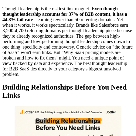
Thought leadership is the riskiest link magnet.
Even though
thought leadership accounts for 37% of B2B content, it has a
44.8% fail rate
—earning fewer than 50 referring domains. Yet
when it works, it works spectacularly. Brands like Salesforce earn
3,500-4,700 referring domains per thought leadership piece because
they're already recognized authorities. The gap between high-
performing and low-performing thought leadership comes down to
one thing: specificity and controversy. Generic advice on "the future
of SaaS" won't earn links. But "Why SaaS pricing models are
broken and how to fix them" might. You need a unique point of
view backed by data and experience. The best thought leadership
for B2B SaaS ties directly to your category's biggest unsolved
problem.
Building Relationships Before You Need
Links