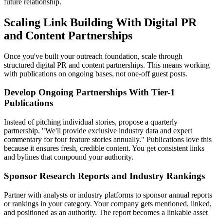
future relationship.
Scaling Link Building With Digital PR
and Content Partnerships
Once you've built your outreach foundation, scale through
structured digital PR and content partnerships. This means working
with publications on ongoing bases, not one-off guest posts.
Develop Ongoing Partnerships With Tier-1
Publications
Instead of pitching individual stories, propose a quarterly
partnership. "We'll provide exclusive industry data and expert
commentary for four feature stories annually." Publications love this
because it ensures fresh, credible content. You get consistent links
and bylines that compound your authority.
Sponsor Research Reports and Industry Rankings
Partner with analysts or industry platforms to sponsor annual reports
or rankings in your category. Your company gets mentioned, linked,
and positioned as an authority. The report becomes a linkable asset