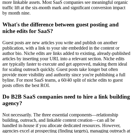
more linkable assets. Most SaaS companies see meaningful organic
traffic lift at the six-month mark and significant conversion impact
by month nine.
What's the difference between guest posting and
niche edits for SaaS?
Guest posts are new articles you write and publish on another
publication, with a link to your site embedded in the content or
author bio. Niche edits are links added to existing, already-published
articles by inserting your URL into a relevant section. Niche edits
are typically faster to execute and get approved, making them ideal
for scaling outreach quickly. Guest posts take longer but often
provide more visibility and authority since you're publishing a full
byline. For most SaaS teams, a 60/40 split of niche edits to guest
posts offers the best ROI.
Do B2B SaaS companies need to hire a link building
agency?
Not necessarily. The three essential components—relationship
building, outreach, and linkable content creation—can all be
handled in-house if you allocate dedicated resources. However,
agencies excel at prospecting (finding targets), managing outreach at