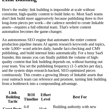
Here's the reality: link building is impossible at scale without
consistent, high-quality content to build links to. Most SaaS teams
don't link build more aggressively because publishing three to five
long-form pieces per week—the cadence needed to create linkable
assets—requires a full editorial team. That's where content
automation becomes the game-changer.
An autonomous SEO engine that automates the entire content
production pipeline means AI agents research keywords and topics,
write 3,000+ word articles daily, handle fact-checking and CMS
publishing, and build internal links automatically. For a busy SaaS
founder, this means you can finally publish the volume of high-
quality content that link building depends on, without burning out
your team. You set the publishing frequency (1-5 articles per day),
and the system ships research-backed, SEO-optimized pieces
continuously. This creates a growing library of linkable assets that
your outreach team can reference and promote, turning link building
from a bottleneck into a compounding advantage.
Link
ROI
Effort
Building
Best For
Timeline
Level
Tactic
6-8
Building authority with new
Guest Posts
High