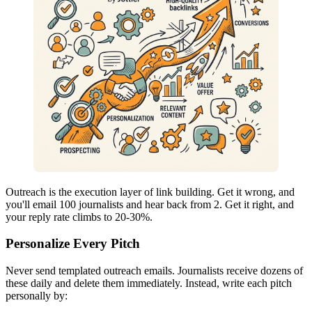
Outreach is the execution layer of link building. Get it wrong, and
you'll email 100 journalists and hear back from 2. Get it right, and
your reply rate climbs to 20-30%.
Personalize Every Pitch
Never send templated outreach emails. Journalists receive dozens of
these daily and delete them immediately. Instead, write each pitch
personally by: