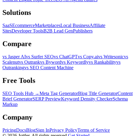
Solutions
SaaS
Ecommerce
Marketplaces
Local Business
Affiliate
Sites
Developer Tools
B2B Lead Gen
Publishers
Compare
vs Jasper AI
vs Surfer SEO
vs ChatGPT
vs Copy.ai
vs Writesonic
vs
Scalenut
vs Outrank
vs Byword
vs Keywordly
vs Rankability
vs
Outranking
vs SEO Content Machine
Free Tools
SEO Tools Hub →
Meta Tag Generator
Blog Title Generator
Content
Brief Generator
SERP Preview
Keyword Density Checker
Schema
Markup
Company
Pricing
Docs
Blog
Sign In
Privacy Policy
Terms of Service
©
2026
Jottler. All rights reserved.
Get Started →