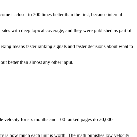
come is closer to 200 times better than the first, because internal
 sites with deep topical coverage, and they were published as part of
dexing means faster ranking signals and faster decisions about what to
 out better than almost any other input.
e velocity for six months and 100 ranked pages do 20,000
ity is how much each unit is worth. The math punishes low velocity