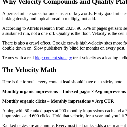
Why Velocity Compounds and Quality Pla
A perfect article ranks for one cluster of keywords. Forty good articles
linking density and topical breadth multiply, not add.
According to Ahrefs research from 2025, 96.55% of pages get zero sear
a sustained run, not a one-off. Quality is the floor. Velocity is the ceili
There is also a crawl effect. Google crawls high-velocity sites more f
double down on. Slow publishers fly blind for months on every post.
Teams with a real
blog content strategy
treat velocity as a leading indi
The Velocity Math
Here is the formula every content lead should have on a sticky note.
Monthly organic impressions = Indexed pages × Avg impressions
Monthly organic clicks = Monthly impressions × Avg CTR
A blog with 50 ranked pages at 200 monthly impressions each and a 
impressions and 600 clicks. Hold that velocity for a year and you hit
Ranked pages are an annuity. Every post that ranks adds a permanent 