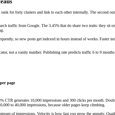
teaus
 rank for forty clusters and link to each other internally. The second out
ch traffic from Google. The 3.45% that do share two traits: they sit on
ng.
requently, so new posts get indexed in hours instead of weeks. Faster in
cator, not a vanity number. Publishing rate predicts traffic 6 to 9 months
 per page
3% CTR generates 10,000 impressions and 300 clicks per month. Doubl
 30,000 to 40,000 impressions, because older pages keep climbing.
stream of impressions. Velocity is how fast you grow the annuity. Qual