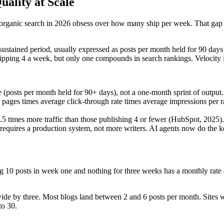
uality at Scale
 organic search in 2026 obsess over how many ship per week. That gap is
 sustained period, usually expressed as posts per month held for 90 days o
ping 4 a week, but only one compounds in search rankings. Velocity is 
me (posts per month held for 90+ days), not a one-month sprint of output.
pages times average click-through rate times average impressions per 
5 times more traffic than those publishing 4 or fewer (HubSpot, 2025).
requires a production system, not more writers. AI agents now do the ke
ng 10 posts in week one and nothing for three weeks has a monthly rate of
divide by three. Most blogs land between 2 and 6 posts per month. Sites 
to 30.