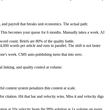
, and payroll that breaks unit economics. The actual path:
lty. This becomes your queue for 6 months. Manually takes a week. AI
 word count. Briefs are 80% of the quality battle.
0 words per article and runs in parallel. The shift is not faster
one's week. CMS auto-publishing turns that into zero.
nal linking, and quality control at volume.
ul content system penalizes thin content at scale.
for citation. Hit that bar and velocity wins. Miss it and velocity digs
lution at 10x velocity beats the 99% solution at 1x volume on every