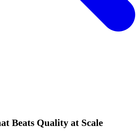
at Beats Quality at Scale