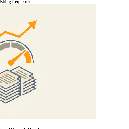
ishing frequency