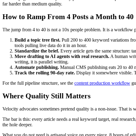
far harder than medium quality.
How to Ramp From 4 Posts a Month to 40
The jump from 4 to 40 is not a 10x people problem. It is a workflow pr
Build a topic tree first.
Pull 200 to 400 keyword variations from
tools pulling live data do it in an hour.
Standardize the brief.
Every article gets the same structure: ta
Move drafting to AI agents with real research.
A human write
writing, it is parallel writing.
Automate publishing.
Manual CMS publishing eats 20 to 40 min
Track the rolling 90-day rate.
Display it somewhere visible. T
For the full pipeline structure, see the
content production workflow
gui
Where Quality Still Matters
Velocity advocates sometimes pretend quality is a non-issue. That is 
The bar is this: every article needs a real keyword target, real research
the hole deeper.
What you do not need is artisanal voice on every piece, 8 hours of ed