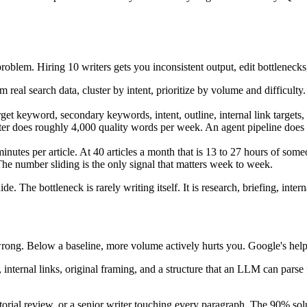
oblem. Hiring 10 writers gets you inconsistent output, edit bottlenecks
 real search data, cluster by intent, prioritize by volume and difficu
rget keyword, secondary keywords, intent, outline, internal link targets,
r does roughly 4,000 quality words per week. An agent pipeline does 4,00
utes per article. At 40 articles a month that is 13 to 27 hours of some
he number sliding is the only signal that matters week to week.
de. The bottleneck is rarely writing itself. It is research, briefing, inter
wrong. Below a baseline, more volume actively hurts you. Google's helpf
, internal links, original framing, and a structure that an LLM can parse 
itorial review, or a senior writer touching every paragraph. The 90% so