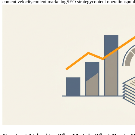
content velocity
content marketing
SEO strategy
content operations
publ