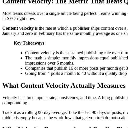
Content Velocity: The Metric That Beats Q
Most teams obsess over a single article being perfect. Teams winning
in SEO right now.
Content velocity
is the rate at which a publisher ships content over a
January and zero in February has the same monthly average as one ship
Key Takeaways
Content velocity is the sustained publishing rate over ti
The math is simple: monthly impressions equal published 
impressions over 6 months.
Companies that publish 16 or more posts per month get 3.
Going from 4 posts a month to 40 without a quality drop 
What Content Velocity Actually Measures
Velocity has three inputs: rate, consistency, and time. A blog publishi
compounding.
Track it as a rolling 90-day average. Take the last 90 days of posts, 
middle is empty because the workflows that get you to 6 do not scale 