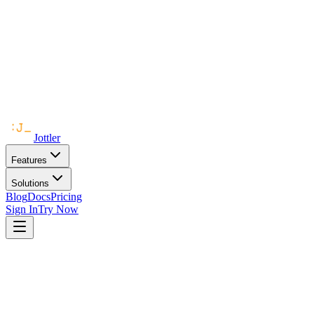
Jottler
Features
Solutions
Blog
Docs
Pricing
Sign In
Try Now