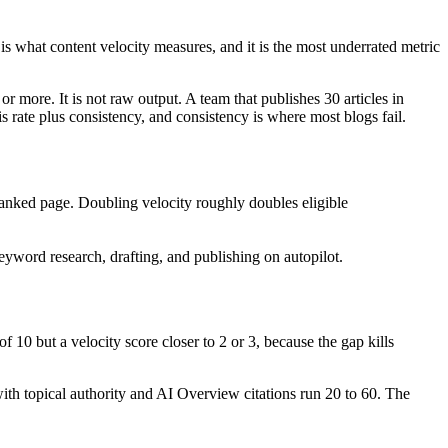
 what content velocity measures, and it is the most underrated metric
r more. It is not raw output. A team that publishes 30 articles in
rate plus consistency, and consistency is where most blogs fail.
ranked page. Doubling velocity roughly doubles eligible
yword research, drafting, and publishing on autopilot.
 10 but a velocity score closer to 2 or 3, because the gap kills
with topical authority and AI Overview citations run 20 to 60. The