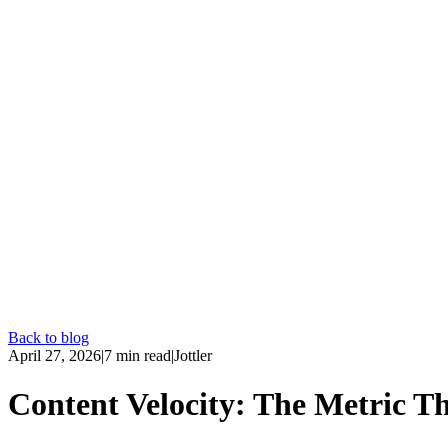
Back to blog
April 27, 2026
|
7
min read
|
Jottler
Content Velocity: The Metric Th