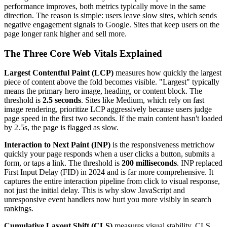
performance improves, both metrics typically move in the same
direction. The reason is simple: users leave slow sites, which sends
negative engagement signals to Google. Sites that keep users on the
page longer rank higher and sell more.
The Three Core Web Vitals Explained
Largest Contentful Paint (LCP)
measures how quickly the largest
piece of content above the fold becomes visible. "Largest" typically
means the primary hero image, heading, or content block. The
threshold is
2.5 seconds
. Sites like Medium, which rely on fast
image rendering, prioritize LCP aggressively because users judge
page speed in the first two seconds. If the main content hasn't loaded
by 2.5s, the page is flagged as slow.
Interaction to Next Paint (INP)
is the responsiveness metrichow
quickly your page responds when a user clicks a button, submits a
form, or taps a link. The threshold is
200 milliseconds
. INP replaced
First Input Delay (FID) in 2024 and is far more comprehensive. It
captures the entire interaction pipeline from click to visual response,
not just the initial delay. This is why slow JavaScript and
unresponsive event handlers now hurt you more visibly in search
rankings.
Cumulative Layout Shift (CLS)
measures visual stability. CLS