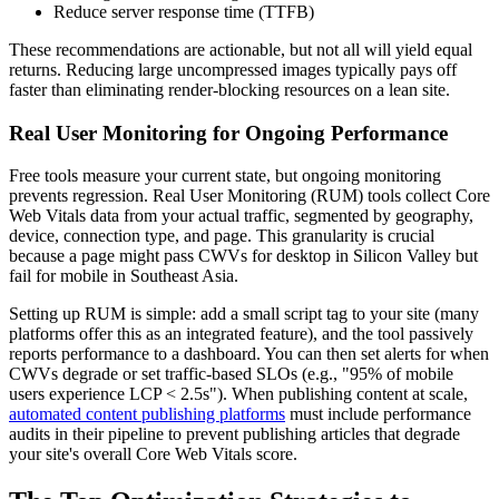
Reduce server response time (TTFB)
These recommendations are actionable, but not all will yield equal
returns. Reducing large uncompressed images typically pays off
faster than eliminating render-blocking resources on a lean site.
Real User Monitoring for Ongoing Performance
Free tools measure your current state, but ongoing monitoring
prevents regression. Real User Monitoring (RUM) tools collect Core
Web Vitals data from your actual traffic, segmented by geography,
device, connection type, and page. This granularity is crucial
because a page might pass CWVs for desktop in Silicon Valley but
fail for mobile in Southeast Asia.
Setting up RUM is simple: add a small script tag to your site (many
platforms offer this as an integrated feature), and the tool passively
reports performance to a dashboard. You can then set alerts for when
CWVs degrade or set traffic-based SLOs (e.g., "95% of mobile
users experience LCP < 2.5s"). When publishing content at scale,
automated content publishing platforms
must include performance
audits in their pipeline to prevent publishing articles that degrade
your site's overall Core Web Vitals score.