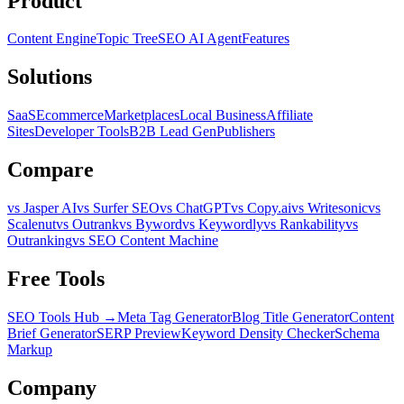
Product
Content Engine
Topic Tree
SEO AI Agent
Features
Solutions
SaaS
Ecommerce
Marketplaces
Local Business
Affiliate
Sites
Developer Tools
B2B Lead Gen
Publishers
Compare
vs Jasper AI
vs Surfer SEO
vs ChatGPT
vs Copy.ai
vs Writesonic
vs
Scalenut
vs Outrank
vs Byword
vs Keywordly
vs Rankability
vs
Outranking
vs SEO Content Machine
Free Tools
SEO Tools Hub →
Meta Tag Generator
Blog Title Generator
Content
Brief Generator
SERP Preview
Keyword Density Checker
Schema
Markup
Company