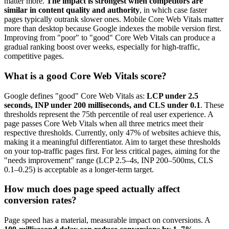
matter more.
The impact is strongest when competitors are
similar in content quality and authority
, in which case faster
pages typically outrank slower ones. Mobile Core Web Vitals matter
more than desktop because Google indexes the mobile version first.
Improving from "poor" to "good" Core Web Vitals can produce a
gradual ranking boost over weeks, especially for high-traffic,
competitive pages.
What is a good Core Web Vitals score?
Google defines "good" Core Web Vitals as:
LCP under 2.5
seconds, INP under 200 milliseconds, and CLS under 0.1
. These
thresholds represent the 75th percentile of real user experience. A
page passes Core Web Vitals when all three metrics meet their
respective thresholds. Currently, only 47% of websites achieve this,
making it a meaningful differentiator. Aim to target these thresholds
on your top-traffic pages first. For less critical pages, aiming for the
"needs improvement" range (LCP 2.5–4s, INP 200–500ms, CLS
0.1–0.25) is acceptable as a longer-term target.
How much does page speed actually affect
conversion rates?
Page speed has a material, measurable impact on conversions. A