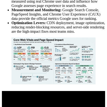
measured using real Chrome user data and influence how
Google assesses page experience in search results.
Measurement and Monitoring:
Google Search Console,
PageSpeed Insights, and Chrome User Experience (CrUX)
data provide the official metrics Google uses for ranking.
Optimization Levers:
CDN deployment, image optimization,
reducing render-blocking resources, and server-side rendering
are the high-impact fixes most teams miss.