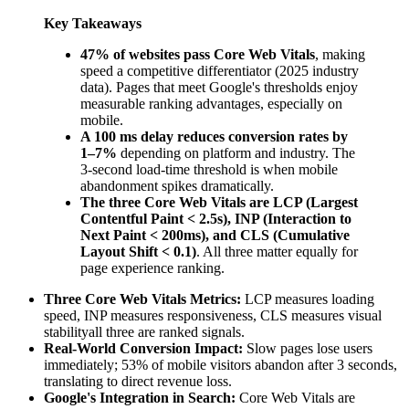
Key Takeaways
47% of websites pass Core Web Vitals
, making
speed a competitive differentiator (2025 industry
data). Pages that meet Google's thresholds enjoy
measurable ranking advantages, especially on
mobile.
A 100 ms delay reduces conversion rates by
1–7%
depending on platform and industry. The
3-second load-time threshold is when mobile
abandonment spikes dramatically.
The three Core Web Vitals are LCP (Largest
Contentful Paint < 2.5s), INP (Interaction to
Next Paint < 200ms), and CLS (Cumulative
Layout Shift < 0.1)
. All three matter equally for
page experience ranking.
Three Core Web Vitals Metrics:
LCP measures loading
speed, INP measures responsiveness, CLS measures visual
stabilityall three are ranked signals.
Real-World Conversion Impact:
Slow pages lose users
immediately; 53% of mobile visitors abandon after 3 seconds,
translating to direct revenue loss.
Google's Integration in Search:
Core Web Vitals are