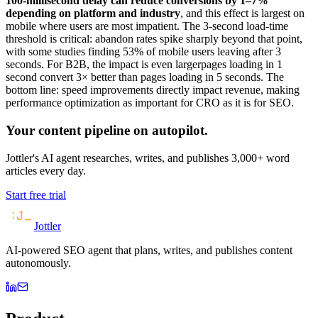
100-millisecond delay can reduce conversions by 1–7%
depending on platform and industry
, and this effect is largest on
mobile where users are most impatient. The 3-second load-time
threshold is critical: abandon rates spike sharply beyond that point,
with some studies finding 53% of mobile users leaving after 3
seconds. For B2B, the impact is even largerpages loading in 1
second convert 3× better than pages loading in 5 seconds. The
bottom line: speed improvements directly impact revenue, making
performance optimization as important for CRO as it is for SEO.
Your content pipeline on autopilot.
Jottler's AI agent researches, writes, and publishes 3,000+ word
articles every day.
Start free trial
Jottler
AI-powered SEO agent that plans, writes, and publishes content
autonomously.