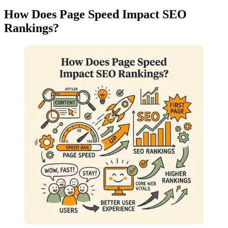
How Does Page Speed Impact SEO
Rankings?