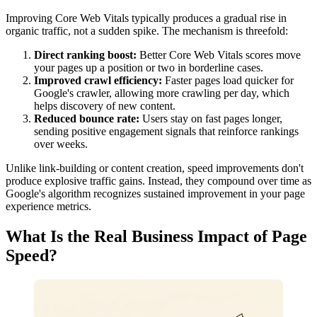
Improving Core Web Vitals typically produces a gradual rise in
organic traffic, not a sudden spike. The mechanism is threefold:
Direct ranking boost:
Better Core Web Vitals scores move
your pages up a position or two in borderline cases.
Improved crawl efficiency:
Faster pages load quicker for
Google's crawler, allowing more crawling per day, which
helps discovery of new content.
Reduced bounce rate:
Users stay on fast pages longer,
sending positive engagement signals that reinforce rankings
over weeks.
Unlike link-building or content creation, speed improvements don't
produce explosive traffic gains. Instead, they compound over time as
Google's algorithm recognizes sustained improvement in your page
experience metrics.
What Is the Real Business Impact of Page
Speed?