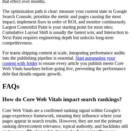
that effect over months.
The optimization path is clear: measure your current state in Google
Search Console, prioritize the metric and pages causing the most
impact, implement fixes in order of ROI, and monitor continuously.
Largest Contentful Paint is your starting point for most sites;
Cumulative Layout Shift is usually the fastest win; and Interaction to
Next Paint requires engineering depth but unlocks long-term
competitiveness.
For teams shipping content at scale, integrating performance audits
into the publishing pipeline is essential.
Start automating your
content with Jottler
to ensure every article you publish meets Core
Web Vitals baselines before going live, preventing the performance
debt that derails organic growth.
FAQs
How do Core Web Vitals impact search rankings?
Core Web Vitals are a confirmed ranking signal within Google's
page-experience framework, meaning they influence where your
pages appear in search results. However, they are not the primary
ranking drivercontent relevance, topical authority, and backlinks still