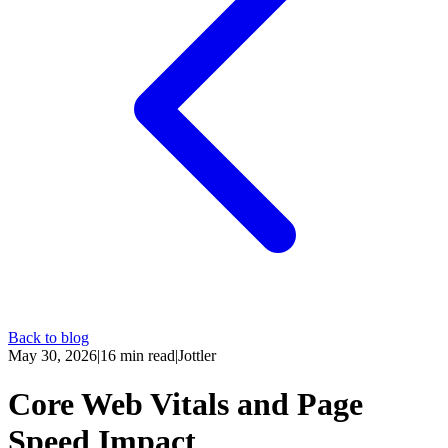
Back to blog
May 30, 2026
|
16
min read
|
Jottler
Core Web Vitals and Page
Speed Impact