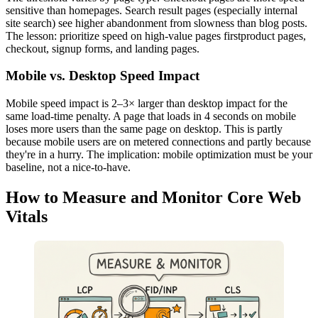
sensitive than homepages. Search result pages (especially internal
site search) see higher abandonment from slowness than blog posts.
The lesson: prioritize speed on high-value pages firstproduct pages,
checkout, signup forms, and landing pages.
Mobile vs. Desktop Speed Impact
Mobile speed impact is 2–3× larger than desktop impact for the
same load-time penalty. A page that loads in 4 seconds on mobile
loses more users than the same page on desktop. This is partly
because mobile users are on metered connections and partly because
they're in a hurry. The implication: mobile optimization must be your
baseline, not a nice-to-have.
How to Measure and Monitor Core Web
Vitals