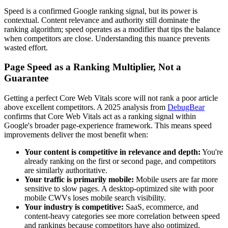
Speed is a confirmed Google ranking signal, but its power is
contextual. Content relevance and authority still dominate the
ranking algorithm; speed operates as a modifier that tips the balance
when competitors are close. Understanding this nuance prevents
wasted effort.
Page Speed as a Ranking Multiplier, Not a
Guarantee
Getting a perfect Core Web Vitals score will not rank a poor article
above excellent competitors. A 2025 analysis from
DebugBear
confirms that Core Web Vitals act as a ranking signal within
Google's broader page-experience framework. This means speed
improvements deliver the most benefit when:
Your content is competitive in relevance and depth:
You're
already ranking on the first or second page, and competitors
are similarly authoritative.
Your traffic is primarily mobile:
Mobile users are far more
sensitive to slow pages. A desktop-optimized site with poor
mobile CWVs loses mobile search visibility.
Your industry is competitive:
SaaS, ecommerce, and
content-heavy categories see more correlation between speed
and rankings because competitors have also optimized.