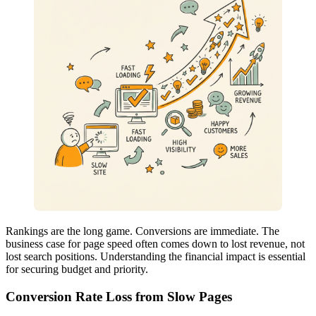
Rankings are the long game. Conversions are immediate. The
business case for page speed often comes down to lost revenue, not
lost search positions. Understanding the financial impact is essential
for securing budget and priority.
Conversion Rate Loss from Slow Pages