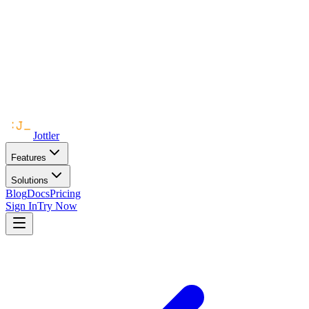
Jottler
Features
Solutions
Blog
Docs
Pricing
Sign In
Try Now