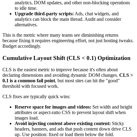
analytics, DOM updates, and other non-blocking operations
to idle time.
Upgrade third-party scripts:
Ads, chat widgets, and
analytics can block the main thread. Audit and consider
alternatives.
This is the metric where many teams see diminishing returns
because fixing it requires engineering effort, not just hosting tweaks.
Budget accordingly.
Cumulative Layout Shift (CLS < 0.1) Optimization
CLS is the easiest metric to improve because it's often about
declaring dimensions and avoiding dynamic DOM changes.
CLS >
0.1 is a common fail point
, but most sites can hit the "good"
threshold with focused work.
CLS fixes are typically quick wins:
Reserve space for images and videos:
Set width and height
attributes or aspect-ratio CSS to prevent layout shift when
images load.
Avoid injecting content above existing content:
Sticky
headers, banners, and ads that push content down drive CLS
up. Use position: fixed or load them below the fold.