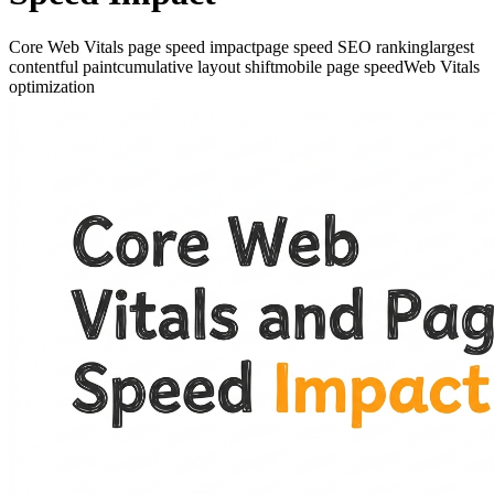
Core Web Vitals page speed impact
page speed SEO ranking
largest
contentful paint
cumulative layout shift
mobile page speed
Web Vitals
optimization