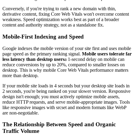
Conversely, if you're trying to rank a new domain with thin,
derivative content, fixing Core Web Vitals won't overcome content
weakness. Speed optimization works best as part of a broader
content and authority strategy, not as a standalone fix.
Mobile-First Indexing and Speed
Google indexes the mobile version of your site first and uses mobile
page speed as the primary ranking signal.
Mobile users tolerate far
less latency than desktop users
a 1-second delay on mobile can
reduce conversions by up to 20%, compared to smaller losses on
desktop. This is why mobile Core Web Vitals performance matters
more than desktop.
If your mobile site loads in 4 seconds but your desktop site loads in
2 seconds, you're being ranked on your slower version. Responsive
design isn't enough; you must actively optimize mobile assets,
reduce HTTP requests, and serve mobile-appropriate images. Tools
like responsive images with srcset and modern formats like WebP
are non-negotiable.
The Relationship Between Speed and Organic
Traffic Volume