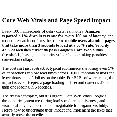
Core Web Vitals and Page Speed Impact
Every 100 milliseconds of delay costs real money.
Amazon
reported a 1% drop in revenue for every 100 ms of latency
, and
modern research confirms the pattern:
mobile users abandon pages
that take more than 3 seconds to load at a 53% rate
. Yet
only
47% of websites currently pass Google's Core Web Vitals
thresholds
, leaving the majority vulnerable to ranking penalties and
conversion collapse.
The cost isn't just abstract. A typical ecommerce site losing even 5%
of transactions to slow load times across 10,000 monthly visitors can
leave thousands of dollars on the table. For B2B software teams, the
impact is even steeper: a page loading in 1 second converts 3× better
than one loading in 5 seconds.
The fix isn't complex, but it is urgent. Core Web VitalsGoogle's
three-metric system measuring load speed, responsiveness, and
visual stabilityhave become non-negotiable for organic visibility.
Here's how to understand their impact and implement the fixes that
actually move the needle.