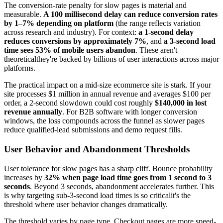
The conversion-rate penalty for slow pages is material and
measurable.
A 100 millisecond delay can reduce conversion rates
by 1–7% depending on platform
(the range reflects variation
across research and industry). For context:
a 1-second delay
reduces conversions by approximately 7%
, and
a 3-second load
time sees 53% of mobile users abandon
. These aren't
theoreticalthey're backed by billions of user interactions across major
platforms.
The practical impact on a mid-size ecommerce site is stark. If your
site processes $1 million in annual revenue and averages $100 per
order, a 2-second slowdown could cost roughly
$140,000 in lost
revenue annually
. For B2B software with longer conversion
windows, the loss compounds across the funnel as slower pages
reduce qualified-lead submissions and demo request fills.
User Behavior and Abandonment Thresholds
User tolerance for slow pages has a sharp cliff. Bounce probability
increases by
32% when page load time goes from 1 second to 3
seconds
. Beyond 3 seconds, abandonment accelerates further. This
is why targeting sub-3-second load times is so criticalit's the
threshold where user behavior changes dramatically.
The threshold varies by page type. Checkout pages are more speed-