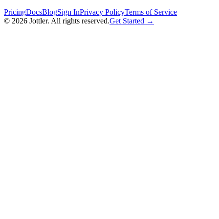
Pricing
Docs
Blog
Sign In
Privacy Policy
Terms of Service
©
2026
Jottler. All rights reserved.
Get Started →