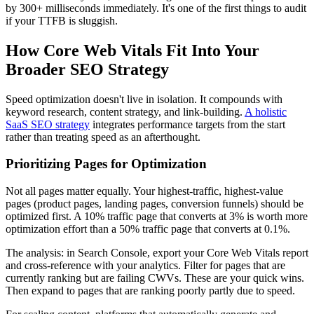
by 300+ milliseconds immediately. It's one of the first things to audit
if your TTFB is sluggish.
How Core Web Vitals Fit Into Your
Broader SEO Strategy
Speed optimization doesn't live in isolation. It compounds with
keyword research, content strategy, and link-building.
A holistic
SaaS SEO strategy
integrates performance targets from the start
rather than treating speed as an afterthought.
Prioritizing Pages for Optimization
Not all pages matter equally. Your highest-traffic, highest-value
pages (product pages, landing pages, conversion funnels) should be
optimized first. A 10% traffic page that converts at 3% is worth more
optimization effort than a 50% traffic page that converts at 0.1%.
The analysis: in Search Console, export your Core Web Vitals report
and cross-reference with your analytics. Filter for pages that are
currently ranking but are failing CWVs. These are your quick wins.
Then expand to pages that are ranking poorly partly due to speed.