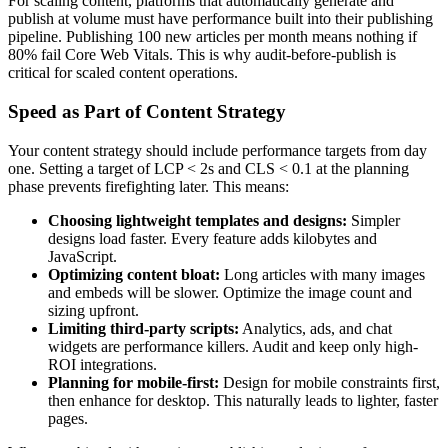
For scaling content, platforms that automatically generate and
publish at volume must have performance built into their publishing
pipeline. Publishing 100 new articles per month means nothing if
80% fail Core Web Vitals. This is why audit-before-publish is
critical for scaled content operations.
Speed as Part of Content Strategy
Your content strategy should include performance targets from day
one. Setting a target of LCP < 2s and CLS < 0.1 at the planning
phase prevents firefighting later. This means:
Choosing lightweight templates and designs:
Simpler
designs load faster. Every feature adds kilobytes and
JavaScript.
Optimizing content bloat:
Long articles with many images
and embeds will be slower. Optimize the image count and
sizing upfront.
Limiting third-party scripts:
Analytics, ads, and chat
widgets are performance killers. Audit and keep only high-
ROI integrations.
Planning for mobile-first:
Design for mobile constraints first,
then enhance for desktop. This naturally leads to lighter, faster
pages.