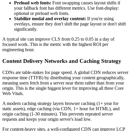
Preload web fonts:
Font swapping causes layout shifts if
your fallback font has different metrics. Use font-display:
optional or preload web fonts.
Stabilize modal and overlay content:
If you're using
overlays, ensure they don't shift the page layout or don't shift
significantly.
A typical site can improve CLS from 0.25 to 0.05 in a day of
focused work. This is the metric with the highest ROI per
engineering hour.
Content Delivery Networks and Caching Strategy
CDNs are table-stakes for page speed. A global CDN reduces server
response time (TTFB) by distributing your content geographically,
meaning users fetch from a server near them rather than from your
origin. This is the single biggest lever for improving all three Core
Web Vitals.
A modern caching strategy layers browser caching (1+ year for
static assets), edge caching (via CDN, 1+ hour for HTML), and
origin caching (1-30 minutes). This prevents repeated server
requests and keeps your origin server's load low.
For content-heavy sites, a well-configured CDN can improve LCP