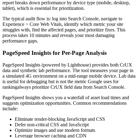
report breaks down performance by device type (mobile, desktop,
tablet), which is essential for prioritization.
The typical audit flow is: log into Search Console, navigate to
Experience > Core Web Vitals, identify which metric your site
struggles with, find the affected pages, and prioritize fixes. This
process takes 10 minutes and reveals your most damaging
performance gaps.
PageSpeed Insights for Per-Page Analysis
PageSpeed Insights (powered by Lighthouse) provides both CrUX
data and synthetic lab performance. The tool measures your page in
a simulated 4G environment on a mid-range mobile device. Lab data
is useful for debugging but is not the metric Google uses for
rankingalways prioritize CrUX field data from Search Console.
PageSpeed Insights shows you a waterfall of asset load times and
suggests optimization opportunities. Common recommendations
include:
Eliminate render-blocking JavaScript and CSS
Defer non-critical CSS and JavaScript
Optimize images and use modern formats
Leverage browser caching and CDN