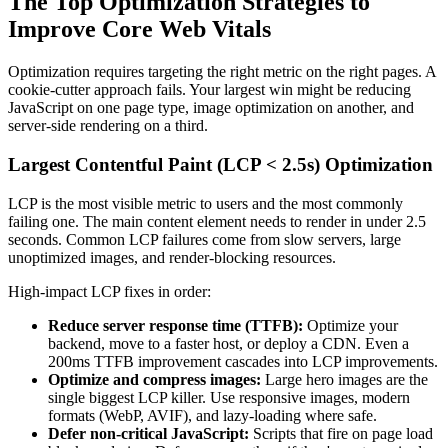
The Top Optimization Strategies to
Improve Core Web Vitals
Optimization requires targeting the right metric on the right pages. A
cookie-cutter approach fails. Your largest win might be reducing
JavaScript on one page type, image optimization on another, and
server-side rendering on a third.
Largest Contentful Paint (LCP < 2.5s) Optimization
LCP is the most visible metric to users and the most commonly
failing one. The main content element needs to render in under 2.5
seconds. Common LCP failures come from slow servers, large
unoptimized images, and render-blocking resources.
High-impact LCP fixes in order:
Reduce server response time (TTFB):
Optimize your
backend, move to a faster host, or deploy a CDN. Even a
200ms TTFB improvement cascades into LCP improvements.
Optimize and compress images:
Large hero images are the
single biggest LCP killer. Use responsive images, modern
formats (WebP, AVIF), and lazy-loading where safe.
Defer non-critical JavaScript:
Scripts that fire on page load