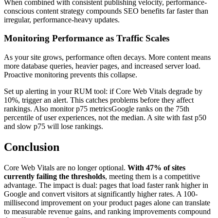
When combined with consistent publishing velocity, performance-
conscious content strategy compounds SEO benefits far faster than
irregular, performance-heavy updates.
Monitoring Performance as Traffic Scales
As your site grows, performance often decays. More content means
more database queries, heavier pages, and increased server load.
Proactive monitoring prevents this collapse.
Set up alerting in your RUM tool: if Core Web Vitals degrade by
10%, trigger an alert. This catches problems before they affect
rankings. Also monitor p75 metricsGoogle ranks on the 75th
percentile of user experiences, not the median. A site with fast p50
and slow p75 will lose rankings.
Conclusion
Core Web Vitals are no longer optional.
With 47% of sites
currently failing the thresholds
, meeting them is a competitive
advantage. The impact is dual: pages that load faster rank higher in
Google and convert visitors at significantly higher rates. A 100-
millisecond improvement on your product pages alone can translate
to measurable revenue gains, and ranking improvements compound