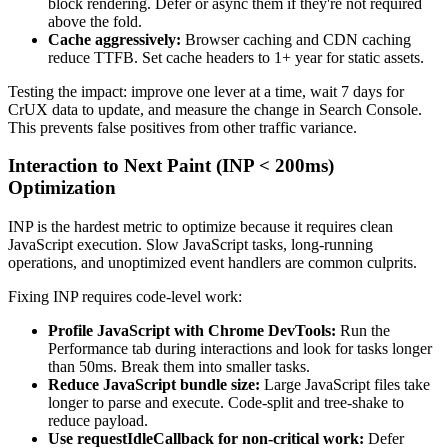
block rendering. Defer or async them if they're not required
above the fold.
Cache aggressively:
Browser caching and CDN caching
reduce TTFB. Set cache headers to 1+ year for static assets.
Testing the impact: improve one lever at a time, wait 7 days for
CrUX data to update, and measure the change in Search Console.
This prevents false positives from other traffic variance.
Interaction to Next Paint (INP < 200ms)
Optimization
INP is the hardest metric to optimize because it requires clean
JavaScript execution. Slow JavaScript tasks, long-running
operations, and unoptimized event handlers are common culprits.
Fixing INP requires code-level work:
Profile JavaScript with Chrome DevTools:
Run the
Performance tab during interactions and look for tasks longer
than 50ms. Break them into smaller tasks.
Reduce JavaScript bundle size:
Large JavaScript files take
longer to parse and execute. Code-split and tree-shake to
reduce payload.
Use requestIdleCallback for non-critical work:
Defer