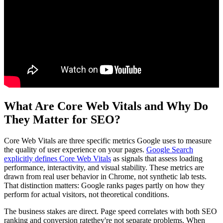
What Are Core Web Vitals and Why Do
They Matter for SEO?
Core Web Vitals are three specific metrics Google uses to measure
the quality of user experience on your pages.
Google Search
explicitly defines Core Web Vitals
as signals that assess loading
performance, interactivity, and visual stability. These metrics are
drawn from real user behavior in Chrome, not synthetic lab tests.
That distinction matters: Google ranks pages partly on how they
perform for actual visitors, not theoretical conditions.
The business stakes are direct. Page speed correlates with both SEO
ranking and conversion ratethey're not separate problems. When