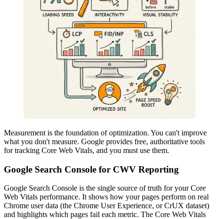
Measurement is the foundation of optimization. You can't improve
what you don't measure. Google provides free, authoritative tools
for tracking Core Web Vitals, and you must use them.
Google Search Console for CWV Reporting
Google Search Console is the single source of truth for your Core
Web Vitals performance. It shows how your pages perform on real
Chrome user data (the Chrome User Experience, or CrUX dataset)
and highlights which pages fail each metric. The Core Web Vitals