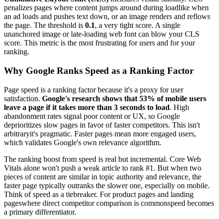
penalizes pages where content jumps around during loadlike when
an ad loads and pushes text down, or an image renders and reflows
the page. The threshold is
0.1
, a very tight score. A single
unanchored image or late-loading web font can blow your CLS
score. This metric is the most frustrating for users and for your
ranking.
Why Google Ranks Speed as a Ranking Factor
Page speed is a ranking factor because it's a proxy for user
satisfaction.
Google's research shows that 53% of mobile users
leave a page if it takes more than 3 seconds to load
. High
abandonment rates signal poor content or UX, so Google
deprioritizes slow pages in favor of faster competitors. This isn't
arbitraryit's pragmatic. Faster pages mean more engaged users,
which validates Google's own relevance algorithm.
The ranking boost from speed is real but incremental. Core Web
Vitals alone won't push a weak article to rank #1. But when two
pieces of content are similar in topic authority and relevance, the
faster page typically outranks the slower one, especially on mobile.
Think of speed as a tiebreaker. For product pages and landing
pageswhere direct competitor comparison is commonspeed becomes
a primary differentiator.