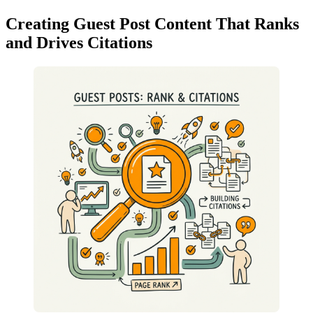
Creating Guest Post Content That Ranks
and Drives Citations