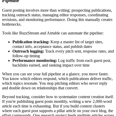
Pipeline
Guest posting involves more than writing: prospecting publications,
tracking outreach status, managing editor responses, coordinating
revisions, and monitoring performance. Doing this manually creates
bottlenecks.
Tools like BuzzStream and Airtable can automate the pipeline:
Publication tracking:
Keep a master list of target sites,
contact info, acceptance status, and publish dates
Outreach logging:
Track every pitch sent, response rates, and
follow-up timing
Performance monitoring:
Log traffic from each guest post,
backlinks earned, and ranking impact over time
When you can see your full pipeline at a glance, you move faster.
You know which editors respond, which publications deliver traffic,
which topics resonate. You stop pitching editors who never reply
and double down on relationships that convert.
Beyond tracking, consider how to systematize content creation itself.
If you're publishing guest posts monthly, writing a new 2,000-word
article each time is exhausting. But if you build content clusters
where each guest post supports a pillar article on your own blog, the
effort compounds. One research project feeds multiple articles across