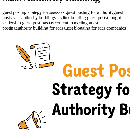
guest posting strategy for saas
saas guest posting for authority
guest
posts saas authority building
saas link building guest posts
thought
leadership guest posting
saas content marketing guest
posting
authority building for saas
guest blogging for saas companies