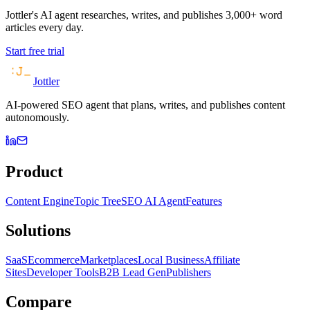
Jottler's AI agent researches, writes, and publishes 3,000+ word
articles every day.
Start free trial
Jottler
AI-powered SEO agent that plans, writes, and publishes content
autonomously.
Product
Content Engine
Topic Tree
SEO AI Agent
Features
Solutions
SaaS
Ecommerce
Marketplaces
Local Business
Affiliate
Sites
Developer Tools
B2B Lead Gen
Publishers
Compare