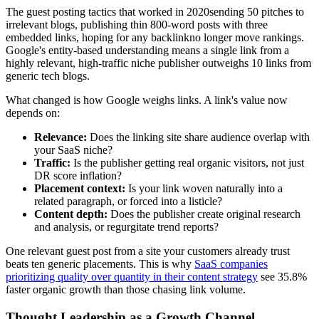
The guest posting tactics that worked in 2020sending 50 pitches to
irrelevant blogs, publishing thin 800-word posts with three
embedded links, hoping for any backlinkno longer move rankings.
Google's entity-based understanding means a single link from a
highly relevant, high-traffic niche publisher outweighs 10 links from
generic tech blogs.
What changed is how Google weighs links. A link's value now
depends on:
Relevance:
Does the linking site share audience overlap with
your SaaS niche?
Traffic:
Is the publisher getting real organic visitors, not just
DR score inflation?
Placement context:
Is your link woven naturally into a
related paragraph, or forced into a listicle?
Content depth:
Does the publisher create original research
and analysis, or regurgitate trend reports?
One relevant guest post from a site your customers already trust
beats ten generic placements. This is why
SaaS companies
prioritizing quality over quantity in their content strategy
see 35.8%
faster organic growth than those chasing link volume.
Thought Leadership as a Growth Channel