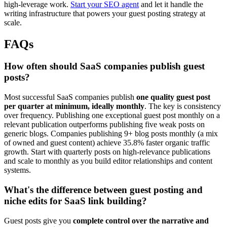
high-leverage work.
Start your SEO agent
and let it handle the
writing infrastructure that powers your guest posting strategy at
scale.
FAQs
How often should SaaS companies publish guest
posts?
Most successful SaaS companies publish
one quality guest post
per quarter at minimum, ideally monthly
. The key is consistency
over frequency. Publishing one exceptional guest post monthly on a
relevant publication outperforms publishing five weak posts on
generic blogs. Companies publishing 9+ blog posts monthly (a mix
of owned and guest content) achieve 35.8% faster organic traffic
growth. Start with quarterly posts on high-relevance publications
and scale to monthly as you build editor relationships and content
systems.
What's the difference between guest posting and
niche edits for SaaS link building?
Guest posts give you
complete control over the narrative and