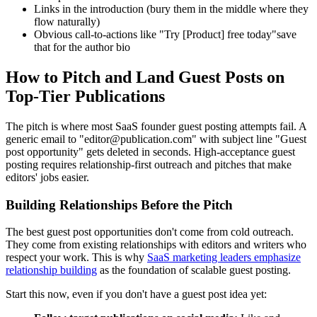
Links in the introduction (bury them in the middle where they
flow naturally)
Obvious call-to-actions like "Try [Product] free today"save
that for the author bio
How to Pitch and Land Guest Posts on
Top-Tier Publications
The pitch is where most SaaS founder guest posting attempts fail. A
generic email to "editor@publication.com" with subject line "Guest
post opportunity" gets deleted in seconds. High-acceptance guest
posting requires relationship-first outreach and pitches that make
editors' jobs easier.
Building Relationships Before the Pitch
The best guest post opportunities don't come from cold outreach.
They come from existing relationships with editors and writers who
respect your work. This is why
SaaS marketing leaders emphasize
relationship building
as the foundation of scalable guest posting.
Start this now, even if you don't have a guest post idea yet: