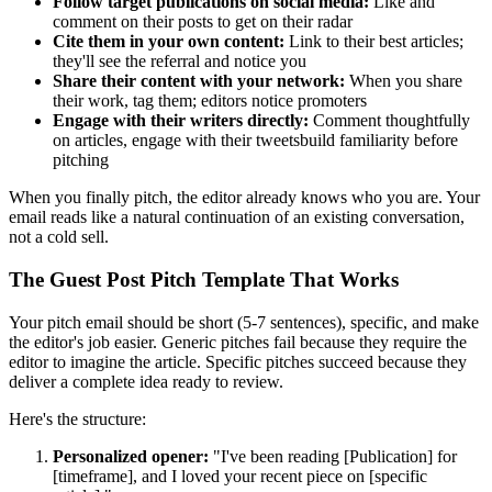
Follow target publications on social media:
Like and
comment on their posts to get on their radar
Cite them in your own content:
Link to their best articles;
they'll see the referral and notice you
Share their content with your network:
When you share
their work, tag them; editors notice promoters
Engage with their writers directly:
Comment thoughtfully
on articles, engage with their tweetsbuild familiarity before
pitching
When you finally pitch, the editor already knows who you are. Your
email reads like a natural continuation of an existing conversation,
not a cold sell.
The Guest Post Pitch Template That Works
Your pitch email should be short (5-7 sentences), specific, and make
the editor's job easier. Generic pitches fail because they require the
editor to imagine the article. Specific pitches succeed because they
deliver a complete idea ready to review.
Here's the structure:
Personalized opener:
"I've been reading [Publication] for
[timeframe], and I loved your recent piece on [specific