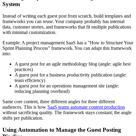
System
Instead of writing each guest post from scratch, build templates and
frameworks you can reuse. Your company probably has internal
data, customer stories, and frameworks that fit multiple publications
with minimal customization.
Example: A project management SaaS has a "How to Structure Your
Sprint Planning Process" framework. You can adapt this framework
into:
A guest post for an agile methodology blog (angle: agile best
practices)
A guest post for a business productivity publication (angle:
team efficiency)
A guest post for an operations management site (angle:
reducing planning overhead)
Same core content, three different angles for three different
audiences. This is how
SaaS teams automate content production
without sacrificing quality. The framework stays constant; the angle
shifts per publication.
Using Automation to Manage the Guest Posting