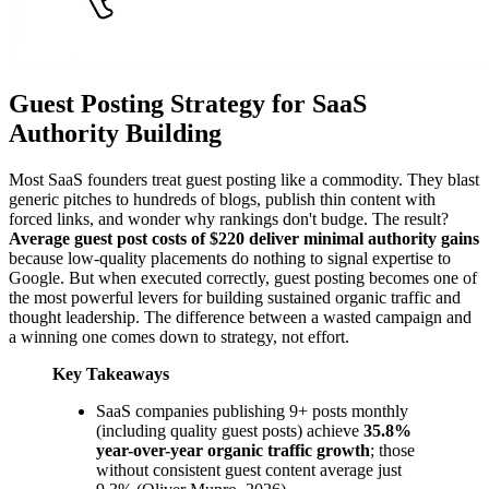
Guest Posting Strategy for SaaS
Authority Building
Most SaaS founders treat guest posting like a commodity. They blast
generic pitches to hundreds of blogs, publish thin content with
forced links, and wonder why rankings don't budge. The result?
Average guest post costs of $220 deliver minimal authority gains
because low-quality placements do nothing to signal expertise to
Google. But when executed correctly, guest posting becomes one of
the most powerful levers for building sustained organic traffic and
thought leadership. The difference between a wasted campaign and
a winning one comes down to strategy, not effort.
Key Takeaways
SaaS companies publishing 9+ posts monthly
(including quality guest posts) achieve
35.8%
year-over-year organic traffic growth
; those
without consistent guest content average just