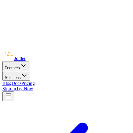
Jottler
Features
Solutions
Blog
Docs
Pricing
Sign In
Try Now