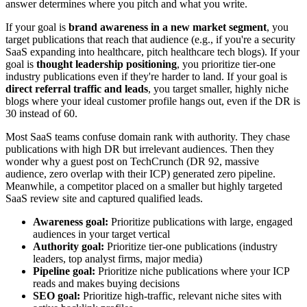
answer determines where you pitch and what you write.
If your goal is
brand awareness in a new market segment
, you
target publications that reach that audience (e.g., if you're a security
SaaS expanding into healthcare, pitch healthcare tech blogs). If your
goal is
thought leadership positioning
, you prioritize tier-one
industry publications even if they're harder to land. If your goal is
direct referral traffic and leads
, you target smaller, highly niche
blogs where your ideal customer profile hangs out, even if the DR is
30 instead of 60.
Most SaaS teams confuse domain rank with authority. They chase
publications with high DR but irrelevant audiences. Then they
wonder why a guest post on TechCrunch (DR 92, massive
audience, zero overlap with their ICP) generated zero pipeline.
Meanwhile, a competitor placed on a smaller but highly targeted
SaaS review site and captured qualified leads.
Awareness goal:
Prioritize publications with large, engaged
audiences in your target vertical
Authority goal:
Prioritize tier-one publications (industry
leaders, top analyst firms, major media)
Pipeline goal:
Prioritize niche publications where your ICP
reads and makes buying decisions
SEO goal:
Prioritize high-traffic, relevant niche sites with