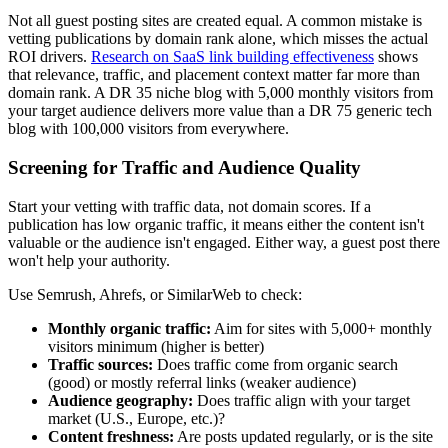
Not all guest posting sites are created equal. A common mistake is
vetting publications by domain rank alone, which misses the actual
ROI drivers.
Research on SaaS link building effectiveness
shows
that relevance, traffic, and placement context matter far more than
domain rank. A DR 35 niche blog with 5,000 monthly visitors from
your target audience delivers more value than a DR 75 generic tech
blog with 100,000 visitors from everywhere.
Screening for Traffic and Audience Quality
Start your vetting with traffic data, not domain scores. If a
publication has low organic traffic, it means either the content isn't
valuable or the audience isn't engaged. Either way, a guest post there
won't help your authority.
Use Semrush, Ahrefs, or SimilarWeb to check:
Monthly organic traffic:
Aim for sites with 5,000+ monthly
visitors minimum (higher is better)
Traffic sources:
Does traffic come from organic search
(good) or mostly referral links (weaker audience)
Audience geography:
Does traffic align with your target
market (U.S., Europe, etc.)?
Content freshness:
Are posts updated regularly, or is the site