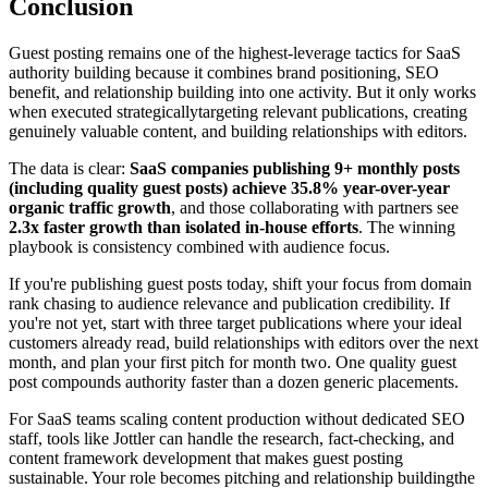
Conclusion
Guest posting remains one of the highest-leverage tactics for SaaS
authority building because it combines brand positioning, SEO
benefit, and relationship building into one activity. But it only works
when executed strategicallytargeting relevant publications, creating
genuinely valuable content, and building relationships with editors.
The data is clear:
SaaS companies publishing 9+ monthly posts
(including quality guest posts) achieve 35.8% year-over-year
organic traffic growth
, and those collaborating with partners see
2.3x faster growth than isolated in-house efforts
. The winning
playbook is consistency combined with audience focus.
If you're publishing guest posts today, shift your focus from domain
rank chasing to audience relevance and publication credibility. If
you're not yet, start with three target publications where your ideal
customers already read, build relationships with editors over the next
month, and plan your first pitch for month two. One quality guest
post compounds authority faster than a dozen generic placements.
For SaaS teams scaling content production without dedicated SEO
staff, tools like Jottler can handle the research, fact-checking, and
content framework development that makes guest posting
sustainable. Your role becomes pitching and relationship buildingthe