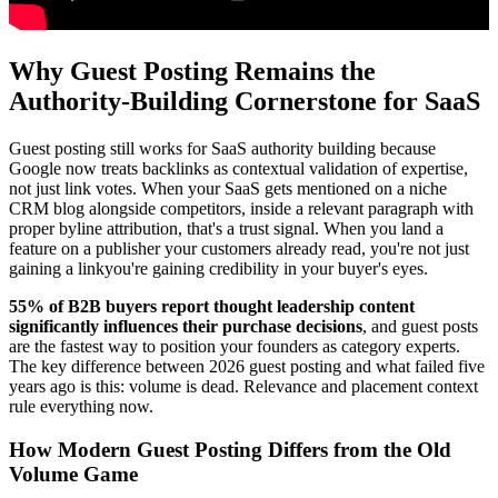
Why Guest Posting Remains the
Authority-Building Cornerstone for SaaS
Guest posting still works for SaaS authority building because
Google now treats backlinks as contextual validation of expertise,
not just link votes. When your SaaS gets mentioned on a niche
CRM blog alongside competitors, inside a relevant paragraph with
proper byline attribution, that's a trust signal. When you land a
feature on a publisher your customers already read, you're not just
gaining a linkyou're gaining credibility in your buyer's eyes.
55% of B2B buyers report thought leadership content
significantly influences their purchase decisions
, and guest posts
are the fastest way to position your founders as category experts.
The key difference between 2026 guest posting and what failed five
years ago is this: volume is dead. Relevance and placement context
rule everything now.
How Modern Guest Posting Differs from the Old
Volume Game