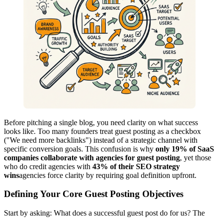
Before pitching a single blog, you need clarity on what success
looks like. Too many founders treat guest posting as a checkbox
("We need more backlinks") instead of a strategic channel with
specific conversion goals. This confusion is why
only 19% of SaaS
companies collaborate with agencies for guest posting
, yet those
who do credit agencies with
43% of their SEO strategy
wins
agencies force clarity by requiring goal definition upfront.
Defining Your Core Guest Posting Objectives
Start by asking: What does a successful guest post do for us? The