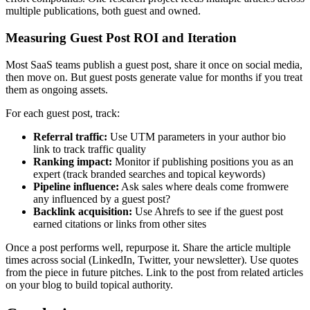
multiple publications, both guest and owned.
Measuring Guest Post ROI and Iteration
Most SaaS teams publish a guest post, share it once on social media,
then move on. But guest posts generate value for months if you treat
them as ongoing assets.
For each guest post, track:
Referral traffic:
Use UTM parameters in your author bio
link to track traffic quality
Ranking impact:
Monitor if publishing positions you as an
expert (track branded searches and topical keywords)
Pipeline influence:
Ask sales where deals come fromwere
any influenced by a guest post?
Backlink acquisition:
Use Ahrefs to see if the guest post
earned citations or links from other sites
Once a post performs well, repurpose it. Share the article multiple
times across social (LinkedIn, Twitter, your newsletter). Use quotes
from the piece in future pitches. Link to the post from related articles
on your blog to build topical authority.