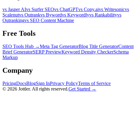
vs Jasper AI
vs Surfer SEO
vs ChatGPT
vs Copy.ai
vs Writesonic
vs
Scalenut
vs Outrank
vs Byword
vs Keywordly
vs Rankability
vs
Outranking
vs SEO Content Machine
Free Tools
SEO Tools Hub →
Meta Tag Generator
Blog Title Generator
Content
Brief Generator
SERP Preview
Keyword Density Checker
Schema
Markup
Company
Pricing
Docs
Blog
Sign In
Privacy Policy
Terms of Service
©
2026
Jottler. All rights reserved.
Get Started →