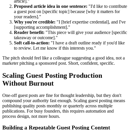
article]."
Proposed article idea in one sentence:
"I'd like to contribute
a guest post on [specific topic] because [why it matters for
your readers]."
Why you're credible:
"I [brief expertise credential], and I've
[supporting accomplishment]."
Reader benefit:
"This piece will give your audience [specific
takeaway or outcome]."
Soft call-to-action:
"I have a draft outline ready if you'd like
to review. Let me know if this interests you."
The pitch should feel like a colleague suggesting a good idea, not a
marketer pitching a sponsored post. Short, confident, specific.
Scaling Guest Posting Production
Without Burnout
One-off guest posts are fine for thought leadership, but they don't
compound your authority fast enough. Scaling guest posting means
publishing quality posts monthly or quarterly across multiple
publications. For busy founders, this requires automation and
process design, not more hours.
Building a Repeatable Guest Posting Content