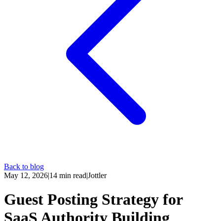
Back to blog
May 12, 2026
|
14
min read
|
Jottler
Guest Posting Strategy for
SaaS Authority Building