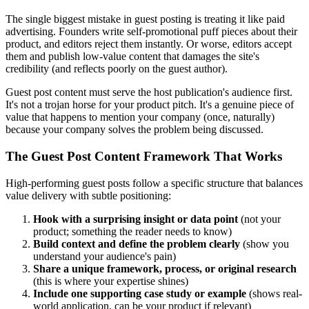
The single biggest mistake in guest posting is treating it like paid
advertising. Founders write self-promotional puff pieces about their
product, and editors reject them instantly. Or worse, editors accept
them and publish low-value content that damages the site's
credibility (and reflects poorly on the guest author).
Guest post content must serve the host publication's audience first.
It's not a trojan horse for your product pitch. It's a genuine piece of
value that happens to mention your company (once, naturally)
because your company solves the problem being discussed.
The Guest Post Content Framework That Works
High-performing guest posts follow a specific structure that balances
value delivery with subtle positioning:
Hook with a surprising insight or data point
(not your
product; something the reader needs to know)
Build context and define the problem clearly
(show you
understand your audience's pain)
Share a unique framework, process, or original research
(this is where your expertise shines)
Include one supporting case study or example
(shows real-
world application, can be your product if relevant)