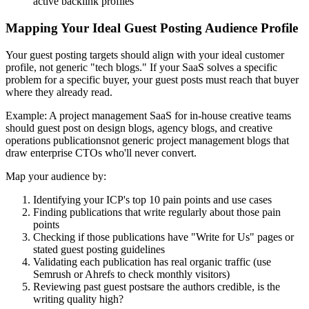
active backlink profiles
Mapping Your Ideal Guest Posting Audience Profile
Your guest posting targets should align with your ideal customer
profile, not generic "tech blogs." If your SaaS solves a specific
problem for a specific buyer, your guest posts must reach that buyer
where they already read.
Example: A project management SaaS for in-house creative teams
should guest post on design blogs, agency blogs, and creative
operations publicationsnot generic project management blogs that
draw enterprise CTOs who'll never convert.
Map your audience by:
Identifying your ICP's top 10 pain points and use cases
Finding publications that write regularly about those pain
points
Checking if those publications have "Write for Us" pages or
stated guest posting guidelines
Validating each publication has real organic traffic (use
Semrush or Ahrefs to check monthly visitors)
Reviewing past guest postsare the authors credible, is the
writing quality high?