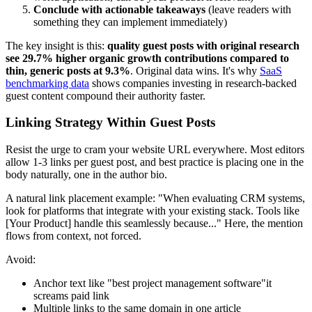
Conclude with actionable takeaways
(leave readers with
something they can implement immediately)
The key insight is this:
quality guest posts with original research
see 29.7% higher organic growth contributions compared to
thin, generic posts at 9.3%
. Original data wins. It's why
SaaS
benchmarking data
shows companies investing in research-backed
guest content compound their authority faster.
Linking Strategy Within Guest Posts
Resist the urge to cram your website URL everywhere. Most editors
allow 1-3 links per guest post, and best practice is placing one in the
body naturally, one in the author bio.
A natural link placement example: "When evaluating CRM systems,
look for platforms that integrate with your existing stack. Tools like
[Your Product] handle this seamlessly because..." Here, the mention
flows from context, not forced.
Avoid:
Anchor text like "best project management software"it
screams paid link
Multiple links to the same domain in one article