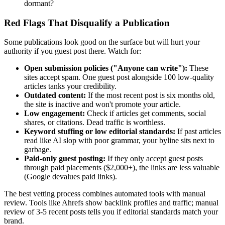
dormant?
Red Flags That Disqualify a Publication
Some publications look good on the surface but will hurt your
authority if you guest post there. Watch for:
Open submission policies ("Anyone can write"):
These
sites accept spam. One guest post alongside 100 low-quality
articles tanks your credibility.
Outdated content:
If the most recent post is six months old,
the site is inactive and won't promote your article.
Low engagement:
Check if articles get comments, social
shares, or citations. Dead traffic is worthless.
Keyword stuffing or low editorial standards:
If past articles
read like AI slop with poor grammar, your byline sits next to
garbage.
Paid-only guest posting:
If they only accept guest posts
through paid placements ($2,000+), the links are less valuable
(Google devalues paid links).
The best vetting process combines automated tools with manual
review. Tools like Ahrefs show backlink profiles and traffic; manual
review of 3-5 recent posts tells you if editorial standards match your
brand.