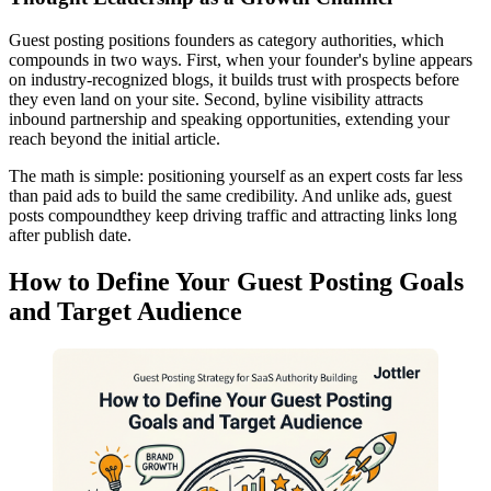
Guest posting positions founders as category authorities, which
compounds in two ways. First, when your founder's byline appears
on industry-recognized blogs, it builds trust with prospects before
they even land on your site. Second, byline visibility attracts
inbound partnership and speaking opportunities, extending your
reach beyond the initial article.
The math is simple: positioning yourself as an expert costs far less
than paid ads to build the same credibility. And unlike ads, guest
posts compoundthey keep driving traffic and attracting links long
after publish date.
How to Define Your Guest Posting Goals
and Target Audience