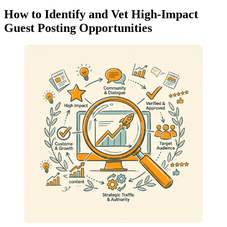
How to Identify and Vet High-Impact
Guest Posting Opportunities