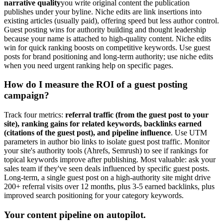
narrative quality
you write original content the publication
publishes under your byline. Niche edits are link insertions into
existing articles (usually paid), offering speed but less author control.
Guest posting wins for authority building and thought leadership
because your name is attached to high-quality content. Niche edits
win for quick ranking boosts on competitive keywords. Use guest
posts for brand positioning and long-term authority; use niche edits
when you need urgent ranking help on specific pages.
How do I measure the ROI of a guest posting
campaign?
Track four metrics:
referral traffic (from the guest post to your
site), ranking gains for related keywords, backlinks earned
(citations of the guest post), and pipeline influence
. Use UTM
parameters in author bio links to isolate guest post traffic. Monitor
your site's authority tools (Ahrefs, Semrush) to see if rankings for
topical keywords improve after publishing. Most valuable: ask your
sales team if they've seen deals influenced by specific guest posts.
Long-term, a single guest post on a high-authority site might drive
200+ referral visits over 12 months, plus 3-5 earned backlinks, plus
improved search positioning for your category keywords.
Your content pipeline on autopilot.