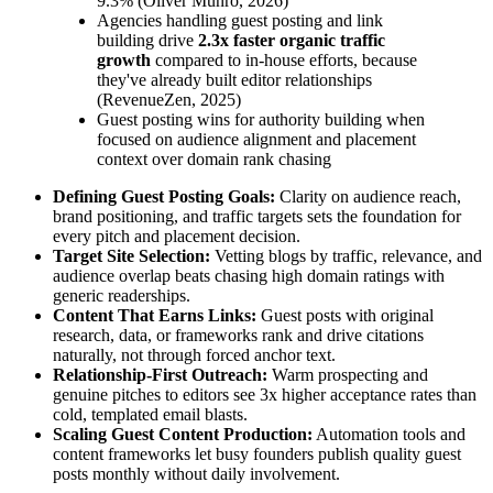
9.3% (Oliver Munro, 2026)
Agencies handling guest posting and link
building drive
2.3x faster organic traffic
growth
compared to in-house efforts, because
they've already built editor relationships
(RevenueZen, 2025)
Guest posting wins for authority building when
focused on audience alignment and placement
context over domain rank chasing
Defining Guest Posting Goals:
Clarity on audience reach,
brand positioning, and traffic targets sets the foundation for
every pitch and placement decision.
Target Site Selection:
Vetting blogs by traffic, relevance, and
audience overlap beats chasing high domain ratings with
generic readerships.
Content That Earns Links:
Guest posts with original
research, data, or frameworks rank and drive citations
naturally, not through forced anchor text.
Relationship-First Outreach:
Warm prospecting and
genuine pitches to editors see 3x higher acceptance rates than
cold, templated email blasts.
Scaling Guest Content Production:
Automation tools and
content frameworks let busy founders publish quality guest
posts monthly without daily involvement.