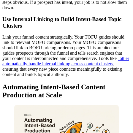
steps obvious. If a prospect has intent, your job is to not slow them
down.
Use Internal Linking to Build Intent-Based Topic
Clusters
Link your funnel content strategically. Your TOFU guides should
link to relevant MOFU comparisons. Your MOFU comparisons
should link to BOFU pricing or demo pages. This architecture
guides prospects through the funnel and tells search engines that
your content is interconnected and comprehensive. Tools like
Jottler
automatically handle internal linking across content clusters
,
ensuring that every new piece connects meaningfully to existing
content and builds topical authority.
Automating Intent-Based Content
Production at Scale