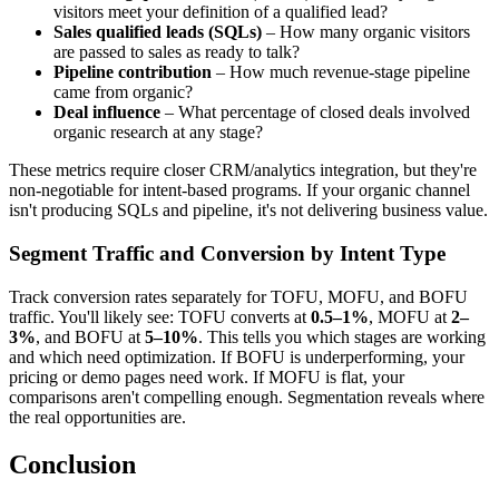
visitors meet your definition of a qualified lead?
Sales qualified leads (SQLs)
– How many organic visitors
are passed to sales as ready to talk?
Pipeline contribution
– How much revenue-stage pipeline
came from organic?
Deal influence
– What percentage of closed deals involved
organic research at any stage?
These metrics require closer CRM/analytics integration, but they're
non-negotiable for intent-based programs. If your organic channel
isn't producing SQLs and pipeline, it's not delivering business value.
Segment Traffic and Conversion by Intent Type
Track conversion rates separately for TOFU, MOFU, and BOFU
traffic. You'll likely see: TOFU converts at
0.5–1%
, MOFU at
2–
3%
, and BOFU at
5–10%
. This tells you which stages are working
and which need optimization. If BOFU is underperforming, your
pricing or demo pages need work. If MOFU is flat, your
comparisons aren't compelling enough. Segmentation reveals where
the real opportunities are.
Conclusion