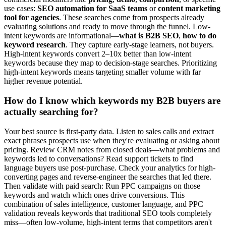
use cases:
SEO automation for SaaS teams
or
content marketing
tool for agencies
. These searches come from prospects already
evaluating solutions and ready to move through the funnel. Low-
intent keywords are informational—
what is B2B SEO
,
how to do
keyword research
. They capture early-stage learners, not buyers.
High-intent keywords convert 2–10x better than low-intent
keywords because they map to decision-stage searches. Prioritizing
high-intent keywords means targeting smaller volume with far
higher revenue potential.
How do I know which keywords my B2B buyers are
actually searching for?
Your best source is first-party data. Listen to sales calls and extract
exact phrases prospects use when they're evaluating or asking about
pricing. Review CRM notes from closed deals—what problems and
keywords led to conversations? Read support tickets to find
language buyers use post-purchase. Check your analytics for high-
converting pages and reverse-engineer the searches that led there.
Then validate with paid search: Run PPC campaigns on those
keywords and watch which ones drive conversions. This
combination of sales intelligence, customer language, and PPC
validation reveals keywords that traditional SEO tools completely
miss—often low-volume, high-intent terms that competitors aren't