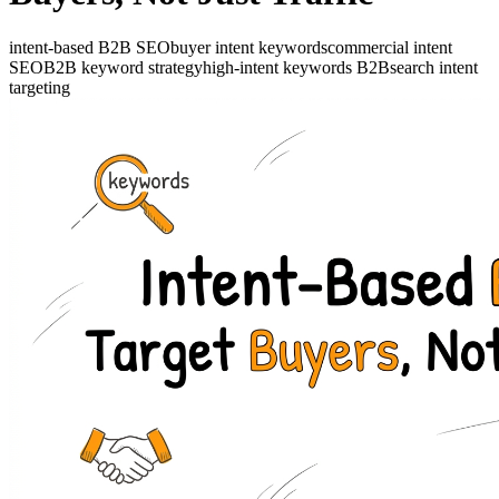
intent-based B2B SEO
buyer intent keywords
commercial intent
SEO
B2B keyword strategy
high-intent keywords B2B
search intent
targeting