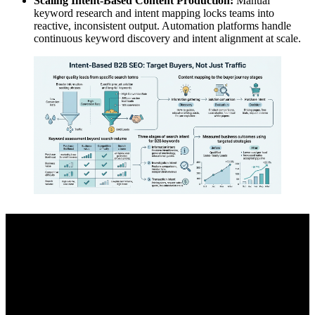
Scaling Intent-Based Content Production:
Manual
keyword research and intent mapping locks teams into
reactive, inconsistent output. Automation platforms handle
continuous keyword discovery and intent alignment at scale.