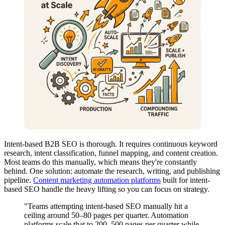
Intent-based B2B SEO is thorough. It requires continuous keyword
research, intent classification, funnel mapping, and content creation.
Most teams do this manually, which means they're constantly
behind. One solution: automate the research, writing, and publishing
pipeline.
Content marketing automation platforms
built for intent-
based SEO handle the heavy lifting so you can focus on strategy.
"Teams attempting intent-based SEO manually hit a
ceiling around 50–80 pages per quarter. Automation
platforms scale that to 200–500 pages per quarter while