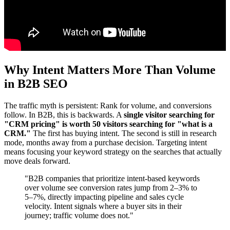
Why Intent Matters More Than Volume
in B2B SEO
The traffic myth is persistent: Rank for volume, and conversions
follow. In B2B, this is backwards. A
single visitor searching for
"CRM pricing" is worth 50 visitors searching for "what is a
CRM."
The first has buying intent. The second is still in research
mode, months away from a purchase decision. Targeting intent
means focusing your keyword strategy on the searches that actually
move deals forward.
"B2B companies that prioritize intent-based keywords
over volume see conversion rates jump from 2–3% to
5–7%, directly impacting pipeline and sales cycle
velocity. Intent signals where a buyer sits in their
journey; traffic volume does not."