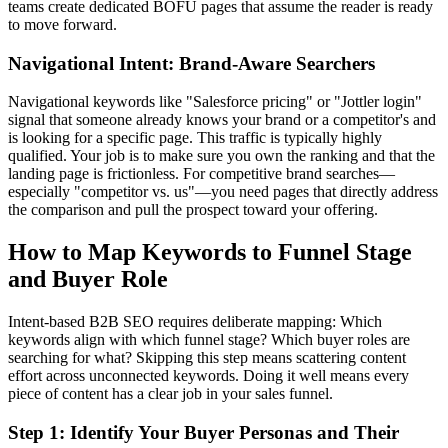
teams create dedicated BOFU pages that assume the reader is ready
to move forward.
Navigational Intent: Brand-Aware Searchers
Navigational keywords like "Salesforce pricing" or "Jottler login"
signal that someone already knows your brand or a competitor's and
is looking for a specific page. This traffic is typically highly
qualified. Your job is to make sure you own the ranking and that the
landing page is frictionless. For competitive brand searches—
especially "competitor vs. us"—you need pages that directly address
the comparison and pull the prospect toward your offering.
How to Map Keywords to Funnel Stage
and Buyer Role
Intent-based B2B SEO requires deliberate mapping: Which
keywords align with which funnel stage? Which buyer roles are
searching for what? Skipping this step means scattering content
effort across unconnected keywords. Doing it well means every
piece of content has a clear job in your sales funnel.
Step 1: Identify Your Buyer Personas and Their