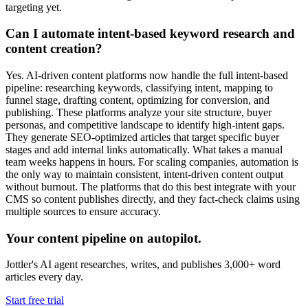
targeting yet.
Can I automate intent-based keyword research and
content creation?
Yes. AI-driven content platforms now handle the full intent-based
pipeline: researching keywords, classifying intent, mapping to
funnel stage, drafting content, optimizing for conversion, and
publishing. These platforms analyze your site structure, buyer
personas, and competitive landscape to identify high-intent gaps.
They generate SEO-optimized articles that target specific buyer
stages and add internal links automatically. What takes a manual
team weeks happens in hours. For scaling companies, automation is
the only way to maintain consistent, intent-driven content output
without burnout. The platforms that do this best integrate with your
CMS so content publishes directly, and they fact-check claims using
multiple sources to ensure accuracy.
Your content pipeline on autopilot.
Jottler's AI agent researches, writes, and publishes 3,000+ word
articles every day.
Start free trial