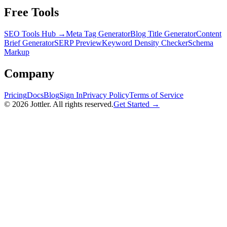
Free Tools
SEO Tools Hub →
Meta Tag Generator
Blog Title Generator
Content
Brief Generator
SERP Preview
Keyword Density Checker
Schema
Markup
Company
Pricing
Docs
Blog
Sign In
Privacy Policy
Terms of Service
©
2026
Jottler. All rights reserved.
Get Started →