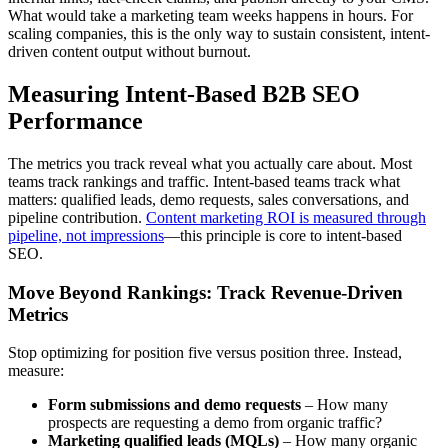
What would take a marketing team weeks happens in hours. For
scaling companies, this is the only way to sustain consistent, intent-
driven content output without burnout.
Measuring Intent-Based B2B SEO
Performance
The metrics you track reveal what you actually care about. Most
teams track rankings and traffic. Intent-based teams track what
matters: qualified leads, demo requests, sales conversations, and
pipeline contribution.
Content marketing ROI is measured through
pipeline, not impressions
—this principle is core to intent-based
SEO.
Move Beyond Rankings: Track Revenue-Driven
Metrics
Stop optimizing for position five versus position three. Instead,
measure:
Form submissions and demo requests
– How many
prospects are requesting a demo from organic traffic?
Marketing qualified leads (MQLs)
– How many organic