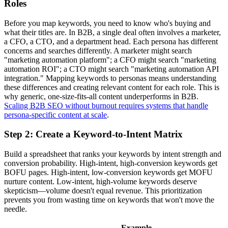
Roles
Before you map keywords, you need to know who's buying and
what their titles are. In B2B, a single deal often involves a marketer,
a CFO, a CTO, and a department head. Each persona has different
concerns and searches differently. A marketer might search
"marketing automation platform"; a CFO might search "marketing
automation ROI"; a CTO might search "marketing automation API
integration." Mapping keywords to personas means understanding
these differences and creating relevant content for each role. This is
why generic, one-size-fits-all content underperforms in B2B.
Scaling B2B SEO without burnout requires systems that handle
persona-specific content at scale
.
Step 2: Create a Keyword-to-Intent Matrix
Build a spreadsheet that ranks your keywords by intent strength and
conversion probability. High-intent, high-conversion keywords get
BOFU pages. High-intent, low-conversion keywords get MOFU
nurture content. Low-intent, high-volume keywords deserve
skepticism—volume doesn't equal revenue. This prioritization
prevents you from wasting time on keywords that won't move the
needle.
Example