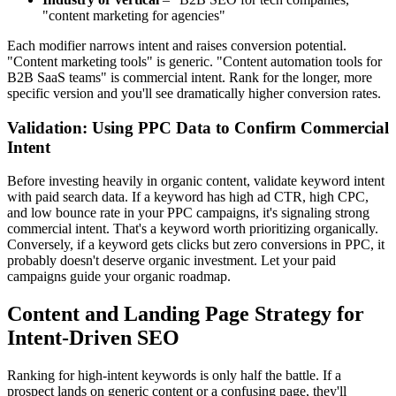
"content marketing for agencies"
Each modifier narrows intent and raises conversion potential.
"Content marketing tools" is generic. "Content automation tools for
B2B SaaS teams" is commercial intent. Rank for the longer, more
specific version and you'll see dramatically higher conversion rates.
Validation: Using PPC Data to Confirm Commercial
Intent
Before investing heavily in organic content, validate keyword intent
with paid search data. If a keyword has high ad CTR, high CPC,
and low bounce rate in your PPC campaigns, it's signaling strong
commercial intent. That's a keyword worth prioritizing organically.
Conversely, if a keyword gets clicks but zero conversions in PPC, it
probably doesn't deserve organic investment. Let your paid
campaigns guide your organic roadmap.
Content and Landing Page Strategy for
Intent-Driven SEO
Ranking for high-intent keywords is only half the battle. If a
prospect lands on generic content or a confusing page, they'll