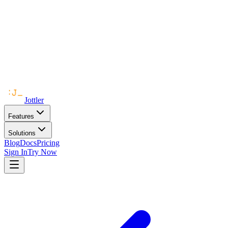
Jottler
Features
Solutions
Blog
Docs
Pricing
Sign In
Try Now