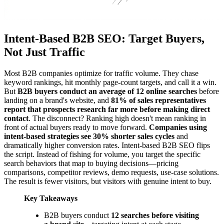
Intent-Based B2B SEO: Target Buyers,
Not Just Traffic
Most B2B companies optimize for traffic volume. They chase
keyword rankings, hit monthly page-count targets, and call it a win.
But
B2B buyers conduct an average of 12 online searches
before
landing on a brand's website, and
81% of sales representatives
report that prospects research far more before making direct
contact
. The disconnect? Ranking high doesn't mean ranking in
front of actual buyers ready to move forward.
Companies using
intent-based strategies see 30% shorter sales cycles
and
dramatically higher conversion rates. Intent-based B2B SEO flips
the script. Instead of fishing for volume, you target the specific
search behaviors that map to buying decisions—pricing
comparisons, competitor reviews, demo requests, use-case solutions.
The result is fewer visitors, but visitors with genuine intent to buy.
Key Takeaways
B2B buyers conduct
12 searches before visiting