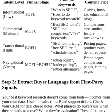
Intent Level
Funnel Stage
Content Type
Keywords
"What is SEO?",
Guides, how-
Informational
TOFU
"How to do
tos, educational
(Low)
keyword research"
blogs
"Best SEO tools",
Comparisons,
Commercial
"SEO tool
case studies,
MOFU
(Medium)
comparison", "vs"
feature
keywords
breakdowns
"SEO tool pricing",
Pricing pages,
Transactional
BOFU
"free SEO trial",
product tours,
(High)
"schedule demo"
demo requests
Brand pages,
"Jottler login",
Navigational
comparison
MOFU+BOFU
"Jottler pricing",
(Varies)
pages, landing
"Jottler alternative"
pages
Step 3: Extract Buyer Language from First-Party
Signals
Your best keyword research doesn't come from tools—it comes from
your own data. Listen to sales calls. Read support tickets. Check
your CRM for deal closed notes. What phrases do buyers use when
they're ready to move? When they're evaluating? These first-party