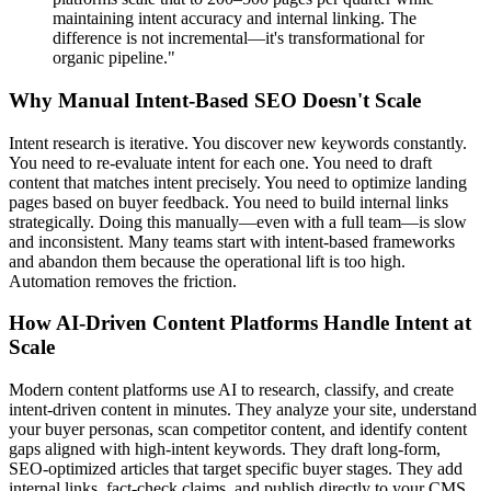
maintaining intent accuracy and internal linking. The
difference is not incremental—it's transformational for
organic pipeline."
Why Manual Intent-Based SEO Doesn't Scale
Intent research is iterative. You discover new keywords constantly.
You need to re-evaluate intent for each one. You need to draft
content that matches intent precisely. You need to optimize landing
pages based on buyer feedback. You need to build internal links
strategically. Doing this manually—even with a full team—is slow
and inconsistent. Many teams start with intent-based frameworks
and abandon them because the operational lift is too high.
Automation removes the friction.
How AI-Driven Content Platforms Handle Intent at
Scale
Modern content platforms use AI to research, classify, and create
intent-driven content in minutes. They analyze your site, understand
your buyer personas, scan competitor content, and identify content
gaps aligned with high-intent keywords. They draft long-form,
SEO-optimized articles that target specific buyer stages. They add
internal links, fact-check claims, and publish directly to your CMS.