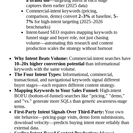
a brand site
—targeting intent at each stage
captures them earlier (2025 data)
Commercial-intent keywords (pricing,
comparison, demo) convert
2–3%
at baseline,
5–
7%
for high-intent targeting (2025–2026
benchmarks)
Intent-based SEO requires mapping keywords to
funnel stage and buyer role, not just chasing
volume—automating this research and content
production scales the strategy without burnout
Why Intent Beats Volume:
Commercial-intent searches have
10–20x higher conversion potential
than informational
keywords with the same volume.
The Four Intent Types:
Informational, commercial,
transactional, and navigational keywords signal different
buyer stages—each requires different content strategy.
Mapping Keywords to Your Sales Funnel:
High-intent
BOFU (bottom-of-funnel) searches like "pricing," "demo,"
and "vs." generate more SQLs than generic awareness-stage
terms.
First-Party Intent Signals Over Third-Party:
Your own
site behavior—pricing-page visits, demo form submissions,
download velocity—predicts buying intent more reliably than
external data.