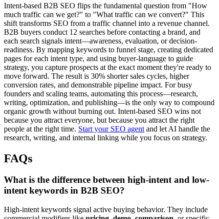
Intent-based B2B SEO flips the fundamental question from "How
much traffic can we get?" to "What traffic can we convert?" This
shift transforms SEO from a traffic channel into a revenue channel.
B2B buyers conduct 12 searches before contacting a brand, and
each search signals intent—awareness, evaluation, or decision-
readiness. By mapping keywords to funnel stage, creating dedicated
pages for each intent type, and using buyer-language to guide
strategy, you capture prospects at the exact moment they're ready to
move forward. The result is 30% shorter sales cycles, higher
conversion rates, and demonstrable pipeline impact. For busy
founders and scaling teams, automating this process—research,
writing, optimization, and publishing—is the only way to compound
organic growth without burning out. Intent-based SEO wins not
because you attract everyone, but because you attract the right
people at the right time.
Start your SEO agent
and let AI handle the
research, writing, and internal linking while you focus on strategy.
FAQs
What is the difference between high-intent and low-
intent keywords in B2B SEO?
High-intent keywords signal active buying behavior. They include
commercial modifiers like
pricing
,
demo
,
comparison
, or specific