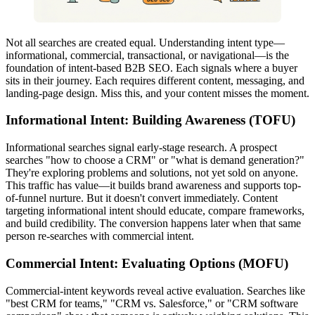
Not all searches are created equal. Understanding intent type—
informational, commercial, transactional, or navigational—is the
foundation of intent-based B2B SEO. Each signals where a buyer
sits in their journey. Each requires different content, messaging, and
landing-page design. Miss this, and your content misses the moment.
Informational Intent: Building Awareness (TOFU)
Informational searches signal early-stage research. A prospect
searches "how to choose a CRM" or "what is demand generation?"
They're exploring problems and solutions, not yet sold on anyone.
This traffic has value—it builds brand awareness and supports top-
of-funnel nurture. But it doesn't convert immediately. Content
targeting informational intent should educate, compare frameworks,
and build credibility. The conversion happens later when that same
person re-searches with commercial intent.
Commercial Intent: Evaluating Options (MOFU)
Commercial-intent keywords reveal active evaluation. Searches like
"best CRM for teams," "CRM vs. Salesforce," or "CRM software