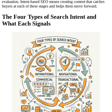
evaluation. Intent-based SEO means creating content that catches
buyers at each of these stages and helps them move forward.
The Four Types of Search Intent and
What Each Signals