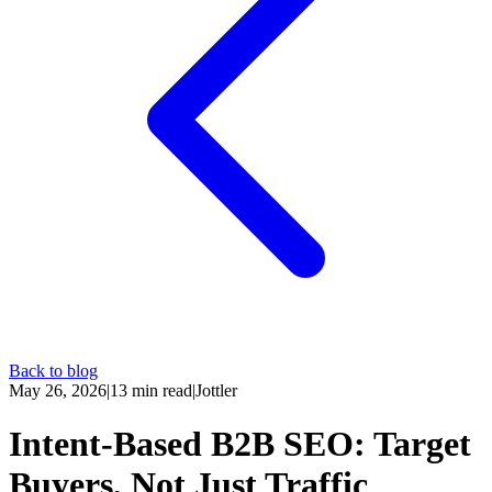
Back to blog
May 26, 2026
|
13
min read
|
Jottler
Intent-Based B2B SEO: Target
Buyers, Not Just Traffic