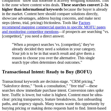
comparison" show that someone is actively weighing solutions. This
is the zone where content wins deals.
These searches convert 2–3x
higher than informational keywords
because the buyer is already
in the market. Content here should compare solutions directly,
showcase advantages, address buying concerns, and make next
steps (demo, trial, pricing) frictionless. Tools like
Factors
recommend mapping commercial queries to specific MOFU pages
and monitoring competitor mentions
—if prospects are searching "vs.
[competitor]," you need a direct answer.
"When a prospect searches 'vs. [competitor],' they've
already decided they need a solution in your category.
Your job is to be in that search result and give them a
reason to choose you over the alternative. This single
search type often determines deal outcomes."
Transactional Intent: Ready to Buy (BOFU)
Transactional keywords are decision-stage. "CRM pricing,"
"Salesforce demo," "book a consultation," "free trial"—these
searches show immediate purchase intent. Conversion rates spike
here. Traffic is lower, but value is highest. Content must be ultra-
clear: pricing transparency, feature breakdowns, fast onboarding
paths, and urgency signals. Many teams waste this opportunity by
burying pricing or making demo requests hard to find. Intent-based