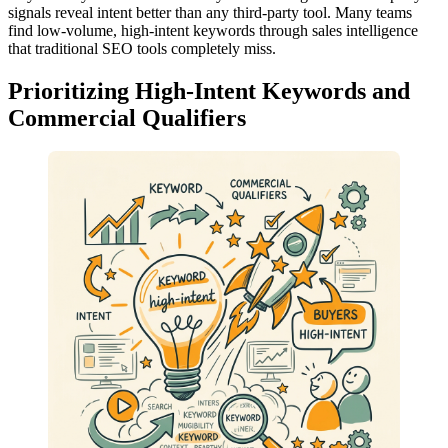
signals reveal intent better than any third-party tool. Many teams
find low-volume, high-intent keywords through sales intelligence
that traditional SEO tools completely miss.
Prioritizing High-Intent Keywords and
Commercial Qualifiers