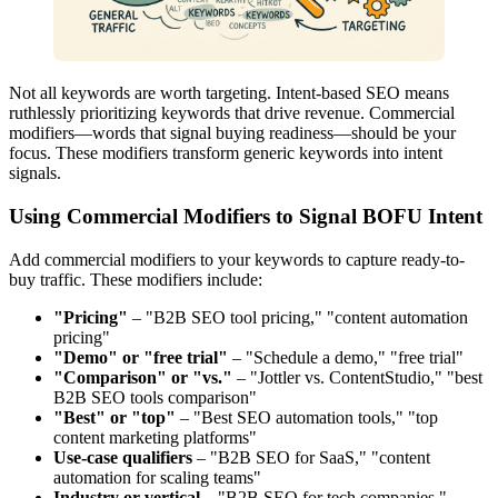
Not all keywords are worth targeting. Intent-based SEO means
ruthlessly prioritizing keywords that drive revenue. Commercial
modifiers—words that signal buying readiness—should be your
focus. These modifiers transform generic keywords into intent
signals.
Using Commercial Modifiers to Signal BOFU Intent
Add commercial modifiers to your keywords to capture ready-to-
buy traffic. These modifiers include:
"Pricing"
– "B2B SEO tool pricing," "content automation
pricing"
"Demo" or "free trial"
– "Schedule a demo," "free trial"
"Comparison" or "vs."
– "Jottler vs. ContentStudio," "best
B2B SEO tools comparison"
"Best" or "top"
– "Best SEO automation tools," "top
content marketing platforms"
Use-case qualifiers
– "B2B SEO for SaaS," "content
automation for scaling teams"
Industry or vertical
– "B2B SEO for tech companies,"