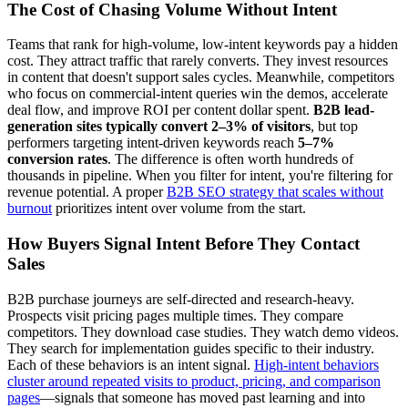
The Cost of Chasing Volume Without Intent
Teams that rank for high-volume, low-intent keywords pay a hidden
cost. They attract traffic that rarely converts. They invest resources
in content that doesn't support sales cycles. Meanwhile, competitors
who focus on commercial-intent queries win the demos, accelerate
deal flow, and improve ROI per content dollar spent.
B2B lead-
generation sites typically convert 2–3% of visitors
, but top
performers targeting intent-driven keywords reach
5–7%
conversion rates
. The difference is often worth hundreds of
thousands in pipeline. When you filter for intent, you're filtering for
revenue potential. A proper
B2B SEO strategy that scales without
burnout
prioritizes intent over volume from the start.
How Buyers Signal Intent Before They Contact
Sales
B2B purchase journeys are self-directed and research-heavy.
Prospects visit pricing pages multiple times. They compare
competitors. They download case studies. They watch demo videos.
They search for implementation guides specific to their industry.
Each of these behaviors is an intent signal.
High-intent behaviors
cluster around repeated visits to product, pricing, and comparison
pages
—signals that someone has moved past learning and into