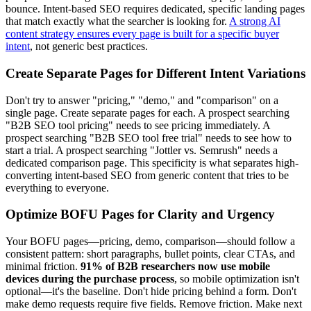
bounce. Intent-based SEO requires dedicated, specific landing pages
that match exactly what the searcher is looking for.
A strong AI
content strategy ensures every page is built for a specific buyer
intent
, not generic best practices.
Create Separate Pages for Different Intent Variations
Don't try to answer "pricing," "demo," and "comparison" on a
single page. Create separate pages for each. A prospect searching
"B2B SEO tool pricing" needs to see pricing immediately. A
prospect searching "B2B SEO tool free trial" needs to see how to
start a trial. A prospect searching "Jottler vs. Semrush" needs a
dedicated comparison page. This specificity is what separates high-
converting intent-based SEO from generic content that tries to be
everything to everyone.
Optimize BOFU Pages for Clarity and Urgency
Your BOFU pages—pricing, demo, comparison—should follow a
consistent pattern: short paragraphs, bullet points, clear CTAs, and
minimal friction.
91% of B2B researchers now use mobile
devices during the purchase process
, so mobile optimization isn't
optional—it's the baseline. Don't hide pricing behind a form. Don't
make demo requests require five fields. Remove friction. Make next