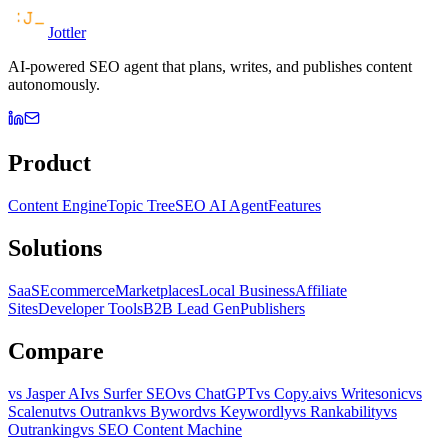
Jottler
AI-powered SEO agent that plans, writes, and publishes content
autonomously.
Product
Content Engine
Topic Tree
SEO AI Agent
Features
Solutions
SaaS
Ecommerce
Marketplaces
Local Business
Affiliate
Sites
Developer Tools
B2B Lead Gen
Publishers
Compare
vs Jasper AI
vs Surfer SEO
vs ChatGPT
vs Copy.ai
vs Writesonic
vs
Scalenut
vs Outrank
vs Byword
vs Keywordly
vs Rankability
vs
Outranking
vs SEO Content Machine