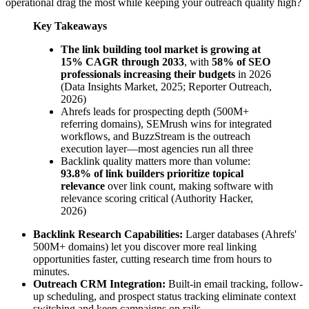
operational drag the most while keeping your outreach quality high?
Key Takeaways
The link building tool market is growing at
15% CAGR through 2033
, with
58% of SEO
professionals increasing their budgets
in 2026
(Data Insights Market, 2025; Reporter Outreach,
2026)
Ahrefs leads for prospecting depth (500M+
referring domains), SEMrush wins for integrated
workflows, and BuzzStream is the outreach
execution layer—most agencies run all three
Backlink quality matters more than volume:
93.8% of link builders prioritize topical
relevance
over link count, making software with
relevance scoring critical (Authority Hacker,
2026)
Backlink Research Capabilities:
Larger databases (Ahrefs'
500M+ domains) let you discover more real linking
opportunities faster, cutting research time from hours to
minutes.
Outreach CRM Integration:
Built-in email tracking, follow-
up scheduling, and prospect status tracking eliminate context
switching and keep campaigns on rails.