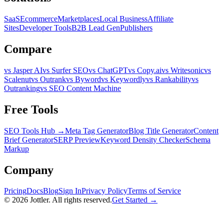
SaaS
Ecommerce
Marketplaces
Local Business
Affiliate
Sites
Developer Tools
B2B Lead Gen
Publishers
Compare
vs Jasper AI
vs Surfer SEO
vs ChatGPT
vs Copy.ai
vs Writesonic
vs
Scalenut
vs Outrank
vs Byword
vs Keywordly
vs Rankability
vs
Outranking
vs SEO Content Machine
Free Tools
SEO Tools Hub →
Meta Tag Generator
Blog Title Generator
Content
Brief Generator
SERP Preview
Keyword Density Checker
Schema
Markup
Company
Pricing
Docs
Blog
Sign In
Privacy Policy
Terms of Service
©
2026
Jottler. All rights reserved.
Get Started →