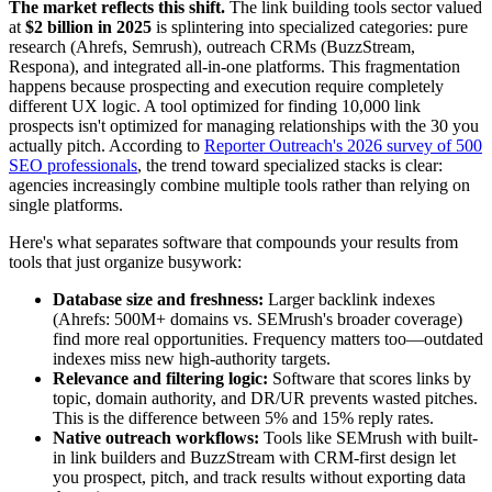
The market reflects this shift.
The link building tools sector valued
at
$2 billion in 2025
is splintering into specialized categories: pure
research (Ahrefs, Semrush), outreach CRMs (BuzzStream,
Respona), and integrated all-in-one platforms. This fragmentation
happens because prospecting and execution require completely
different UX logic. A tool optimized for finding 10,000 link
prospects isn't optimized for managing relationships with the 30 you
actually pitch. According to
Reporter Outreach's 2026 survey of 500
SEO professionals
, the trend toward specialized stacks is clear:
agencies increasingly combine multiple tools rather than relying on
single platforms.
Here's what separates software that compounds your results from
tools that just organize busywork:
Database size and freshness:
Larger backlink indexes
(Ahrefs: 500M+ domains vs. SEMrush's broader coverage)
find more real opportunities. Frequency matters too—outdated
indexes miss new high-authority targets.
Relevance and filtering logic:
Software that scores links by
topic, domain authority, and DR/UR prevents wasted pitches.
This is the difference between 5% and 15% reply rates.
Native outreach workflows:
Tools like SEMrush with built-
in link builders and BuzzStream with CRM-first design let
you prospect, pitch, and track results without exporting data