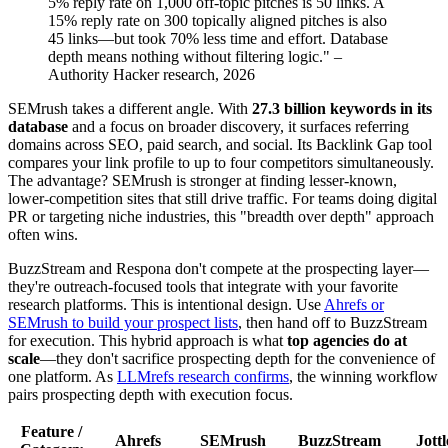
5% reply rate on 1,000 off-topic pitches is 50 links. A
15% reply rate on 300 topically aligned pitches is also
45 links—but took 70% less time and effort. Database
depth means nothing without filtering logic." –
Authority Hacker research, 2026
SEMrush takes a different angle. With
27.3 billion keywords in its
database
and a focus on broader discovery, it surfaces referring
domains across SEO, paid search, and social. Its Backlink Gap tool
compares your link profile to up to four competitors simultaneously.
The advantage? SEMrush is stronger at finding lesser-known,
lower-competition sites that still drive traffic. For teams doing digital
PR or targeting niche industries, this "breadth over depth" approach
often wins.
BuzzStream and Respona don't compete at the prospecting layer—
they're outreach-focused tools that integrate with your favorite
research platforms. This is intentional design. Use
Ahrefs or
SEMrush to build your prospect lists
, then hand off to BuzzStream
for execution. This hybrid approach is what
top agencies do at
scale
—they don't sacrifice prospecting depth for the convenience of
one platform. As
LLMrefs research confirms
, the winning workflow
pairs prospecting depth with execution focus.
Feature /
Ahrefs
SEMrush
BuzzStream
Jottl