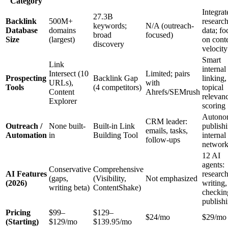
Category
Integrat
27.3B
Backlink
500M+
researc
keywords;
N/A (outreach-
Database
domains
data; fo
broad
focused)
Size
(largest)
on cont
discovery
velocity
Smart
Link
internal
Intersect (10
Limited; pairs
Prospecting
Backlink Gap
linking,
URLs),
with
Tools
(4 competitors)
topical
Content
Ahrefs/SEMrush
relevan
Explorer
scoring
Autono
CRM leader:
Outreach /
None built-
Built-in Link
publish
emails, tasks,
Automation
in
Building Tool
internal
follow-ups
networ
12 AI
agents:
Conservative
Comprehensive
AI Features
research
(gaps,
(Visibility,
Not emphasized
(2026)
writing,
writing beta)
ContentShake)
checkin
publish
Pricing
$99–
$129–
$24/mo
$29/mo
(Starting)
$129/mo
$139.95/mo