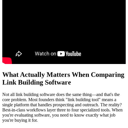
What Actually Matters When Comparing
Link Building Software
Not all link building software does the same thing—and that's the
core problem. Most founders think "link building tool" means a
single platform that handles prospecting and outreach. The reality?
Best-in-class workflows layer three to four specialized tools. When
you're evaluating software, you need to know exactly what job
you're buying it for.