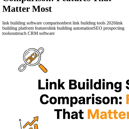
Matter Most
link building software comparison
best link building tools 2026
link
building platform features
link building automation
SEO prospecting
tools
outreach CRM software