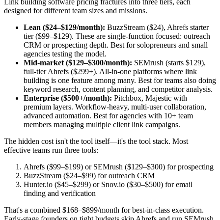
Link building software pricing fractures into three tiers, each
designed for different team sizes and missions.
Lean ($24–$129/month):
BuzzStream ($24), Ahrefs starter
tier ($99–$129). These are single-function focused: outreach
CRM or prospecting depth. Best for solopreneurs and small
agencies testing the model.
Mid-market ($129–$300/month):
SEMrush (starts $129),
full-tier Ahrefs ($299+). All-in-one platforms where link
building is one feature among many. Best for teams also doing
keyword research, content planning, and competitor analysis.
Enterprise ($500+/month):
Pitchbox, Majestic with
premium layers. Workflow-heavy, multi-user collaboration,
advanced automation. Best for agencies with 10+ team
members managing multiple client link campaigns.
The hidden cost isn't the tool itself—it's the tool stack. Most
effective teams run three tools:
Ahrefs ($99–$199) or SEMrush ($129–$300) for prospecting
BuzzStream ($24–$99) for outreach CRM
Hunter.io ($45–$299) or Snov.io ($30–$500) for email
finding and verification
That's a combined $168–$899/month for best-in-class execution.
Early-stage founders on tight budgets skip Ahrefs and run SEMrush