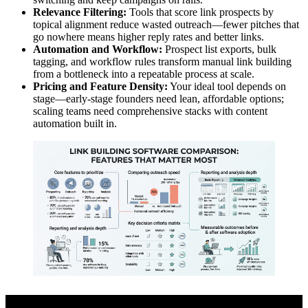
Relevance Filtering:
Tools that score link prospects by
topical alignment reduce wasted outreach—fewer pitches that
go nowhere means higher reply rates and better links.
Automation and Workflow:
Prospect list exports, bulk
tagging, and workflow rules transform manual link building
from a bottleneck into a repeatable process at scale.
Pricing and Feature Density:
Your ideal tool depends on
stage—early-stage founders need lean, affordable options;
scaling teams need comprehensive stacks with content
automation built in.