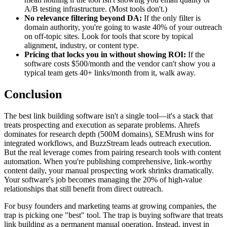
A/B testing infrastructure. (Most tools don't.)
No relevance filtering beyond DA:
If the only filter is
domain authority, you're going to waste 40% of your outreach
on off-topic sites. Look for tools that score by topical
alignment, industry, or content type.
Pricing that locks you in without showing ROI:
If the
software costs $500/month and the vendor can't show you a
typical team gets 40+ links/month from it, walk away.
Conclusion
The best link building software isn't a single tool—it's a stack that
treats prospecting and execution as separate problems. Ahrefs
dominates for research depth (500M domains), SEMrush wins for
integrated workflows, and BuzzStream leads outreach execution.
But the real leverage comes from pairing research tools with content
automation. When you're publishing comprehensive, link-worthy
content daily, your manual prospecting work shrinks dramatically.
Your software's job becomes managing the 20% of high-value
relationships that still benefit from direct outreach.
For busy founders and marketing teams at growing companies, the
trap is picking one "best" tool. The trap is buying software that treats
link building as a permanent manual operation. Instead, invest in