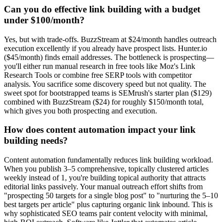
Can you do effective link building with a budget
under $100/month?
Yes, but with trade-offs. BuzzStream at $24/month handles outreach
execution excellently if you already have prospect lists. Hunter.io
($45/month) finds email addresses. The bottleneck is prospecting—
you'll either run manual research in free tools like Moz's Link
Research Tools or combine free SERP tools with competitor
analysis. You sacrifice some discovery speed but not quality. The
sweet spot for bootstrapped teams is SEMrush's starter plan ($129)
combined with BuzzStream ($24) for roughly $150/month total,
which gives you both prospecting and execution.
How does content automation impact your link
building needs?
Content automation fundamentally reduces link building workload.
When you publish 3–5 comprehensive, topically clustered articles
weekly instead of 1, you're building topical authority that attracts
editorial links passively. Your manual outreach effort shifts from
"prospecting 50 targets for a single blog post" to "nurturing the 5–10
best targets per article" plus capturing organic link inbound. This is
why sophisticated SEO teams pair content velocity with minimal,