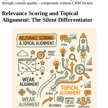
through content quality—compounds without CRM friction.
Relevance Scoring and Topical
Alignment: The Silent Differentiator