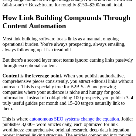
(all-in-one) + BuzzStream, for roughly $150–$200/month total.
How Link Building Compounds Through
Content Automation
Most link building software treats links as a manual, ongoing
operational burden. You're always prospecting, always emailing,
always following up. It's a treadmill.
But there's a second layer most teams ignore: earning links passively
through exceptional content.
Content is the leverage point.
When you publish authoritative,
comprehensive pieces consistently, you attract editorial links without
outreach. This is especially true for B2B SaaS and growing
companies where your audience is niche and hungry for good
information. Instead of cold-pitching 100 prospects, you publish 3–4
truly useful guides per month and 15–20 targets naturally link to
them.
This is where
autonomous SEO systems change the equation
. Jottler
publishes 3,000+ word articles daily, each optimized for link-
worthiness: comprehensive original research, deep data integration,
proper internal linking structure. The articles compound into topical