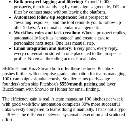
Bulk prospect tagging and filtering:
Export 10,000
prospects, then instantly tag by campaign, segment by DR, or
filter by contact stage without leaving the platform.
Automated follow-up sequences:
Set a prospect to
"awaiting response," and the tool reminds you to follow up
after 5 days. No manual calendar management.
Workflow rules and task creation:
When a prospect replies,
automatically log it as "engaged" and create a task to
personalize next steps. One less manual step.
Email integration and history:
Every pitch, every reply,
every conversation stored in one place tied to the prospect's
profile. No email threading across Gmail tabs.
SEMrush and BuzzStream both offer these features. Pitchbox
pushes further with enterprise-grade automation for teams managing
100+ campaigns simultaneously. Smaller teams (early-stage
founders) often skip Pitchbox's
$550/month pricing
and layer
BuzzStream with Snov.io or Hunter for email finding.
The efficiency gain is real. A team managing 100 pitches per week
with good workflow automation completes 30% more successful
links weekly compared to teams doing it manually. That's not a typo
—30% is the difference between systematic execution and scattered
effort.