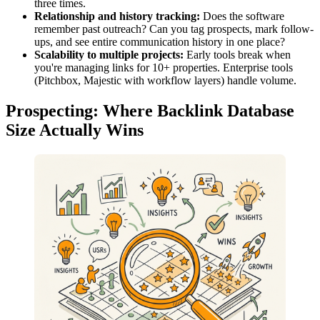
three times.
Relationship and history tracking:
Does the software
remember past outreach? Can you tag prospects, mark follow-
ups, and see entire communication history in one place?
Scalability to multiple projects:
Early tools break when
you're managing links for 10+ properties. Enterprise tools
(Pitchbox, Majestic with workflow layers) handle volume.
Prospecting: Where Backlink Database
Size Actually Wins