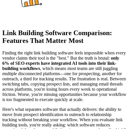
Link Building Software Comparison:
Features That Matter Most
Finding the right link building software feels impossible when every
vendor claims their tool is the "best." But the truth is brutal:
only
6% of SEO experts have integrated AI tools into their link-
building workflows
, which means most teams are still juggling
multiple disconnected platforms—one for prospecting, another for
outreach, a third for tracking results. The frustration is real. Between
switching tabs, copying prospect lists, and managing email threads
across platforms, you're losing hours every week to operational
friction. Worse, you're missing opportunities because your workflow
is too fragmented to execute quickly at scale.
Here's what separates software that actually delivers: the ability to
move from prospect identification to outreach to relationship
tracking without breaking your workflow. When you evaluate link
building tools, you're really asking: which software reduces