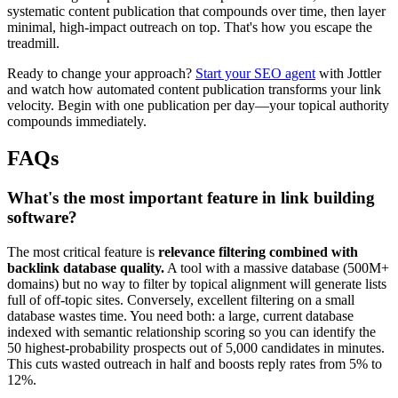
systematic content publication that compounds over time, then layer
minimal, high-impact outreach on top. That's how you escape the
treadmill.
Ready to change your approach?
Start your SEO agent
with Jottler
and watch how automated content publication transforms your link
velocity. Begin with one publication per day—your topical authority
compounds immediately.
FAQs
What's the most important feature in link building
software?
The most critical feature is
relevance filtering combined with
backlink database quality.
A tool with a massive database (500M+
domains) but no way to filter by topical alignment will generate lists
full of off-topic sites. Conversely, excellent filtering on a small
database wastes time. You need both: a large, current database
indexed with semantic relationship scoring so you can identify the
50 highest-probability prospects out of 5,000 candidates in minutes.
This cuts wasted outreach in half and boosts reply rates from 5% to
12%.