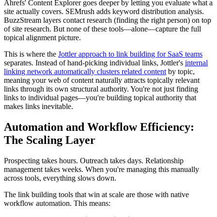
Ahrefs' Content Explorer goes deeper by letting you evaluate what a
site actually covers. SEMrush adds keyword distribution analysis.
BuzzStream layers contact research (finding the right person) on top
of site research. But none of these tools—alone—capture the full
topical alignment picture.
This is where the
Jottler approach to link building for SaaS teams
separates. Instead of hand-picking individual links, Jottler's
internal
linking network automatically clusters related content
by topic,
meaning your web of content naturally attracts topically relevant
links through its own structural authority. You're not just finding
links to individual pages—you're building topical authority that
makes links inevitable.
Automation and Workflow Efficiency:
The Scaling Layer
Prospecting takes hours. Outreach takes days. Relationship
management takes weeks. When you're managing this manually
across tools, everything slows down.
The link building tools that win at scale are those with native
workflow automation. This means: