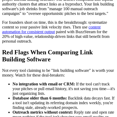
authority clusters that attract links as a byproduct. Your link building
software's job shrinks from "manage 100 manual outreach
campaigns" to "oversee opportunistic pitches to the best targets."
For founders short on time, this is the breakthrough: systematize
content so your passive link velocity rises. Then use
content
automation for consistent output
paired with BuzzStream for the
20% of high-value, relationship-driven links that still benefit from
personal outreach.
Red Flags When Comparing Link
Building Software
Not every tool claiming to be "link building software" is worth your
money. Watch for these deal-breakers:
No integration with email or CRM:
If the tool can't track
your pitches or pull email history, it's not saving you time—it's
just organizing lists.
Database older than 6 months:
Backlink data decays fast. If
a tool isn't updating its referring domain index weekly, you're
finding stale, already-worked prospects.
Outreach metrics without context:
Reply rate and open rate
mean nothing if the tool isn't showing you email quality or