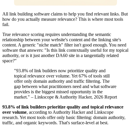
All link building software claims to help you find relevant links. But
how do you actually measure relevance? This is where most tools
fail.
True relevance scoring requires understanding the semantic
relationship between your website's content and the linking site's
content. A generic "niche match" filter isn't good enough. You need
software that answers: "Is this link contextually useful for my topical
authority, or is it just another DA60 site in a tangentially related
space?"
"93.8% of link builders now prioritize quality and
topical relevance over volume. Yet 67% of tools still
offer only domain authority and traffic filtering. The
gap between what practitioners need and what software
provides is the biggest missed opportunity in the
market." – Linkscope & Authority Hacker, 2026 Report
93.8% of link builders prioritize quality and topical relevance
over volume
, according to Authority Hacker and Linkscope
research. Yet most tools offer only basic filtering: domain authority,
traffic, and organic keywords. That's surface-level at best.