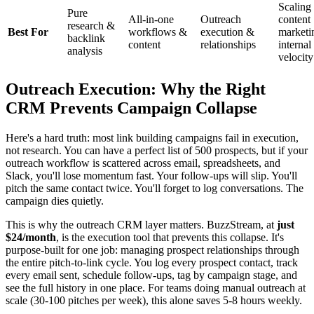
Scaling
Pure
All-in-one
Outreach
content
research &
Best For
workflows &
execution &
marketi
backlink
content
relationships
internal
analysis
velocity
Outreach Execution: Why the Right
CRM Prevents Campaign Collapse
Here's a hard truth: most link building campaigns fail in execution,
not research. You can have a perfect list of 500 prospects, but if your
outreach workflow is scattered across email, spreadsheets, and
Slack, you'll lose momentum fast. Your follow-ups will slip. You'll
pitch the same contact twice. You'll forget to log conversations. The
campaign dies quietly.
This is why the outreach CRM layer matters. BuzzStream, at
just
$24/month
, is the execution tool that prevents this collapse. It's
purpose-built for one job: managing prospect relationships through
the entire pitch-to-link cycle. You log every prospect contact, track
every email sent, schedule follow-ups, tag by campaign stage, and
see the full history in one place. For teams doing manual outreach at
scale (30-100 pitches per week), this alone saves 5-8 hours weekly.