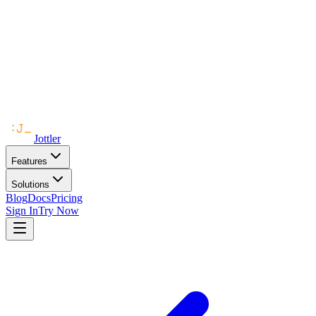
Jottler
Features
Solutions
Blog
Docs
Pricing
Sign In
Try Now