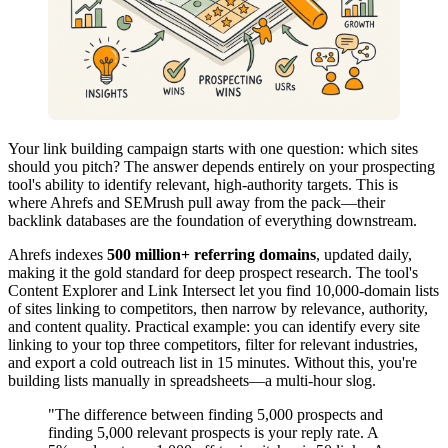
Your link building campaign starts with one question: which sites
should you pitch? The answer depends entirely on your prospecting
tool's ability to identify relevant, high-authority targets. This is
where Ahrefs and SEMrush pull away from the pack—their
backlink databases are the foundation of everything downstream.
Ahrefs indexes
500 million+ referring domains
, updated daily,
making it the gold standard for deep prospect research. The tool's
Content Explorer and Link Intersect let you find 10,000-domain lists
of sites linking to competitors, then narrow by relevance, authority,
and content quality. Practical example: you can identify every site
linking to your top three competitors, filter for relevant industries,
and export a cold outreach list in 15 minutes. Without this, you're
building lists manually in spreadsheets—a multi-hour slog.
"The difference between finding 5,000 prospects and
finding 5,000 relevant prospects is your reply rate. A