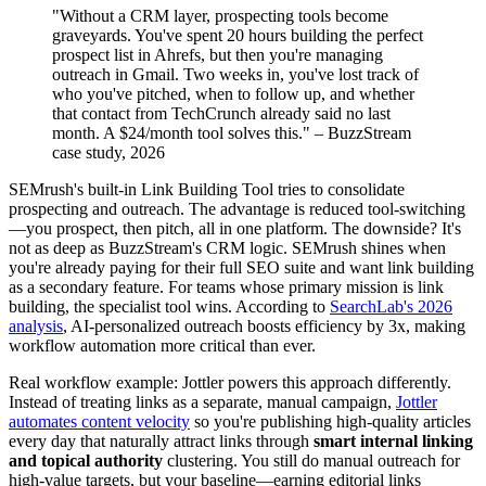
"Without a CRM layer, prospecting tools become
graveyards. You've spent 20 hours building the perfect
prospect list in Ahrefs, but then you're managing
outreach in Gmail. Two weeks in, you've lost track of
who you've pitched, when to follow up, and whether
that contact from TechCrunch already said no last
month. A $24/month tool solves this." – BuzzStream
case study, 2026
SEMrush's built-in Link Building Tool tries to consolidate
prospecting and outreach. The advantage is reduced tool-switching
—you prospect, then pitch, all in one platform. The downside? It's
not as deep as BuzzStream's CRM logic. SEMrush shines when
you're already paying for their full SEO suite and want link building
as a secondary feature. For teams whose primary mission is link
building, the specialist tool wins. According to
SearchLab's 2026
analysis
, AI-personalized outreach boosts efficiency by 3x, making
workflow automation more critical than ever.
Real workflow example: Jottler powers this approach differently.
Instead of treating links as a separate, manual campaign,
Jottler
automates content velocity
so you're publishing high-quality articles
every day that naturally attract links through
smart internal linking
and topical authority
clustering. You still do manual outreach for
high-value targets, but your baseline—earning editorial links