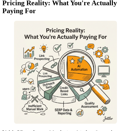
Pricing Reality: What You're Actually
Paying For