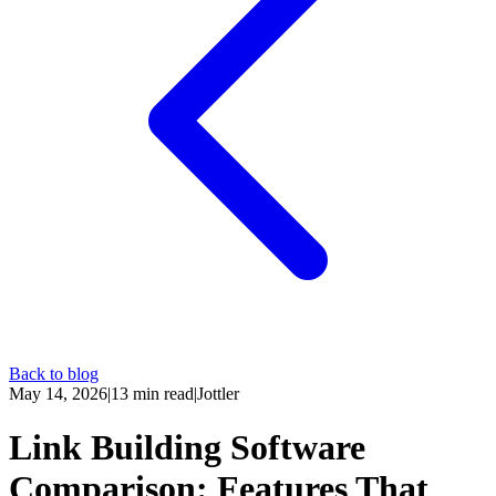
Back to blog
May 14, 2026
|
13
min read
|
Jottler
Link Building Software
Comparison: Features That