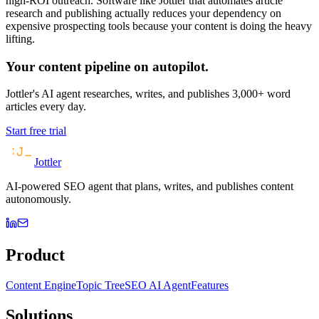
high-ROI outreach. Software like Jottler that automates article
research and publishing actually reduces your dependency on
expensive prospecting tools because your content is doing the heavy
lifting.
Your content pipeline on autopilot.
Jottler's AI agent researches, writes, and publishes 3,000+ word
articles every day.
Start free trial
Jottler
AI-powered SEO agent that plans, writes, and publishes content
autonomously.
Product
Content Engine
Topic Tree
SEO AI Agent
Features
Solutions