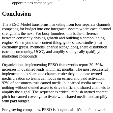
opportunities come to you.
Conclusion
The PESO Model transforms marketing from four separate channels
competing for budget into one integrated system where each channel
strengthens the next. For busy founders, this is the difference
between constantly chasing growth and building a compounding
engine. When you own content (blog, guides, case studies), earn
credibility (press, mentions, analyst recognition), share distribution
(social, community, UGC), and amplify strategically (paid), your
marketing compounds.
Organizations implementing PESO frameworks report 30–50%
increases in qualified leads within six months. The most successful
implementations share one characteristic: they automate owned
media creation so teams can focus on earned and paid activation.
92% of consumers trust earned media, but earned media means
nothing without owned assets to drive traffic and shared channels to
amplify the signal. The sequence is critical: publish owned content,
pitch for earned coverage, activate with shared media, and amplify
with paid budget.
For growing companies, PESO isn't optional—it's the framework