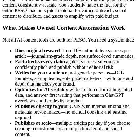
content consistently at scale, you suddenly have the fuel for the
entire PESO machine: pitch material for earned outreach, social
content to distribute, and assets to amplify with paid budget.
What Makes Owned Content Automation Work
Not all AI content tools are built for PESO. You need a system that:
Does original research
from 10+ authoritative sources per
article—journalism-grade depth, not surface-level summaries.
Fact-checks every claim
against sources, so you can
confidently pitch and publish without editorial risk.
Writes for your audience
, not generic personas—B2B
founders, startup teams, enterprise marketers—with tone and
depth that matches your brand.
Optimizes for AI visibility
with structured formatting, cited
data, and answer-first writing that performs in ChatGPT
overviews and Perplexity searches.
Publishes directly to your CMS
with internal linking and
metadata pre-optimized—no manual copying and pasting
required.
Publishes at scale
—multiple articles per day if you choose,
creating a consistent stream of pitch material and social
content.