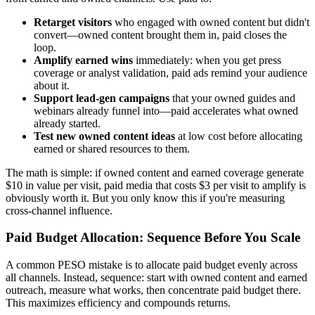
Retarget visitors
who engaged with owned content but didn't
convert—owned content brought them in, paid closes the
loop.
Amplify earned wins
immediately: when you get press
coverage or analyst validation, paid ads remind your audience
about it.
Support lead-gen campaigns
that your owned guides and
webinars already funnel into—paid accelerates what owned
already started.
Test new owned content ideas
at low cost before allocating
earned or shared resources to them.
The math is simple: if owned content and earned coverage generate
$10 in value per visit, paid media that costs $3 per visit to amplify is
obviously worth it. But you only know this if you're measuring
cross-channel influence.
Paid Budget Allocation: Sequence Before You Scale
A common PESO mistake is to allocate paid budget evenly across
all channels. Instead, sequence: start with owned content and earned
outreach, measure what works, then concentrate paid budget there.
This maximizes efficiency and compounds returns.