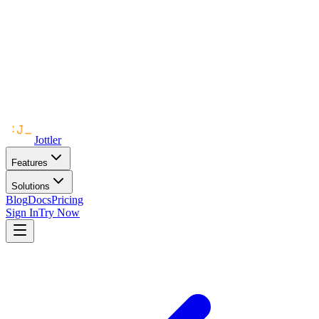
Jottler
Features
Solutions
Blog
Docs
Pricing
Sign In
Try Now