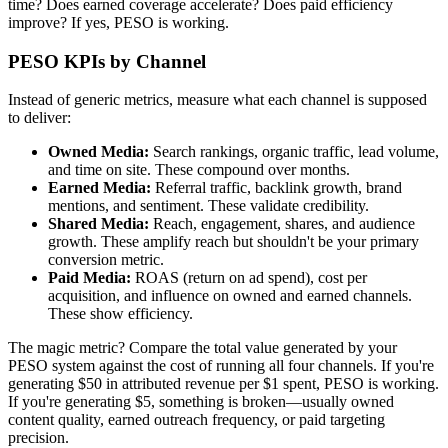
time? Does earned coverage accelerate? Does paid efficiency
improve? If yes, PESO is working.
PESO KPIs by Channel
Instead of generic metrics, measure what each channel is supposed
to deliver:
Owned Media:
Search rankings, organic traffic, lead volume,
and time on site. These compound over months.
Earned Media:
Referral traffic, backlink growth, brand
mentions, and sentiment. These validate credibility.
Shared Media:
Reach, engagement, shares, and audience
growth. These amplify reach but shouldn't be your primary
conversion metric.
Paid Media:
ROAS (return on ad spend), cost per
acquisition, and influence on owned and earned channels.
These show efficiency.
The magic metric? Compare the total value generated by your
PESO system against the cost of running all four channels. If you're
generating $50 in attributed revenue per $1 spent, PESO is working.
If you're generating $5, something is broken—usually owned
content quality, earned outreach frequency, or paid targeting
precision.