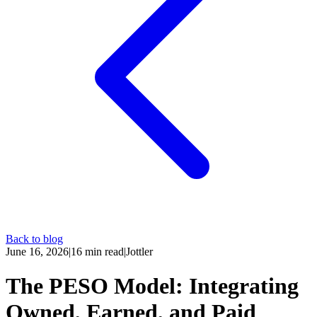
Back to blog
June 16, 2026
|
16
min read
|
Jottler
The PESO Model: Integrating
Owned, Earned, and Paid