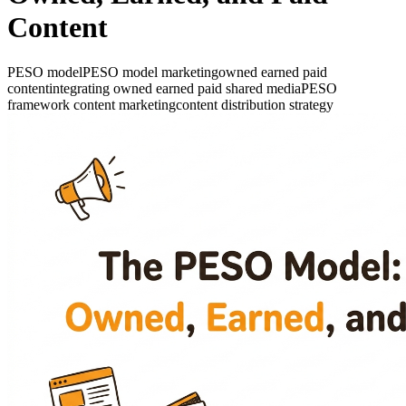
Content
PESO model
PESO model marketing
owned earned paid
content
integrating owned earned paid shared media
PESO
framework content marketing
content distribution strategy