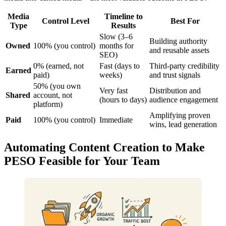
Media
Timeline to
Control Level
Best For
Type
Results
Slow (3–6
Building authority
Owned
100% (you control)
months for
and reusable assets
SEO)
0% (earned, not
Fast (days to
Third-party credibility
Earned
paid)
weeks)
and trust signals
50% (you own
Very fast
Distribution and
Shared
account, not
(hours to days)
audience engagement
platform)
Amplifying proven
Paid
100% (you control)
Immediate
wins, lead generation
Automating Content Creation to Make
PESO Feasible for Your Team