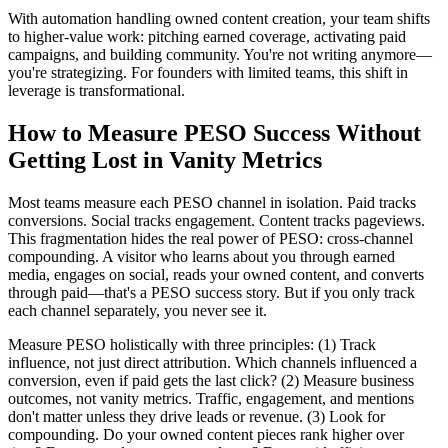
With automation handling owned content creation, your team shifts
to higher-value work: pitching earned coverage, activating paid
campaigns, and building community. You're not writing anymore—
you're strategizing. For founders with limited teams, this shift in
leverage is transformational.
How to Measure PESO Success Without
Getting Lost in Vanity Metrics
Most teams measure each PESO channel in isolation. Paid tracks
conversions. Social tracks engagement. Content tracks pageviews.
This fragmentation hides the real power of PESO: cross-channel
compounding. A visitor who learns about you through earned
media, engages on social, reads your owned content, and converts
through paid—that's a PESO success story. But if you only track
each channel separately, you never see it.
Measure PESO holistically with three principles: (1) Track
influence, not just direct attribution. Which channels influenced a
conversion, even if paid gets the last click? (2) Measure business
outcomes, not vanity metrics. Traffic, engagement, and mentions
don't matter unless they drive leads or revenue. (3) Look for
compounding. Do your owned content pieces rank higher over