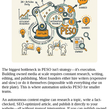
The biggest bottleneck in PESO isn't strategy—it's execution.
Building owned media at scale requires constant research, writing,
editing, and publishing. Most founders either hire writers (expensive
and slow) or do it themselves (impossible with everything else on
their plate). This is where automation unlocks PESO for smaller
teams.
An autonomous content engine can research a topic, write a fact-
checked, SEO-optimized article, and publish it directly to your
website—all without manual intervention. If you can publish owned