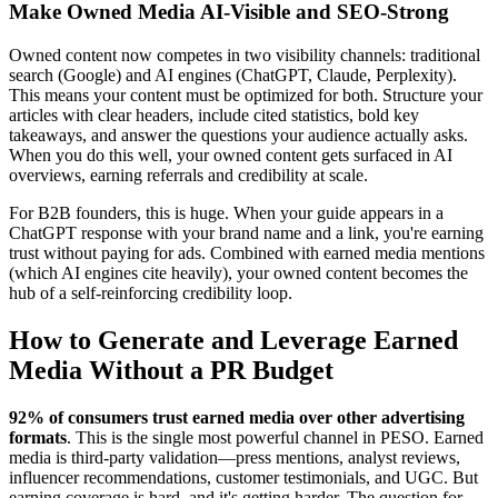
Make Owned Media AI-Visible and SEO-Strong
Owned content now competes in two visibility channels: traditional
search (Google) and AI engines (ChatGPT, Claude, Perplexity).
This means your content must be optimized for both. Structure your
articles with clear headers, include cited statistics, bold key
takeaways, and answer the questions your audience actually asks.
When you do this well, your owned content gets surfaced in AI
overviews, earning referrals and credibility at scale.
For B2B founders, this is huge. When your guide appears in a
ChatGPT response with your brand name and a link, you're earning
trust without paying for ads. Combined with earned media mentions
(which AI engines cite heavily), your owned content becomes the
hub of a self-reinforcing credibility loop.
How to Generate and Leverage Earned
Media Without a PR Budget
92% of consumers trust earned media over other advertising
formats
. This is the single most powerful channel in PESO. Earned
media is third-party validation—press mentions, analyst reviews,
influencer recommendations, customer testimonials, and UGC. But
earning coverage is hard, and it's getting harder. The question for