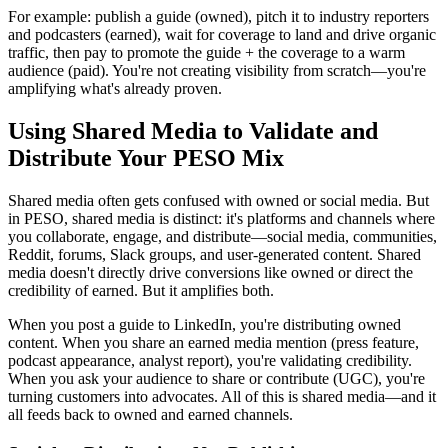
For example: publish a guide (owned), pitch it to industry reporters
and podcasters (earned), wait for coverage to land and drive organic
traffic, then pay to promote the guide + the coverage to a warm
audience (paid). You're not creating visibility from scratch—you're
amplifying what's already proven.
Using Shared Media to Validate and
Distribute Your PESO Mix
Shared media often gets confused with owned or social media. But
in PESO, shared media is distinct: it's platforms and channels where
you collaborate, engage, and distribute—social media, communities,
Reddit, forums, Slack groups, and user-generated content. Shared
media doesn't directly drive conversions like owned or direct the
credibility of earned. But it amplifies both.
When you post a guide to LinkedIn, you're distributing owned
content. When you share an earned media mention (press feature,
podcast appearance, analyst report), you're validating credibility.
When you ask your audience to share or contribute (UGC), you're
turning customers into advocates. All of this is shared media—and it
all feeds back to owned and earned channels.