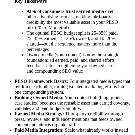
Key Takeaways
92% of consumers trust earned media
over
other advertising formats, making third-party
credibility the most valuable asset in your PESO
mix (2025, Marketful)
The optimal PESO budget split is 25–35% paid,
25–35% earned, 15–25% owned, and 10–20%
shared—but the sequence matters more than the
percentages
Owned media (your content) is now the strategic
foundation: all earned, paid, and shared efforts
feed back into strengthening your owned assets
and compounding SEO value
PESO Framework Basics:
Four integrated media types that
reinforce each other, turning isolated marketing efforts into
one compounding system.
Building Owned Media:
Your content hub (blog, guides,
case studies) becomes the reusable asset that earned coverage
validates and paid budgets amplify.
Earned Media Strategy:
Third-party credibility through
press, reviews, and influencer mentions that feeds owned
content and attracts organic traffic.
Paid Media Integration:
Scale what already works instead