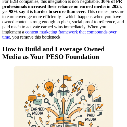
For B2B companies, this integration is non-negotiable.
30% of PR
professionals increased their reliance on earned media in 2025
,
yet
98% say it is harder to secure than ever
. This creates pressure
to earn coverage more efficiently—which happens when you have
owned content strong enough to pitch, social proof to reference, and
paid reach to activate earned wins immediately. When you
implement a
content marketing framework that compounds over
time
, you remove this bottleneck.
How to Build and Leverage Owned
Media as Your PESO Foundation