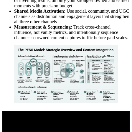
of inventing results; amplify your strongest owned and earned
moments with precision budget.
Shared Media Activation:
Use social, community, and UGC
channels as distribution and engagement layers that strengthen
all three other channels.
Measurement & Sequencing:
Track cross-channel
influence, not vanity metrics, and intentionally sequence
channels so owned content captures traffic before paid scales.