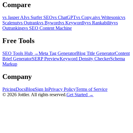
Compare
vs Jasper AI
vs Surfer SEO
vs ChatGPT
vs Copy.ai
vs Writesonic
vs
Scalenut
vs Outrank
vs Byword
vs Keywordly
vs Rankability
vs
Outranking
vs SEO Content Machine
Free Tools
SEO Tools Hub →
Meta Tag Generator
Blog Title Generator
Content
Brief Generator
SERP Preview
Keyword Density Checker
Schema
Markup
Company
Pricing
Docs
Blog
Sign In
Privacy Policy
Terms of Service
©
2026
Jottler. All rights reserved.
Get Started →