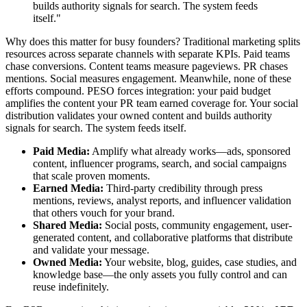
builds authority signals for search. The system feeds
itself."
Why does this matter for busy founders? Traditional marketing splits
resources across separate channels with separate KPIs. Paid teams
chase conversions. Content teams measure pageviews. PR chases
mentions. Social measures engagement. Meanwhile, none of these
efforts compound. PESO forces integration: your paid budget
amplifies the content your PR team earned coverage for. Your social
distribution validates your owned content and builds authority
signals for search. The system feeds itself.
Paid Media:
Amplify what already works—ads, sponsored
content, influencer programs, search, and social campaigns
that scale proven moments.
Earned Media:
Third-party credibility through press
mentions, reviews, analyst reports, and influencer validation
that others vouch for your brand.
Shared Media:
Social posts, community engagement, user-
generated content, and collaborative platforms that distribute
and validate your message.
Owned Media:
Your website, blog, guides, case studies, and
knowledge base—the only assets you fully control and can
reuse indefinitely.