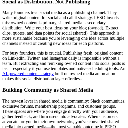
Social as Distribution, Not Publishing
Many founders treat social media as a publishing channel. They
write original content for social and call it strategy. PESO inverts
this: owned content is primary, shared media is secondary
distribution. Write your best ideas on your blog (owned). Extract
clips, quotes, and data points for social (shared). This approach is
more sustainable because you're leveraging one idea across multiple
channels instead of creating new ideas for each platform.
For busy founders, this is crucial. Publishing fresh, original content
on LinkedIn, Twitter, and Instagram daily is impossible without a
team. But extracting and remixing owned content into social posts is
fast—especially if you use templates and native scheduling tools. An
AI-powered content strategy
built on owned media automation
makes this social distribution layer effortless.
Building Community as Shared Media
The newest lever in shared media is community: Slack communities,
exclusive forums, membership programs, and customer groups.
These spaces are where you engage directly with your audience,
gather feedback, and turn users into advocates. When customers
advocate for you in their own networks, you've converted shared
media into earned media—the most valuable outcome in PESO.