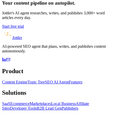
Your content pipeline on autopilot.
Jottler's AI agent researches, writes, and publishes 3,000+ word
articles every day.
Start free trial
Jottler
AI-powered SEO agent that plans, writes, and publishes content
autonomously.
Product
Content Engine
Topic Tree
SEO AI Agent
Features
Solutions
SaaS
Ecommerce
Marketplaces
Local Business
Affiliate
Sites
Developer Tools
B2B Lead Gen
Publishers