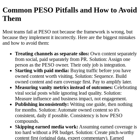
Common PESO Pitfalls and How to Avoid
Them
Most teams fail at PESO not because the framework is wrong, but
because they implement it incorrectly. Here are the biggest mistakes
and how to avoid them:
Treating channels as separate silos:
Own content separately
from social, paid separately from PR. Solution: Assign one
person as the PESO owner. Their only job is integration.
Starting with paid media:
Buying traffic before you have
owned content worth visiting. Solution: Sequence. Build
owned content and earn coverage first. Pay to amplify later.
Measuring vanity metrics instead of outcomes:
Celebrating
viral social posts while ignoring lead quality. Solution:
Measure influence and business impact, not engagement.
Publishing inconsistently:
Writing one guide, then nothing
for months. Solution: Automate owned content so it's
consistent, daily if possible. Consistency is how PESO
compounds.
Skipping earned media work:
Assuming earned coverage is
too hard without a PR budget. Solution: Create pitch-worthy
content first (original data, expert commentary). Earned