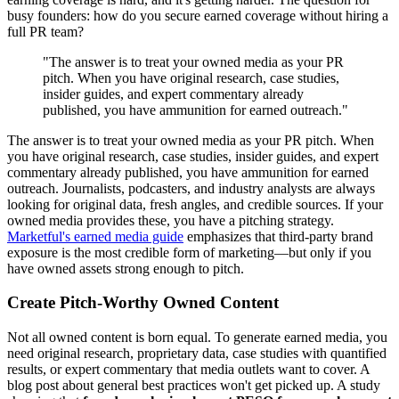
busy founders: how do you secure earned coverage without hiring a
full PR team?
"The answer is to treat your owned media as your PR
pitch. When you have original research, case studies,
insider guides, and expert commentary already
published, you have ammunition for earned outreach."
The answer is to treat your owned media as your PR pitch. When
you have original research, case studies, insider guides, and expert
commentary already published, you have ammunition for earned
outreach. Journalists, podcasters, and industry analysts are always
looking for original data, fresh angles, and credible sources. If your
owned media provides these, you have a pitching strategy.
Marketful's earned media guide
emphasizes that third-party brand
exposure is the most credible form of marketing—but only if you
have owned assets strong enough to pitch.
Create Pitch-Worthy Owned Content
Not all owned content is born equal. To generate earned media, you
need original research, proprietary data, case studies with quantified
results, or expert commentary that media outlets want to cover. A
blog post about general best practices won't get picked up. A study