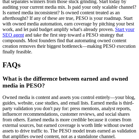
that separates winners from those stuck grinding. Start today by
auditing your current media mix. Is paid your only scalable channel?
Is earned media inconsistent? Is owned content treated as an
afterthought? If any of these are true, PESO is your roadmap. Start
with owned media automation, earn coverage by pitching your best
work, and let paid budget amplify what's already proven.
Start your
SEO agent
and take the first step toward a PESO strategy that
compounds. Most founders find that automating owned content
creation removes their biggest bottleneck—making PESO execution
finally feasible.
FAQs
What is the difference between earned and owned
media in PESO?
Owned media is content and assets you control entirely—your blog,
guides, website, case studies, and email lists. Earned media is third-
party validation you don't pay for: press mentions, analyst reports,
influencer recommendations, customer reviews, and social shares
from others. Earned media is more credible because it comes from
external sources, but earned coverage is worth little without owned
assets to drive traffic to. The PESO model treats earned as validation
that amplifies owned content, not as a standalone channel.