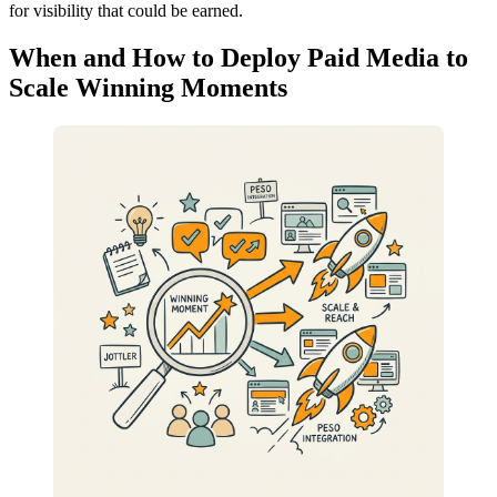
for visibility that could be earned.
When and How to Deploy Paid Media to
Scale Winning Moments