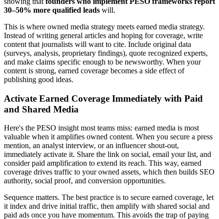
showing that
founders who implement PESO frameworks report
30–50% more qualified leads
will.
This is where owned media strategy meets earned media strategy.
Instead of writing general articles and hoping for coverage, write
content that journalists will want to cite. Include original data
(surveys, analysis, proprietary findings), quote recognized experts,
and make claims specific enough to be newsworthy. When your
content is strong, earned coverage becomes a side effect of
publishing good ideas.
Activate Earned Coverage Immediately with Paid
and Shared Media
Here's the PESO insight most teams miss: earned media is most
valuable when it amplifies owned content. When you secure a press
mention, an analyst interview, or an influencer shout-out,
immediately activate it. Share the link on social, email your list, and
consider paid amplification to extend its reach. This way, earned
coverage drives traffic to your owned assets, which then builds SEO
authority, social proof, and conversion opportunities.
Sequence matters. The best practice is to secure earned coverage, let
it index and drive initial traffic, then amplify with shared social and
paid ads once you have momentum. This avoids the trap of paying