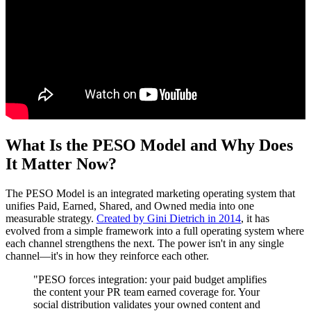
What Is the PESO Model and Why Does
It Matter Now?
The PESO Model is an integrated marketing operating system that
unifies Paid, Earned, Shared, and Owned media into one
measurable strategy.
Created by Gini Dietrich in 2014
, it has
evolved from a simple framework into a full operating system where
each channel strengthens the next. The power isn't in any single
channel—it's in how they reinforce each other.
"PESO forces integration: your paid budget amplifies
the content your PR team earned coverage for. Your
social distribution validates your owned content and