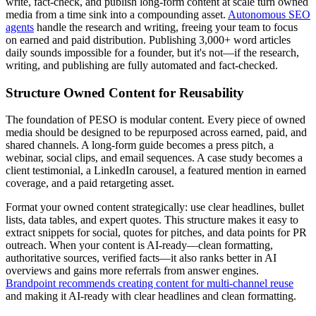
write, fact-check, and publish long-form content at scale turn owned
media from a time sink into a compounding asset.
Autonomous SEO
agents
handle the research and writing, freeing your team to focus
on earned and paid distribution. Publishing 3,000+ word articles
daily sounds impossible for a founder, but it's not—if the research,
writing, and publishing are fully automated and fact-checked.
Structure Owned Content for Reusability
The foundation of PESO is modular content. Every piece of owned
media should be designed to be repurposed across earned, paid, and
shared channels. A long-form guide becomes a press pitch, a
webinar, social clips, and email sequences. A case study becomes a
client testimonial, a LinkedIn carousel, a featured mention in earned
coverage, and a paid retargeting asset.
Format your owned content strategically: use clear headlines, bullet
lists, data tables, and expert quotes. This structure makes it easy to
extract snippets for social, quotes for pitches, and data points for PR
outreach. When your content is AI-ready—clean formatting,
authoritative sources, verified facts—it also ranks better in AI
overviews and gains more referrals from answer engines.
Brandpoint recommends creating content for multi-channel reuse
and making it AI-ready with clear headlines and clean formatting.