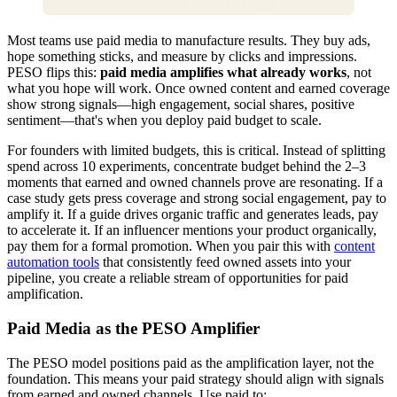
Most teams use paid media to manufacture results. They buy ads,
hope something sticks, and measure by clicks and impressions.
PESO flips this:
paid media amplifies what already works
, not
what you hope will work. Once owned content and earned coverage
show strong signals—high engagement, social shares, positive
sentiment—that's when you deploy paid budget to scale.
For founders with limited budgets, this is critical. Instead of splitting
spend across 10 experiments, concentrate budget behind the 2–3
moments that earned and owned channels prove are resonating. If a
case study gets press coverage and strong social engagement, pay to
amplify it. If a guide drives organic traffic and generates leads, pay
to accelerate it. If an influencer mentions your product organically,
pay them for a formal promotion. When you pair this with
content
automation tools
that consistently feed owned assets into your
pipeline, you create a reliable stream of opportunities for paid
amplification.
Paid Media as the PESO Amplifier
The PESO model positions paid as the amplification layer, not the
foundation. This means your paid strategy should align with signals
from earned and owned channels. Use paid to: