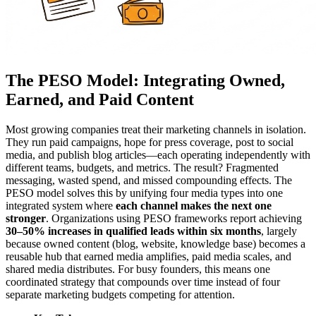
The PESO Model: Integrating Owned,
Earned, and Paid Content
Most growing companies treat their marketing channels in isolation.
They run paid campaigns, hope for press coverage, post to social
media, and publish blog articles—each operating independently with
different teams, budgets, and metrics. The result? Fragmented
messaging, wasted spend, and missed compounding effects. The
PESO model solves this by unifying four media types into one
integrated system where
each channel makes the next one
stronger
. Organizations using PESO frameworks report achieving
30–50% increases in qualified leads within six months
, largely
because owned content (blog, website, knowledge base) becomes a
reusable hub that earned media amplifies, paid media scales, and
shared media distributes. For busy founders, this means one
coordinated strategy that compounds over time instead of four
separate marketing budgets competing for attention.