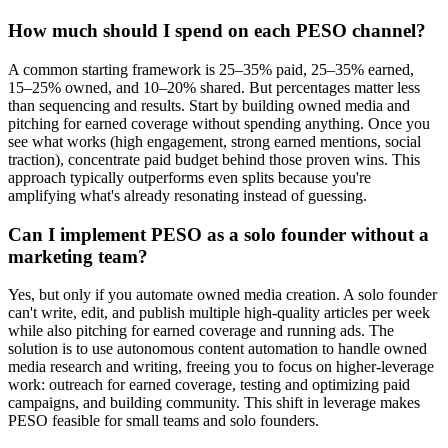
How much should I spend on each PESO channel?
A common starting framework is 25–35% paid, 25–35% earned,
15–25% owned, and 10–20% shared. But percentages matter less
than sequencing and results. Start by building owned media and
pitching for earned coverage without spending anything. Once you
see what works (high engagement, strong earned mentions, social
traction), concentrate paid budget behind those proven wins. This
approach typically outperforms even splits because you're
amplifying what's already resonating instead of guessing.
Can I implement PESO as a solo founder without a
marketing team?
Yes, but only if you automate owned media creation. A solo founder
can't write, edit, and publish multiple high-quality articles per week
while also pitching for earned coverage and running ads. The
solution is to use autonomous content automation to handle owned
media research and writing, freeing you to focus on higher-leverage
work: outreach for earned coverage, testing and optimizing paid
campaigns, and building community. This shift in leverage makes
PESO feasible for small teams and solo founders.