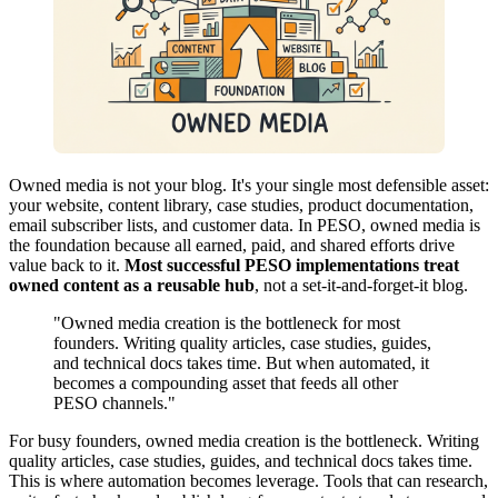
Owned media is not your blog. It's your single most defensible asset:
your website, content library, case studies, product documentation,
email subscriber lists, and customer data. In PESO, owned media is
the foundation because all earned, paid, and shared efforts drive
value back to it.
Most successful PESO implementations treat
owned content as a reusable hub
, not a set-it-and-forget-it blog.
"Owned media creation is the bottleneck for most
founders. Writing quality articles, case studies, guides,
and technical docs takes time. But when automated, it
becomes a compounding asset that feeds all other
PESO channels."
For busy founders, owned media creation is the bottleneck. Writing
quality articles, case studies, guides, and technical docs takes time.
This is where automation becomes leverage. Tools that can research,