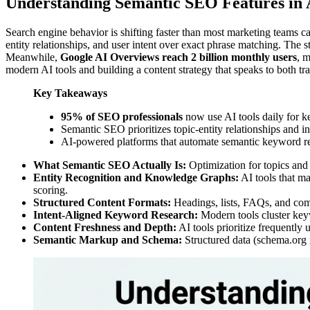
Understanding Semantic SEO Features in 
Search engine behavior is shifting faster than most marketing teams 
entity relationships, and user intent over exact phrase matching. The s
Meanwhile,
Google AI Overviews reach 2 billion monthly users
, m
modern AI tools and building a content strategy that speaks to both tr
Key Takeaways
95% of SEO professionals
now use AI tools daily for k
Semantic SEO prioritizes topic-entity relationships and 
AI-powered platforms that automate semantic keyword re
What Semantic SEO Actually Is:
Optimization for topics and i
Entity Recognition and Knowledge Graphs:
AI tools that ma
scoring.
Structured Content Formats:
Headings, lists, FAQs, and comp
Intent-Aligned Keyword Research:
Modern tools cluster key
Content Freshness and Depth:
AI tools prioritize frequently 
Semantic Markup and Schema:
Structured data (schema.org m