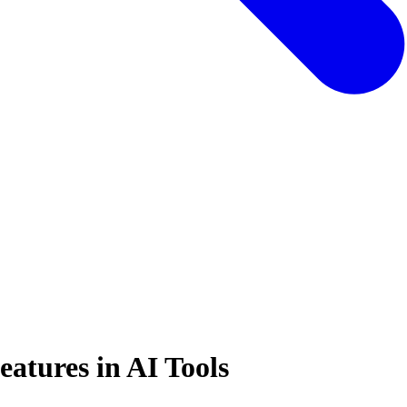
atures in AI Tools