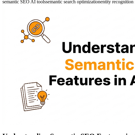
semantic SEO AI tools
semantic search optimization
entity recognitio