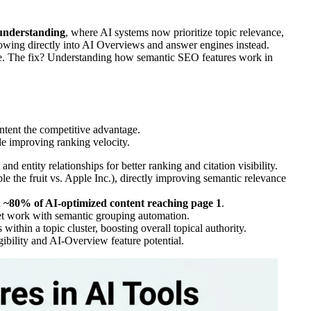
understanding
, where AI systems now prioritize topic relevance,
lowing directly into AI Overviews and answer engines instead.
rface. The fix? Understanding how semantic SEO features work in
ntent the competitive advantage.
e improving ranking velocity.
d entity relationships for better ranking and citation visibility.
le the fruit vs. Apple Inc.), directly improving semantic relevance
h
~80% of AI-optimized content reaching page 1
.
eet work with semantic grouping automation.
within a topic cluster, boosting overall topical authority.
ibility and AI-Overview feature potential.