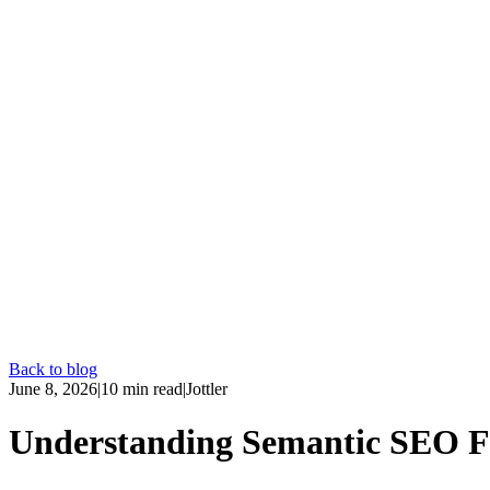
Back to blog
June 8, 2026
|
10
min read
|
Jottler
Understanding Semantic SEO Fe