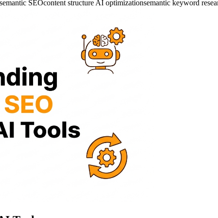
n semantic SEO
content structure AI optimization
semantic keyword resea