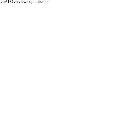
rch
AI Overviews optimization