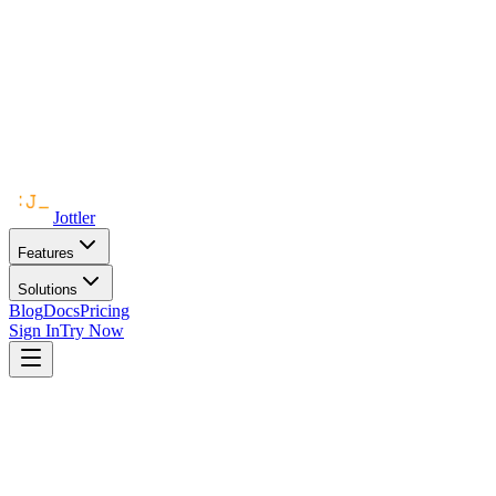
Jottler
Features
Solutions
Blog
Docs
Pricing
Sign In
Try Now