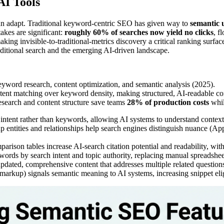
AI Tools
can adapt. Traditional keyword-centric SEO has given way to
semantic 
takes are significant:
roughly 60% of searches now yield no clicks
, f
aking invisible-to-traditional-metrics discovery a critical ranking su
aditional search and the emerging AI-driven landscape.
eyword research, content optimization, and semantic analysis (2025).
intent matching over keyword density, making structured, AI-readable co
search and content structure save teams
28% of production costs
whil
ntent rather than keywords, allowing AI systems to understand context an
p entities and relationships help search engines distinguish nuance (App
arison tables increase AI-search citation potential and readability, wit
words by search intent and topic authority, replacing manual spreadsh
updated, comprehensive content that addresses multiple related questions 
arkup) signals semantic meaning to AI systems, increasing snippet elig