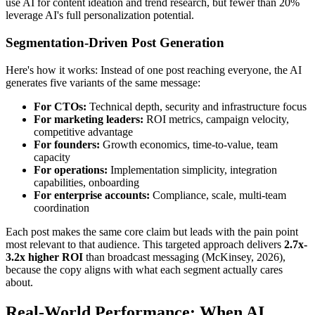
use AI for content ideation and trend research, but fewer than 20%
leverage AI's full personalization potential.
Segmentation-Driven Post Generation
Here's how it works: Instead of one post reaching everyone, the AI
generates five variants of the same message:
For CTOs:
Technical depth, security and infrastructure focus
For marketing leaders:
ROI metrics, campaign velocity,
competitive advantage
For founders:
Growth economics, time-to-value, team
capacity
For operations:
Implementation simplicity, integration
capabilities, onboarding
For enterprise accounts:
Compliance, scale, multi-team
coordination
Each post makes the same core claim but leads with the pain point
most relevant to that audience. This targeted approach delivers
2.7x-
3.2x higher ROI
than broadcast messaging (McKinsey, 2026),
because the copy aligns with what each segment actually cares
about.
Real-World Performance: When AI