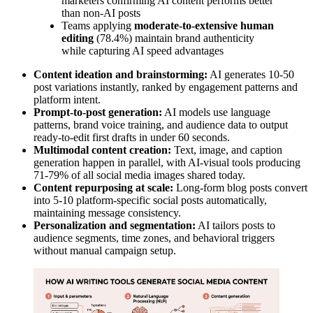
marketers confirming AI content performs better
than non-AI posts
Teams applying
moderate-to-extensive human
editing
(78.4%) maintain brand authenticity
while capturing AI speed advantages
Content ideation and brainstorming:
AI generates 10-50
post variations instantly, ranked by engagement patterns and
platform intent.
Prompt-to-post generation:
AI models use language
patterns, brand voice training, and audience data to output
ready-to-edit first drafts in under 60 seconds.
Multimodal content creation:
Text, image, and caption
generation happen in parallel, with AI-visual tools producing
71-79% of all social media images shared today.
Content repurposing at scale:
Long-form blog posts convert
into 5-10 platform-specific social posts automatically,
maintaining message consistency.
Personalization and segmentation:
AI tailors posts to
audience segments, time zones, and behavioral triggers
without manual campaign setup.