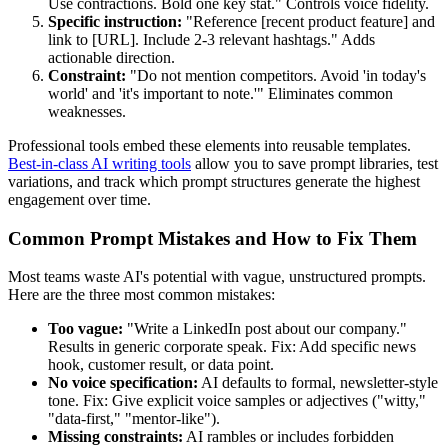
Use contractions. Bold one key stat." Controls voice fidelity.
Specific instruction:
"Reference [recent product feature] and
link to [URL]. Include 2-3 relevant hashtags." Adds
actionable direction.
Constraint:
"Do not mention competitors. Avoid 'in today's
world' and 'it's important to note.'" Eliminates common
weaknesses.
Professional tools embed these elements into reusable templates.
Best-in-class AI writing tools
allow you to save prompt libraries, test
variations, and track which prompt structures generate the highest
engagement over time.
Common Prompt Mistakes and How to Fix Them
Most teams waste AI's potential with vague, unstructured prompts.
Here are the three most common mistakes:
Too vague:
"Write a LinkedIn post about our company."
Results in generic corporate speak. Fix: Add specific news
hook, customer result, or data point.
No voice specification:
AI defaults to formal, newsletter-style
tone. Fix: Give explicit voice samples or adjectives ("witty,"
"data-first," "mentor-like").
Missing constraints:
AI rambles or includes forbidden