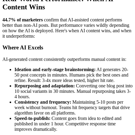
Content Wins
44.7% of marketers
confirm that AI-assisted content performs
better than non-AI posts. But performance varies wildly depending
on how the AI is deployed. Here's when AI content wins, and when
it underperforms:
Where AI Excels
AI-generated content consistently outperforms manual content in:
Ideation and early-stage brainstorming:
AI generates 20-
50 post concepts in minutes. Humans pick the best ones and
refine. Result: 3-4x more ideas tested, higher hit rate.
Repurposing and adaptation:
Converting one blog post into
10 social variants in 30 minutes. Manual repurposing takes 3-
4 hours.
Consistency and frequency:
Maintaining 5-10 posts per
week without burnout. Teams hit frequency targets that drive
algorithm favor on all platforms.
Speed-to-publish:
Content goes from idea to edited and
published in under 1 hour. Competitive response time
improves dramatically.