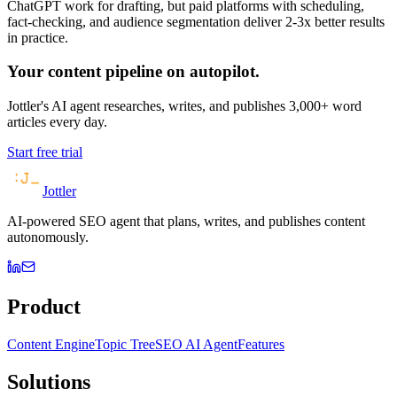
ChatGPT work for drafting, but paid platforms with scheduling,
fact-checking, and audience segmentation deliver 2-3x better results
in practice.
Your content pipeline on autopilot.
Jottler's AI agent researches, writes, and publishes 3,000+ word
articles every day.
Start free trial
Jottler
AI-powered SEO agent that plans, writes, and publishes content
autonomously.
Product
Content Engine
Topic Tree
SEO AI Agent
Features
Solutions