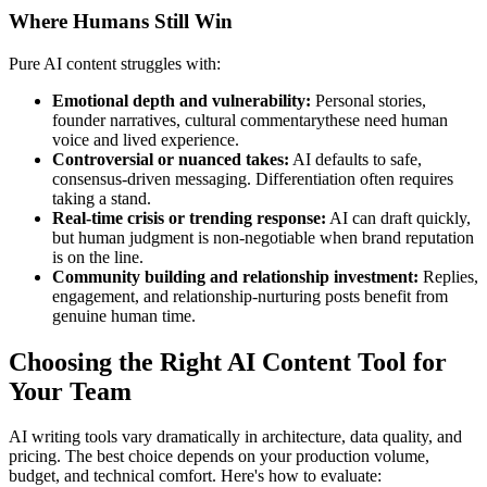
Where Humans Still Win
Pure AI content struggles with:
Emotional depth and vulnerability:
Personal stories,
founder narratives, cultural commentarythese need human
voice and lived experience.
Controversial or nuanced takes:
AI defaults to safe,
consensus-driven messaging. Differentiation often requires
taking a stand.
Real-time crisis or trending response:
AI can draft quickly,
but human judgment is non-negotiable when brand reputation
is on the line.
Community building and relationship investment:
Replies,
engagement, and relationship-nurturing posts benefit from
genuine human time.
Choosing the Right AI Content Tool for
Your Team
AI writing tools vary dramatically in architecture, data quality, and
pricing. The best choice depends on your production volume,
budget, and technical comfort. Here's how to evaluate: