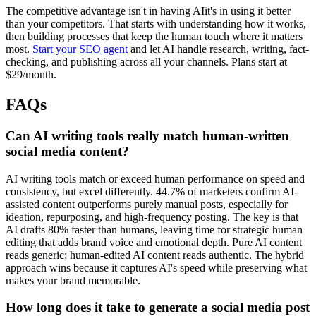
The competitive advantage isn't in having AIit's in using it better
than your competitors. That starts with understanding how it works,
then building processes that keep the human touch where it matters
most.
Start your SEO agent
and let AI handle research, writing, fact-
checking, and publishing across all your channels. Plans start at
$29/month.
FAQs
Can AI writing tools really match human-written
social media content?
AI writing tools match or exceed human performance on speed and
consistency, but excel differently. 44.7% of marketers confirm AI-
assisted content outperforms purely manual posts, especially for
ideation, repurposing, and high-frequency posting. The key is that
AI drafts 80% faster than humans, leaving time for strategic human
editing that adds brand voice and emotional depth. Pure AI content
reads generic; human-edited AI content reads authentic. The hybrid
approach wins because it captures AI's speed while preserving what
makes your brand memorable.
How long does it take to generate a social media post