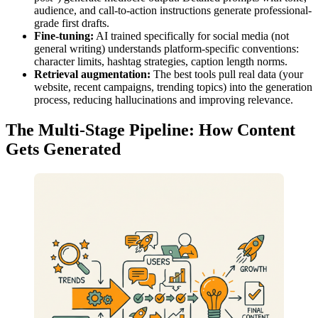
audience, and call-to-action instructions generate professional-
grade first drafts.
Fine-tuning:
AI trained specifically for social media (not
general writing) understands platform-specific conventions:
character limits, hashtag strategies, caption length norms.
Retrieval augmentation:
The best tools pull real data (your
website, recent campaigns, trending topics) into the generation
process, reducing hallucinations and improving relevance.
The Multi-Stage Pipeline: How Content
Gets Generated