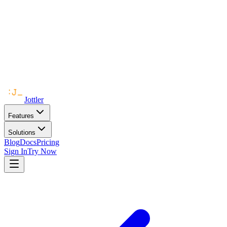
Jottler
Features
Solutions
Blog
Docs
Pricing
Sign In
Try Now