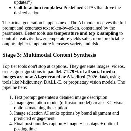
updates")
Call-to-action templates:
Predefined CTAs that drive the
desired action
The actual generation happens next. The AI model receives the full
prompt and generates text token-by-token, constrained by the
parameters. Better tools use
temperature and top-k sampling
to
control creativity: lower temperature yields safer, more predictable
output; higher temperature increases variety and risk.
Stage 3: Multimodal Content Synthesis
Top-tier tools don't stop at captions. They generate images, videos,
or design suggestions in parallel.
71-79% of all social media
images are now AI-generated or AI-edited
(2026 data), using
tools like Midjourney, DALL-E, or proprietary vision models. The
pipeline here:
Text prompt generates a detailed image description
Image generation model (diffusion model) creates 3-5 visual
options matching the caption
Image selection AI ranks options by brand alignment and
predicted engagement
Final post bundles caption + image + hashtags + optimal
posting time