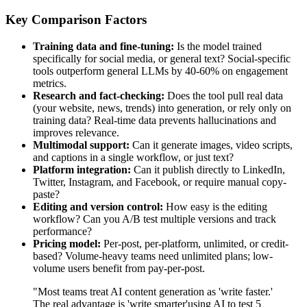
Key Comparison Factors
Training data and fine-tuning:
Is the model trained
specifically for social media, or general text? Social-specific
tools outperform general LLMs by 40-60% on engagement
metrics.
Research and fact-checking:
Does the tool pull real data
(your website, news, trends) into generation, or rely only on
training data? Real-time data prevents hallucinations and
improves relevance.
Multimodal support:
Can it generate images, video scripts,
and captions in a single workflow, or just text?
Platform integration:
Can it publish directly to LinkedIn,
Twitter, Instagram, and Facebook, or require manual copy-
paste?
Editing and version control:
How easy is the editing
workflow? Can you A/B test multiple versions and track
performance?
Pricing model:
Per-post, per-platform, unlimited, or credit-
based? Volume-heavy teams need unlimited plans; low-
volume users benefit from pay-per-post.
"Most teams treat AI content generation as 'write faster.'
The real advantage is 'write smarter'using AI to test 5