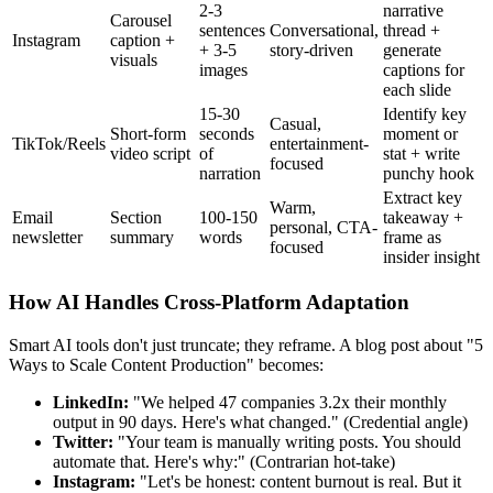
2-3
narrative
Carousel
sentences
Conversational,
thread +
Instagram
caption +
+ 3-5
story-driven
generate
visuals
images
captions for
each slide
15-30
Identify key
Casual,
Short-form
seconds
moment or
TikTok/Reels
entertainment-
video script
of
stat + write
focused
narration
punchy hook
Extract key
Warm,
Email
Section
100-150
takeaway +
personal, CTA-
newsletter
summary
words
frame as
focused
insider insight
How AI Handles Cross-Platform Adaptation
Smart AI tools don't just truncate; they reframe. A blog post about "5
Ways to Scale Content Production" becomes:
LinkedIn:
"We helped 47 companies 3.2x their monthly
output in 90 days. Here's what changed." (Credential angle)
Twitter:
"Your team is manually writing posts. You should
automate that. Here's why:" (Contrarian hot-take)
Instagram:
"Let's be honest: content burnout is real. But it