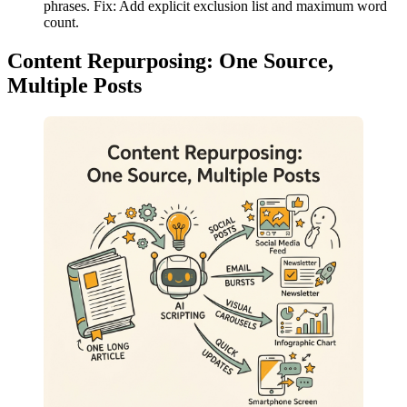
phrases. Fix: Add explicit exclusion list and maximum word
count.
Content Repurposing: One Source,
Multiple Posts