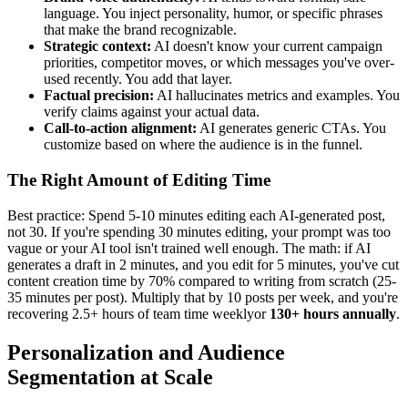
language. You inject personality, humor, or specific phrases
that make the brand recognizable.
Strategic context:
AI doesn't know your current campaign
priorities, competitor moves, or which messages you've over-
used recently. You add that layer.
Factual precision:
AI hallucinates metrics and examples. You
verify claims against your actual data.
Call-to-action alignment:
AI generates generic CTAs. You
customize based on where the audience is in the funnel.
The Right Amount of Editing Time
Best practice: Spend 5-10 minutes editing each AI-generated post,
not 30. If you're spending 30 minutes editing, your prompt was too
vague or your AI tool isn't trained well enough. The math: if AI
generates a draft in 2 minutes, and you edit for 5 minutes, you've cut
content creation time by 70% compared to writing from scratch (25-
35 minutes per post). Multiply that by 10 posts per week, and you're
recovering 2.5+ hours of team time weeklyor
130+ hours annually
.
Personalization and Audience
Segmentation at Scale