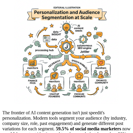
The frontier of AI content generation isn't just speedit's
personalization. Modern tools segment your audience (by industry,
company size, role, past engagement) and generate different post
variations for each segment.
59.5% of social media marketers
now