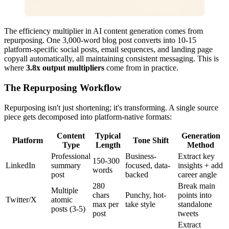
The efficiency multiplier in AI content generation comes from
repurposing. One 3,000-word blog post converts into 10-15
platform-specific social posts, email sequences, and landing page
copyall automatically, all maintaining consistent messaging. This is
where
3.8x output multipliers
come from in practice.
The Repurposing Workflow
Repurposing isn't just shortening; it's transforming. A single source
piece gets decomposed into platform-native formats:
Content
Typical
Generation
Platform
Tone Shift
Type
Length
Method
Professional
Business-
Extract key
150-300
LinkedIn
summary
focused, data-
insights + add
words
post
backed
career angle
280
Break main
Multiple
chars
Punchy, hot-
points into
Twitter/X
atomic
max per
take style
standalone
posts (3-5)
post
tweets
Extract