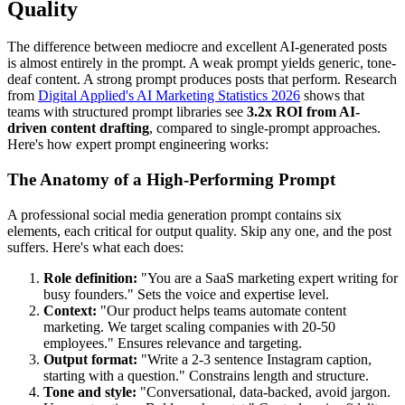
Quality
The difference between mediocre and excellent AI-generated posts
is almost entirely in the prompt. A weak prompt yields generic, tone-
deaf content. A strong prompt produces posts that perform. Research
from
Digital Applied's AI Marketing Statistics 2026
shows that
teams with structured prompt libraries see
3.2x ROI from AI-
driven content drafting
, compared to single-prompt approaches.
Here's how expert prompt engineering works:
The Anatomy of a High-Performing Prompt
A professional social media generation prompt contains six
elements, each critical for output quality. Skip any one, and the post
suffers. Here's what each does:
Role definition:
"You are a SaaS marketing expert writing for
busy founders." Sets the voice and expertise level.
Context:
"Our product helps teams automate content
marketing. We target scaling companies with 20-50
employees." Ensures relevance and targeting.
Output format:
"Write a 2-3 sentence Instagram caption,
starting with a question." Constrains length and structure.
Tone and style:
"Conversational, data-backed, avoid jargon.