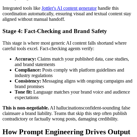
Integrated tools like
Jottler's AI content generator
handle this
coordination automatically, ensuring visual and textual content stay
aligned without manual handoff.
Stage 4: Fact-Checking and Brand Safety
This stage is where most generic AI content falls shortand where
careful tools excel. Fact-checking agents verify:
Accuracy:
Claims match your published data, case studies,
and brand statements
Compliance:
Posts comply with platform guidelines and
industry regulations
Consistency:
Messaging aligns with ongoing campaigns and
brand promises
Tone fit:
Language matches your brand voice and audience
expectations
This is non-negotiable.
AI hallucinationsconfident-sounding false
claimsare a brand liability. Teams that skip this step often publish
contradictory or factually wrong posts, damaging credibility.
How Prompt Engineering Drives Output