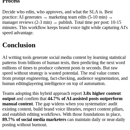
Process
Decide who edits, who approves, and what the SLA is. Best
practice: AI generates → marketing team edits (5-10 min) →
manager reviews (2-3 min) → publish. Total time per post: 10-15
minutes. This workflow keeps brand voice tight while capturing AI's
speed advantage.
Conclusion
AI writing tools generate social media content by learning statistical
patterns from billions of human texts, then predicting the next word
millions of times to produce coherent posts in seconds. But raw
speed without strategy is wasted potential. The real value comes
from prompt engineering, fact-checking, audience segmentation, and
human editinglayering intelligence on top of automation.
Teams adopting this hybrid approach report
3.8x higher content
output
and confirm that
44.7% of AI-assisted posts outperform
manual content
. The gap widens when you systematize: audit
existing content, build brand voice libraries, respect content pillars,
and establish editing workflows. With those foundations in place,
89.7% of social media marketers
can maintain daily or near-daily
posting without burnout.