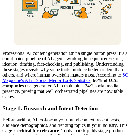
Professional AI content generation isn't a single button press. It's a
coordinated pipeline of AI agents working in sequenceresearch,
ideation, drafting, fact-checking, and publishing. Understanding
these stages reveals why some tools produce better content than
others, and where human oversight matters most. According to
SQ
Magazine's AI in Social Media Tools Statistics
,
60% of U.S.
companies
use generative AI to maintain a 24/7 social media
presence, proving that well-orchestrated pipelines are now table
stakes.
Stage 1: Research and Intent Detection
Before writing, AI tools scan your brand context, recent posts,
audience demographics, and trending topics in your industry. This
stage is
critical for relevance
. Tools that skip this stage produce