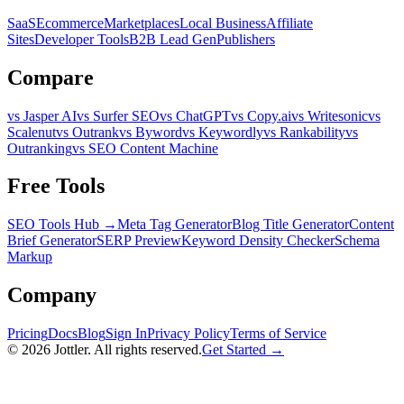
SaaS
Ecommerce
Marketplaces
Local Business
Affiliate
Sites
Developer Tools
B2B Lead Gen
Publishers
Compare
vs Jasper AI
vs Surfer SEO
vs ChatGPT
vs Copy.ai
vs Writesonic
vs
Scalenut
vs Outrank
vs Byword
vs Keywordly
vs Rankability
vs
Outranking
vs SEO Content Machine
Free Tools
SEO Tools Hub →
Meta Tag Generator
Blog Title Generator
Content
Brief Generator
SERP Preview
Keyword Density Checker
Schema
Markup
Company
Pricing
Docs
Blog
Sign In
Privacy Policy
Terms of Service
©
2026
Jottler. All rights reserved.
Get Started →