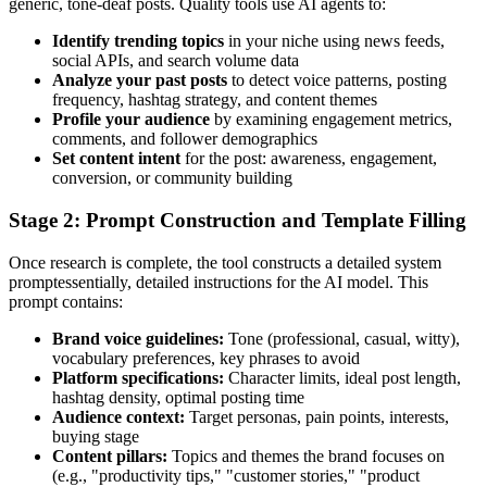
generic, tone-deaf posts. Quality tools use AI agents to:
Identify trending topics
in your niche using news feeds,
social APIs, and search volume data
Analyze your past posts
to detect voice patterns, posting
frequency, hashtag strategy, and content themes
Profile your audience
by examining engagement metrics,
comments, and follower demographics
Set content intent
for the post: awareness, engagement,
conversion, or community building
Stage 2: Prompt Construction and Template Filling
Once research is complete, the tool constructs a detailed system
promptessentially, detailed instructions for the AI model. This
prompt contains:
Brand voice guidelines:
Tone (professional, casual, witty),
vocabulary preferences, key phrases to avoid
Platform specifications:
Character limits, ideal post length,
hashtag density, optimal posting time
Audience context:
Target personas, pain points, interests,
buying stage
Content pillars:
Topics and themes the brand focuses on
(e.g., "productivity tips," "customer stories," "product