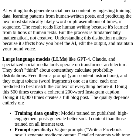
AI writing tools generate social media content by ingesting training
data, learning patterns from human-written posts, and predicting the
next most statistically likely word or phrasemillions of times, in
sequence. The result reads like human writing because it's learned
from billions of human texts. But the process is fundamentally
mathematical, not creative. Understanding this distinction matters
because it affects how you brief the AI, edit the output, and maintain
your brand voice.
Large language models (LLMs)
like GPT-4, Claude, and
specialized social media tools operate on transformer architecture.
They don't "think" about contentthey calculate probability
distributions. Feed them a prompt (your content instructions), and
they output tokens (word fragments) one at a time, each one
predicted to best match the context of everything before it. Doing
this 500 times creates a coherent 200-word Instagram caption.
Doing it 10,000 times creates a full blog post. The quality depends
entirely on:
Training data quality:
Models trained on published, high-
engagement posts generate better social content than those
trained on all internet text.
Prompt specificity:
Vague prompts ("Write a Facebook
post") generate mediocre output. Detailed prompts with tone,