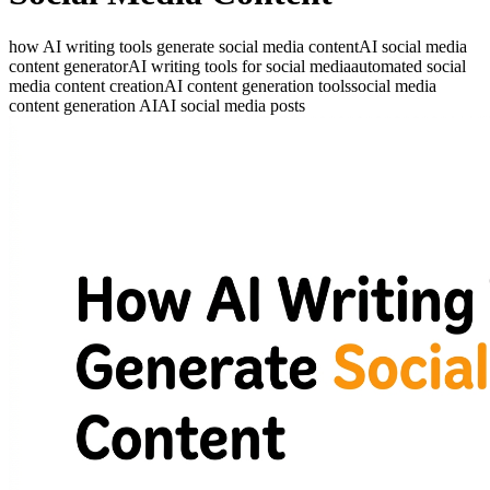
how AI writing tools generate social media content
AI social media
content generator
AI writing tools for social media
automated social
media content creation
AI content generation tools
social media
content generation AI
AI social media posts