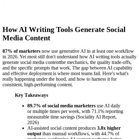
How AI Writing Tools Generate Social
Media Content
87% of marketers
now use generative AI in at least one workflow
in 2026. Yet most still don't understand how AI writing tools actually
generate social media contentthe mechanics, the quality trade-offs,
and the specific prompts that work. The gap between AI capability
and effective deployment is where most teams fail. Here's what's
really happening under the hood, and how to harness it for
consistent, high-performing content.
Key Takeaways
89.7% of social media marketers
use AI daily
or multiple times per week, with 71.1% reporting
measurable time savings (Sociality AI Report,
2026)
AI-assisted social content produces
3.8x higher
output
than manual workflows, with 44.7% of