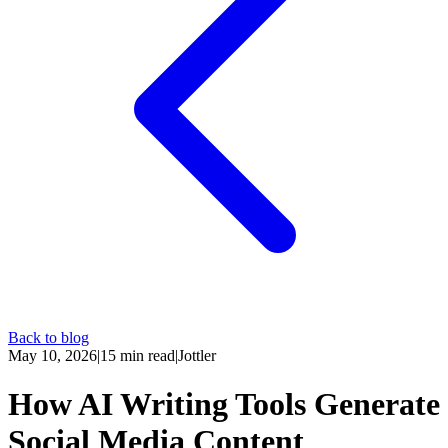
Back to blog
May 10, 2026
|
15
min read
|
Jottler
How AI Writing Tools Generate
Social Media Content