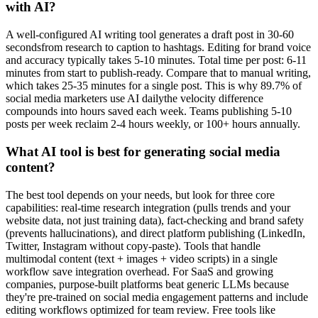
with AI?
A well-configured AI writing tool generates a draft post in 30-60
secondsfrom research to caption to hashtags. Editing for brand voice
and accuracy typically takes 5-10 minutes. Total time per post: 6-11
minutes from start to publish-ready. Compare that to manual writing,
which takes 25-35 minutes for a single post. This is why 89.7% of
social media marketers use AI dailythe velocity difference
compounds into hours saved each week. Teams publishing 5-10
posts per week reclaim 2-4 hours weekly, or 100+ hours annually.
What AI tool is best for generating social media
content?
The best tool depends on your needs, but look for three core
capabilities: real-time research integration (pulls trends and your
website data, not just training data), fact-checking and brand safety
(prevents hallucinations), and direct platform publishing (LinkedIn,
Twitter, Instagram without copy-paste). Tools that handle
multimodal content (text + images + video scripts) in a single
workflow save integration overhead. For SaaS and growing
companies, purpose-built platforms beat generic LLMs because
they're pre-trained on social media engagement patterns and include
editing workflows optimized for team review. Free tools like