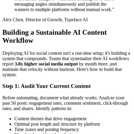
messaging angles simultaneously and publish the
winners to multiple platforms without manual work."
Alex Chen, Director of Growth, Typeface AI
Building a Sustainable AI Content
Workflow
Deploying AI for social content isn't a one-time setup; it's building a
system that compounds. Teams that systematize their AI workflows
report
3.8x higher social media output
by month three, and
maintain that velocity without burnout. Here's how to build that
system:
Step 1: Audit Your Current Content
Before automating, document what already works. Analyze your
past 50 posts: engagement rates, comment sentiment, click-through
rates, and shares. Identify patterns in:
Content themes that drive engagement
Optimal post length and structure by platform
Time zones and posting frequency