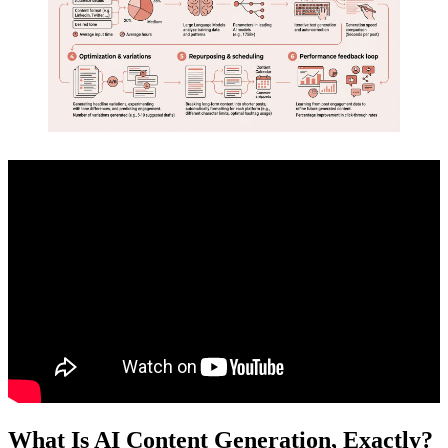
What Is AI Content Generation, Exactly?