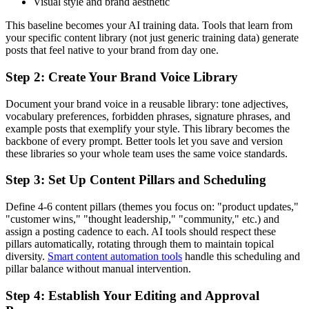
Visual style and brand aesthetic
This baseline becomes your AI training data. Tools that learn from
your specific content library (not just generic training data) generate
posts that feel native to your brand from day one.
Step 2: Create Your Brand Voice Library
Document your brand voice in a reusable library: tone adjectives,
vocabulary preferences, forbidden phrases, signature phrases, and
example posts that exemplify your style. This library becomes the
backbone of every prompt. Better tools let you save and version
these libraries so your whole team uses the same voice standards.
Step 3: Set Up Content Pillars and Scheduling
Define 4-6 content pillars (themes you focus on: "product updates,"
"customer wins," "thought leadership," "community," etc.) and
assign a posting cadence to each. AI tools should respect these
pillars automatically, rotating through them to maintain topical
diversity.
Smart content automation tools
handle this scheduling and
pillar balance without manual intervention.
Step 4: Establish Your Editing and Approval