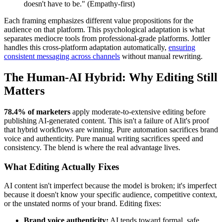
doesn't have to be." (Empathy-first)
Each framing emphasizes different value propositions for the
audience on that platform. This psychological adaptation is what
separates mediocre tools from professional-grade platforms. Jottler
handles this cross-platform adaptation automatically,
ensuring
consistent messaging across channels
without manual rewriting.
The Human-AI Hybrid: Why Editing Still
Matters
78.4% of marketers
apply moderate-to-extensive editing before
publishing AI-generated content. This isn't a failure of AIit's proof
that hybrid workflows are winning. Pure automation sacrifices brand
voice and authenticity. Pure manual writing sacrifices speed and
consistency. The blend is where the real advantage lives.
What Editing Actually Fixes
AI content isn't imperfect because the model is broken; it's imperfect
because it doesn't know your specific audience, competitive context,
or the unstated norms of your brand. Editing fixes:
Brand voice authenticity:
AI tends toward formal, safe