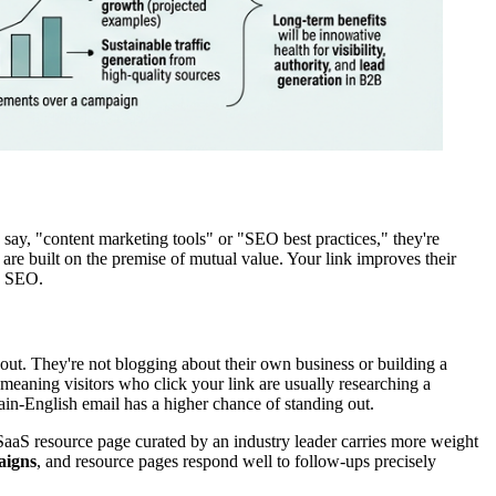
 say, "content marketing tools" or "SEO best practices," they're
 are built on the premise of mutual value. Your link improves their
in SEO.
g out. They're not blogging about their own business or building a
, meaning visitors who click your link are usually researching a
ain-English email has a higher chance of standing out.
a SaaS resource page curated by an industry leader carries more weight
aigns
, and resource pages respond well to follow-ups precisely