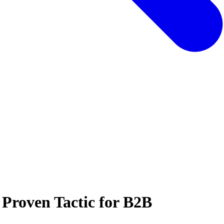
 Proven Tactic for B2B