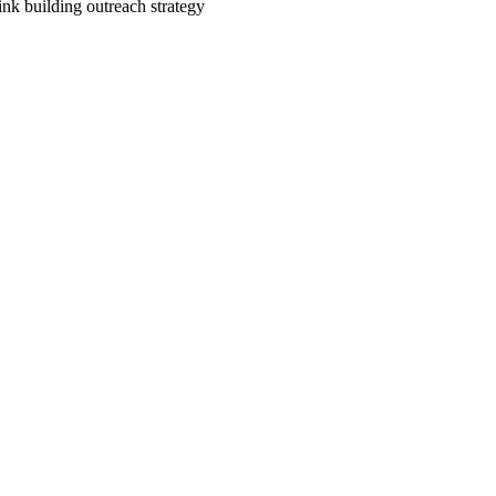
link building outreach strategy