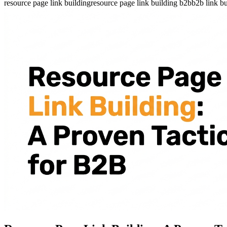
resource page link building
resource page link building b2b
b2b link bu