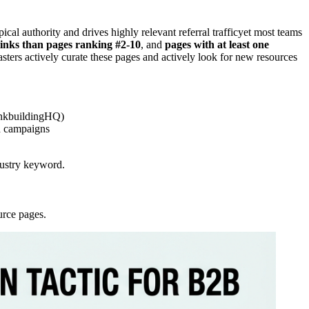
al authority and drives highly relevant referral trafficyet most teams
inks than pages ranking #2-10
, and
pages with at least one
ters actively curate these pages and actively look for new resources
LinkbuildingHQ)
nd campaigns
dustry keyword.
urce pages.