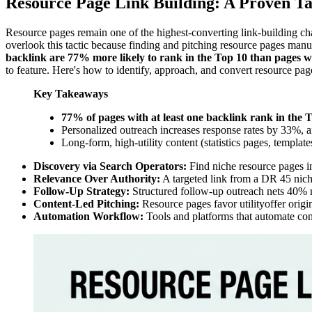
Resource Page Link Building: A Proven Ta
Resource pages remain one of the highest-converting link-building chan
overlook this tactic because finding and pitching resource pages man
backlink are 77% more likely to rank in the Top 10 than pages w
to feature. Here's how to identify, approach, and convert resource pag
Key Takeaways
77% of pages with at least one backlink rank in the 
Personalized outreach increases response rates by 33%, 
Long-form, high-utility content (statistics pages, templa
Discovery via Search Operators:
Find niche resource pages i
Relevance Over Authority:
A targeted link from a DR 45 niche
Follow-Up Strategy:
Structured follow-up outreach nets 40% m
Content-Led Pitching:
Resource pages favor utilityoffer origin
Automation Workflow:
Tools and platforms that automate conte