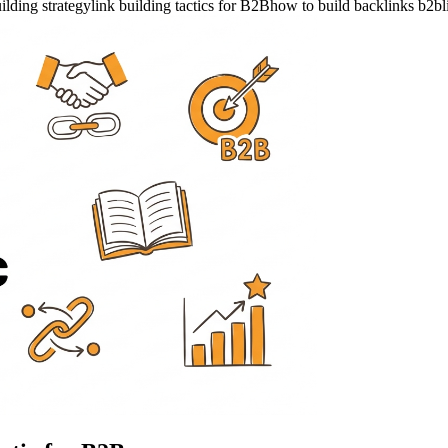
ilding strategy
link building tactics for B2B
how to build backlinks b2b