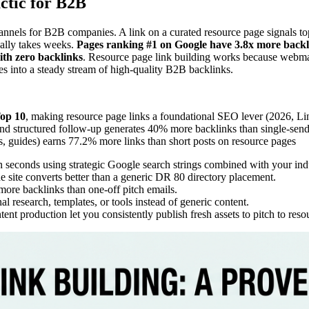
ctic for B2B
nels for B2B companies. A link on a curated resource page signals topic
ually takes weeks.
Pages ranking #1 on Google have 3.8x more backl
ith zero backlinks
. Resource page link building works because webmas
es into a steady stream of high-quality B2B backlinks.
Top 10
, making resource page links a foundational SEO lever (2026, 
and structured follow-up generates 40% more backlinks than single-se
tes, guides) earns 77.2% more links than short posts on resource pages
n seconds using strategic Google search strings combined with your in
 site converts better than a generic DR 80 directory placement.
ore backlinks than one-off pitch emails.
al research, templates, or tools instead of generic content.
nt production let you consistently publish fresh assets to pitch to reso