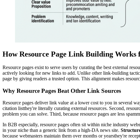
How Resource Page Link Building Works 
Resource pages exist to serve users by curating the best external res
actively looking for new links to add. Unlike other link-building tacti
page by giving readers a trusted option. This alignment makes resour
Why Resource Pages Beat Other Link Sources
Resource pages deliver link value at a lower cost to you in several way
citation listthey're literally curating external resources. Second, res
problem you can solve. Third, because resource pages are less spammed
In B2B especially, resource pages often sit within niche industry webs
in your niche than a generic link from a high-DA news site.
Structur
because webmasters maintain them over months or yearsthey're recept