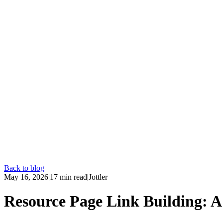
Back to blog
May 16, 2026
|
17
min read
|
Jottler
Resource Page Link Building: A