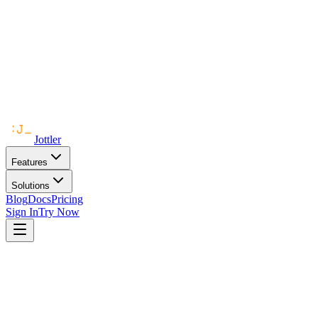
Jottler
Features
Solutions
Blog
Docs
Pricing
Sign In
Try Now