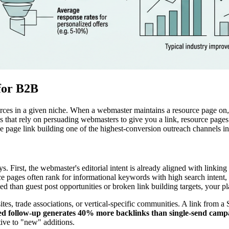
for B2B
ources in a given niche. When a webmaster maintains a resource page on,
cs that rely on persuading webmasters to give you a link, resource pages
ce page link building one of the highest-conversion outreach channels 
s. First, the webmaster's editorial intent is already aligned with linkin
ource pages often rank for informational keywords with high search intent
 than guest post opportunities or broken link building targets, your pl
ites, trade associations, or vertical-specific communities. A link from 
ed follow-up generates 40% more backlinks than single-send camp
ive to "new" additions.